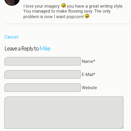
I love your imagery.
you have a great writing style.
You managed to make flossing sexy. The only
problem is now I want popcorn!
Cancel
Leave a Reply to
Mike
Name*
E-Mail*
Website