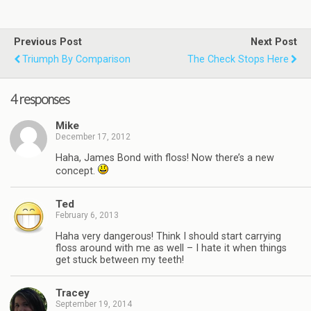
Previous Post
Next Post
Triumph By Comparison
The Check Stops Here
4 responses
Mike
December 17, 2012
Haha, James Bond with floss! Now there’s a new
concept.
Ted
February 6, 2013
Haha very dangerous! Think I should start carrying
floss around with me as well – I hate it when things
get stuck between my teeth!
Tracey
September 19, 2014