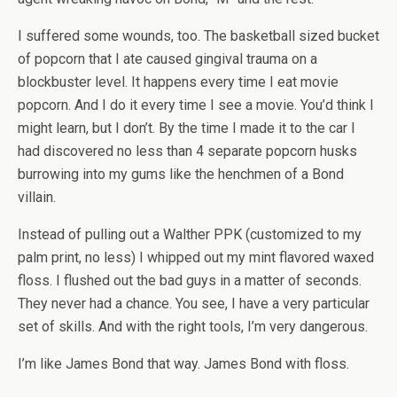
I suffered some wounds, too. The basketball sized bucket
of popcorn that I ate caused gingival trauma on a
blockbuster level. It happens every time I eat movie
popcorn. And I do it every time I see a movie. You’d think I
might learn, but I don’t. By the time I made it to the car I
had discovered no less than 4 separate popcorn husks
burrowing into my gums like the henchmen of a Bond
villain.
Instead of pulling out a Walther PPK (customized to my
palm print, no less) I whipped out my mint flavored waxed
floss. I flushed out the bad guys in a matter of seconds.
They never had a chance. You see, I have a very particular
set of skills. And with the right tools, I’m very dangerous.
I’m like James Bond that way. James Bond with floss.