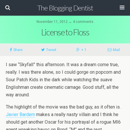
The Blogging Dentist
November 11, 2012 ↔ 4 comments
License to Floss
Share
Tweet
+ 1
Mail
I saw “Skyfall” this afternoon. It was a dream come true,
really. I was there alone, so I could gorge on popcorn and
Sour Patch Kids in the dark while watching the suave
Englishman create cinematic carnage. Good stuff, all the
way around.
The highlight of the movie was the bad guy, as it often is.
Javier Bardem
makes a really nasty villain and I think he
should get another Oscar for his portrayal of a rogue MI6
agent wreaking havoc on Bond, “M” and the rest.