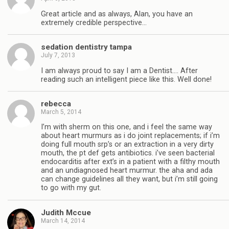
Great article and as always, Alan, you have an
extremely credible perspective…
sedation dentistry tampa
July 7, 2013
I am always proud to say I am a Dentist…. After
reading such an intelligent piece like this. Well done!
rebecca
March 5, 2014
I’m with sherm on this one, and i feel the same way
about heart murmurs as i do joint replacements; if i’m
doing full mouth srp’s or an extraction in a very dirty
mouth, the pt def gets antibiotics. i’ve seen bacterial
endocarditis after ext’s in a patient with a filthy mouth
and an undiagnosed heart murmur. the aha and ada
can change guidelines all they want, but i’m still going
to go with my gut.
Judith Mccue
March 14, 2014