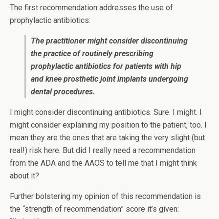
The first recommendation addresses the use of
prophylactic antibiotics:
The practitioner might consider discontinuing
the practice of routinely prescribing
prophylactic antibiotics for patients with hip
and knee prosthetic joint implants undergoing
dental procedures.
I might consider discontinuing antibiotics. Sure. I might. I
might consider explaining my position to the patient, too. I
mean they are the ones that are taking the very slight (but
real!) risk here. But did I really need a recommendation
from the ADA and the AAOS to tell me that I might think
about it?
Further bolstering my opinion of this recommendation is
the “strength of recommendation” score it’s given: