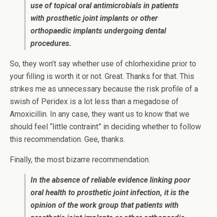
use of topical oral antimicrobials in patients
with prosthetic joint implants or other
orthopaedic implants undergoing dental
procedures.
So, they won’t say whether use of chlorhexidine prior to
your filling is worth it or not. Great. Thanks for that. This
strikes me as unnecessary because the risk profile of a
swish of Peridex is a lot less than a megadose of
Amoxicillin. In any case, they want us to know that we
should feel “little contraint” in deciding whether to follow
this recommendation. Gee, thanks.
Finally, the most bizarre recommendation.
In the absence of reliable evidence linking poor
oral health to prosthetic joint infection, it is the
opinion of the work group that patients with