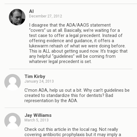
Al
December 27, 2012
I disagree that the ADA/AAOS statement
“covers” us at all. Basically, we’re waiting for a
test case to offer a legal precedent. Instead of
offering evidence and guidance, it offers a
lukewarm rehash of what we were doing before.
This is ALL about getting sued now. It’s tragic that
any helpful “guidelines” will be coming from
whatever legal precedent is set.
Tim Kirby
January 24, 2013
C’mon ADA, help us out a bit. Why can’t guidelines be
created to standardize this for dentists? Bad
representation by the ADA.
Jay Williams
March 5, 2013
Check out this article in the local rag. Not really
covering antibiotic prophylaxis but it may imply a