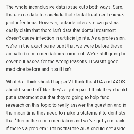
The whole inconclusive data issue cuts both ways. Sure,
there is no data to conclude that dental treatment causes
joint infections. However, outside interests can just as
easily claim that there isn’t data that dental treatment
doesn’t
cause infection in artificial joints. As a profession,
we’re in the exact same spot that we were before these
so called recommendations came out. We’re still going to
cover our asses for the wrong reasons. It wasn’t good
medicine before and it still isn’t.
What do I think should happen? I think the ADA and AAOS
should sound off like they’ve got a pair. I think they should
put a statement out that they’re going to help fund
research on this topic to really answer the question and in
the mean time they need to make a statement to dentists
that “this is the recommendation and we’ve got your back
if there’s a problem.” I think that the ADA should set aside