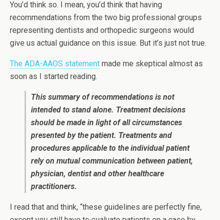
You’d think so. I mean, you’d think that having
recommendations from the two big professional groups
representing dentists and orthopedic surgeons would
give us actual guidance on this issue. But it’s just not true.
The ADA-AAOS statement
made me skeptical almost as
soon as I started reading.
This summary of recommendations is not
intended to stand alone. Treatment decisions
should be made in light of all circumstances
presented by the patient. Treatments and
procedures applicable to the individual patient
rely on mutual communication between patient,
physician, dentist and other healthcare
practitioners.
I read that and think, “these guidelines are perfectly fine,
except you still have to evaluate patients on a case by