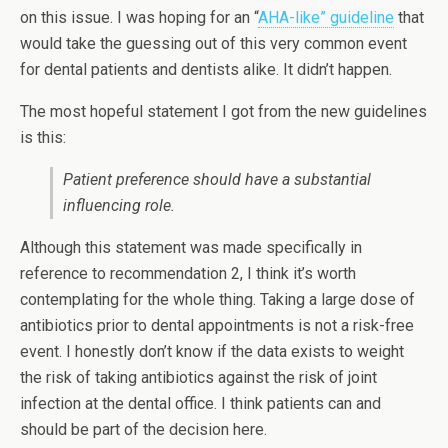
on this issue. I was hoping for an “
AHA-like” guideline
that
would take the guessing out of this very common event
for dental patients and dentists alike. It didn’t happen.
The most hopeful statement I got from the new guidelines
is this:
Patient preference should have a substantial
influencing role.
Although this statement was made specifically in
reference to recommendation 2, I think it’s worth
contemplating for the whole thing. Taking a large dose of
antibiotics prior to dental appointments is not a risk-free
event. I honestly don’t know if the data exists to weight
the risk of taking antibiotics against the risk of joint
infection at the dental office. I think patients can and
should be part of the decision here.