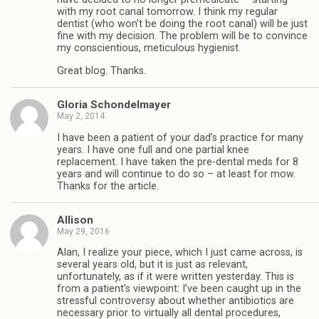
with my root canal tomorrow. I think my regular
dentist (who won’t be doing the root canal) will be just
fine with my decision. The problem will be to convince
my conscientious, meticulous hygienist.
Great blog. Thanks.
Gloria Schondelmayer
May 2, 2014
I have been a patient of your dad’s practice for many
years. I have one full and one partial knee
replacement. I have taken the pre-dental meds for 8
years and will continue to do so – at least for mow.
Thanks for the article.
Allison
May 29, 2016
Alan, I realize your piece, which I just came across, is
several years old, but it is just as relevant,
unfortunately, as if it were written yesterday. This is
from a patient’s viewpoint: I’ve been caught up in the
stressful controversy about whether antibiotics are
necessary prior to virtually all dental procedures,