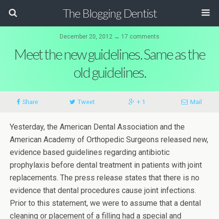
The Blogging Dentist
December 20, 2012 ↔ 17 comments
Meet the new guidelines. Same as the
old guidelines.
Share
Tweet
+ 1
Mail
Yesterday, the American Dental Association and the
American Academy of Orthopedic Surgeons released new,
evidence based guidelines regarding antibiotic
prophylaxis before dental treatment in patients with joint
replacements. The press release states that there is no
evidence that dental procedures cause joint infections.
Prior to this statement, we were to assume that a dental
cleaning or placement of a filling had a special and