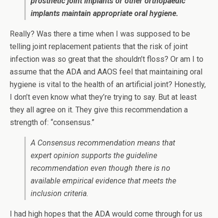
prosthetic joint implants or other orthopaedic
implants maintain appropriate oral hygiene.
Really? Was there a time when I was supposed to be
telling joint replacement patients that the risk of joint
infection was so great that the shouldn’t floss? Or am I to
assume that the ADA and AAOS feel that maintaining oral
hygiene is vital to the health of an artificial joint? Honestly,
I don’t even know what they’re trying to say. But at least
they all agree on it. They give this recommendation a
strength of: “consensus.”
A Consensus recommendation means that
expert opinion supports the guideline
recommendation even though there is no
available empirical evidence that meets the
inclusion criteria.
I had high hopes that the ADA would come through for us