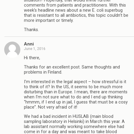
situation? Hopefully, that would invite further
comments from patients and practitioners. With this
week’s headline news about a new E. coli superbug
that is resistant to all antibiotics, this topic couldn’t be
more important or timely.
Thanks.
Anni
June 1, 2016
Hi there,
Thanks for an excellent post. Same thoughts and
problems in Finland.
I’m interested in the legal aspect – how stressful is it
to think of it? In the US, it seems to be much more
disturbing than in Europe. I mean, there are moments
when I’m not sure what to do and I end up thinking
“hmmm, if I end up in jail, I guess that must be a cosy
place”. Not very afraid of it!
We had a bad incident in HUSLAB (main blood
sampling laboratory in Helsinki) in March this year. A
lab assistant normally working somewhere else had
come in for a day and was meant to take blood