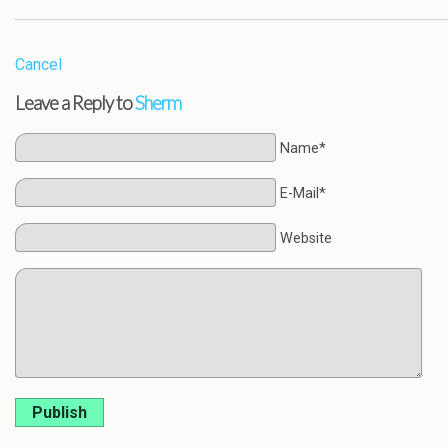
Cancel
Leave a Reply to
Sherm
Name*
E-Mail*
Website
Publish