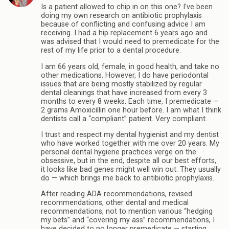
Is a patient allowed to chip in on this one? I’ve been
doing my own research on antibiotic prophylaxis
because of conflicting and confusing advice I am
receiving. I had a hip replacement 6 years ago and
was advised that I would need to premedicate for the
rest of my life prior to a dental procedure.
I am 66 years old, female, in good health, and take no
other medications. However, I do have periodontal
issues that are being mostly stabilized by regular
dental cleanings that have increased from every 3
months to every 8 weeks. Each time, I premedicate —
2 grams Amoxicillin one hour before. I am what I think
dentists call a “compliant” patient. Very compliant.
I trust and respect my dental hygienist and my dentist
who have worked together with me over 20 years. My
personal dental hygiene practices verge on the
obsessive, but in the end, despite all our best efforts,
it looks like bad genes might well win out. They usually
do — which brings me back to antibiotic prophylaxis.
After reading ADA recommendations, revised
recommendations, other dental and medical
recommendations, not to mention various “hedging
my bets” and “covering my ass” recommendations, I
have decided to no longer premedicate — starting