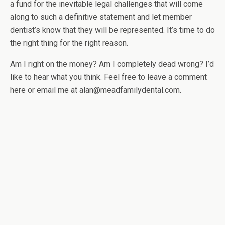
a fund for the inevitable legal challenges that will come
along to such a definitive statement and let member
dentist’s know that they will be represented. It’s time to do
the right thing for the right reason.
Am I right on the money? Am I completely dead wrong? I’d
like to hear what you think. Feel free to leave a comment
here or email me at alan@meadfamilydental.com.