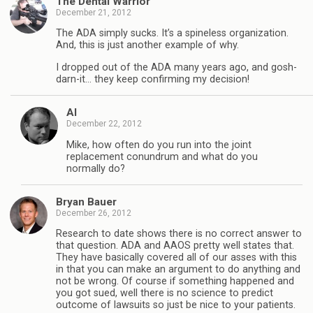
The Dental Warrior
December 21, 2012
The ADA simply sucks. It’s a spineless organization.
And, this is just another example of why.
I dropped out of the ADA many years ago, and gosh-
darn-it… they keep confirming my decision!
Al
December 22, 2012
Mike, how often do you run into the joint
replacement conundrum and what do you
normally do?
Bryan Bauer
December 26, 2012
Research to date shows there is no correct answer to
that question. ADA and AAOS pretty well states that.
They have basically covered all of our asses with this
in that you can make an argument to do anything and
not be wrong. Of course if something happened and
you got sued, well there is no science to predict
outcome of lawsuits so just be nice to your patients.