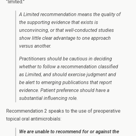
“limited.”
A Limited recommendation means the quality of
the supporting evidence that exists is
unconvincing, or that well-conducted studies
show little clear advantage to one approach
versus another.
Practitioners should be cautious in deciding
whether to follow a recommendation classified
as Limited, and should exercise judgment and
be alert to emerging publications that report
evidence. Patient preference should have a
substantial influencing role.
Recommendation 2 speaks to the use of preoperative
topical oral antimicrobials:
We are unable to recommend for or against the