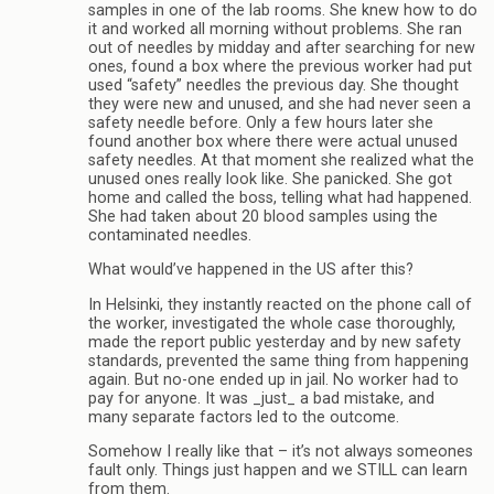
samples in one of the lab rooms. She knew how to do
it and worked all morning without problems. She ran
out of needles by midday and after searching for new
ones, found a box where the previous worker had put
used “safety” needles the previous day. She thought
they were new and unused, and she had never seen a
safety needle before. Only a few hours later she
found another box where there were actual unused
safety needles. At that moment she realized what the
unused ones really look like. She panicked. She got
home and called the boss, telling what had happened.
She had taken about 20 blood samples using the
contaminated needles.
What would’ve happened in the US after this?
In Helsinki, they instantly reacted on the phone call of
the worker, investigated the whole case thoroughly,
made the report public yesterday and by new safety
standards, prevented the same thing from happening
again. But no-one ended up in jail. No worker had to
pay for anyone. It was _just_ a bad mistake, and
many separate factors led to the outcome.
Somehow I really like that – it’s not always someones
fault only. Things just happen and we STILL can learn
from them.