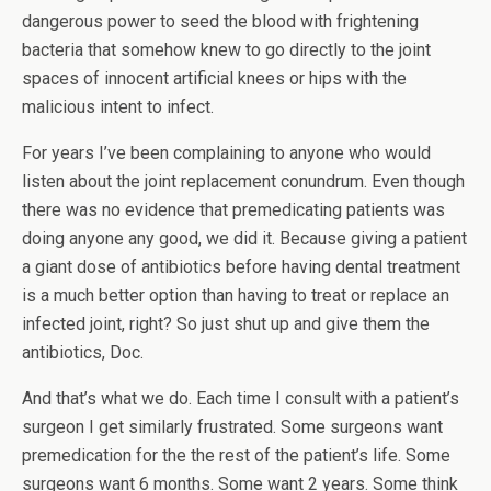
dangerous power to seed the blood with frightening
bacteria that somehow knew to go directly to the joint
spaces of innocent artificial knees or hips with the
malicious intent to infect.
For years I’ve been complaining to anyone who would
listen about the joint replacement conundrum. Even though
there was no evidence that premedicating patients was
doing anyone any good, we did it. Because giving a patient
a giant dose of antibiotics before having dental treatment
is a much better option than having to treat or replace an
infected joint, right? So just shut up and give them the
antibiotics, Doc.
And that’s what we do. Each time I consult with a patient’s
surgeon I get similarly frustrated. Some surgeons want
premedication for the the rest of the patient’s life. Some
surgeons want 6 months. Some want 2 years. Some think