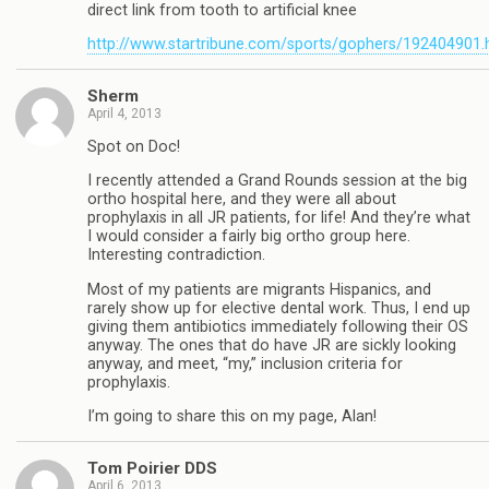
direct link from tooth to artificial knee
http://www.startribune.com/sports/gophers/192404901.
Sherm
April 4, 2013
Spot on Doc!
I recently attended a Grand Rounds session at the big
ortho hospital here, and they were all about
prophylaxis in all JR patients, for life! And they’re what
I would consider a fairly big ortho group here.
Interesting contradiction.
Most of my patients are migrants Hispanics, and
rarely show up for elective dental work. Thus, I end up
giving them antibiotics immediately following their OS
anyway. The ones that do have JR are sickly looking
anyway, and meet, “my,” inclusion criteria for
prophylaxis.
I’m going to share this on my page, Alan!
Tom Poirier DDS
April 6, 2013