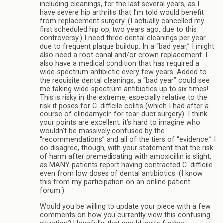
including cleanings, for the last several years, as I
have severe hip arthritis that I’m told would benefit
from replacement surgery. (I actually cancelled my
first scheduled hip op, two years ago, due to this
controversy.) I need three dental cleanings per year
due to frequent plaque buildup. In a “bad year,” I might
also need a root canal and/or crown replacement. I
also have a medical condition that has required a
wide-spectrum antibiotic every few years. Added to
the requisite dental cleanings, a “bad year” could see
me taking wide-spectrum antibiotics up to six times!
This is risky in the extreme, especially relative to the
risk it poses for C. difficile colitis (which I had after a
course of clindamycin for tear-duct surgery). I think
your points are excellent; it’s hard to imagine who
wouldn’t be massively confused by the
“recommendations” and all of the tiers of “evidence.” I
do disagree, though, with your statement that the risk
of harm after premedicating with amoxicillin is slight,
as MANY patients report having contracted C. difficile
even from low doses of dental antibiotics. (I know
this from my participation on an online patient
forum.)
Would you be willing to update your piece with a few
comments on how you currently view this confusing