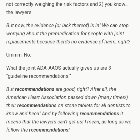
not correctly weighing the risk factors and 2) you know…
the lawyers.
But now, the evidence (or lack thereof) is in! We can stop
worrying about the premedication for people with joint
replacements because there’s no evidence of harm, right?
Ummm. No.
What the joint ADA-AAOS actually gives us are 3
“guideline recommendations.”
But
recommendations
are good, right? After all, the
American Heart Association passed down (many times!)
their
recommendations
on stone tablets for all dentists to
know and heed! And by following
recommendations
it
means that the lawyers can’t get us! I mean, as long as we
follow the
recommendations
!