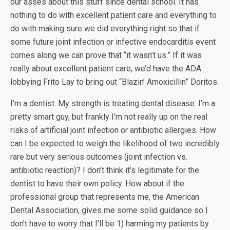
our asses about this stuff since dental school. It has
nothing to do with excellent patient care and everything to
do with making sure we did everything right so that if
some future joint infection or infective endocarditis event
comes along we can prove that “it wasn’t us.” If it was
really about excellent patient care, we’d have the ADA
lobbying Frito Lay to bring out “Blazin’ Amoxicillin” Doritos.
I’m a dentist. My strength is treating dental disease. I’m a
pretty smart guy, but frankly I’m not really up on the real
risks of artificial joint infection or antibiotic allergies. How
can I be expected to weigh the likelihood of two incredibly
rare but very serious outcomes (joint infection vs.
antibiotic reaction)? I don’t think it’s legitimate for the
dentist to have their own policy. How about if the
professional group that represents me, the American
Dental Association, gives me some solid guidance so I
don’t have to worry that I’ll be 1) harming my patients by