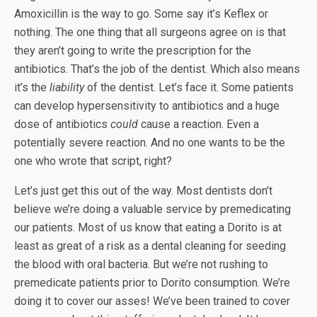
Amoxicillin is the way to go. Some say it’s Keflex or
nothing. The one thing that all surgeons agree on is that
they aren’t going to write the prescription for the
antibiotics. That’s the job of the dentist. Which also means
it’s the
liability
of the dentist. Let’s face it. Some patients
can develop hypersensitivity to antibiotics and a huge
dose of antibiotics
could
cause a reaction. Even a
potentially severe reaction. And no one wants to be the
one who wrote that script, right?
Let’s just get this out of the way. Most dentists don’t
believe we’re doing a valuable service by premedicating
our patients. Most of us know that eating a Dorito is at
least as great of a risk as a dental cleaning for seeding
the blood with oral bacteria. But we’re not rushing to
premedicate patients prior to Dorito consumption. We’re
doing it to cover our asses! We’ve been trained to cover