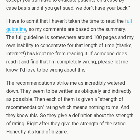
case basis and if you get sued, we don’t have your back.”
I have to admit that I haven’t taken the time to read the
full
guideline
, so my comments are based on the summary.
The full guideline is somewhere around 100 pages and my
own inability to concentrate for that length of time (thanks,
internet!) has kept me from reading it. If someone does
read it and find that I’m completely wrong, please let me
know. I’d love to be wrong about this.
The recommendations strike me as incredibly watered
down. They seem to be written as obliquely and indirectly
as possible. Then each of them is given a “strength of
recommendation” rating which means nothing to me. And
they know this. So they give a definition about the strength
of rating. Right after they give the strength of the rating.
Honestly, it’s kind of bizarre.