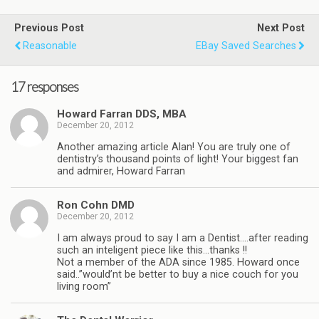
Previous Post
Next Post
Reasonable
EBay Saved Searches
17 responses
Howard Farran DDS, MBA
December 20, 2012
Another amazing article Alan! You are truly one of
dentistry’s thousand points of light! Your biggest fan
and admirer, Howard Farran
Ron Cohn DMD
December 20, 2012
I am always proud to say I am a Dentist….after reading
such an inteligent piece like this…thanks !!
Not a member of the ADA since 1985. Howard once
said..”would’nt be better to buy a nice couch for you
living room”