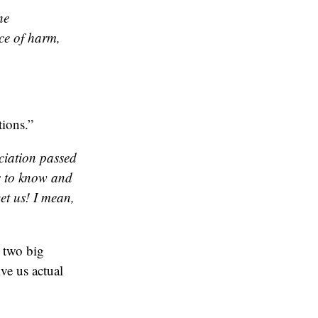
he
ce of harm,
ions.”
ciation passed
ts to know and
et us! I mean,
 two big
ve us actual