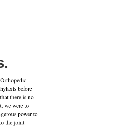
s.
 Orthopedic
hylaxis before
that there is no
nt, we were to
angerous power to
o the joint
.