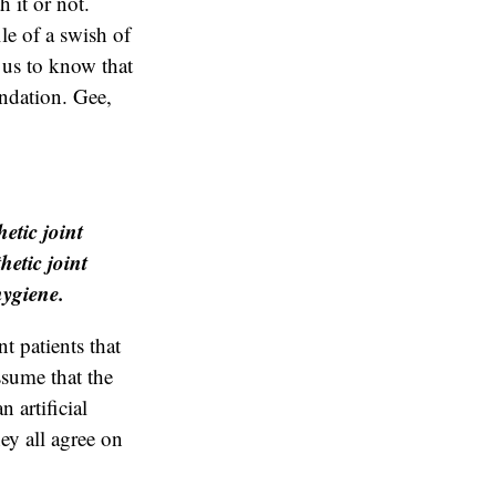
h it or not.
le of a swish of
 us to know that
endation. Gee,
etic joint
hetic joint
hygiene.
t patients that
assume that the
 artificial
hey all agree on