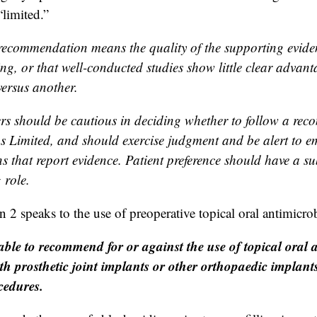
“limited.”
recommendation means the quality of the supporting evidenc
ng, or that well-conducted studies show little clear advant
ersus another.
ers should be cautious in deciding whether to follow a re
 as Limited, and should exercise judgment and be alert to 
s that report evidence. Patient preference should have a su
 role.
 speaks to the use of preoperative topical oral antimicrob
ble to recommend for or against the use of topical oral a
ith prosthetic joint implants or other orthopaedic implan
cedures.