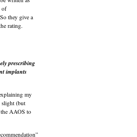
 of
So they give a
the rating.
ely prescribing
int implants
 explaining my
 slight (but
d the AAOS to
 recommendation”