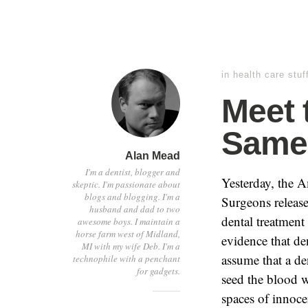
in
health care stuf
Meet 
Same 
Alan Mead
I'm a dentist, blogger and
Yesterday, the 
skeptic. I'm passionate about
blogs and blogging. I'm a
Surgeons release
husband and dad to two
dental treatment 
awesome boys. I maintain a
horse farm west of Midland,
evidence that den
MI with my wife Deb. I'm a
assume that a de
technophile with a penchant
for gadgets.
seed the blood w
spaces of innocen