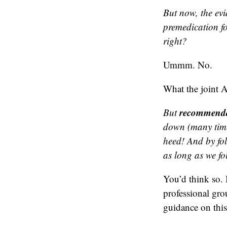
But now, the evi
premedication fo
right?
Ummm. No.
What the joint 
recommenda
But
down (many time
heed! And by fo
as long as we fo
You’d think so.
professional gro
guidance on this 