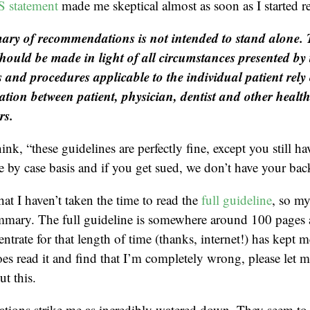
statement
made me skeptical almost as soon as I started r
ry of recommendations is not intended to stand alone.
should be made in light of all circumstances presented by 
 and procedures applicable to the individual patient rel
ion between patient, physician, dentist and other healt
rs.
hink, “these guidelines are perfectly fine, except you still ha
se by case basis and if you get sued, we don’t have your bac
hat I haven’t taken the time to read the
full guideline
, so m
mmary. The full guideline is somewhere around 100 page
entrate for that length of time (thanks, internet!) has kept
oes read it and find that I’m completely wrong, please let 
t this.
ions strike me as incredibly watered down. They seem to 