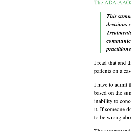
The ADA-AAOS 
This summa
decisions 
Treatments
communicat
practitione
I read that and t
patients on a ca
I have to admit t
based on the su
inability to conc
it. If someone d
to be wrong abou
The recommendat