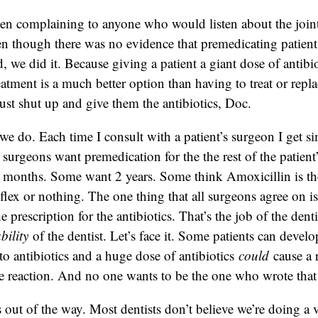
een complaining to anyone who would listen about the join
 though there was no evidence that premedicating patien
 we did it. Because giving a patient a giant dose of antibio
eatment is a much better option than having to treat or repla
just shut up and give them the antibiotics, Doc.
we do. Each time I consult with a patient’s surgeon I get si
 surgeons want premedication for the the rest of the patient
 months. Some want 2 years. Some think Amoxicillin is th
flex or nothing. The one thing that all surgeons agree on is 
e prescription for the antibiotics. That’s the job of the dent
ability
of the dentist. Let’s face it. Some patients can develo
 to antibiotics and a huge dose of antibiotics
could
cause a 
re reaction. And no one wants to be the one who wrote that s
is out of the way. Most dentists don’t believe we’re doing a 