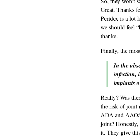
So, they won’t sa
Great. Thanks fo
Peridex is a lot
we should feel “
thanks.
Finally, the mos
In the abse
infection, 
implants o
Really? Was ther
the risk of joint
ADA and AAOS fee
joint? Honestly, 
it. They give th