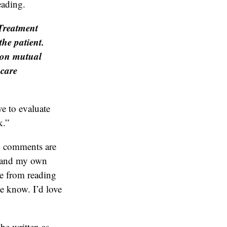
eading.
 Treatment
the patient.
y on mutual
hcare
ve to evaluate
k.”
y comments are
s and my own
 me from reading
me know. I’d love
be written as