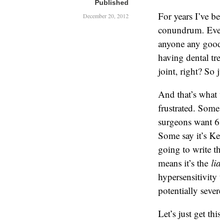
Published
For years I’ve b
December 20, 2012
conundrum. Even
anyone any good,
having dental tr
joint, right? So 
And that’s what 
frustrated. Some
surgeons want 6
Some say it’s Ke
going to write th
means it’s the
li
hypersensitivity
potentially seve
Let’s just get th