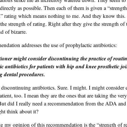
directly as possible. Then each of them is given a “strength
 rating which means nothing to me. And they know this. 
the strength of rating. Right after they give the strength of 
nd of bizarre.
endation addresses the use of prophylactic antibiotics:
tioner might consider discontinuing the practice of routin
ic antibiotics for patients with hip and knee prosthetic jo
 dental procedures.
 discontinuing antibiotics. Sure. I might. I might consider
atient, too. I mean they are the ones that are taking the very
e. But did I really need a recommendation from the ADA an
ght think about it?
ing my opinion of this recommendation is the “strength of