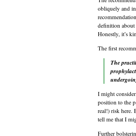
obliquely and in
recommendation”
definition about 
Honestly, it’s ki
The first recomm
The practi
prophylact
undergoing
I might consider
position to the p
real!) risk her
tell me that I mi
Further bolster