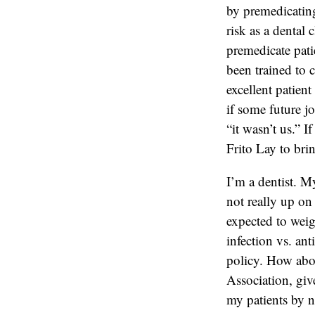
by premedicating 
risk as a dental 
premedicate pati
been trained to c
excellent patien
if some future j
“it wasn’t us.” I
Frito Lay to bri
I’m a dentist. My
not really up on 
expected to weig
infection vs. ant
policy. How abou
Association, giv
my patients by n