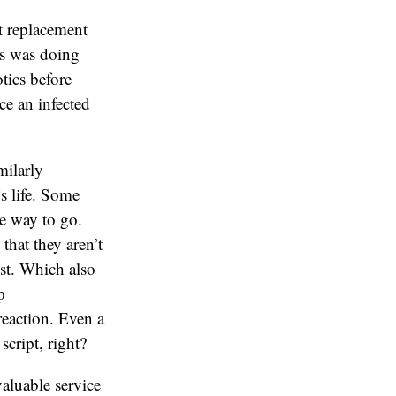
t replacement
ts was doing
tics before
ce an infected
milarly
’s life. Some
e way to go.
that they aren’t
ist. Which also
p
reaction. Even a
cript, right?
valuable service