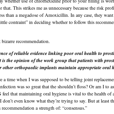
y whether use of chlorhexidine prior to your filling is wort
r that. This strikes me as unnecessary because the risk profi
 less than a megadose of Amoxicillin. In any case, they want
little contraint” in deciding whether to follow this recomm
t bizarre recommendation.
nce of reliable evidence linking poor oral health to prosth
it is the opinion of the work group that patients with prost
r other orthopaedic implants maintain appropriate oral 
e a time when I was supposed to be telling joint replacemen
 infection was so great that the shouldn’t floss? Or am I to 
l that maintaining oral hygiene is vital to the health of an
I don’t even know what they’re trying to say. But at least t
is recommendation a strength of: “consensus.”