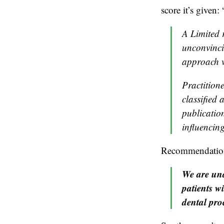
score it’s given: 
A Limited 
unconvinci
approach v
Practition
classified
publication
influencing
Recommendation 2
We are una
patients w
dental pro