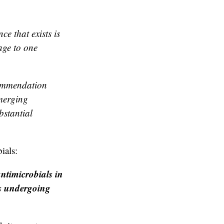
e that exists is
age to one
commendation
emerging
bstantial
ials:
ntimicrobials in
ts undergoing