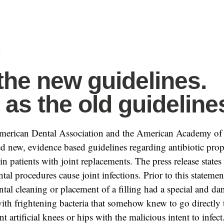
f
the new guidelines.
as the old guideline
American Dental Association and the American Academy of
d new, evidence based guidelines regarding antibiotic prop
in patients with joint replacements. The press release states 
tal procedures cause joint infections. Prior to this stateme
ntal cleaning or placement of a filling had a special and d
ith frightening bacteria that somehow knew to go directly t
t artificial knees or hips with the malicious intent to infect