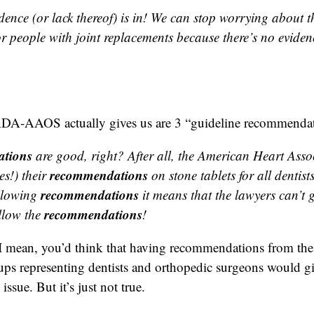
dence (or lack thereof) is in! We can stop worrying about t
r people with joint replacements because there’s no eviden
ADA-AAOS actually gives us are 3 “guideline recommendat
tions
are good, right? After all, the American Heart Asso
recommendations
s!) their
on stone tablets for all dentis
recommendations
llowing
it means that the lawyers can’t g
recommendations
llow the
!
 I mean, you’d think that having recommendations from the
ups representing dentists and orthopedic surgeons would gi
issue. But it’s just not true.