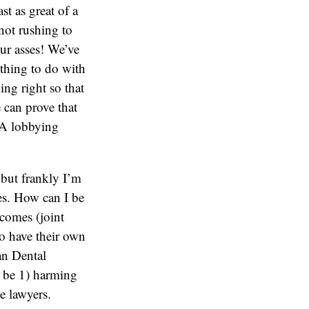
st as great of a
 not rushing to
our asses! We’ve
othing to do with
ing right so that
e can prove that
ADA lobbying
, but frankly I’m
gies. How can I be
tcomes (joint
 to have their own
an Dental
l be 1) harming
e lawyers.