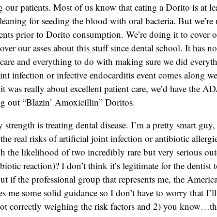
our patients. Most of us know that eating a Dorito is at lea
cleaning for seeding the blood with oral bacteria. But we’re
ents prior to Dorito consumption. We’re doing it to cover 
over our asses about this stuff since dental school. It has n
t care and everything to do with making sure we did everyth
oint infection or infective endocarditis event comes along w
f it was really about excellent patient care, we’d have the 
ng out “Blazin’ Amoxicillin” Doritos.
 strength is treating dental disease. I’m a pretty smart guy
the real risks of artificial joint infection or antibiotic aller
h the likelihood of two incredibly rare but very serious ou
ibiotic reaction)? I don’t think it’s legitimate for the dentist
t if the professional group that represents me, the Americ
es me some solid guidance so I don’t have to worry that I’l
ot correctly weighing the risk factors and 2) you know…th