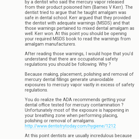
by a dentist who said the mercury vapor released
from their product poisoned him (Barnes V Kerr). The
dentist tried to argue that he taught amalgam was
safe in dental school. Kerr argued that they provided
the dentist with adequate warnings (MSDS) and that
those warnings pertained to mixed dental amalgam as
well. Kerr won. At this point you should be opening
your required MSDS book to read the warnings from
amalgam manufacturers.
After reading those warnings, I would hope that you’d
understand that there are occupational safety
regulations you should be following. Why ?
Because making, placement, polishing and removal of
mercury dental fillings generate unavoidable
exposures to mercury vapor vastly in excess of safety
regulations.
You do realize the ADA recommends getting your
dental office tested for mercury contamination ?
Unfortunately most of the exposure is happening in
your breathing zone when performing placing,
polishing or removal of amalgams.
http://www.dentistrytoday.com/hygiene/1212
At this point dentists are usually incredulous because