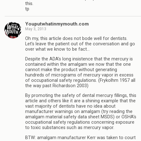
this.
tp
Youputwhatinmymouth.com
May 3, 2013
Oh my, this article does not bode well for dentists.
Let’s leave the patient out of the conversation and go
over what we know to be fact…
Despite the ADA’s long insistence that the mercury is
contained within the amalgam we now that the one
cannot make the product without generating
hundreds of micrograms of mercury vapor in excess
of occupational safety regulations. (Frykolhm 1957 all
the way past Richardson 2003)
By promoting the safety of dental mercury fillings, this
article and others like it are a shining example that the
vast majority of dentists have no idea about
manufacturer warnings on amalgam (try reading the
amalgam material safety data sheet MSDS) or OSHA’s
occupational safety regulations concerning exposure
to toxic substances such as mercury vapor.
BTW: amalgam manufacturer Kerr was taken to court