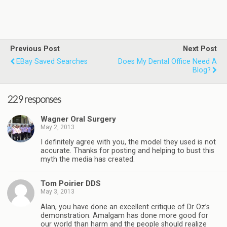
Previous Post
Next Post
EBay Saved Searches
Does My Dental Office Need A
Blog?
229 responses
Wagner Oral Surgery
May 2, 2013
I definitely agree with you, the model they used is not
accurate. Thanks for posting and helping to bust this
myth the media has created.
Tom Poirier DDS
May 3, 2013
Alan, you have done an excellent critique of Dr Oz’s
demonstration. Amalgam has done more good for
our world than harm and the people should realize