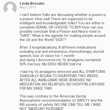
Linda Brocato
May 3, 2013
I can’t believe folks are discussing whether a poison is
a poison. How sad! These are supposed to be
intelligent and knowledgeable folks? You are either in
complete DENIAL OR CHOOSE TO BE!!! How can you
possibly conclude that a Poison and Neuro-toxin is
“SAFE”. What is the agenda for making people around
the US and the World “SICK”?
After 3 hospitalizations, 8 different medications
including oral and intravenous chemotherapy, slurred
speech, loss of vision for 1 month
and dying I discovered my 16 amalgams contained
50% mercury. My DDS’s NEVER told me.
I had my 16 amalgams removed and ALL SYMPTOMS
GRADUALLY BEGAN TO DISAPPEAR TWO WEEKS
AFTER ALL AMALGAMS WERE REMOVED. NO
MEDICATION, NO RELAPSES, NO HOSPITALIZATIONS
FOR MS SINCE 1989.
This was contrary to the American Dental
Association’s reccommendation of SAFETY and the
MS society of safety. NO ONE CAN TELL ME I WAS
NOT “MERCURY POISONED”.