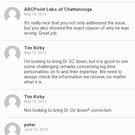
ARCPoint Labs of Chattanooga
May 15, 2013
It’s really nice that you not only addressed the issue,
but you also showed the exact reason of why he was
wrong. Great job.
Tim Kirby
May 15, 2013
I’m looking to bring Dr. OZ down, but it is good to see
some challenging remarks concerning big time
personalities on tv and their expertise. We need to
always check the information we receive, no matter
what it is.
Tim Kirby
May 15, 2013
Not looking to bring Dr. Oz down* correction
peter
June 13, 2013