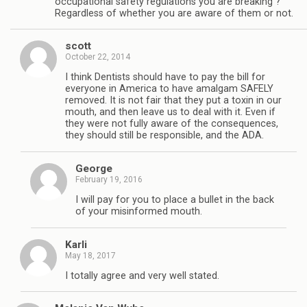
occupational safety regulations you are breaking ?
Regardless of whether you are aware of them or not.
scott
October 22, 2014
I think Dentists should have to pay the bill for
everyone in America to have amalgam SAFELY
removed. It is not fair that they put a toxin in our
mouth, and then leave us to deal with it. Even if
they were not fully aware of the consequences,
they should still be responsible, and the ADA.
George
February 19, 2016
I will pay for you to place a bullet in the back
of your misinformed mouth.
Karli
May 18, 2017
I totally agree and very well stated.