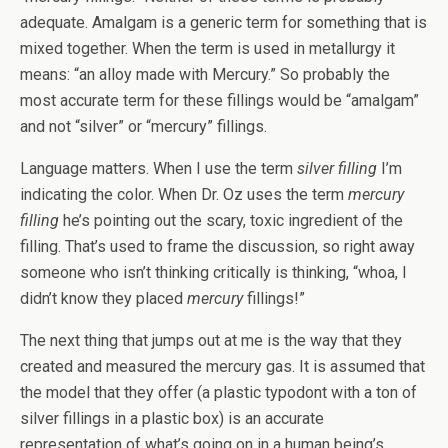
adequate. Amalgam is a generic term for something that is
mixed together. When the term is used in metallurgy it
means: “an alloy made with Mercury.” So probably the
most accurate term for these fillings would be “amalgam”
and not “silver” or “mercury” fillings.
Language matters. When I use the term
silver filling
I’m
indicating the color. When Dr. Oz uses the term
mercury
filling
he’s pointing out the scary, toxic ingredient of the
filling. That’s used to frame the discussion, so right away
someone who isn’t thinking critically is thinking, “whoa, I
didn’t know they placed
mercury
fillings!”
The next thing that jumps out at me is the way that they
created and measured the mercury gas. It is assumed that
the model that they offer (a plastic typodont with a ton of
silver fillings in a plastic box) is an accurate
representation of what’s going on in a human being’s