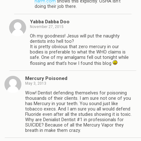
harm.com
shows this explicitly. OSHA isn’t
doing their job there.
Yabba Dabba Doo
November 27, 2015
Oh my goodness! Jesus will put the naughty
dentists into hell too?
It is pretty obvious that zero mercury in our
bodies is preferable to what the WHO claims is
safe. One of my amalgams fell out tonight while
flossing and that’s how I found this blog
Mercury Poisoned
May 3, 2013
Wow! Dentist defending themselves for poisoning
thousands of their clients. I am sure not one of you
has Mercury in your teeth. You sound just like
tobacco execs. And I am sure you all would defend
Fluoride even after all the studies showing it is toxic.
Why are Denialist Dentist #1 in professionals for
SUICIDE? Because of all the Mercury Vapor they
breath in make them crazy.