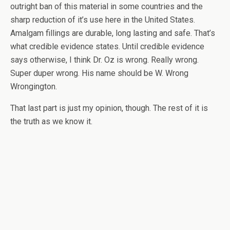
outright ban of this material in some countries and the
sharp reduction of it’s use here in the United States.
Amalgam fillings are durable, long lasting and safe. That’s
what credible evidence states. Until credible evidence
says otherwise, I think Dr. Oz is wrong. Really wrong.
Super duper wrong. His name should be W. Wrong
Wrongington.
That last part is just my opinion, though. The rest of it is
the truth as we know it.