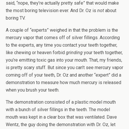
said, “nope, they’re actually pretty safe” that would make
the most boring television ever. And Dr. Oz is
not
about
boring TV.
A couple of “experts” weighed in that the problem is the
mercury vapor that comes off of silver fillings. According
to the experts, any time you contact your teeth together,
like chewing or heaven forbid
grinding
your teeth together,
you’re emitting toxic gas into your mouth. That, my friends,
is pretty scary stuff. But since you can’t see mercury vapor
coming off of your teeth, Dr. Oz and another “expert” did a
demonstration to measure how much mercury is released
when you brush your teeth.
The demonstration consisted of a plastic model mouth
with a bunch of silver fillings in the teeth. The model
mouth was kept in a clear box that was ventilated. Dave
Wentz, the guy doing the demonstration with Dr. Oz, let