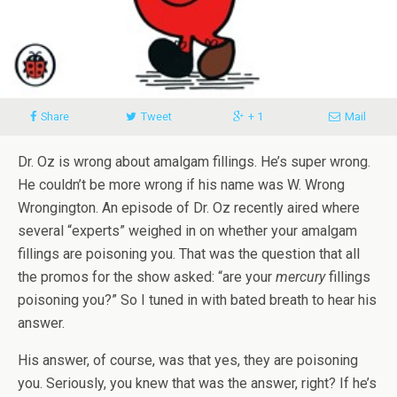
Share
Tweet
+ 1
Mail
Dr. Oz is wrong about amalgam fillings. He’s super wrong.
He couldn’t be more wrong if his name was W. Wrong
Wrongington. An episode of Dr. Oz recently aired where
several “experts” weighed in on whether your amalgam
fillings are poisoning you. That was the question that all
the promos for the show asked: “are your
mercury
fillings
poisoning you?” So I tuned in with bated breath to hear his
answer.
His answer, of course, was that yes, they are poisoning
you. Seriously, you knew that was the answer, right? If he’s