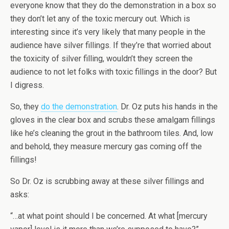
everyone know that they do the demonstration in a box so
they don’t let any of the toxic mercury out. Which is
interesting since it’s very likely that many people in the
audience have silver fillings. If they’re that worried about
the toxicity of silver filling, wouldn’t they screen the
audience to not let folks with toxic fillings in the door? But
I digress.
So, they
do the demonstration
. Dr. Oz puts his hands in the
gloves in the clear box and scrubs these amalgam fillings
like he’s cleaning the grout in the bathroom tiles. And, low
and behold, they measure mercury gas coming off the
fillings!
So Dr. Oz is scrubbing away at these silver fillings and
asks:
“…at what point should I be concerned. At what [mercury