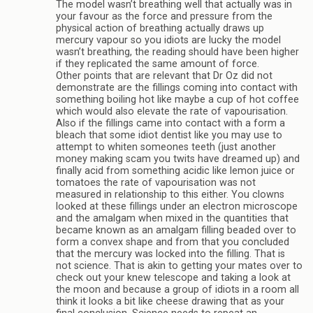
The model wasn’t breathing well that actually was in
your favour as the force and pressure from the
physical action of breathing actually draws up
mercury vapour so you idiots are lucky the model
wasn’t breathing, the reading should have been higher
if they replicated the same amount of force.
Other points that are relevant that Dr Oz did not
demonstrate are the fillings coming into contact with
something boiling hot like maybe a cup of hot coffee
which would also elevate the rate of vapourisation.
Also if the fillings came into contact with a form a
bleach that some idiot dentist like you may use to
attempt to whiten someones teeth (just another
money making scam you twits have dreamed up) and
finally acid from something acidic like lemon juice or
tomatoes the rate of vapourisation was not
measured in relationship to this either. You clowns
looked at these fillings under an electron microscope
and the amalgam when mixed in the quantities that
became known as an amalgam filling beaded over to
form a convex shape and from that you concluded
that the mercury was locked into the filling. That is
not science. That is akin to getting your mates over to
check out your knew telescope and taking a look at
the moon and because a group of idiots in a room all
think it looks a bit like cheese drawing that as your