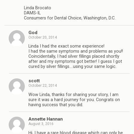
Linda Brocato
DAMS-IL
Consumers for Dental Choice, Washington, D.C.
God
October 20, 2014
Linda I had the exact some experience!
I had the same symptoms and problems as you!!
Coincidentally, I had silver fillings placed shortly
after and my symptoms got better! I guess I got
cured by silver fillings….using your same logic.
scott
October 22, 2014
Wow Linda, thanks for sharing your story, I am
sure it was a hard journey for you. Congrats on
having success that you did.
Annette Hannan
August 3, 2016
Hi, I have a rare blood disease which can only be