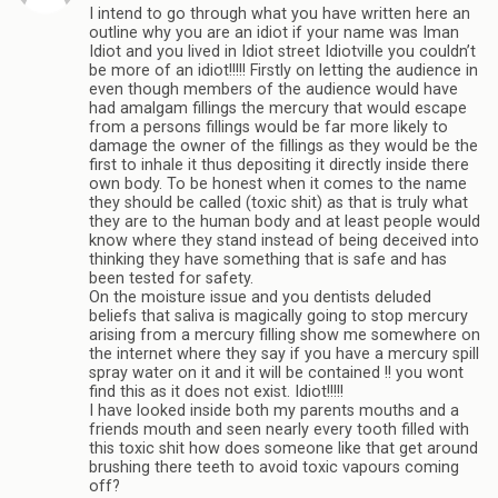
I intend to go through what you have written here an
outline why you are an idiot if your name was Iman
Idiot and you lived in Idiot street Idiotville you couldn’t
be more of an idiot!!!!! Firstly on letting the audience in
even though members of the audience would have
had amalgam fillings the mercury that would escape
from a persons fillings would be far more likely to
damage the owner of the fillings as they would be the
first to inhale it thus depositing it directly inside there
own body. To be honest when it comes to the name
they should be called (toxic shit) as that is truly what
they are to the human body and at least people would
know where they stand instead of being deceived into
thinking they have something that is safe and has
been tested for safety.
On the moisture issue and you dentists deluded
beliefs that saliva is magically going to stop mercury
arising from a mercury filling show me somewhere on
the internet where they say if you have a mercury spill
spray water on it and it will be contained !! you wont
find this as it does not exist. Idiot!!!!!
I have looked inside both my parents mouths and a
friends mouth and seen nearly every tooth filled with
this toxic shit how does someone like that get around
brushing there teeth to avoid toxic vapours coming
off?