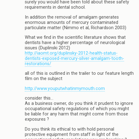
surely you would have been told about these safety
requirements in dental school.
In addition the removal of amalgam generates
enormous amounts of mercury contaminated
particulate matter (Nimmo et al, Richardson 2003)
What we find in the scientific literature shows that
dentists have a higher percentage of neurological
issues (Duplinski 2012)
http://iaomt.org/duplinsky-2012-health-status-
dentists-exposed-mercury-silver-amalgam-tooth-
restorations/
all of this is outlined in the trailer to our feature length
film on the subject
http://www.youputwhatinmymouth.com
consider this…
As a business owner, do you think it prudent to ignore
occupational safety regulations of which you might
be liable for any harm that might come from those
exposures ?
Do you think its ethical to with hold personal
protective equipment from staff in light of the