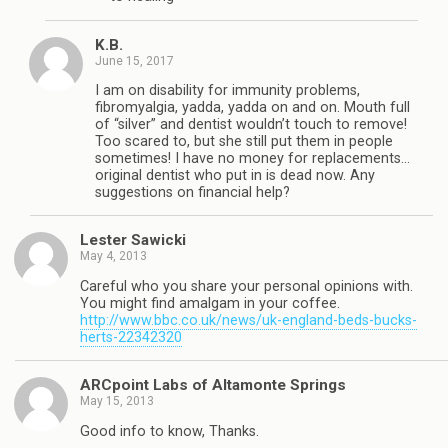
K.B.
June 15, 2017
I am on disability for immunity problems,
fibromyalgia, yadda, yadda on and on. Mouth full
of “silver” and dentist wouldn’t touch to remove!
Too scared to, but she still put them in people
sometimes! I have no money for replacements…
original dentist who put in is dead now. Any
suggestions on financial help?
Lester Sawicki
May 4, 2013
Careful who you share your personal opinions with.
You might find amalgam in your coffee.
http://www.bbc.co.uk/news/uk-england-beds-bucks-
herts-22342320
ARCpoint Labs of Altamonte Springs
May 15, 2013
Good info to know, Thanks.