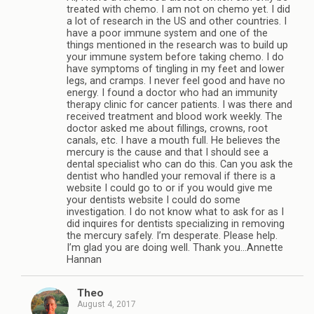
treated with chemo. I am not on chemo yet. I did
a lot of research in the US and other countries. I
have a poor immune system and one of the
things mentioned in the research was to build up
your immune system before taking chemo. I do
have symptoms of tingling in my feet and lower
legs, and cramps. I never feel good and have no
energy. I found a doctor who had an immunity
therapy clinic for cancer patients. I was there and
received treatment and blood work weekly. The
doctor asked me about fillings, crowns, root
canals, etc. I have a mouth full. He believes the
mercury is the cause and that I should see a
dental specialist who can do this. Can you ask the
dentist who handled your removal if there is a
website I could go to or if you would give me
your dentists website I could do some
investigation. I do not know what to ask for as I
did inquires for dentists specializing in removing
the mercury safely. I’m desperate. Please help.
I’m glad you are doing well. Thank you…Annette
Hannan
Theo
August 4, 2017