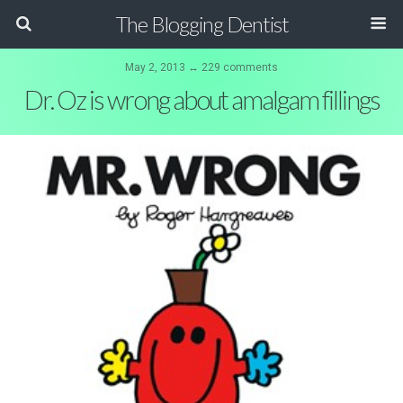
The Blogging Dentist
May 2, 2013 ↔ 229 comments
Dr. Oz is wrong about amalgam fillings