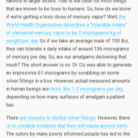
harmful in larger doses. That is the case for most things
that are known to be toxic to humans. So, how do we know
if we’re getting a toxic dose of mercury vapor? Well,
the
World Health Organization describes a “tolerable intake”
of elemental mercury vapor to be 2 micrograms/kg of
weight per day
. So if we take an average male of 150 lbs,
they can tolerate a daily intake of around 136 micrograms
of mercury per day. So, are our amalgams delivering that
much? The short answer is no. Dr. Oz was able to generate
an impressive 61 micrograms by scrubbing on some
silver fillings in a box. However, actual measured amounts
in human beings are
more like 1-3 micrograms per day
,
depending on how many surfaces of amalgam a patient
has.
There
are reasons to dislike silver fillings
. However, there
is no credible evidence that they will cause anyone harm
.
The outcry by many poorly informed people has led to the