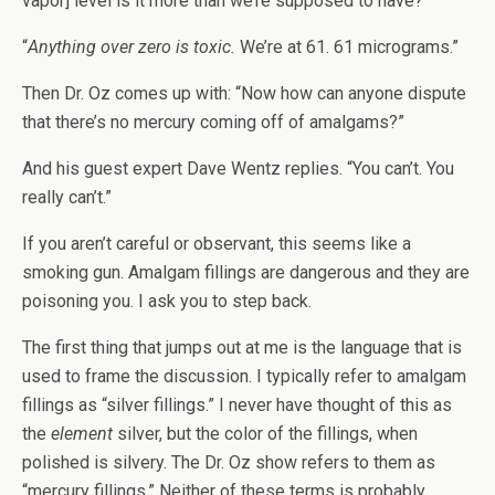
vapor] level is it more than we’re supposed to have?”
“
Anything over zero is toxic.
We’re at 61. 61 micrograms.”
Then Dr. Oz comes up with: “Now how can anyone dispute
that there’s no mercury coming off of amalgams?”
And his guest expert Dave Wentz replies. “You can’t. You
really can’t.”
If you aren’t careful or observant, this seems like a
smoking gun. Amalgam fillings are dangerous and they are
poisoning you. I ask you to step back.
The first thing that jumps out at me is the language that is
used to frame the discussion. I typically refer to amalgam
fillings as “silver fillings.” I never have thought of this as
the
element
silver, but the color of the fillings, when
polished is silvery. The Dr. Oz show refers to them as
“mercury fillings.” Neither of these terms is probably