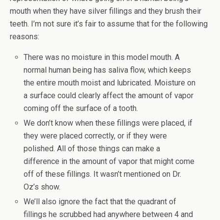
mouth when they have silver fillings and they brush their
teeth. I’m not sure it’s fair to assume that for the following
reasons:
There was no moisture in this model mouth. A
normal human being has saliva flow, which keeps
the entire mouth moist and lubricated. Moisture on
a surface could clearly affect the amount of vapor
coming off the surface of a tooth.
We don’t know when these fillings were placed, if
they were placed correctly, or if they were
polished. All of those things can make a
difference in the amount of vapor that might come
off of these fillings. It wasn’t mentioned on Dr.
Oz’s show.
We’ll also ignore the fact that the quadrant of
fillings he scrubbed had anywhere between 4 and