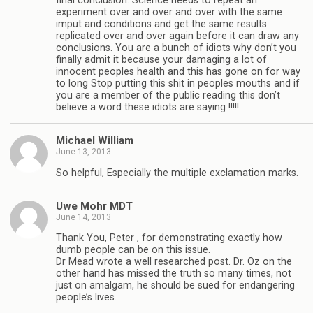
final conclusion. Science needs to repeat an
experiment over and over and over with the same
imput and conditions and get the same results
replicated over and over again before it can draw any
conclusions. You are a bunch of idiots why don’t you
finally admit it because your damaging a lot of
innocent peoples health and this has gone on for way
to long Stop putting this shit in peoples mouths and if
you are a member of the public reading this don’t
believe a word these idiots are saying !!!!!
Michael William
June 13, 2013
So helpful, Especially the multiple exclamation marks.
Uwe Mohr MDT
June 14, 2013
Thank You, Peter , for demonstrating exactly how
dumb people can be on this issue.
Dr Mead wrote a well researched post. Dr. Oz on the
other hand has missed the truth so many times, not
just on amalgam, he should be sued for endangering
people’s lives.