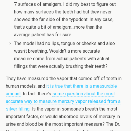
7 surfaces of amalgam. I did my best to figure out
how many surfaces the teeth had but they never
showed the far side of the typodont. In any case,
that’s quite a bit of amalgam…more than the
average patient has for sure.
The model had no lips, tongue or cheeks and also
wasn’t breathing. Wouldn’t a more accurate
measure come from actual patients with actual
fillings that were actually brushing their teeth?
They have measured the vapor that comes off of teeth in
human models, and
it is true that there is a measurable
amount
. In fact, there’s
some question about the most
accurate way to measure mercury vapor released from a
silver filling
. Is the vapor in someone’s breath the most
important factor, or would absorbed levels of mercury in
urine and blood be the most important measure? The Dr.