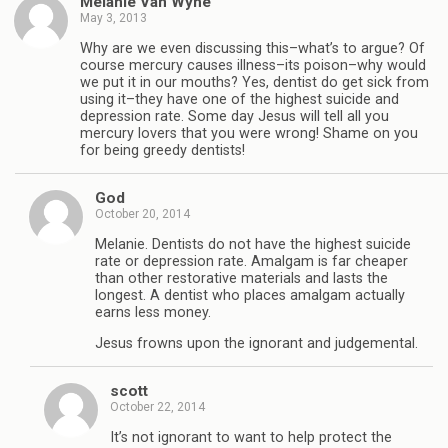
Melanie Van Wyhe
May 3, 2013
Why are we even discussing this–what’s to argue? Of
course mercury causes illness–its poison–why would
we put it in our mouths? Yes, dentist do get sick from
using it–they have one of the highest suicide and
depression rate. Some day Jesus will tell all you
mercury lovers that you were wrong! Shame on you
for being greedy dentists!
God
October 20, 2014
Melanie. Dentists do not have the highest suicide
rate or depression rate. Amalgam is far cheaper
than other restorative materials and lasts the
longest. A dentist who places amalgam actually
earns less money.
Jesus frowns upon the ignorant and judgemental.
scott
October 22, 2014
It’s not ignorant to want to help protect the