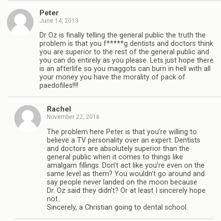
Peter
June 14, 2013
Dr Oz is finally telling the general public the truth the
problem is that you f*****g dentists and doctors think
you are superior to the rest of the general public and
you can do entirely as you please. Lets just hope there
is an afterlife so you maggots can burn in hell with all
your money you have the morality of pack of
paedofiles!!!!
Rachel
November 22, 2016
The problem here Peter is that you’re willing to
believe a TV personality over an expert. Dentists
and doctors are absolutely superior than the
general public when it comes to things like
amalgam fillings. Don’t act like you’re even on the
same level as them? You wouldn’t go around and
say people never landed on the moon because
Dr. Oz said they didn’t? Or at least I sincerely hope
not..
Sincerely, a Christian going to dental school.