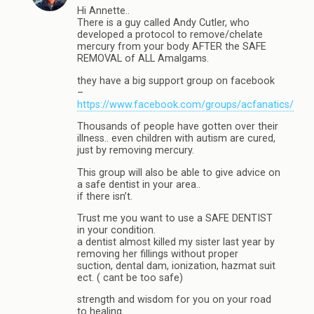
Hi Annette..
There is a guy called Andy Cutler, who
developed a protocol to remove/chelate
mercury from your body AFTER the SAFE
REMOVAL of ALL Amalgams.
they have a big support group on facebook
–
https://www.facebook.com/groups/acfanatics/
Thousands of people have gotten over their
illness.. even children with autism are cured,
just by removing mercury.
This group will also be able to give advice on
a safe dentist in your area..
if there isn’t.
Trust me you want to use a SAFE DENTIST
in your condition.
a dentist almost killed my sister last year by
removing her fillings without proper
suction, dental dam, ionization, hazmat suit
ect. ( cant be too safe)
strength and wisdom for you on your road
to healing