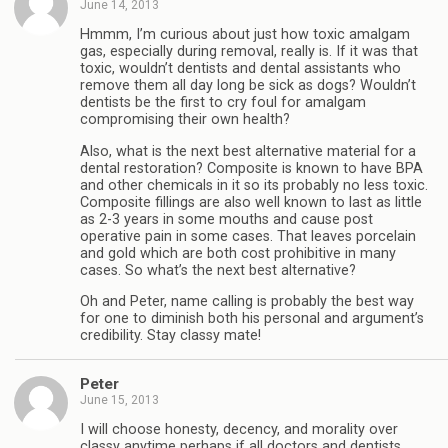
June 14, 2013
Hmmm, I’m curious about just how toxic amalgam
gas, especially during removal, really is. If it was that
toxic, wouldn’t dentists and dental assistants who
remove them all day long be sick as dogs? Wouldn’t
dentists be the first to cry foul for amalgam
compromising their own health?
Also, what is the next best alternative material for a
dental restoration? Composite is known to have BPA
and other chemicals in it so its probably no less toxic.
Composite fillings are also well known to last as little
as 2-3 years in some mouths and cause post
operative pain in some cases. That leaves porcelain
and gold which are both cost prohibitive in many
cases. So what’s the next best alternative?
Oh and Peter, name calling is probably the best way
for one to diminish both his personal and argument’s
credibility. Stay classy mate!
Peter
June 15, 2013
I will choose honesty, decency, and morality over
classy anytime perhaps if all doctors and dentists