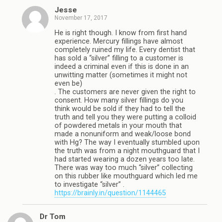
Jesse
November 17, 2017
He is right though. I know from first hand
experience. Mercury fillings have almost
completely ruined my life. Every dentist that
has sold a “silver” filling to a customer is
indeed a criminal even if this is done in an
unwitting matter (sometimes it might not
even be)
. The customers are never given the right to
consent. How many silver fillings do you
think would be sold if they had to tell the
truth and tell you they were putting a colloid
of powdered metals in your mouth that
made a nonuniform and weak/loose bond
with Hg? The way I eventually stumbled upon
the truth was from a night mouthguard that I
had started wearing a dozen years too late.
There was way too much “silver” collecting
on this rubber like mouthguard which led me
to investigate “silver” .
https://brainly.in/question/1144465
Dr Tom