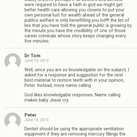
were required to have a faith in god we might get
better health care allowing you clowns to put your
own personal lust for wealth ahead of the general
publics welfare is only benefitting you lot!!!! the list of
lies that you have told the general public is growing by
the minute you have the credibility of one of those
career criminals whose story keeps changing every
five minutes.
Dr Tom
June 15, 2013
Well, since you are so knowledgable on the subject, I
asked for a response and suggestion for the next
best material to restore teeth with in your opinion,
Peter. Instead, more name calling.
God likes knowledgable responses. Name calling
makes baby Jesus cry.
Peter
June 16, 2013
Dentist should be using the appropriate ventilation
equipment if they are removing mercury fillings the