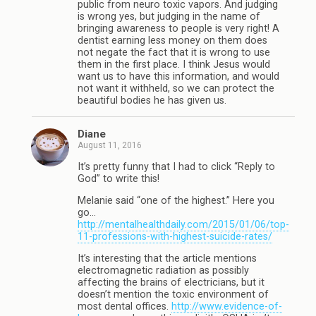
public from neuro toxic vapors. And judging
is wrong yes, but judging in the name of
bringing awareness to people is very right! A
dentist earning less money on them does
not negate the fact that it is wrong to use
them in the first place. I think Jesus would
want us to have this information, and would
not want it withheld, so we can protect the
beautiful bodies he has given us.
Diane
August 11, 2016
It’s pretty funny that I had to click “Reply to
God” to write this!
Melanie said “one of the highest.” Here you
go…
http://mentalhealthdaily.com/2015/01/06/top-
11-professions-with-highest-suicide-rates/
It’s interesting that the article mentions
electromagnetic radiation as possibly
affecting the brains of electricians, but it
doesn’t mention the toxic environment of
most dental offices.
http://www.evidence-of-