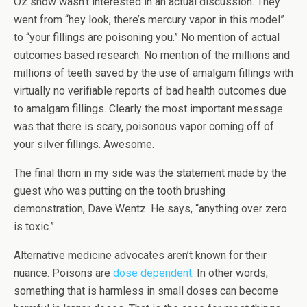
Oz show wasn’t interested in an actual discussion. They
went from “hey look, there’s mercury vapor in this model”
to “your fillings are poisoning you.” No mention of actual
outcomes based research. No mention of the millions and
millions of teeth saved by the use of amalgam fillings with
virtually no verifiable reports of bad health outcomes due
to amalgam fillings. Clearly the most important message
was that there is scary, poisonous vapor coming off of
your silver fillings. Awesome.
The final thorn in my side was the statement made by the
guest who was putting on the tooth brushing
demonstration, Dave Wentz. He says, “anything over zero
is toxic.”
Alternative medicine advocates aren’t known for their
nuance. Poisons are
dose dependent
. In other words,
something that is harmless in small doses can become