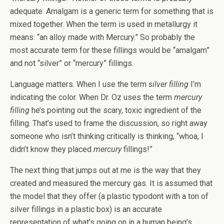
adequate. Amalgam is a generic term for something that is
mixed together. When the term is used in metallurgy it
means: “an alloy made with Mercury.” So probably the
most accurate term for these fillings would be “amalgam”
and not “silver” or “mercury” fillings.
Language matters. When I use the term
silver filling
I’m
indicating the color. When Dr. Oz uses the term
mercury
filling
he’s pointing out the scary, toxic ingredient of the
filling. That’s used to frame the discussion, so right away
someone who isn’t thinking critically is thinking, “whoa, I
didn’t know they placed
mercury
fillings!”
The next thing that jumps out at me is the way that they
created and measured the mercury gas. It is assumed that
the model that they offer (a plastic typodont with a ton of
silver fillings in a plastic box) is an accurate
representation of what’s going on in a human being’s