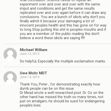
final conclusion. Science needs to repeat an
experiment over and over and over with the same
imput and conditions and get the same results
replicated over and over again before it can draw any
conclusions. You are a bunch of idiots why don’t you
finally admit it because your damaging a lot of
innocent peoples health and this has gone on for way
to long Stop putting this shit in peoples mouths and if
you are a member of the public reading this don’t
believe a word these idiots are saying !!!!!
Michael William
June 13, 2013
So helpful, Especially the multiple exclamation marks.
Uwe Mohr MDT
June 14, 2013
Thank You, Peter , for demonstrating exactly how
dumb people can be on this issue.
Dr Mead wrote a well researched post. Dr. Oz on the
other hand has missed the truth so many times, not
just on amalgam, he should be sued for endangering
people’s lives.