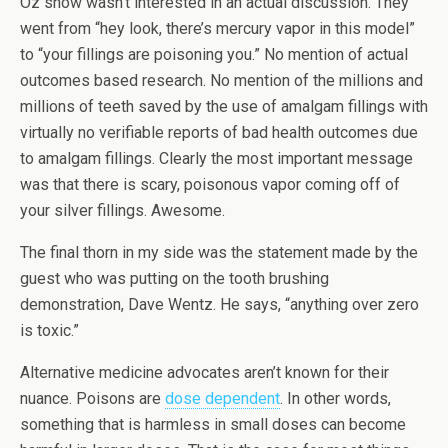
Oz show wasn’t interested in an actual discussion. They
went from “hey look, there’s mercury vapor in this model”
to “your fillings are poisoning you.” No mention of actual
outcomes based research. No mention of the millions and
millions of teeth saved by the use of amalgam fillings with
virtually no verifiable reports of bad health outcomes due
to amalgam fillings. Clearly the most important message
was that there is scary, poisonous vapor coming off of
your silver fillings. Awesome.
The final thorn in my side was the statement made by the
guest who was putting on the tooth brushing
demonstration, Dave Wentz. He says, “anything over zero
is toxic.”
Alternative medicine advocates aren’t known for their
nuance. Poisons are
dose dependent
. In other words,
something that is harmless in small doses can become