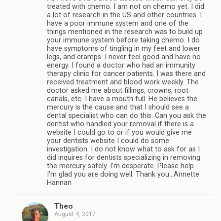
treated with chemo. I am not on chemo yet. I did
a lot of research in the US and other countries. I
have a poor immune system and one of the
things mentioned in the research was to build up
your immune system before taking chemo. I do
have symptoms of tingling in my feet and lower
legs, and cramps. I never feel good and have no
energy. I found a doctor who had an immunity
therapy clinic for cancer patients. I was there and
received treatment and blood work weekly. The
doctor asked me about fillings, crowns, root
canals, etc. I have a mouth full. He believes the
mercury is the cause and that I should see a
dental specialist who can do this. Can you ask the
dentist who handled your removal if there is a
website I could go to or if you would give me
your dentists website I could do some
investigation. I do not know what to ask for as I
did inquires for dentists specializing in removing
the mercury safely. I’m desperate. Please help.
I’m glad you are doing well. Thank you…Annette
Hannan
Theo
August 4, 2017