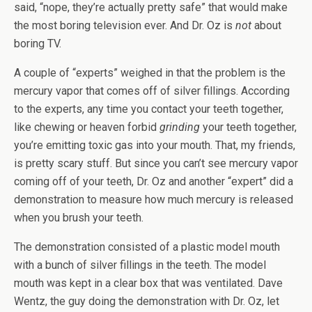
said, “nope, they’re actually pretty safe” that would make
the most boring television ever. And Dr. Oz is
not
about
boring TV.
A couple of “experts” weighed in that the problem is the
mercury vapor that comes off of silver fillings. According
to the experts, any time you contact your teeth together,
like chewing or heaven forbid
grinding
your teeth together,
you’re emitting toxic gas into your mouth. That, my friends,
is pretty scary stuff. But since you can’t see mercury vapor
coming off of your teeth, Dr. Oz and another “expert” did a
demonstration to measure how much mercury is released
when you brush your teeth.
The demonstration consisted of a plastic model mouth
with a bunch of silver fillings in the teeth. The model
mouth was kept in a clear box that was ventilated. Dave
Wentz, the guy doing the demonstration with Dr. Oz, let