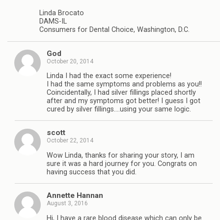
Linda Brocato
DAMS-IL
Consumers for Dental Choice, Washington, D.C.
God
October 20, 2014
Linda I had the exact some experience!
I had the same symptoms and problems as you!!
Coincidentally, I had silver fillings placed shortly
after and my symptoms got better! I guess I got
cured by silver fillings….using your same logic.
scott
October 22, 2014
Wow Linda, thanks for sharing your story, I am
sure it was a hard journey for you. Congrats on
having success that you did.
Annette Hannan
August 3, 2016
Hi, I have a rare blood disease which can only be