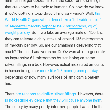
harmful in larger doses. That is the case for most things
that are known to be toxic to humans. So, how do we know
if we’re getting a toxic dose of mercury vapor? Well,
the
World Health Organization describes a “tolerable intake”
of elemental mercury vapor to be 2 micrograms/kg of
weight per day
. So if we take an average male of 150 lbs,
they can tolerate a daily intake of around 136 micrograms
of mercury per day. So, are our amalgams delivering that
much? The short answer is no. Dr. Oz was able to generate
an impressive 61 micrograms by scrubbing on some
silver fillings in a box. However, actual measured amounts
in human beings are
more like 1-3 micrograms per day
,
depending on how many surfaces of amalgam a patient
has.
There
are reasons to dislike silver fillings
. However, there
is no credible evidence that they will cause anyone harm
.
The outcry by many poorly informed people has led to the