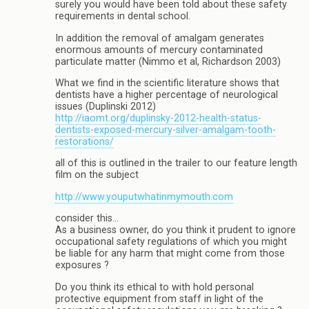
surely you would have been told about these safety
requirements in dental school.
In addition the removal of amalgam generates
enormous amounts of mercury contaminated
particulate matter (Nimmo et al, Richardson 2003)
What we find in the scientific literature shows that
dentists have a higher percentage of neurological
issues (Duplinski 2012)
http://iaomt.org/duplinsky-2012-health-status-
dentists-exposed-mercury-silver-amalgam-tooth-
restorations/
all of this is outlined in the trailer to our feature length
film on the subject
http://www.youputwhatinmymouth.com
consider this…
As a business owner, do you think it prudent to ignore
occupational safety regulations of which you might
be liable for any harm that might come from those
exposures ?
Do you think its ethical to with hold personal
protective equipment from staff in light of the