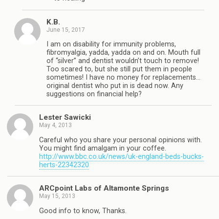
K.B.
June 15, 2017
I am on disability for immunity problems,
fibromyalgia, yadda, yadda on and on. Mouth full
of “silver” and dentist wouldn’t touch to remove!
Too scared to, but she still put them in people
sometimes! I have no money for replacements…
original dentist who put in is dead now. Any
suggestions on financial help?
Lester Sawicki
May 4, 2013
Careful who you share your personal opinions with.
You might find amalgam in your coffee.
http://www.bbc.co.uk/news/uk-england-beds-bucks-
herts-22342320
ARCpoint Labs of Altamonte Springs
May 15, 2013
Good info to know, Thanks.