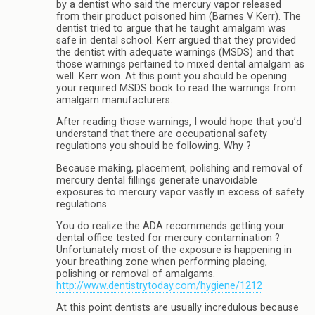
by a dentist who said the mercury vapor released
from their product poisoned him (Barnes V Kerr). The
dentist tried to argue that he taught amalgam was
safe in dental school. Kerr argued that they provided
the dentist with adequate warnings (MSDS) and that
those warnings pertained to mixed dental amalgam as
well. Kerr won. At this point you should be opening
your required MSDS book to read the warnings from
amalgam manufacturers.
After reading those warnings, I would hope that you’d
understand that there are occupational safety
regulations you should be following. Why ?
Because making, placement, polishing and removal of
mercury dental fillings generate unavoidable
exposures to mercury vapor vastly in excess of safety
regulations.
You do realize the ADA recommends getting your
dental office tested for mercury contamination ?
Unfortunately most of the exposure is happening in
your breathing zone when performing placing,
polishing or removal of amalgams.
http://www.dentistrytoday.com/hygiene/1212
At this point dentists are usually incredulous because