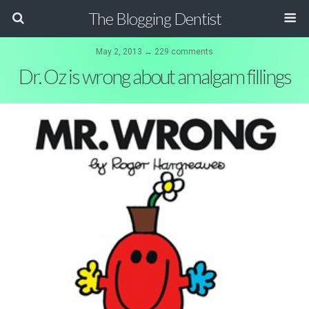
The Blogging Dentist
May 2, 2013 ↔ 229 comments
Dr. Oz is wrong about amalgam fillings