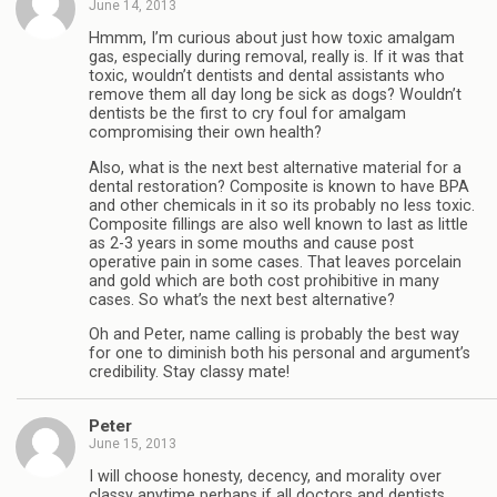
June 14, 2013
Hmmm, I’m curious about just how toxic amalgam
gas, especially during removal, really is. If it was that
toxic, wouldn’t dentists and dental assistants who
remove them all day long be sick as dogs? Wouldn’t
dentists be the first to cry foul for amalgam
compromising their own health?
Also, what is the next best alternative material for a
dental restoration? Composite is known to have BPA
and other chemicals in it so its probably no less toxic.
Composite fillings are also well known to last as little
as 2-3 years in some mouths and cause post
operative pain in some cases. That leaves porcelain
and gold which are both cost prohibitive in many
cases. So what’s the next best alternative?
Oh and Peter, name calling is probably the best way
for one to diminish both his personal and argument’s
credibility. Stay classy mate!
Peter
June 15, 2013
I will choose honesty, decency, and morality over
classy anytime perhaps if all doctors and dentists