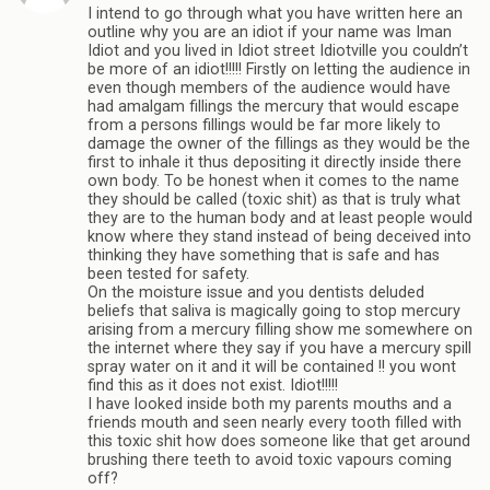
I intend to go through what you have written here an
outline why you are an idiot if your name was Iman
Idiot and you lived in Idiot street Idiotville you couldn’t
be more of an idiot!!!!! Firstly on letting the audience in
even though members of the audience would have
had amalgam fillings the mercury that would escape
from a persons fillings would be far more likely to
damage the owner of the fillings as they would be the
first to inhale it thus depositing it directly inside there
own body. To be honest when it comes to the name
they should be called (toxic shit) as that is truly what
they are to the human body and at least people would
know where they stand instead of being deceived into
thinking they have something that is safe and has
been tested for safety.
On the moisture issue and you dentists deluded
beliefs that saliva is magically going to stop mercury
arising from a mercury filling show me somewhere on
the internet where they say if you have a mercury spill
spray water on it and it will be contained !! you wont
find this as it does not exist. Idiot!!!!!
I have looked inside both my parents mouths and a
friends mouth and seen nearly every tooth filled with
this toxic shit how does someone like that get around
brushing there teeth to avoid toxic vapours coming
off?