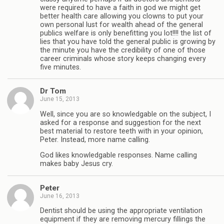
were required to have a faith in god we might get
better health care allowing you clowns to put your
own personal lust for wealth ahead of the general
publics welfare is only benefitting you lot!!!! the list of
lies that you have told the general public is growing by
the minute you have the credibility of one of those
career criminals whose story keeps changing every
five minutes.
Dr Tom
June 15, 2013
Well, since you are so knowledgable on the subject, I
asked for a response and suggestion for the next
best material to restore teeth with in your opinion,
Peter. Instead, more name calling.
God likes knowledgable responses. Name calling
makes baby Jesus cry.
Peter
June 16, 2013
Dentist should be using the appropriate ventilation
equipment if they are removing mercury fillings the