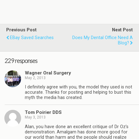
Previous Post
Next Post
EBay Saved Searches
Does My Dental Office Need A
Blog?
229 responses
Wagner Oral Surgery
May 2, 2013
I definitely agree with you, the model they used is not
accurate. Thanks for posting and helping to bust this
myth the media has created.
Tom Poirier DDS
May 3, 2013
Alan, you have done an excellent critique of Dr Oz’s
demonstration. Amalgam has done more good for
our world than harm and the people should realize