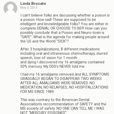
Linda Brocato
May 3, 2013
I can’t believe folks are discussing whether a poison is
a poison. How sad! These are supposed to be
intelligent and knowledgeable folks? You are either in
complete DENIAL OR CHOOSE TO BE!!! How can you
possibly conclude that a Poison and Neuro-toxin is
“SAFE”. What is the agenda for making people around
the US and the World “SICK”?
After 3 hospitalizations, 8 different medications
including oral and intravenous chemotherapy, slurred
speech, loss of vision for 1 month
and dying I discovered my 16 amalgams contained
50% mercury. My DDS’s NEVER told me.
I had my 16 amalgams removed and ALL SYMPTOMS
GRADUALLY BEGAN TO DISAPPEAR TWO WEEKS
AFTER ALL AMALGAMS WERE REMOVED. NO
MEDICATION, NO RELAPSES, NO HOSPITALIZATIONS
FOR MS SINCE 1989.
This was contrary to the American Dental
Association’s reccommendation of SAFETY and the
MS society of safety. NO ONE CAN TELL ME I WAS
NOT “MERCURY POISONED”.