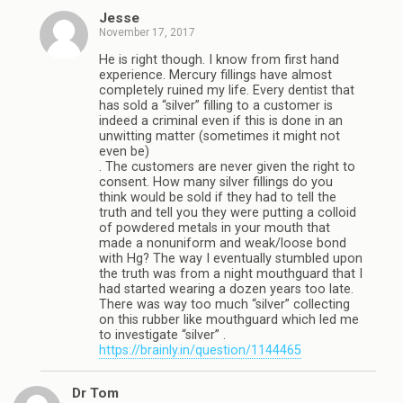
Jesse
November 17, 2017
He is right though. I know from first hand
experience. Mercury fillings have almost
completely ruined my life. Every dentist that
has sold a “silver” filling to a customer is
indeed a criminal even if this is done in an
unwitting matter (sometimes it might not
even be)
. The customers are never given the right to
consent. How many silver fillings do you
think would be sold if they had to tell the
truth and tell you they were putting a colloid
of powdered metals in your mouth that
made a nonuniform and weak/loose bond
with Hg? The way I eventually stumbled upon
the truth was from a night mouthguard that I
had started wearing a dozen years too late.
There was way too much “silver” collecting
on this rubber like mouthguard which led me
to investigate “silver” .
https://brainly.in/question/1144465
Dr Tom