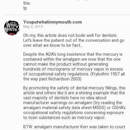
this.
tp
Youputwhatinmymouth.com
May 3, 2013
Oh my, this article does not bode well for dentists.
Let’s leave the patient out of the conversation and go
over what we know to be fact…
Despite the ADA’s long insistence that the mercury is
contained within the amalgam we now that the one
cannot make the product without generating
hundreds of micrograms of mercury vapor in excess
of occupational safety regulations. (Frykolhm 1957 all
the way past Richardson 2003)
By promoting the safety of dental mercury fillings, this
article and others like it are a shining example that the
vast majority of dentists have no idea about
manufacturer warnings on amalgam (try reading the
amalgam material safety data sheet MSDS) or OSHA’s
occupational safety regulations concerning exposure
to toxic substances such as mercury vapor.
BTW: amalgam manufacturer Kerr was taken to court