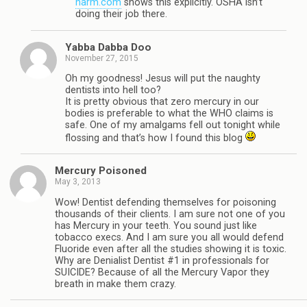
harm.com
shows this explicitly. OSHA isn’t
doing their job there.
Yabba Dabba Doo
November 27, 2015
Oh my goodness! Jesus will put the naughty
dentists into hell too?
It is pretty obvious that zero mercury in our
bodies is preferable to what the WHO claims is
safe. One of my amalgams fell out tonight while
flossing and that’s how I found this blog
Mercury Poisoned
May 3, 2013
Wow! Dentist defending themselves for poisoning
thousands of their clients. I am sure not one of you
has Mercury in your teeth. You sound just like
tobacco execs. And I am sure you all would defend
Fluoride even after all the studies showing it is toxic.
Why are Denialist Dentist #1 in professionals for
SUICIDE? Because of all the Mercury Vapor they
breath in make them crazy.