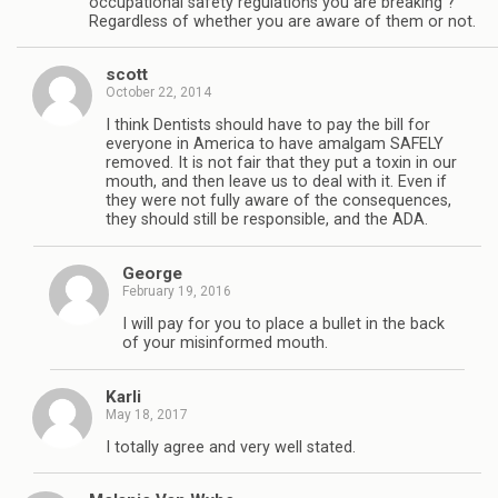
occupational safety regulations you are breaking ?
Regardless of whether you are aware of them or not.
scott
October 22, 2014
I think Dentists should have to pay the bill for
everyone in America to have amalgam SAFELY
removed. It is not fair that they put a toxin in our
mouth, and then leave us to deal with it. Even if
they were not fully aware of the consequences,
they should still be responsible, and the ADA.
George
February 19, 2016
I will pay for you to place a bullet in the back
of your misinformed mouth.
Karli
May 18, 2017
I totally agree and very well stated.