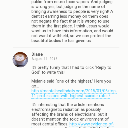
public from neuro toxic vapors. And judging
is wrong yes, but judging in the name of
bringing awareness to people is very right! A
dentist earning less money on them does
not negate the fact that it is wrong to use
them in the first place. I think Jesus would
want us to have this information, and would
not want it withheld, so we can protect the
beautiful bodies he has given us.
Diane
August 11, 2016
It’s pretty funny that I had to click “Reply to
God” to write this!
Melanie said “one of the highest.” Here you
go…
http://mentalhealthdaily.com/2015/01/06/top-
11-professions-with-highest-suicide-rates/
It’s interesting that the article mentions
electromagnetic radiation as possibly
affecting the brains of electricians, but it
doesn’t mention the toxic environment of
most dental offices.
http://www.evidence-of-