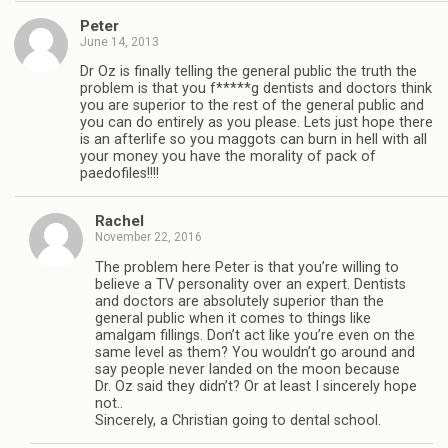
Peter
June 14, 2013
Dr Oz is finally telling the general public the truth the
problem is that you f*****g dentists and doctors think
you are superior to the rest of the general public and
you can do entirely as you please. Lets just hope there
is an afterlife so you maggots can burn in hell with all
your money you have the morality of pack of
paedofiles!!!!
Rachel
November 22, 2016
The problem here Peter is that you’re willing to
believe a TV personality over an expert. Dentists
and doctors are absolutely superior than the
general public when it comes to things like
amalgam fillings. Don’t act like you’re even on the
same level as them? You wouldn’t go around and
say people never landed on the moon because
Dr. Oz said they didn’t? Or at least I sincerely hope
not..
Sincerely, a Christian going to dental school.