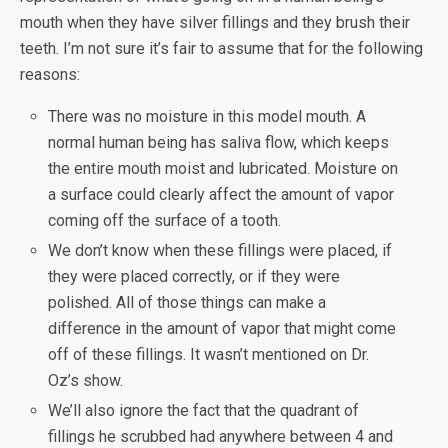
mouth when they have silver fillings and they brush their
teeth. I’m not sure it’s fair to assume that for the following
reasons:
There was no moisture in this model mouth. A
normal human being has saliva flow, which keeps
the entire mouth moist and lubricated. Moisture on
a surface could clearly affect the amount of vapor
coming off the surface of a tooth.
We don’t know when these fillings were placed, if
they were placed correctly, or if they were
polished. All of those things can make a
difference in the amount of vapor that might come
off of these fillings. It wasn’t mentioned on Dr.
Oz’s show.
We’ll also ignore the fact that the quadrant of
fillings he scrubbed had anywhere between 4 and