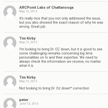
ARCPoint Labs of Chattanooga
May 15, 2013
It’s really nice that you not only addressed the issue,
but you also showed the exact reason of why he was
wrong. Great job.
Tim Kirby
May 15, 2013
I’m looking to bring Dr. OZ down, but it is good to see
some challenging remarks concerning big time
personalities on tv and their expertise. We need to
always check the information we receive, no matter
what it is.
Tim Kirby
May 15, 2013
Not looking to bring Dr. Oz down* correction
peter
June 13, 2013