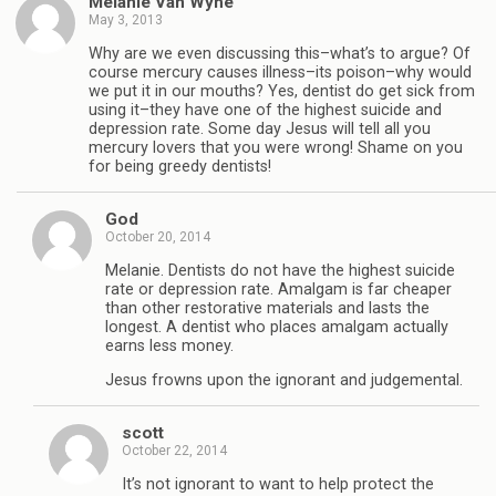
Melanie Van Wyhe
May 3, 2013
Why are we even discussing this–what’s to argue? Of
course mercury causes illness–its poison–why would
we put it in our mouths? Yes, dentist do get sick from
using it–they have one of the highest suicide and
depression rate. Some day Jesus will tell all you
mercury lovers that you were wrong! Shame on you
for being greedy dentists!
God
October 20, 2014
Melanie. Dentists do not have the highest suicide
rate or depression rate. Amalgam is far cheaper
than other restorative materials and lasts the
longest. A dentist who places amalgam actually
earns less money.
Jesus frowns upon the ignorant and judgemental.
scott
October 22, 2014
It’s not ignorant to want to help protect the