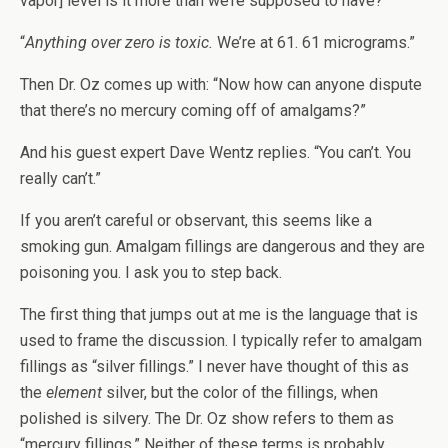
vapor] level is it more than we’re supposed to have?”
“
Anything over zero is toxic.
We’re at 61. 61 micrograms.”
Then Dr. Oz comes up with: “Now how can anyone dispute
that there’s no mercury coming off of amalgams?”
And his guest expert Dave Wentz replies. “You can’t. You
really can’t.”
If you aren’t careful or observant, this seems like a
smoking gun. Amalgam fillings are dangerous and they are
poisoning you. I ask you to step back.
The first thing that jumps out at me is the language that is
used to frame the discussion. I typically refer to amalgam
fillings as “silver fillings.” I never have thought of this as
the
element
silver, but the color of the fillings, when
polished is silvery. The Dr. Oz show refers to them as
“mercury fillings.” Neither of these terms is probably