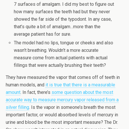
7 surfaces of amalgam. I did my best to figure out
how many surfaces the teeth had but they never
showed the far side of the typodont. In any case,
that’s quite a bit of amalgam…more than the
average patient has for sure.
The model had no lips, tongue or cheeks and also
wasn’t breathing. Wouldn’t a more accurate
measure come from actual patients with actual
fillings that were actually brushing their teeth?
They have measured the vapor that comes off of teeth in
human models, and
it is true that there is a measurable
amount
. In fact, there’s
some question about the most
accurate way to measure mercury vapor released from a
silver filling
. Is the vapor in someone’s breath the most
important factor, or would absorbed levels of mercury in
urine and blood be the most important measure? The Dr.