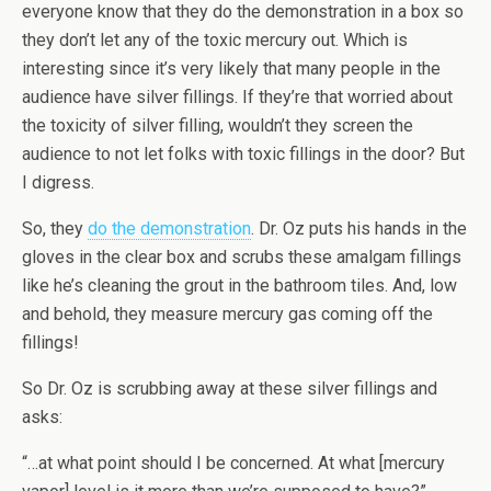
everyone know that they do the demonstration in a box so
they don’t let any of the toxic mercury out. Which is
interesting since it’s very likely that many people in the
audience have silver fillings. If they’re that worried about
the toxicity of silver filling, wouldn’t they screen the
audience to not let folks with toxic fillings in the door? But
I digress.
So, they
do the demonstration
. Dr. Oz puts his hands in the
gloves in the clear box and scrubs these amalgam fillings
like he’s cleaning the grout in the bathroom tiles. And, low
and behold, they measure mercury gas coming off the
fillings!
So Dr. Oz is scrubbing away at these silver fillings and
asks:
“…at what point should I be concerned. At what [mercury