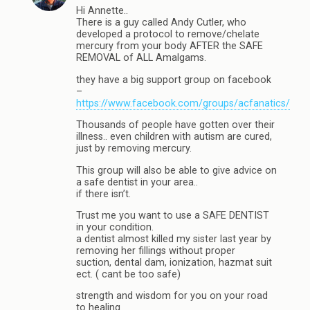
Hi Annette..
There is a guy called Andy Cutler, who
developed a protocol to remove/chelate
mercury from your body AFTER the SAFE
REMOVAL of ALL Amalgams.
they have a big support group on facebook
–
https://www.facebook.com/groups/acfanatics/
Thousands of people have gotten over their
illness.. even children with autism are cured,
just by removing mercury.
This group will also be able to give advice on
a safe dentist in your area..
if there isn’t.
Trust me you want to use a SAFE DENTIST
in your condition.
a dentist almost killed my sister last year by
removing her fillings without proper
suction, dental dam, ionization, hazmat suit
ect. ( cant be too safe)
strength and wisdom for you on your road
to healing