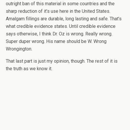
outright ban of this material in some countries and the
sharp reduction of it’s use here in the United States.
Amalgam fillings are durable, long lasting and safe. That’s
what credible evidence states. Until credible evidence
says otherwise, I think Dr. Oz is wrong. Really wrong.
Super duper wrong. His name should be W. Wrong
Wrongington.
That last part is just my opinion, though. The rest of it is
the truth as we know it.