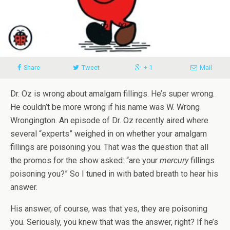
Share
Tweet
+ 1
Mail
Dr. Oz is wrong about amalgam fillings. He’s super wrong.
He couldn’t be more wrong if his name was W. Wrong
Wrongington. An episode of Dr. Oz recently aired where
several “experts” weighed in on whether your amalgam
fillings are poisoning you. That was the question that all
the promos for the show asked: “are your
mercury
fillings
poisoning you?” So I tuned in with bated breath to hear his
answer.
His answer, of course, was that yes, they are poisoning
you. Seriously, you knew that was the answer, right? If he’s