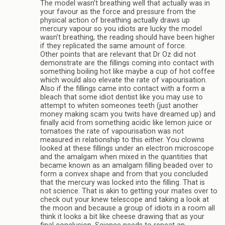
The model wasn’t breathing well that actually was in
your favour as the force and pressure from the
physical action of breathing actually draws up
mercury vapour so you idiots are lucky the model
wasn’t breathing, the reading should have been higher
if they replicated the same amount of force.
Other points that are relevant that Dr Oz did not
demonstrate are the fillings coming into contact with
something boiling hot like maybe a cup of hot coffee
which would also elevate the rate of vapourisation.
Also if the fillings came into contact with a form a
bleach that some idiot dentist like you may use to
attempt to whiten someones teeth (just another
money making scam you twits have dreamed up) and
finally acid from something acidic like lemon juice or
tomatoes the rate of vapourisation was not
measured in relationship to this either. You clowns
looked at these fillings under an electron microscope
and the amalgam when mixed in the quantities that
became known as an amalgam filling beaded over to
form a convex shape and from that you concluded
that the mercury was locked into the filling. That is
not science. That is akin to getting your mates over to
check out your knew telescope and taking a look at
the moon and because a group of idiots in a room all
think it looks a bit like cheese drawing that as your