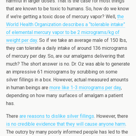
harmful in larger doses. That is the case for most things
that are known to be toxic to humans. So, how do we know
if we’re getting a toxic dose of mercury vapor? Well,
the
World Health Organization describes a “tolerable intake”
of elemental mercury vapor to be 2 micrograms/kg of
weight per day
. So if we take an average male of 150 lbs,
they can tolerate a daily intake of around 136 micrograms
of mercury per day. So, are our amalgams delivering that
much? The short answer is no. Dr. Oz was able to generate
an impressive 61 micrograms by scrubbing on some
silver fillings in a box. However, actual measured amounts
in human beings are
more like 1-3 micrograms per day
,
depending on how many surfaces of amalgam a patient
has.
There
are reasons to dislike silver fillings
. However, there
is no credible evidence that they will cause anyone harm
.
The outcry by many poorly informed people has led to the