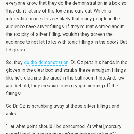
everyone know that they do the demonstration in a box so
they don’t let any of the toxic mercury out. Which is
interesting since it’s very likely that many people in the
audience have silver fillings. If they’re that worried about
the toxicity of silver filling, wouldn’t they screen the
audience to not let folks with toxic fillings in the door? But
I digress.
So, they
do the demonstration
. Dr. Oz puts his hands in the
gloves in the clear box and scrubs these amalgam fillings
like he’s cleaning the grout in the bathroom tiles. And, low
and behold, they measure mercury gas coming off the
fillings!
So Dr. Oz is scrubbing away at these silver fillings and
asks:
“…at what point should I be concerned. At what [mercury