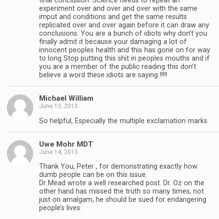
final conclusion. Science needs to repeat an
experiment over and over and over with the same
imput and conditions and get the same results
replicated over and over again before it can draw any
conclusions. You are a bunch of idiots why don’t you
finally admit it because your damaging a lot of
innocent peoples health and this has gone on for way
to long Stop putting this shit in peoples mouths and if
you are a member of the public reading this don’t
believe a word these idiots are saying !!!!!
Michael William
June 13, 2013
So helpful, Especially the multiple exclamation marks.
Uwe Mohr MDT
June 14, 2013
Thank You, Peter , for demonstrating exactly how
dumb people can be on this issue.
Dr Mead wrote a well researched post. Dr. Oz on the
other hand has missed the truth so many times, not
just on amalgam, he should be sued for endangering
people’s lives.