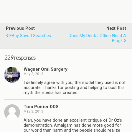
Previous Post
Next Post
EBay Saved Searches
Does My Dental Office Need A
Blog?
229 responses
Wagner Oral Surgery
May 2, 2013
I definitely agree with you, the model they used is not
accurate. Thanks for posting and helping to bust this
myth the media has created.
Tom Poirier DDS
May 3, 2013
Alan, you have done an excellent critique of Dr Oz’s
demonstration. Amalgam has done more good for
our world than harm and the people should realize