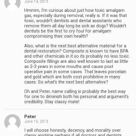
June 14, 2013
Hmmm, I’m curious about just how toxic amalgam
gas, especially during removal, really is. If it was that
toxic, wouldn’t dentists and dental assistants who
remove them all day long be sick as dogs? Wouldn’t
dentists be the first to cry foul for amalgam
compromising their own health?
Also, what is the next best alternative material for a
dental restoration? Composite is known to have BPA
and other chemicals in it so its probably no less toxic.
Composite fillings are also well known to last as little
as 2-3 years in some mouths and cause post
operative pain in some cases. That leaves porcelain
and gold which are both cost prohibitive in many
cases. So what’s the next best alternative?
Oh and Peter, name calling is probably the best way
for one to diminish both his personal and argument’s
credibility. Stay classy mate!
Peter
June 15, 2013
I will choose honesty, decency, and morality over
classy anytime perhaps if all doctors and dentists