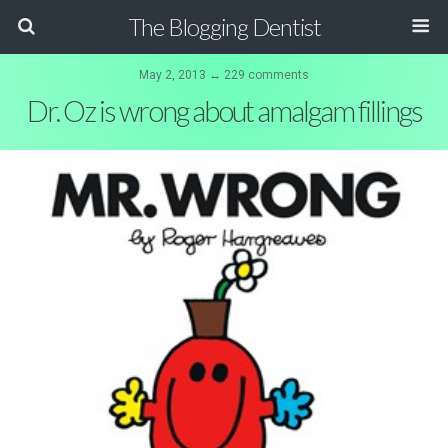
The Blogging Dentist
May 2, 2013 ↔ 229 comments
Dr. Oz is wrong about amalgam fillings