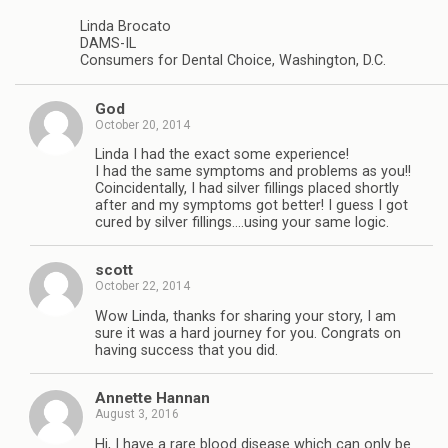
Linda Brocato
DAMS-IL
Consumers for Dental Choice, Washington, D.C.
God
October 20, 2014
Linda I had the exact some experience!
I had the same symptoms and problems as you!!
Coincidentally, I had silver fillings placed shortly
after and my symptoms got better! I guess I got
cured by silver fillings….using your same logic.
scott
October 22, 2014
Wow Linda, thanks for sharing your story, I am
sure it was a hard journey for you. Congrats on
having success that you did.
Annette Hannan
August 3, 2016
Hi, I have a rare blood disease which can only be