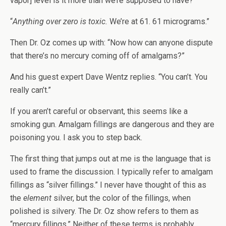
vapor] level is it more than we’re supposed to have?”
“
Anything over zero is toxic.
We’re at 61. 61 micrograms.”
Then Dr. Oz comes up with: “Now how can anyone dispute
that there’s no mercury coming off of amalgams?”
And his guest expert Dave Wentz replies. “You can’t. You
really can’t.”
If you aren’t careful or observant, this seems like a
smoking gun. Amalgam fillings are dangerous and they are
poisoning you. I ask you to step back.
The first thing that jumps out at me is the language that is
used to frame the discussion. I typically refer to amalgam
fillings as “silver fillings.” I never have thought of this as
the
element
silver, but the color of the fillings, when
polished is silvery. The Dr. Oz show refers to them as
“mercury fillings.” Neither of these terms is probably