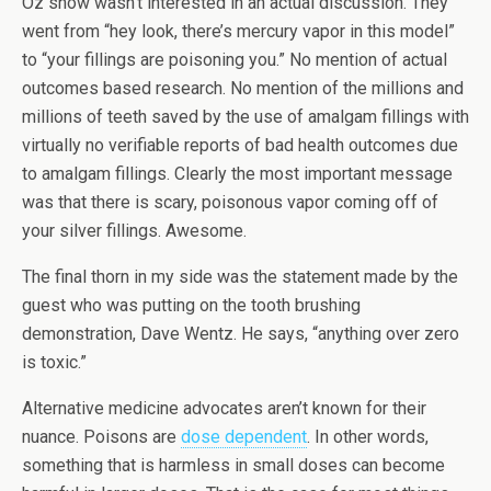
Oz show wasn’t interested in an actual discussion. They
went from “hey look, there’s mercury vapor in this model”
to “your fillings are poisoning you.” No mention of actual
outcomes based research. No mention of the millions and
millions of teeth saved by the use of amalgam fillings with
virtually no verifiable reports of bad health outcomes due
to amalgam fillings. Clearly the most important message
was that there is scary, poisonous vapor coming off of
your silver fillings. Awesome.
The final thorn in my side was the statement made by the
guest who was putting on the tooth brushing
demonstration, Dave Wentz. He says, “anything over zero
is toxic.”
Alternative medicine advocates aren’t known for their
nuance. Poisons are
dose dependent
. In other words,
something that is harmless in small doses can become