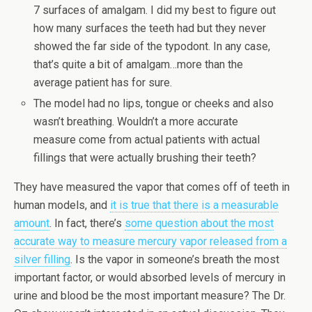
7 surfaces of amalgam. I did my best to figure out
how many surfaces the teeth had but they never
showed the far side of the typodont. In any case,
that’s quite a bit of amalgam…more than the
average patient has for sure.
The model had no lips, tongue or cheeks and also
wasn’t breathing. Wouldn’t a more accurate
measure come from actual patients with actual
fillings that were actually brushing their teeth?
They have measured the vapor that comes off of teeth in
human models, and
it is true that there is a measurable
amount
. In fact, there’s
some question about the most
accurate way to measure mercury vapor released from a
silver filling
. Is the vapor in someone’s breath the most
important factor, or would absorbed levels of mercury in
urine and blood be the most important measure? The Dr.