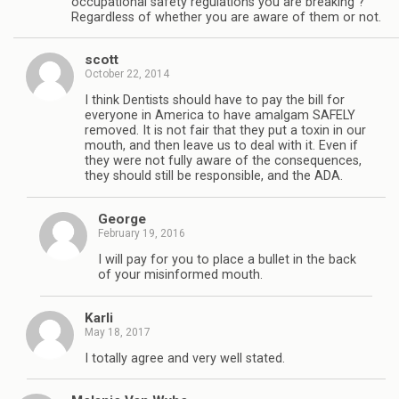
occupational safety regulations you are breaking ?
Regardless of whether you are aware of them or not.
scott
October 22, 2014
I think Dentists should have to pay the bill for
everyone in America to have amalgam SAFELY
removed. It is not fair that they put a toxin in our
mouth, and then leave us to deal with it. Even if
they were not fully aware of the consequences,
they should still be responsible, and the ADA.
George
February 19, 2016
I will pay for you to place a bullet in the back
of your misinformed mouth.
Karli
May 18, 2017
I totally agree and very well stated.