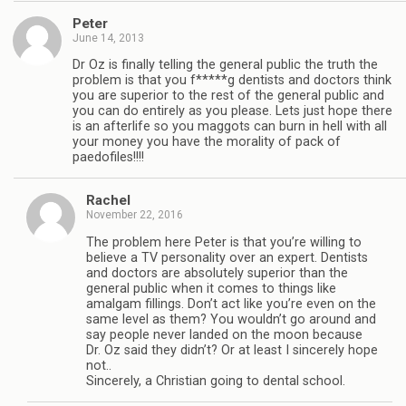
Peter
June 14, 2013
Dr Oz is finally telling the general public the truth the
problem is that you f*****g dentists and doctors think
you are superior to the rest of the general public and
you can do entirely as you please. Lets just hope there
is an afterlife so you maggots can burn in hell with all
your money you have the morality of pack of
paedofiles!!!!
Rachel
November 22, 2016
The problem here Peter is that you’re willing to
believe a TV personality over an expert. Dentists
and doctors are absolutely superior than the
general public when it comes to things like
amalgam fillings. Don’t act like you’re even on the
same level as them? You wouldn’t go around and
say people never landed on the moon because
Dr. Oz said they didn’t? Or at least I sincerely hope
not..
Sincerely, a Christian going to dental school.