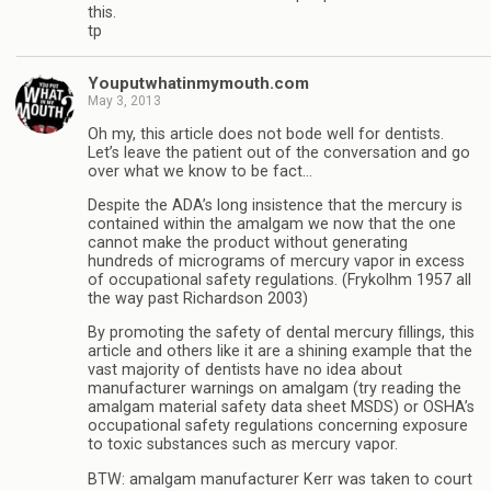
this.
tp
Youputwhatinmymouth.com
May 3, 2013
Oh my, this article does not bode well for dentists.
Let’s leave the patient out of the conversation and go
over what we know to be fact…
Despite the ADA’s long insistence that the mercury is
contained within the amalgam we now that the one
cannot make the product without generating
hundreds of micrograms of mercury vapor in excess
of occupational safety regulations. (Frykolhm 1957 all
the way past Richardson 2003)
By promoting the safety of dental mercury fillings, this
article and others like it are a shining example that the
vast majority of dentists have no idea about
manufacturer warnings on amalgam (try reading the
amalgam material safety data sheet MSDS) or OSHA’s
occupational safety regulations concerning exposure
to toxic substances such as mercury vapor.
BTW: amalgam manufacturer Kerr was taken to court