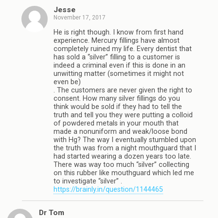
Jesse
November 17, 2017
He is right though. I know from first hand
experience. Mercury fillings have almost
completely ruined my life. Every dentist that
has sold a “silver” filling to a customer is
indeed a criminal even if this is done in an
unwitting matter (sometimes it might not
even be)
. The customers are never given the right to
consent. How many silver fillings do you
think would be sold if they had to tell the
truth and tell you they were putting a colloid
of powdered metals in your mouth that
made a nonuniform and weak/loose bond
with Hg? The way I eventually stumbled upon
the truth was from a night mouthguard that I
had started wearing a dozen years too late.
There was way too much “silver” collecting
on this rubber like mouthguard which led me
to investigate “silver” .
https://brainly.in/question/1144465
Dr Tom