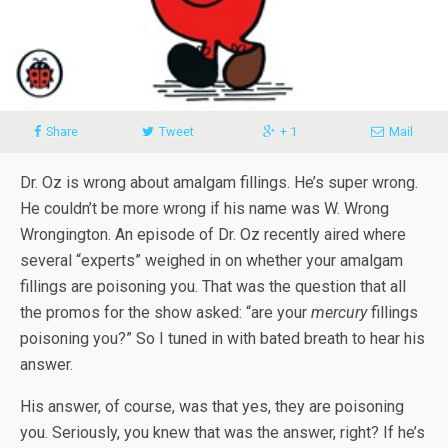
Share
Tweet
+ 1
Mail
Dr. Oz is wrong about amalgam fillings. He’s super wrong.
He couldn’t be more wrong if his name was W. Wrong
Wrongington. An episode of Dr. Oz recently aired where
several “experts” weighed in on whether your amalgam
fillings are poisoning you. That was the question that all
the promos for the show asked: “are your
mercury
fillings
poisoning you?” So I tuned in with bated breath to hear his
answer.
His answer, of course, was that yes, they are poisoning
you. Seriously, you knew that was the answer, right? If he’s