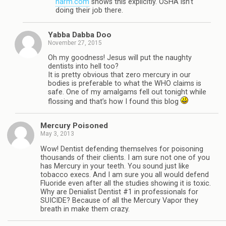
harm.com
shows this explicitly. OSHA isn’t
doing their job there.
Yabba Dabba Doo
November 27, 2015
Oh my goodness! Jesus will put the naughty
dentists into hell too?
It is pretty obvious that zero mercury in our
bodies is preferable to what the WHO claims is
safe. One of my amalgams fell out tonight while
flossing and that’s how I found this blog
Mercury Poisoned
May 3, 2013
Wow! Dentist defending themselves for poisoning
thousands of their clients. I am sure not one of you
has Mercury in your teeth. You sound just like
tobacco execs. And I am sure you all would defend
Fluoride even after all the studies showing it is toxic.
Why are Denialist Dentist #1 in professionals for
SUICIDE? Because of all the Mercury Vapor they
breath in make them crazy.