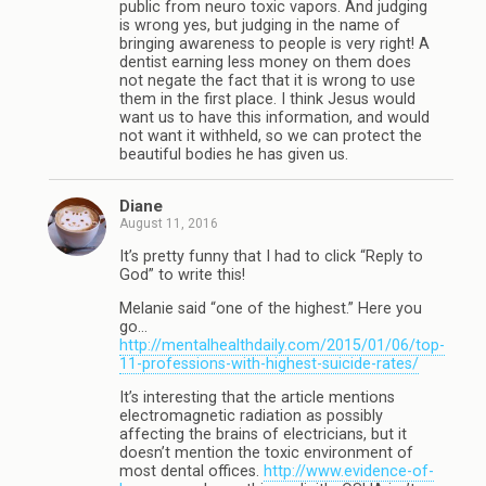
public from neuro toxic vapors. And judging
is wrong yes, but judging in the name of
bringing awareness to people is very right! A
dentist earning less money on them does
not negate the fact that it is wrong to use
them in the first place. I think Jesus would
want us to have this information, and would
not want it withheld, so we can protect the
beautiful bodies he has given us.
Diane
August 11, 2016
It’s pretty funny that I had to click “Reply to
God” to write this!
Melanie said “one of the highest.” Here you
go…
http://mentalhealthdaily.com/2015/01/06/top-
11-professions-with-highest-suicide-rates/
It’s interesting that the article mentions
electromagnetic radiation as possibly
affecting the brains of electricians, but it
doesn’t mention the toxic environment of
most dental offices.
http://www.evidence-of-