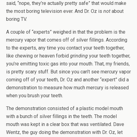
said, “nope, they’re actually pretty safe” that would make
the most boring television ever. And Dr. Oz is
not
about
boring TV.
A couple of “experts” weighed in that the problem is the
mercury vapor that comes off of silver fillings. According
to the experts, any time you contact your teeth together,
like chewing or heaven forbid
grinding
your teeth together,
you’re emitting toxic gas into your mouth. That, my friends,
is pretty scary stuff. But since you can’t see mercury vapor
coming off of your teeth, Dr. Oz and another “expert” did a
demonstration to measure how much mercury is released
when you brush your teeth.
The demonstration consisted of a plastic model mouth
with a bunch of silver fillings in the teeth. The model
mouth was kept in a clear box that was ventilated. Dave
Wentz, the guy doing the demonstration with Dr. Oz, let