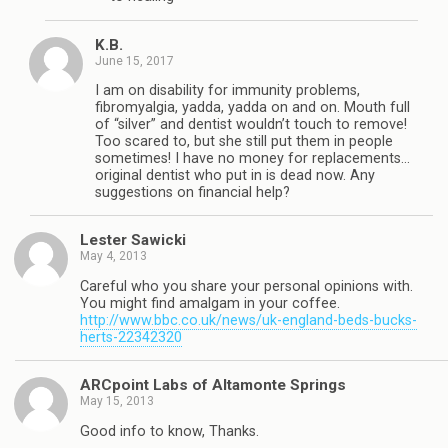
K.B.
June 15, 2017
I am on disability for immunity problems,
fibromyalgia, yadda, yadda on and on. Mouth full
of “silver” and dentist wouldn’t touch to remove!
Too scared to, but she still put them in people
sometimes! I have no money for replacements…
original dentist who put in is dead now. Any
suggestions on financial help?
Lester Sawicki
May 4, 2013
Careful who you share your personal opinions with.
You might find amalgam in your coffee.
http://www.bbc.co.uk/news/uk-england-beds-bucks-
herts-22342320
ARCpoint Labs of Altamonte Springs
May 15, 2013
Good info to know, Thanks.