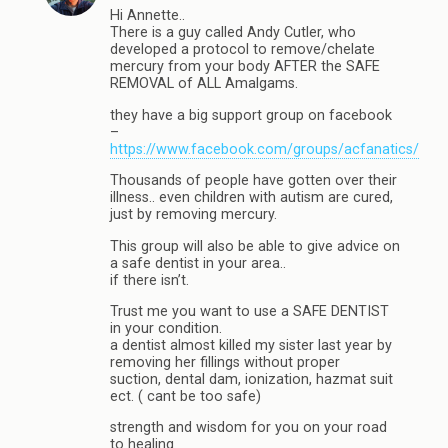
Hi Annette..
There is a guy called Andy Cutler, who
developed a protocol to remove/chelate
mercury from your body AFTER the SAFE
REMOVAL of ALL Amalgams.
they have a big support group on facebook
–
https://www.facebook.com/groups/acfanatics/
Thousands of people have gotten over their
illness.. even children with autism are cured,
just by removing mercury.
This group will also be able to give advice on
a safe dentist in your area..
if there isn’t.
Trust me you want to use a SAFE DENTIST
in your condition.
a dentist almost killed my sister last year by
removing her fillings without proper
suction, dental dam, ionization, hazmat suit
ect. ( cant be too safe)
strength and wisdom for you on your road
to healing