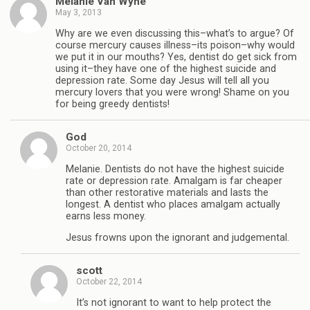
Melanie Van Wyhe
May 3, 2013
Why are we even discussing this–what’s to argue? Of
course mercury causes illness–its poison–why would
we put it in our mouths? Yes, dentist do get sick from
using it–they have one of the highest suicide and
depression rate. Some day Jesus will tell all you
mercury lovers that you were wrong! Shame on you
for being greedy dentists!
God
October 20, 2014
Melanie. Dentists do not have the highest suicide
rate or depression rate. Amalgam is far cheaper
than other restorative materials and lasts the
longest. A dentist who places amalgam actually
earns less money.
Jesus frowns upon the ignorant and judgemental.
scott
October 22, 2014
It’s not ignorant to want to help protect the