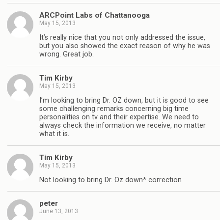
ARCPoint Labs of Chattanooga
May 15, 2013
It’s really nice that you not only addressed the issue,
but you also showed the exact reason of why he was
wrong. Great job.
Tim Kirby
May 15, 2013
I’m looking to bring Dr. OZ down, but it is good to see
some challenging remarks concerning big time
personalities on tv and their expertise. We need to
always check the information we receive, no matter
what it is.
Tim Kirby
May 15, 2013
Not looking to bring Dr. Oz down* correction
peter
June 13, 2013