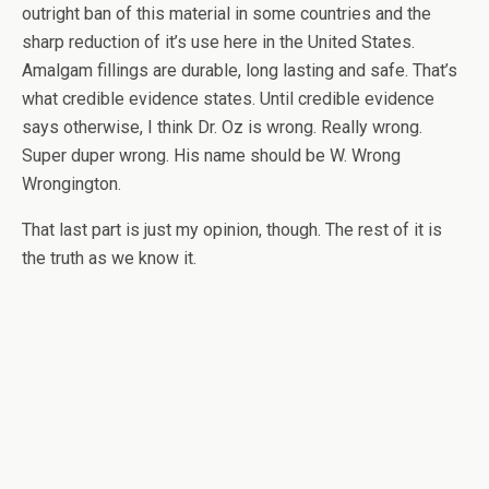
outright ban of this material in some countries and the
sharp reduction of it’s use here in the United States.
Amalgam fillings are durable, long lasting and safe. That’s
what credible evidence states. Until credible evidence
says otherwise, I think Dr. Oz is wrong. Really wrong.
Super duper wrong. His name should be W. Wrong
Wrongington.
That last part is just my opinion, though. The rest of it is
the truth as we know it.