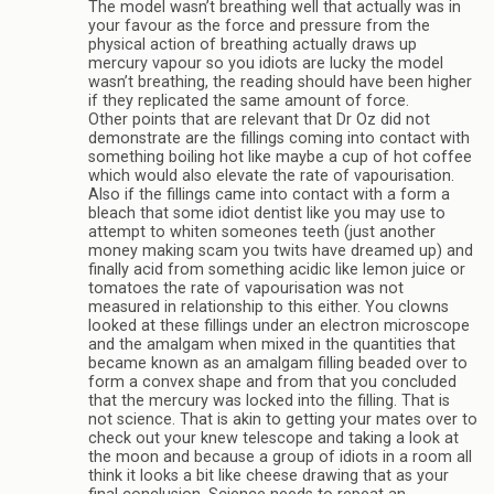
The model wasn’t breathing well that actually was in
your favour as the force and pressure from the
physical action of breathing actually draws up
mercury vapour so you idiots are lucky the model
wasn’t breathing, the reading should have been higher
if they replicated the same amount of force.
Other points that are relevant that Dr Oz did not
demonstrate are the fillings coming into contact with
something boiling hot like maybe a cup of hot coffee
which would also elevate the rate of vapourisation.
Also if the fillings came into contact with a form a
bleach that some idiot dentist like you may use to
attempt to whiten someones teeth (just another
money making scam you twits have dreamed up) and
finally acid from something acidic like lemon juice or
tomatoes the rate of vapourisation was not
measured in relationship to this either. You clowns
looked at these fillings under an electron microscope
and the amalgam when mixed in the quantities that
became known as an amalgam filling beaded over to
form a convex shape and from that you concluded
that the mercury was locked into the filling. That is
not science. That is akin to getting your mates over to
check out your knew telescope and taking a look at
the moon and because a group of idiots in a room all
think it looks a bit like cheese drawing that as your