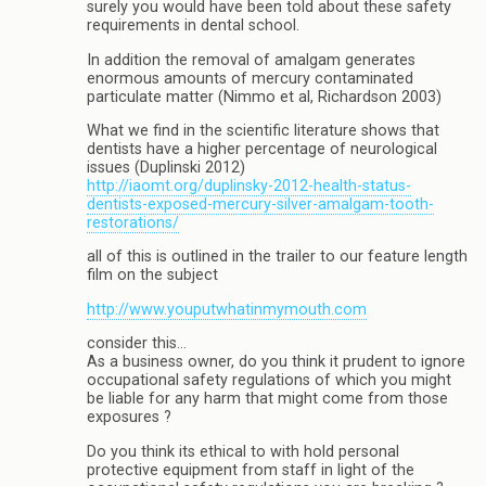
surely you would have been told about these safety
requirements in dental school.
In addition the removal of amalgam generates
enormous amounts of mercury contaminated
particulate matter (Nimmo et al, Richardson 2003)
What we find in the scientific literature shows that
dentists have a higher percentage of neurological
issues (Duplinski 2012)
http://iaomt.org/duplinsky-2012-health-status-
dentists-exposed-mercury-silver-amalgam-tooth-
restorations/
all of this is outlined in the trailer to our feature length
film on the subject
http://www.youputwhatinmymouth.com
consider this…
As a business owner, do you think it prudent to ignore
occupational safety regulations of which you might
be liable for any harm that might come from those
exposures ?
Do you think its ethical to with hold personal
protective equipment from staff in light of the