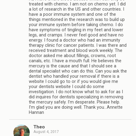
treated with chemo. I am not on chemo yet. I did
a lot of research in the US and other countries. I
have a poor immune system and one of the
things mentioned in the research was to build up
your immune system before taking chemo. I do
have symptoms of tingling in my feet and lower
legs, and cramps. I never feel good and have no
energy. I found a doctor who had an immunity
therapy clinic for cancer patients. I was there and
received treatment and blood work weekly. The
doctor asked me about fillings, crowns, root
canals, etc. I have a mouth full. He believes the
mercury is the cause and that I should see a
dental specialist who can do this. Can you ask the
dentist who handled your removal if there is a
website I could go to or if you would give me
your dentists website I could do some
investigation. I do not know what to ask for as I
did inquires for dentists specializing in removing
the mercury safely. I’m desperate. Please help.
I’m glad you are doing well. Thank you…Annette
Hannan
Theo
August 4, 2017