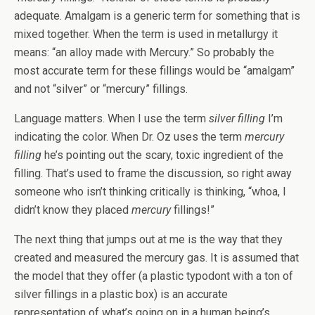
adequate. Amalgam is a generic term for something that is
mixed together. When the term is used in metallurgy it
means: “an alloy made with Mercury.” So probably the
most accurate term for these fillings would be “amalgam”
and not “silver” or “mercury” fillings.
Language matters. When I use the term
silver filling
I’m
indicating the color. When Dr. Oz uses the term
mercury
filling
he’s pointing out the scary, toxic ingredient of the
filling. That’s used to frame the discussion, so right away
someone who isn’t thinking critically is thinking, “whoa, I
didn’t know they placed
mercury
fillings!”
The next thing that jumps out at me is the way that they
created and measured the mercury gas. It is assumed that
the model that they offer (a plastic typodont with a ton of
silver fillings in a plastic box) is an accurate
representation of what’s going on in a human being’s