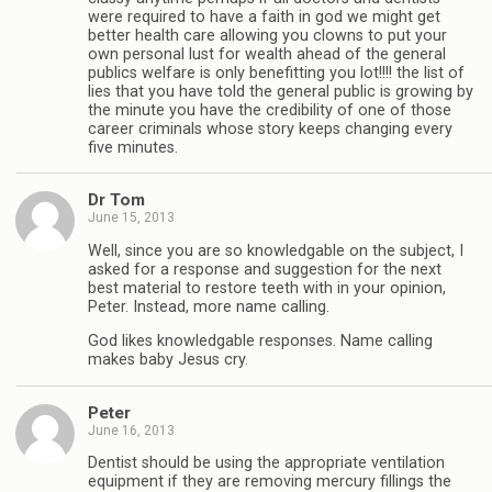
were required to have a faith in god we might get
better health care allowing you clowns to put your
own personal lust for wealth ahead of the general
publics welfare is only benefitting you lot!!!! the list of
lies that you have told the general public is growing by
the minute you have the credibility of one of those
career criminals whose story keeps changing every
five minutes.
Dr Tom
June 15, 2013
Well, since you are so knowledgable on the subject, I
asked for a response and suggestion for the next
best material to restore teeth with in your opinion,
Peter. Instead, more name calling.
God likes knowledgable responses. Name calling
makes baby Jesus cry.
Peter
June 16, 2013
Dentist should be using the appropriate ventilation
equipment if they are removing mercury fillings the