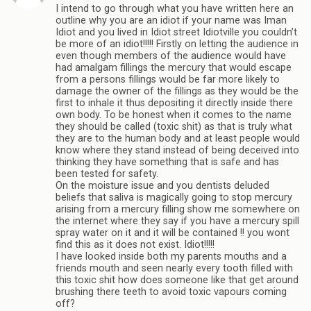
I intend to go through what you have written here an
outline why you are an idiot if your name was Iman
Idiot and you lived in Idiot street Idiotville you couldn’t
be more of an idiot!!!!! Firstly on letting the audience in
even though members of the audience would have
had amalgam fillings the mercury that would escape
from a persons fillings would be far more likely to
damage the owner of the fillings as they would be the
first to inhale it thus depositing it directly inside there
own body. To be honest when it comes to the name
they should be called (toxic shit) as that is truly what
they are to the human body and at least people would
know where they stand instead of being deceived into
thinking they have something that is safe and has
been tested for safety.
On the moisture issue and you dentists deluded
beliefs that saliva is magically going to stop mercury
arising from a mercury filling show me somewhere on
the internet where they say if you have a mercury spill
spray water on it and it will be contained !! you wont
find this as it does not exist. Idiot!!!!!
I have looked inside both my parents mouths and a
friends mouth and seen nearly every tooth filled with
this toxic shit how does someone like that get around
brushing there teeth to avoid toxic vapours coming
off?