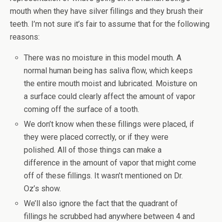
mouth when they have silver fillings and they brush their
teeth. I’m not sure it’s fair to assume that for the following
reasons:
There was no moisture in this model mouth. A
normal human being has saliva flow, which keeps
the entire mouth moist and lubricated. Moisture on
a surface could clearly affect the amount of vapor
coming off the surface of a tooth.
We don’t know when these fillings were placed, if
they were placed correctly, or if they were
polished. All of those things can make a
difference in the amount of vapor that might come
off of these fillings. It wasn’t mentioned on Dr.
Oz’s show.
We’ll also ignore the fact that the quadrant of
fillings he scrubbed had anywhere between 4 and