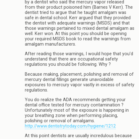
by a dentist who said the mercury vapor released
from their product poisoned him (Barnes V Kerr). The
dentist tried to argue that he taught amalgam was
safe in dental school. Kerr argued that they provided
the dentist with adequate warnings (MSDS) and that
those warnings pertained to mixed dental amalgam as
well. Kerr won. At this point you should be opening
your required MSDS book to read the warnings from
amalgam manufacturers.
After reading those warnings, I would hope that you’d
understand that there are occupational safety
regulations you should be following. Why ?
Because making, placement, polishing and removal of
mercury dental fillings generate unavoidable
exposures to mercury vapor vastly in excess of safety
regulations.
You do realize the ADA recommends getting your
dental office tested for mercury contamination ?
Unfortunately most of the exposure is happening in
your breathing zone when performing placing,
polishing or removal of amalgams.
http://www.dentistrytoday.com/hygiene/1212
At this point dentists are usually incredulous because