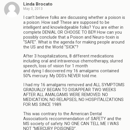
Linda Brocato
May 3, 2013
I can’t believe folks are discussing whether a poison is
a poison. How sad! These are supposed to be
intelligent and knowledgeable folks? You are either in
complete DENIAL OR CHOOSE TO BE!!! How can you
possibly conclude that a Poison and Neuro-toxin is
“SAFE”. What is the agenda for making people around
the US and the World “SICK”?
After 3 hospitalizations, 8 different medications
including oral and intravenous chemotherapy, slurred
speech, loss of vision for 1 month
and dying I discovered my 16 amalgams contained
50% mercury. My DDS’s NEVER told me.
I had my 16 amalgams removed and ALL SYMPTOMS
GRADUALLY BEGAN TO DISAPPEAR TWO WEEKS
AFTER ALL AMALGAMS WERE REMOVED. NO
MEDICATION, NO RELAPSES, NO HOSPITALIZATIONS
FOR MS SINCE 1989.
This was contrary to the American Dental
Association’s reccommendation of SAFETY and the
MS society of safety. NO ONE CAN TELL ME I WAS
NOT “MERCURY POISONED”.