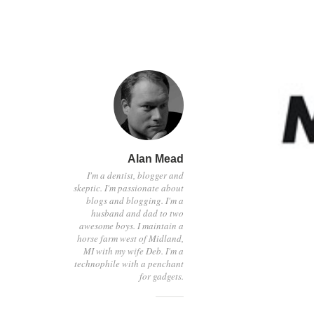
Alan Mead
I'm a dentist, blogger and
skeptic. I'm passionate about
blogs and blogging. I'm a
husband and dad to two
awesome boys. I maintain a
horse farm west of Midland,
MI with my wife Deb. I'm a
technophile with a penchant
for gadgets.