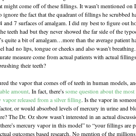
t might come off of these fillings. It wasn’t mentioned on 
o ignore the fact that the quadrant of fillings he scrubbed
4 and 7 surfaces of amalgam. I did my best to figure out 
the teeth had but they never showed the far side of the typ
t’s quite a bit of amalgam…more than the average patient ha
l had no lips, tongue or cheeks and also wasn’t breathing
rate measure come from actual patients with actual fillings
brushing their teeth?
red the vapor that comes off of teeth in human models, a
rable amount
. In fact, there’s
some question about the most 
vapor released from a silver filling
. Is the vapor in someon
actor, or would absorbed levels of mercury in urine and b
e? The Dr. Oz show wasn’t interested in an actual discuss
there’s mercury vapor in this model” to “your fillings are 
tual outcomes based research. No mention of the millions