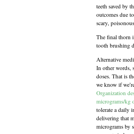
teeth saved by th
outcomes due to 
scary, poisonous
The final thorn 
tooth brushing d
Alternative medi
In other words, 
doses. That is t
we know if we’re
Organization des
micrograms/kg o
tolerate a daily
delivering that 
micrograms by sc