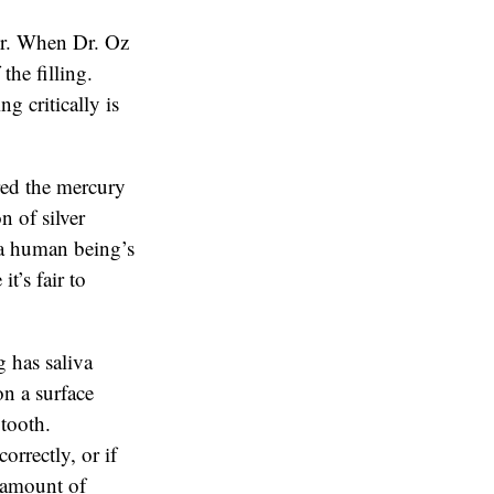
or. When Dr. Oz
the filling.
g critically is
red the mercury
n of silver
n a human being’s
t’s fair to
 has saliva
on a surface
 tooth.
orrectly, or if
e amount of