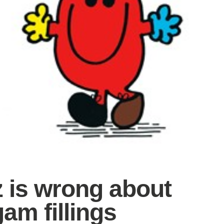
z is wrong about
am fillings