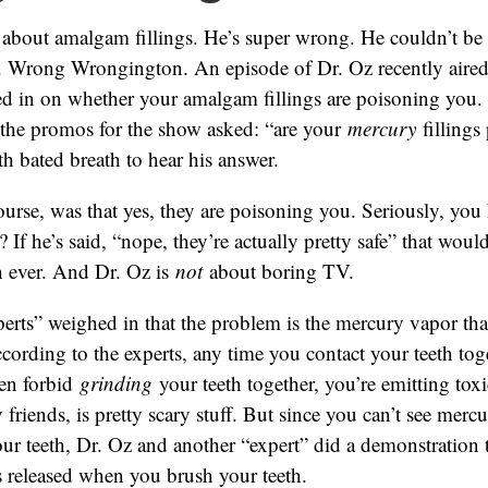
 about amalgam fillings. He’s super wrong. He couldn’t be
 Wrong Wrongington. An episode of Dr. Oz recently aired
ed in on whether your amalgam fillings are poisoning you.
l the promos for the show asked: “are your
mercury
fillings
th bated breath to hear his answer.
ourse, was that yes, they are poisoning you. Seriously, you
? If he’s said, “nope, they’re actually pretty safe” that wo
n ever. And Dr. Oz is
not
about boring TV.
erts” weighed in that the problem is the mercury vapor tha
According to the experts, any time you contact your teeth toge
en forbid
grinding
your teeth together, you’re emitting toxi
friends, is pretty scary stuff. But since you can’t see merc
ur teeth, Dr. Oz and another “expert” did a demonstration
 released when you brush your teeth.