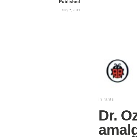
Published
May 2, 2013
in
rants
Dr. O
amalg