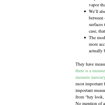
vapor tha
We’ll als
between 
surfaces 
case, tha
The mode
more accu
actually 
They have measu
there is a measu
measure mercury 
most important f
important measur
from “hey look, 
No mention of ac