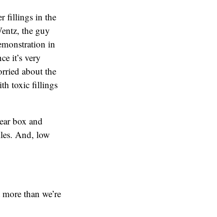
 fillings in the
Wentz, the guy
emonstration in
ce it’s very
orried about the
th toxic fillings
lear box and
iles. And, low
t more than we’re