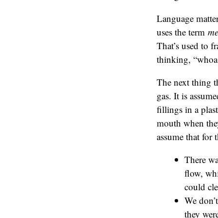
Language matter
uses the term
me
That’s used to f
thinking, “whoa
The next thing t
gas. It is assume
fillings in a pla
mouth when they h
assume that for 
There wa
flow, wh
could cle
We don’t 
they were