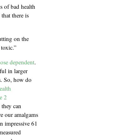
ts of bad health
hat there is
tting on the
toxic.”
ose dependent
.
ul in larger
ns. So, how do
ealth
e 2
, they can
are our amalgams
an impressive 61
 measured