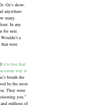
Dr. Oz’s show.
 had anywhere
how many
odont. In any
s for sure.
. Wouldn’t a
 that were
nd
it is true that
accurate way to
e’s breath the
lood be the most
ion. They went
poisoning you.”
 and millions of