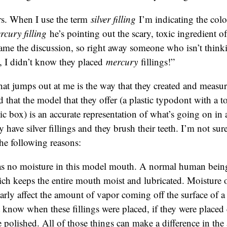
s. When I use the term
silver filling
I’m indicating the col
rcury filling
he’s pointing out the scary, toxic ingredient of 
rame the discussion, so right away someone who isn’t thinkin
, I didn’t know they placed
mercury
fillings!”
hat jumps out at me is the way that they created and measu
d that the model that they offer (a plastic typodont with a to
stic box) is an accurate representation of what’s going on i
ave silver fillings and they brush their teeth. I’m not sure i
the following reasons:
s no moisture in this model mouth. A normal human being
ich keeps the entire mouth moist and lubricated. Moisture 
arly affect the amount of vapor coming off the surface of a
know when these fillings were placed, if they were placed c
 polished. All of those things can make a difference in th