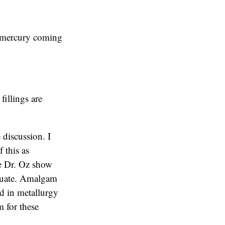
o mercury coming
fillings are
 discussion. I
f this as
The Dr. Oz show
equate. Amalgam
ed in metallurgy
 for these