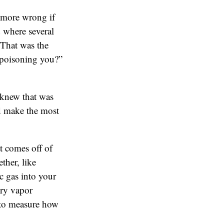
 more wrong if
 where several
 That was the
 poisoning you?”
 knew that was
uld make the most
t comes off of
ther, like
c gas into your
ury vapor
 to measure how