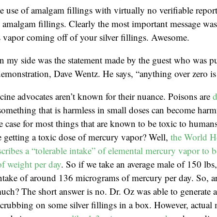
e use of amalgam fillings with virtually no verifiable repor
amalgam fillings. Clearly the most important message was t
 vapor coming off of your silver fillings. Awesome.
in my side was the statement made by the guest who was pu
emonstration, Dave Wentz. He says, “anything over zero is 
cine advocates aren’t known for their nuance. Poisons are
d
something that is harmless in small doses can become harmf
he case for most things that are known to be toxic to huma
 getting a toxic dose of mercury vapor? Well,
the World H
cribes a “tolerable intake” of elemental mercury vapor to b
f weight per day
. So if we take an average male of 150 lbs
 intake of around 136 micrograms of mercury per day. So, 
much? The short answer is no. Dr. Oz was able to generate 
rubbing on some silver fillings in a box. However, actual