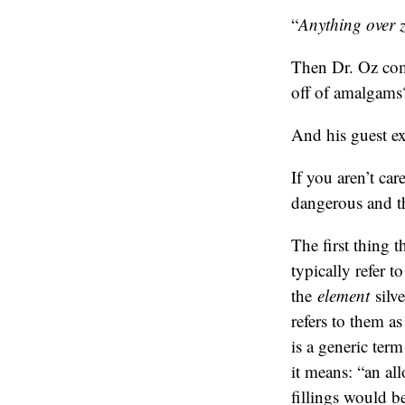
“
Anything over ze
Then Dr. Oz com
off of amalgams
And his guest ex
If you aren’t ca
dangerous and th
The first thing t
typically refer t
the
element
silve
refers to them a
is a generic ter
it means: “an al
fillings would b