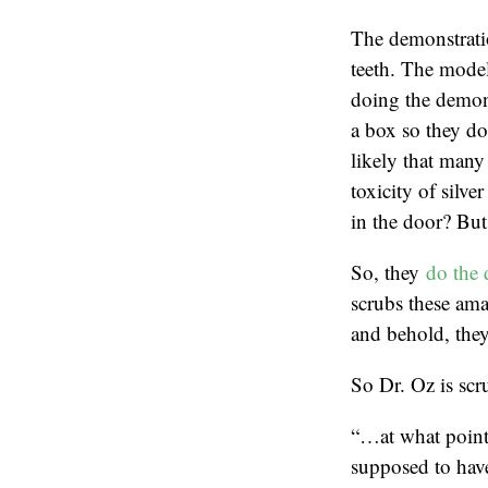
The demonstratio
teeth. The model
doing the demons
a box so they don
likely that many 
toxicity of silve
in the door? But 
So, they
do the 
scrubs these ama
and behold, they
So Dr. Oz is scru
“…at what point 
supposed to hav