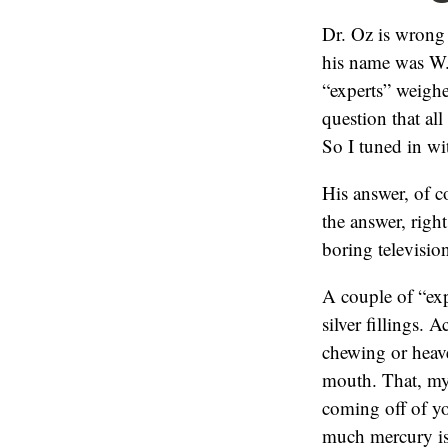
Dr. Oz is wrong
his name was W.
“experts” weigh
question that al
So I tuned in wi
His answer, of c
the answer, right
boring televisio
A couple of “exp
silver fillings. 
chewing or heav
mouth. That, my 
coming off of yo
much mercury is