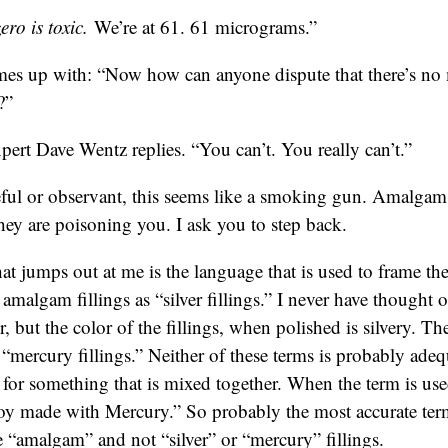
ro is toxic.
We’re at 61. 61 micrograms.”
es up with: “Now how can anyone dispute that there’s n
?”
pert Dave Wentz replies. “You can’t. You really can’t.”
reful or observant, this seems like a smoking gun. Amalgam 
ey are poisoning you. I ask you to step back.
hat jumps out at me is the language that is used to frame the
o amalgam fillings as “silver fillings.” I never have thought o
r, but the color of the fillings, when polished is silvery. 
s “mercury fillings.” Neither of these terms is probably ad
m for something that is mixed together. When the term is us
loy made with Mercury.” So probably the most accurate term
e “amalgam” and not “silver” or “mercury” fillings.