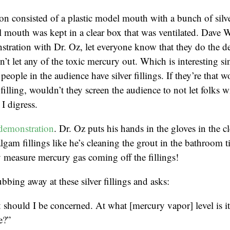
n consisted of a plastic model mouth with a bunch of silver
 mouth was kept in a clear box that was ventilated. Dave 
tration with Dr. Oz, let everyone know that they do the d
’t let any of the toxic mercury out. Which is interesting sin
people in the audience have silver fillings. If they’re that w
r filling, wouldn’t they screen the audience to not let folks wi
I digress.
demonstration
. Dr. Oz puts his hands in the gloves in the c
lgam fillings like he’s cleaning the grout in the bathroom t
 measure mercury gas coming off the fillings!
bbing away at these silver fillings and asks:
should I be concerned. At what [mercury vapor] level is i
e?”