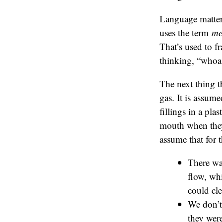
Language matter
uses the term
me
That’s used to f
thinking, “whoa
The next thing t
gas. It is assume
fillings in a pla
mouth when they h
assume that for 
There wa
flow, wh
could cle
We don’t 
they were