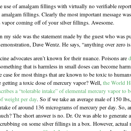
e use of amalgam fillings with virtually no verifiable repor
amalgam fillings. Clearly the most important message was t
 vapor coming off of your silver fillings. Awesome.
in my side was the statement made by the guest who was pu
emonstration, Dave Wentz. He says, “anything over zero is 
cine advocates aren’t known for their nuance. Poisons are
d
something that is harmless in small doses can become harmf
he case for most things that are known to be toxic to huma
 getting a toxic dose of mercury vapor? Well,
the World H
cribes a “tolerable intake” of elemental mercury vapor to b
f weight per day
. So if we take an average male of 150 lbs
 intake of around 136 micrograms of mercury per day. So, 
much? The short answer is no. Dr. Oz was able to generate 
rubbing on some silver fillings in a box. However, actual