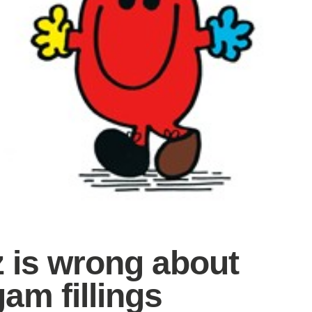
z is wrong about
am fillings