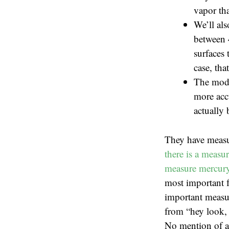
vapor tha
We’ll als
between 
surfaces 
case, tha
The mode
more accu
actually 
They have measu
there is a measu
measure mercury 
most important f
important measur
from “hey look, 
No mention of ac