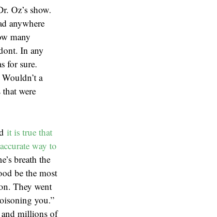
Dr. Oz’s show.
 had anywhere
how many
odont. In any
s for sure.
. Wouldn’t a
 that were
nd
it is true that
accurate way to
e’s breath the
lood be the most
ion. They went
poisoning you.”
 and millions of