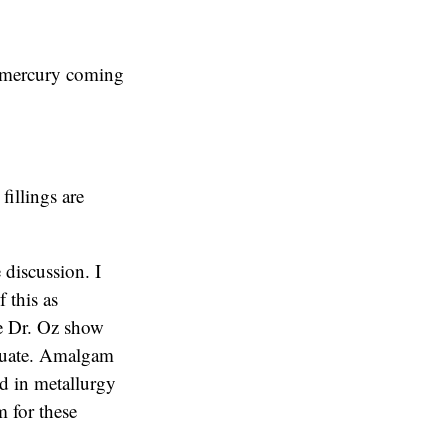
o mercury coming
fillings are
 discussion. I
f this as
The Dr. Oz show
equate. Amalgam
ed in metallurgy
 for these