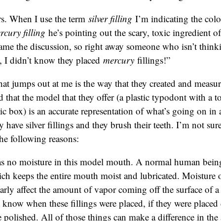
s. When I use the term
silver filling
I’m indicating the col
rcury filling
he’s pointing out the scary, toxic ingredient of 
rame the discussion, so right away someone who isn’t thinkin
, I didn’t know they placed
mercury
fillings!”
hat jumps out at me is the way that they created and measu
d that the model that they offer (a plastic typodont with a to
stic box) is an accurate representation of what’s going on i
ave silver fillings and they brush their teeth. I’m not sure i
the following reasons:
s no moisture in this model mouth. A normal human being
ich keeps the entire mouth moist and lubricated. Moisture 
arly affect the amount of vapor coming off the surface of a
know when these fillings were placed, if they were placed c
 polished. All of those things can make a difference in th