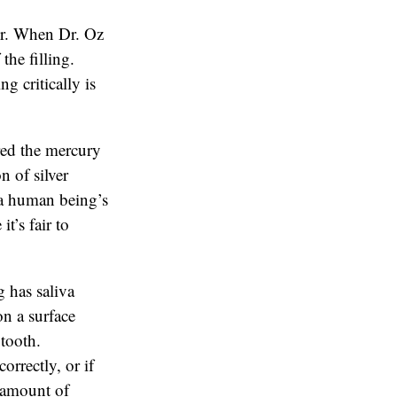
or. When Dr. Oz
the filling.
g critically is
red the mercury
n of silver
n a human being’s
t’s fair to
 has saliva
on a surface
 tooth.
orrectly, or if
e amount of