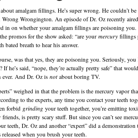
 about amalgam fillings. He’s super wrong. He couldn’t be
 Wrong Wrongington. An episode of Dr. Oz recently aired
ed in on whether your amalgam fillings are poisoning you.
l the promos for the show asked: “are your
mercury
fillings
th bated breath to hear his answer.
ourse, was that yes, they are poisoning you. Seriously, you
? If he’s said, “nope, they’re actually pretty safe” that wo
n ever. And Dr. Oz is
not
about boring TV.
erts” weighed in that the problem is the mercury vapor tha
According to the experts, any time you contact your teeth toge
en forbid
grinding
your teeth together, you’re emitting toxi
friends, is pretty scary stuff. But since you can’t see merc
ur teeth, Dr. Oz and another “expert” did a demonstration
 released when you brush your teeth.