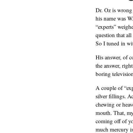
Dr. Oz is wrong
his name was W.
“experts” weigh
question that al
So I tuned in wi
His answer, of c
the answer, right
boring televisio
A couple of “exp
silver fillings. 
chewing or heav
mouth. That, my 
coming off of yo
much mercury is