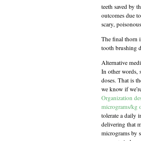
teeth saved by th
outcomes due to 
scary, poisonous
The final thorn 
tooth brushing d
Alternative medi
In other words, 
doses. That is t
we know if we’re
Organization des
micrograms/kg o
tolerate a daily
delivering that 
micrograms by sc