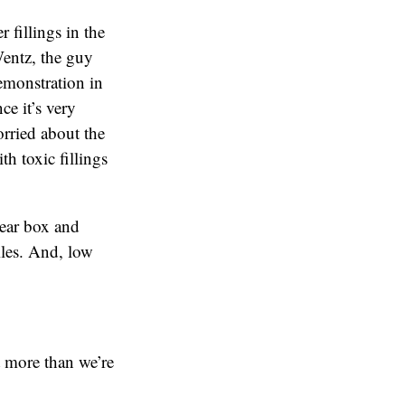
 fillings in the
Wentz, the guy
emonstration in
ce it’s very
orried about the
th toxic fillings
lear box and
iles. And, low
t more than we’re