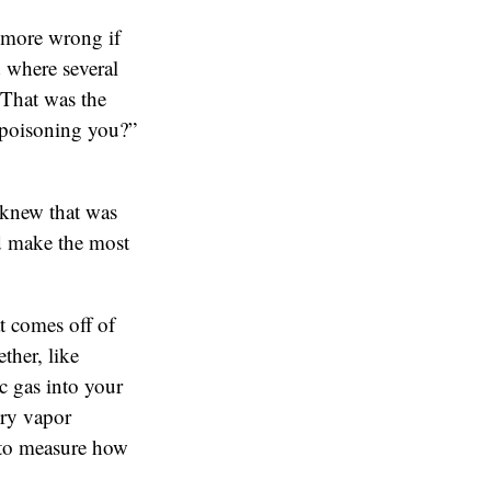
 more wrong if
 where several
 That was the
 poisoning you?”
 knew that was
uld make the most
t comes off of
ther, like
c gas into your
ury vapor
 to measure how