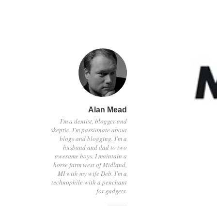
Alan Mead
I'm a dentist, blogger and
skeptic. I'm passionate about
blogs and blogging. I'm a
husband and dad to two
awesome boys. I maintain a
horse farm west of Midland,
MI with my wife Deb. I'm a
technophile with a penchant
for gadgets.