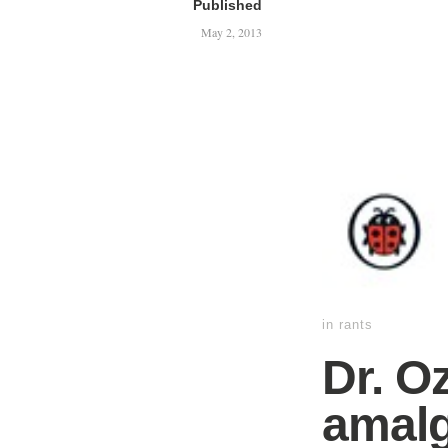
Published
May 2, 2013
in
rants
Dr. O
amalg