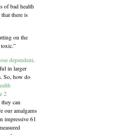
ts of bad health
hat there is
tting on the
toxic.”
ose dependent
.
ul in larger
ns. So, how do
ealth
e 2
, they can
are our amalgams
an impressive 61
 measured