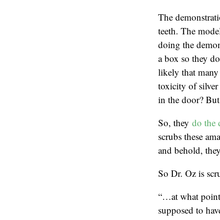
The demonstratio
teeth. The model
doing the demons
a box so they don
likely that many 
toxicity of silve
in the door? But 
So, they
do the 
scrubs these ama
and behold, they
So Dr. Oz is scru
“…at what point 
supposed to hav