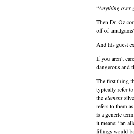
“
Anything over ze
Then Dr. Oz com
off of amalgams
And his guest ex
If you aren’t ca
dangerous and th
The first thing t
typically refer t
the
element
silve
refers to them a
is a generic ter
it means: “an al
fillings would b