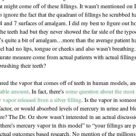
t might come off of these fillings. It wasn’t mentioned on 
o ignore the fact that the quadrant of fillings he scrubbed
4 and 7 surfaces of amalgam. I did my best to figure out 
the teeth had but they never showed the far side of the typ
t’s quite a bit of amalgam…more than the average patient ha
l had no lips, tongue or cheeks and also wasn’t breathing
rate measure come from actual patients with actual fillings
brushing their teeth?
red the vapor that comes off of teeth in human models, a
rable amount
. In fact, there’s
some question about the most 
vapor released from a silver filling
. Is the vapor in someon
actor, or would absorbed levels of mercury in urine and b
e? The Dr. Oz show wasn’t interested in an actual discuss
there’s mercury vapor in this model” to “your fillings are 
tual outcomes based research. No mention of the millions