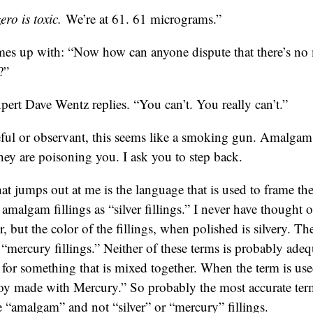
ro is toxic.
We’re at 61. 61 micrograms.”
es up with: “Now how can anyone dispute that there’s n
?”
pert Dave Wentz replies. “You can’t. You really can’t.”
reful or observant, this seems like a smoking gun. Amalgam 
ey are poisoning you. I ask you to step back.
hat jumps out at me is the language that is used to frame the
o amalgam fillings as “silver fillings.” I never have thought o
r, but the color of the fillings, when polished is silvery. 
s “mercury fillings.” Neither of these terms is probably ad
m for something that is mixed together. When the term is us
loy made with Mercury.” So probably the most accurate term
e “amalgam” and not “silver” or “mercury” fillings.