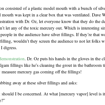
n consisted of a plastic model mouth with a bunch of silver
 mouth was kept in a clear box that was ventilated. Dave 
tration with Dr. Oz, let everyone know that they do the d
’t let any of the toxic mercury out. Which is interesting sin
people in the audience have silver fillings. If they’re that w
r filling, wouldn’t they screen the audience to not let folks wi
I digress.
demonstration
. Dr. Oz puts his hands in the gloves in the c
lgam fillings like he’s cleaning the grout in the bathroom t
 measure mercury gas coming off the fillings!
bbing away at these silver fillings and asks:
should I be concerned. At what [mercury vapor] level is i
e?”