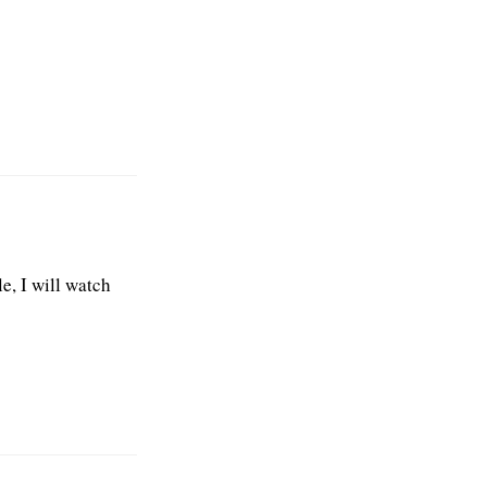
e, I will watch