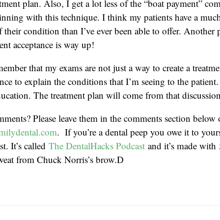
tment plan. Also, I get a lot less of the “boat payment” c
eginning with this technique. I think my patients have a much
 their condition than I’ve ever been able to offer. Another 
ent acceptance is way up!
emember that my exams are not just a way to create a treatme
nce to explain the conditions that I’m seeing to the patient. 
ucation. The treatment plan will come from that discussion
mments? Please leave them in the comments section below 
milydental.com
. If you’re a dental peep you owe it to yourse
t. It’s called
The DentalHacks Podcast
and it’s made with
weat from Chuck Norris’s brow.D