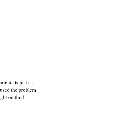
ients is just as
caused the problem
ight on this!