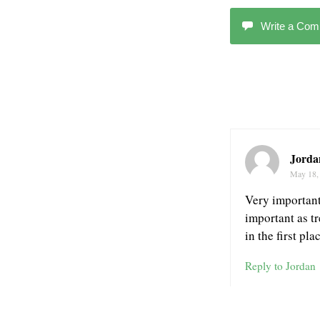
Write a Co
Jorda
May 18,
Very important 
important as t
in the first pl
Reply to Jordan