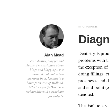
in
diagnosis
Diagn
Dentistry is pro
Alan Mead
problems with th
I'm a dentist, blogger and
skeptic. I'm passionate about
the exception of
blogs and blogging. I'm a
doing fillings, 
husband and dad to two
awesome boys. I maintain a
prostheses and d
horse farm west of Midland,
and end point (e
MI with my wife Deb. I'm a
technophile with a penchant
denoted.
for gadgets.
That isn’t to say