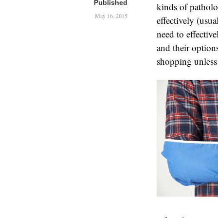
Published
kinds of patholo
May 16, 2015
effectively (usu
need to effecti
and their options
shopping unless t