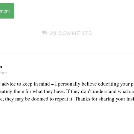
mment
29 COMMENTS
n
 2015
advice to keep in mind – I personally believe educating your pat
reating them for what they have. If they don’t understand what 
ace, they may be doomed to repeat it. Thanks for sharing your ins