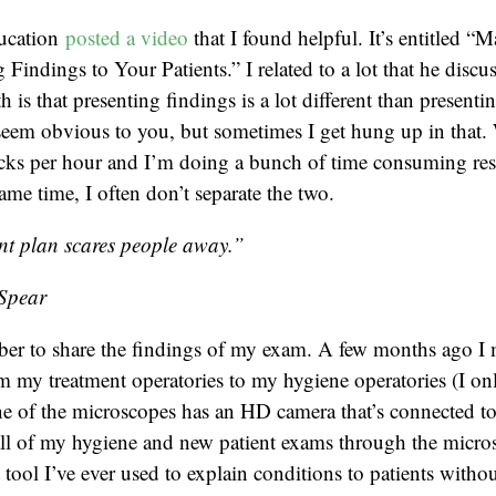
ducation
posted a video
that I found helpful. It’s entitled “
Findings to Your Patients.” I related to a lot that he discu
is that presenting findings is a lot different than presenti
seem obvious to you, but sometimes I get hung up in that.
cks per hour and I’m doing a bunch of time consuming res
same time, I often don’t separate the two.
nt plan scares people away.”
Spear
ber to share the findings of my exam. A few months ago 
 my treatment operatories to my hygiene operatories (I on
e of the microscopes has an HD camera that’s connected to
all of my hygiene and new patient exams through the micro
 tool I’ve ever used to explain conditions to patients witho