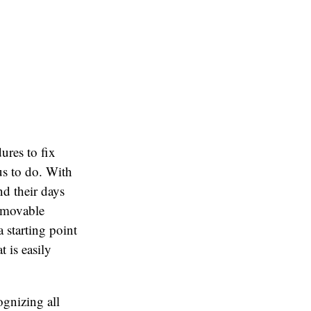
ures to fix
us to do. With
d their days
removable
 starting point
 is easily
ognizing all