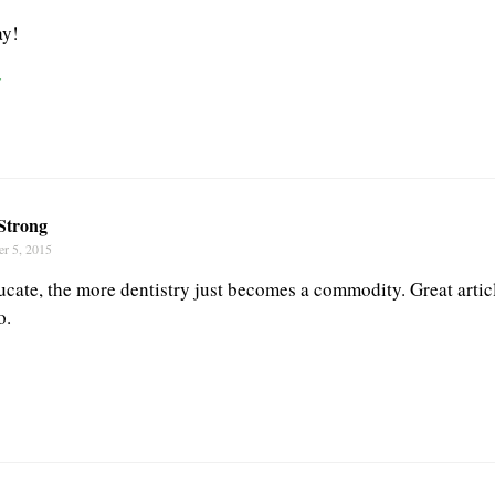
ay!
r
Strong
r 5, 2015
ucate, the more dentistry just becomes a commodity. Great articl
o.