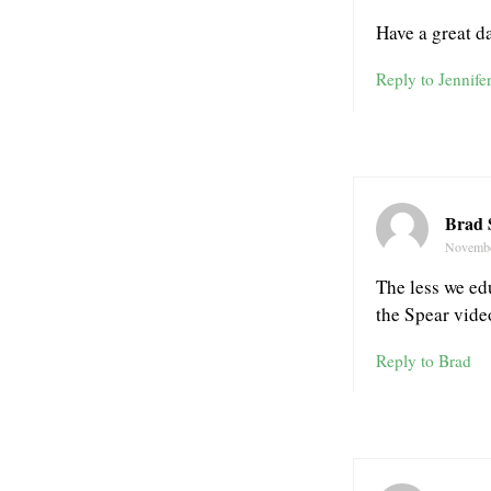
Have a great d
Reply to Jennife
Brad 
Novembe
The less we ed
the Spear vide
Reply to Brad