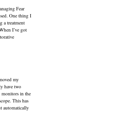
Managing Fear
ssed. One thing I
ng a treatment
 When I’ve got
torative
I moved my
ly have two
 monitors in the
scope. This has
ut automatically