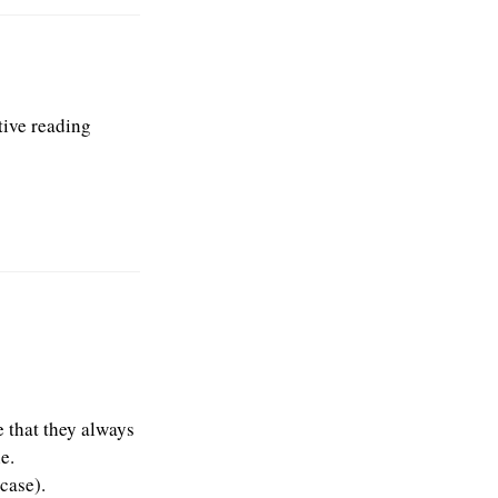
tive reading
ve that they always
e.
case).