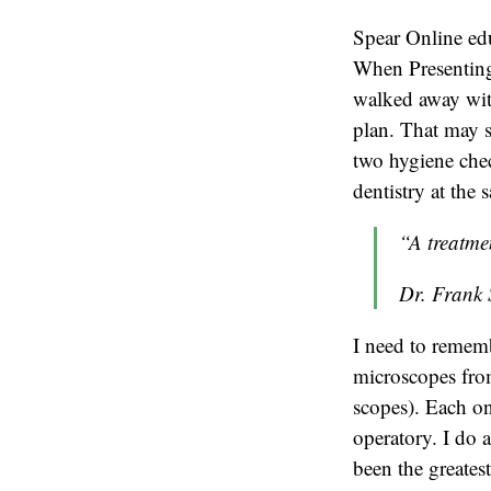
Spear Online e
When Presenting 
walked away with 
plan. That may 
two hygiene che
dentistry at the 
“A treatme
Dr. Frank 
I need to remem
microscopes from
scopes). Each on
operatory. I do 
been the greatest