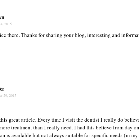
yn
24, 2015
ce there. Thanks for sharing your blog, interesting and informa
n
er
er 29, 2015
his great article. Every time I visit the dentist I really do belie
more treatment than I really need. I had this believe from day on
n is available but not always suitable for specific needs (in my 