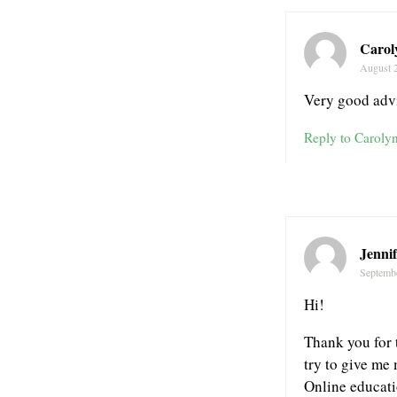
Carol
August 
Very good advi
Reply to Caroly
Jennif
Septemb
Hi!
Thank you for t
try to give me 
Online educatio