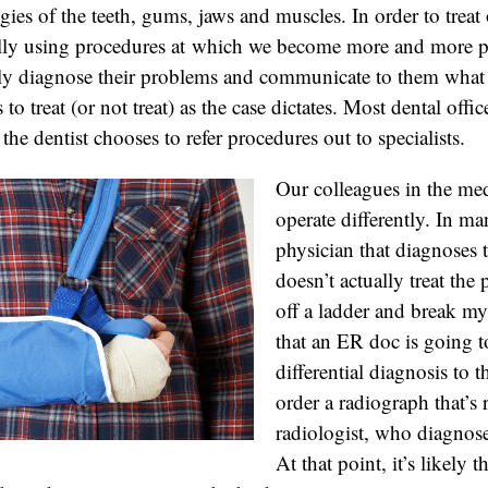
gies of the teeth, gums, jaws and muscles. In order to treat 
ally using procedures at which we become more and more pr
vely diagnose their problems and communicate to them what
 to treat (or not treat) as the case dictates. Most dental offi
he dentist chooses to refer procedures out to specialists.
Our colleagues in the med
operate differently. In ma
physician that diagnoses
doesn’t actually treat the 
off a ladder and break my 
that an ER doc is going t
differential diagnosis to
order a radiograph that’s 
radiologist, who diagnoses
At that point, it’s likely 