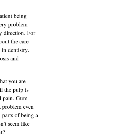
atient being
 very problem
 direction. For
bout the care
in dentistry.
nosis and
hat you are
l the pulp is
eel pain. Gum
 a problem even
n parts of being a
sn’t seem like
ht?