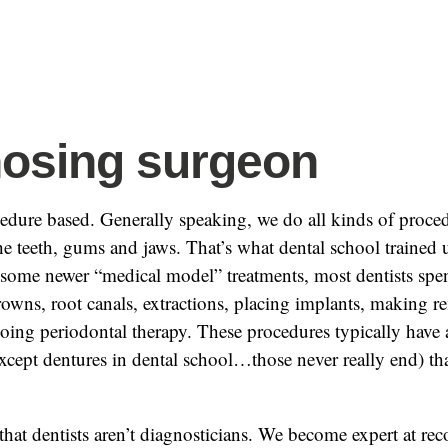
osing surgeon
cedure based. Generally speaking, we do all kinds of proced
e teeth, gums and jaws. That’s what dental school trained 
 some newer “medical model” treatments, most dentists spen
crowns, root canals, extractions, placing implants, making 
oing periodontal therapy. These procedures typically have a
xcept dentures in dental school…those never really end) that
 that dentists aren’t diagnosticians. We become expert at rec