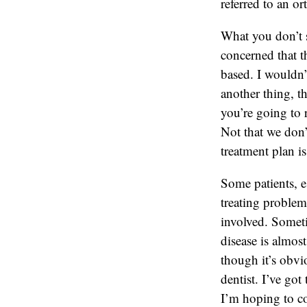
referred to an o
What you don’t se
concerned that t
based. I wouldn’
another thing, t
you’re going to 
Not that we don’t 
treatment plan i
Some patients, e
treating problem
involved. Someti
disease is almos
though it’s obvio
dentist. I’ve go
I’m hoping to co