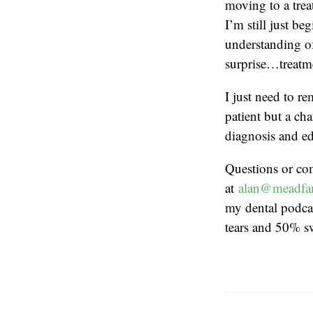
moving to a trea
I’m still just b
understanding of
surprise…treatm
I just need to r
patient but a cha
diagnosis and ed
Questions or co
at
alan@meadfa
my dental podcas
tears and 50% s