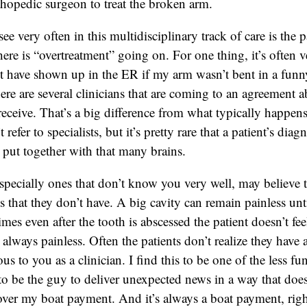
rthopedic surgeon to treat the broken arm.
e very often in this multidisciplinary track of care is the p
here is “overtreatment” going on. For one thing, it’s often
t have shown up in the ER if my arm wasn’t bent in a funny
here are several clinicians that are coming to an agreement a
receive. That’s a big difference from what typically happens 
refer to specialists, but it’s pretty rare that a patient’s diag
s put together with that many brains.
specially ones that don’t know you very well, may believe t
s that they don’t have. A big cavity can remain painless unti
mes even after the tooth is abscessed the patient doesn’t f
t always painless. Often the patients don’t realize they have
us to you as a clinician. I find this to be one of the less fu
t to be the guy to deliver unexpected news in a way that doe
ver my boat payment. And it’s always a boat payment, rig