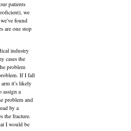
our patients
oficient), we
 we’ve found
ces are one stop
ical industry
ny cases the
 the problem
problem. If I fall
arm it’s likely
o assign a
 the problem and
read by a
 the fracture.
that I would be