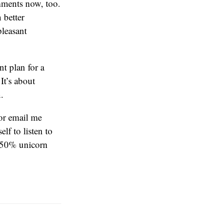
omments now, too.
 better
pleasant
nt plan for a
It’s about
.
or email me
lf to listen to
 50% unicorn