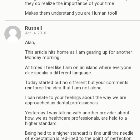
they do realize the importance of your time.
Makes them understand you are Human too!!
Russell
April 4, 2016
Alan,
This article hits home as I am gearing up for another
Monday morning.
At times I feel like I am on an island where everyone
else speaks a different language.
Today started out no different but your comments
reinforce the idea that I am not alone.
I can relate to your feelings about the way we are
approached as dental professionals.
Yesterday I was talking with another provider about
how, we as healthcare professionals, are held to a
higher standard.
Being held to a higher standard is fine until the needle
of expectation is red-lined to the point of perfection.