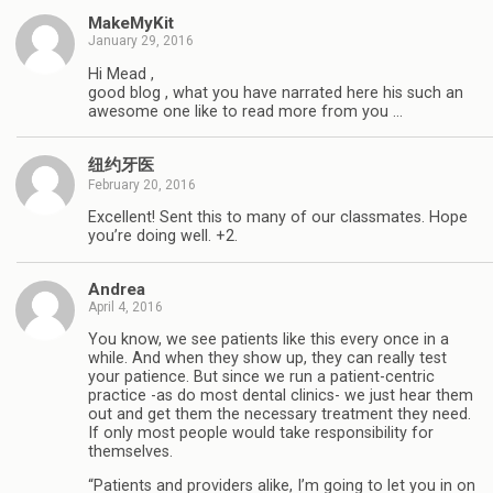
MakeMyKit
January 29, 2016
Hi Mead ,
good blog , what you have narrated here his such an
awesome one like to read more from you …
纽约牙医
February 20, 2016
Excellent! Sent this to many of our classmates. Hope
you’re doing well. +2.
Andrea
April 4, 2016
You know, we see patients like this every once in a
while. And when they show up, they can really test
your patience. But since we run a patient-centric
practice -as do most dental clinics- we just hear them
out and get them the necessary treatment they need.
If only most people would take responsibility for
themselves.
“Patients and providers alike, I’m going to let you in on