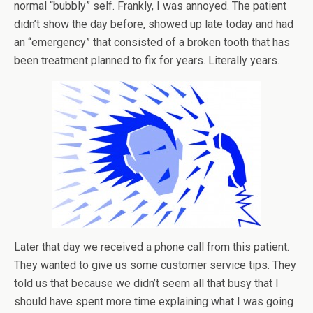
normal “bubbly” self. Frankly, I was annoyed. The patient
didn’t show the day before, showed up late today and had
an “emergency” that consisted of a broken tooth that has
been treatment planned to fix for years. Literally years.
Later that day we received a phone call from this patient.
They wanted to give us some customer service tips. They
told us that because we didn’t seem all that busy that I
should have spent more time explaining what I was going