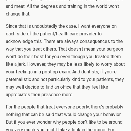
and meat. All the degrees and training in the world won’t
change that.
Since that is undoubtedly the case, I want everyone on
each side of the patient/health care provider to
acknowledge this. There are always consequences to the
way that you treat others. That doesn’t mean your surgeon
won’t do their best for you even though you treated them
like a jerk. However, they may be less likely to worry about
your feelings in a post op exam. And dentists, if you’re
paternalistic and not particularly kind to your patients, they
may well decide to find an office that they feel like
appreciates their presence more.
For the people that treat everyone poorly, there’s probably
nothing that can be said that would change your behavior.
But if you ever wonder why people don’t like to be around
you very much, you might take a look in the mirror. For