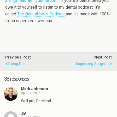
alan@meadfamilydental.com
. If you’re a dental peep you
owe it to yourself to listen to my dental podcast. It’s
called
The DentalHacks Podcast
and it’s made with 100%
fresh squeezed awesome.
Previous Post
Next Post
Doing Reps
Diagnosing Surgeon
36 responses
Mark Johnson
April 11, 2015
Well put, Dr. Mead.
JB