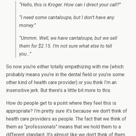
“Hello, this is Kroger. How can I direct your call?”
“I need some cantaloupe, but I don’t have any
money.”
“Ummm. Well, we have cantaloupe, but we sell
them for $2.15. I’m not sure what else to tell
you…”
So now you’re either totally empathizing with me (which
probably means you’re in the dental field or you’re some
other kind of health care provider) or you think I’m an
insensitive jerk. But there’s a little bit more to this.
How do people get to a point where they feel this is
appropriate? I’m pretty sure it’s because we don’t think of
health care providers as people. The fact that we think of
them as “professionals” means that we hold them to a
different standard. It’s almost like we don’t think of them