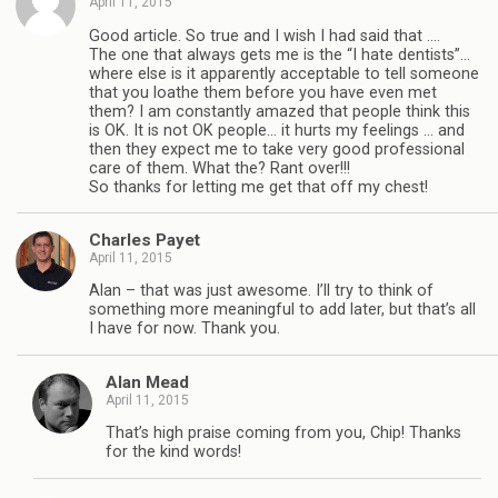
April 11, 2015
Good article. So true and I wish I had said that ….
The one that always gets me is the “I hate dentists”…
where else is it apparently acceptable to tell someone
that you loathe them before you have even met
them? I am constantly amazed that people think this
is OK. It is not OK people… it hurts my feelings … and
then they expect me to take very good professional
care of them. What the? Rant over!!!
So thanks for letting me get that off my chest!
Charles Payet
April 11, 2015
Alan – that was just awesome. I’ll try to think of
something more meaningful to add later, but that’s all
I have for now. Thank you.
Alan Mead
April 11, 2015
That’s high praise coming from you, Chip! Thanks
for the kind words!