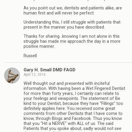
As you point out we, dentists and patients alike, are
human first and will never be perfect.
Understanding this, I still struggle with patients that
present in the manner you have described.
Thanks for sharing…knowing I am not alone in this
struggle has made me approach the day in a more
positive manner.
Russell
Gary H. Small DMD FAGD
April 12, 2016
Well thought out and presented with inciteful
information. With having been a Wet Fingered Dentist
for more than forty years, I certainly can relate to
your feelings and viewpoints. The statement of Be
kind to your Dentist, because they have “Fillings” too
definitely applies here. You received some great
comments from other Dentists that I have come to
know, through Blogs and Facebook. Thus you know
that you “Hit a NERVE” with ALL of us. The said
Patients that you spoke about, sadly would not see