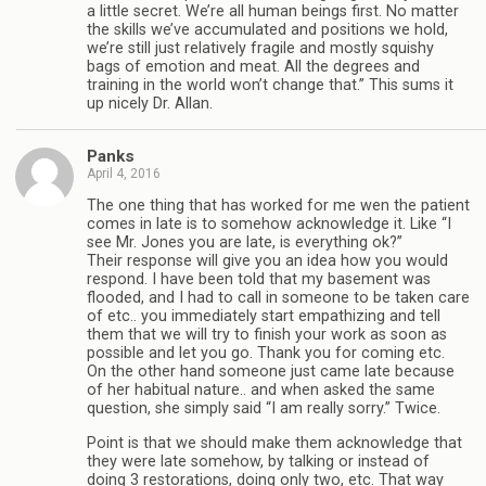
a little secret. We’re all human beings first. No matter
the skills we’ve accumulated and positions we hold,
we’re still just relatively fragile and mostly squishy
bags of emotion and meat. All the degrees and
training in the world won’t change that.” This sums it
up nicely Dr. Allan.
Panks
April 4, 2016
The one thing that has worked for me wen the patient
comes in late is to somehow acknowledge it. Like “I
see Mr. Jones you are late, is everything ok?”
Their response will give you an idea how you would
respond. I have been told that my basement was
flooded, and I had to call in someone to be taken care
of etc.. you immediately start empathizing and tell
them that we will try to finish your work as soon as
possible and let you go. Thank you for coming etc.
On the other hand someone just came late because
of her habitual nature.. and when asked the same
question, she simply said “I am really sorry.” Twice.
Point is that we should make them acknowledge that
they were late somehow, by talking or instead of
doing 3 restorations, doing only two, etc. That way