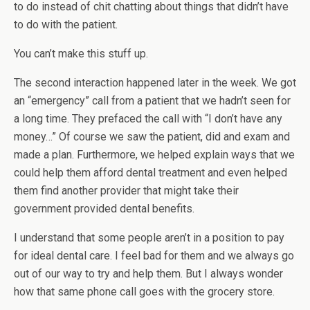
to do instead of chit chatting about things that didn’t have
to do with the patient.
You can’t make this stuff up.
The second interaction happened later in the week. We got
an “emergency” call from a patient that we hadn’t seen for
a long time. They prefaced the call with “I don’t have any
money…” Of course we saw the patient, did and exam and
made a plan. Furthermore, we helped explain ways that we
could help them afford dental treatment and even helped
them find another provider that might take their
government provided dental benefits.
I understand that some people aren’t in a position to pay
for ideal dental care. I feel bad for them and we always go
out of our way to try and help them. But I always wonder
how that same phone call goes with the grocery store.