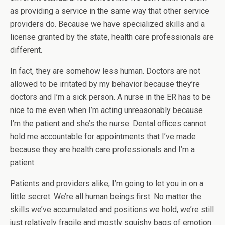
as providing a service in the same way that other service
providers do. Because we have specialized skills and a
license granted by the state, health care professionals are
different.
In fact, they are somehow less human. Doctors are not
allowed to be irritated by my behavior because they’re
doctors and I’m a sick person. A nurse in the ER has to be
nice to me even when I’m acting unreasonably because
I’m the patient and she’s the nurse. Dental offices cannot
hold me accountable for appointments that I’ve made
because they are health care professionals and I’m a
patient.
Patients and providers alike, I’m going to let you in on a
little secret. We’re all human beings first. No matter the
skills we’ve accumulated and positions we hold, we’re still
just relatively fragile and mostly squishy bags of emotion