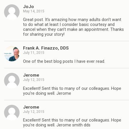
JoJo
May 14, 2015
Great post. It’s amazing how many adults don’t want
to do what at least I consider basic courtesy and
cancel when they can’t make an appointment. Thanks
for sharing your story!
Frank A. Finazzo, DDS
July 11, 2015
One of the best blog posts I have ever read.
Jerome
July 12, 2015
Excellent! Sent this to many of our colleagues. Hope
you’re doing well. Jerome
Jerome
July 12, 2015
Excellent! Sent this to many of our colleagues. Hope
you’re doing well. Jerome smith dds