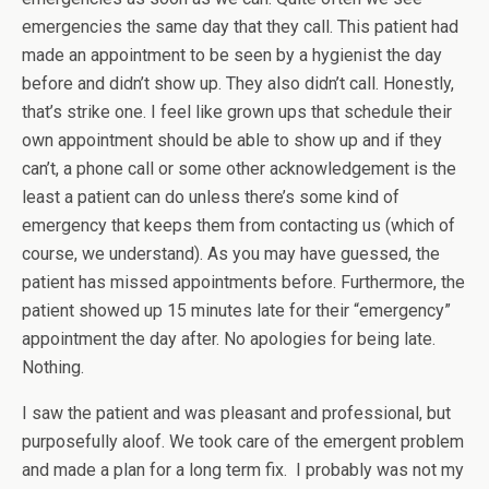
emergencies the same day that they call. This patient had
made an appointment to be seen by a hygienist the day
before and didn’t show up. They also didn’t call. Honestly,
that’s strike one. I feel like grown ups that schedule their
own appointment should be able to show up and if they
can’t, a phone call or some other acknowledgement is the
least a patient can do unless there’s some kind of
emergency that keeps them from contacting us (which of
course, we understand). As you may have guessed, the
patient has missed appointments before. Furthermore, the
patient showed up 15 minutes late for their “emergency”
appointment the day after. No apologies for being late.
Nothing.
I saw the patient and was pleasant and professional, but
purposefully aloof. We took care of the emergent problem
and made a plan for a long term fix. I probably was not my