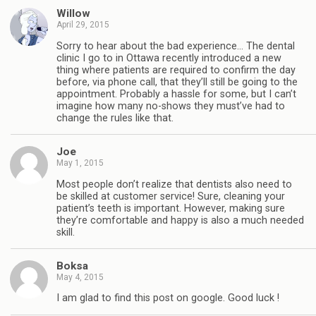
Willow
April 29, 2015
Sorry to hear about the bad experience… The dental
clinic I go to in Ottawa recently introduced a new
thing where patients are required to confirm the day
before, via phone call, that they’ll still be going to the
appointment. Probably a hassle for some, but I can’t
imagine how many no-shows they must’ve had to
change the rules like that.
Joe
May 1, 2015
Most people don’t realize that dentists also need to
be skilled at customer service! Sure, cleaning your
patient’s teeth is important. However, making sure
they’re comfortable and happy is also a much needed
skill.
Boksa
May 4, 2015
I am glad to find this post on google. Good luck !