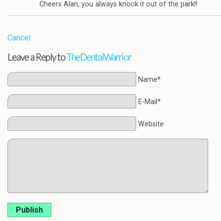
Cheers Alan, you always knock it out of the park!!
Cancel
Leave a Reply to
TheDentalWarrior
Name*
E-Mail*
Website
Publish