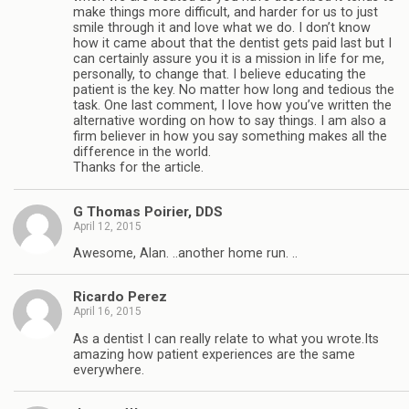
make things more difficult, and harder for us to just
smile through it and love what we do. I don’t know
how it came about that the dentist gets paid last but I
can certainly assure you it is a mission in life for me,
personally, to change that. I believe educating the
patient is the key. No matter how long and tedious the
task. One last comment, I love how you’ve written the
alternative wording on how to say things. I am also a
firm believer in how you say something makes all the
difference in the world.
Thanks for the article.
G Thomas Poirier, DDS
April 12, 2015
Awesome, Alan. ..another home run. ..
Ricardo Perez
April 16, 2015
As a dentist I can really relate to what you wrote.Its
amazing how patient experiences are the same
everywhere.