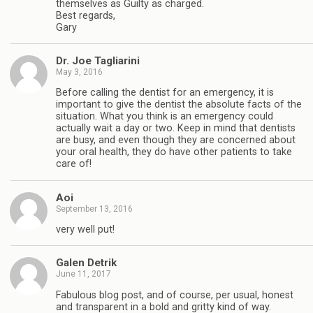
themselves as Guilty as charged.
Best regards,
Gary
Dr. Joe Tagliarini
May 3, 2016
Before calling the dentist for an emergency, it is
important to give the dentist the absolute facts of the
situation. What you think is an emergency could
actually wait a day or two. Keep in mind that dentists
are busy, and even though they are concerned about
your oral health, they do have other patients to take
care of!
Aoi
September 13, 2016
very well put!
Galen Detrik
June 11, 2017
Fabulous blog post, and of course, per usual, honest
and transparent in a bold and gritty kind of way.