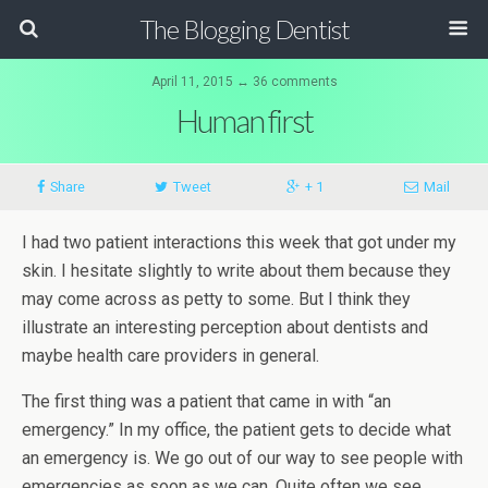
The Blogging Dentist
April 11, 2015 ↔ 36 comments
Human first
Share
Tweet
+ 1
Mail
I had two patient interactions this week that got under my
skin. I hesitate slightly to write about them because they
may come across as petty to some. But I think they
illustrate an interesting perception about dentists and
maybe health care providers in general.
The first thing was a patient that came in with “an
emergency.” In my office, the patient gets to decide what
an emergency is. We go out of our way to see people with
emergencies as soon as we can. Quite often we see