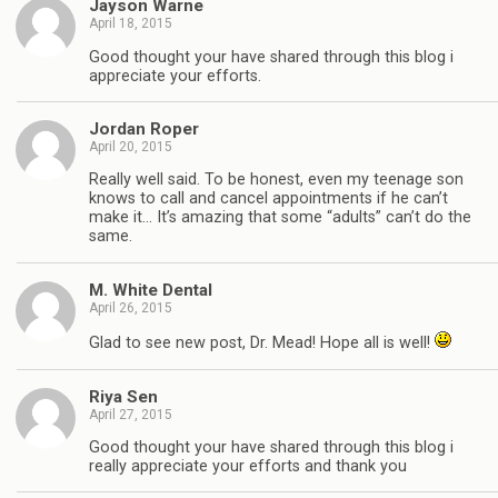
Jayson Warne
April 18, 2015
Good thought your have shared through this blog i
appreciate your efforts.
Jordan Roper
April 20, 2015
Really well said. To be honest, even my teenage son
knows to call and cancel appointments if he can’t
make it… It’s amazing that some “adults” can’t do the
same.
M. White Dental
April 26, 2015
Glad to see new post, Dr. Mead! Hope all is well!
Riya Sen
April 27, 2015
Good thought your have shared through this blog i
really appreciate your efforts and thank you