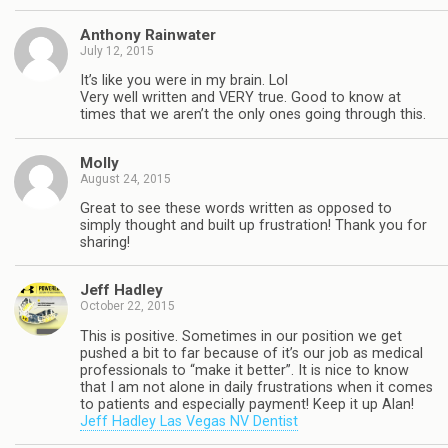
Anthony Rainwater
July 12, 2015
It’s like you were in my brain. Lol
Very well written and VERY true. Good to know at
times that we aren’t the only ones going through this.
Molly
August 24, 2015
Great to see these words written as opposed to
simply thought and built up frustration! Thank you for
sharing!
Jeff Hadley
October 22, 2015
This is positive. Sometimes in our position we get
pushed a bit to far because of it’s our job as medical
professionals to “make it better”. It is nice to know
that I am not alone in daily frustrations when it comes
to patients and especially payment! Keep it up Alan!
Jeff Hadley Las Vegas NV Dentist