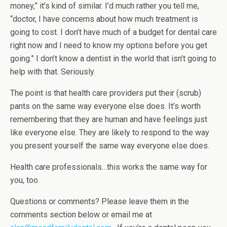
money,” it’s kind of similar. I’d much rather you tell me,
“doctor, I have concerns about how much treatment is
going to cost. I don’t have much of a budget for dental care
right now and I need to know my options before you get
going.” I don’t know a dentist in the world that isn’t going to
help with that. Seriously.
The point is that health care providers put their (scrub)
pants on the same way everyone else does. It’s worth
remembering that they are human and have feelings just
like everyone else. They are likely to respond to the way
you present yourself the same way everyone else does.
Health care professionals…this works the same way for
you, too.
Questions or comments? Please leave them in the
comments section below or email me at