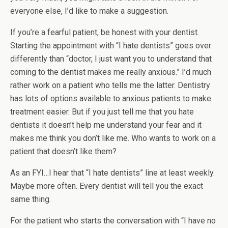
everyone else, I’d like to make a suggestion.
If you’re a fearful patient, be honest with your dentist.
Starting the appointment with “I hate dentists” goes over
differently than “doctor, I just want you to understand that
coming to the dentist makes me really anxious.” I’d much
rather work on a patient who tells me the latter. Dentistry
has lots of options available to anxious patients to make
treatment easier. But if you just tell me that you hate
dentists it doesn’t help me understand your fear and it
makes me think you don’t like me. Who wants to work on a
patient that doesn’t like them?
As an FYI…I hear that “I hate dentists” line at least weekly.
Maybe more often. Every dentist will tell you the exact
same thing.
For the patient who starts the conversation with “I have no