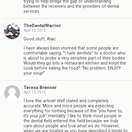
trying to help bridge the gap of understanding
between the receivers and the providers of dental
services.
TheDentalWarrior
April 12, 2015
Good stuff, Alan.
I have always been stunned that some people are
comfortable saying, “I hate dentists” to a doctor who
is about to probe a very sensitive part of their bodies.
Would they go into a restaurant kitchen and insult the
cook before eating the food? “No problem. ENJOY
your soup!”
Teresa Brenner
April 12, 2015
I love this article! Well stated and completely
accurate. More and more people are expecting
everything for nothing because of the “you have to,
it’s your job” mentality. I like to think most people in
the dental field entered this field because we truly
care about people and love what we do. However,
when we are treated as you have described it tends to