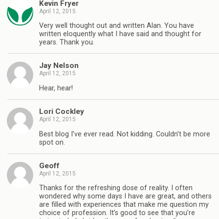
Kevin Fryer
April 12, 2015
Very well thought out and written Alan. You have
written eloquently what I have said and thought for
years. Thank you.
Jay Nelson
April 12, 2015
Hear, hear!
Lori Cockley
April 12, 2015
Best blog I’ve ever read. Not kidding. Couldn’t be more
spot on.
Geoff
April 12, 2015
Thanks for the refreshing dose of reality. I often
wondered why some days I have are great, and others
are filled with experiences that make me question my
choice of profession. It’s good to see that you’re