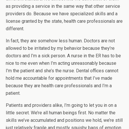
as providing a service in the same way that other service
providers do. Because we have specialized skills and a
license granted by the state, health care professionals are
different.
In fact, they are somehow less human. Doctors are not
allowed to be irritated by my behavior because they’re
doctors and I’m a sick person. A nurse in the ER has to be
nice to me even when I’m acting unreasonably because
I’m the patient and she’s the nurse. Dental offices cannot
hold me accountable for appointments that I’ve made
because they are health care professionals and I’m a
patient.
Patients and providers alike, I’m going to let you in on a
little secret. We’re all human beings first. No matter the
skills we’ve accumulated and positions we hold, we’re still
just relatively fragile and mostly squishy bags of emotion