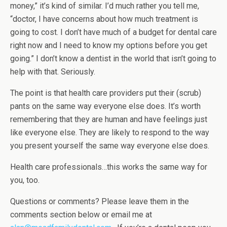
money,” it’s kind of similar. I’d much rather you tell me,
“doctor, I have concerns about how much treatment is
going to cost. I don’t have much of a budget for dental care
right now and I need to know my options before you get
going.” I don’t know a dentist in the world that isn’t going to
help with that. Seriously.
The point is that health care providers put their (scrub)
pants on the same way everyone else does. It’s worth
remembering that they are human and have feelings just
like everyone else. They are likely to respond to the way
you present yourself the same way everyone else does.
Health care professionals…this works the same way for
you, too.
Questions or comments? Please leave them in the
comments section below or email me at