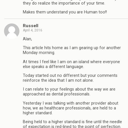
they do realize the importance of your time.
Makes them understand you are Human too!!
Russell
April 4, 2016
Alan,
This article hits home as I am gearing up for another
Monday morning.
At times I feel like I am on an island where everyone
else speaks a different language.
Today started out no different but your comments
reinforce the idea that I am not alone.
I can relate to your feelings about the way we are
approached as dental professionals.
Yesterday I was talking with another provider about
how, we as healthcare professionals, are held to a
higher standard.
Being held to a higher standard is fine until the needle
of expectation is red-lined to the point of perfection.