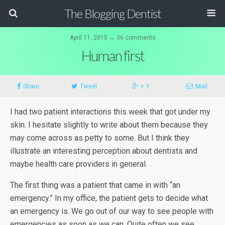
The Blogging Dentist
April 11, 2015 ↔ 36 comments
Human first
Share
Tweet
+ 1
Mail
I had two patient interactions this week that got under my
skin. I hesitate slightly to write about them because they
may come across as petty to some. But I think they
illustrate an interesting perception about dentists and
maybe health care providers in general.
The first thing was a patient that came in with “an
emergency.” In my office, the patient gets to decide what
an emergency is. We go out of our way to see people with
emergencies as soon as we can. Quite often we see