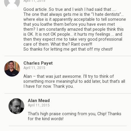
April 11, 2015
Good article. So true and I wish I had said that ….
The one that always gets me is the “I hate dentists”…
where else is it apparently acceptable to tell someone
that you loathe them before you have even met
them? I am constantly amazed that people think this
is OK. It is not OK people… it hurts my feelings … and
then they expect me to take very good professional
care of them. What the? Rant over!!!
So thanks for letting me get that off my chest!
Charles Payet
April 11, 2015
Alan – that was just awesome. I’ll try to think of
something more meaningful to add later, but that’s all
I have for now. Thank you.
Alan Mead
April 11, 2015
That’s high praise coming from you, Chip! Thanks
for the kind words!