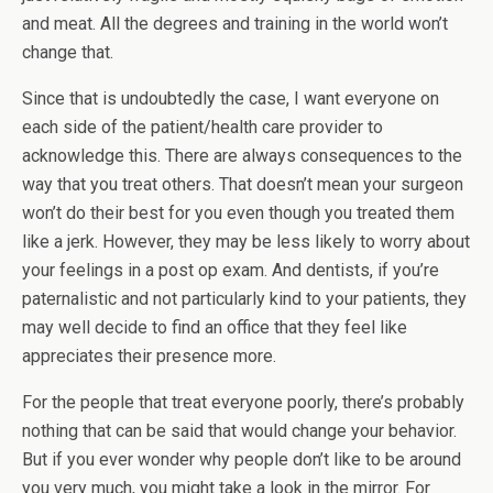
and meat. All the degrees and training in the world won’t
change that.
Since that is undoubtedly the case, I want everyone on
each side of the patient/health care provider to
acknowledge this. There are always consequences to the
way that you treat others. That doesn’t mean your surgeon
won’t do their best for you even though you treated them
like a jerk. However, they may be less likely to worry about
your feelings in a post op exam. And dentists, if you’re
paternalistic and not particularly kind to your patients, they
may well decide to find an office that they feel like
appreciates their presence more.
For the people that treat everyone poorly, there’s probably
nothing that can be said that would change your behavior.
But if you ever wonder why people don’t like to be around
you very much, you might take a look in the mirror. For