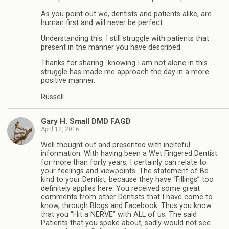
As you point out we, dentists and patients alike, are
human first and will never be perfect.
Understanding this, I still struggle with patients that
present in the manner you have described.
Thanks for sharing…knowing I am not alone in this
struggle has made me approach the day in a more
positive manner.
Russell
Gary H. Small DMD FAGD
April 12, 2016
Well thought out and presented with inciteful
information. With having been a Wet Fingered Dentist
for more than forty years, I certainly can relate to
your feelings and viewpoints. The statement of Be
kind to your Dentist, because they have “Fillings” too
definitely applies here. You received some great
comments from other Dentists that I have come to
know, through Blogs and Facebook. Thus you know
that you “Hit a NERVE” with ALL of us. The said
Patients that you spoke about, sadly would not see