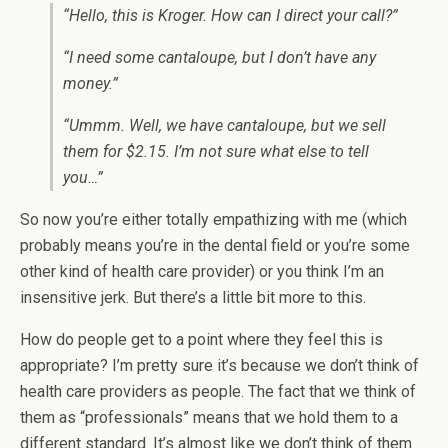
“Hello, this is Kroger. How can I direct your call?”
“I need some cantaloupe, but I don’t have any
money.”
“Ummm. Well, we have cantaloupe, but we sell
them for $2.15. I’m not sure what else to tell
you…”
So now you’re either totally empathizing with me (which
probably means you’re in the dental field or you’re some
other kind of health care provider) or you think I’m an
insensitive jerk. But there’s a little bit more to this.
How do people get to a point where they feel this is
appropriate? I’m pretty sure it’s because we don’t think of
health care providers as people. The fact that we think of
them as “professionals” means that we hold them to a
different standard. It’s almost like we don’t think of them