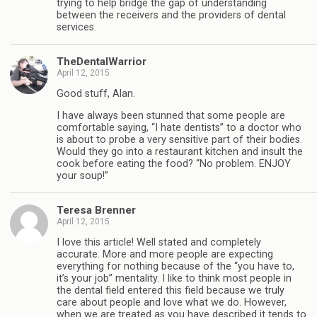
trying to help bridge the gap of understanding
between the receivers and the providers of dental
services.
TheDentalWarrior
April 12, 2015
Good stuff, Alan.
I have always been stunned that some people are
comfortable saying, “I hate dentists” to a doctor who
is about to probe a very sensitive part of their bodies.
Would they go into a restaurant kitchen and insult the
cook before eating the food? “No problem. ENJOY
your soup!”
Teresa Brenner
April 12, 2015
I love this article! Well stated and completely
accurate. More and more people are expecting
everything for nothing because of the “you have to,
it’s your job” mentality. I like to think most people in
the dental field entered this field because we truly
care about people and love what we do. However,
when we are treated as you have described it tends to