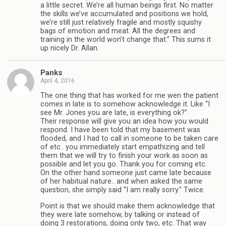
a little secret. We’re all human beings first. No matter
the skills we’ve accumulated and positions we hold,
we’re still just relatively fragile and mostly squishy
bags of emotion and meat. All the degrees and
training in the world won’t change that.” This sums it
up nicely Dr. Allan.
Panks
April 4, 2016
The one thing that has worked for me wen the patient
comes in late is to somehow acknowledge it. Like “I
see Mr. Jones you are late, is everything ok?”
Their response will give you an idea how you would
respond. I have been told that my basement was
flooded, and I had to call in someone to be taken care
of etc.. you immediately start empathizing and tell
them that we will try to finish your work as soon as
possible and let you go. Thank you for coming etc.
On the other hand someone just came late because
of her habitual nature.. and when asked the same
question, she simply said “I am really sorry.” Twice.
Point is that we should make them acknowledge that
they were late somehow, by talking or instead of
doing 3 restorations, doing only two, etc. That way