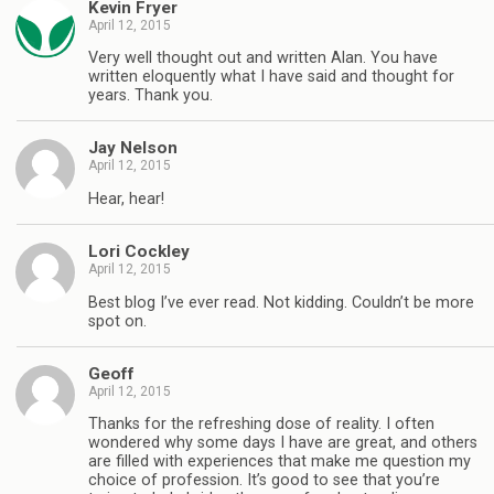
Kevin Fryer
April 12, 2015
Very well thought out and written Alan. You have
written eloquently what I have said and thought for
years. Thank you.
Jay Nelson
April 12, 2015
Hear, hear!
Lori Cockley
April 12, 2015
Best blog I’ve ever read. Not kidding. Couldn’t be more
spot on.
Geoff
April 12, 2015
Thanks for the refreshing dose of reality. I often
wondered why some days I have are great, and others
are filled with experiences that make me question my
choice of profession. It’s good to see that you’re