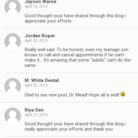
Jayson Warne
April 18, 2015
Good thought your have shared through this blog i
appreciate your efforts.
Jordan Roper
April 20, 2015
Really well said. To be honest, even my teenage son
knows to call and cancel appointments if he can’t
make it… It’s amazing that some “adults” can’t do the
same.
M. White Dental
April 26, 2015
Glad to see new post, Dr. Mead! Hope all is well!
Riya Sen
April 27, 2015
Good thought your have shared through this blog i
really appreciate your efforts and thank you