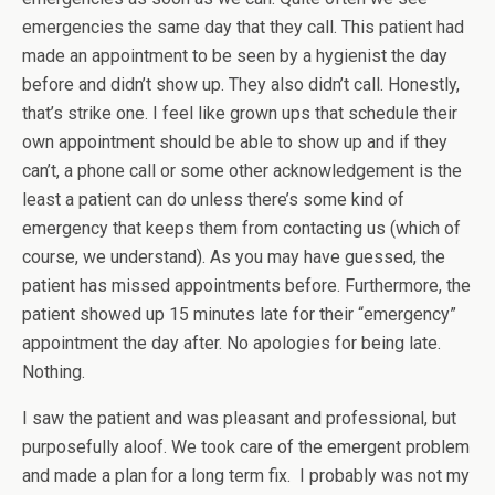
emergencies the same day that they call. This patient had
made an appointment to be seen by a hygienist the day
before and didn’t show up. They also didn’t call. Honestly,
that’s strike one. I feel like grown ups that schedule their
own appointment should be able to show up and if they
can’t, a phone call or some other acknowledgement is the
least a patient can do unless there’s some kind of
emergency that keeps them from contacting us (which of
course, we understand). As you may have guessed, the
patient has missed appointments before. Furthermore, the
patient showed up 15 minutes late for their “emergency”
appointment the day after. No apologies for being late.
Nothing.
I saw the patient and was pleasant and professional, but
purposefully aloof. We took care of the emergent problem
and made a plan for a long term fix. I probably was not my