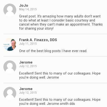
JoJo
May 14, 2015
Great post. It’s amazing how many adults don’t want
to do what at least I consider basic courtesy and
cancel when they can’t make an appointment. Thanks
for sharing your story!
Frank A. Finazzo, DDS
July 11, 2015
One of the best blog posts I have ever read.
Jerome
July 12, 2015
Excellent! Sent this to many of our colleagues. Hope
you’re doing well. Jerome
Jerome
July 12, 2015
Excellent! Sent this to many of our colleagues. Hope
you’re doing well. Jerome smith dds