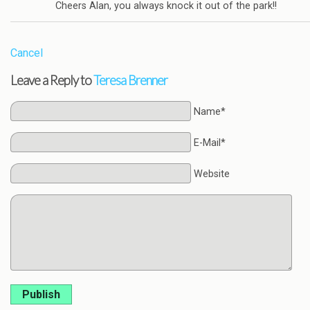
Cheers Alan, you always knock it out of the park!!
Cancel
Leave a Reply to
Teresa Brenner
Name*
E-Mail*
Website
Publish