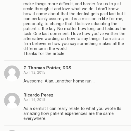
make things more difficult, and harder for us to just
smile through it and love what we do. I don’t know
how it came about that the dentist gets paid last but I
can certainly assure you it is a mission in life for me,
personally, to change that. I believe educating the
patient is the key. No matter how long and tedious the
task. One last comment, I love how you’ve written the
alternative wording on how to say things. I am also a
firm believer in how you say something makes all the
difference in the world.
Thanks for the article.
G Thomas Poirier, DDS
April 12, 2015
Awesome, Alan. ..another home run. ..
Ricardo Perez
April 16, 2015
As a dentist I can really relate to what you wrote.Its
amazing how patient experiences are the same
everywhere.