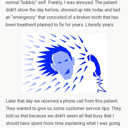
normal “bubbly” self. Frankly, I was annoyed. The patient
didn’t show the day before, showed up late today and had
an “emergency” that consisted of a broken tooth that has
been treatment planned to fix for years. Literally years.
Later that day we received a phone call from this patient.
They wanted to give us some customer service tips. They
told us that because we didn’t seem all that busy that I
should have spent more time explaining what I was going