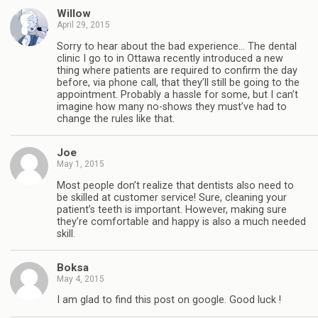
Willow
April 29, 2015
Sorry to hear about the bad experience… The dental
clinic I go to in Ottawa recently introduced a new
thing where patients are required to confirm the day
before, via phone call, that they’ll still be going to the
appointment. Probably a hassle for some, but I can’t
imagine how many no-shows they must’ve had to
change the rules like that.
Joe
May 1, 2015
Most people don’t realize that dentists also need to
be skilled at customer service! Sure, cleaning your
patient’s teeth is important. However, making sure
they’re comfortable and happy is also a much needed
skill.
Boksa
May 4, 2015
I am glad to find this post on google. Good luck !