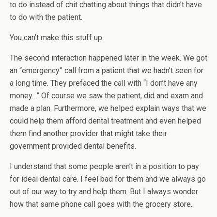
to do instead of chit chatting about things that didn’t have
to do with the patient.
You can’t make this stuff up.
The second interaction happened later in the week. We got
an “emergency” call from a patient that we hadn’t seen for
a long time. They prefaced the call with “I don’t have any
money…” Of course we saw the patient, did and exam and
made a plan. Furthermore, we helped explain ways that we
could help them afford dental treatment and even helped
them find another provider that might take their
government provided dental benefits.
I understand that some people aren’t in a position to pay
for ideal dental care. I feel bad for them and we always go
out of our way to try and help them. But I always wonder
how that same phone call goes with the grocery store.