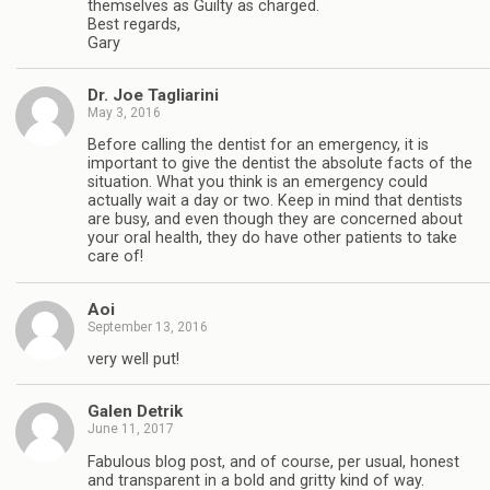
themselves as Guilty as charged.
Best regards,
Gary
Dr. Joe Tagliarini
May 3, 2016
Before calling the dentist for an emergency, it is
important to give the dentist the absolute facts of the
situation. What you think is an emergency could
actually wait a day or two. Keep in mind that dentists
are busy, and even though they are concerned about
your oral health, they do have other patients to take
care of!
Aoi
September 13, 2016
very well put!
Galen Detrik
June 11, 2017
Fabulous blog post, and of course, per usual, honest
and transparent in a bold and gritty kind of way.