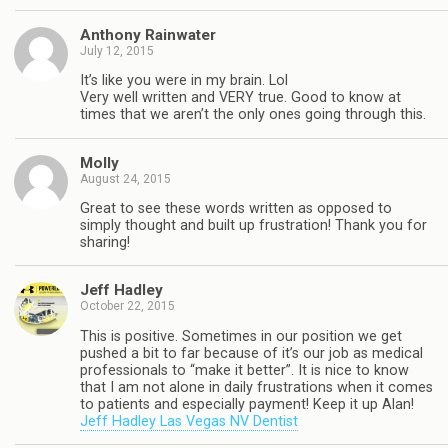
Anthony Rainwater
July 12, 2015
It’s like you were in my brain. Lol
Very well written and VERY true. Good to know at
times that we aren’t the only ones going through this.
Molly
August 24, 2015
Great to see these words written as opposed to
simply thought and built up frustration! Thank you for
sharing!
Jeff Hadley
October 22, 2015
This is positive. Sometimes in our position we get
pushed a bit to far because of it’s our job as medical
professionals to “make it better”. It is nice to know
that I am not alone in daily frustrations when it comes
to patients and especially payment! Keep it up Alan!
Jeff Hadley Las Vegas NV Dentist