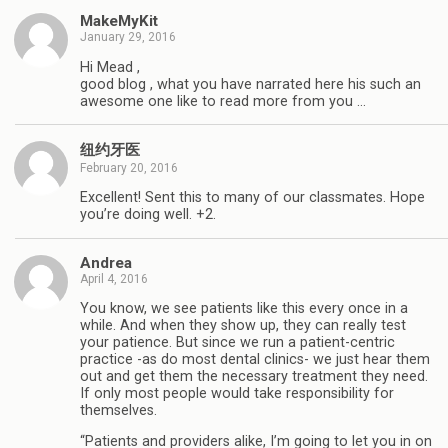
MakeMyKit
January 29, 2016
Hi Mead ,
good blog , what you have narrated here his such an
awesome one like to read more from you …
纽约牙医
February 20, 2016
Excellent! Sent this to many of our classmates. Hope
you’re doing well. +2.
Andrea
April 4, 2016
You know, we see patients like this every once in a
while. And when they show up, they can really test
your patience. But since we run a patient-centric
practice -as do most dental clinics- we just hear them
out and get them the necessary treatment they need.
If only most people would take responsibility for
themselves.
“Patients and providers alike, I’m going to let you in on