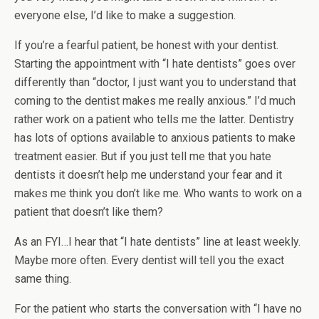
everyone else, I’d like to make a suggestion.
If you’re a fearful patient, be honest with your dentist.
Starting the appointment with “I hate dentists” goes over
differently than “doctor, I just want you to understand that
coming to the dentist makes me really anxious.” I’d much
rather work on a patient who tells me the latter. Dentistry
has lots of options available to anxious patients to make
treatment easier. But if you just tell me that you hate
dentists it doesn’t help me understand your fear and it
makes me think you don’t like me. Who wants to work on a
patient that doesn’t like them?
As an FYI…I hear that “I hate dentists” line at least weekly.
Maybe more often. Every dentist will tell you the exact
same thing.
For the patient who starts the conversation with “I have no