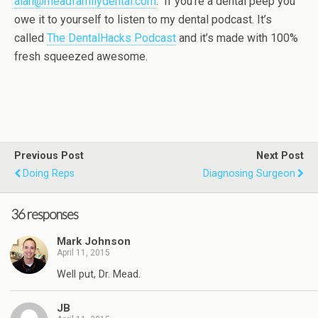
alan@meadfamilydental.com
. If you’re a dental peep you
owe it to yourself to listen to my dental podcast. It’s
called
The DentalHacks Podcast
and it’s made with 100%
fresh squeezed awesome.
Previous Post
Next Post
Doing Reps
Diagnosing Surgeon
36 responses
Mark Johnson
April 11, 2015
Well put, Dr. Mead.
JB