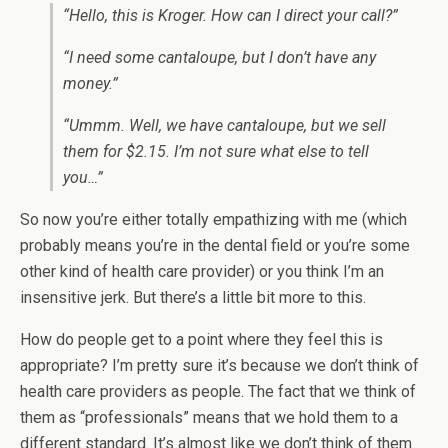
“Hello, this is Kroger. How can I direct your call?”
“I need some cantaloupe, but I don’t have any
money.”
“Ummm. Well, we have cantaloupe, but we sell
them for $2.15. I’m not sure what else to tell
you…”
So now you’re either totally empathizing with me (which
probably means you’re in the dental field or you’re some
other kind of health care provider) or you think I’m an
insensitive jerk. But there’s a little bit more to this.
How do people get to a point where they feel this is
appropriate? I’m pretty sure it’s because we don’t think of
health care providers as people. The fact that we think of
them as “professionals” means that we hold them to a
different standard. It’s almost like we don’t think of them