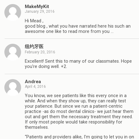
MakeMyKit
January 29, 2016
Hi Mead ,
good blog , what you have narrated here his such an
awesome one like to read more from you …
纽约牙医
February 20, 2016
Excellent! Sent this to many of our classmates. Hope
you’re doing well. +2.
Andrea
April 4, 2016
You know, we see patients like this every once in a
while. And when they show up, they can really test
your patience. But since we run a patient-centric
practice -as do most dental clinics- we just hear them
out and get them the necessary treatment they need.
If only most people would take responsibility for
themselves.
“Patients and providers alike, I’m going to let you in on