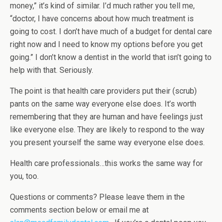
money,” it’s kind of similar. I’d much rather you tell me,
“doctor, I have concerns about how much treatment is
going to cost. I don’t have much of a budget for dental care
right now and I need to know my options before you get
going.” I don’t know a dentist in the world that isn’t going to
help with that. Seriously.
The point is that health care providers put their (scrub)
pants on the same way everyone else does. It’s worth
remembering that they are human and have feelings just
like everyone else. They are likely to respond to the way
you present yourself the same way everyone else does.
Health care professionals…this works the same way for
you, too.
Questions or comments? Please leave them in the
comments section below or email me at