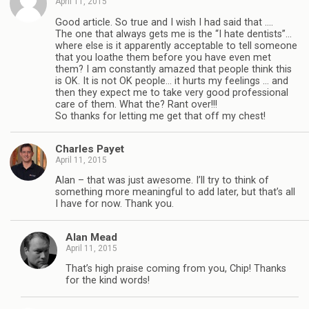
April 11, 2015
Good article. So true and I wish I had said that ….
The one that always gets me is the “I hate dentists”…
where else is it apparently acceptable to tell someone
that you loathe them before you have even met
them? I am constantly amazed that people think this
is OK. It is not OK people… it hurts my feelings … and
then they expect me to take very good professional
care of them. What the? Rant over!!!
So thanks for letting me get that off my chest!
Charles Payet
April 11, 2015
Alan – that was just awesome. I’ll try to think of
something more meaningful to add later, but that’s all
I have for now. Thank you.
Alan Mead
April 11, 2015
That’s high praise coming from you, Chip! Thanks
for the kind words!