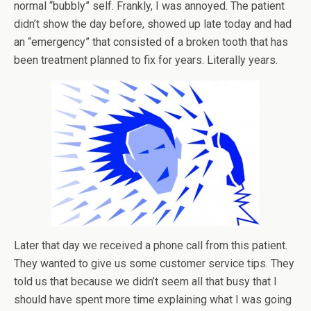
normal “bubbly” self. Frankly, I was annoyed. The patient
didn’t show the day before, showed up late today and had
an “emergency” that consisted of a broken tooth that has
been treatment planned to fix for years. Literally years.
Later that day we received a phone call from this patient.
They wanted to give us some customer service tips. They
told us that because we didn’t seem all that busy that I
should have spent more time explaining what I was going