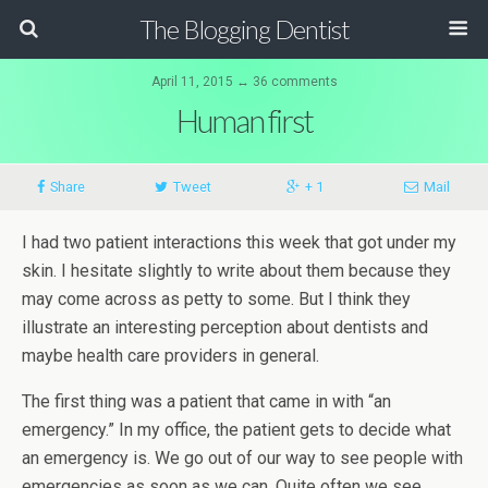
The Blogging Dentist
April 11, 2015 ↔ 36 comments
Human first
Share
Tweet
+ 1
Mail
I had two patient interactions this week that got under my
skin. I hesitate slightly to write about them because they
may come across as petty to some. But I think they
illustrate an interesting perception about dentists and
maybe health care providers in general.
The first thing was a patient that came in with “an
emergency.” In my office, the patient gets to decide what
an emergency is. We go out of our way to see people with
emergencies as soon as we can. Quite often we see