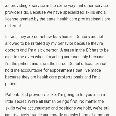
as providing a service in the same way that other service
providers do. Because we have specialized skills and a
license granted by the state, health care professionals are
different.
In fact, they are somehow less human. Doctors are not
allowed to be irritated by my behavior because they’re
doctors and I’m a sick person. A nurse in the ER has to be
nice to me even when I’m acting unreasonably because
I’m the patient and she’s the nurse. Dental offices cannot
hold me accountable for appointments that I’ve made
because they are health care professionals and I’m a
patient.
Patients and providers alike, I’m going to let you in on a
little secret. We’re all human beings first. No matter the
skills we’ve accumulated and positions we hold, we’re still
just relatively fragile and mostly squishy bags of emotion