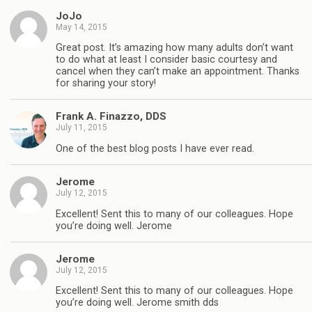
JoJo
May 14, 2015
Great post. It’s amazing how many adults don’t want
to do what at least I consider basic courtesy and
cancel when they can’t make an appointment. Thanks
for sharing your story!
Frank A. Finazzo, DDS
July 11, 2015
One of the best blog posts I have ever read.
Jerome
July 12, 2015
Excellent! Sent this to many of our colleagues. Hope
you’re doing well. Jerome
Jerome
July 12, 2015
Excellent! Sent this to many of our colleagues. Hope
you’re doing well. Jerome smith dds