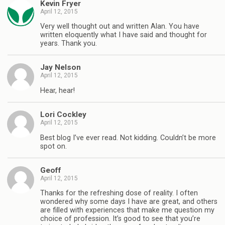
Kevin Fryer
April 12, 2015
Very well thought out and written Alan. You have
written eloquently what I have said and thought for
years. Thank you.
Jay Nelson
April 12, 2015
Hear, hear!
Lori Cockley
April 12, 2015
Best blog I’ve ever read. Not kidding. Couldn’t be more
spot on.
Geoff
April 12, 2015
Thanks for the refreshing dose of reality. I often
wondered why some days I have are great, and others
are filled with experiences that make me question my
choice of profession. It’s good to see that you’re