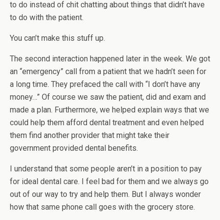
to do instead of chit chatting about things that didn’t have
to do with the patient.
You can’t make this stuff up.
The second interaction happened later in the week. We got
an “emergency” call from a patient that we hadn’t seen for
a long time. They prefaced the call with “I don’t have any
money…” Of course we saw the patient, did and exam and
made a plan. Furthermore, we helped explain ways that we
could help them afford dental treatment and even helped
them find another provider that might take their
government provided dental benefits.
I understand that some people aren’t in a position to pay
for ideal dental care. I feel bad for them and we always go
out of our way to try and help them. But I always wonder
how that same phone call goes with the grocery store.