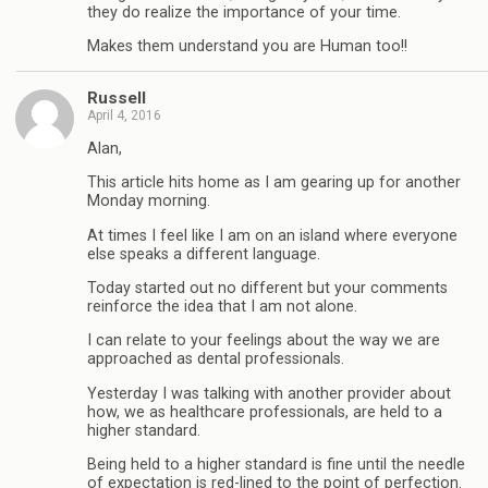
they do realize the importance of your time.
Makes them understand you are Human too!!
Russell
April 4, 2016
Alan,
This article hits home as I am gearing up for another
Monday morning.
At times I feel like I am on an island where everyone
else speaks a different language.
Today started out no different but your comments
reinforce the idea that I am not alone.
I can relate to your feelings about the way we are
approached as dental professionals.
Yesterday I was talking with another provider about
how, we as healthcare professionals, are held to a
higher standard.
Being held to a higher standard is fine until the needle
of expectation is red-lined to the point of perfection.