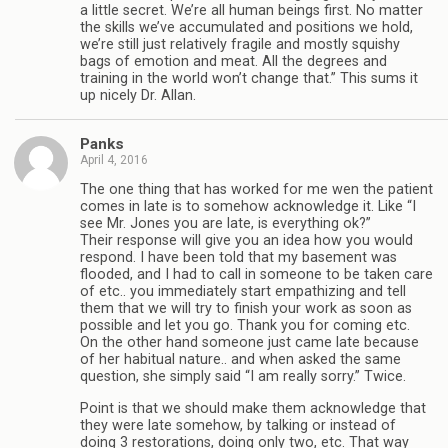
a little secret. We’re all human beings first. No matter
the skills we’ve accumulated and positions we hold,
we’re still just relatively fragile and mostly squishy
bags of emotion and meat. All the degrees and
training in the world won’t change that.” This sums it
up nicely Dr. Allan.
Panks
April 4, 2016
The one thing that has worked for me wen the patient
comes in late is to somehow acknowledge it. Like “I
see Mr. Jones you are late, is everything ok?”
Their response will give you an idea how you would
respond. I have been told that my basement was
flooded, and I had to call in someone to be taken care
of etc.. you immediately start empathizing and tell
them that we will try to finish your work as soon as
possible and let you go. Thank you for coming etc.
On the other hand someone just came late because
of her habitual nature.. and when asked the same
question, she simply said “I am really sorry.” Twice.
Point is that we should make them acknowledge that
they were late somehow, by talking or instead of
doing 3 restorations, doing only two, etc. That way