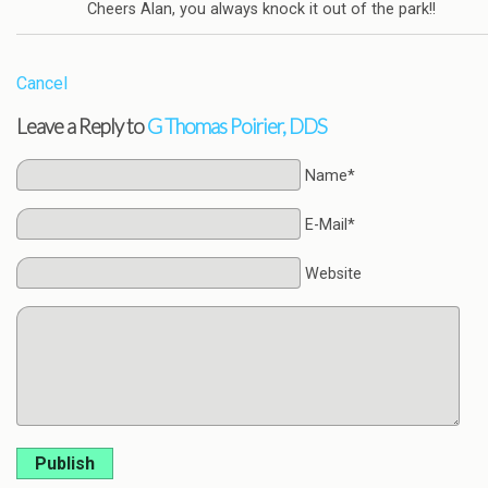
Cheers Alan, you always knock it out of the park!!
Cancel
Leave a Reply to
G Thomas Poirier, DDS
Name*
E-Mail*
Website
Publish