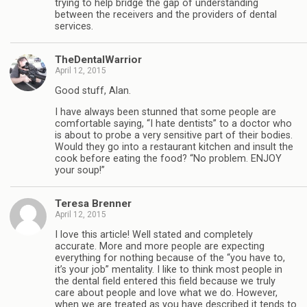
trying to help bridge the gap of understanding
between the receivers and the providers of dental
services.
TheDentalWarrior
April 12, 2015
Good stuff, Alan.
I have always been stunned that some people are
comfortable saying, “I hate dentists” to a doctor who
is about to probe a very sensitive part of their bodies.
Would they go into a restaurant kitchen and insult the
cook before eating the food? “No problem. ENJOY
your soup!”
Teresa Brenner
April 12, 2015
I love this article! Well stated and completely
accurate. More and more people are expecting
everything for nothing because of the “you have to,
it’s your job” mentality. I like to think most people in
the dental field entered this field because we truly
care about people and love what we do. However,
when we are treated as you have described it tends to