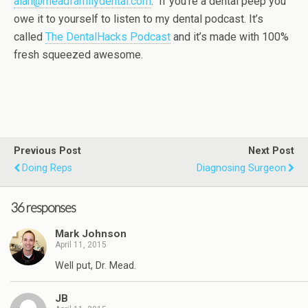
alan@meadfamilydental.com
. If you’re a dental peep you
owe it to yourself to listen to my dental podcast. It’s
called
The DentalHacks Podcast
and it’s made with 100%
fresh squeezed awesome.
Previous Post
Next Post
Doing Reps
Diagnosing Surgeon
36 responses
Mark Johnson
April 11, 2015
Well put, Dr. Mead.
JB