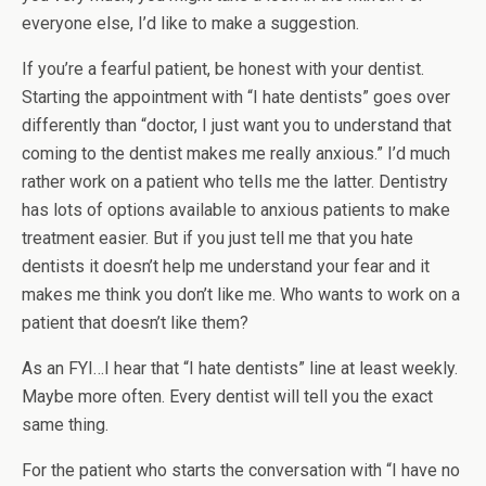
everyone else, I’d like to make a suggestion.
If you’re a fearful patient, be honest with your dentist.
Starting the appointment with “I hate dentists” goes over
differently than “doctor, I just want you to understand that
coming to the dentist makes me really anxious.” I’d much
rather work on a patient who tells me the latter. Dentistry
has lots of options available to anxious patients to make
treatment easier. But if you just tell me that you hate
dentists it doesn’t help me understand your fear and it
makes me think you don’t like me. Who wants to work on a
patient that doesn’t like them?
As an FYI…I hear that “I hate dentists” line at least weekly.
Maybe more often. Every dentist will tell you the exact
same thing.
For the patient who starts the conversation with “I have no