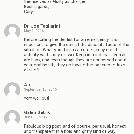
themselves as Guilty as charged.
Best regards,
Gary
Dr. Joe Tagliarini
May 3, 2016
Before calling the dentist for an emergency, it is
important to give the dentist the absolute facts of the
situation. What you think is an emergency could
actually wait a day or two. Keep in mind that dentists
are busy, and even though they are concerned about
your oral health, they do have other patients to take
care of!
Aoi
September 13, 2016
very well put!
Galen Detrik
June 11, 2017
Fabulous blog post, and of course, per usual, honest
and transparent in a bold and gritty kind of way.