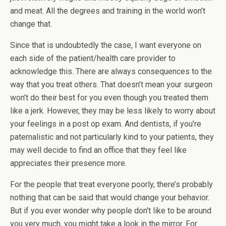
and meat. All the degrees and training in the world won’t
change that.
Since that is undoubtedly the case, I want everyone on
each side of the patient/health care provider to
acknowledge this. There are always consequences to the
way that you treat others. That doesn’t mean your surgeon
won’t do their best for you even though you treated them
like a jerk. However, they may be less likely to worry about
your feelings in a post op exam. And dentists, if you’re
paternalistic and not particularly kind to your patients, they
may well decide to find an office that they feel like
appreciates their presence more.
For the people that treat everyone poorly, there’s probably
nothing that can be said that would change your behavior.
But if you ever wonder why people don’t like to be around
you very much, you might take a look in the mirror. For