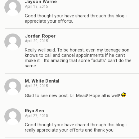
Jayson Warne
April 18, 2015
Good thought your have shared through this blog i
appreciate your efforts.
Jordan Roper
April 20, 2015
Really well said. To be honest, even my teenage son
knows to call and cancel appointments if he can’t
make it… It’s amazing that some “adults” can’t do the
same.
M. White Dental
April 26, 2015
Glad to see new post, Dr. Mead! Hope all is well!
Riya Sen
April 27, 2015
Good thought your have shared through this blog i
really appreciate your efforts and thank you