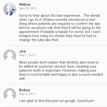
Willow
April 29, 2015
Sorry to hear about the bad experience… The dental
clinic I go to in Ottawa recently introduced a new
thing where patients are required to confirm the day
before, via phone call, that they’ll still be going to the
appointment. Probably a hassle for some, but I can’t
imagine how many no-shows they must’ve had to
change the rules like that.
Joe
May 1, 2015
Most people don’t realize that dentists also need to
be skilled at customer service! Sure, cleaning your
patient’s teeth is important. However, making sure
they’re comfortable and happy is also a much needed
skill.
Boksa
May 4, 2015
I am glad to find this post on google. Good luck !