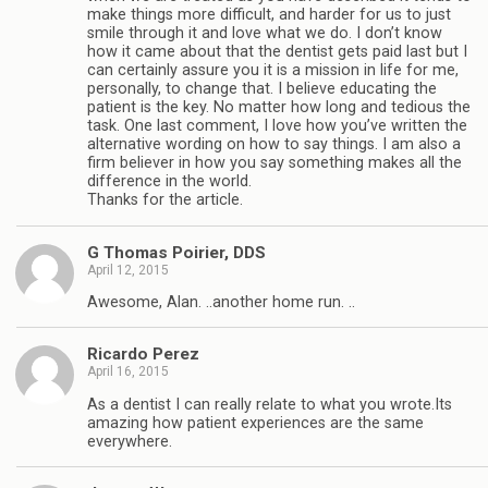
make things more difficult, and harder for us to just
smile through it and love what we do. I don’t know
how it came about that the dentist gets paid last but I
can certainly assure you it is a mission in life for me,
personally, to change that. I believe educating the
patient is the key. No matter how long and tedious the
task. One last comment, I love how you’ve written the
alternative wording on how to say things. I am also a
firm believer in how you say something makes all the
difference in the world.
Thanks for the article.
G Thomas Poirier, DDS
April 12, 2015
Awesome, Alan. ..another home run. ..
Ricardo Perez
April 16, 2015
As a dentist I can really relate to what you wrote.Its
amazing how patient experiences are the same
everywhere.