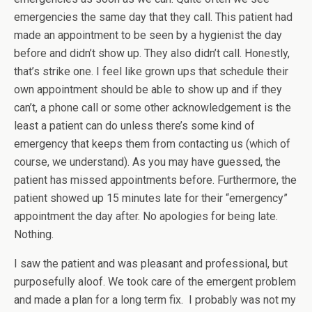
emergencies the same day that they call. This patient had
made an appointment to be seen by a hygienist the day
before and didn’t show up. They also didn’t call. Honestly,
that’s strike one. I feel like grown ups that schedule their
own appointment should be able to show up and if they
can’t, a phone call or some other acknowledgement is the
least a patient can do unless there’s some kind of
emergency that keeps them from contacting us (which of
course, we understand). As you may have guessed, the
patient has missed appointments before. Furthermore, the
patient showed up 15 minutes late for their “emergency”
appointment the day after. No apologies for being late.
Nothing.
I saw the patient and was pleasant and professional, but
purposefully aloof. We took care of the emergent problem
and made a plan for a long term fix. I probably was not my