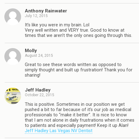
Anthony Rainwater
July 12, 2015
It’s like you were in my brain. Lol
Very well written and VERY true. Good to know at
times that we aren’t the only ones going through this.
Molly
August 24, 2015
Great to see these words written as opposed to
simply thought and built up frustration! Thank you for
sharing!
Jeff Hadley
October 22, 2015
This is positive. Sometimes in our position we get
pushed a bit to far because of it’s our job as medical
professionals to “make it better”. It is nice to know
that I am not alone in daily frustrations when it comes
to patients and especially payment! Keep it up Alan!
Jeff Hadley Las Vegas NV Dentist