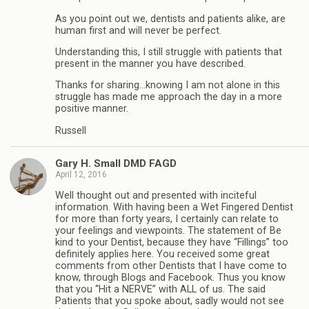
As you point out we, dentists and patients alike, are
human first and will never be perfect.
Understanding this, I still struggle with patients that
present in the manner you have described.
Thanks for sharing…knowing I am not alone in this
struggle has made me approach the day in a more
positive manner.
Russell
Gary H. Small DMD FAGD
April 12, 2016
Well thought out and presented with inciteful
information. With having been a Wet Fingered Dentist
for more than forty years, I certainly can relate to
your feelings and viewpoints. The statement of Be
kind to your Dentist, because they have “Fillings” too
definitely applies here. You received some great
comments from other Dentists that I have come to
know, through Blogs and Facebook. Thus you know
that you “Hit a NERVE” with ALL of us. The said
Patients that you spoke about, sadly would not see