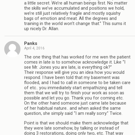
a little secret. We’re all human beings first. No matter
the skills we’ve accumulated and positions we hold,
we’re still just relatively fragile and mostly squishy
bags of emotion and meat. All the degrees and
training in the world won’t change that.” This sums it
up nicely Dr. Allan.
Panks
April 4, 2016
The one thing that has worked for me wen the patient
comes in late is to somehow acknowledge it. Like “I
see Mr. Jones you are late, is everything ok?”
Their response will give you an idea how you would
respond. I have been told that my basement was
flooded, and I had to call in someone to be taken care
of etc.. you immediately start empathizing and tell
them that we will try to finish your work as soon as
possible and let you go. Thank you for coming etc.
On the other hand someone just came late because
of her habitual nature.. and when asked the same
question, she simply said “I am really sorry.” Twice.
Point is that we should make them acknowledge that
they were late somehow, by talking or instead of
doing 3 restorations, doing only two, etc. That way