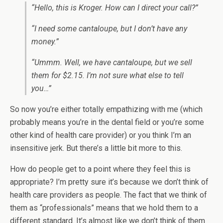
“Hello, this is Kroger. How can I direct your call?”
“I need some cantaloupe, but I don’t have any
money.”
“Ummm. Well, we have cantaloupe, but we sell
them for $2.15. I’m not sure what else to tell
you…”
So now you’re either totally empathizing with me (which
probably means you’re in the dental field or you’re some
other kind of health care provider) or you think I’m an
insensitive jerk. But there’s a little bit more to this.
How do people get to a point where they feel this is
appropriate? I’m pretty sure it’s because we don’t think of
health care providers as people. The fact that we think of
them as “professionals” means that we hold them to a
different standard. It’s almost like we don’t think of them