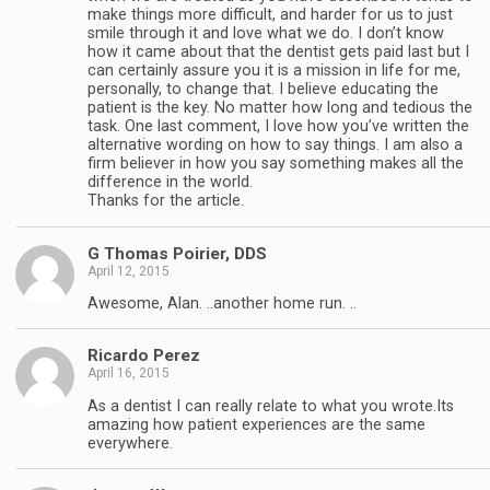
make things more difficult, and harder for us to just
smile through it and love what we do. I don’t know
how it came about that the dentist gets paid last but I
can certainly assure you it is a mission in life for me,
personally, to change that. I believe educating the
patient is the key. No matter how long and tedious the
task. One last comment, I love how you’ve written the
alternative wording on how to say things. I am also a
firm believer in how you say something makes all the
difference in the world.
Thanks for the article.
G Thomas Poirier, DDS
April 12, 2015
Awesome, Alan. ..another home run. ..
Ricardo Perez
April 16, 2015
As a dentist I can really relate to what you wrote.Its
amazing how patient experiences are the same
everywhere.