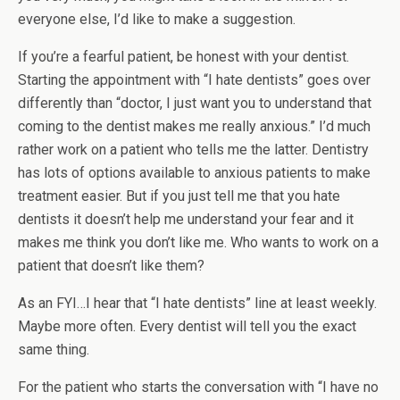
everyone else, I’d like to make a suggestion.
If you’re a fearful patient, be honest with your dentist.
Starting the appointment with “I hate dentists” goes over
differently than “doctor, I just want you to understand that
coming to the dentist makes me really anxious.” I’d much
rather work on a patient who tells me the latter. Dentistry
has lots of options available to anxious patients to make
treatment easier. But if you just tell me that you hate
dentists it doesn’t help me understand your fear and it
makes me think you don’t like me. Who wants to work on a
patient that doesn’t like them?
As an FYI…I hear that “I hate dentists” line at least weekly.
Maybe more often. Every dentist will tell you the exact
same thing.
For the patient who starts the conversation with “I have no