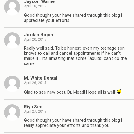
Jayson Warne
April 18, 2015
Good thought your have shared through this blog i
appreciate your efforts.
Jordan Roper
April 20, 2015
Really well said. To be honest, even my teenage son
knows to call and cancel appointments if he can’t
make it… It’s amazing that some “adults” can’t do the
same.
M. White Dental
April 26, 2015
Glad to see new post, Dr. Mead! Hope all is well!
Riya Sen
April 27, 2015
Good thought your have shared through this blog i
really appreciate your efforts and thank you