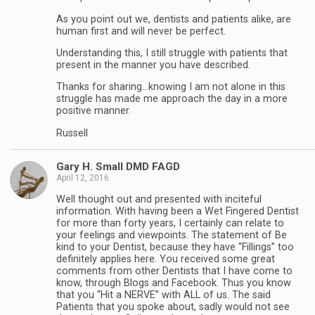
As you point out we, dentists and patients alike, are
human first and will never be perfect.
Understanding this, I still struggle with patients that
present in the manner you have described.
Thanks for sharing…knowing I am not alone in this
struggle has made me approach the day in a more
positive manner.
Russell
Gary H. Small DMD FAGD
April 12, 2016
Well thought out and presented with inciteful
information. With having been a Wet Fingered Dentist
for more than forty years, I certainly can relate to
your feelings and viewpoints. The statement of Be
kind to your Dentist, because they have “Fillings” too
definitely applies here. You received some great
comments from other Dentists that I have come to
know, through Blogs and Facebook. Thus you know
that you “Hit a NERVE” with ALL of us. The said
Patients that you spoke about, sadly would not see