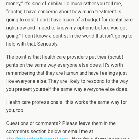
money,” it’s kind of similar. I’d much rather you tell me,
“doctor, I have concerns about how much treatment is
going to cost. I don’t have much of a budget for dental care
right now and I need to know my options before you get
going.” I don’t know a dentist in the world that isn’t going to
help with that. Seriously.
The point is that health care providers put their (scrub)
pants on the same way everyone else does. It’s worth
remembering that they are human and have feelings just
like everyone else. They are likely to respond to the way
you present yourself the same way everyone else does.
Health care professionals…this works the same way for
you, too.
Questions or comments? Please leave them in the
comments section below or email me at