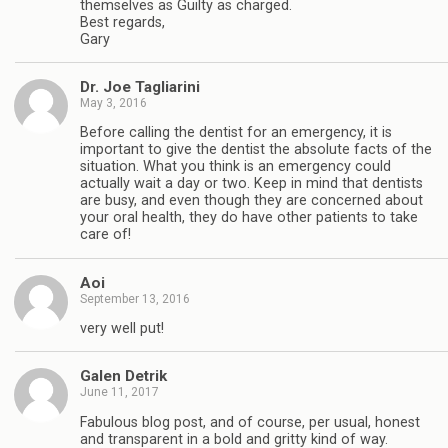
themselves as Guilty as charged.
Best regards,
Gary
Dr. Joe Tagliarini
May 3, 2016
Before calling the dentist for an emergency, it is
important to give the dentist the absolute facts of the
situation. What you think is an emergency could
actually wait a day or two. Keep in mind that dentists
are busy, and even though they are concerned about
your oral health, they do have other patients to take
care of!
Aoi
September 13, 2016
very well put!
Galen Detrik
June 11, 2017
Fabulous blog post, and of course, per usual, honest
and transparent in a bold and gritty kind of way.