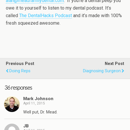
alan@meadfamilydental.com
. If you’re a dental peep you
owe it to yourself to listen to my dental podcast. It’s
called
The DentalHacks Podcast
and it’s made with 100%
fresh squeezed awesome.
Previous Post
Next Post
Doing Reps
Diagnosing Surgeon
36 responses
Mark Johnson
April 11, 2015
Well put, Dr. Mead.
JB