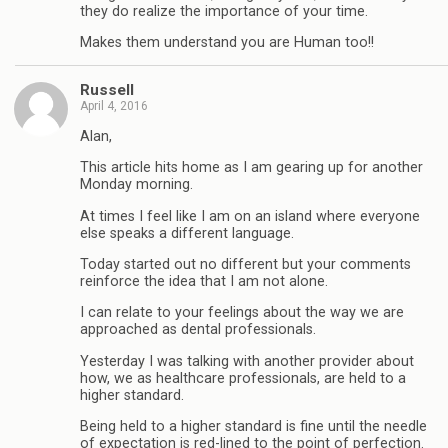
they do realize the importance of your time.
Makes them understand you are Human too!!
Russell
April 4, 2016
Alan,
This article hits home as I am gearing up for another
Monday morning.
At times I feel like I am on an island where everyone
else speaks a different language.
Today started out no different but your comments
reinforce the idea that I am not alone.
I can relate to your feelings about the way we are
approached as dental professionals.
Yesterday I was talking with another provider about
how, we as healthcare professionals, are held to a
higher standard.
Being held to a higher standard is fine until the needle
of expectation is red-lined to the point of perfection.