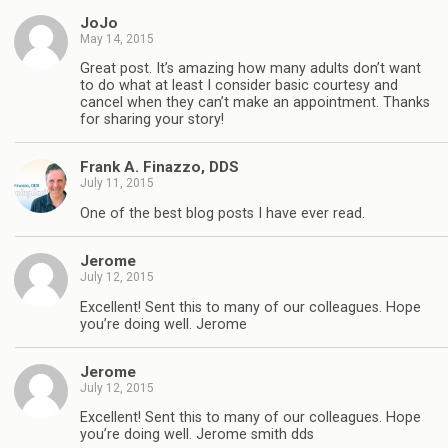
JoJo
May 14, 2015
Great post. It’s amazing how many adults don’t want
to do what at least I consider basic courtesy and
cancel when they can’t make an appointment. Thanks
for sharing your story!
Frank A. Finazzo, DDS
July 11, 2015
One of the best blog posts I have ever read.
Jerome
July 12, 2015
Excellent! Sent this to many of our colleagues. Hope
you’re doing well. Jerome
Jerome
July 12, 2015
Excellent! Sent this to many of our colleagues. Hope
you’re doing well. Jerome smith dds