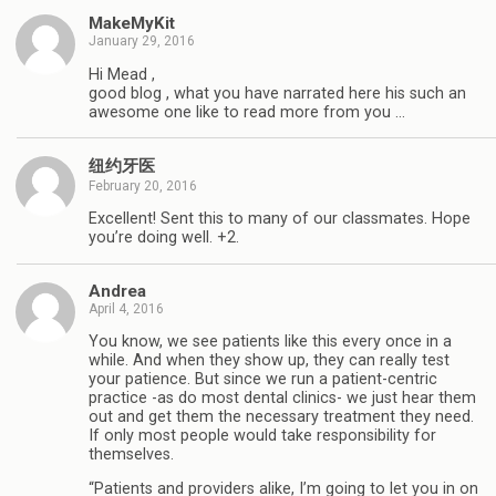
MakeMyKit
January 29, 2016
Hi Mead ,
good blog , what you have narrated here his such an
awesome one like to read more from you …
纽约牙医
February 20, 2016
Excellent! Sent this to many of our classmates. Hope
you’re doing well. +2.
Andrea
April 4, 2016
You know, we see patients like this every once in a
while. And when they show up, they can really test
your patience. But since we run a patient-centric
practice -as do most dental clinics- we just hear them
out and get them the necessary treatment they need.
If only most people would take responsibility for
themselves.
“Patients and providers alike, I’m going to let you in on