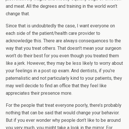
and meat. All the degrees and training in the world won’t
change that.
Since that is undoubtedly the case, I want everyone on
each side of the patient/health care provider to
acknowledge this. There are always consequences to the
way that you treat others. That doesn’t mean your surgeon
won’t do their best for you even though you treated them
like a jerk. However, they may be less likely to worry about
your feelings in a post op exam. And dentists, if you’re
paternalistic and not particularly kind to your patients, they
may well decide to find an office that they feel like
appreciates their presence more.
For the people that treat everyone poorly, there’s probably
nothing that can be said that would change your behavior.
But if you ever wonder why people don’t like to be around
you very much, you might take a look in the mirror. For