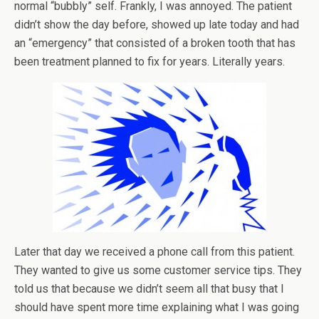
normal “bubbly” self. Frankly, I was annoyed. The patient
didn’t show the day before, showed up late today and had
an “emergency” that consisted of a broken tooth that has
been treatment planned to fix for years. Literally years.
Later that day we received a phone call from this patient.
They wanted to give us some customer service tips. They
told us that because we didn’t seem all that busy that I
should have spent more time explaining what I was going