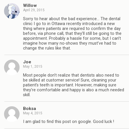
Willow
April 29, 2015
Sorry to hear about the bad experience… The dental
clinic I go to in Ottawa recently introduced a new
thing where patients are required to confirm the day
before, via phone call, that they’ll still be going to the
appointment. Probably a hassle for some, but I can’t
imagine how many no-shows they must’ve had to
change the rules like that.
Joe
May 1, 2015
Most people don’t realize that dentists also need to
be skilled at customer service! Sure, cleaning your
patient’s teeth is important. However, making sure
they’re comfortable and happy is also a much needed
skill.
Boksa
May 4, 2015
I am glad to find this post on google. Good luck !