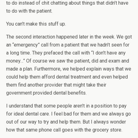
to do instead of chit chatting about things that didn’t have
to do with the patient.
You can’t make this stuff up.
The second interaction happened later in the week. We got
an “emergency” call from a patient that we hadn’t seen for
a long time. They prefaced the call with “I don’t have any
money…” Of course we saw the patient, did and exam and
made a plan. Furthermore, we helped explain ways that we
could help them afford dental treatment and even helped
them find another provider that might take their
government provided dental benefits.
I understand that some people aren’t in a position to pay
for ideal dental care. I feel bad for them and we always go
out of our way to try and help them. But I always wonder
how that same phone call goes with the grocery store.