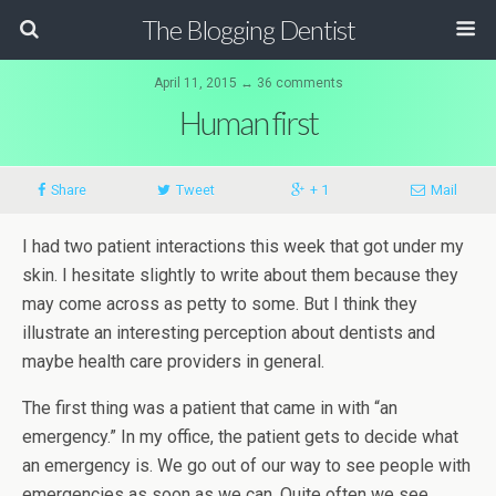
The Blogging Dentist
April 11, 2015 ↔ 36 comments
Human first
Share
Tweet
+ 1
Mail
I had two patient interactions this week that got under my
skin. I hesitate slightly to write about them because they
may come across as petty to some. But I think they
illustrate an interesting perception about dentists and
maybe health care providers in general.
The first thing was a patient that came in with “an
emergency.” In my office, the patient gets to decide what
an emergency is. We go out of our way to see people with
emergencies as soon as we can. Quite often we see