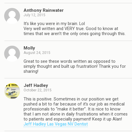
Anthony Rainwater
July 12, 2015
It’s like you were in my brain. Lol
Very well written and VERY true. Good to know at
times that we aren’t the only ones going through this.
Molly
August 24, 2015
Great to see these words written as opposed to
simply thought and built up frustration! Thank you for
sharing!
Jeff Hadley
October 22, 2015
This is positive. Sometimes in our position we get
pushed a bit to far because of it’s our job as medical
professionals to “make it better”. It is nice to know
that I am not alone in daily frustrations when it comes
to patients and especially payment! Keep it up Alan!
Jeff Hadley Las Vegas NV Dentist