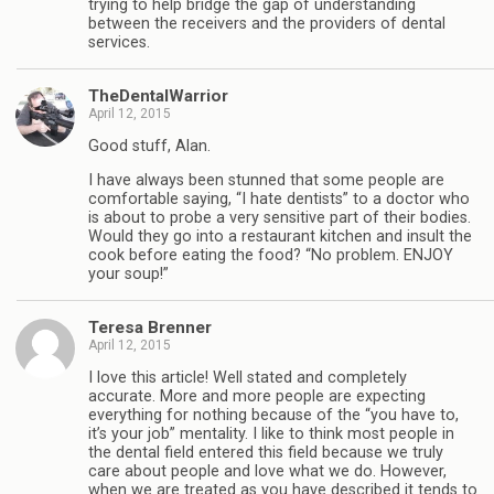
trying to help bridge the gap of understanding
between the receivers and the providers of dental
services.
TheDentalWarrior
April 12, 2015
Good stuff, Alan.
I have always been stunned that some people are
comfortable saying, “I hate dentists” to a doctor who
is about to probe a very sensitive part of their bodies.
Would they go into a restaurant kitchen and insult the
cook before eating the food? “No problem. ENJOY
your soup!”
Teresa Brenner
April 12, 2015
I love this article! Well stated and completely
accurate. More and more people are expecting
everything for nothing because of the “you have to,
it’s your job” mentality. I like to think most people in
the dental field entered this field because we truly
care about people and love what we do. However,
when we are treated as you have described it tends to