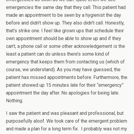
emergencies the same day that they call. This patient had
made an appointment to be seen by a hygienist the day
before and didn’t show up. They also didn’t call. Honestly,
that’s strike one. I feel like grown ups that schedule their
own appointment should be able to show up and if they
can’t, a phone call or some other acknowledgement is the
least a patient can do unless there’s some kind of
emergency that keeps them from contacting us (which of
course, we understand). As you may have guessed, the
patient has missed appointments before. Furthermore, the
patient showed up 15 minutes late for their “emergency”
appointment the day after. No apologies for being late.
Nothing.
I saw the patient and was pleasant and professional, but
purposefully aloof. We took care of the emergent problem
and made a plan for a long term fix. I probably was not my