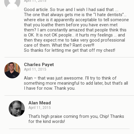
April 11, 2015
Good article. So true and I wish I had said that ….
The one that always gets me is the “I hate dentists”…
where else is it apparently acceptable to tell someone
that you loathe them before you have even met
them? I am constantly amazed that people think this
is OK. It is not OK people… it hurts my feelings … and
then they expect me to take very good professional
care of them. What the? Rant over!!!
So thanks for letting me get that off my chest!
Charles Payet
April 11, 2015
Alan – that was just awesome. I’ll try to think of
something more meaningful to add later, but that’s all
I have for now. Thank you.
Alan Mead
April 11, 2015
That’s high praise coming from you, Chip! Thanks
for the kind words!