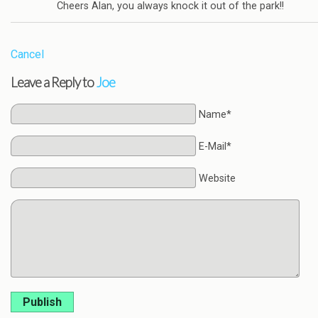
Cheers Alan, you always knock it out of the park!!
Cancel
Leave a Reply to
Joe
Name*
E-Mail*
Website
Publish