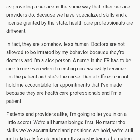
as providing a service in the same way that other service
providers do. Because we have specialized skills and a
license granted by the state, health care professionals are
different.
In fact, they are somehow less human. Doctors are not
allowed to be irritated by my behavior because they’re
doctors and I’m a sick person. A nurse in the ER has to be
nice to me even when I’m acting unreasonably because
I’m the patient and she’s the nurse. Dental offices cannot
hold me accountable for appointments that I’ve made
because they are health care professionals and I’m a
patient.
Patients and providers alike, I’m going to let you in on a
little secret. We’re all human beings first. No matter the
skills we’ve accumulated and positions we hold, we’re still
just relatively fragile and mostly squishy bags of emotion