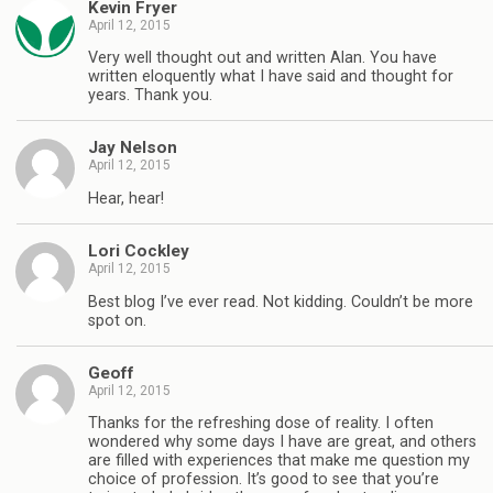
Kevin Fryer
April 12, 2015
Very well thought out and written Alan. You have
written eloquently what I have said and thought for
years. Thank you.
Jay Nelson
April 12, 2015
Hear, hear!
Lori Cockley
April 12, 2015
Best blog I’ve ever read. Not kidding. Couldn’t be more
spot on.
Geoff
April 12, 2015
Thanks for the refreshing dose of reality. I often
wondered why some days I have are great, and others
are filled with experiences that make me question my
choice of profession. It’s good to see that you’re