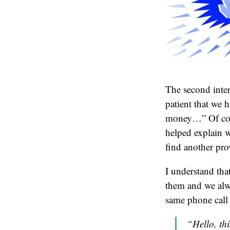
The second inter
patient that we h
money…” Of cour
helped explain w
find another pro
I understand that
them and we alw
same phone call 
“Hello, thi