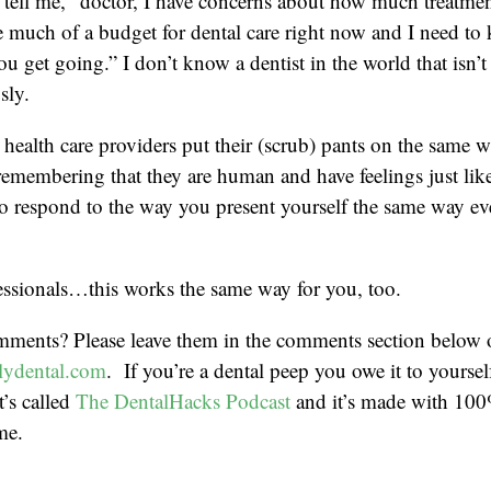
tell me, “doctor, I have concerns about how much treatmen
ve much of a budget for dental care right now and I need t
ou get going.” I don’t know a dentist in the world that isn’t
sly.
t health care providers put their (scrub) pants on the same 
 remembering that they are human and have feelings just lik
to respond to the way you present yourself the same way ev
essionals…this works the same way for you, too.
mments? Please leave them in the comments section below 
ydental.com
. If you’re a dental peep you owe it to yoursel
t’s called
The DentalHacks Podcast
and it’s made with 100
me.