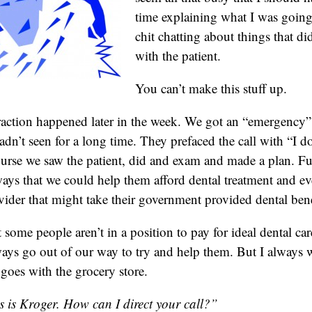
time explaining what I was going
chit chatting about things that di
with the patient.
You can’t make this stuff up.
action happened later in the week. We got an “emergency” 
adn’t seen for a long time. They prefaced the call with “I d
se we saw the patient, did and exam and made a plan. Fu
ays that we could help them afford dental treatment and e
vider that might take their government provided dental bene
 some people aren’t in a position to pay for ideal dental care
ays go out of our way to try and help them. But I always
goes with the grocery store.
s is Kroger. How can I direct your call?”