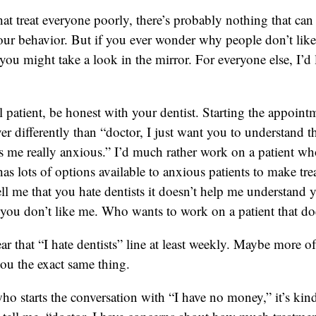
hat treat everyone poorly, there’s probably nothing that can 
ur behavior. But if you ever wonder why people don’t like
ou might take a look in the mirror. For everyone else, I’d 
ul patient, be honest with your dentist. Starting the appoint
ver differently than “doctor, I just want you to understand 
s me really anxious.” I’d much rather work on a patient who
 has lots of options available to anxious patients to make tre
ell me that you hate dentists it doesn’t help me understand y
ou don’t like me. Who wants to work on a patient that doe
 that “I hate dentists” line at least weekly. Maybe more o
 you the exact same thing.
ho starts the conversation with “I have no money,” it’s kind 