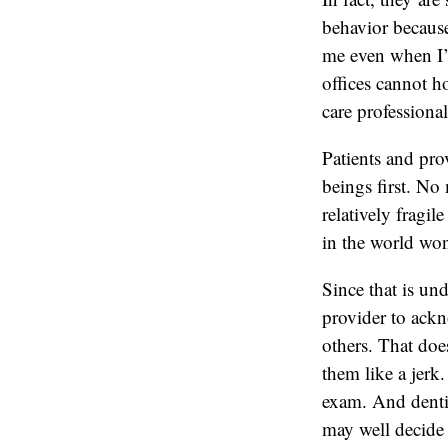
behavior because
me even when I’m
offices cannot h
care professional
Patients and prov
beings first. No 
relatively fragi
in the world won
Since that is un
provider to ackn
others. That doe
them like a jerk
exam. And dentist
may well decide t