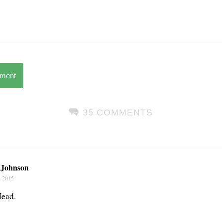
mment
35 COMMENTS
Johnson
, 2015
Mead.