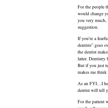
For the people t
would change yo
you very much, y
suggestion.
If you’re a fearf
dentists” goes o
the dentist make
latter. Dentistry
But if you just t
makes me think y
As an FYI…I hear
dentist will tell
For the patient w