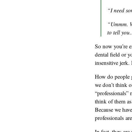
“I need so
“Ummm. Wel
to tell yo
So now you’re e
dental field or 
insensitive jerk. 
How do people ge
we don’t think o
“professionals” 
think of them as
Because we have s
professionals are
In fact, they ar