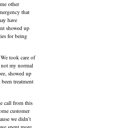
ome other
emergency that
may have
ient showed up
ies for being
. We took care of
s not my normal
fore, showed up
s been treatment
e call from this
 some customer
cause we didn’t
have spent more