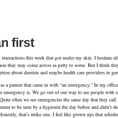
f
 first
 interactions this week that got under my skin. I hesitate sl
se they may come across as petty to some. But I think they 
eption about dentists and maybe health care providers in gen
was a patient that came in with “an emergency.” In my office,
an emergency is. We go out of our way to see people with 
Quite often we see emergencies the same day that they call.
ent to be seen by a hygienist the day before and didn’t 
 Honestly, that’s strike one. I feel like grown ups that sched