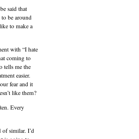
be said that
 to be around
like to make a
ment with “I hate
that coming to
 tells me the
atment easier.
our fear and it
sn’t like them?
ften. Every
of similar. I’d