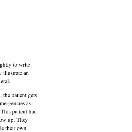
ightly to write
illustrate an
eral.
 the patient gets
emergencies as
 This patient had
show up. They
ule their own