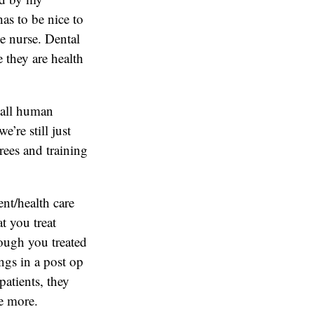
as to be nice to
e nurse. Dental
 they are health
e all human
’re still just
rees and training
ent/health care
t you treat
ough you treated
ngs in a post op
patients, they
ce more.