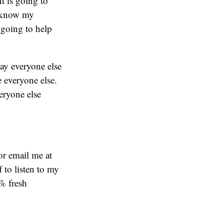
t is going to
o know my
 going to help
way everyone else
e everyone else.
eryone else
or email me at
f to listen to my
% fresh