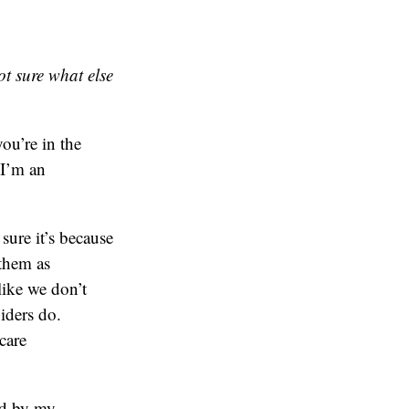
t sure what else
ou’re in the
 I’m an
sure it’s because
 them as
like we don’t
iders do.
care
ed by my