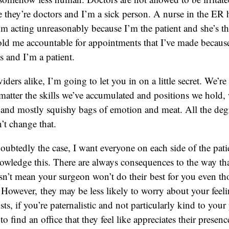
 they’re doctors and I’m a sick person. A nurse in the ER h
 acting unreasonably because I’m the patient and she’s th
old me accountable for appointments that I’ve made because
s and I’m a patient.
iders alike, I’m going to let you in on a little secret. We’r
matter the skills we’ve accumulated and positions we hold, we
le and mostly squishy bags of emotion and meat. All the deg
’t change that.
doubtedly the case, I want everyone on each side of the pati
owledge this. There are always consequences to the way tha
sn’t mean your surgeon won’t do their best for you even th
. However, they may be less likely to worry about your feeli
s, if you’re paternalistic and not particularly kind to your 
o find an office that they feel like appreciates their presen