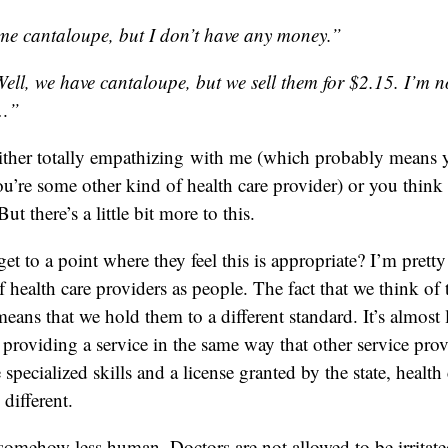
me cantaloupe, but I don’t have any money.”
l, we have cantaloupe, but we sell them for $2.15. I’m no
u…”
ither totally empathizing with me (which probably means y
you’re some other kind of health care provider) or you think
But there’s a little bit more to this.
t to a point where they feel this is appropriate? I’m pretty 
f health care providers as people. The fact that we think of
means that we hold them to a different standard. It’s almost 
 providing a service in the same way that other service prov
pecialized skills and a license granted by the state, health 
 different.
e somehow less human. Doctors are not allowed to be irritat