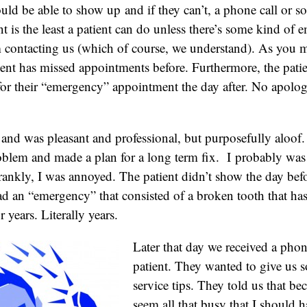
ld be able to show up and if they can’t, a phone call or s
is the least a patient can do unless there’s some kind of 
 contacting us (which of course, we understand). As you 
ient has missed appointments before. Furthermore, the pat
for their “emergency” appointment the day after. No apolog
t and was pleasant and professional, but purposefully aloof
oblem and made a plan for a long term fix. I probably wa
rankly, I was annoyed. The patient didn’t show the day be
ad an “emergency” that consisted of a broken tooth that ha
r years. Literally years.
Later that day we received a phon
patient. They wanted to give us
service tips. They told us that be
seem all that busy that I should 