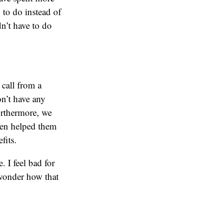
 to do instead of
dn’t have to do
call from a
on’t have any
rthermore, we
ven helped them
fits.
. I feel bad for
 wonder how that