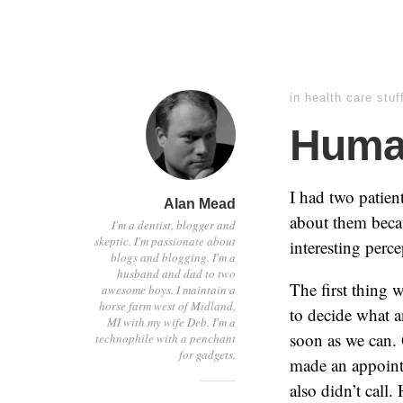
in
health care stuf
Human
I had two patient
Alan Mead
about them becau
I'm a dentist, blogger and
skeptic. I'm passionate about
interesting perc
blogs and blogging. I'm a
husband and dad to two
The first thing 
awesome boys. I maintain a
horse farm west of Midland,
to decide what 
MI with my wife Deb. I'm a
soon as we can. 
technophile with a penchant
for gadgets.
made an appointm
also didn’t call.