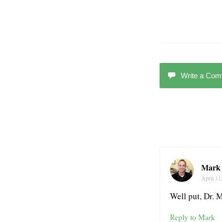
Write a Co
Mark 
April 11
Well put, Dr. 
Reply to Mark