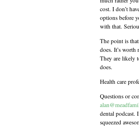
much rather you 
cost. I don’t ha
options before y
with that. Seriou
The point is tha
does. It’s worth
They are likely 
does.
Health care prof
Questions or co
alan@meadfamil
dental podcast. I
squeezed aweso