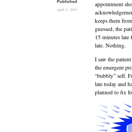
Published
appointment shou
April 11, 2015
acknowledgement 
keeps them from
guessed, the pat
15 minutes late 
late. Nothing.
I saw the patien
the emergent pr
“bubbly” self. F
late today and h
planned to fix fo