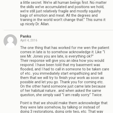
a little secret. We’re all human beings first. No matter
the skills we’ve accumulated and positions we hold,
we’re still just relatively fragile and mostly squishy
bags of emotion and meat. All the degrees and
training in the world won’t change that.” This sums it
up nicely Dr. Allan.
Panks
April 4, 2016
The one thing that has worked for me wen the patient
comes in late is to somehow acknowledge it. Like “I
see Mr. Jones you are late, is everything ok?”
Their response will give you an idea how you would
respond. I have been told that my basement was
flooded, and I had to call in someone to be taken care
of etc.. you immediately start empathizing and tell
them that we will try to finish your work as soon as
possible and let you go. Thank you for coming etc.
On the other hand someone just came late because
of her habitual nature.. and when asked the same
question, she simply said “I am really sorry.” Twice.
Point is that we should make them acknowledge that
they were late somehow, by talking or instead of
doing 3 restorations, doing only two, etc. That way