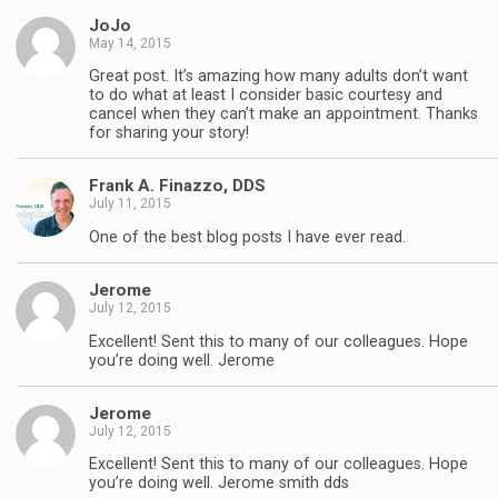
JoJo
May 14, 2015
Great post. It’s amazing how many adults don’t want
to do what at least I consider basic courtesy and
cancel when they can’t make an appointment. Thanks
for sharing your story!
Frank A. Finazzo, DDS
July 11, 2015
One of the best blog posts I have ever read.
Jerome
July 12, 2015
Excellent! Sent this to many of our colleagues. Hope
you’re doing well. Jerome
Jerome
July 12, 2015
Excellent! Sent this to many of our colleagues. Hope
you’re doing well. Jerome smith dds