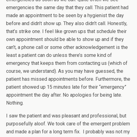
emergencies the same day that they call. This patient had
made an appointment to be seen by a hygienist the day
before and didn’t show up. They also didn’t call. Honestly,
that’s strike one. I feel like grown ups that schedule their
own appointment should be able to show up and if they
can’t, a phone call or some other acknowledgement is the
least a patient can do unless there’s some kind of
emergency that keeps them from contacting us (which of
course, we understand). As you may have guessed, the
patient has missed appointments before. Furthermore, the
patient showed up 15 minutes late for their “emergency”
appointment the day after. No apologies for being late.
Nothing.
I saw the patient and was pleasant and professional, but
purposefully aloof. We took care of the emergent problem
and made a plan for a long term fix. I probably was not my