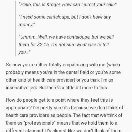
“Hello, this is Kroger. How can I direct your call?”
“I need some cantaloupe, but I don’t have any
money.”
“Ummm. Well, we have cantaloupe, but we sell
them for $2.15. I’m not sure what else to tell
you…”
So now you’re either totally empathizing with me (which
probably means you’re in the dental field or you’re some
other kind of health care provider) or you think I’m an
insensitive jerk. But there’s a little bit more to this.
How do people get to a point where they feel this is
appropriate? I’m pretty sure it’s because we don’t think of
health care providers as people. The fact that we think of
them as “professionals” means that we hold them to a
different standard. It’s almost like we don’t think of them