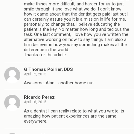
make things more difficult, and harder for us to just
smile through it and love what we do. I don’t know
how it came about that the dentist gets paid last but I
can certainly assure you it is a mission in life for me,
personally, to change that. I believe educating the
patient is the key. No matter how long and tedious the
task. One last comment, I love how you’ve written the
alternative wording on how to say things. I am also a
firm believer in how you say something makes all the
difference in the world.
Thanks for the article.
G Thomas Poirier, DDS
April 12, 2015
Awesome, Alan. ..another home run. ..
Ricardo Perez
April 16, 2015
As a dentist I can really relate to what you wrote.Its
amazing how patient experiences are the same
everywhere.