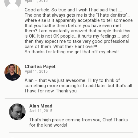
April 11, 2015
Good article. So true and I wish I had said that ….
The one that always gets me is the “I hate dentists”…
where else is it apparently acceptable to tell someone
that you loathe them before you have even met
them? I am constantly amazed that people think this
is OK. It is not OK people… it hurts my feelings … and
then they expect me to take very good professional
care of them. What the? Rant over!!!
So thanks for letting me get that off my chest!
Charles Payet
April 11, 2015
Alan – that was just awesome. I’ll try to think of
something more meaningful to add later, but that’s all
I have for now. Thank you.
Alan Mead
April 11, 2015
That’s high praise coming from you, Chip! Thanks
for the kind words!