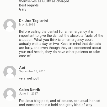
themselves as Guilty as charged.
Best regards,
Gary
Dr. Joe Tagliarini
May 3, 2016
Before calling the dentist for an emergency, it is
important to give the dentist the absolute facts of the
situation. What you think is an emergency could
actually wait a day or two. Keep in mind that dentists
are busy, and even though they are concerned about
your oral health, they do have other patients to take
care of!
Aoi
September 13, 2016
very well put!
Galen Detrik
June 11, 2017
Fabulous blog post, and of course, per usual, honest
and transparent in a bold and gritty kind of way.