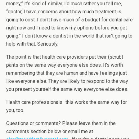
money,” it’s kind of similar. I’d much rather you tell me,
“doctor, I have concerns about how much treatment is
going to cost. I don’t have much of a budget for dental care
right now and I need to know my options before you get
going.” I don’t know a dentist in the world that isn’t going to
help with that. Seriously.
The point is that health care providers put their (scrub)
pants on the same way everyone else does. It’s worth
remembering that they are human and have feelings just
like everyone else. They are likely to respond to the way
you present yourself the same way everyone else does.
Health care professionals…this works the same way for
you, too.
Questions or comments? Please leave them in the
comments section below or email me at