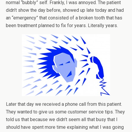
normal “bubbly” self. Frankly, I was annoyed. The patient
didn’t show the day before, showed up late today and had
an “emergency” that consisted of a broken tooth that has
been treatment planned to fix for years. Literally years.
Later that day we received a phone call from this patient.
They wanted to give us some customer service tips. They
told us that because we didn’t seem all that busy that I
should have spent more time explaining what I was going