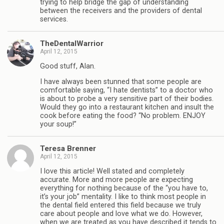
trying to help bridge the gap of understanding
between the receivers and the providers of dental
services.
TheDentalWarrior
April 12, 2015
Good stuff, Alan.
I have always been stunned that some people are
comfortable saying, “I hate dentists” to a doctor who
is about to probe a very sensitive part of their bodies.
Would they go into a restaurant kitchen and insult the
cook before eating the food? “No problem. ENJOY
your soup!”
Teresa Brenner
April 12, 2015
I love this article! Well stated and completely
accurate. More and more people are expecting
everything for nothing because of the “you have to,
it’s your job” mentality. I like to think most people in
the dental field entered this field because we truly
care about people and love what we do. However,
when we are treated as you have described it tends to