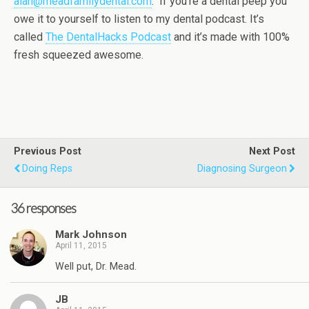
alan@meadfamilydental.com
. If you’re a dental peep you
owe it to yourself to listen to my dental podcast. It’s
called
The DentalHacks Podcast
and it’s made with 100%
fresh squeezed awesome.
Previous Post
Next Post
Doing Reps
Diagnosing Surgeon
36 responses
Mark Johnson
April 11, 2015
Well put, Dr. Mead.
JB