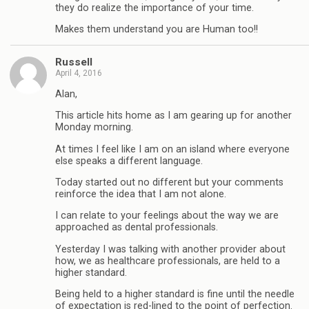
they do realize the importance of your time.
Makes them understand you are Human too!!
Russell
April 4, 2016
Alan,
This article hits home as I am gearing up for another
Monday morning.
At times I feel like I am on an island where everyone
else speaks a different language.
Today started out no different but your comments
reinforce the idea that I am not alone.
I can relate to your feelings about the way we are
approached as dental professionals.
Yesterday I was talking with another provider about
how, we as healthcare professionals, are held to a
higher standard.
Being held to a higher standard is fine until the needle
of expectation is red-lined to the point of perfection.