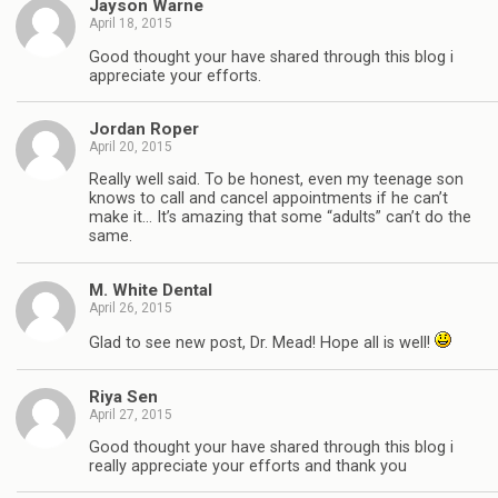
Jayson Warne
April 18, 2015
Good thought your have shared through this blog i
appreciate your efforts.
Jordan Roper
April 20, 2015
Really well said. To be honest, even my teenage son
knows to call and cancel appointments if he can’t
make it… It’s amazing that some “adults” can’t do the
same.
M. White Dental
April 26, 2015
Glad to see new post, Dr. Mead! Hope all is well!
Riya Sen
April 27, 2015
Good thought your have shared through this blog i
really appreciate your efforts and thank you