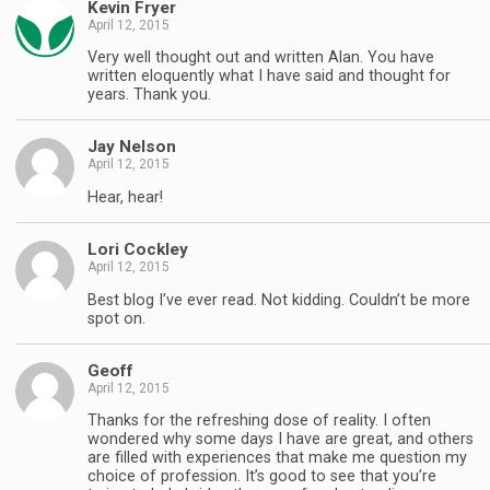
Kevin Fryer
April 12, 2015
Very well thought out and written Alan. You have
written eloquently what I have said and thought for
years. Thank you.
Jay Nelson
April 12, 2015
Hear, hear!
Lori Cockley
April 12, 2015
Best blog I’ve ever read. Not kidding. Couldn’t be more
spot on.
Geoff
April 12, 2015
Thanks for the refreshing dose of reality. I often
wondered why some days I have are great, and others
are filled with experiences that make me question my
choice of profession. It’s good to see that you’re