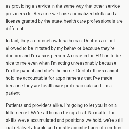
as providing a service in the same way that other service
providers do. Because we have specialized skills and a
license granted by the state, health care professionals are
different.
In fact, they are somehow less human. Doctors are not
allowed to be irritated by my behavior because they’re
doctors and I’m a sick person. A nurse in the ER has to be
nice to me even when I’m acting unreasonably because
I’m the patient and she’s the nurse. Dental offices cannot
hold me accountable for appointments that I’ve made
because they are health care professionals and I’m a
patient.
Patients and providers alike, I’m going to let you in on a
little secret. We’re all human beings first. No matter the
skills we’ve accumulated and positions we hold, we’re still
just relatively fragile and mostly squishy bags of emotion