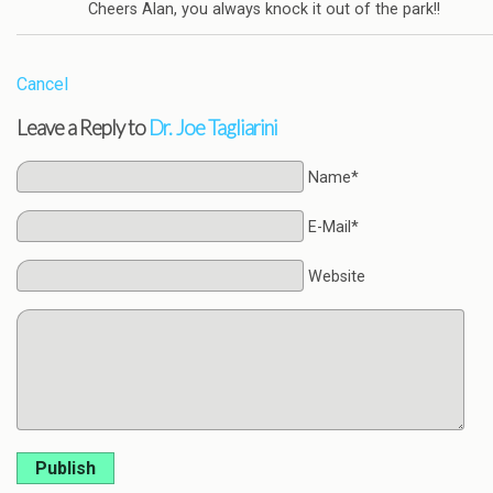
Cheers Alan, you always knock it out of the park!!
Cancel
Leave a Reply to
Dr. Joe Tagliarini
Name*
E-Mail*
Website
Publish