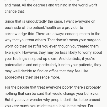
and meat. All the degrees and training in the world won’t
change that.
Since that is undoubtedly the case, I want everyone on
each side of the patient/health care provider to
acknowledge this. There are always consequences to the
way that you treat others. That doesn’t mean your surgeon
won’t do their best for you even though you treated them
like a jerk. However, they may be less likely to worry about
your feelings in a post op exam. And dentists, if you’re
paternalistic and not particularly kind to your patients, they
may well decide to find an office that they feel like
appreciates their presence more.
For the people that treat everyone poorly, there’s probably
nothing that can be said that would change your behavior.
But if you ever wonder why people don’t like to be around
you very much, you might take a look in the mirror. For