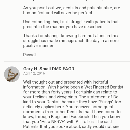
As you point out we, dentists and patients alike, are
human first and will never be perfect.
Understanding this, I still struggle with patients that
present in the manner you have described.
Thanks for sharing…knowing I am not alone in this
struggle has made me approach the day in a more
positive manner.
Russell
Gary H. Small DMD FAGD
April 12, 2016
Well thought out and presented with inciteful
information. With having been a Wet Fingered Dentist
for more than forty years, I certainly can relate to
your feelings and viewpoints. The statement of Be
kind to your Dentist, because they have “Fillings” too
definitely applies here. You received some great
comments from other Dentists that I have come to
know, through Blogs and Facebook. Thus you know
that you “Hit a NERVE” with ALL of us. The said
Patients that you spoke about, sadly would not see