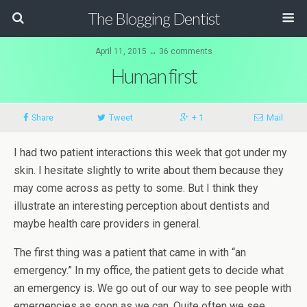
The Blogging Dentist
April 11, 2015 ↔ 36 comments
Human first
Share
Tweet
+ 1
Mail
I had two patient interactions this week that got under my
skin. I hesitate slightly to write about them because they
may come across as petty to some. But I think they
illustrate an interesting perception about dentists and
maybe health care providers in general.
The first thing was a patient that came in with “an
emergency.” In my office, the patient gets to decide what
an emergency is. We go out of our way to see people with
emergencies as soon as we can. Quite often we see