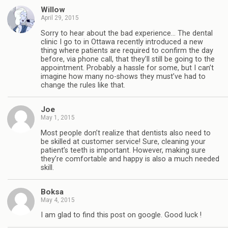
Willow
April 29, 2015
Sorry to hear about the bad experience… The dental
clinic I go to in Ottawa recently introduced a new
thing where patients are required to confirm the day
before, via phone call, that they’ll still be going to the
appointment. Probably a hassle for some, but I can’t
imagine how many no-shows they must’ve had to
change the rules like that.
Joe
May 1, 2015
Most people don’t realize that dentists also need to
be skilled at customer service! Sure, cleaning your
patient’s teeth is important. However, making sure
they’re comfortable and happy is also a much needed
skill.
Boksa
May 4, 2015
I am glad to find this post on google. Good luck !