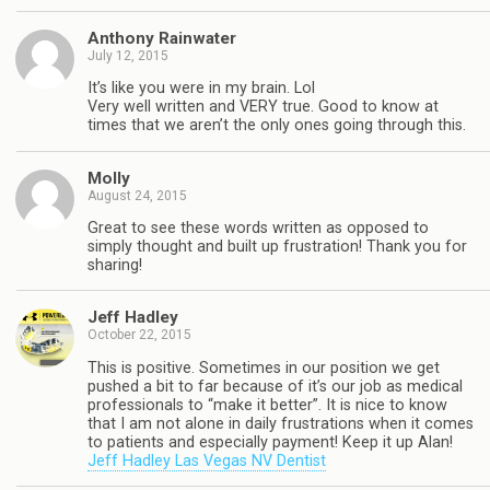
Anthony Rainwater
July 12, 2015
It’s like you were in my brain. Lol
Very well written and VERY true. Good to know at
times that we aren’t the only ones going through this.
Molly
August 24, 2015
Great to see these words written as opposed to
simply thought and built up frustration! Thank you for
sharing!
Jeff Hadley
October 22, 2015
This is positive. Sometimes in our position we get
pushed a bit to far because of it’s our job as medical
professionals to “make it better”. It is nice to know
that I am not alone in daily frustrations when it comes
to patients and especially payment! Keep it up Alan!
Jeff Hadley Las Vegas NV Dentist