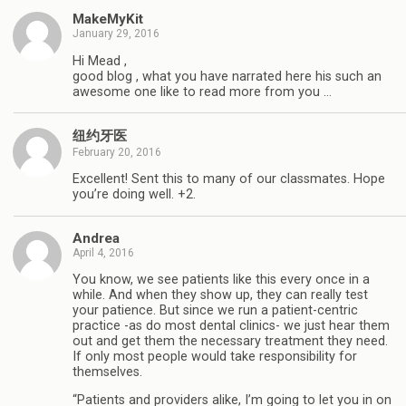
MakeMyKit
January 29, 2016
Hi Mead ,
good blog , what you have narrated here his such an
awesome one like to read more from you …
纽约牙医
February 20, 2016
Excellent! Sent this to many of our classmates. Hope
you’re doing well. +2.
Andrea
April 4, 2016
You know, we see patients like this every once in a
while. And when they show up, they can really test
your patience. But since we run a patient-centric
practice -as do most dental clinics- we just hear them
out and get them the necessary treatment they need.
If only most people would take responsibility for
themselves.
“Patients and providers alike, I’m going to let you in on