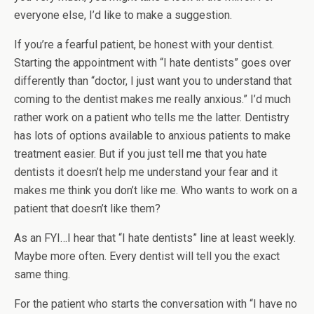
everyone else, I’d like to make a suggestion.
If you’re a fearful patient, be honest with your dentist.
Starting the appointment with “I hate dentists” goes over
differently than “doctor, I just want you to understand that
coming to the dentist makes me really anxious.” I’d much
rather work on a patient who tells me the latter. Dentistry
has lots of options available to anxious patients to make
treatment easier. But if you just tell me that you hate
dentists it doesn’t help me understand your fear and it
makes me think you don’t like me. Who wants to work on a
patient that doesn’t like them?
As an FYI…I hear that “I hate dentists” line at least weekly.
Maybe more often. Every dentist will tell you the exact
same thing.
For the patient who starts the conversation with “I have no