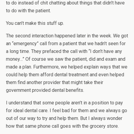
to do instead of chit chatting about things that didn’t have
to do with the patient.
You can’t make this stuff up.
The second interaction happened later in the week. We got
an “emergency” call from a patient that we hadn’t seen for
a long time. They prefaced the call with “I don’t have any
money…” Of course we saw the patient, did and exam and
made a plan. Furthermore, we helped explain ways that we
could help them afford dental treatment and even helped
them find another provider that might take their
government provided dental benefits.
I understand that some people aren’t in a position to pay
for ideal dental care. I feel bad for them and we always go
out of our way to try and help them. But I always wonder
how that same phone call goes with the grocery store.