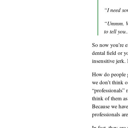
“I need so
“Ummm. Wel
to tell yo
So now you’re e
dental field or 
insensitive jerk. 
How do people ge
we don’t think o
“professionals” 
think of them as
Because we have s
professionals are
In fact, they ar