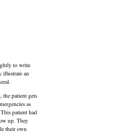
ightly to write
illustrate an
eral.
 the patient gets
emergencies as
 This patient had
show up. They
ule their own