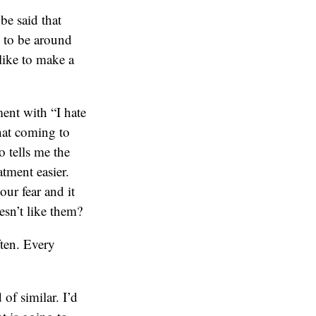
be said that
 to be around
like to make a
ment with “I hate
that coming to
 tells me the
atment easier.
our fear and it
sn’t like them?
ften. Every
of similar. I’d