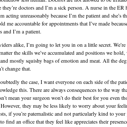
 they’re doctors and I’m a sick person. A nurse in the ER h
 acting unreasonably because I’m the patient and she’s th
old me accountable for appointments that I’ve made because
s and I’m a patient.
iders alike, I’m going to let you in on a little secret. We’r
matter the skills we’ve accumulated and positions we hold, we
le and mostly squishy bags of emotion and meat. All the deg
’t change that.
doubtedly the case, I want everyone on each side of the pati
owledge this. There are always consequences to the way tha
sn’t mean your surgeon won’t do their best for you even th
. However, they may be less likely to worry about your feeli
s, if you’re paternalistic and not particularly kind to your 
o find an office that they feel like appreciates their presen