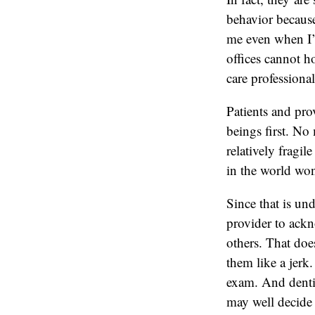
behavior because
me even when I’m
offices cannot h
care professional
Patients and prov
beings first. No 
relatively fragi
in the world won
Since that is un
provider to ackn
others. That doe
them like a jerk
exam. And dentist
may well decide t