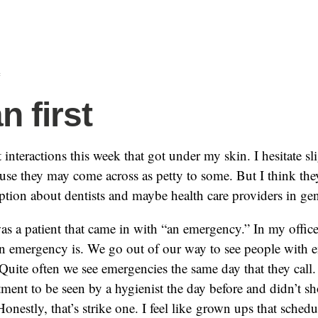
f
 first
 interactions this week that got under my skin. I hesitate sl
se they may come across as petty to some. But I think they 
eption about dentists and maybe health care providers in gen
was a patient that came in with “an emergency.” In my office,
an emergency is. We go out of our way to see people with 
Quite often we see emergencies the same day that they call.
ent to be seen by a hygienist the day before and didn’t 
 Honestly, that’s strike one. I feel like grown ups that sched