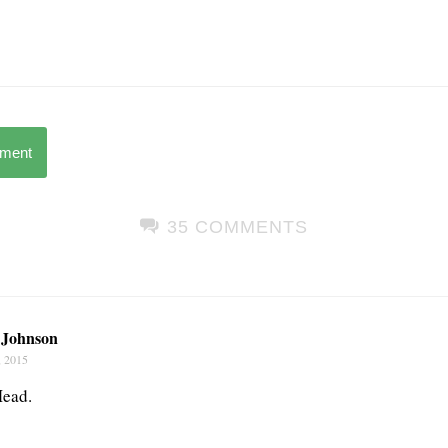
mment
35 COMMENTS
Johnson
, 2015
Mead.