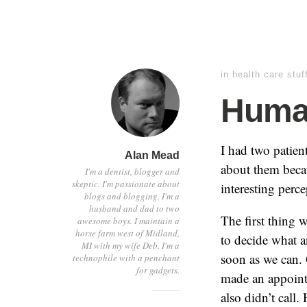
in
health care stuf
Human
I had two patient
Alan Mead
about them becau
I'm a dentist, blogger and
skeptic. I'm passionate about
interesting perc
blogs and blogging. I'm a
husband and dad to two
The first thing 
awesome boys. I maintain a
horse farm west of Midland,
to decide what 
MI with my wife Deb. I'm a
soon as we can. 
technophile with a penchant
for gadgets.
made an appointm
also didn’t call.