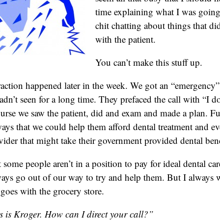
time explaining what I was going
chit chatting about things that di
with the patient.
You can’t make this stuff up.
action happened later in the week. We got an “emergency” 
adn’t seen for a long time. They prefaced the call with “I d
se we saw the patient, did and exam and made a plan. Fu
ays that we could help them afford dental treatment and e
vider that might take their government provided dental bene
 some people aren’t in a position to pay for ideal dental care
ays go out of our way to try and help them. But I always
goes with the grocery store.
s is Kroger. How can I direct your call?”