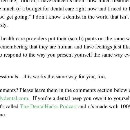
tell me, “doctor, I have concerns about how much treatmen
ve much of a budget for dental care right now and I need t
ou get going.” I don’t know a dentist in the world that isn’t
sly.
t health care providers put their (scrub) pants on the same 
 remembering that they are human and have feelings just lik
to respond to the way you present yourself the same way ev
essionals…this works the same way for you, too.
mments? Please leave them in the comments section below 
ydental.com
. If you’re a dental peep you owe it to yoursel
t’s called
The DentalHacks Podcast
and it’s made with 100
me.