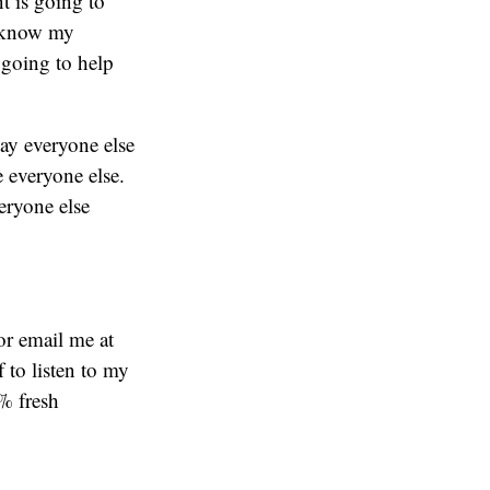
t is going to
o know my
 going to help
way everyone else
e everyone else.
eryone else
or email me at
f to listen to my
% fresh