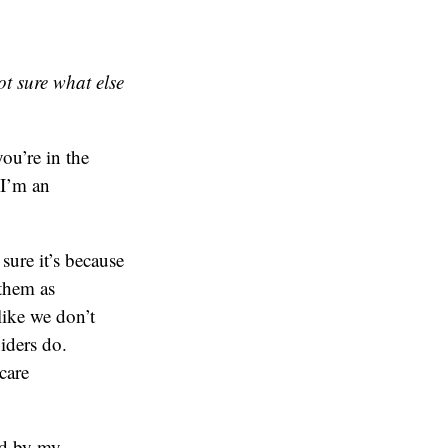
t sure what else
ou’re in the
 I’m an
sure it’s because
 them as
like we don’t
iders do.
care
ed by my