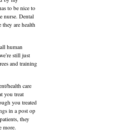
as to be nice to
e nurse. Dental
 they are health
e all human
’re still just
rees and training
ent/health care
t you treat
ough you treated
ngs in a post op
patients, they
ce more.