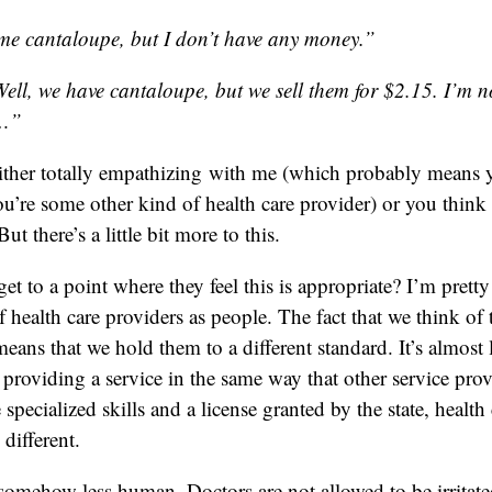
me cantaloupe, but I don’t have any money.”
l, we have cantaloupe, but we sell them for $2.15. I’m no
u…”
ither totally empathizing with me (which probably means y
you’re some other kind of health care provider) or you think
But there’s a little bit more to this.
t to a point where they feel this is appropriate? I’m pretty 
f health care providers as people. The fact that we think of
means that we hold them to a different standard. It’s almost 
 providing a service in the same way that other service prov
pecialized skills and a license granted by the state, health 
 different.
e somehow less human. Doctors are not allowed to be irritat