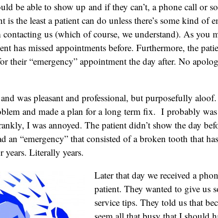
ld be able to show up and if they can’t, a phone call or s
is the least a patient can do unless there’s some kind of 
 contacting us (which of course, we understand). As you 
ient has missed appointments before. Furthermore, the pat
for their “emergency” appointment the day after. No apolog
t and was pleasant and professional, but purposefully aloof
oblem and made a plan for a long term fix. I probably wa
rankly, I was annoyed. The patient didn’t show the day be
ad an “emergency” that consisted of a broken tooth that ha
r years. Literally years.
Later that day we received a phon
patient. They wanted to give us
service tips. They told us that be
seem all that busy that I should 