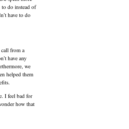
 to do instead of
dn’t have to do
call from a
on’t have any
rthermore, we
ven helped them
fits.
. I feel bad for
 wonder how that