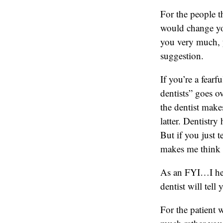
For the people t
would change yo
you very much, y
suggestion.
If you’re a fearf
dentists” goes o
the dentist make
latter. Dentistry
But if you just t
makes me think y
As an FYI…I hear
dentist will tell
For the patient w