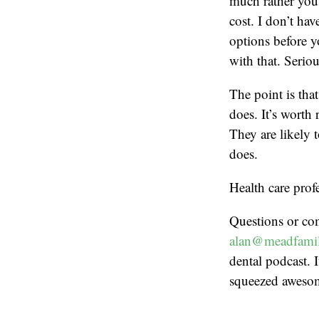
much rather you 
cost. I don’t ha
options before y
with that. Seriou
The point is tha
does. It’s worth
They are likely 
does.
Health care prof
Questions or co
alan@meadfamil
dental podcast. I
squeezed aweso