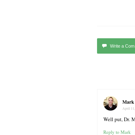
Write a Co
Mark 
April 11
Well put, Dr. 
Reply to Mark