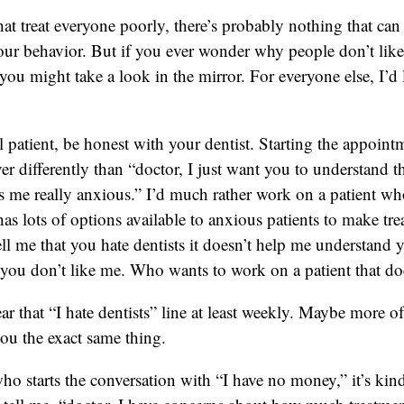
hat treat everyone poorly, there’s probably nothing that can 
ur behavior. But if you ever wonder why people don’t like
ou might take a look in the mirror. For everyone else, I’d 
ul patient, be honest with your dentist. Starting the appoint
ver differently than “doctor, I just want you to understand 
s me really anxious.” I’d much rather work on a patient who
 has lots of options available to anxious patients to make tre
ell me that you hate dentists it doesn’t help me understand y
ou don’t like me. Who wants to work on a patient that doe
 that “I hate dentists” line at least weekly. Maybe more o
 you the exact same thing.
ho starts the conversation with “I have no money,” it’s kind 