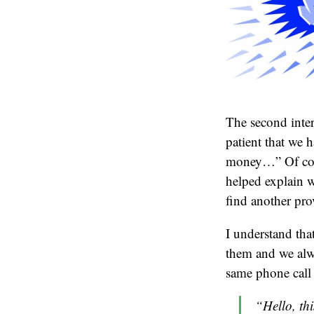
The second inter
patient that we h
money…” Of cour
helped explain w
find another pro
I understand that
them and we alw
same phone call 
“Hello, thi