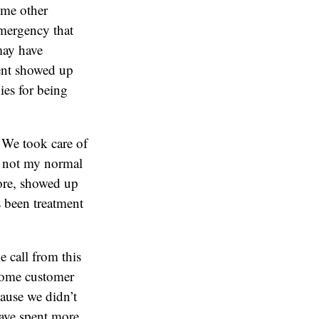
ome other
emergency that
may have
ient showed up
ies for being
. We took care of
s not my normal
fore, showed up
s been treatment
e call from this
 some customer
cause we didn’t
have spent more