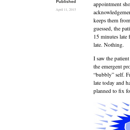
Published
appointment shou
April 11, 2015
acknowledgement 
keeps them from
guessed, the pat
15 minutes late 
late. Nothing.
I saw the patien
the emergent pr
“bubbly” self. F
late today and h
planned to fix fo