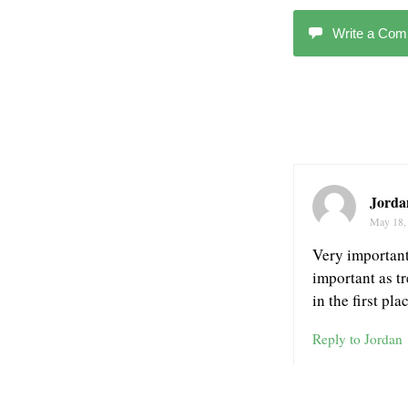
Write a Co
Jorda
May 18,
Very important 
important as t
in the first pl
Reply to Jordan