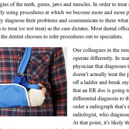
gies of the teeth, gums, jaws and muscles. In order to treat 
ally using procedures at which we become more and more pr
vely diagnose their problems and communicate to them what
 to treat (or not treat) as the case dictates. Most dental offi
he dentist chooses to refer procedures out to specialists.
Our colleagues in the med
operate differently. In ma
physician that diagnoses
doesn’t actually treat the 
off a ladder and break my 
that an ER doc is going t
differential diagnosis to
order a radiograph that’s 
radiologist, who diagnoses
At that point, it’s likely 