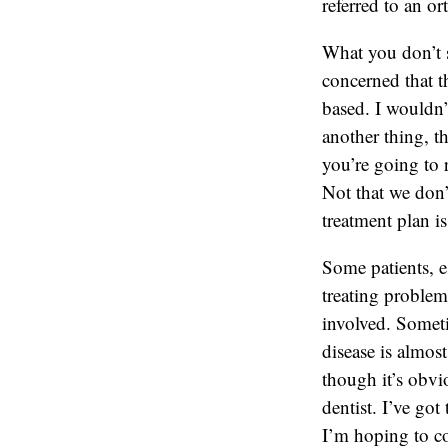
referred to an o
What you don’t se
concerned that t
based. I wouldn’
another thing, t
you’re going to 
Not that we don’t 
treatment plan i
Some patients, e
treating problem
involved. Someti
disease is almos
though it’s obvio
dentist. I’ve go
I’m hoping to co