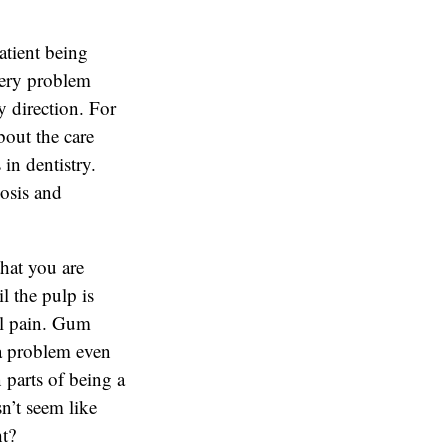
atient being
 very problem
 direction. For
bout the care
in dentistry.
nosis and
hat you are
l the pulp is
eel pain. Gum
 a problem even
n parts of being a
sn’t seem like
ht?