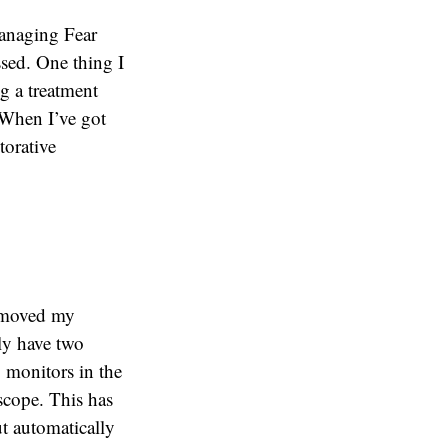
Managing Fear
ssed. One thing I
ng a treatment
 When I’ve got
torative
I moved my
ly have two
 monitors in the
scope. This has
ut automatically