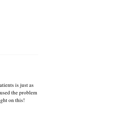
ients is just as
caused the problem
ight on this!