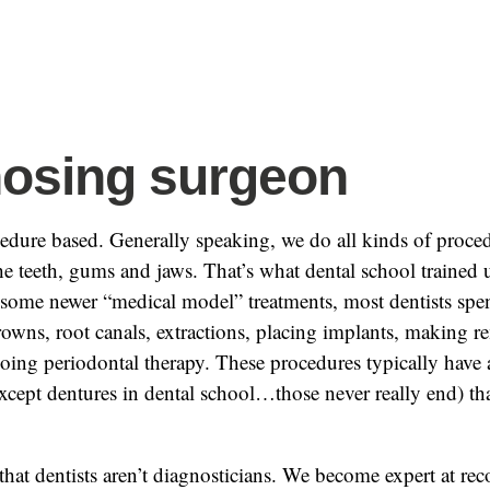
osing surgeon
cedure based. Generally speaking, we do all kinds of proced
e teeth, gums and jaws. That’s what dental school trained 
 some newer “medical model” treatments, most dentists spen
crowns, root canals, extractions, placing implants, making 
oing periodontal therapy. These procedures typically have a
xcept dentures in dental school…those never really end) that
 that dentists aren’t diagnosticians. We become expert at rec