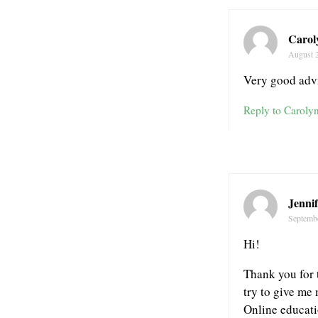
Carol
August 
Very good advi
Reply to Caroly
Jennif
Septemb
Hi!
Thank you for t
try to give me 
Online educatio