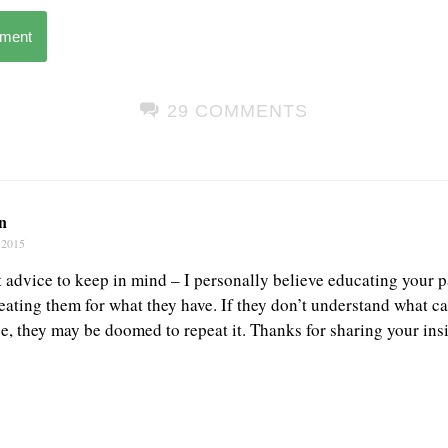
mment
29 COMMENTS
n
 2015
advice to keep in mind – I personally believe educating your pat
reating them for what they have. If they don’t understand what 
ace, they may be doomed to repeat it. Thanks for sharing your ins