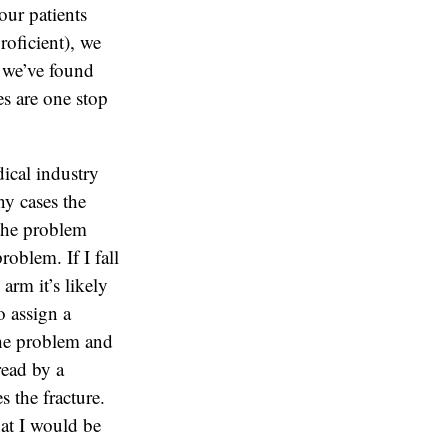
our patients
oficient), we
 we’ve found
ces are one stop
ical industry
ny cases the
 the problem
problem. If I fall
arm it’s likely
o assign a
 the problem and
read by a
 the fracture.
that I would be