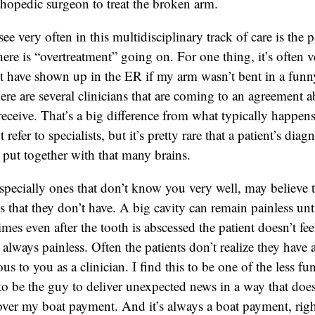
rthopedic surgeon to treat the broken arm.
e very often in this multidisciplinary track of care is the p
here is “overtreatment” going on. For one thing, it’s often
t have shown up in the ER if my arm wasn’t bent in a funny
here are several clinicians that are coming to an agreement a
receive. That’s a big difference from what typically happens 
refer to specialists, but it’s pretty rare that a patient’s diag
s put together with that many brains.
specially ones that don’t know you very well, may believe t
s that they don’t have. A big cavity can remain painless unti
mes even after the tooth is abscessed the patient doesn’t f
t always painless. Often the patients don’t realize they have
us to you as a clinician. I find this to be one of the less fu
t to be the guy to deliver unexpected news in a way that doe
ver my boat payment. And it’s always a boat payment, rig