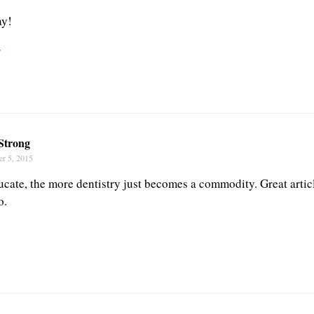
ay!
r
Strong
r 5, 2015
ucate, the more dentistry just becomes a commodity. Great articl
o.