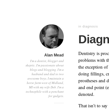
in
diagnosis
Diagn
Dentistry is pro
Alan Mead
problems with th
I'm a dentist, blogger and
skeptic. I'm passionate about
the exception of
blogs and blogging. I'm a
doing fillings, 
husband and dad to two
awesome boys. I maintain a
prostheses and d
horse farm west of Midland,
and end point (e
MI with my wife Deb. I'm a
technophile with a penchant
denoted.
for gadgets.
That isn’t to say