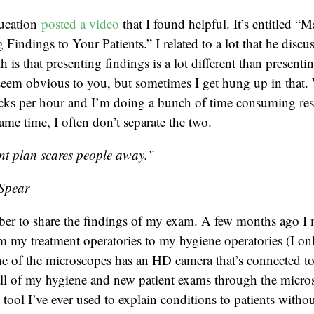
ducation
posted a video
that I found helpful. It’s entitled “
Findings to Your Patients.” I related to a lot that he discu
is that presenting findings is a lot different than presenti
seem obvious to you, but sometimes I get hung up in that.
cks per hour and I’m doing a bunch of time consuming res
same time, I often don’t separate the two.
nt plan scares people away.”
Spear
ber to share the findings of my exam. A few months ago 
 my treatment operatories to my hygiene operatories (I on
e of the microscopes has an HD camera that’s connected to
all of my hygiene and new patient exams through the micro
 tool I’ve ever used to explain conditions to patients witho