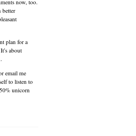
omments now, too.
 better
pleasant
nt plan for a
It’s about
.
or email me
lf to listen to
 50% unicorn