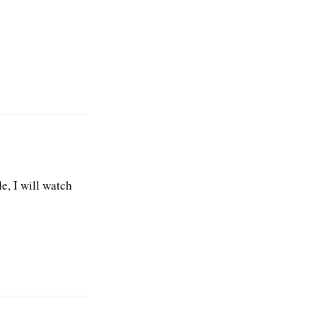
e, I will watch