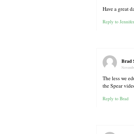
Have a great d
Reply to Jennife
Brad 
Novembe
The less we ed
the Spear vide
Reply to Brad