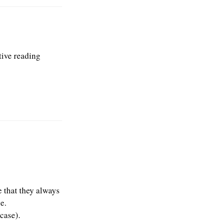
tive reading
ve that they always
e.
case).