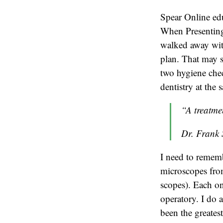
Spear Online e
When Presenting 
walked away with 
plan. That may 
two hygiene che
dentistry at the 
“A treatme
Dr. Frank 
I need to remem
microscopes from
scopes). Each on
operatory. I do 
been the greatest