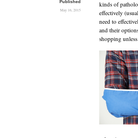
Published
kinds of patholo
May 16, 2015
effectively (usu
need to effecti
and their options
shopping unless t