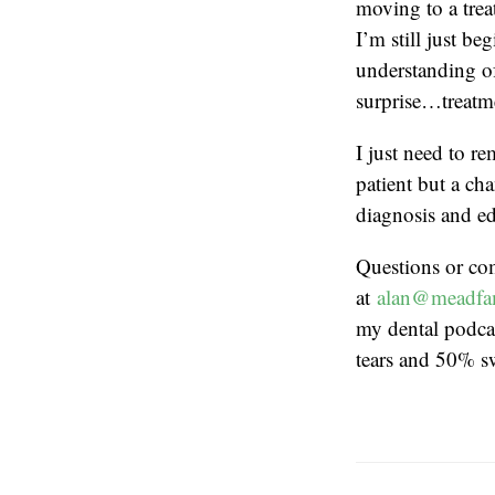
moving to a trea
I’m still just b
understanding of
surprise…treatm
I just need to r
patient but a cha
diagnosis and ed
Questions or co
at
alan@meadfa
my dental podcas
tears and 50% s