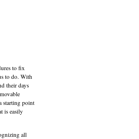
ures to fix
us to do. With
d their days
removable
 starting point
 is easily
ognizing all