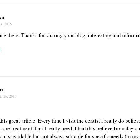
yn
24, 2015
ce there. Thanks for sharing your blog, interesting and informa
n
er
er 29, 2015
his great article. Every time I visit the dentist I really do belie
more treatment than I really need. I had this believe from day on
n is available but not always suitable for specific needs (in my 