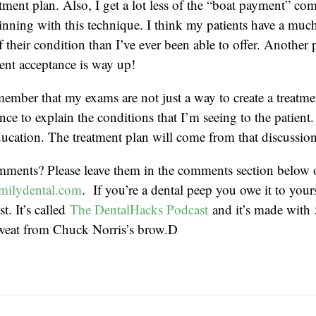
tment plan. Also, I get a lot less of the “boat payment” c
eginning with this technique. I think my patients have a much
 their condition than I’ve ever been able to offer. Another 
ent acceptance is way up!
emember that my exams are not just a way to create a treatme
nce to explain the conditions that I’m seeing to the patient. 
ucation. The treatment plan will come from that discussion
mments? Please leave them in the comments section below 
milydental.com
. If you’re a dental peep you owe it to yourse
t. It’s called
The DentalHacks Podcast
and it’s made with
weat from Chuck Norris’s brow.D