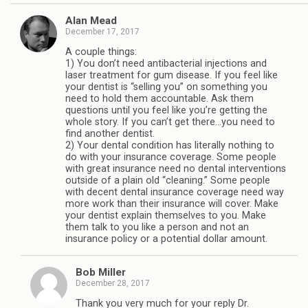
Alan Mead
December 17, 2017
A couple things:
1) You don’t need antibacterial injections and
laser treatment for gum disease. If you feel like
your dentist is “selling you” on something you
need to hold them accountable. Ask them
questions until you feel like you’re getting the
whole story. If you can’t get there…you need to
find another dentist.
2) Your dental condition has literally nothing to
do with your insurance coverage. Some people
with great insurance need no dental interventions
outside of a plain old “cleaning.” Some people
with decent dental insurance coverage need way
more work than their insurance will cover. Make
your dentist explain themselves to you. Make
them talk to you like a person and not an
insurance policy or a potential dollar amount.
Bob Miller
December 28, 2017
Thank you very much for your reply Dr.