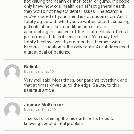
not valuing the health of their teeth or gums. If people
only knew how oral health can affect general health,
they would not neglect dental issues. The example
you’ve shared of your friend is not uncommon. And I
totally agree with what you’ve written about educating
patients about their condition before even
approaching the subject of the treatment plan. Dental
problems just do not seem urgent. You may feel
totally healthy even if your mouth is teeming with
bacteria. Education is the only route. And it does need
a great deal of patience.
Belinda
November 6, 2016
Very well said. Most times, our patients overthink and
that at times drives us to the edge. Salute, to this
beautiful article.
Joanne McKenzie
November 14, 2016
Thanks for sharing this nice article. Its helps to
knowing about dental problem.