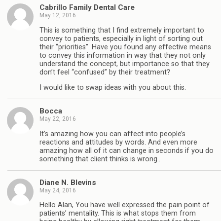
Cabrillo Family Dental Care
May 12, 2016
This is something that I find extremely important to
convey to patients, especially in light of sorting out
their “priorities”. Have you found any effective means
to convey this information in way that they not only
understand the concept, but importance so that they
don’t feel “confused” by their treatment?
I would like to swap ideas with you about this.
Bocca
May 22, 2016
It’s amazing how you can affect into people’s
reactions and attitudes by words. And even more
amazing how all of it can change in seconds if you do
something that client thinks is wrong..
Diane N. Blevins
May 24, 2016
Hello Alan, You have well expressed the pain point of
patients’ mentality. This is what stops them from