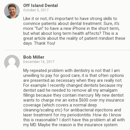
Off Island Dental
October 5, 2017
Like it or not, it’s important to have strong skills to
convince patients about dental treatment. Sure, it’s
more “fun” to have a new iPhone in the short-term,
but what about long term health affects? This is a
great article about the reality of patient mindset these
days. Thank You!
Bob Miller
December 16, 2017
My repeated problem with dentistry is not that I am
unwilling to pay for good care, it is that often options
are presented as necessary when they are really not.
For example I recently changed dentists because my
dentist said he needed to remove all my amalgam
fillings because they contain mercury. My new dentist
wants to charge me an extra $600 over my insurance
coverage (which covers a normal deep
cleaning/scaling etc) for antibacterial injections and
laser treatment for my periodontitis. How do I know
this is reasonable? I don’t have this problem at all with
my MD. Maybe the reason is the insurance system.