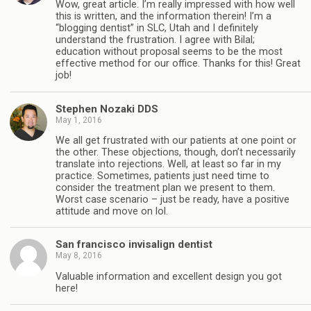
Wow, great article. I’m really impressed with how well
this is written, and the information therein! I’m a
“blogging dentist” in SLC, Utah and I definitely
understand the frustration. I agree with Bilal;
education without proposal seems to be the most
effective method for our office. Thanks for this! Great
job!
Stephen Nozaki DDS
May 1, 2016
We all get frustrated with our patients at one point or
the other. These objections, though, don’t necessarily
translate into rejections. Well, at least so far in my
practice. Sometimes, patients just need time to
consider the treatment plan we present to them.
Worst case scenario – just be ready, have a positive
attitude and move on lol.
San francisco invisalign dentist
May 8, 2016
Valuable information and excellent design you got
here!