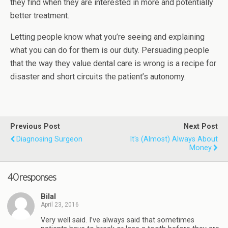
they find when they are interested in more and potentially
better treatment.
Letting people know what you’re seeing and explaining
what you can do for them is our duty. Persuading people
that the way they value dental care is wrong is a recipe for
disaster and short circuits the patient’s autonomy.
Previous Post
Next Post
Diagnosing Surgeon
It's (almost) Always About
Money
40 responses
Bilal
April 23, 2016
Very well said. I’ve always said that sometimes