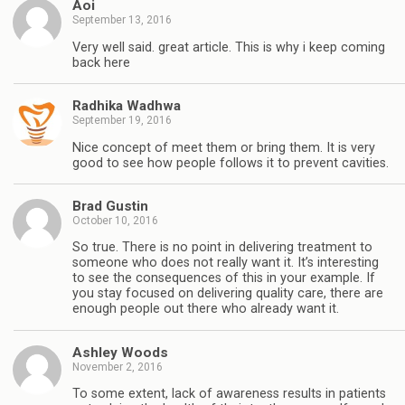
Aoi
September 13, 2016
Very well said. great article. This is why i keep coming
back here
Radhika Wadhwa
September 19, 2016
Nice concept of meet them or bring them. It is very
good to see how people follows it to prevent cavities.
Brad Gustin
October 10, 2016
So true. There is no point in delivering treatment to
someone who does not really want it. It’s interesting
to see the consequences of this in your example. If
you stay focused on delivering quality care, there are
enough people out there who already want it.
Ashley Woods
November 2, 2016
To some extent, lack of awareness results in patients