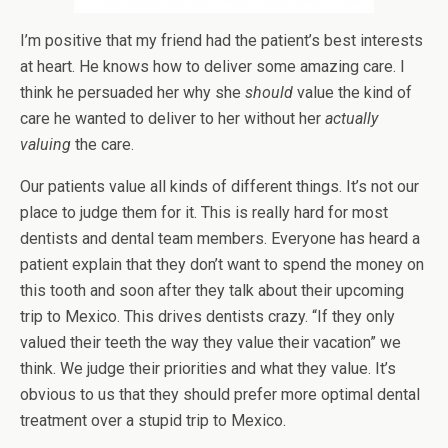
I’m positive that my friend had the patient’s best interests
at heart. He knows how to deliver some amazing care. I
think he persuaded her why she
should
value the kind of
care he wanted to deliver to her without her
actually
valuing
the care.
Our patients value all kinds of different things. It’s not our
place to judge them for it. This is really hard for most
dentists and dental team members. Everyone has heard a
patient explain that they don’t want to spend the money on
this tooth and soon after they talk about their upcoming
trip to Mexico. This drives dentists crazy. “If they only
valued their teeth the way they value their vacation” we
think. We judge their priorities and what they value. It’s
obvious to us that they should prefer more optimal dental
treatment over a stupid trip to Mexico.