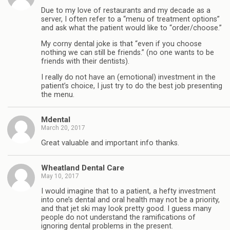
Due to my love of restaurants and my decade as a
server, I often refer to a “menu of treatment options”
and ask what the patient would like to “order/choose.”
My corny dental joke is that “even if you choose
nothing we can still be friends.” (no one wants to be
friends with their dentists).
I really do not have an (emotional) investment in the
patient’s choice, I just try to do the best job presenting
the menu.
Mdental
March 20, 2017
Great valuable and important info thanks.
Wheatland Dental Care
May 10, 2017
I would imagine that to a patient, a hefty investment
into one’s dental and oral health may not be a priority,
and that jet ski may look pretty good. I guess many
people do not understand the ramifications of
ignoring dental problems in the present.