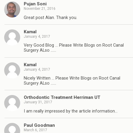
Pujan Soni
November 21, 2016
Great post Alan. Thank you.
Kamal
January 4, 2017
Very Good Blog … Please Write Blogs on Root Canal
Surgery ALso ……
Kamal
January 4, 2017
Nicely Written … Please Write Blogs on Root Canal
Surgery ALso ……
Orthodontic Treatment Herriman UT
January 31, 2017
I am really impressed by the article information…
Paul Goodman
March 6, 2017