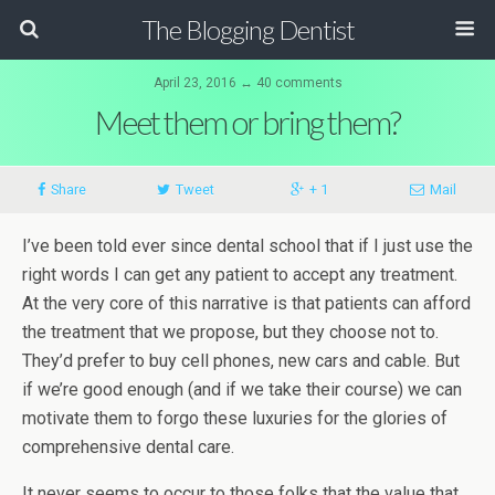
The Blogging Dentist
April 23, 2016 ↔ 40 comments
Meet them or bring them?
Share
Tweet
+ 1
Mail
I’ve been told ever since dental school that if I just use the
right words I can get any patient to accept any treatment.
At the very core of this narrative is that patients can afford
the treatment that we propose, but they choose not to.
They’d prefer to buy cell phones, new cars and cable. But
if we’re good enough (and if we take their course) we can
motivate them to forgo these luxuries for the glories of
comprehensive dental care.
It never seems to occur to those folks that the value that