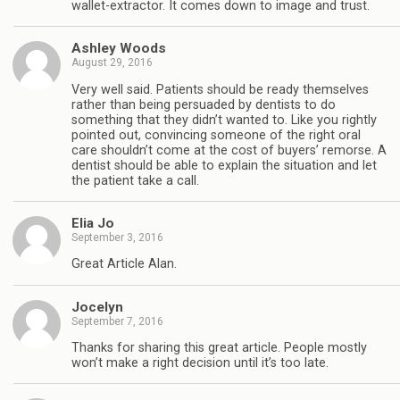
wallet-extractor. It comes down to image and trust.
Ashley Woods
August 29, 2016
Very well said. Patients should be ready themselves
rather than being persuaded by dentists to do
something that they didn’t wanted to. Like you rightly
pointed out, convincing someone of the right oral
care shouldn’t come at the cost of buyers’ remorse. A
dentist should be able to explain the situation and let
the patient take a call.
Elia Jo
September 3, 2016
Great Article Alan.
Jocelyn
September 7, 2016
Thanks for sharing this great article. People mostly
won’t make a right decision until it’s too late.