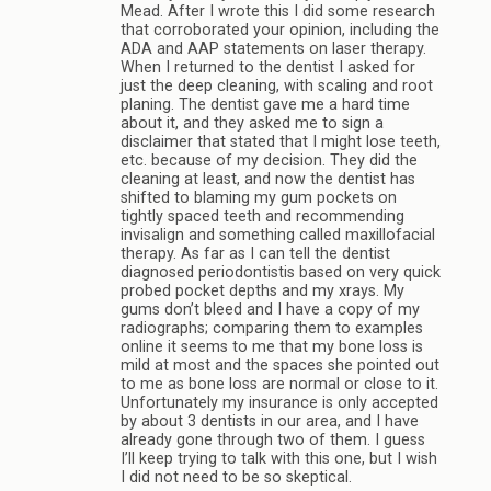
Mead. After I wrote this I did some research
that corroborated your opinion, including the
ADA and AAP statements on laser therapy.
When I returned to the dentist I asked for
just the deep cleaning, with scaling and root
planing. The dentist gave me a hard time
about it, and they asked me to sign a
disclaimer that stated that I might lose teeth,
etc. because of my decision. They did the
cleaning at least, and now the dentist has
shifted to blaming my gum pockets on
tightly spaced teeth and recommending
invisalign and something called maxillofacial
therapy. As far as I can tell the dentist
diagnosed periodontistis based on very quick
probed pocket depths and my xrays. My
gums don’t bleed and I have a copy of my
radiographs; comparing them to examples
online it seems to me that my bone loss is
mild at most and the spaces she pointed out
to me as bone loss are normal or close to it.
Unfortunately my insurance is only accepted
by about 3 dentists in our area, and I have
already gone through two of them. I guess
I’ll keep trying to talk with this one, but I wish
I did not need to be so skeptical.