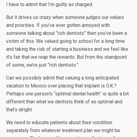
I have to admit that I’m guilty as charged.
But it drives us crazy when someone judges our values
and priorities. If you’ve ever gotten annoyed with
someone talking about “rich dentists” then you’ve been a
victim of this. We valued going to school for a long time
and taking the risk of starting a business and we feel like
it’s fair that we reap the rewards. But from the standpoint
of some, we’re just “rich dentists.”
Can we possibly admit that valuing a long anticipated
vacation to Mexico over placing that implant is O.K.?
Perhaps one person’s “optimal dental health” is quite a bit
different than what we dentists think of as optimal and
that’s alright.
We need to educate patients about their condition
separately from whatever treatment plan we might be