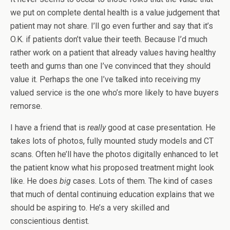
we put on complete dental health is a value judgement that
patient may not share. I’ll go even further and say that it’s
O.K. if patients don’t value their teeth. Because I’d much
rather work on a patient that already values having healthy
teeth and gums than one I’ve convinced that they should
value it. Perhaps the one I’ve talked into receiving my
valued service is the one who’s more likely to have buyers
remorse.
I have a friend that is
really
good at case presentation. He
takes lots of photos, fully mounted study models and CT
scans. Often he’ll have the photos digitally enhanced to let
the patient know what his proposed treatment might look
like. He does
big
cases. Lots of them. The kind of cases
that much of dental continuing education explains that we
should be aspiring to. He’s a very skilled and
conscientious dentist.