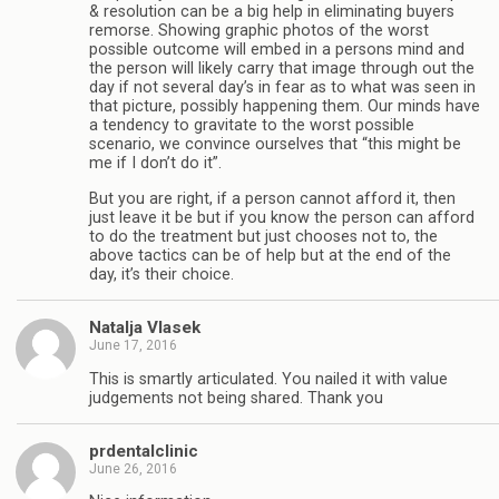
& resolution can be a big help in eliminating buyers
remorse. Showing graphic photos of the worst
possible outcome will embed in a persons mind and
the person will likely carry that image through out the
day if not several day’s in fear as to what was seen in
that picture, possibly happening them. Our minds have
a tendency to gravitate to the worst possible
scenario, we convince ourselves that “this might be
me if I don’t do it”.
But you are right, if a person cannot afford it, then
just leave it be but if you know the person can afford
to do the treatment but just chooses not to, the
above tactics can be of help but at the end of the
day, it’s their choice.
Natalja Vlasek
June 17, 2016
This is smartly articulated. You nailed it with value
judgements not being shared. Thank you
prdentalclinic
June 26, 2016