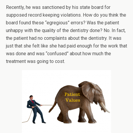
Recently, he was sanctioned by his state board for
supposed record keeping violations. How do you think the
board found these “egregious” errors? Was the patient
unhappy with the quality of the dentistry done? No. In fact,
the patient had no complaints about the dentistry. It was
just that she felt like she had paid enough for the work that
was done and was “confused” about how much the
treatment was going to cost.