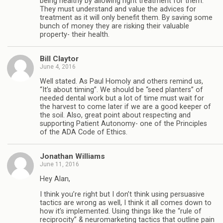
being healthy by allowing right treatment for them.
They must understand and value the advices for
treatment as it will only benefit them. By saving some
bunch of money they are risking their valuable
property- their health.
Bill Claytor
June 4, 2016
Well stated. As Paul Homoly and others remind us,
“It’s about timing”. We should be “seed planters” of
needed dental work but a lot of time must wait for
the harvest to come later if we are a good keeper of
the soil. Also, great point about respecting and
supporting Patient Autonomy- one of the Principles
of the ADA Code of Ethics.
Jonathan Williams
June 11, 2016
Hey Alan,
I think you’re right but I don’t think using persuasive
tactics are wrong as well, I think it all comes down to
how it’s implemented. Using things like the “rule of
reciprocity” & neuromarketing tactics that outline pain