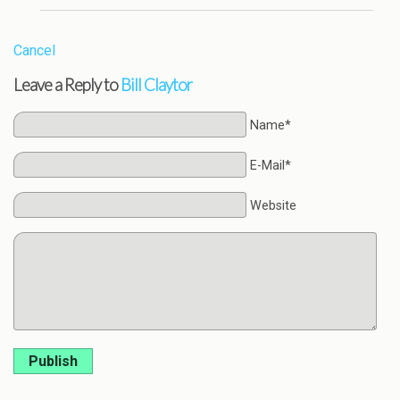
Cancel
Leave a Reply to
Bill Claytor
Name*
E-Mail*
Website
Publish