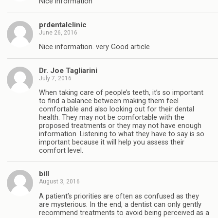
Nice information
prdentalclinic
June 26, 2016
Nice information. very Good article
Dr. Joe Tagliarini
July 7, 2016
When taking care of people’s teeth, it’s so important
to find a balance between making them feel
comfortable and also looking out for their dental
health. They may not be comfortable with the
proposed treatments or they may not have enough
information. Listening to what they have to say is so
important because it will help you assess their
comfort level.
bill
August 3, 2016
A patient’s priorities are often as confused as they
are mysterious. In the end, a dentist can only gently
recommend treatments to avoid being perceived as a