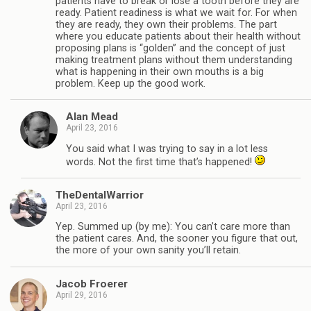
patients have to break or lose a tooth before they are
ready. Patient readiness is what we wait for. For when
they are ready, they own their problems. The part
where you educate patients about their health without
proposing plans is “golden” and the concept of just
making treatment plans without them understanding
what is happening in their own mouths is a big
problem. Keep up the good work.
Alan Mead
April 23, 2016
You said what I was trying to say in a lot less
words. Not the first time that’s happened!
TheDentalWarrior
April 23, 2016
Yep. Summed up (by me): You can’t care more than
the patient cares. And, the sooner you figure that out,
the more of your own sanity you’ll retain.
Jacob Froerer
April 29, 2016