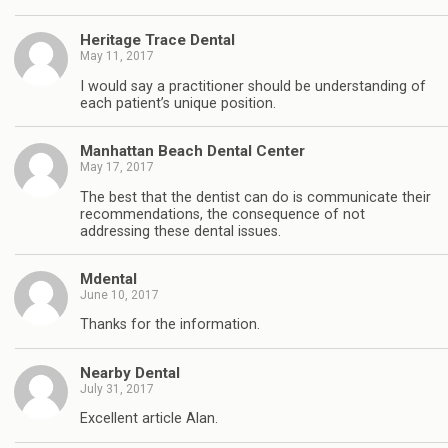
Heritage Trace Dental
May 11, 2017
I would say a practitioner should be understanding of
each patient’s unique position.
Manhattan Beach Dental Center
May 17, 2017
The best that the dentist can do is communicate their
recommendations, the consequence of not
addressing these dental issues.
Mdental
June 10, 2017
Thanks for the information.
Nearby Dental
July 31, 2017
Excellent article Alan.