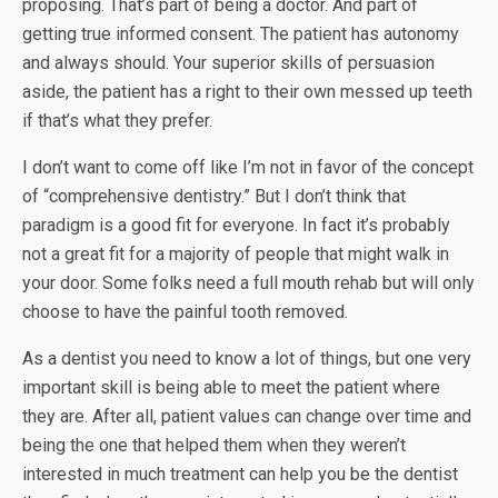
proposing. That’s part of being a doctor. And part of
getting true informed consent. The patient has autonomy
and always should. Your superior skills of persuasion
aside, the patient has a right to their own messed up teeth
if that’s what they prefer.
I don’t want to come off like I’m not in favor of the concept
of “comprehensive dentistry.” But I don’t think that
paradigm is a good fit for everyone. In fact it’s probably
not a great fit for a majority of people that might walk in
your door. Some folks need a full mouth rehab but will only
choose to have the painful tooth removed.
As a dentist you need to know a lot of things, but one very
important skill is being able to meet the patient where
they are. After all, patient values can change over time and
being the one that helped them when they weren’t
interested in much treatment can help you be the dentist