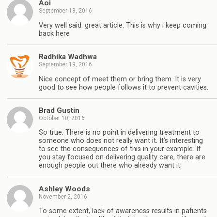
Aoi
September 13, 2016
Very well said. great article. This is why i keep coming
back here
Radhika Wadhwa
September 19, 2016
Nice concept of meet them or bring them. It is very
good to see how people follows it to prevent cavities.
Brad Gustin
October 10, 2016
So true. There is no point in delivering treatment to
someone who does not really want it. It’s interesting
to see the consequences of this in your example. If
you stay focused on delivering quality care, there are
enough people out there who already want it.
Ashley Woods
November 2, 2016
To some extent, lack of awareness results in patients