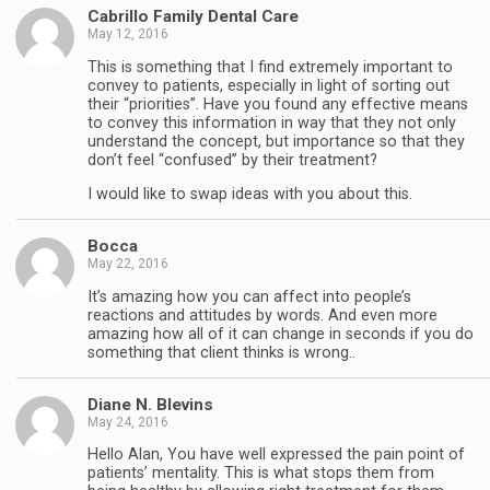
Cabrillo Family Dental Care
May 12, 2016
This is something that I find extremely important to
convey to patients, especially in light of sorting out
their “priorities”. Have you found any effective means
to convey this information in way that they not only
understand the concept, but importance so that they
don’t feel “confused” by their treatment?
I would like to swap ideas with you about this.
Bocca
May 22, 2016
It’s amazing how you can affect into people’s
reactions and attitudes by words. And even more
amazing how all of it can change in seconds if you do
something that client thinks is wrong..
Diane N. Blevins
May 24, 2016
Hello Alan, You have well expressed the pain point of
patients’ mentality. This is what stops them from