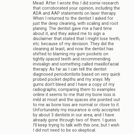
Mead. After I wrote this I did some research
that corroborated your opinion, including the
ADA and AAP statements on laser therapy.
When I returned to the dentist I asked for
just the deep cleaning, with scaling and root
planing. The dentist gave me a hard time
about it, and they asked me to sign a
disclaimer that stated that I might lose teeth,
etc. because of my decision. They did the
cleaning at least, and now the dentist has
shifted to blaming my gum pockets on
tightly spaced teeth and recommending
invisalign and something called maxillofacial
therapy. As far as I can tell the dentist
diagnosed periodontistis based on very quick
probed pocket depths and my xrays. My
gums don’t bleed and I have a copy of my
radiographs; comparing them to examples
online it seems to me that my bone loss is
mild at most and the spaces she pointed out
to me as bone loss are normal or close to it.
Unfortunately my insurance is only accepted
by about 3 dentists in our area, and I have
already gone through two of them. I guess
I’ll keep trying to talk with this one, but I wish
I did not need to be so skeptical.