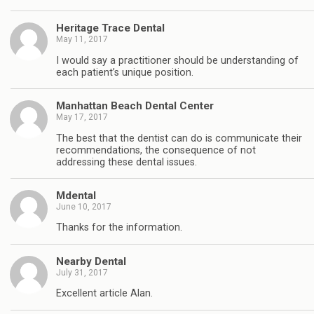
Heritage Trace Dental
May 11, 2017
I would say a practitioner should be understanding of
each patient’s unique position.
Manhattan Beach Dental Center
May 17, 2017
The best that the dentist can do is communicate their
recommendations, the consequence of not
addressing these dental issues.
Mdental
June 10, 2017
Thanks for the information.
Nearby Dental
July 31, 2017
Excellent article Alan.