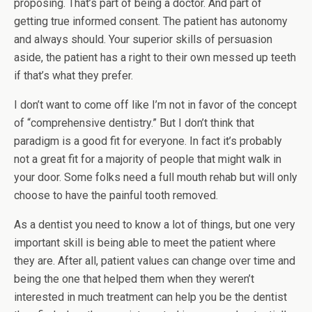
proposing. That’s part of being a doctor. And part of
getting true informed consent. The patient has autonomy
and always should. Your superior skills of persuasion
aside, the patient has a right to their own messed up teeth
if that’s what they prefer.
I don’t want to come off like I’m not in favor of the concept
of “comprehensive dentistry.” But I don’t think that
paradigm is a good fit for everyone. In fact it’s probably
not a great fit for a majority of people that might walk in
your door. Some folks need a full mouth rehab but will only
choose to have the painful tooth removed.
As a dentist you need to know a lot of things, but one very
important skill is being able to meet the patient where
they are. After all, patient values can change over time and
being the one that helped them when they weren’t
interested in much treatment can help you be the dentist