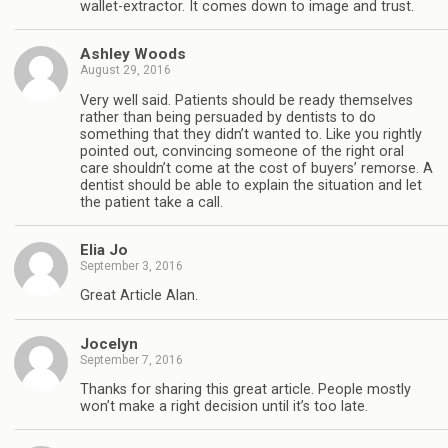
wallet-extractor. It comes down to image and trust.
Ashley Woods
August 29, 2016
Very well said. Patients should be ready themselves
rather than being persuaded by dentists to do
something that they didn’t wanted to. Like you rightly
pointed out, convincing someone of the right oral
care shouldn’t come at the cost of buyers’ remorse. A
dentist should be able to explain the situation and let
the patient take a call.
Elia Jo
September 3, 2016
Great Article Alan.
Jocelyn
September 7, 2016
Thanks for sharing this great article. People mostly
won’t make a right decision until it’s too late.