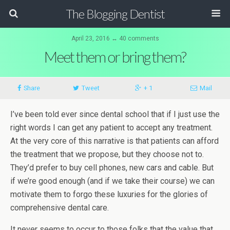
The Blogging Dentist
April 23, 2016 ↔ 40 comments
Meet them or bring them?
Share
Tweet
+ 1
Mail
I’ve been told ever since dental school that if I just use the
right words I can get any patient to accept any treatment.
At the very core of this narrative is that patients can afford
the treatment that we propose, but they choose not to.
They’d prefer to buy cell phones, new cars and cable. But
if we’re good enough (and if we take their course) we can
motivate them to forgo these luxuries for the glories of
comprehensive dental care.
It never seems to occur to those folks that the value that