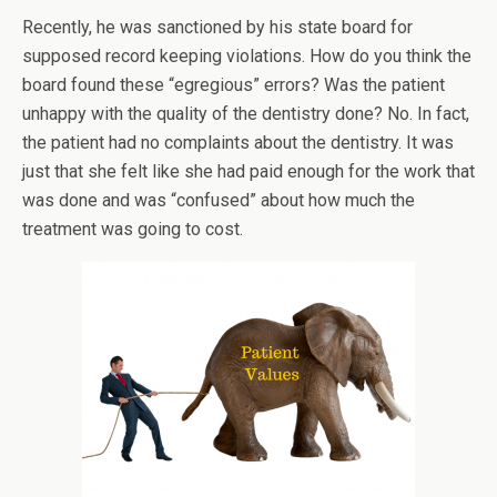
Recently, he was sanctioned by his state board for
supposed record keeping violations. How do you think the
board found these “egregious” errors? Was the patient
unhappy with the quality of the dentistry done? No. In fact,
the patient had no complaints about the dentistry. It was
just that she felt like she had paid enough for the work that
was done and was “confused” about how much the
treatment was going to cost.