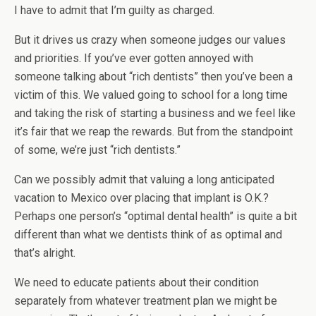
I have to admit that I’m guilty as charged.
But it drives us crazy when someone judges our values
and priorities. If you’ve ever gotten annoyed with
someone talking about “rich dentists” then you’ve been a
victim of this. We valued going to school for a long time
and taking the risk of starting a business and we feel like
it’s fair that we reap the rewards. But from the standpoint
of some, we’re just “rich dentists.”
Can we possibly admit that valuing a long anticipated
vacation to Mexico over placing that implant is O.K.?
Perhaps one person’s “optimal dental health” is quite a bit
different than what we dentists think of as optimal and
that’s alright.
We need to educate patients about their condition
separately from whatever treatment plan we might be