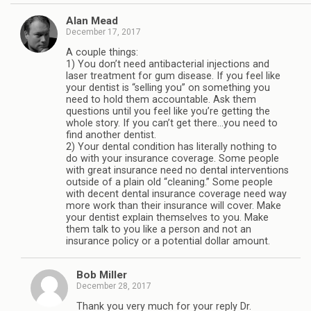
Alan Mead
December 17, 2017
A couple things:
1) You don’t need antibacterial injections and
laser treatment for gum disease. If you feel like
your dentist is “selling you” on something you
need to hold them accountable. Ask them
questions until you feel like you’re getting the
whole story. If you can’t get there…you need to
find another dentist.
2) Your dental condition has literally nothing to
do with your insurance coverage. Some people
with great insurance need no dental interventions
outside of a plain old “cleaning.” Some people
with decent dental insurance coverage need way
more work than their insurance will cover. Make
your dentist explain themselves to you. Make
them talk to you like a person and not an
insurance policy or a potential dollar amount.
Bob Miller
December 28, 2017
Thank you very much for your reply Dr.