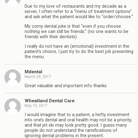
Due to my love of restaurants and my decade as a
server, I often refer to a “menu of treatment options”
and ask what the patient would like to “order/choose.”
My corny dental joke is that “even if you choose
nothing we can still be friends.” (no one wants to be
friends with their dentists).
I really do not have an (emotional) investment in the
patient’s choice, I just try to do the best job presenting
the menu.
Mdental
March 20, 2017
Great valuable and important info thanks.
Wheatland Dental Care
May 10, 2017
I would imagine that to a patient, a hefty investment
into one’s dental and oral health may not be a priority,
and that jet ski may look pretty good. I guess many
people do not understand the ramifications of
ignoring dental problems in the present.