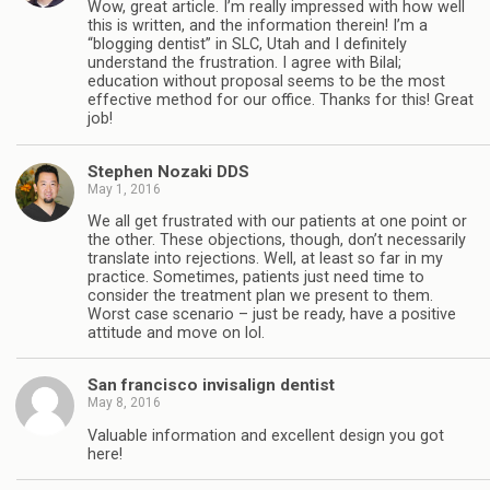
Wow, great article. I’m really impressed with how well
this is written, and the information therein! I’m a
“blogging dentist” in SLC, Utah and I definitely
understand the frustration. I agree with Bilal;
education without proposal seems to be the most
effective method for our office. Thanks for this! Great
job!
Stephen Nozaki DDS
May 1, 2016
We all get frustrated with our patients at one point or
the other. These objections, though, don’t necessarily
translate into rejections. Well, at least so far in my
practice. Sometimes, patients just need time to
consider the treatment plan we present to them.
Worst case scenario – just be ready, have a positive
attitude and move on lol.
San francisco invisalign dentist
May 8, 2016
Valuable information and excellent design you got
here!