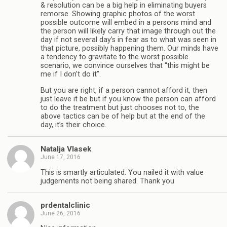
& resolution can be a big help in eliminating buyers
remorse. Showing graphic photos of the worst
possible outcome will embed in a persons mind and
the person will likely carry that image through out the
day if not several day’s in fear as to what was seen in
that picture, possibly happening them. Our minds have
a tendency to gravitate to the worst possible
scenario, we convince ourselves that “this might be
me if I don’t do it”.
But you are right, if a person cannot afford it, then
just leave it be but if you know the person can afford
to do the treatment but just chooses not to, the
above tactics can be of help but at the end of the
day, it’s their choice.
Natalja Vlasek
June 17, 2016
This is smartly articulated. You nailed it with value
judgements not being shared. Thank you
prdentalclinic
June 26, 2016