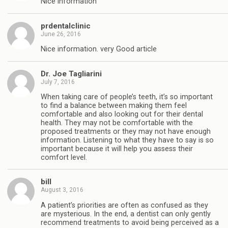
Nice information
prdentalclinic
June 26, 2016
Nice information. very Good article
Dr. Joe Tagliarini
July 7, 2016
When taking care of people’s teeth, it’s so important
to find a balance between making them feel
comfortable and also looking out for their dental
health. They may not be comfortable with the
proposed treatments or they may not have enough
information. Listening to what they have to say is so
important because it will help you assess their
comfort level.
bill
August 3, 2016
A patient’s priorities are often as confused as they
are mysterious. In the end, a dentist can only gently
recommend treatments to avoid being perceived as a