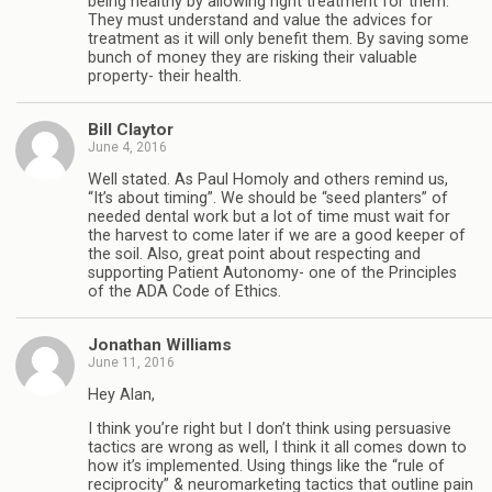
being healthy by allowing right treatment for them.
They must understand and value the advices for
treatment as it will only benefit them. By saving some
bunch of money they are risking their valuable
property- their health.
Bill Claytor
June 4, 2016
Well stated. As Paul Homoly and others remind us,
“It’s about timing”. We should be “seed planters” of
needed dental work but a lot of time must wait for
the harvest to come later if we are a good keeper of
the soil. Also, great point about respecting and
supporting Patient Autonomy- one of the Principles
of the ADA Code of Ethics.
Jonathan Williams
June 11, 2016
Hey Alan,
I think you’re right but I don’t think using persuasive
tactics are wrong as well, I think it all comes down to
how it’s implemented. Using things like the “rule of
reciprocity” & neuromarketing tactics that outline pain