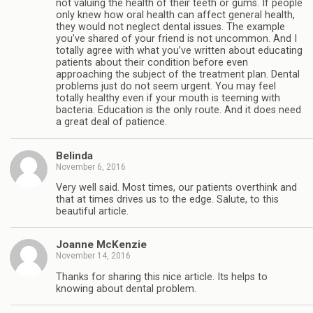
not valuing the health of their teeth or gums. If people
only knew how oral health can affect general health,
they would not neglect dental issues. The example
you’ve shared of your friend is not uncommon. And I
totally agree with what you’ve written about educating
patients about their condition before even
approaching the subject of the treatment plan. Dental
problems just do not seem urgent. You may feel
totally healthy even if your mouth is teeming with
bacteria. Education is the only route. And it does need
a great deal of patience.
Belinda
November 6, 2016
Very well said. Most times, our patients overthink and
that at times drives us to the edge. Salute, to this
beautiful article.
Joanne McKenzie
November 14, 2016
Thanks for sharing this nice article. Its helps to
knowing about dental problem.