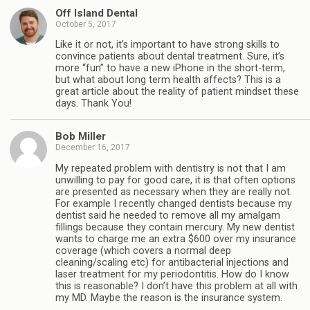
Off Island Dental
October 5, 2017
Like it or not, it’s important to have strong skills to
convince patients about dental treatment. Sure, it’s
more “fun” to have a new iPhone in the short-term,
but what about long term health affects? This is a
great article about the reality of patient mindset these
days. Thank You!
Bob Miller
December 16, 2017
My repeated problem with dentistry is not that I am
unwilling to pay for good care, it is that often options
are presented as necessary when they are really not.
For example I recently changed dentists because my
dentist said he needed to remove all my amalgam
fillings because they contain mercury. My new dentist
wants to charge me an extra $600 over my insurance
coverage (which covers a normal deep
cleaning/scaling etc) for antibacterial injections and
laser treatment for my periodontitis. How do I know
this is reasonable? I don’t have this problem at all with
my MD. Maybe the reason is the insurance system.