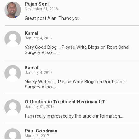
Pujan Soni
November 21, 2016
Great post Alan. Thank you.
Kamal
January 4, 2017
Very Good Blog … Please Write Blogs on Root Canal
Surgery ALso ……
Kamal
January 4, 2017
Nicely Written … Please Write Blogs on Root Canal
Surgery ALso ……
Orthodontic Treatment Herriman UT
January 31, 2017
I am really impressed by the article information…
Paul Goodman
March 6, 2017