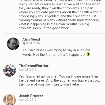
patients have to break or lose a tooth before they are
ready. Patient readiness is what we wait for. For when
they are ready, they own their problems. The part
where you educate patients about their health without
proposing plans is “golden” and the concept of just
making treatment plans without them understanding
what is happening in their own mouths is a big
problem. Keep up the good work.
Alan Mead
April 23, 2016
You said what I was trying to say in a lot less
words. Not the first time that’s happened!
TheDentalWarrior
April 23, 2016
Yep. Summed up (by me): You can’t care more than
the patient cares. And, the sooner you figure that out,
the more of your own sanity you’ll retain.
Jacob Froerer
April 29, 2016