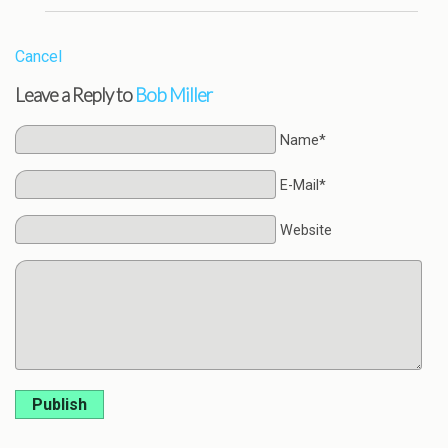
Cancel
Leave a Reply to
Bob Miller
Name*
E-Mail*
Website
Publish