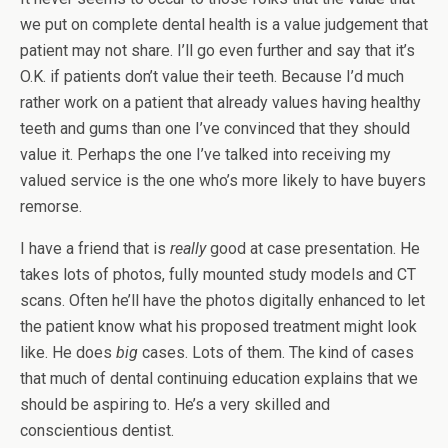
we put on complete dental health is a value judgement that
patient may not share. I’ll go even further and say that it’s
O.K. if patients don’t value their teeth. Because I’d much
rather work on a patient that already values having healthy
teeth and gums than one I’ve convinced that they should
value it. Perhaps the one I’ve talked into receiving my
valued service is the one who’s more likely to have buyers
remorse.
I have a friend that is
really
good at case presentation. He
takes lots of photos, fully mounted study models and CT
scans. Often he’ll have the photos digitally enhanced to let
the patient know what his proposed treatment might look
like. He does
big
cases. Lots of them. The kind of cases
that much of dental continuing education explains that we
should be aspiring to. He’s a very skilled and
conscientious dentist.