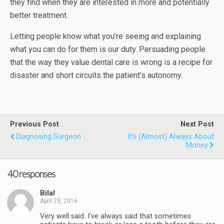
they find when they are interested in more and potentially
better treatment.
Letting people know what you’re seeing and explaining
what you can do for them is our duty. Persuading people
that the way they value dental care is wrong is a recipe for
disaster and short circuits the patient’s autonomy.
Previous Post
Next Post
Diagnosing Surgeon
It's (almost) Always About
Money
40 responses
Bilal
April 23, 2016
Very well said. I’ve always said that sometimes