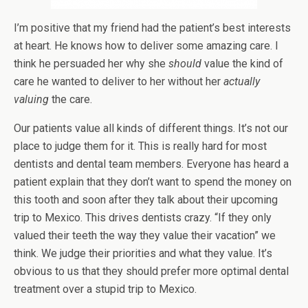
I’m positive that my friend had the patient’s best interests
at heart. He knows how to deliver some amazing care. I
think he persuaded her why she
should
value the kind of
care he wanted to deliver to her without her
actually
valuing
the care.
Our patients value all kinds of different things. It’s not our
place to judge them for it. This is really hard for most
dentists and dental team members. Everyone has heard a
patient explain that they don’t want to spend the money on
this tooth and soon after they talk about their upcoming
trip to Mexico. This drives dentists crazy. “If they only
valued their teeth the way they value their vacation” we
think. We judge their priorities and what they value. It’s
obvious to us that they should prefer more optimal dental
treatment over a stupid trip to Mexico.