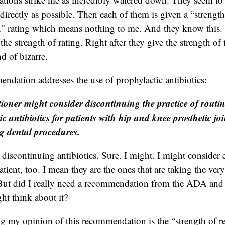
directly as possible. Then each of them is given a “strength
 rating which means nothing to me. And they know this. 
the strength of rating. Right after they give the strength of 
nd of bizarre.
endation addresses the use of prophylactic antibiotics:
tioner might consider discontinuing the practice of routin
ic antibiotics for patients with hip and knee prosthetic jo
 dental procedures.
 discontinuing antibiotics. Sure. I might. I might consider
atient, too. I mean they are the ones that are taking the very
e. But did I really need a recommendation from the ADA an
ght think about it?
ing my opinion of this recommendation is the “strength of