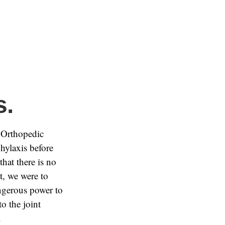
s.
 Orthopedic
hylaxis before
that there is no
nt, we were to
angerous power to
o the joint
.