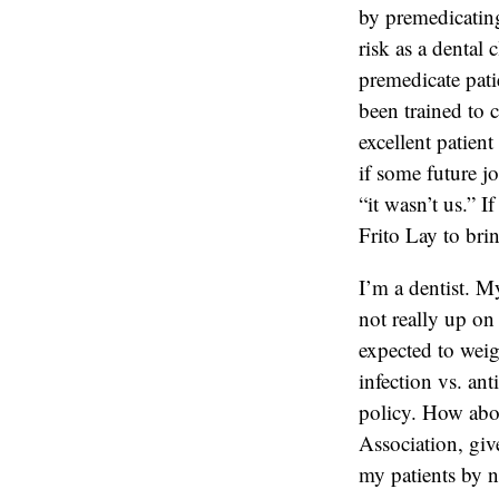
by premedicating 
risk as a dental 
premedicate pati
been trained to c
excellent patien
if some future j
“it wasn’t us.” I
Frito Lay to bri
I’m a dentist. My
not really up on 
expected to weig
infection vs. ant
policy. How abou
Association, giv
my patients by n