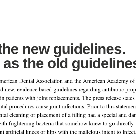
f
the new guidelines.
as the old guideline
American Dental Association and the American Academy of
d new, evidence based guidelines regarding antibiotic prop
in patients with joint replacements. The press release states 
tal procedures cause joint infections. Prior to this stateme
ntal cleaning or placement of a filling had a special and d
ith frightening bacteria that somehow knew to go directly t
t artificial knees or hips with the malicious intent to infect