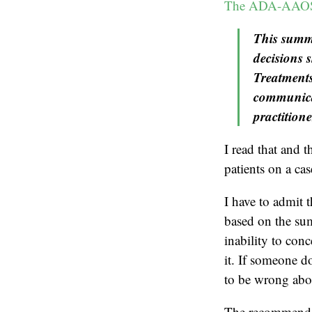
The ADA-AAOS 
This summa
decisions 
Treatments
communicat
practitione
I read that and t
patients on a ca
I have to admit t
based on the su
inability to conc
it. If someone d
to be wrong abou
The recommendat