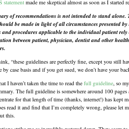
statement
made me skeptical almost as soon as I started r
ry of recommendations is not intended to stand alone.
should be made in light of all circumstances presented by 
 and procedures applicable to the individual patient rel
ion between patient, physician, dentist and other healt
rs.
hink, “these guidelines are perfectly fine, except you still ha
se by case basis and if you get sued, we don’t have your bac
hat I haven’t taken the time to read the
full guideline
, so m
mmary. The full guideline is somewhere around 100 page
entrate for that length of time (thanks, internet!) has kept
oes read it and find that I’m completely wrong, please let 
t this.
ions strike me as incredibly watered down. They seem to 