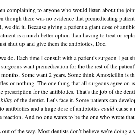
een complaining to anyone who would listen about the join
 though there was no evidence that premedicating patien
 we did it. Because giving a patient a giant dose of antibio
eatment is a much better option than having to treat or repla
just shut up and give them the antibiotics, Doc.
we do. Each time I consult with a patient’s surgeon I get si
 surgeons want premedication for the the rest of the patient
 months. Some want 2 years. Some think Amoxicillin is th
flex or nothing. The one thing that all surgeons agree on is 
e prescription for the antibiotics. That’s the job of the dent
ability
of the dentist. Let’s face it. Some patients can develo
 to antibiotics and a huge dose of antibiotics
could
cause a 
re reaction. And no one wants to be the one who wrote that s
is out of the way. Most dentists don’t believe we’re doing a 