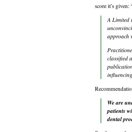
score it’s given: 
A Limited 
unconvinci
approach v
Practition
classified
publication
influencing
Recommendation 2
We are una
patients w
dental pro