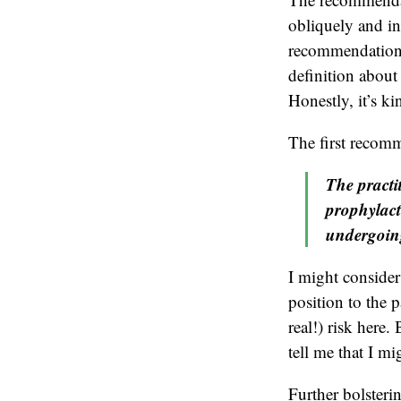
obliquely and in
recommendation”
definition about 
Honestly, it’s ki
The first recomm
The practi
prophylact
undergoing
I might consider
position to the p
real!) risk her
tell me that I mi
Further bolster