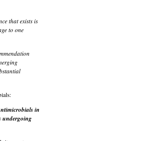
e that exists is
age to one
commendation
emerging
bstantial
ials:
ntimicrobials in
ts undergoing