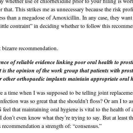
y whether use of chlorhexidine prior to your filling is wort
r that. This strikes me as unnecessary because the risk profi
 less than a megadose of Amoxicillin. In any case, they want
little contraint” in deciding whether to follow this recomm
t bizarre recommendation.
nce of reliable evidence linking poor oral health to prosth
it is the opinion of the work group that patients with prost
r other orthopaedic implants maintain appropriate oral 
e a time when I was supposed to be telling joint replacemen
 infection was so great that the shouldn’t floss? Or am I to 
l that maintaining oral hygiene is vital to the health of an
I don’t even know what they’re trying to say. But at least t
is recommendation a strength of: “consensus.”