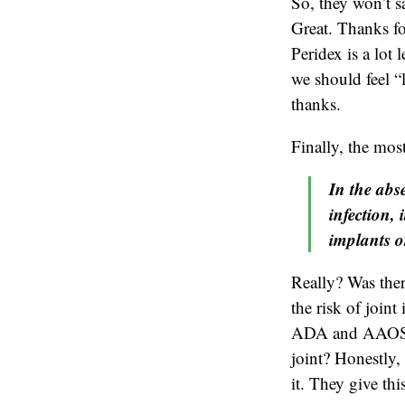
So, they won’t sa
Great. Thanks fo
Peridex is a lot
we should feel “
thanks.
Finally, the mos
In the abse
infection, 
implants o
Really? Was ther
the risk of joint
ADA and AAOS fee
joint? Honestly, 
it. They give th