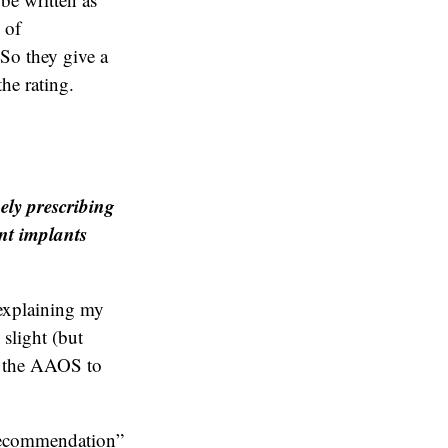
 of
So they give a
the rating.
ely prescribing
int implants
 explaining my
 slight (but
d the AAOS to
 recommendation”