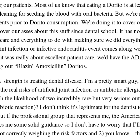
our patients. Most of us know that eating a Dorito is at lea
cleaning for seeding the blood with oral bacteria. But we’re
ents prior to Dorito consumption. We’re doing it to cover 
over our asses about this stuff since dental school. It has n
t care and everything to do with making sure we did everyth
oint infection or infective endocarditis event comes along w
f it was really about excellent patient care, we’d have the 
ng out “Blazin’ Amoxicillin” Doritos.
 strength is treating dental disease. I’m a pretty smart guy
the real risks of artificial joint infection or antibiotic aller
h the likelihood of two incredibly rare but very serious ou
ibiotic reaction)? I don’t think it’s legitimate for the dentist
t if the professional group that represents me, the Americ
es me some solid guidance so I don’t have to worry that I’l
ot correctly weighing the risk factors and 2) you know…th