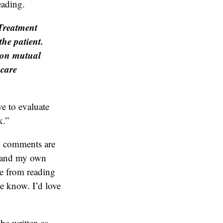
eading.
 Treatment
the patient.
y on mutual
hcare
ve to evaluate
k.”
y comments are
s and my own
 me from reading
me know. I’d love
be written as