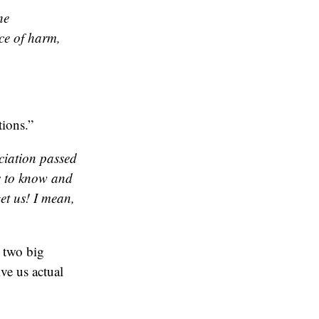
he
ce of harm,
ions.”
ciation passed
ts to know and
et us! I mean,
 two big
ve us actual