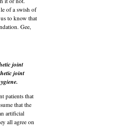
h it or not.
le of a swish of
 us to know that
endation. Gee,
etic joint
hetic joint
hygiene.
t patients that
assume that the
 artificial
hey all agree on