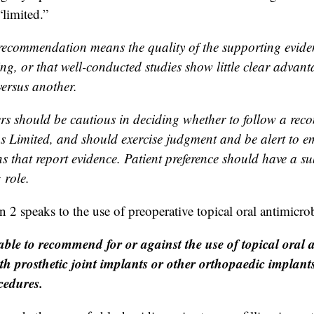
“limited.”
recommendation means the quality of the supporting evidenc
ng, or that well-conducted studies show little clear advant
ersus another.
ers should be cautious in deciding whether to follow a re
 as Limited, and should exercise judgment and be alert to 
s that report evidence. Patient preference should have a su
 role.
 speaks to the use of preoperative topical oral antimicrob
ble to recommend for or against the use of topical oral a
ith prosthetic joint implants or other orthopaedic implan
cedures.