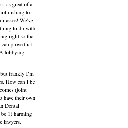
st as great of a
 not rushing to
our asses! We’ve
othing to do with
ing right so that
e can prove that
ADA lobbying
, but frankly I’m
gies. How can I be
tcomes (joint
 to have their own
an Dental
l be 1) harming
e lawyers.