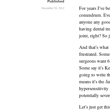
Published
For years I’ve b
December 20, 2012
conundrum. Even
anyone any good,
having dental tr
joint, right? So 
And that’s what 
frustrated. Some
surgeons want 6
Some say it’s Ke
going to write th
means it’s the
li
hypersensitivity
potentially seve
Let’s just get th