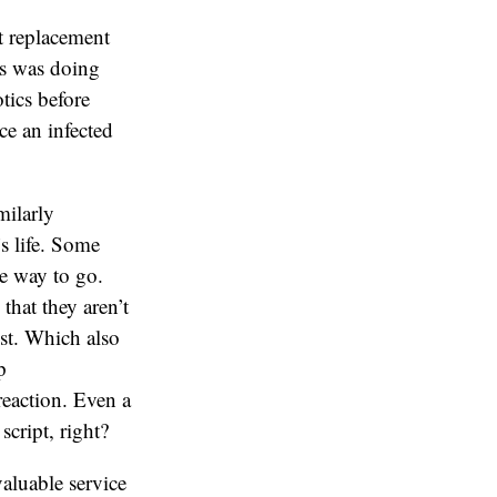
t replacement
ts was doing
tics before
ce an infected
milarly
’s life. Some
e way to go.
that they aren’t
ist. Which also
p
reaction. Even a
cript, right?
valuable service