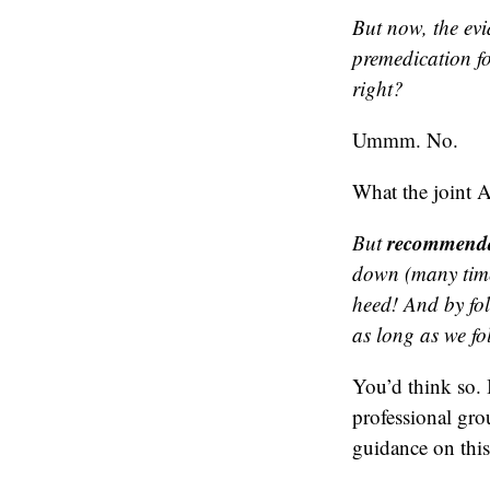
But now, the evi
premedication fo
right?
Ummm. No.
What the joint 
recommenda
But
down (many time
heed! And by fo
as long as we fo
You’d think so.
professional gro
guidance on this 