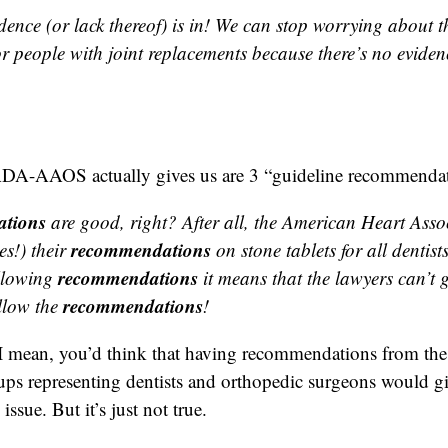
dence (or lack thereof) is in! We can stop worrying about t
r people with joint replacements because there’s no eviden
ADA-AAOS actually gives us are 3 “guideline recommendat
tions
are good, right? After all, the American Heart Asso
recommendations
s!) their
on stone tablets for all dentis
recommendations
llowing
it means that the lawyers can’t g
recommendations
llow the
!
 I mean, you’d think that having recommendations from the
ups representing dentists and orthopedic surgeons would gi
issue. But it’s just not true.