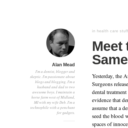
in
health care stuf
Meet 
Same 
Alan Mead
I'm a dentist, blogger and
Yesterday, the 
skeptic. I'm passionate about
blogs and blogging. I'm a
Surgeons release
husband and dad to two
dental treatment 
awesome boys. I maintain a
horse farm west of Midland,
evidence that den
MI with my wife Deb. I'm a
assume that a de
technophile with a penchant
for gadgets.
seed the blood w
spaces of innocen