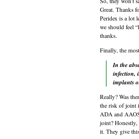
So, they won’t sa
Great. Thanks fo
Peridex is a lot
we should feel “
thanks.
Finally, the mos
In the abse
infection, 
implants o
Really? Was ther
the risk of joint
ADA and AAOS fee
joint? Honestly, 
it. They give th