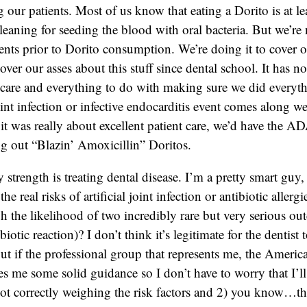
our patients. Most of us know that eating a Dorito is at lea
cleaning for seeding the blood with oral bacteria. But we’re
ents prior to Dorito consumption. We’re doing it to cover 
over our asses about this stuff since dental school. It has n
t care and everything to do with making sure we did everyth
oint infection or infective endocarditis event comes along w
f it was really about excellent patient care, we’d have the 
ng out “Blazin’ Amoxicillin” Doritos.
 strength is treating dental disease. I’m a pretty smart guy
the real risks of artificial joint infection or antibiotic aller
h the likelihood of two incredibly rare but very serious ou
ibiotic reaction)? I don’t think it’s legitimate for the dentist
t if the professional group that represents me, the Americ
es me some solid guidance so I don’t have to worry that I’l
ot correctly weighing the risk factors and 2) you know…th