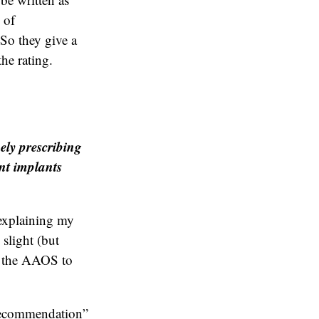
 of
So they give a
the rating.
ely prescribing
int implants
 explaining my
 slight (but
d the AAOS to
 recommendation”