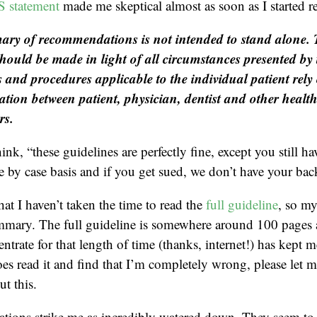
statement
made me skeptical almost as soon as I started r
ry of recommendations is not intended to stand alone.
should be made in light of all circumstances presented by 
 and procedures applicable to the individual patient rel
ion between patient, physician, dentist and other healt
rs.
hink, “these guidelines are perfectly fine, except you still ha
se by case basis and if you get sued, we don’t have your bac
hat I haven’t taken the time to read the
full guideline
, so m
mmary. The full guideline is somewhere around 100 page
entrate for that length of time (thanks, internet!) has kept
oes read it and find that I’m completely wrong, please let 
t this.
ions strike me as incredibly watered down. They seem to 