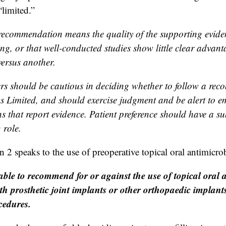
“limited.”
recommendation means the quality of the supporting evidenc
ng, or that well-conducted studies show little clear advant
ersus another.
ers should be cautious in deciding whether to follow a re
 as Limited, and should exercise judgment and be alert to 
s that report evidence. Patient preference should have a su
 role.
 speaks to the use of preoperative topical oral antimicrob
ble to recommend for or against the use of topical oral a
ith prosthetic joint implants or other orthopaedic implan
cedures.