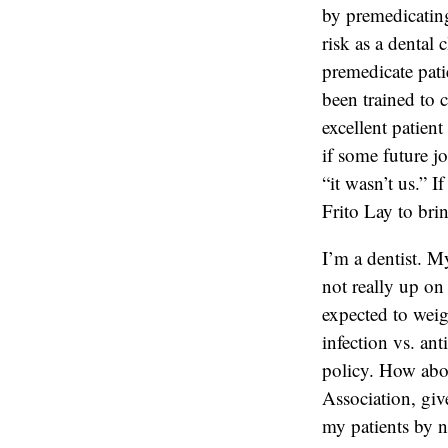
by premedicating 
risk as a dental 
premedicate pati
been trained to c
excellent patien
if some future j
“it wasn’t us.” I
Frito Lay to bri
I’m a dentist. My
not really up on 
expected to weig
infection vs. ant
policy. How abou
Association, giv
my patients by n