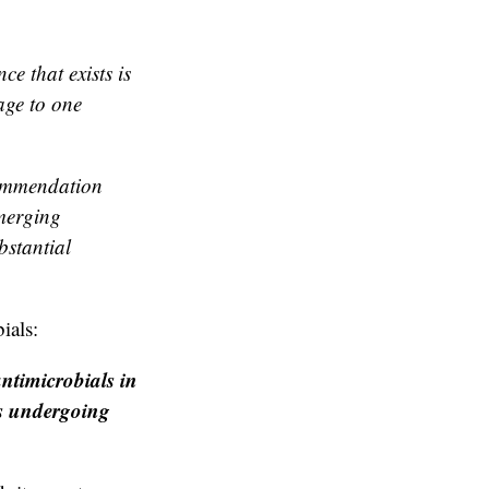
e that exists is
age to one
commendation
emerging
bstantial
ials:
ntimicrobials in
ts undergoing