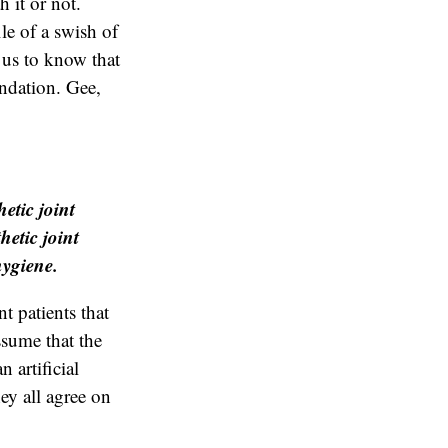
h it or not.
le of a swish of
 us to know that
endation. Gee,
etic joint
hetic joint
hygiene.
t patients that
assume that the
 artificial
hey all agree on