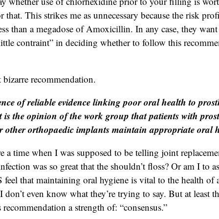
y whether use of chlorhexidine prior to your filling is wort
r that. This strikes me as unnecessary because the risk profi
 less than a megadose of Amoxicillin. In any case, they want
little contraint” in deciding whether to follow this recomm
t bizarre recommendation.
nce of reliable evidence linking poor oral health to prosth
it is the opinion of the work group that patients with prost
r other orthopaedic implants maintain appropriate oral 
e a time when I was supposed to be telling joint replacemen
 infection was so great that the shouldn’t floss? Or am I to 
l that maintaining oral hygiene is vital to the health of an
I don’t even know what they’re trying to say. But at least t
is recommendation a strength of: “consensus.”