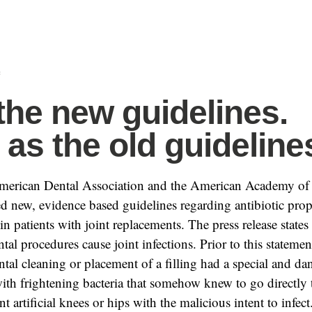
f
the new guidelines.
as the old guideline
American Dental Association and the American Academy of
d new, evidence based guidelines regarding antibiotic prop
in patients with joint replacements. The press release states 
tal procedures cause joint infections. Prior to this stateme
ntal cleaning or placement of a filling had a special and d
ith frightening bacteria that somehow knew to go directly t
t artificial knees or hips with the malicious intent to infect