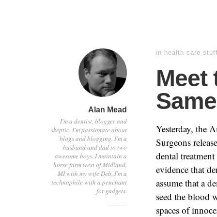
in
health care stuf
Meet 
Same 
Alan Mead
I'm a dentist, blogger and
Yesterday, the 
skeptic. I'm passionate about
blogs and blogging. I'm a
Surgeons release
husband and dad to two
dental treatment 
awesome boys. I maintain a
horse farm west of Midland,
evidence that den
MI with my wife Deb. I'm a
assume that a de
technophile with a penchant
for gadgets.
seed the blood w
spaces of innocen