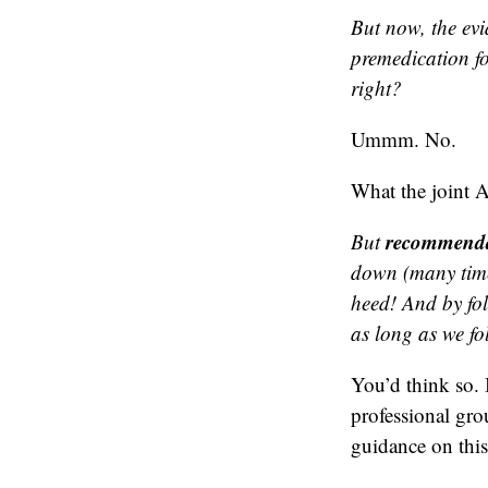
But now, the evi
premedication fo
right?
Ummm. No.
What the joint 
recommenda
But
down (many time
heed! And by fo
as long as we fo
You’d think so.
professional gro
guidance on this 