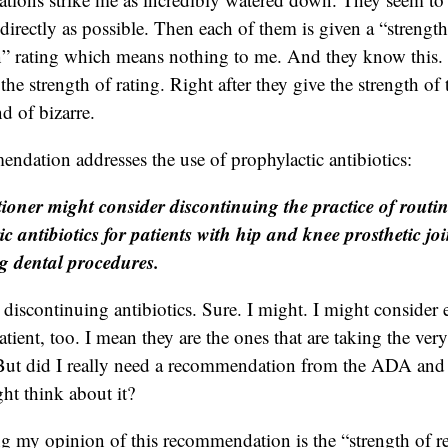
directly as possible. Then each of them is given a “strength
 rating which means nothing to me. And they know this. 
the strength of rating. Right after they give the strength of 
nd of bizarre.
endation addresses the use of prophylactic antibiotics:
tioner might consider discontinuing the practice of routin
ic antibiotics for patients with hip and knee prosthetic jo
 dental procedures.
 discontinuing antibiotics. Sure. I might. I might consider
atient, too. I mean they are the ones that are taking the very
e. But did I really need a recommendation from the ADA an
ght think about it?
ing my opinion of this recommendation is the “strength of