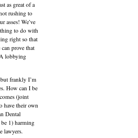
st as great of a
 not rushing to
our asses! We’ve
othing to do with
ing right so that
e can prove that
ADA lobbying
, but frankly I’m
gies. How can I be
tcomes (joint
 to have their own
an Dental
l be 1) harming
e lawyers.