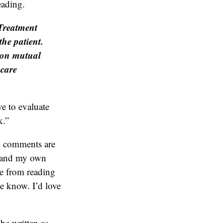
eading.
 Treatment
the patient.
y on mutual
hcare
ve to evaluate
k.”
y comments are
s and my own
 me from reading
me know. I’d love
be written as