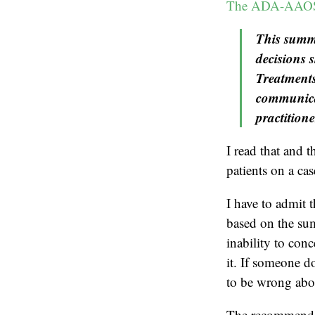
The ADA-AAOS 
This summa
decisions 
Treatments
communicat
practitione
I read that and t
patients on a ca
I have to admit t
based on the su
inability to conc
it. If someone d
to be wrong abou
The recommendat