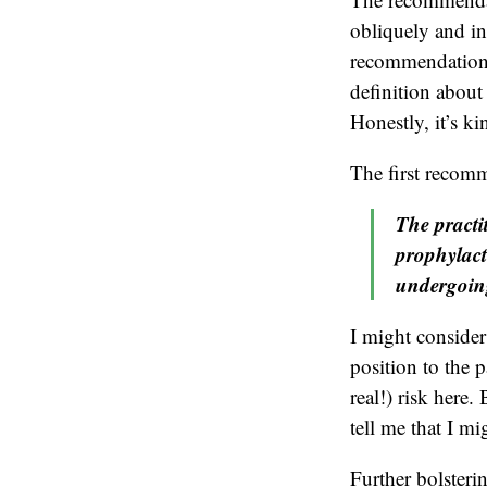
obliquely and in
recommendation”
definition about 
Honestly, it’s ki
The first recomm
The practi
prophylact
undergoing
I might consider
position to the p
real!) risk her
tell me that I mi
Further bolster