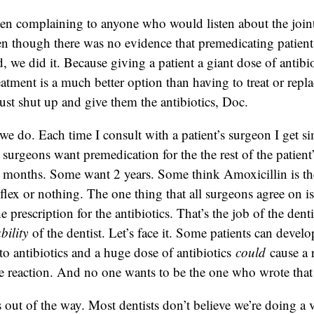
een complaining to anyone who would listen about the join
 though there was no evidence that premedicating patien
 we did it. Because giving a patient a giant dose of antibio
eatment is a much better option than having to treat or repla
just shut up and give them the antibiotics, Doc.
we do. Each time I consult with a patient’s surgeon I get si
 surgeons want premedication for the the rest of the patient
 months. Some want 2 years. Some think Amoxicillin is th
flex or nothing. The one thing that all surgeons agree on is 
e prescription for the antibiotics. That’s the job of the dent
ability
of the dentist. Let’s face it. Some patients can develo
 to antibiotics and a huge dose of antibiotics
could
cause a 
re reaction. And no one wants to be the one who wrote that s
is out of the way. Most dentists don’t believe we’re doing a 