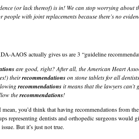
dence (or lack thereof) is in! We can stop worrying about t
r people with joint replacements because there’s no eviden
ADA-AAOS actually gives us are 3 “guideline recommendat
tions
are good, right? After all, the American Heart Asso
recommendations
s!) their
on stone tablets for all dentis
recommendations
llowing
it means that the lawyers can’t g
recommendations
llow the
!
 I mean, you’d think that having recommendations from the
ups representing dentists and orthopedic surgeons would gi
issue. But it’s just not true.