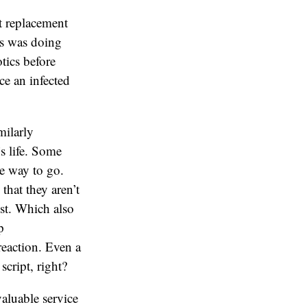
t replacement
ts was doing
tics before
ce an infected
milarly
’s life. Some
e way to go.
that they aren’t
ist. Which also
p
reaction. Even a
cript, right?
valuable service