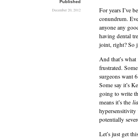
Published
For years I’ve b
December 20, 2012
conundrum. Even
anyone any good,
having dental tr
joint, right? So 
And that’s what 
frustrated. Some
surgeons want 6
Some say it’s Ke
going to write th
means it’s the
li
hypersensitivity
potentially seve
Let’s just get th