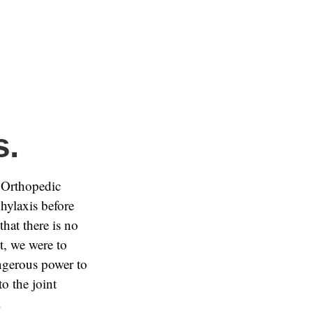
s.
 Orthopedic
hylaxis before
that there is no
nt, we were to
angerous power to
o the joint
.