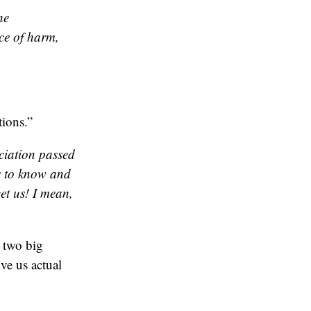
he
ce of harm,
ions.”
ciation passed
ts to know and
et us! I mean,
 two big
ve us actual