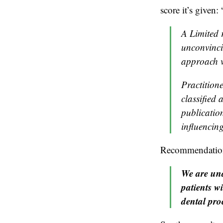
score it’s given: 
A Limited 
unconvinci
approach v
Practition
classified
publication
influencing
Recommendation 2
We are una
patients w
dental pro