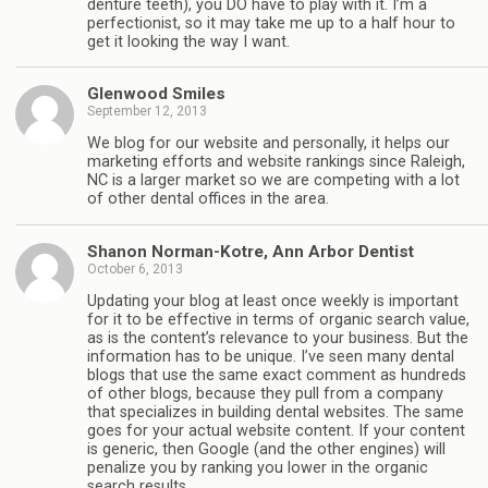
denture teeth), you DO have to play with it. I’m a
perfectionist, so it may take me up to a half hour to
get it looking the way I want.
Glenwood Smiles
September 12, 2013
We blog for our website and personally, it helps our
marketing efforts and website rankings since Raleigh,
NC is a larger market so we are competing with a lot
of other dental offices in the area.
Shanon Norman-Kotre, Ann Arbor Dentist
October 6, 2013
Updating your blog at least once weekly is important
for it to be effective in terms of organic search value,
as is the content’s relevance to your business. But the
information has to be unique. I’ve seen many dental
blogs that use the same exact comment as hundreds
of other blogs, because they pull from a company
that specializes in building dental websites. The same
goes for your actual website content. If your content
is generic, then Google (and the other engines) will
penalize you by ranking you lower in the organic
search results.