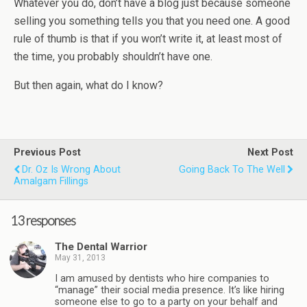
Whatever you do, don’t have a blog just because someone
selling you something tells you that you need one. A good
rule of thumb is that if you won’t write it, at least most of
the time, you probably shouldn’t have one.
But then again, what do I know?
Previous Post
Next Post
Dr. Oz Is Wrong About
Going Back To The Well
Amalgam Fillings
13 responses
The Dental Warrior
May 31, 2013
I am amused by dentists who hire companies to
“manage” their social media presence. It’s like hiring
someone else to go to a party on your behalf and