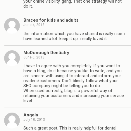
your online visibility, gang. That one strategy will not
do it.
Braces for kids and adults
June 4, 2013
the information which you have shared is really nice. i
have learned a lot. keep it up. i really loved it.
McDonough Dentistry
June 6, 2013
I have to agree with you completely. If you want to
have a blog, do it because you like to write, and you
are sincere with using it to interact and inform your
readers/customers. Don’t blindly follow what your
SEO company might be telling you to do.
When used correctly, blog is a powerful way of
retaining your customers and increasing your service
level.
Angela
July 10, 2013
Such a great post. This is really helpful for dental