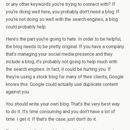
or any other keywords you’re trying to connect with? If
you’re doing well here, you probably don’t need a blog. If
you’re not doing so well with the search engines, a blog
could probably help.
Here’s the part you’re going to hate. In order to be helpful,
the blog needs to be pretty original. If you have a company
that’s managing your social media presence and they
include a blog, it’s probably not going to help much with
the search engines. In fact, it could be hurting you. If
they’re using a stock blog for many of their clients, Google
knows this. Google could actually use duplicate content
against you.
You should write your own blog. That’s the very best way
to do it. It’s time consuming and you don’t have a lot of
time. I get it. If that’s the case, just don’t do it.