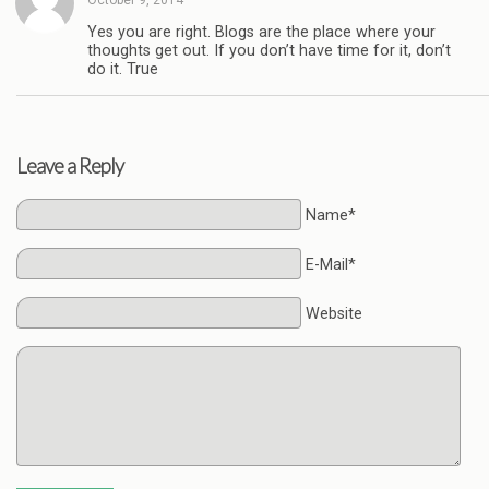
Yes you are right. Blogs are the place where your
thoughts get out. If you don’t have time for it, don’t
do it. True
Leave a Reply
Name*
E-Mail*
Website