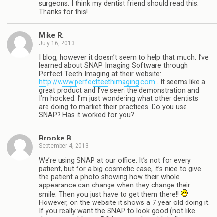
surgeons. I think my dentist friend should read this.
Thanks for this!
Mike R.
July 16, 2013
I blog, however it doesn’t seem to help that much. I’ve
learned about SNAP Imaging Software through
Perfect Teeth Imaging at their website:
http://www.perfectteethimaging.com
. It seems like a
great product and I’ve seen the demonstration and
I’m hooked. I’m just wondering what other dentists
are doing to market their practices. Do you use
SNAP? Has it worked for you?
Brooke B.
September 4, 2013
We’re using SNAP at our office. It’s not for every
patient, but for a big cosmetic case, it’s nice to give
the patient a photo showing how their whole
appearance can change when they change their
smile. Then you just have to get them there!!
However, on the website it shows a 7 year old doing it.
If you really want the SNAP to look good (not like