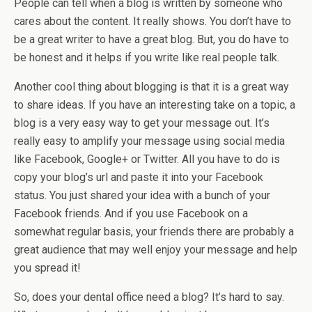
People can tell when a blog is written by someone who
cares about the content. It really shows. You don’t have to
be a great writer to have a great blog. But, you do have to
be honest and it helps if you write like real people talk.
Another cool thing about blogging is that it is a great way
to share ideas. If you have an interesting take on a topic, a
blog is a very easy way to get your message out. It’s
really easy to amplify your message using social media
like Facebook, Google+ or Twitter. All you have to do is
copy your blog’s url and paste it into your Facebook
status. You just shared your idea with a bunch of your
Facebook friends. And if you use Facebook on a
somewhat regular basis, your friends there are probably a
great audience that may well enjoy your message and help
you spread it!
So, does your dental office need a blog? It’s hard to say.