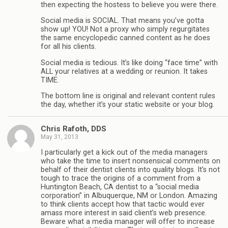
then expecting the hostess to believe you were there.
Social media is SOCIAL. That means you’ve gotta
show up! YOU! Not a proxy who simply regurgitates
the same encyclopedic canned content as he does
for all his clients.
Social media is tedious. It’s like doing “face time” with
ALL your relatives at a wedding or reunion. It takes
TIME.
The bottom line is original and relevant content rules
the day, whether it’s your static website or your blog.
Chris Rafoth, DDS
May 31, 2013
I particularly get a kick out of the media managers
who take the time to insert nonsensical comments on
behalf of their dentist clients into quality blogs. It’s not
tough to trace the origins of a comment from a
Huntington Beach, CA dentist to a “social media
corporation” in Albuquerque, NM or London. Amazing
to think clients accept how that tactic would ever
amass more interest in said client’s web presence.
Beware what a media manager will offer to increase