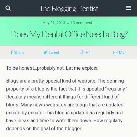
The Blogging Dentist
May 31, 2013 ↔ 13 comments
Does My Dental Office Need a Blog?
Share
Tweet
+ 1
Mail
To be honest…probably not. Let me explain.
Blogs are a pretty special kind of website. The defining
property of a blog is the fact that it is updated “regularly.”
Regularly means different things for different kind of
blogs. Many news websites are blogs that are updated
minute by minute. This blog is updated as regularly as I
have ideas and time to write them down. How regularly
depends on the goal of the blogger.