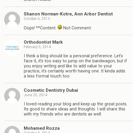
Shanon Norman-Kotre, Ann Arbor Dentist
October 6, 2013
Oops! **Content.
Not Comment.
Orthodontist Mark
February 5, 2014
I think a blog should be a personal preference. Let’s
face it, it’s too easy to jump on the bandwagon, but if
you enjoy writing and like to add value to your
practice, it’s certainly worth having one. It kinda adds
a less formal touch too.
Cosmetic Dentistry Dubai
June 25, 2014
I loved reading your blog and keep up the great posts.
Its good to share ideas and thoughts. I will share this
with my friends who are dentists as well.
Mohamed Rozza
October 9, 2014