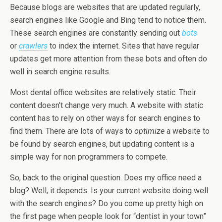
Because blogs are websites that are updated regularly,
search engines like Google and Bing tend to notice them.
These search engines are constantly sending out
bots
or
crawlers
to index the internet. Sites that have regular
updates get more attention from these bots and often do
well in search engine results.
Most dental office websites are relatively static. Their
content doesn’t change very much. A website with static
content has to rely on other ways for search engines to
find them. There are lots of ways to
optimize
a website to
be found by search engines, but updating content is a
simple way for non programmers to compete.
So, back to the original question. Does my office need a
blog? Well, it depends. Is your current website doing well
with the search engines? Do you come up pretty high on
the first page when people look for “dentist in your town”