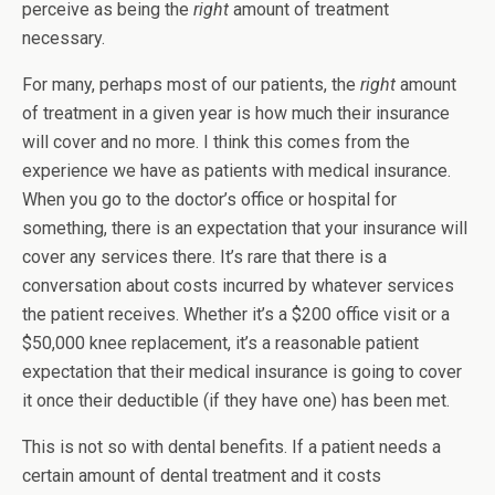
perceive as being the
right
amount of treatment
necessary.
For many, perhaps most of our patients, the
right
amount
of treatment in a given year is how much their insurance
will cover and no more. I think this comes from the
experience we have as patients with medical insurance.
When you go to the doctor’s office or hospital for
something, there is an expectation that your insurance will
cover any services there. It’s rare that there is a
conversation about costs incurred by whatever services
the patient receives. Whether it’s a $200 office visit or a
$50,000 knee replacement, it’s a reasonable patient
expectation that their medical insurance is going to cover
it once their deductible (if they have one) has been met.
This is not so with dental benefits. If a patient needs a
certain amount of dental treatment and it costs