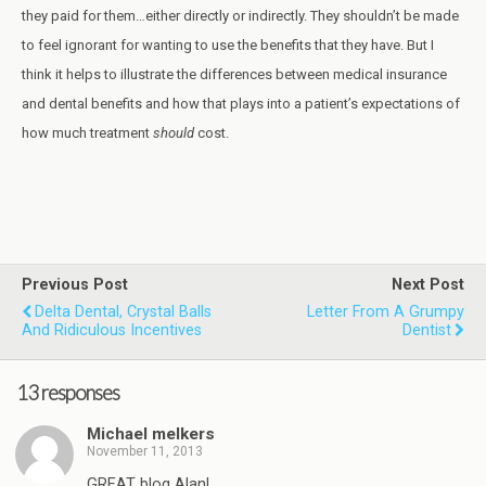
they paid for them…either directly or indirectly. They shouldn’t be made
to feel ignorant for wanting to use the benefits that they have. But I
think it helps to illustrate the differences between medical insurance
and dental benefits and how that plays into a patient’s expectations of
how much treatment
should
cost.
Previous Post
Next Post
Delta Dental, Crystal Balls
Letter From A Grumpy
And Ridiculous Incentives
Dentist
13 responses
Michael melkers
November 11, 2013
GREAT blog Alan!