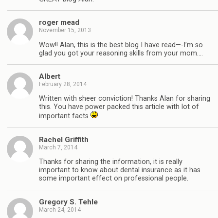
roger mead
November 15, 2013
Wow!! Alan, this is the best blog I have read—-I’m so
glad you got your reasoning skills from your mom….
Albert
February 28, 2014
Written with sheer conviction! Thanks Alan for sharing
this. You have power packed this article with lot of
important facts
Rachel Griffith
March 7, 2014
Thanks for sharing the information, it is really
important to know about dental insurance as it has
some important effect on professional people.
Gregory S. Tehle
March 24, 2014