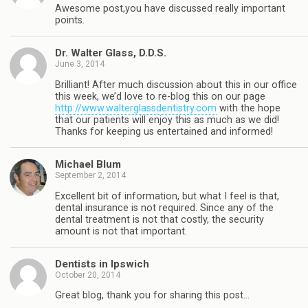
Awesome post,you have discussed really important
points.
Dr. Walter Glass, D.D.S.
June 3, 2014
Brilliant! After much discussion about this in our office
this week, we’d love to re-blog this on our page
http://www.walterglassdentistry.com
with the hope
that our patients will enjoy this as much as we did!
Thanks for keeping us entertained and informed!
Michael Blum
September 2, 2014
Excellent bit of information, but what I feel is that,
dental insurance is not required. Since any of the
dental treatment is not that costly, the security
amount is not that important.
Dentists in Ipswich
October 20, 2014
Great blog, thank you for sharing this post…