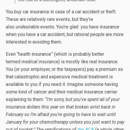
You buy car insurance in case of a car accident or theft.
These are relatively rare events, but they’re
also
undesirable
events. You’re glad you have insurance
when you have a car accident, but rational people are more
interested in avoiding them.
Even “health insurance” (which is probably better
termed
medical insurance
) is mostly like real insurance.
You (or your employer, or the taxpayers) pay a premium so
that catastrophic and expensive medical treatment is
available to you if you need it. Imagine someone having
some kind of cancer and their medical insurance carrier
explaining to them:
“I’m sorry, but you’ve spent all of your
insurance dollars this year on that broken wrist back in
February so I’m afraid you’re going to have to wait until
January for your chemotherapy unless you just want to pay
out of pocket.”
The ramifications of
the ACA
(a whole other