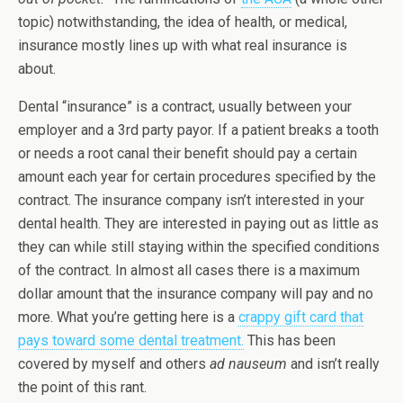
topic) notwithstanding, the idea of health, or medical,
insurance mostly lines up with what real insurance is
about.
Dental “insurance” is a contract, usually between your
employer and a 3rd party payor. If a patient breaks a tooth
or needs a root canal their benefit should pay a certain
amount each year for certain procedures specified by the
contract. The insurance company isn’t interested in your
dental health. They are interested in paying out as little as
they can while still staying within the specified conditions
of the contract. In almost all cases there is a maximum
dollar amount that the insurance company will pay and no
more. What you’re getting here is a
crappy gift card that
pays toward some dental treatment.
This has been
covered by myself and others
ad nauseum
and isn’t really
the point of this rant.