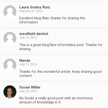
Laura Godoy Ruiz
February 27, 2015
Excellent blog Alan, thanks for sharing the
information
westfield dentist
July 10, 2016
This is a great blog.Nice informative post. Thanks for
sharing
Nanda
July 13, 2016
Thanks for this wonderful article. Keep sharing good
content.
Susan Millar
July 25, 2016
No Doubt a really good post with an enormous
amount of knowledge in it.