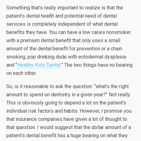
Something that’s really important to realize is that the
patient’s dental health and potential need of dental
services is completely independent of what dental
benefits they have. You can have a low caries nonsmoker
with a premium dental benefit that only uses a small
amount of the dental benefit for prevention or a chain
smoking, pop drinking dude with ectodermal dysplasia
and “
Healthy Kids Dental
.” The two things have no bearing
on each other.
So, is it reasonable to ask the question: “what’s the right
amount to spend on dentistry in a given year?” Not really.
This is obviously going to depend a lot on the patient’s
individual risk factors and habits. However, I promise you
that insurance companies have given a lot of thought to
that question. I would suggest that the dollar amount of a
patient’s dental benefit has a huge bearing on what they