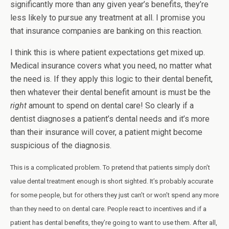
significantly more than any given year’s benefits, they’re
less likely to pursue any treatment at all. I promise you
that insurance companies are banking on this reaction.
I think this is where patient expectations get mixed up.
Medical insurance covers what you need, no matter what
the need is. If they apply this logic to their dental benefit,
then whatever their dental benefit amount is must be the
right
amount to spend on dental care! So clearly if a
dentist diagnoses a patient’s dental needs and it’s more
than their insurance will cover, a patient might become
suspicious of the diagnosis.
This is a complicated problem. To pretend that patients simply don’t
value dental treatment enough is short sighted. It’s probably accurate
for some people, but for others they just can’t or won’t spend any more
than they need to on dental care. People react to incentives and if a
patient has dental benefits, they’re going to want to use them. After all,