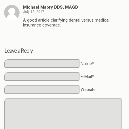
Michael Mabry DDS, MAGD
July 13, 2017
A good article clarifying dental versus medical
insurance coverage.
Leave a Reply
Name*
E-Mail*
Website