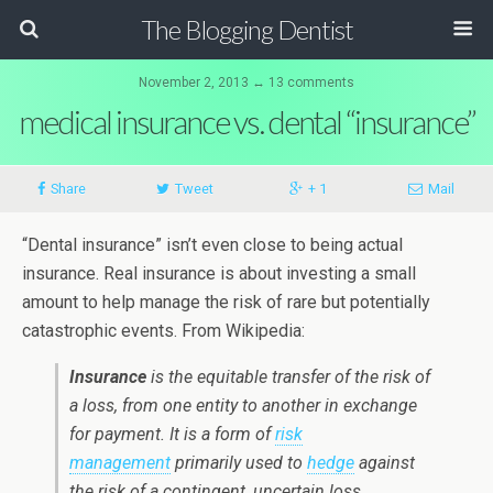
The Blogging Dentist
November 2, 2013 ↔ 13 comments
medical insurance vs. dental “insurance”
Share
Tweet
+ 1
Mail
“Dental insurance” isn’t even close to being actual
insurance. Real insurance is about investing a small
amount to help manage the risk of rare but potentially
catastrophic events. From Wikipedia:
Insurance
is the equitable transfer of the risk of
a loss, from one entity to another in exchange
for payment. It is a form of
risk
management
primarily used to
hedge
against
the risk of a contingent, uncertain loss.