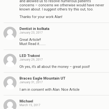
and allowed us to resolve numerous patient’s
concerns – concerns we otherwise would have never
known about. I suggest others try this out, too.
Thanks for your work Alan!
Dentist in kolkata
January 23, 2017
Great Article!!
Must Read it………
LED Trakovi
January 29, 2017
Oh yes, it’s all about the money – great post!
Braces Eagle Mountain UT
January 31, 2017
I am in consent with Alan. Nice Article
Michael
March 15, 2017