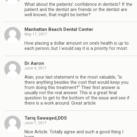
What about the patients’ confidence in dentists? If the
patient and the dentist are friends or the dentist are
well known, that might be better?
Manhattan Beach Dental Center
May 17, 2017
How placing a dollar amount on one’s health is up to
each person, but I would say it is a priority for most.
Dr Aaron
June 4, 2017
Alan, your last statement is the most valuable, “is
there anything besides the cost that would keep you
from doing this treatment?” Their first answer is
usually not the real answer. This is a great final
question to get to the bottom of the issue and see if
there is a work around. Great article
Tariq Sawaqed,DDS
June 7, 2017
Nice Article. Totally agree and such a good thing I