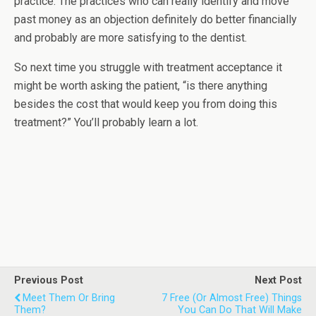
practice. The practices who can really identify and move
past money as an objection definitely do better financially
and probably are more satisfying to the dentist.
So next time you struggle with treatment acceptance it
might be worth asking the patient, “is there anything
besides the cost that would keep you from doing this
treatment?” You’ll probably learn a lot.
Previous Post
Next Post
Meet Them Or Bring
7 Free (or Almost Free) Things
Them?
You Can Do That Will Make