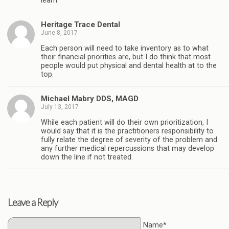
learn.
Heritage Trace Dental
June 8, 2017
Each person will need to take inventory as to what
their financial priorities are, but I do think that most
people would put physical and dental health at to the
top.
Michael Mabry DDS, MAGD
July 13, 2017
While each patient will do their own prioritization, I
would say that it is the practitioners responsibility to
fully relate the degree of severity of the problem and
any further medical repercussions that may develop
down the line if not treated.
Leave a Reply
Name*