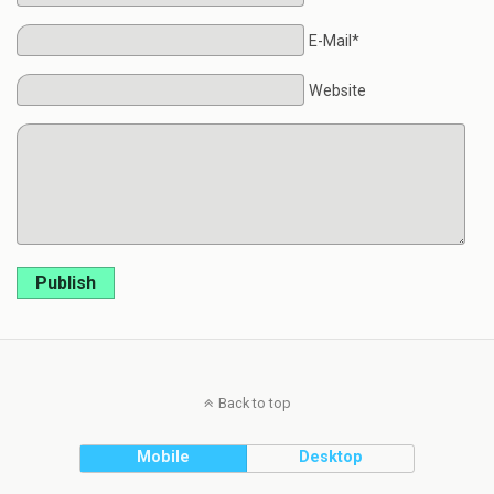
E-Mail*
Website
Publish
Back to top
Mobile
Desktop