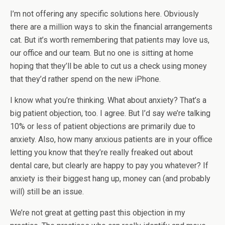
I’m not offering any specific solutions here. Obviously
there are a million ways to skin the financial arrangements
cat. But it’s worth remembering that patients may love us,
our office and our team. But no one is sitting at home
hoping that they’ll be able to cut us a check using money
that they’d rather spend on the new iPhone.
I know what you’re thinking. What about anxiety? That’s a
big patient objection, too. I agree. But I’d say we’re talking
10% or less of patient objections are primarily due to
anxiety. Also, how many anxious patients are in your office
letting you know that they’re really freaked out about
dental care, but clearly are happy to pay you whatever? If
anxiety is their biggest hang up, money can (and probably
will) still be an issue.
We’re not great at getting past this objection in my