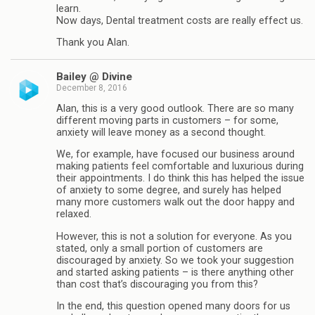
learn.
Now days, Dental treatment costs are really effect us.
Thank you Alan.
Bailey @ Divine
December 8, 2016
Alan, this is a very good outlook. There are so many
different moving parts in customers – for some,
anxiety will leave money as a second thought.
We, for example, have focused our business around
making patients feel comfortable and luxurious during
their appointments. I do think this has helped the issue
of anxiety to some degree, and surely has helped
many more customers walk out the door happy and
relaxed.
However, this is not a solution for everyone. As you
stated, only a small portion of customers are
discouraged by anxiety. So we took your suggestion
and started asking patients – is there anything other
than cost that’s discouraging you from this?
In the end, this question opened many doors for us