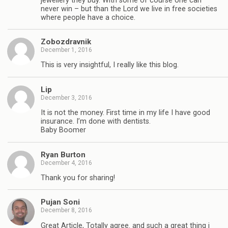
jewellery they buy. With some of course one can
never win – but than the Lord we live in free societies
where people have a choice.
Zobozdravnik
December 1, 2016
This is very insightful, I really like this blog.
Lip
December 3, 2016
It is not the money. First time in my life I have good
insurance. I’m done with dentists.
Baby Boomer
Ryan Burton
December 4, 2016
Thank you for sharing!
Pujan Soni
December 8, 2016
Great Article, Totally agree. and such a great thing i