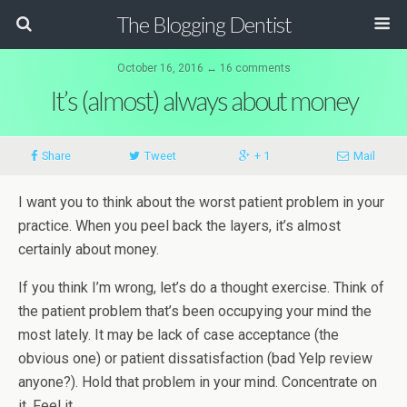
The Blogging Dentist
October 16, 2016 ↔ 16 comments
It’s (almost) always about money
Share
Tweet
+ 1
Mail
I want you to think about the worst patient problem in your
practice. When you peel back the layers, it’s almost
certainly about money.
If you think I’m wrong, let’s do a thought exercise. Think of
the patient problem that’s been occupying your mind the
most lately. It may be lack of case acceptance (the
obvious one) or patient dissatisfaction (bad Yelp review
anyone?). Hold that problem in your mind. Concentrate on
it. Feel it.