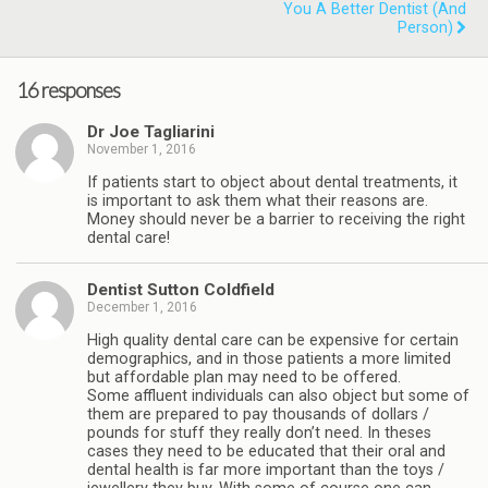
You A Better Dentist (and
Person)
16 responses
Dr Joe Tagliarini
November 1, 2016
If patients start to object about dental treatments, it
is important to ask them what their reasons are.
Money should never be a barrier to receiving the right
dental care!
Dentist Sutton Coldfield
December 1, 2016
High quality dental care can be expensive for certain
demographics, and in those patients a more limited
but affordable plan may need to be offered.
Some affluent individuals can also object but some of
them are prepared to pay thousands of dollars /
pounds for stuff they really don’t need. In theses
cases they need to be educated that their oral and
dental health is far more important than the toys /