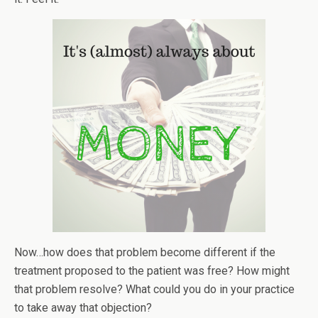
Now…how does that problem become different if the
treatment proposed to the patient was free? How might
that problem resolve? What could you do in your practice
to take away that objection?