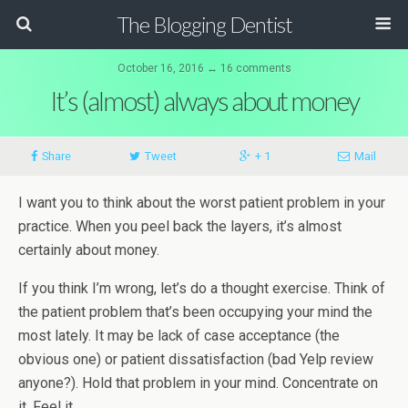
The Blogging Dentist
October 16, 2016 ↔ 16 comments
It’s (almost) always about money
Share
Tweet
+ 1
Mail
I want you to think about the worst patient problem in your
practice. When you peel back the layers, it’s almost
certainly about money.
If you think I’m wrong, let’s do a thought exercise. Think of
the patient problem that’s been occupying your mind the
most lately. It may be lack of case acceptance (the
obvious one) or patient dissatisfaction (bad Yelp review
anyone?). Hold that problem in your mind. Concentrate on
it. Feel it.