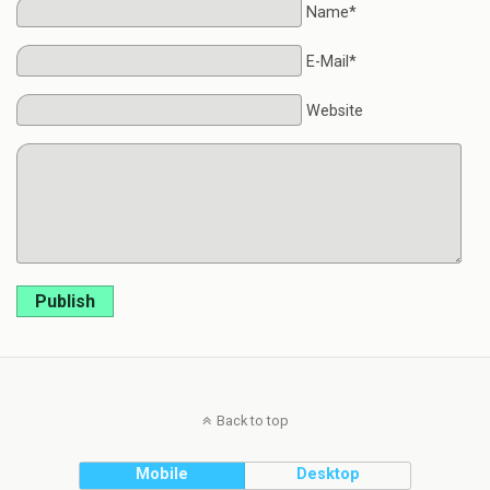
Name*
E-Mail*
Website
Publish
Back to top
Mobile
Desktop