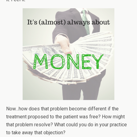
Now…how does that problem become different if the
treatment proposed to the patient was free? How might
that problem resolve? What could you do in your practice
to take away that objection?