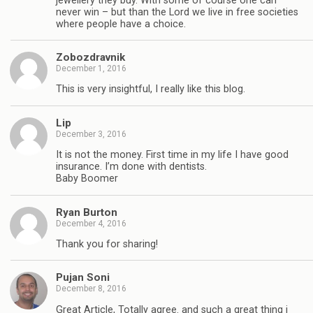
jewellery they buy. With some of course one can
never win – but than the Lord we live in free societies
where people have a choice.
Zobozdravnik
December 1, 2016
This is very insightful, I really like this blog.
Lip
December 3, 2016
It is not the money. First time in my life I have good
insurance. I’m done with dentists.
Baby Boomer
Ryan Burton
December 4, 2016
Thank you for sharing!
Pujan Soni
December 8, 2016
Great Article, Totally agree. and such a great thing i