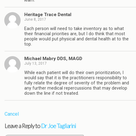
learn.
Heritage Trace Dental
June 8, 2017
Each person will need to take inventory as to what
their financial priorities are, but I do think that most
people would put physical and dental health at to the
top.
Michael Mabry DDS, MAGD
July 13, 2017
While each patient will do their own prioritization, I
would say that it is the practitioners responsibility to
fully relate the degree of severity of the problem and
any further medical repercussions that may develop
down the line if not treated.
Cancel
Leave a Reply to
Dr Joe Tagliarini