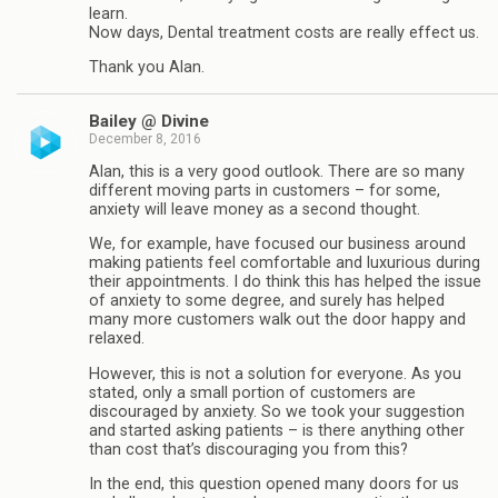
learn.
Now days, Dental treatment costs are really effect us.
Thank you Alan.
Bailey @ Divine
December 8, 2016
Alan, this is a very good outlook. There are so many
different moving parts in customers – for some,
anxiety will leave money as a second thought.
We, for example, have focused our business around
making patients feel comfortable and luxurious during
their appointments. I do think this has helped the issue
of anxiety to some degree, and surely has helped
many more customers walk out the door happy and
relaxed.
However, this is not a solution for everyone. As you
stated, only a small portion of customers are
discouraged by anxiety. So we took your suggestion
and started asking patients – is there anything other
than cost that’s discouraging you from this?
In the end, this question opened many doors for us