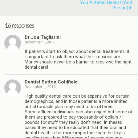
You A Better Dentist (and
Person)
16 responses
Dr Joe Tagliarini
November 1, 2016
If patients start to object about dental treatments, it
is important to ask them what their reasons are.
Money should never be a barrier to receiving the right
dental care!
Dentist Sutton Coldfield
December 1, 2016
High quality dental care can be expensive for certain
demographics, and in those patients a more limited
but affordable plan may need to be offered.
Some affluent individuals can also object but some of
them are prepared to pay thousands of dollars /
pounds for stuff they really don’t need. In theses
cases they need to be educated that their oral and
dental health is far more important than the toys /