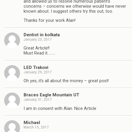
and allowed us to resolve numerous patient’s
concerns – concerns we otherwise would have never
known about. I suggest others try this out, too.
Thanks for your work Alan!
Dentist in kolkata
January 23, 2017
Great Article!!
Must Read it………
LED Trakovi
January 29, 2017
Oh yes, it’s all about the money – great post!
Braces Eagle Mountain UT
January 31, 2017
I am in consent with Alan. Nice Article
Michael
March 15, 2017