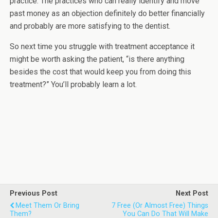
practice. The practices who can really identify and move
past money as an objection definitely do better financially
and probably are more satisfying to the dentist.
So next time you struggle with treatment acceptance it
might be worth asking the patient, “is there anything
besides the cost that would keep you from doing this
treatment?” You’ll probably learn a lot.
Previous Post
Next Post
Meet Them Or Bring
7 Free (or Almost Free) Things
Them?
You Can Do That Will Make