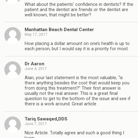
What about the patients’ confidence in dentists? If the
patient and the dentist are friends or the dentist are
well known, that might be better?
Manhattan Beach Dental Center
May 17, 2017
How placing a dollar amount on one’s health is up to
each person, but I would say it is a priority for most.
Dr Aaron
June 4, 2017
Alan, your last statement is the most valuable, “is
there anything besides the cost that would keep you
from doing this treatment?” Their first answer is
usually not the real answer. This is a great final
question to get to the bottom of the issue and see if
there is a work around. Great article
Tariq Sawaqed,DDS
June 7, 2017
Nice Article. Totally agree and such a good thing I