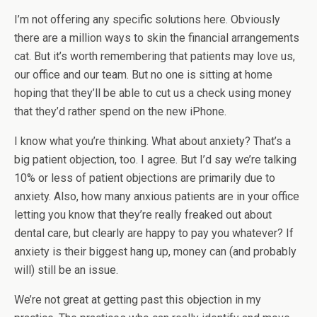
I’m not offering any specific solutions here. Obviously
there are a million ways to skin the financial arrangements
cat. But it’s worth remembering that patients may love us,
our office and our team. But no one is sitting at home
hoping that they’ll be able to cut us a check using money
that they’d rather spend on the new iPhone.
I know what you’re thinking. What about anxiety? That’s a
big patient objection, too. I agree. But I’d say we’re talking
10% or less of patient objections are primarily due to
anxiety. Also, how many anxious patients are in your office
letting you know that they’re really freaked out about
dental care, but clearly are happy to pay you whatever? If
anxiety is their biggest hang up, money can (and probably
will) still be an issue.
We’re not great at getting past this objection in my