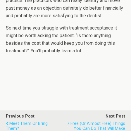
practice. The practices who can really identify and move
past money as an objection definitely do better financially
and probably are more satisfying to the dentist.
So next time you struggle with treatment acceptance it
might be worth asking the patient, “is there anything
besides the cost that would keep you from doing this
treatment?” You’ll probably learn a lot.
Previous Post
Next Post
Meet Them Or Bring
7 Free (or Almost Free) Things
Them?
You Can Do That Will Make