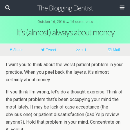
The Blogging Dentist
October 16, 2016 ↔ 16 comments
It’s (almost) always about money
Share
Tweet
+ 1
Mail
I want you to think about the worst patient problem in your
practice. When you peel back the layers, it’s almost
certainly about money.
If you think I’m wrong, let’s do a thought exercise. Think of
the patient problem that’s been occupying your mind the
most lately. It may be lack of case acceptance (the
obvious one) or patient dissatisfaction (bad Yelp review
anyone?). Hold that problem in your mind. Concentrate on
it. Feel it.