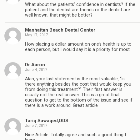
What about the patients’ confidence in dentists? If the
patient and the dentist are friends or the dentist are
well known, that might be better?
Manhattan Beach Dental Center
May 17, 2017
How placing a dollar amount on one’s health is up to
each person, but I would say it is a priority for most.
Dr Aaron
June 4, 2017
Alan, your last statement is the most valuable, “is
there anything besides the cost that would keep you
from doing this treatment?” Their first answer is
usually not the real answer. This is a great final
question to get to the bottom of the issue and see if
there is a work around. Great article
Tariq Sawaqed,DDS
June 7, 2017
Nice Article. Totally agree and such a good thing I