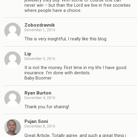
jewellery they buy. With some of course one can
never win – but than the Lord we live in free societies
where people have a choice.
Zobozdravnik
December 1, 2016
This is very insightful, I really like this blog.
Lip
December 3, 2016
It is not the money. First time in my life I have good
insurance. I’m done with dentists.
Baby Boomer
Ryan Burton
December 4, 2016
Thank you for sharing!
Pujan Soni
December 8, 2016
Great Article, Totally agree. and such a great thing i