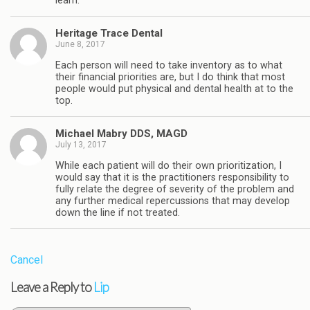
learn.
Heritage Trace Dental
June 8, 2017
Each person will need to take inventory as to what
their financial priorities are, but I do think that most
people would put physical and dental health at to the
top.
Michael Mabry DDS, MAGD
July 13, 2017
While each patient will do their own prioritization, I
would say that it is the practitioners responsibility to
fully relate the degree of severity of the problem and
any further medical repercussions that may develop
down the line if not treated.
Cancel
Leave a Reply to
Lip