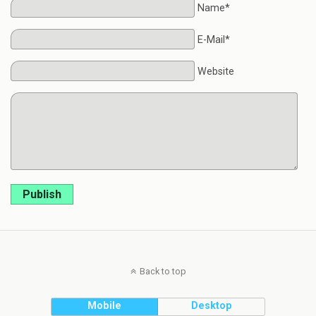
Name*
E-Mail*
Website
Publish
Back to top
Mobile
Desktop