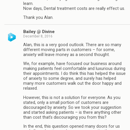
learn.
Now days, Dental treatment costs are really effect us.
Thank you Alan.
Bailey @ Divine
December 8, 2016
Alan, this is a very good outlook. There are so many
different moving parts in customers – for some,
anxiety will leave money as a second thought.
We, for example, have focused our business around
making patients feel comfortable and luxurious during
their appointments. I do think this has helped the issue
of anxiety to some degree, and surely has helped
many more customers walk out the door happy and
relaxed.
However, this is not a solution for everyone. As you
stated, only a small portion of customers are
discouraged by anxiety. So we took your suggestion
and started asking patients – is there anything other
than cost that’s discouraging you from this?
In the end, this question opened many doors for us