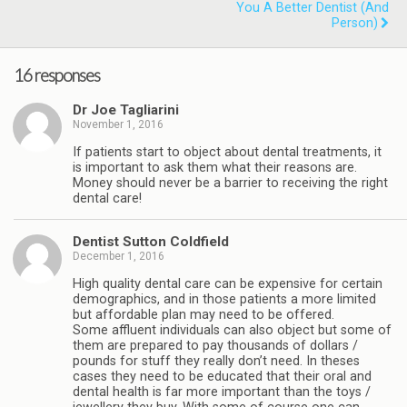
You A Better Dentist (and
Person)
16 responses
Dr Joe Tagliarini
November 1, 2016
If patients start to object about dental treatments, it
is important to ask them what their reasons are.
Money should never be a barrier to receiving the right
dental care!
Dentist Sutton Coldfield
December 1, 2016
High quality dental care can be expensive for certain
demographics, and in those patients a more limited
but affordable plan may need to be offered.
Some affluent individuals can also object but some of
them are prepared to pay thousands of dollars /
pounds for stuff they really don’t need. In theses
cases they need to be educated that their oral and
dental health is far more important than the toys /