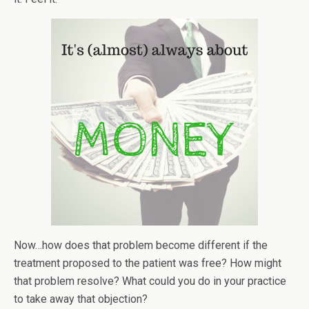
Now…how does that problem become different if the
treatment proposed to the patient was free? How might
that problem resolve? What could you do in your practice
to take away that objection?