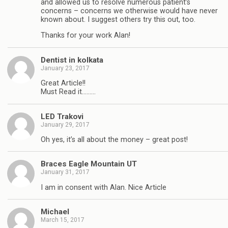
and allowed us to resolve numerous patient’s
concerns – concerns we otherwise would have never
known about. I suggest others try this out, too.
Thanks for your work Alan!
Dentist in kolkata
January 23, 2017
Great Article!!
Must Read it………
LED Trakovi
January 29, 2017
Oh yes, it’s all about the money – great post!
Braces Eagle Mountain UT
January 31, 2017
I am in consent with Alan. Nice Article
Michael
March 15, 2017