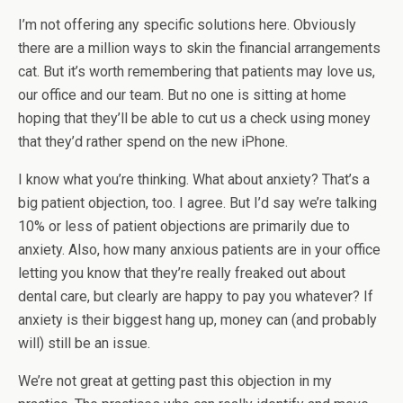
I’m not offering any specific solutions here. Obviously
there are a million ways to skin the financial arrangements
cat. But it’s worth remembering that patients may love us,
our office and our team. But no one is sitting at home
hoping that they’ll be able to cut us a check using money
that they’d rather spend on the new iPhone.
I know what you’re thinking. What about anxiety? That’s a
big patient objection, too. I agree. But I’d say we’re talking
10% or less of patient objections are primarily due to
anxiety. Also, how many anxious patients are in your office
letting you know that they’re really freaked out about
dental care, but clearly are happy to pay you whatever? If
anxiety is their biggest hang up, money can (and probably
will) still be an issue.
We’re not great at getting past this objection in my