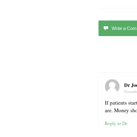
Write a Co
Dr Joe
Novembe
If patients sta
are. Money shou
Reply to Dr