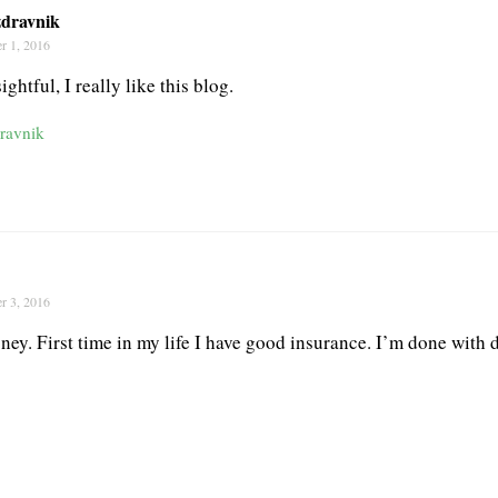
dravnik
r 1, 2016
ightful, I really like this blog.
ravnik
r 3, 2016
oney. First time in my life I have good insurance. I’m done with d