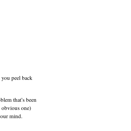
n you peel back
oblem that’s been
e obvious one)
 your mind.