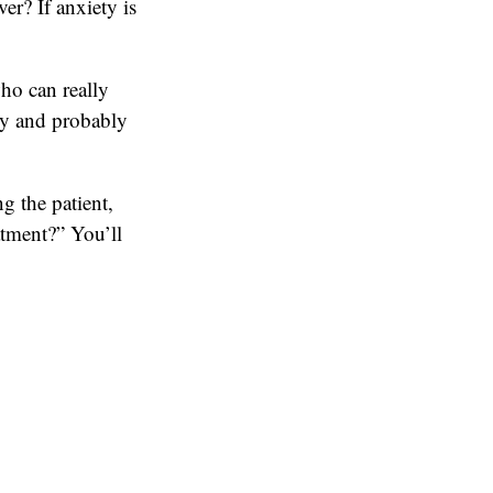
er? If anxiety is
who can really
lly and probably
g the patient,
atment?” You’ll