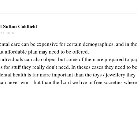
t Sutton Coldfield
r 1, 2016
ental care can be expensive for certain demographics, and in tho
ut affordable plan may need to be offered.
individuals can also object but some of them are prepared to pa
s for stuff they really don’t need. In theses cases they need to b
dental health is far more important than the toys / jewellery the
can never win – but than the Lord we live in free societies wher