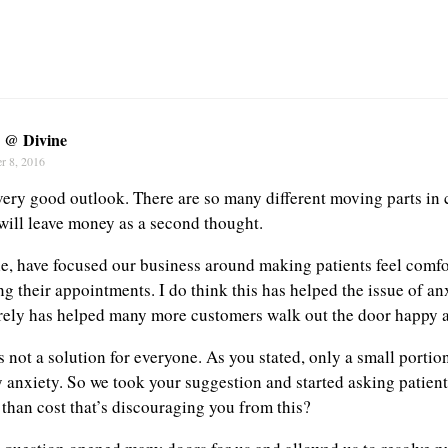
y @ Divine
r 8, 2016
 very good outlook. There are so many different moving parts in 
will leave money as a second thought.
e, have focused our business around making patients feel comf
g their appointments. I do think this has helped the issue of an
rely has helped many more customers walk out the door happy a
s not a solution for everyone. As you stated, only a small portio
 anxiety. So we took your suggestion and started asking patients
 than cost that’s discouraging you from this?