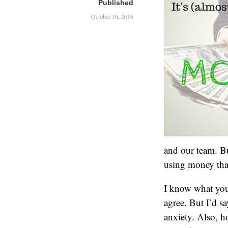
Published
October 16, 2016
and our team. Bu
using money tha
I know what you’
agree. But I’d sa
anxiety. Also, h