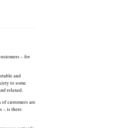
customers – for
ortable and
xiety to some
nd relaxed.
n of customers are
 – is there