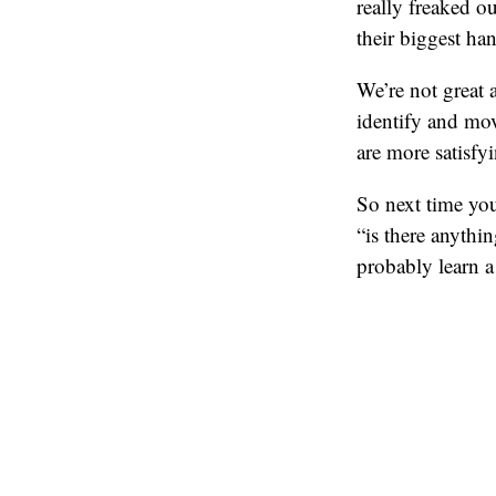
really freaked o
their biggest ha
We’re not great a
identify and mov
are more satisfyi
So next time you
“is there anythi
probably learn a 