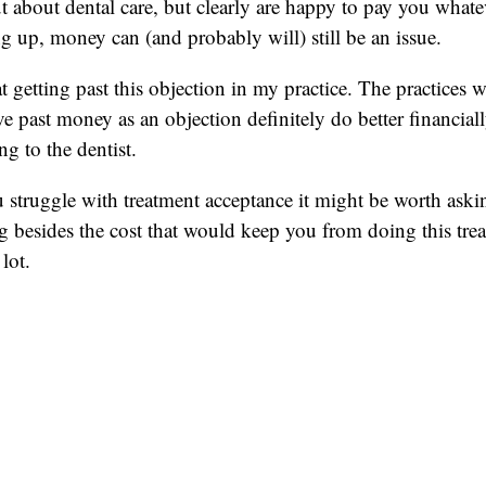
ut about dental care, but clearly are happy to pay you whatev
ng up, money can (and probably will) still be an issue.
t getting past this objection in my practice. The practices 
e past money as an objection definitely do better financia
ng to the dentist.
 struggle with treatment acceptance it might be worth askin
ng besides the cost that would keep you from doing this tre
lot.