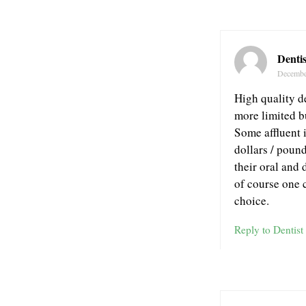
Dentis
Decembe
High quality d
more limited b
Some affluent 
dollars / pound
their oral and 
of course one 
choice.
Reply to Dentist