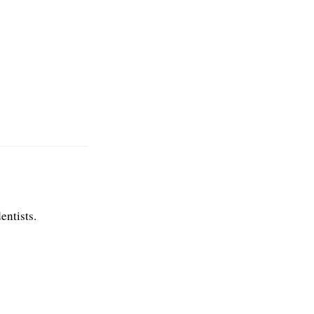
entists.