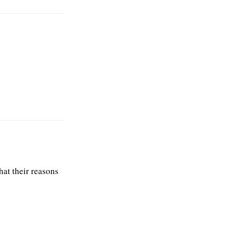
what their reasons