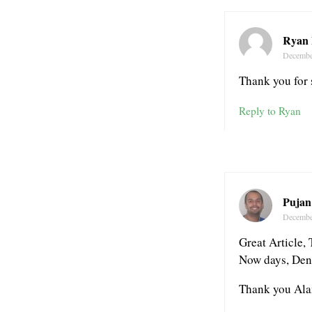
Ryan 
Decembe
Thank you for 
Reply to Ryan
Pujan
Decembe
Great Article, 
Now days, Denta
Thank you Ala