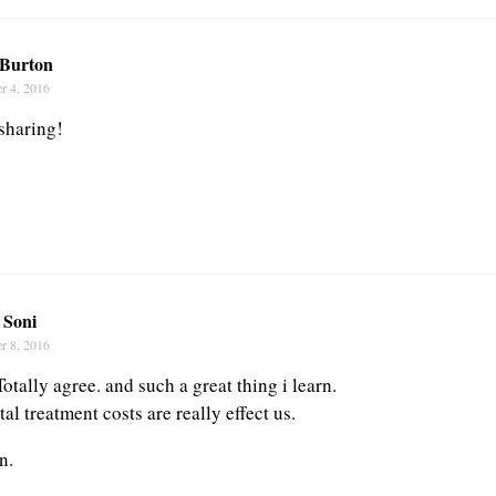
Burton
r 4, 2016
sharing!
 Soni
r 8, 2016
Totally agree. and such a great thing i learn.
l treatment costs are really effect us.
n.