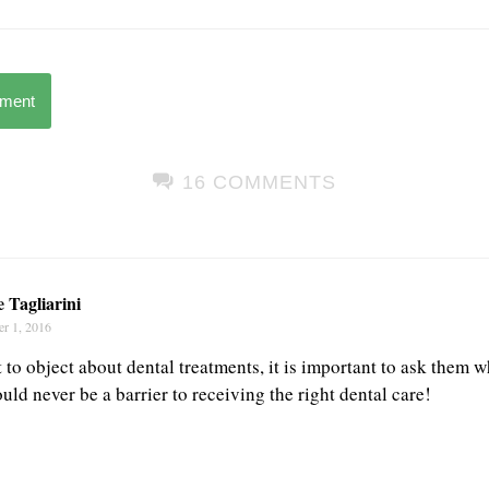
mment
16 COMMENTS
 Tagliarini
r 1, 2016
rt to object about dental treatments, it is important to ask them 
ld never be a barrier to receiving the right dental care!