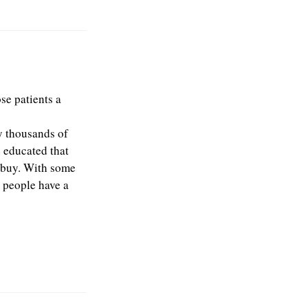
se patients a
y thousands of
e educated that
y buy. With some
e people have a