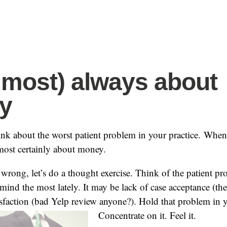
(almost) always about
y
ink about the worst patient problem in your practice. Whe
almost certainly about money.
 wrong, let’s do a thought exercise. Think of the patient pr
ind the most lately. It may be lack of case acceptance (th
tisfaction (bad Yelp review anyone?). Hold that problem in
Concentrate on it. Feel it.