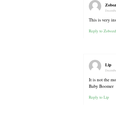
Zoboz
Decembe
This is very ins
Reply to Zobozd
Lip
Decembe
It is not the m
Baby Boomer
Reply to Lip