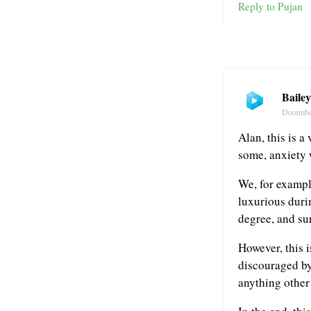
Reply to Pujan
Baile
Decembe
Alan, this is a
some, anxiety 
We, for exampl
luxurious durin
degree, and su
However, this i
discouraged by
anything other