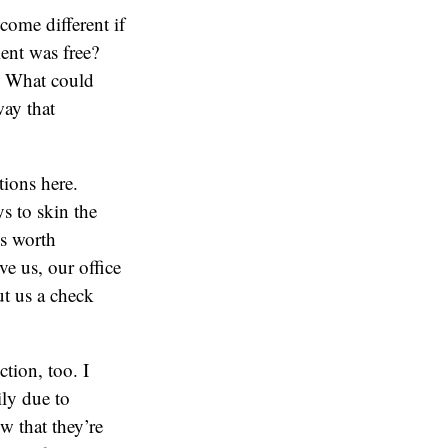
me different if
ient was free?
? What could
way that
tions here.
s to skin the
’s worth
e us, our office
ut us a check
tion, too. I
ily due to
w that they’re