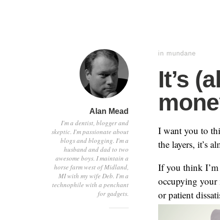
in
mundane
It’s 
mone
Alan Mead
I'm a dentist, blogger and
I want you to th
skeptic. I'm passionate about
blogs and blogging. I'm a
the layers, it’s 
husband and dad to two
awesome boys. I maintain a
If you think I’m
horse farm west of Midland,
MI with my wife Deb. I'm a
occupying your m
technophile with a penchant
or patient dissa
for gadgets.