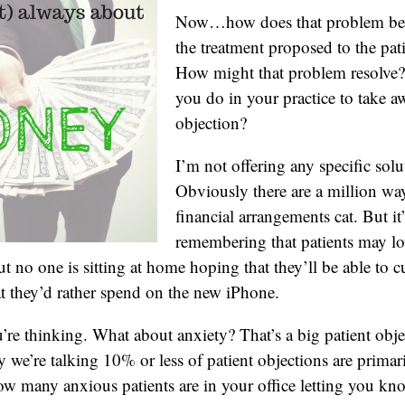
Now…how does that problem beco
the treatment proposed to the pat
How might that problem resolve
you do in your practice to take a
objection?
I’m not offering any specific solu
Obviously there are a million way
financial arrangements cat. But it
remembering that patients may lov
t no one is sitting at home hoping that they’ll be able to c
t they’d rather spend on the new iPhone.
re thinking. What about anxiety? That’s a big patient objec
y we’re talking 10% or less of patient objections are primar
ow many anxious patients are in your office letting you kno