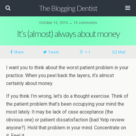
The Blogging Dentist
October 16, 2016 ↔ 16 comments
It’s (almost) always about money
Share
Tweet
+ 1
Mail
I want you to think about the worst patient problem in your
practice. When you peel back the layers, it’s almost
certainly about money.
If you think I’m wrong, let’s do a thought exercise. Think of
the patient problem that’s been occupying your mind the
most lately. It may be lack of case acceptance (the
obvious one) or patient dissatisfaction (bad Yelp review
anyone?). Hold that problem in your mind. Concentrate on
it. Feel it.