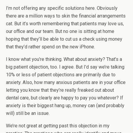
I’m not offering any specific solutions here. Obviously
there are a million ways to skin the financial arrangements
cat. But it’s worth remembering that patients may love us,
our office and our team. But no one is sitting at home
hoping that they’ll be able to cut us a check using money
that they’d rather spend on the new iPhone.
I know what you’re thinking. What about anxiety? That’s a
big patient objection, too. I agree. But I’d say we’re talking
10% or less of patient objections are primarily due to
anxiety. Also, how many anxious patients are in your office
letting you know that they’re really freaked out about
dental care, but clearly are happy to pay you whatever? If
anxiety is their biggest hang up, money can (and probably
will) still be an issue.
We’re not great at getting past this objection in my