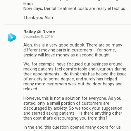
learn.
Now days, Dental treatment costs are really effect us.
Thank you Alan.
Bailey @ Divine
December 8, 2016
Alan, this is a very good outlook. There are so many
different moving parts in customers – for some,
anxiety will leave money as a second thought.
We, for example, have focused our business around
making patients feel comfortable and luxurious during
their appointments. I do think this has helped the issue
of anxiety to some degree, and surely has helped
many more customers walk out the door happy and
relaxed.
However, this is not a solution for everyone. As you
stated, only a small portion of customers are
discouraged by anxiety. So we took your suggestion
and started asking patients – is there anything other
than cost that’s discouraging you from this?
In the end, this question opened many doors for us