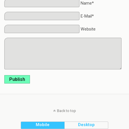
Name*
E-Mail*
Website
Publish
Back to top
Mobile
Desktop