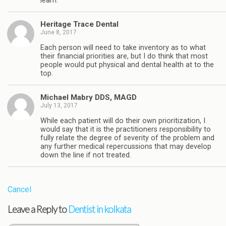
learn.
Heritage Trace Dental
June 8, 2017
Each person will need to take inventory as to what
their financial priorities are, but I do think that most
people would put physical and dental health at to the
top.
Michael Mabry DDS, MAGD
July 13, 2017
While each patient will do their own prioritization, I
would say that it is the practitioners responsibility to
fully relate the degree of severity of the problem and
any further medical repercussions that may develop
down the line if not treated.
Cancel
Leave a Reply to
Dentist in kolkata