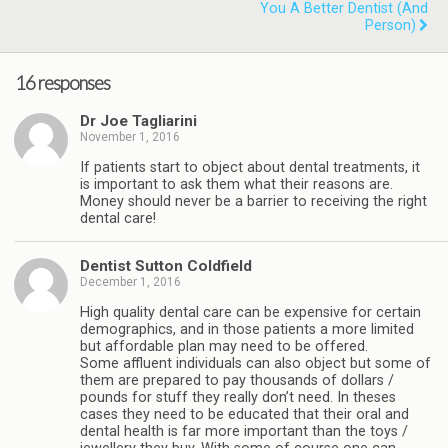
You A Better Dentist (and
Person)
16 responses
Dr Joe Tagliarini
November 1, 2016
If patients start to object about dental treatments, it
is important to ask them what their reasons are.
Money should never be a barrier to receiving the right
dental care!
Dentist Sutton Coldfield
December 1, 2016
High quality dental care can be expensive for certain
demographics, and in those patients a more limited
but affordable plan may need to be offered.
Some affluent individuals can also object but some of
them are prepared to pay thousands of dollars /
pounds for stuff they really don’t need. In theses
cases they need to be educated that their oral and
dental health is far more important than the toys /