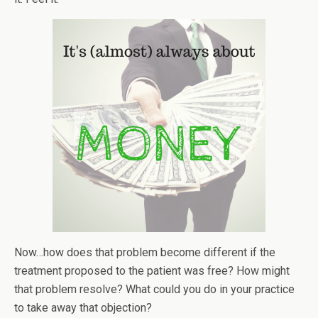
Now…how does that problem become different if the
treatment proposed to the patient was free? How might
that problem resolve? What could you do in your practice
to take away that objection?