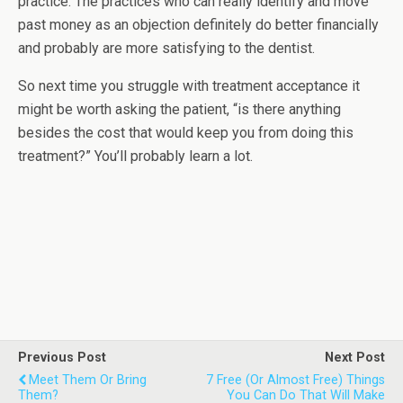
practice. The practices who can really identify and move
past money as an objection definitely do better financially
and probably are more satisfying to the dentist.
So next time you struggle with treatment acceptance it
might be worth asking the patient, “is there anything
besides the cost that would keep you from doing this
treatment?” You’ll probably learn a lot.
Previous Post
Next Post
Meet Them Or Bring
7 Free (or Almost Free) Things
Them?
You Can Do That Will Make