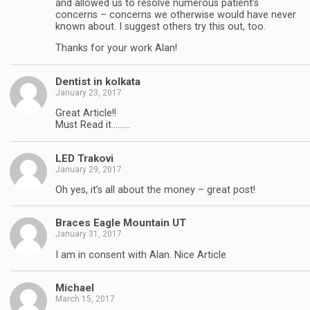
and allowed us to resolve numerous patient’s
concerns – concerns we otherwise would have never
known about. I suggest others try this out, too.
Thanks for your work Alan!
Dentist in kolkata
January 23, 2017
Great Article!!
Must Read it………
LED Trakovi
January 29, 2017
Oh yes, it’s all about the money – great post!
Braces Eagle Mountain UT
January 31, 2017
I am in consent with Alan. Nice Article
Michael
March 15, 2017