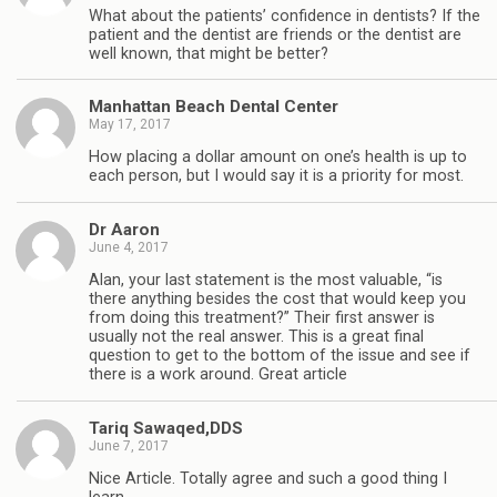
What about the patients’ confidence in dentists? If the
patient and the dentist are friends or the dentist are
well known, that might be better?
Manhattan Beach Dental Center
May 17, 2017
How placing a dollar amount on one’s health is up to
each person, but I would say it is a priority for most.
Dr Aaron
June 4, 2017
Alan, your last statement is the most valuable, “is
there anything besides the cost that would keep you
from doing this treatment?” Their first answer is
usually not the real answer. This is a great final
question to get to the bottom of the issue and see if
there is a work around. Great article
Tariq Sawaqed,DDS
June 7, 2017
Nice Article. Totally agree and such a good thing I