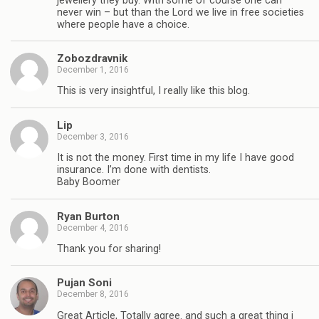
jewellery they buy. With some of course one can
never win – but than the Lord we live in free societies
where people have a choice.
Zobozdravnik
December 1, 2016
This is very insightful, I really like this blog.
Lip
December 3, 2016
It is not the money. First time in my life I have good
insurance. I’m done with dentists.
Baby Boomer
Ryan Burton
December 4, 2016
Thank you for sharing!
Pujan Soni
December 8, 2016
Great Article, Totally agree. and such a great thing i