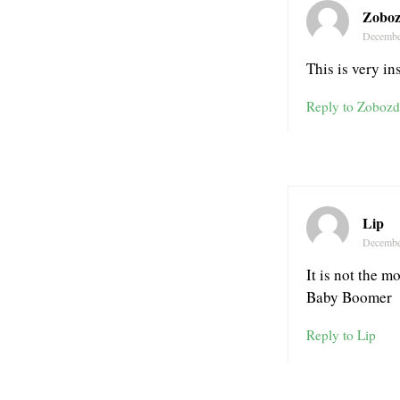
Zoboz
Decembe
This is very ins
Reply to Zobozd
Lip
Decembe
It is not the m
Baby Boomer
Reply to Lip