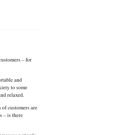
customers – for
ortable and
xiety to some
nd relaxed.
n of customers are
 – is there