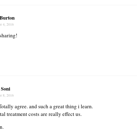
Burton
r 4, 2016
sharing!
 Soni
r 8, 2016
Totally agree. and such a great thing i learn.
l treatment costs are really effect us.
n.