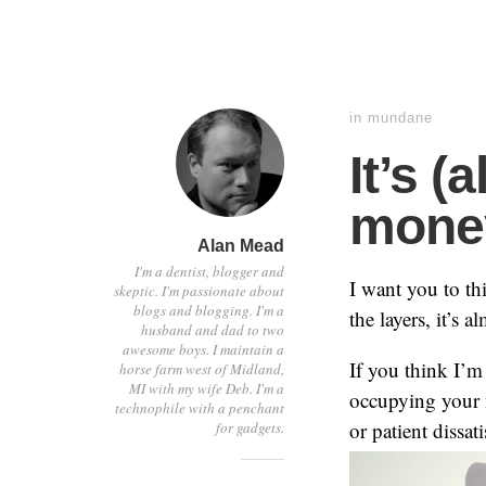
in
mundane
It’s 
mone
Alan Mead
I'm a dentist, blogger and
I want you to th
skeptic. I'm passionate about
blogs and blogging. I'm a
the layers, it’s 
husband and dad to two
awesome boys. I maintain a
If you think I’m
horse farm west of Midland,
MI with my wife Deb. I'm a
occupying your m
technophile with a penchant
or patient dissa
for gadgets.