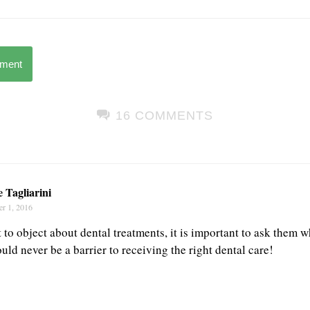
mment
16 COMMENTS
 Tagliarini
r 1, 2016
rt to object about dental treatments, it is important to ask them 
ld never be a barrier to receiving the right dental care!