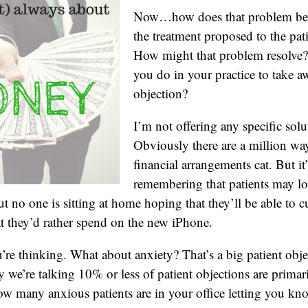
Now…how does that problem beco
the treatment proposed to the pat
How might that problem resolve
you do in your practice to take a
objection?
I’m not offering any specific solu
Obviously there are a million way
financial arrangements cat. But it
remembering that patients may lov
t no one is sitting at home hoping that they’ll be able to c
t they’d rather spend on the new iPhone.
re thinking. What about anxiety? That’s a big patient objec
y we’re talking 10% or less of patient objections are primar
ow many anxious patients are in your office letting you kno