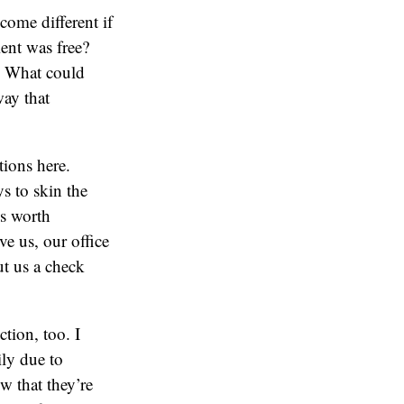
me different if
ient was free?
? What could
way that
tions here.
s to skin the
’s worth
e us, our office
ut us a check
tion, too. I
ily due to
w that they’re