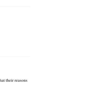
what their reasons