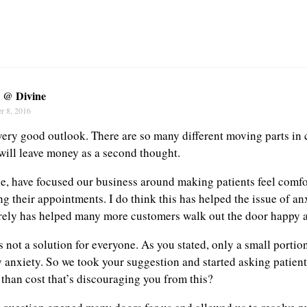
y @ Divine
r 8, 2016
 very good outlook. There are so many different moving parts in 
will leave money as a second thought.
e, have focused our business around making patients feel comf
g their appointments. I do think this has helped the issue of an
rely has helped many more customers walk out the door happy a
s not a solution for everyone. As you stated, only a small portio
 anxiety. So we took your suggestion and started asking patients
 than cost that’s discouraging you from this?