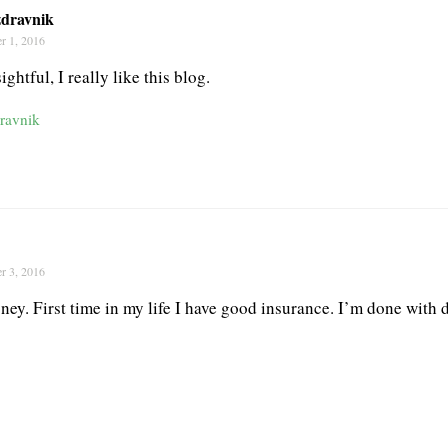
dravnik
r 1, 2016
ightful, I really like this blog.
ravnik
r 3, 2016
oney. First time in my life I have good insurance. I’m done with d