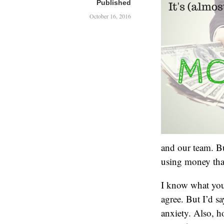
Published
October 16, 2016
and our team. Bu
using money tha
I know what you’
agree. But I’d sa
anxiety. Also, h