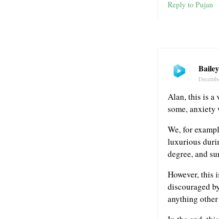
Reply to Pujan
Baile
Decembe
Alan, this is a
some, anxiety 
We, for exampl
luxurious durin
degree, and su
However, this i
discouraged by
anything other