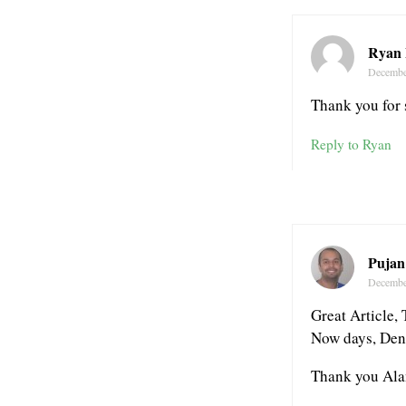
Ryan 
Decembe
Thank you for 
Reply to Ryan
Pujan
Decembe
Great Article, 
Now days, Denta
Thank you Ala