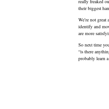
really freaked o
their biggest ha
We’re not great a
identify and mov
are more satisfyi
So next time you
“is there anythi
probably learn a 