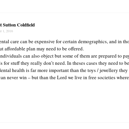
t Sutton Coldfield
r 1, 2016
ental care can be expensive for certain demographics, and in tho
ut affordable plan may need to be offered.
individuals can also object but some of them are prepared to pa
s for stuff they really don’t need. In theses cases they need to b
dental health is far more important than the toys / jewellery the
can never win – but than the Lord we live in free societies wher