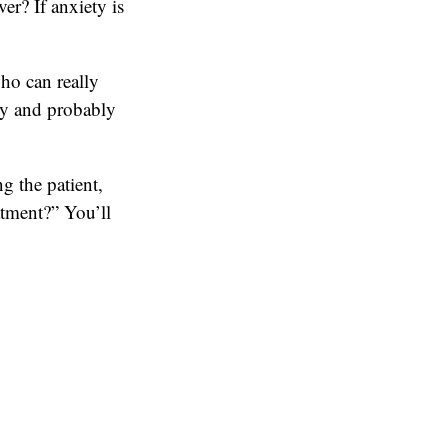
er? If anxiety is
who can really
lly and probably
g the patient,
atment?” You’ll