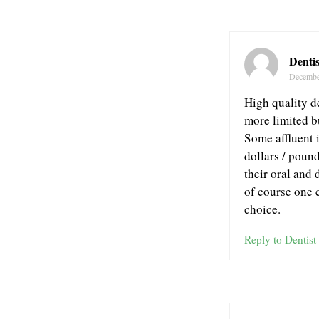
Dentis
Decembe
High quality d
more limited b
Some affluent 
dollars / pound
their oral and 
of course one 
choice.
Reply to Dentist