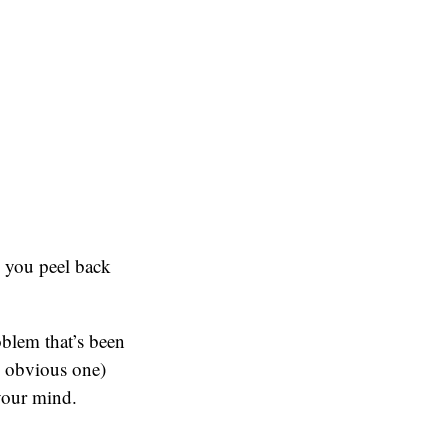
n you peel back
oblem that’s been
e obvious one)
 your mind.