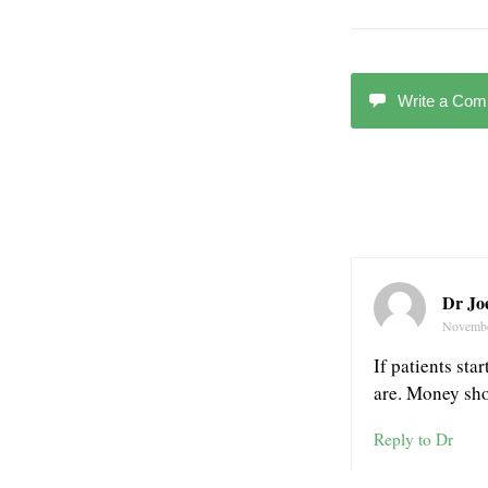
Write a Co
Dr Joe
Novembe
If patients sta
are. Money shou
Reply to Dr