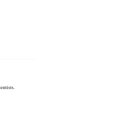
entists.