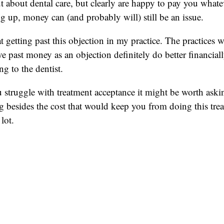
ut about dental care, but clearly are happy to pay you whatev
ng up, money can (and probably will) still be an issue.
t getting past this objection in my practice. The practices 
e past money as an objection definitely do better financia
ng to the dentist.
 struggle with treatment acceptance it might be worth askin
ng besides the cost that would keep you from doing this tre
lot.