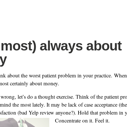
(almost) always about
y
ink about the worst patient problem in your practice. Whe
almost certainly about money.
 wrong, let’s do a thought exercise. Think of the patient pr
ind the most lately. It may be lack of case acceptance (th
tisfaction (bad Yelp review anyone?). Hold that problem in
Concentrate on it. Feel it.