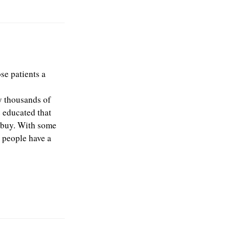
se patients a
y thousands of
e educated that
y buy. With some
e people have a