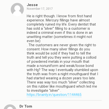
Jesse
November 17, 2017
He is right though. I know from first hand
experience. Mercury fillings have almost
completely ruined my life. Every dentist that
has sold a “silver” filling to a customer is
indeed a criminal even if this is done in an
unwitting matter (sometimes it might not
even be)
. The customers are never given the right to
consent. How many silver fillings do you
think would be sold if they had to tell the
truth and tell you they were putting a colloid
of powdered metals in your mouth that
made a nonuniform and weak/loose bond
with Hg? The way I eventually stumbled upon
the truth was from a night mouthguard that I
had started wearing a dozen years too late.
There was way too much “silver” collecting
on this rubber like mouthguard which led me
to investigate “silver” .
https://brainly.in/question/1144465
Dr Tom