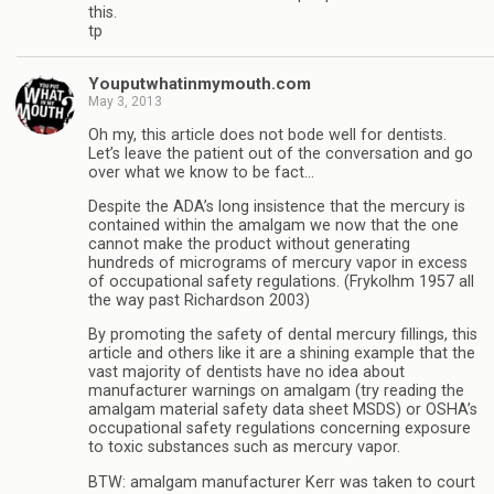
this.
tp
Youputwhatinmymouth.com
May 3, 2013
Oh my, this article does not bode well for dentists.
Let’s leave the patient out of the conversation and go
over what we know to be fact…
Despite the ADA’s long insistence that the mercury is
contained within the amalgam we now that the one
cannot make the product without generating
hundreds of micrograms of mercury vapor in excess
of occupational safety regulations. (Frykolhm 1957 all
the way past Richardson 2003)
By promoting the safety of dental mercury fillings, this
article and others like it are a shining example that the
vast majority of dentists have no idea about
manufacturer warnings on amalgam (try reading the
amalgam material safety data sheet MSDS) or OSHA’s
occupational safety regulations concerning exposure
to toxic substances such as mercury vapor.
BTW: amalgam manufacturer Kerr was taken to court