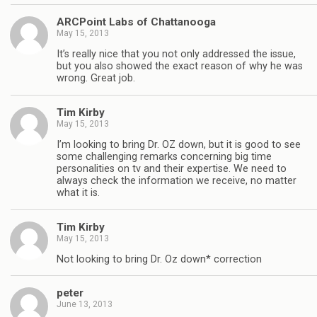
ARCPoint Labs of Chattanooga
May 15, 2013
It’s really nice that you not only addressed the issue,
but you also showed the exact reason of why he was
wrong. Great job.
Tim Kirby
May 15, 2013
I’m looking to bring Dr. OZ down, but it is good to see
some challenging remarks concerning big time
personalities on tv and their expertise. We need to
always check the information we receive, no matter
what it is.
Tim Kirby
May 15, 2013
Not looking to bring Dr. Oz down* correction
peter
June 13, 2013