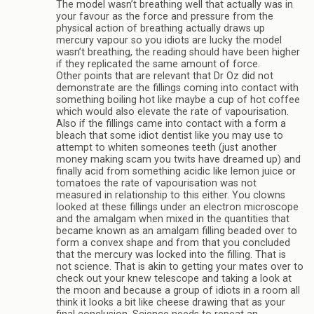
The model wasn’t breathing well that actually was in
your favour as the force and pressure from the
physical action of breathing actually draws up
mercury vapour so you idiots are lucky the model
wasn’t breathing, the reading should have been higher
if they replicated the same amount of force.
Other points that are relevant that Dr Oz did not
demonstrate are the fillings coming into contact with
something boiling hot like maybe a cup of hot coffee
which would also elevate the rate of vapourisation.
Also if the fillings came into contact with a form a
bleach that some idiot dentist like you may use to
attempt to whiten someones teeth (just another
money making scam you twits have dreamed up) and
finally acid from something acidic like lemon juice or
tomatoes the rate of vapourisation was not
measured in relationship to this either. You clowns
looked at these fillings under an electron microscope
and the amalgam when mixed in the quantities that
became known as an amalgam filling beaded over to
form a convex shape and from that you concluded
that the mercury was locked into the filling. That is
not science. That is akin to getting your mates over to
check out your knew telescope and taking a look at
the moon and because a group of idiots in a room all
think it looks a bit like cheese drawing that as your