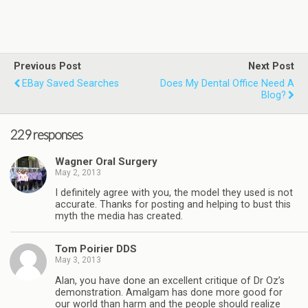
Previous Post
Next Post
EBay Saved Searches
Does My Dental Office Need A
Blog?
229 responses
Wagner Oral Surgery
May 2, 2013
I definitely agree with you, the model they used is not
accurate. Thanks for posting and helping to bust this
myth the media has created.
Tom Poirier DDS
May 3, 2013
Alan, you have done an excellent critique of Dr Oz’s
demonstration. Amalgam has done more good for
our world than harm and the people should realize