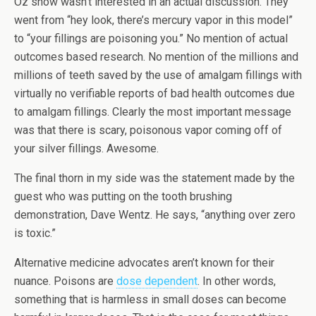
Oz show wasn’t interested in an actual discussion. They
went from “hey look, there’s mercury vapor in this model”
to “your fillings are poisoning you.” No mention of actual
outcomes based research. No mention of the millions and
millions of teeth saved by the use of amalgam fillings with
virtually no verifiable reports of bad health outcomes due
to amalgam fillings. Clearly the most important message
was that there is scary, poisonous vapor coming off of
your silver fillings. Awesome.
The final thorn in my side was the statement made by the
guest who was putting on the tooth brushing
demonstration, Dave Wentz. He says, “anything over zero
is toxic.”
Alternative medicine advocates aren’t known for their
nuance. Poisons are
dose dependent
. In other words,
something that is harmless in small doses can become