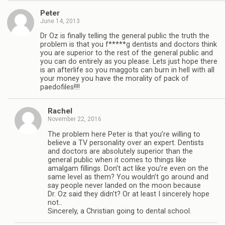
Peter
June 14, 2013
Dr Oz is finally telling the general public the truth the
problem is that you f*****g dentists and doctors think
you are superior to the rest of the general public and
you can do entirely as you please. Lets just hope there
is an afterlife so you maggots can burn in hell with all
your money you have the morality of pack of
paedofiles!!!!
Rachel
November 22, 2016
The problem here Peter is that you’re willing to
believe a TV personality over an expert. Dentists
and doctors are absolutely superior than the
general public when it comes to things like
amalgam fillings. Don’t act like you’re even on the
same level as them? You wouldn’t go around and
say people never landed on the moon because
Dr. Oz said they didn’t? Or at least I sincerely hope
not..
Sincerely, a Christian going to dental school.