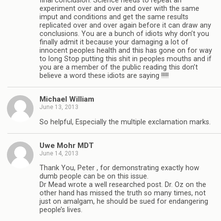
final conclusion. Science needs to repeat an
experiment over and over and over with the same
imput and conditions and get the same results
replicated over and over again before it can draw any
conclusions. You are a bunch of idiots why don’t you
finally admit it because your damaging a lot of
innocent peoples health and this has gone on for way
to long Stop putting this shit in peoples mouths and if
you are a member of the public reading this don’t
believe a word these idiots are saying !!!!!
Michael William
June 13, 2013
So helpful, Especially the multiple exclamation marks.
Uwe Mohr MDT
June 14, 2013
Thank You, Peter , for demonstrating exactly how
dumb people can be on this issue.
Dr Mead wrote a well researched post. Dr. Oz on the
other hand has missed the truth so many times, not
just on amalgam, he should be sued for endangering
people’s lives.