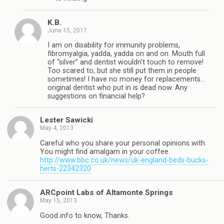
K.B.
June 15, 2017
I am on disability for immunity problems,
fibromyalgia, yadda, yadda on and on. Mouth full
of “silver” and dentist wouldn’t touch to remove!
Too scared to, but she still put them in people
sometimes! I have no money for replacements…
original dentist who put in is dead now. Any
suggestions on financial help?
Lester Sawicki
May 4, 2013
Careful who you share your personal opinions with.
You might find amalgam in your coffee.
http://www.bbc.co.uk/news/uk-england-beds-bucks-
herts-22342320
ARCpoint Labs of Altamonte Springs
May 15, 2013
Good info to know, Thanks.