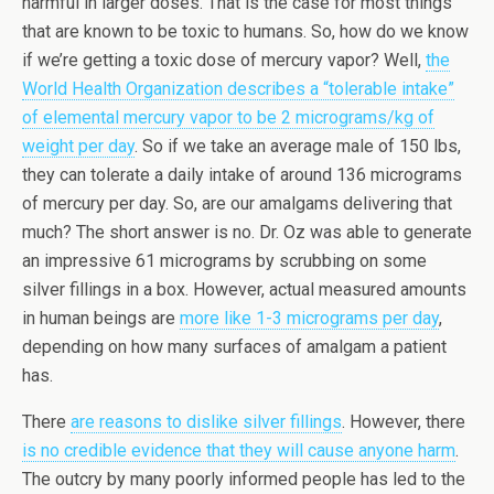
harmful in larger doses. That is the case for most things
that are known to be toxic to humans. So, how do we know
if we’re getting a toxic dose of mercury vapor? Well,
the
World Health Organization describes a “tolerable intake”
of elemental mercury vapor to be 2 micrograms/kg of
weight per day
. So if we take an average male of 150 lbs,
they can tolerate a daily intake of around 136 micrograms
of mercury per day. So, are our amalgams delivering that
much? The short answer is no. Dr. Oz was able to generate
an impressive 61 micrograms by scrubbing on some
silver fillings in a box. However, actual measured amounts
in human beings are
more like 1-3 micrograms per day
,
depending on how many surfaces of amalgam a patient
has.
There
are reasons to dislike silver fillings
. However, there
is no credible evidence that they will cause anyone harm
.
The outcry by many poorly informed people has led to the