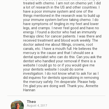
treated with chemo. I am not on chemo yet. I did
a lot of research in the US and other countries. I
have a poor immune system and one of the
things mentioned in the research was to build up
your immune system before taking chemo. I do
have symptoms of tingling in my feet and lower
legs, and cramps. I never feel good and have no
energy. I found a doctor who had an immunity
therapy clinic for cancer patients. I was there and
received treatment and blood work weekly. The
doctor asked me about fillings, crowns, root
canals, etc. I have a mouth full. He believes the
mercury is the cause and that I should see a
dental specialist who can do this. Can you ask the
dentist who handled your removal if there is a
website I could go to or if you would give me
your dentists website I could do some
investigation. I do not know what to ask for as I
did inquires for dentists specializing in removing
the mercury safely. I’m desperate. Please help.
I’m glad you are doing well. Thank you…Annette
Hannan
Theo
August 4, 2017