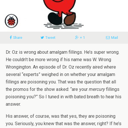
Share
Tweet
+ 1
Mail
Dr. Oz is wrong about amalgam fillings. He’s super wrong.
He couldn’t be more wrong if his name was W. Wrong
Wrongington. An episode of Dr. Oz recently aired where
several “experts” weighed in on whether your amalgam
fillings are poisoning you. That was the question that all
the promos for the show asked: “are your
mercury
fillings
poisoning you?” So I tuned in with bated breath to hear his
answer.
His answer, of course, was that yes, they are poisoning
you. Seriously, you knew that was the answer, right? If he’s