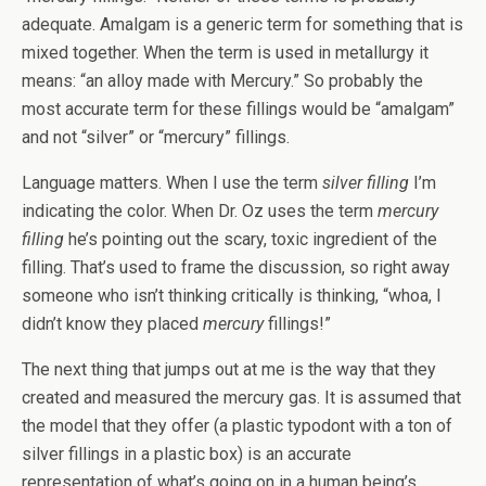
adequate. Amalgam is a generic term for something that is
mixed together. When the term is used in metallurgy it
means: “an alloy made with Mercury.” So probably the
most accurate term for these fillings would be “amalgam”
and not “silver” or “mercury” fillings.
Language matters. When I use the term
silver filling
I’m
indicating the color. When Dr. Oz uses the term
mercury
filling
he’s pointing out the scary, toxic ingredient of the
filling. That’s used to frame the discussion, so right away
someone who isn’t thinking critically is thinking, “whoa, I
didn’t know they placed
mercury
fillings!”
The next thing that jumps out at me is the way that they
created and measured the mercury gas. It is assumed that
the model that they offer (a plastic typodont with a ton of
silver fillings in a plastic box) is an accurate
representation of what’s going on in a human being’s