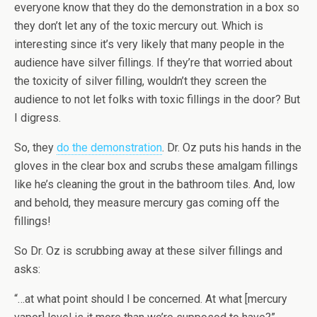
everyone know that they do the demonstration in a box so
they don’t let any of the toxic mercury out. Which is
interesting since it’s very likely that many people in the
audience have silver fillings. If they’re that worried about
the toxicity of silver filling, wouldn’t they screen the
audience to not let folks with toxic fillings in the door? But
I digress.
So, they
do the demonstration
. Dr. Oz puts his hands in the
gloves in the clear box and scrubs these amalgam fillings
like he’s cleaning the grout in the bathroom tiles. And, low
and behold, they measure mercury gas coming off the
fillings!
So Dr. Oz is scrubbing away at these silver fillings and
asks:
“…at what point should I be concerned. At what [mercury