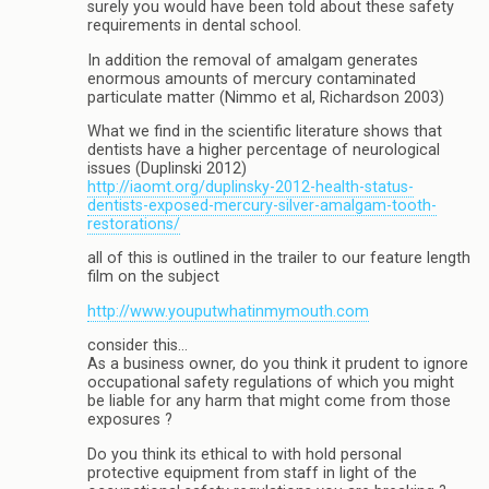
surely you would have been told about these safety
requirements in dental school.
In addition the removal of amalgam generates
enormous amounts of mercury contaminated
particulate matter (Nimmo et al, Richardson 2003)
What we find in the scientific literature shows that
dentists have a higher percentage of neurological
issues (Duplinski 2012)
http://iaomt.org/duplinsky-2012-health-status-
dentists-exposed-mercury-silver-amalgam-tooth-
restorations/
all of this is outlined in the trailer to our feature length
film on the subject
http://www.youputwhatinmymouth.com
consider this…
As a business owner, do you think it prudent to ignore
occupational safety regulations of which you might
be liable for any harm that might come from those
exposures ?
Do you think its ethical to with hold personal
protective equipment from staff in light of the