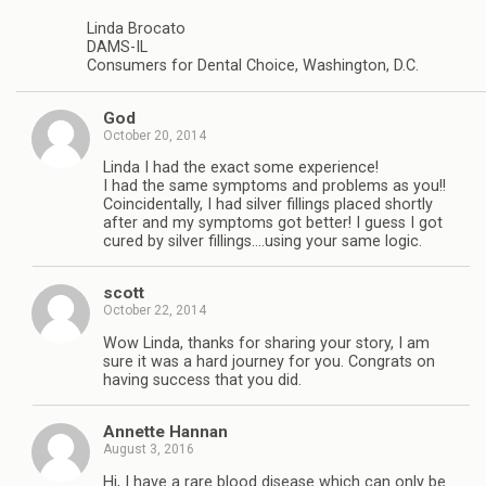
Linda Brocato
DAMS-IL
Consumers for Dental Choice, Washington, D.C.
God
October 20, 2014
Linda I had the exact some experience!
I had the same symptoms and problems as you!!
Coincidentally, I had silver fillings placed shortly
after and my symptoms got better! I guess I got
cured by silver fillings….using your same logic.
scott
October 22, 2014
Wow Linda, thanks for sharing your story, I am
sure it was a hard journey for you. Congrats on
having success that you did.
Annette Hannan
August 3, 2016
Hi, I have a rare blood disease which can only be