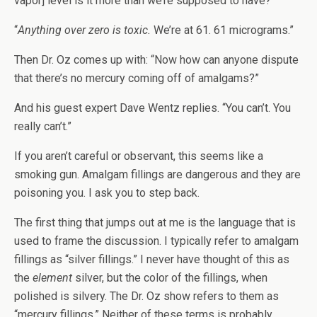
vapor] level is it more than we’re supposed to have?”
“
Anything over zero is toxic.
We’re at 61. 61 micrograms.”
Then Dr. Oz comes up with: “Now how can anyone dispute
that there’s no mercury coming off of amalgams?”
And his guest expert Dave Wentz replies. “You can’t. You
really can’t.”
If you aren’t careful or observant, this seems like a
smoking gun. Amalgam fillings are dangerous and they are
poisoning you. I ask you to step back.
The first thing that jumps out at me is the language that is
used to frame the discussion. I typically refer to amalgam
fillings as “silver fillings.” I never have thought of this as
the
element
silver, but the color of the fillings, when
polished is silvery. The Dr. Oz show refers to them as
“mercury fillings.” Neither of these terms is probably