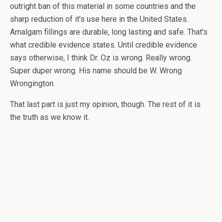
outright ban of this material in some countries and the
sharp reduction of it’s use here in the United States.
Amalgam fillings are durable, long lasting and safe. That’s
what credible evidence states. Until credible evidence
says otherwise, I think Dr. Oz is wrong. Really wrong.
Super duper wrong. His name should be W. Wrong
Wrongington.
That last part is just my opinion, though. The rest of it is
the truth as we know it.