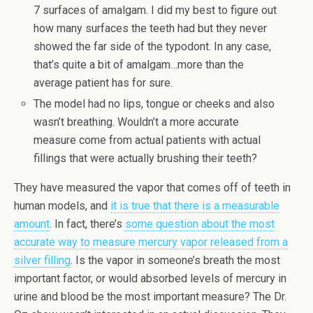
7 surfaces of amalgam. I did my best to figure out
how many surfaces the teeth had but they never
showed the far side of the typodont. In any case,
that’s quite a bit of amalgam…more than the
average patient has for sure.
The model had no lips, tongue or cheeks and also
wasn’t breathing. Wouldn’t a more accurate
measure come from actual patients with actual
fillings that were actually brushing their teeth?
They have measured the vapor that comes off of teeth in
human models, and
it is true that there is a measurable
amount
. In fact, there’s
some question about the most
accurate way to measure mercury vapor released from a
silver filling
. Is the vapor in someone’s breath the most
important factor, or would absorbed levels of mercury in
urine and blood be the most important measure? The Dr.