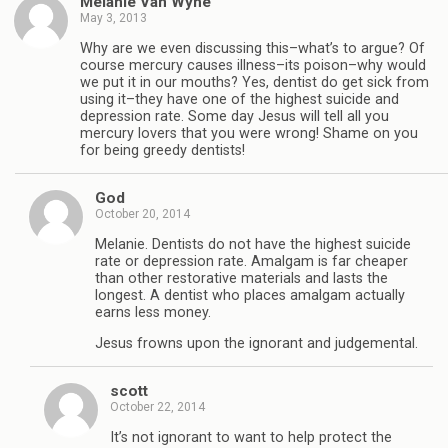
Melanie Van Wyhe
May 3, 2013
Why are we even discussing this–what’s to argue? Of
course mercury causes illness–its poison–why would
we put it in our mouths? Yes, dentist do get sick from
using it–they have one of the highest suicide and
depression rate. Some day Jesus will tell all you
mercury lovers that you were wrong! Shame on you
for being greedy dentists!
God
October 20, 2014
Melanie. Dentists do not have the highest suicide
rate or depression rate. Amalgam is far cheaper
than other restorative materials and lasts the
longest. A dentist who places amalgam actually
earns less money.
Jesus frowns upon the ignorant and judgemental.
scott
October 22, 2014
It’s not ignorant to want to help protect the