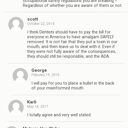
occupational safety regulations you are breaking ?
Regardless of whether you are aware of them or not.
scott
October 22, 2014
I think Dentists should have to pay the bill for
everyone in America to have amalgam SAFELY
removed. It is not fair that they put a toxin in our
mouth, and then leave us to deal with it. Even if
they were not fully aware of the consequences,
they should still be responsible, and the ADA.
George
February 19, 2016
I will pay for you to place a bullet in the back
of your misinformed mouth.
Karli
May 18, 2017
I totally agree and very well stated.