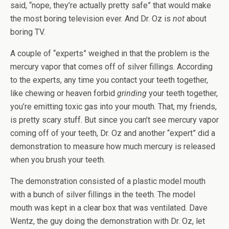
said, “nope, they’re actually pretty safe” that would make
the most boring television ever. And Dr. Oz is
not
about
boring TV.
A couple of “experts” weighed in that the problem is the
mercury vapor that comes off of silver fillings. According
to the experts, any time you contact your teeth together,
like chewing or heaven forbid
grinding
your teeth together,
you’re emitting toxic gas into your mouth. That, my friends,
is pretty scary stuff. But since you can’t see mercury vapor
coming off of your teeth, Dr. Oz and another “expert” did a
demonstration to measure how much mercury is released
when you brush your teeth.
The demonstration consisted of a plastic model mouth
with a bunch of silver fillings in the teeth. The model
mouth was kept in a clear box that was ventilated. Dave
Wentz, the guy doing the demonstration with Dr. Oz, let