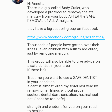
Hi Annette..
There is a guy called Andy Cutler, who
developed a protocol to remove/chelate
mercury from your body AFTER the SAFE
REMOVAL of ALL Amalgams.
they have a big support group on facebook
–
https://www.facebook.com/groups/acfanatics/
Thousands of people have gotten over their
illness.. even children with autism are cured,
just by removing mercury.
This group will also be able to give advice on
a safe dentist in your area..
if there isn’t.
Trust me you want to use a SAFE DENTIST
in your condition.
a dentist almost killed my sister last year by
removing her fillings without proper
suction, dental dam, ionization, hazmat suit
ect. ( cant be too safe)
strength and wisdom for you on your road
to healing