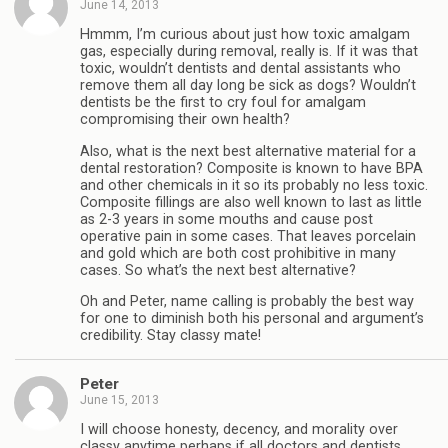
June 14, 2013
Hmmm, I’m curious about just how toxic amalgam
gas, especially during removal, really is. If it was that
toxic, wouldn’t dentists and dental assistants who
remove them all day long be sick as dogs? Wouldn’t
dentists be the first to cry foul for amalgam
compromising their own health?
Also, what is the next best alternative material for a
dental restoration? Composite is known to have BPA
and other chemicals in it so its probably no less toxic.
Composite fillings are also well known to last as little
as 2-3 years in some mouths and cause post
operative pain in some cases. That leaves porcelain
and gold which are both cost prohibitive in many
cases. So what’s the next best alternative?
Oh and Peter, name calling is probably the best way
for one to diminish both his personal and argument’s
credibility. Stay classy mate!
Peter
June 15, 2013
I will choose honesty, decency, and morality over
classy anytime perhaps if all doctors and dentists