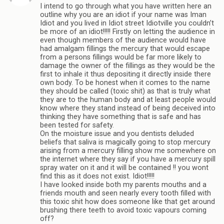
I intend to go through what you have written here an
outline why you are an idiot if your name was Iman
Idiot and you lived in Idiot street Idiotville you couldn’t
be more of an idiot!!!!! Firstly on letting the audience in
even though members of the audience would have
had amalgam fillings the mercury that would escape
from a persons fillings would be far more likely to
damage the owner of the fillings as they would be the
first to inhale it thus depositing it directly inside there
own body. To be honest when it comes to the name
they should be called (toxic shit) as that is truly what
they are to the human body and at least people would
know where they stand instead of being deceived into
thinking they have something that is safe and has
been tested for safety.
On the moisture issue and you dentists deluded
beliefs that saliva is magically going to stop mercury
arising from a mercury filling show me somewhere on
the internet where they say if you have a mercury spill
spray water on it and it will be contained !! you wont
find this as it does not exist. Idiot!!!!!
I have looked inside both my parents mouths and a
friends mouth and seen nearly every tooth filled with
this toxic shit how does someone like that get around
brushing there teeth to avoid toxic vapours coming
off?