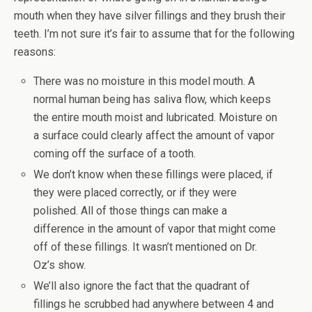
mouth when they have silver fillings and they brush their
teeth. I’m not sure it’s fair to assume that for the following
reasons:
There was no moisture in this model mouth. A
normal human being has saliva flow, which keeps
the entire mouth moist and lubricated. Moisture on
a surface could clearly affect the amount of vapor
coming off the surface of a tooth.
We don’t know when these fillings were placed, if
they were placed correctly, or if they were
polished. All of those things can make a
difference in the amount of vapor that might come
off of these fillings. It wasn’t mentioned on Dr.
Oz’s show.
We’ll also ignore the fact that the quadrant of
fillings he scrubbed had anywhere between 4 and