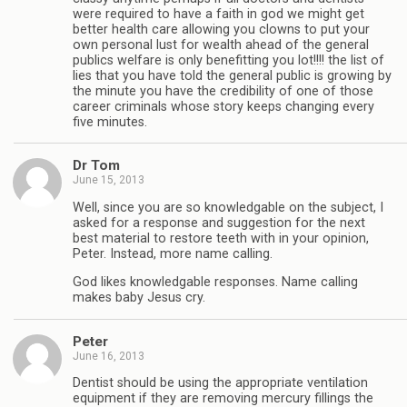
were required to have a faith in god we might get
better health care allowing you clowns to put your
own personal lust for wealth ahead of the general
publics welfare is only benefitting you lot!!!! the list of
lies that you have told the general public is growing by
the minute you have the credibility of one of those
career criminals whose story keeps changing every
five minutes.
Dr Tom
June 15, 2013
Well, since you are so knowledgable on the subject, I
asked for a response and suggestion for the next
best material to restore teeth with in your opinion,
Peter. Instead, more name calling.
God likes knowledgable responses. Name calling
makes baby Jesus cry.
Peter
June 16, 2013
Dentist should be using the appropriate ventilation
equipment if they are removing mercury fillings the