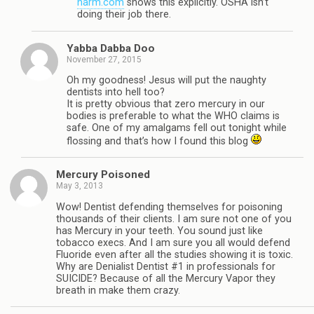
harm.com
shows this explicitly. OSHA isn’t
doing their job there.
Yabba Dabba Doo
November 27, 2015
Oh my goodness! Jesus will put the naughty
dentists into hell too?
It is pretty obvious that zero mercury in our
bodies is preferable to what the WHO claims is
safe. One of my amalgams fell out tonight while
flossing and that’s how I found this blog
Mercury Poisoned
May 3, 2013
Wow! Dentist defending themselves for poisoning
thousands of their clients. I am sure not one of you
has Mercury in your teeth. You sound just like
tobacco execs. And I am sure you all would defend
Fluoride even after all the studies showing it is toxic.
Why are Denialist Dentist #1 in professionals for
SUICIDE? Because of all the Mercury Vapor they
breath in make them crazy.