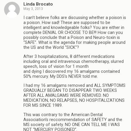
Linda Brocato
May 3, 2013
I can’t believe folks are discussing whether a poison is
a poison. How sad! These are supposed to be
intelligent and knowledgeable folks? You are either in
complete DENIAL OR CHOOSE TO BE!!! How can you
possibly conclude that a Poison and Neuro-toxin is
“SAFE”. What is the agenda for making people around
the US and the World “SICK”?
After 3 hospitalizations, 8 different medications
including oral and intravenous chemotherapy, slurred
speech, loss of vision for 1 month
and dying I discovered my 16 amalgams contained
50% mercury. My DDS’s NEVER told me.
I had my 16 amalgams removed and ALL SYMPTOMS
GRADUALLY BEGAN TO DISAPPEAR TWO WEEKS
AFTER ALL AMALGAMS WERE REMOVED. NO
MEDICATION, NO RELAPSES, NO HOSPITALIZATIONS
FOR MS SINCE 1989.
This was contrary to the American Dental
Association’s reccommendation of SAFETY and the
MS society of safety. NO ONE CAN TELL ME I WAS
NOT “MERCURY POISONED”.