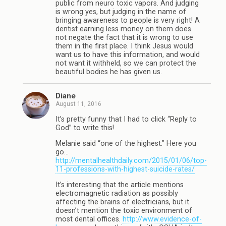
public from neuro toxic vapors. And judging
is wrong yes, but judging in the name of
bringing awareness to people is very right! A
dentist earning less money on them does
not negate the fact that it is wrong to use
them in the first place. I think Jesus would
want us to have this information, and would
not want it withheld, so we can protect the
beautiful bodies he has given us.
Diane
August 11, 2016
It’s pretty funny that I had to click “Reply to
God” to write this!
Melanie said “one of the highest.” Here you
go…
http://mentalhealthdaily.com/2015/01/06/top-
11-professions-with-highest-suicide-rates/
It’s interesting that the article mentions
electromagnetic radiation as possibly
affecting the brains of electricians, but it
doesn’t mention the toxic environment of
most dental offices.
http://www.evidence-of-