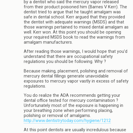
by a dentist who said the mercury vapor released
from their product poisoned him (Barnes V Kerr). The
dentist tried to argue that he taught amalgam was
safe in dental school. Kerr argued that they provided
the dentist with adequate warnings (MSDS) and that
those warnings pertained to mixed dental amalgam as
well. Kerr won. At this point you should be opening
your required MSDS book to read the warnings from
amalgam manufacturers.
After reading those warnings, I would hope that you’d
understand that there are occupational safety
regulations you should be following. Why ?
Because making, placement, polishing and removal of
mercury dental fillings generate unavoidable
exposures to mercury vapor vastly in excess of safety
regulations.
You do realize the ADA recommends getting your
dental office tested for mercury contamination ?
Unfortunately most of the exposure is happening in
your breathing zone when performing placing,
polishing or removal of amalgams.
http://www.dentistrytoday.com/hygiene/1212
At this point dentists are usually incredulous because