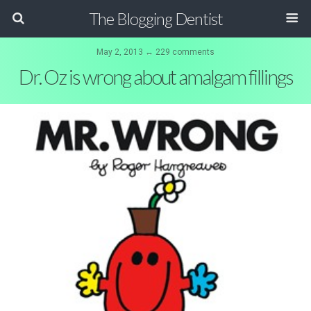
The Blogging Dentist
May 2, 2013 ↔ 229 comments
Dr. Oz is wrong about amalgam fillings