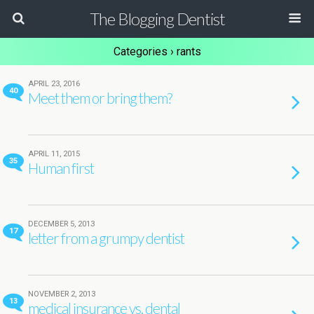
The Blogging Dentist
Categories ›
rants
APRIL 23, 2016
40
Meet them or bring them?
APRIL 11, 2015
35
Human first
DECEMBER 5, 2013
17
letter from a grumpy dentist
NOVEMBER 2, 2013
13
medical insurance vs. dental