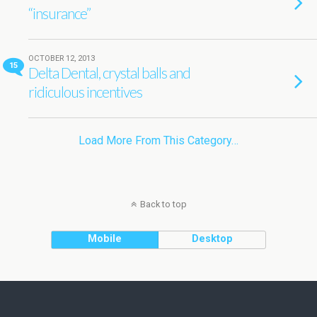
“insurance”
OCTOBER 12, 2013
15
Delta Dental, crystal balls and
ridiculous incentives
Load More From This Category…
Back to top
Mobile
Desktop