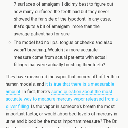
7 surfaces of amalgam. I did my best to figure out
how many surfaces the teeth had but they never
showed the far side of the typodont. In any case,
that’s quite a bit of amalgam…more than the
average patient has for sure.
The model had no lips, tongue or cheeks and also
wasn’t breathing. Wouldn’t a more accurate
measure come from actual patients with actual
fillings that were actually brushing their teeth?
They have measured the vapor that comes off of teeth in
human models, and
it is true that there is a measurable
amount
. In fact, there’s
some question about the most
accurate way to measure mercury vapor released from a
silver filling
. Is the vapor in someone’s breath the most
important factor, or would absorbed levels of mercury in
urine and blood be the most important measure? The Dr.