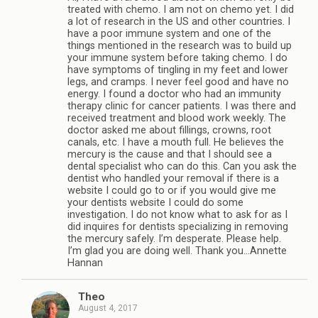
treated with chemo. I am not on chemo yet. I did
a lot of research in the US and other countries. I
have a poor immune system and one of the
things mentioned in the research was to build up
your immune system before taking chemo. I do
have symptoms of tingling in my feet and lower
legs, and cramps. I never feel good and have no
energy. I found a doctor who had an immunity
therapy clinic for cancer patients. I was there and
received treatment and blood work weekly. The
doctor asked me about fillings, crowns, root
canals, etc. I have a mouth full. He believes the
mercury is the cause and that I should see a
dental specialist who can do this. Can you ask the
dentist who handled your removal if there is a
website I could go to or if you would give me
your dentists website I could do some
investigation. I do not know what to ask for as I
did inquires for dentists specializing in removing
the mercury safely. I’m desperate. Please help.
I’m glad you are doing well. Thank you…Annette
Hannan
Theo
August 4, 2017