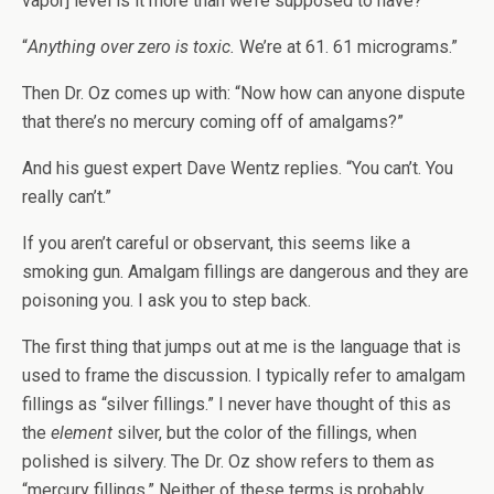
vapor] level is it more than we’re supposed to have?”
“
Anything over zero is toxic.
We’re at 61. 61 micrograms.”
Then Dr. Oz comes up with: “Now how can anyone dispute
that there’s no mercury coming off of amalgams?”
And his guest expert Dave Wentz replies. “You can’t. You
really can’t.”
If you aren’t careful or observant, this seems like a
smoking gun. Amalgam fillings are dangerous and they are
poisoning you. I ask you to step back.
The first thing that jumps out at me is the language that is
used to frame the discussion. I typically refer to amalgam
fillings as “silver fillings.” I never have thought of this as
the
element
silver, but the color of the fillings, when
polished is silvery. The Dr. Oz show refers to them as
“mercury fillings.” Neither of these terms is probably