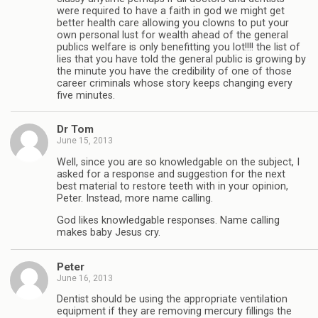
were required to have a faith in god we might get
better health care allowing you clowns to put your
own personal lust for wealth ahead of the general
publics welfare is only benefitting you lot!!!! the list of
lies that you have told the general public is growing by
the minute you have the credibility of one of those
career criminals whose story keeps changing every
five minutes.
Dr Tom
June 15, 2013
Well, since you are so knowledgable on the subject, I
asked for a response and suggestion for the next
best material to restore teeth with in your opinion,
Peter. Instead, more name calling.
God likes knowledgable responses. Name calling
makes baby Jesus cry.
Peter
June 16, 2013
Dentist should be using the appropriate ventilation
equipment if they are removing mercury fillings the