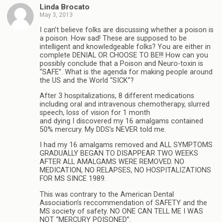
Linda Brocato
May 3, 2013
I can’t believe folks are discussing whether a poison is
a poison. How sad! These are supposed to be
intelligent and knowledgeable folks? You are either in
complete DENIAL OR CHOOSE TO BE!!! How can you
possibly conclude that a Poison and Neuro-toxin is
“SAFE”. What is the agenda for making people around
the US and the World “SICK”?
After 3 hospitalizations, 8 different medications
including oral and intravenous chemotherapy, slurred
speech, loss of vision for 1 month
and dying I discovered my 16 amalgams contained
50% mercury. My DDS’s NEVER told me.
I had my 16 amalgams removed and ALL SYMPTOMS
GRADUALLY BEGAN TO DISAPPEAR TWO WEEKS
AFTER ALL AMALGAMS WERE REMOVED. NO
MEDICATION, NO RELAPSES, NO HOSPITALIZATIONS
FOR MS SINCE 1989.
This was contrary to the American Dental
Association’s reccommendation of SAFETY and the
MS society of safety. NO ONE CAN TELL ME I WAS
NOT “MERCURY POISONED”.