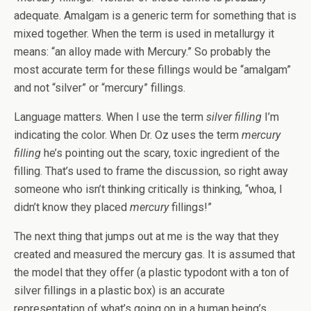
adequate. Amalgam is a generic term for something that is
mixed together. When the term is used in metallurgy it
means: “an alloy made with Mercury.” So probably the
most accurate term for these fillings would be “amalgam”
and not “silver” or “mercury” fillings.
Language matters. When I use the term
silver filling
I’m
indicating the color. When Dr. Oz uses the term
mercury
filling
he’s pointing out the scary, toxic ingredient of the
filling. That’s used to frame the discussion, so right away
someone who isn’t thinking critically is thinking, “whoa, I
didn’t know they placed
mercury
fillings!”
The next thing that jumps out at me is the way that they
created and measured the mercury gas. It is assumed that
the model that they offer (a plastic typodont with a ton of
silver fillings in a plastic box) is an accurate
representation of what’s going on in a human being’s