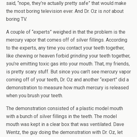
said, “nope, they’re actually pretty safe” that would make
the most boring television ever. And Dr. Oz is
not
about
boring TV.
A couple of “experts” weighed in that the problem is the
mercury vapor that comes off of silver fillings. According
to the experts, any time you contact your teeth together,
like chewing or heaven forbid
grinding
your teeth together,
you’re emitting toxic gas into your mouth. That, my friends,
is pretty scary stuff. But since you can’t see mercury vapor
coming off of your teeth, Dr. Oz and another “expert” did a
demonstration to measure how much mercury is released
when you brush your teeth.
The demonstration consisted of a plastic model mouth
with a bunch of silver fillings in the teeth. The model
mouth was kept in a clear box that was ventilated. Dave
Wentz, the guy doing the demonstration with Dr. Oz, let