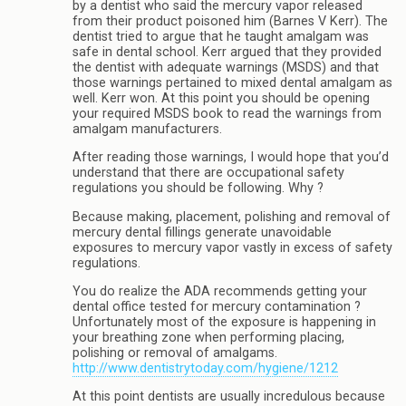
by a dentist who said the mercury vapor released
from their product poisoned him (Barnes V Kerr). The
dentist tried to argue that he taught amalgam was
safe in dental school. Kerr argued that they provided
the dentist with adequate warnings (MSDS) and that
those warnings pertained to mixed dental amalgam as
well. Kerr won. At this point you should be opening
your required MSDS book to read the warnings from
amalgam manufacturers.
After reading those warnings, I would hope that you’d
understand that there are occupational safety
regulations you should be following. Why ?
Because making, placement, polishing and removal of
mercury dental fillings generate unavoidable
exposures to mercury vapor vastly in excess of safety
regulations.
You do realize the ADA recommends getting your
dental office tested for mercury contamination ?
Unfortunately most of the exposure is happening in
your breathing zone when performing placing,
polishing or removal of amalgams.
http://www.dentistrytoday.com/hygiene/1212
At this point dentists are usually incredulous because