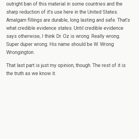
outright ban of this material in some countries and the
sharp reduction of it’s use here in the United States.
Amalgam fillings are durable, long lasting and safe. That’s
what credible evidence states. Until credible evidence
says otherwise, I think Dr. Oz is wrong. Really wrong.
Super duper wrong. His name should be W. Wrong
Wrongington.
That last part is just my opinion, though. The rest of it is
the truth as we know it.