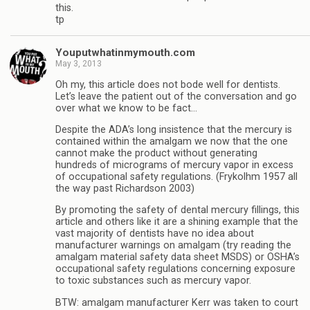
this.
tp
Youputwhatinmymouth.com
May 3, 2013
Oh my, this article does not bode well for dentists.
Let’s leave the patient out of the conversation and go
over what we know to be fact…
Despite the ADA’s long insistence that the mercury is
contained within the amalgam we now that the one
cannot make the product without generating
hundreds of micrograms of mercury vapor in excess
of occupational safety regulations. (Frykolhm 1957 all
the way past Richardson 2003)
By promoting the safety of dental mercury fillings, this
article and others like it are a shining example that the
vast majority of dentists have no idea about
manufacturer warnings on amalgam (try reading the
amalgam material safety data sheet MSDS) or OSHA’s
occupational safety regulations concerning exposure
to toxic substances such as mercury vapor.
BTW: amalgam manufacturer Kerr was taken to court