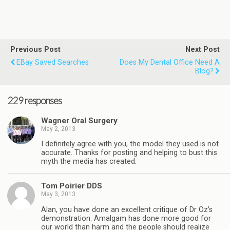
Previous Post
Next Post
EBay Saved Searches
Does My Dental Office Need A
Blog?
229 responses
Wagner Oral Surgery
May 2, 2013
I definitely agree with you, the model they used is not
accurate. Thanks for posting and helping to bust this
myth the media has created.
Tom Poirier DDS
May 3, 2013
Alan, you have done an excellent critique of Dr Oz’s
demonstration. Amalgam has done more good for
our world than harm and the people should realize