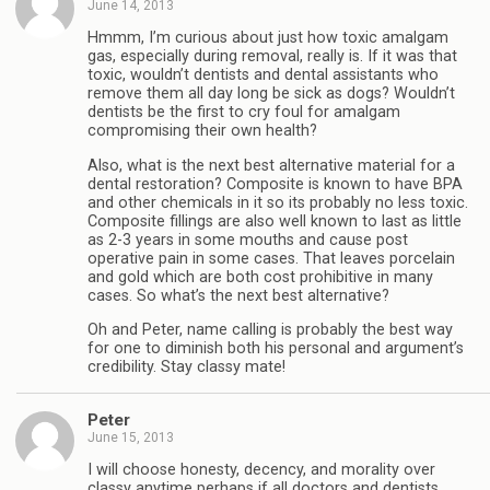
June 14, 2013
Hmmm, I’m curious about just how toxic amalgam
gas, especially during removal, really is. If it was that
toxic, wouldn’t dentists and dental assistants who
remove them all day long be sick as dogs? Wouldn’t
dentists be the first to cry foul for amalgam
compromising their own health?
Also, what is the next best alternative material for a
dental restoration? Composite is known to have BPA
and other chemicals in it so its probably no less toxic.
Composite fillings are also well known to last as little
as 2-3 years in some mouths and cause post
operative pain in some cases. That leaves porcelain
and gold which are both cost prohibitive in many
cases. So what’s the next best alternative?
Oh and Peter, name calling is probably the best way
for one to diminish both his personal and argument’s
credibility. Stay classy mate!
Peter
June 15, 2013
I will choose honesty, decency, and morality over
classy anytime perhaps if all doctors and dentists