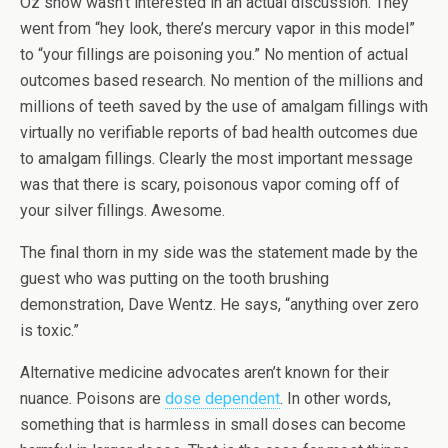
Oz show wasn’t interested in an actual discussion. They
went from “hey look, there’s mercury vapor in this model”
to “your fillings are poisoning you.” No mention of actual
outcomes based research. No mention of the millions and
millions of teeth saved by the use of amalgam fillings with
virtually no verifiable reports of bad health outcomes due
to amalgam fillings. Clearly the most important message
was that there is scary, poisonous vapor coming off of
your silver fillings. Awesome.
The final thorn in my side was the statement made by the
guest who was putting on the tooth brushing
demonstration, Dave Wentz. He says, “anything over zero
is toxic.”
Alternative medicine advocates aren’t known for their
nuance. Poisons are
dose dependent
. In other words,
something that is harmless in small doses can become