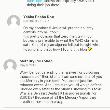
harm.com
shows this explicitly. OSHA isn’t
doing their job there.
Yabba Dabba Doo
November 27, 2015
Oh my goodness! Jesus will put the naughty
dentists into hell too?
It is pretty obvious that zero mercury in our
bodies is preferable to what the WHO claims is
safe. One of my amalgams fell out tonight while
flossing and that’s how I found this blog
Mercury Poisoned
May 3, 2013
Wow! Dentist defending themselves for poisoning
thousands of their clients. I am sure not one of you
has Mercury in your teeth. You sound just like
tobacco execs. And I am sure you all would defend
Fluoride even after all the studies showing it is toxic.
Why are Denialist Dentist #1 in professionals for
SUICIDE? Because of all the Mercury Vapor they
breath in make them crazy.