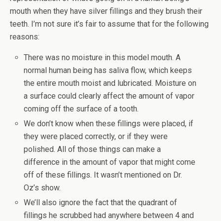
mouth when they have silver fillings and they brush their
teeth. I’m not sure it’s fair to assume that for the following
reasons:
There was no moisture in this model mouth. A
normal human being has saliva flow, which keeps
the entire mouth moist and lubricated. Moisture on
a surface could clearly affect the amount of vapor
coming off the surface of a tooth.
We don’t know when these fillings were placed, if
they were placed correctly, or if they were
polished. All of those things can make a
difference in the amount of vapor that might come
off of these fillings. It wasn’t mentioned on Dr.
Oz’s show.
We’ll also ignore the fact that the quadrant of
fillings he scrubbed had anywhere between 4 and