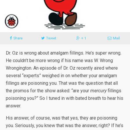
Share
Tweet
+ 1
Mail
Dr. Oz is wrong about amalgam fillings. He’s super wrong.
He couldn’t be more wrong if his name was W. Wrong
Wrongington. An episode of Dr. Oz recently aired where
several “experts” weighed in on whether your amalgam
fillings are poisoning you. That was the question that all
the promos for the show asked: “are your
mercury
fillings
poisoning you?” So I tuned in with bated breath to hear his
answer.
His answer, of course, was that yes, they are poisoning
you. Seriously, you knew that was the answer, right? If he’s