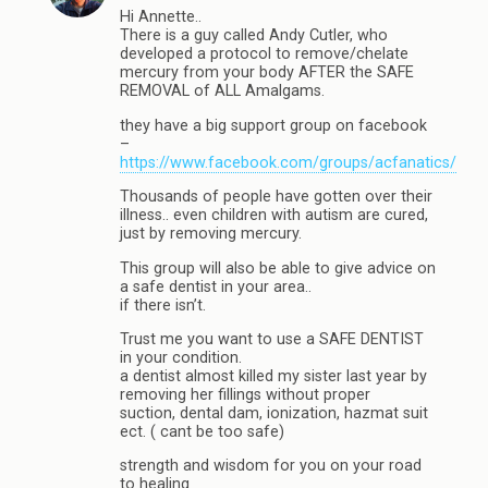
Hi Annette..
There is a guy called Andy Cutler, who
developed a protocol to remove/chelate
mercury from your body AFTER the SAFE
REMOVAL of ALL Amalgams.
they have a big support group on facebook
–
https://www.facebook.com/groups/acfanatics/
Thousands of people have gotten over their
illness.. even children with autism are cured,
just by removing mercury.
This group will also be able to give advice on
a safe dentist in your area..
if there isn’t.
Trust me you want to use a SAFE DENTIST
in your condition.
a dentist almost killed my sister last year by
removing her fillings without proper
suction, dental dam, ionization, hazmat suit
ect. ( cant be too safe)
strength and wisdom for you on your road
to healing