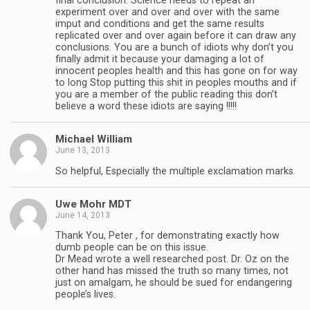
final conclusion. Science needs to repeat an
experiment over and over and over with the same
imput and conditions and get the same results
replicated over and over again before it can draw any
conclusions. You are a bunch of idiots why don’t you
finally admit it because your damaging a lot of
innocent peoples health and this has gone on for way
to long Stop putting this shit in peoples mouths and if
you are a member of the public reading this don’t
believe a word these idiots are saying !!!!!
Michael William
June 13, 2013
So helpful, Especially the multiple exclamation marks.
Uwe Mohr MDT
June 14, 2013
Thank You, Peter , for demonstrating exactly how
dumb people can be on this issue.
Dr Mead wrote a well researched post. Dr. Oz on the
other hand has missed the truth so many times, not
just on amalgam, he should be sued for endangering
people’s lives.