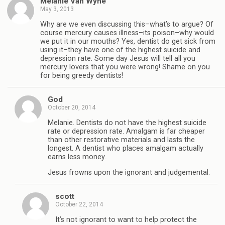
Melanie Van Wyhe
May 3, 2013
Why are we even discussing this–what’s to argue? Of
course mercury causes illness–its poison–why would
we put it in our mouths? Yes, dentist do get sick from
using it–they have one of the highest suicide and
depression rate. Some day Jesus will tell all you
mercury lovers that you were wrong! Shame on you
for being greedy dentists!
God
October 20, 2014
Melanie. Dentists do not have the highest suicide
rate or depression rate. Amalgam is far cheaper
than other restorative materials and lasts the
longest. A dentist who places amalgam actually
earns less money.
Jesus frowns upon the ignorant and judgemental.
scott
October 22, 2014
It’s not ignorant to want to help protect the