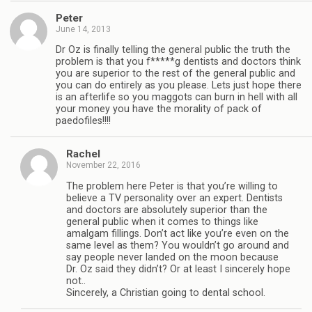
Peter
June 14, 2013
Dr Oz is finally telling the general public the truth the
problem is that you f*****g dentists and doctors think
you are superior to the rest of the general public and
you can do entirely as you please. Lets just hope there
is an afterlife so you maggots can burn in hell with all
your money you have the morality of pack of
paedofiles!!!!
Rachel
November 22, 2016
The problem here Peter is that you’re willing to
believe a TV personality over an expert. Dentists
and doctors are absolutely superior than the
general public when it comes to things like
amalgam fillings. Don’t act like you’re even on the
same level as them? You wouldn’t go around and
say people never landed on the moon because
Dr. Oz said they didn’t? Or at least I sincerely hope
not..
Sincerely, a Christian going to dental school.