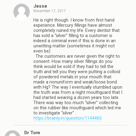
Jesse
November 17, 2017
He is right though. I know from first hand
experience. Mercury fillings have almost
completely ruined my life. Every dentist that
has sold a “silver” filling to a customer is
indeed a criminal even if this is done in an
unwitting matter (sometimes it might not
even be)
. The customers are never given the right to
consent. How many silver fillings do you
think would be sold if they had to tell the
truth and tell you they were putting a colloid
of powdered metals in your mouth that
made a nonuniform and weak/loose bond
with Hg? The way I eventually stumbled upon
the truth was from a night mouthguard that I
had started wearing a dozen years too late.
There was way too much “silver” collecting
on this rubber like mouthguard which led me
to investigate “silver” .
https://brainly.in/question/1144465
Dr Tom