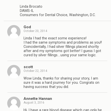
Linda Brocato
DAMS-IL
Consumers for Dental Choice, Washington, D.C.
God
October 20, 2014
Linda I had the exact some experience!
I had the same symptoms and problems as you!!
Coincidentally, I had silver fillings placed shortly
after and my symptoms got better! I guess I got
cured by silver fillings….using your same logic.
scott
October 22, 2014
Wow Linda, thanks for sharing your story, I am
sure it was a hard journey for you. Congrats on
having success that you did.
Annette Hannan
August 3, 2016
Hi, I have a rare blood disease which can only be