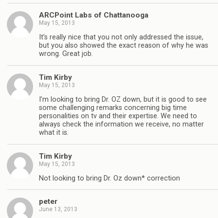
ARCPoint Labs of Chattanooga
May 15, 2013
It’s really nice that you not only addressed the issue,
but you also showed the exact reason of why he was
wrong. Great job.
Tim Kirby
May 15, 2013
I’m looking to bring Dr. OZ down, but it is good to see
some challenging remarks concerning big time
personalities on tv and their expertise. We need to
always check the information we receive, no matter
what it is.
Tim Kirby
May 15, 2013
Not looking to bring Dr. Oz down* correction
peter
June 13, 2013