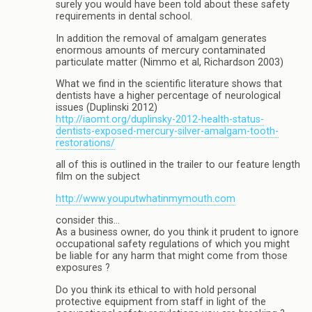
surely you would have been told about these safety
requirements in dental school.
In addition the removal of amalgam generates
enormous amounts of mercury contaminated
particulate matter (Nimmo et al, Richardson 2003)
What we find in the scientific literature shows that
dentists have a higher percentage of neurological
issues (Duplinski 2012)
http://iaomt.org/duplinsky-2012-health-status-
dentists-exposed-mercury-silver-amalgam-tooth-
restorations/
all of this is outlined in the trailer to our feature length
film on the subject
http://www.youputwhatinmymouth.com
consider this…
As a business owner, do you think it prudent to ignore
occupational safety regulations of which you might
be liable for any harm that might come from those
exposures ?
Do you think its ethical to with hold personal
protective equipment from staff in light of the