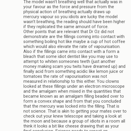
The model wasn’t breathing well that actually was in
your favour as the force and pressure from the
physical action of breathing actually draws up
mercury vapour so you idiots are lucky the model
wasn’t breathing, the reading should have been higher
if they replicated the same amount of force.
Other points that are relevant that Dr Oz did not
demonstrate are the fillings coming into contact with
something boiling hot like maybe a cup of hot coffee
which would also elevate the rate of vapourisation.
Also if the fillings came into contact with a form a
bleach that some idiot dentist like you may use to
attempt to whiten someones teeth (just another
money making scam you twits have dreamed up) and
finally acid from something acidic like lemon juice or
tomatoes the rate of vapourisation was not
measured in relationship to this either. You clowns
looked at these fillings under an electron microscope
and the amalgam when mixed in the quantities that
became known as an amalgam filling beaded over to
form a convex shape and from that you concluded
that the mercury was locked into the filling. That is
not science. That is akin to getting your mates over to
check out your knew telescope and taking a look at
the moon and because a group of idiots in a room all
think it looks a bit like cheese drawing that as your