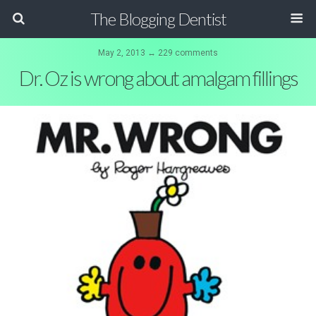
The Blogging Dentist
May 2, 2013 ↔ 229 comments
Dr. Oz is wrong about amalgam fillings