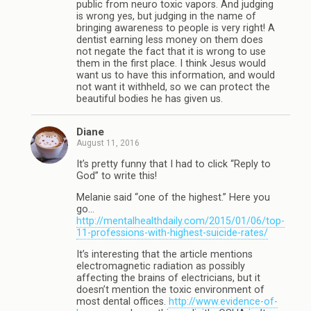
public from neuro toxic vapors. And judging
is wrong yes, but judging in the name of
bringing awareness to people is very right! A
dentist earning less money on them does
not negate the fact that it is wrong to use
them in the first place. I think Jesus would
want us to have this information, and would
not want it withheld, so we can protect the
beautiful bodies he has given us.
Diane
August 11, 2016
It’s pretty funny that I had to click “Reply to
God” to write this!
Melanie said “one of the highest.” Here you
go…
http://mentalhealthdaily.com/2015/01/06/top-
11-professions-with-highest-suicide-rates/
It’s interesting that the article mentions
electromagnetic radiation as possibly
affecting the brains of electricians, but it
doesn’t mention the toxic environment of
most dental offices.
http://www.evidence-of-