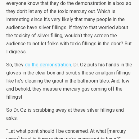
everyone know that they do the demonstration in a box so
they don’t let any of the toxic mercury out. Which is
interesting since it’s very likely that many people in the
audience have silver fillings. If they’re that worried about
the toxicity of silver filling, wouldn’t they screen the
audience to not let folks with toxic fillings in the door? But
I digress.
So, they
do the demonstration
. Dr. Oz puts his hands in the
gloves in the clear box and scrubs these amalgam fillings
like he’s cleaning the grout in the bathroom tiles. And, low
and behold, they measure mercury gas coming off the
fillings!
So Dr. Oz is scrubbing away at these silver fillings and
asks:
“…at what point should I be concerned. At what [mercury