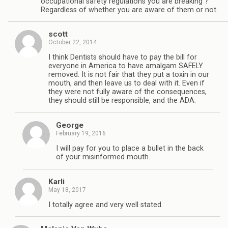
occupational safety regulations you are breaking ?
Regardless of whether you are aware of them or not.
scott
October 22, 2014
I think Dentists should have to pay the bill for
everyone in America to have amalgam SAFELY
removed. It is not fair that they put a toxin in our
mouth, and then leave us to deal with it. Even if
they were not fully aware of the consequences,
they should still be responsible, and the ADA.
George
February 19, 2016
I will pay for you to place a bullet in the back
of your misinformed mouth.
Karli
May 18, 2017
I totally agree and very well stated.