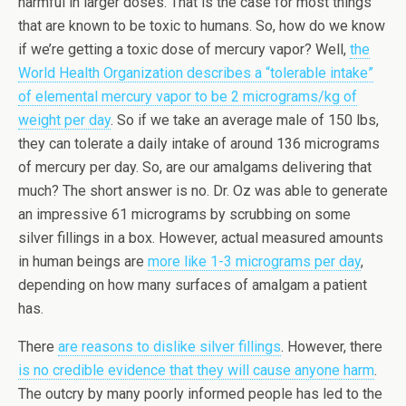
harmful in larger doses. That is the case for most things
that are known to be toxic to humans. So, how do we know
if we’re getting a toxic dose of mercury vapor? Well,
the
World Health Organization describes a “tolerable intake”
of elemental mercury vapor to be 2 micrograms/kg of
weight per day
. So if we take an average male of 150 lbs,
they can tolerate a daily intake of around 136 micrograms
of mercury per day. So, are our amalgams delivering that
much? The short answer is no. Dr. Oz was able to generate
an impressive 61 micrograms by scrubbing on some
silver fillings in a box. However, actual measured amounts
in human beings are
more like 1-3 micrograms per day
,
depending on how many surfaces of amalgam a patient
has.
There
are reasons to dislike silver fillings
. However, there
is no credible evidence that they will cause anyone harm
.
The outcry by many poorly informed people has led to the