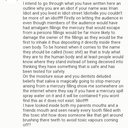
I intend to go through what you have written here an
outline why you are an idiot if your name was Iman
Idiot and you lived in Idiot street Idiotville you couldn’t
be more of an idiot!!!!! Firstly on letting the audience in
even though members of the audience would have
had amalgam fillings the mercury that would escape
from a persons fillings would be far more likely to
damage the owner of the fillings as they would be the
first to inhale it thus depositing it directly inside there
own body. To be honest when it comes to the name
they should be called (toxic shit) as that is truly what
they are to the human body and at least people would
know where they stand instead of being deceived into
thinking they have something that is safe and has
been tested for safety.
On the moisture issue and you dentists deluded
beliefs that saliva is magically going to stop mercury
arising from a mercury filling show me somewhere on
the internet where they say if you have a mercury spill
spray water on it and it will be contained !! you wont
find this as it does not exist. Idiot!!!!!
I have looked inside both my parents mouths and a
friends mouth and seen nearly every tooth filled with
this toxic shit how does someone like that get around
brushing there teeth to avoid toxic vapours coming
off?