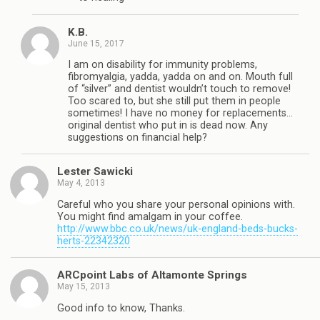
K.B.
June 15, 2017
I am on disability for immunity problems,
fibromyalgia, yadda, yadda on and on. Mouth full
of “silver” and dentist wouldn’t touch to remove!
Too scared to, but she still put them in people
sometimes! I have no money for replacements…
original dentist who put in is dead now. Any
suggestions on financial help?
Lester Sawicki
May 4, 2013
Careful who you share your personal opinions with.
You might find amalgam in your coffee.
http://www.bbc.co.uk/news/uk-england-beds-bucks-
herts-22342320
ARCpoint Labs of Altamonte Springs
May 15, 2013
Good info to know, Thanks.