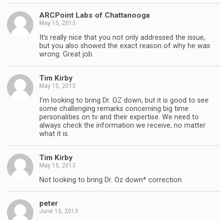
ARCPoint Labs of Chattanooga
May 15, 2013
It’s really nice that you not only addressed the issue,
but you also showed the exact reason of why he was
wrong. Great job.
Tim Kirby
May 15, 2013
I’m looking to bring Dr. OZ down, but it is good to see
some challenging remarks concerning big time
personalities on tv and their expertise. We need to
always check the information we receive, no matter
what it is.
Tim Kirby
May 15, 2013
Not looking to bring Dr. Oz down* correction
peter
June 13, 2013