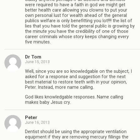
were required to have a faith in god we might get
better health care allowing you clowns to put your
own personal lust for wealth ahead of the general
publics welfare is only benefitting you lot!!!! the list of
lies that you have told the general public is growing by
the minute you have the credibility of one of those
career criminals whose story keeps changing every
five minutes.
Dr Tom
June 15, 2013
Well, since you are so knowledgable on the subject, I
asked for a response and suggestion for the next
best material to restore teeth with in your opinion,
Peter. Instead, more name calling.
God likes knowledgable responses. Name calling
makes baby Jesus cry.
Peter
June 16, 2013
Dentist should be using the appropriate ventilation
equipment if they are removing mercury fillings the