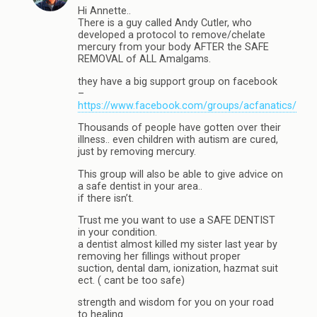
Hi Annette..
There is a guy called Andy Cutler, who
developed a protocol to remove/chelate
mercury from your body AFTER the SAFE
REMOVAL of ALL Amalgams.
they have a big support group on facebook
–
https://www.facebook.com/groups/acfanatics/
Thousands of people have gotten over their
illness.. even children with autism are cured,
just by removing mercury.
This group will also be able to give advice on
a safe dentist in your area..
if there isn’t.
Trust me you want to use a SAFE DENTIST
in your condition.
a dentist almost killed my sister last year by
removing her fillings without proper
suction, dental dam, ionization, hazmat suit
ect. ( cant be too safe)
strength and wisdom for you on your road
to healing