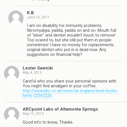
K.B.
June 15, 2017
I am on disability for immunity problems,
fibromyalgia, yadda, yadda on and on. Mouth full
of “silver” and dentist wouldn’t touch to remove!
Too scared to, but she still put them in people
sometimes! I have no money for replacements…
original dentist who put in is dead now. Any
suggestions on financial help?
Lester Sawicki
May 4, 2013
Careful who you share your personal opinions with.
You might find amalgam in your coffee.
http://www.bbc.co.uk/news/uk-england-beds-bucks-
herts-22342320
ARCpoint Labs of Altamonte Springs
May 15, 2013
Good info to know, Thanks.