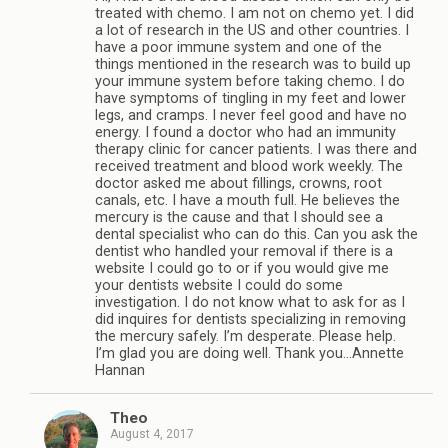
treated with chemo. I am not on chemo yet. I did
a lot of research in the US and other countries. I
have a poor immune system and one of the
things mentioned in the research was to build up
your immune system before taking chemo. I do
have symptoms of tingling in my feet and lower
legs, and cramps. I never feel good and have no
energy. I found a doctor who had an immunity
therapy clinic for cancer patients. I was there and
received treatment and blood work weekly. The
doctor asked me about fillings, crowns, root
canals, etc. I have a mouth full. He believes the
mercury is the cause and that I should see a
dental specialist who can do this. Can you ask the
dentist who handled your removal if there is a
website I could go to or if you would give me
your dentists website I could do some
investigation. I do not know what to ask for as I
did inquires for dentists specializing in removing
the mercury safely. I’m desperate. Please help.
I’m glad you are doing well. Thank you…Annette
Hannan
Theo
August 4, 2017