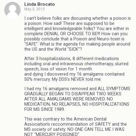
Linda Brocato
May 3, 2013
I can’t believe folks are discussing whether a poison is
a poison. How sad! These are supposed to be
intelligent and knowledgeable folks? You are either in
complete DENIAL OR CHOOSE TO BE!!! How can you
possibly conclude that a Poison and Neuro-toxin is
“SAFE”. What is the agenda for making people around
the US and the World “SICK”?
After 3 hospitalizations, 8 different medications
including oral and intravenous chemotherapy, slurred
speech, loss of vision for 1 month
and dying I discovered my 16 amalgams contained
50% mercury. My DDS’s NEVER told me.
I had my 16 amalgams removed and ALL SYMPTOMS
GRADUALLY BEGAN TO DISAPPEAR TWO WEEKS
AFTER ALL AMALGAMS WERE REMOVED. NO
MEDICATION, NO RELAPSES, NO HOSPITALIZATIONS
FOR MS SINCE 1989.
This was contrary to the American Dental
Association’s reccommendation of SAFETY and the
MS society of safety. NO ONE CAN TELL ME I WAS
NOT “MERCURY POISONED”.