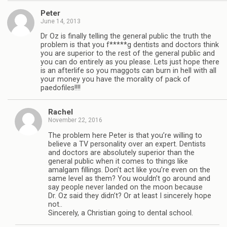
Peter
June 14, 2013
Dr Oz is finally telling the general public the truth the
problem is that you f*****g dentists and doctors think
you are superior to the rest of the general public and
you can do entirely as you please. Lets just hope there
is an afterlife so you maggots can burn in hell with all
your money you have the morality of pack of
paedofiles!!!!
Rachel
November 22, 2016
The problem here Peter is that you’re willing to
believe a TV personality over an expert. Dentists
and doctors are absolutely superior than the
general public when it comes to things like
amalgam fillings. Don’t act like you’re even on the
same level as them? You wouldn’t go around and
say people never landed on the moon because
Dr. Oz said they didn’t? Or at least I sincerely hope
not..
Sincerely, a Christian going to dental school.