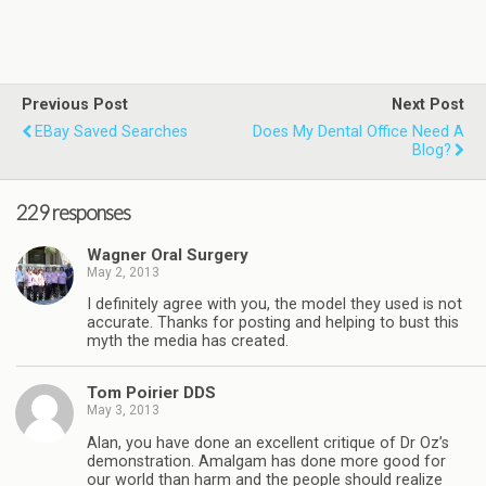
Previous Post
Next Post
EBay Saved Searches
Does My Dental Office Need A
Blog?
229 responses
Wagner Oral Surgery
May 2, 2013
I definitely agree with you, the model they used is not
accurate. Thanks for posting and helping to bust this
myth the media has created.
Tom Poirier DDS
May 3, 2013
Alan, you have done an excellent critique of Dr Oz’s
demonstration. Amalgam has done more good for
our world than harm and the people should realize