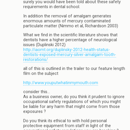
surely you would have been told about these safety
requirements in dental school.
In addition the removal of amalgam generates
enormous amounts of mercury contaminated
particulate matter (Nimmo et al, Richardson 2003)
What we find in the scientific literature shows that
dentists have a higher percentage of neurological
issues (Duplinski 2012)
http://iaomt.org/duplinsky-2012-health-status-
dentists-exposed-mercury-silver-amalgam-tooth-
restorations/
all of this is outlined in the trailer to our feature length
film on the subject
http://www.youputwhatinmymouth.com
consider this…
As a business owner, do you think it prudent to ignore
occupational safety regulations of which you might
be liable for any harm that might come from those
exposures ?
Do you think its ethical to with hold personal
protective equipment from staff in light of the