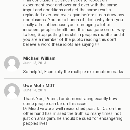
final conclusion. Science needs to repeat an
experiment over and over and over with the same
imput and conditions and get the same results
replicated over and over again before it can draw any
conclusions. You are a bunch of idiots why don’t you
finally admit it because your damaging a lot of
innocent peoples health and this has gone on for way
to long Stop putting this shit in peoples mouths and if
you are a member of the public reading this don’t
believe a word these idiots are saying !!!!!
Michael William
June 13, 2013
So helpful, Especially the multiple exclamation marks.
Uwe Mohr MDT
June 14, 2013
Thank You, Peter , for demonstrating exactly how
dumb people can be on this issue.
Dr Mead wrote a well researched post. Dr. Oz on the
other hand has missed the truth so many times, not
just on amalgam, he should be sued for endangering
people’s lives.