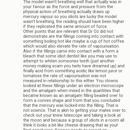
The model wasn’t breathing well that actually was in
your favour as the force and pressure from the
physical action of breathing actually draws up
mercury vapour so you idiots are lucky the model
wasn’t breathing, the reading should have been higher
if they replicated the same amount of force.
Other points that are relevant that Dr Oz did not
demonstrate are the fillings coming into contact with
something boiling hot like maybe a cup of hot coffee
which would also elevate the rate of vapourisation.
Also if the fillings came into contact with a form a
bleach that some idiot dentist like you may use to
attempt to whiten someones teeth (just another
money making scam you twits have dreamed up) and
finally acid from something acidic like lemon juice or
tomatoes the rate of vapourisation was not
measured in relationship to this either. You clowns
looked at these fillings under an electron microscope
and the amalgam when mixed in the quantities that
became known as an amalgam filling beaded over to
form a convex shape and from that you concluded
that the mercury was locked into the filling. That is
not science. That is akin to getting your mates over to
check out your knew telescope and taking a look at
the moon and because a group of idiots in a room all
think it looks a bit like cheese drawing that as your