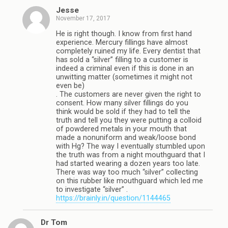
Jesse
November 17, 2017
He is right though. I know from first hand
experience. Mercury fillings have almost
completely ruined my life. Every dentist that
has sold a “silver” filling to a customer is
indeed a criminal even if this is done in an
unwitting matter (sometimes it might not
even be)
. The customers are never given the right to
consent. How many silver fillings do you
think would be sold if they had to tell the
truth and tell you they were putting a colloid
of powdered metals in your mouth that
made a nonuniform and weak/loose bond
with Hg? The way I eventually stumbled upon
the truth was from a night mouthguard that I
had started wearing a dozen years too late.
There was way too much “silver” collecting
on this rubber like mouthguard which led me
to investigate “silver” .
https://brainly.in/question/1144465
Dr Tom