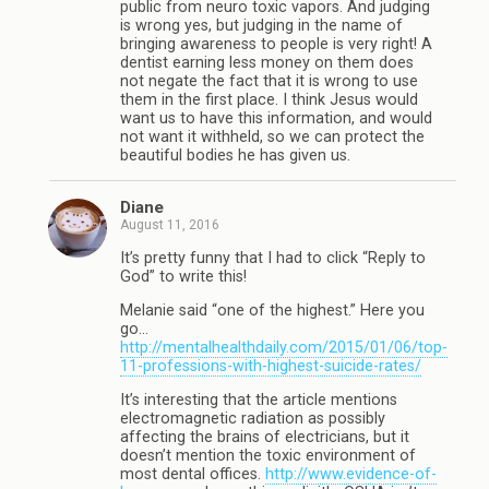
public from neuro toxic vapors. And judging
is wrong yes, but judging in the name of
bringing awareness to people is very right! A
dentist earning less money on them does
not negate the fact that it is wrong to use
them in the first place. I think Jesus would
want us to have this information, and would
not want it withheld, so we can protect the
beautiful bodies he has given us.
Diane
August 11, 2016
It’s pretty funny that I had to click “Reply to
God” to write this!
Melanie said “one of the highest.” Here you
go…
http://mentalhealthdaily.com/2015/01/06/top-
11-professions-with-highest-suicide-rates/
It’s interesting that the article mentions
electromagnetic radiation as possibly
affecting the brains of electricians, but it
doesn’t mention the toxic environment of
most dental offices.
http://www.evidence-of-