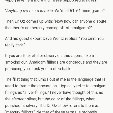
vapor] level is it more than we’re supposed to have?”
“
Anything over zero is toxic.
We’re at 61. 61 micrograms.”
Then Dr. Oz comes up with: “Now how can anyone dispute
that there’s no mercury coming off of amalgams?”
And his guest expert Dave Wentz replies. “You can’t. You
really can’t.”
If you aren’t careful or observant, this seems like a
smoking gun. Amalgam fillings are dangerous and they are
poisoning you. I ask you to step back.
The first thing that jumps out at me is the language that is
used to frame the discussion. I typically refer to amalgam
fillings as “silver fillings.” I never have thought of this as
the
element
silver, but the color of the fillings, when
polished is silvery. The Dr. Oz show refers to them as
“mercury fillings.” Neither of these terms is probably