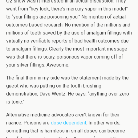
Oz show wasn’t interested in an actual discussion. They
went from “hey look, there’s mercury vapor in this model”
to “your fillings are poisoning you.” No mention of actual
outcomes based research. No mention of the millions and
millions of teeth saved by the use of amalgam fillings with
virtually no verifiable reports of bad health outcomes due
to amalgam fillings. Clearly the most important message
was that there is scary, poisonous vapor coming off of
your silver fillings. Awesome.
The final thorn in my side was the statement made by the
guest who was putting on the tooth brushing
demonstration, Dave Wentz. He says, “anything over zero
is toxic.”
Alternative medicine advocates aren’t known for their
nuance. Poisons are
dose dependent
. In other words,
something that is harmless in small doses can become