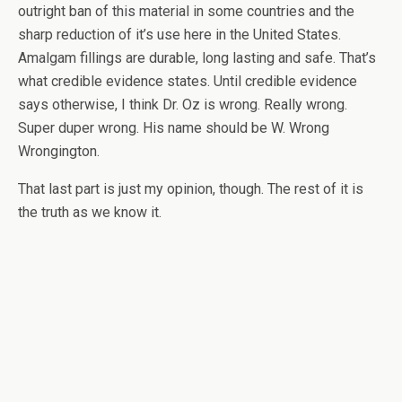
outright ban of this material in some countries and the
sharp reduction of it’s use here in the United States.
Amalgam fillings are durable, long lasting and safe. That’s
what credible evidence states. Until credible evidence
says otherwise, I think Dr. Oz is wrong. Really wrong.
Super duper wrong. His name should be W. Wrong
Wrongington.
That last part is just my opinion, though. The rest of it is
the truth as we know it.