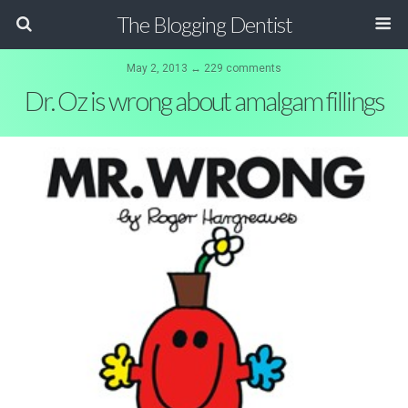
The Blogging Dentist
May 2, 2013 ↔ 229 comments
Dr. Oz is wrong about amalgam fillings