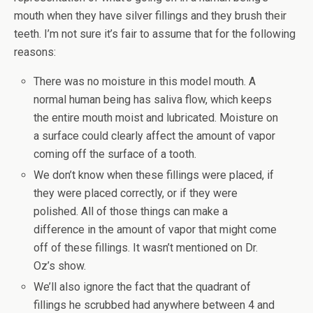
mouth when they have silver fillings and they brush their
teeth. I’m not sure it’s fair to assume that for the following
reasons:
There was no moisture in this model mouth. A
normal human being has saliva flow, which keeps
the entire mouth moist and lubricated. Moisture on
a surface could clearly affect the amount of vapor
coming off the surface of a tooth.
We don’t know when these fillings were placed, if
they were placed correctly, or if they were
polished. All of those things can make a
difference in the amount of vapor that might come
off of these fillings. It wasn’t mentioned on Dr.
Oz’s show.
We’ll also ignore the fact that the quadrant of
fillings he scrubbed had anywhere between 4 and