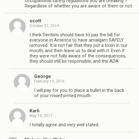
occupational safety regulations you are breaking ?
Regardless of whether you are aware of them or not.
scott
October 22, 2014
I think Dentists should have to pay the bill for
everyone in America to have amalgam SAFELY
removed. It is not fair that they put a toxin in our
mouth, and then leave us to deal with it. Even if
they were not fully aware of the consequences,
they should still be responsible, and the ADA.
George
February 19, 2016
I will pay for you to place a bullet in the back
of your misinformed mouth.
Karli
May 18, 2017
I totally agree and very well stated.