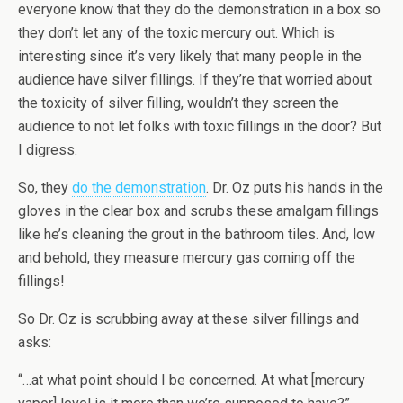
everyone know that they do the demonstration in a box so
they don’t let any of the toxic mercury out. Which is
interesting since it’s very likely that many people in the
audience have silver fillings. If they’re that worried about
the toxicity of silver filling, wouldn’t they screen the
audience to not let folks with toxic fillings in the door? But
I digress.
So, they
do the demonstration
. Dr. Oz puts his hands in the
gloves in the clear box and scrubs these amalgam fillings
like he’s cleaning the grout in the bathroom tiles. And, low
and behold, they measure mercury gas coming off the
fillings!
So Dr. Oz is scrubbing away at these silver fillings and
asks:
“…at what point should I be concerned. At what [mercury