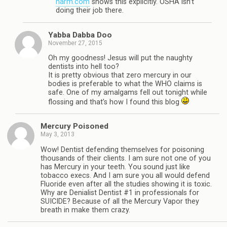
harm.com
shows this explicitly. OSHA isn’t
doing their job there.
Yabba Dabba Doo
November 27, 2015
Oh my goodness! Jesus will put the naughty
dentists into hell too?
It is pretty obvious that zero mercury in our
bodies is preferable to what the WHO claims is
safe. One of my amalgams fell out tonight while
flossing and that’s how I found this blog
Mercury Poisoned
May 3, 2013
Wow! Dentist defending themselves for poisoning
thousands of their clients. I am sure not one of you
has Mercury in your teeth. You sound just like
tobacco execs. And I am sure you all would defend
Fluoride even after all the studies showing it is toxic.
Why are Denialist Dentist #1 in professionals for
SUICIDE? Because of all the Mercury Vapor they
breath in make them crazy.