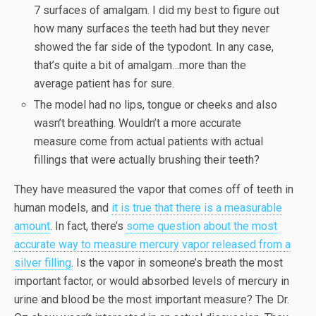
7 surfaces of amalgam. I did my best to figure out
how many surfaces the teeth had but they never
showed the far side of the typodont. In any case,
that’s quite a bit of amalgam…more than the
average patient has for sure.
The model had no lips, tongue or cheeks and also
wasn’t breathing. Wouldn’t a more accurate
measure come from actual patients with actual
fillings that were actually brushing their teeth?
They have measured the vapor that comes off of teeth in
human models, and
it is true that there is a measurable
amount
. In fact, there’s
some question about the most
accurate way to measure mercury vapor released from a
silver filling
. Is the vapor in someone’s breath the most
important factor, or would absorbed levels of mercury in
urine and blood be the most important measure? The Dr.