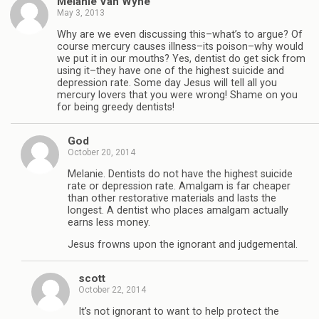
Melanie Van Wyhe
May 3, 2013
Why are we even discussing this–what’s to argue? Of
course mercury causes illness–its poison–why would
we put it in our mouths? Yes, dentist do get sick from
using it–they have one of the highest suicide and
depression rate. Some day Jesus will tell all you
mercury lovers that you were wrong! Shame on you
for being greedy dentists!
God
October 20, 2014
Melanie. Dentists do not have the highest suicide
rate or depression rate. Amalgam is far cheaper
than other restorative materials and lasts the
longest. A dentist who places amalgam actually
earns less money.
Jesus frowns upon the ignorant and judgemental.
scott
October 22, 2014
It’s not ignorant to want to help protect the