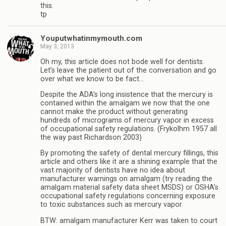
this.
tp
Youputwhatinmymouth.com
May 3, 2013
Oh my, this article does not bode well for dentists.
Let’s leave the patient out of the conversation and go
over what we know to be fact…
Despite the ADA’s long insistence that the mercury is
contained within the amalgam we now that the one
cannot make the product without generating
hundreds of micrograms of mercury vapor in excess
of occupational safety regulations. (Frykolhm 1957 all
the way past Richardson 2003)
By promoting the safety of dental mercury fillings, this
article and others like it are a shining example that the
vast majority of dentists have no idea about
manufacturer warnings on amalgam (try reading the
amalgam material safety data sheet MSDS) or OSHA’s
occupational safety regulations concerning exposure
to toxic substances such as mercury vapor.
BTW: amalgam manufacturer Kerr was taken to court