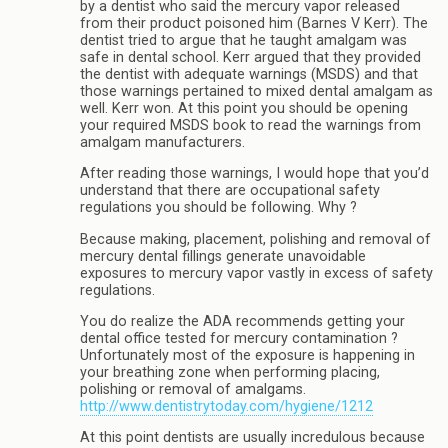
by a dentist who said the mercury vapor released
from their product poisoned him (Barnes V Kerr). The
dentist tried to argue that he taught amalgam was
safe in dental school. Kerr argued that they provided
the dentist with adequate warnings (MSDS) and that
those warnings pertained to mixed dental amalgam as
well. Kerr won. At this point you should be opening
your required MSDS book to read the warnings from
amalgam manufacturers.
After reading those warnings, I would hope that you’d
understand that there are occupational safety
regulations you should be following. Why ?
Because making, placement, polishing and removal of
mercury dental fillings generate unavoidable
exposures to mercury vapor vastly in excess of safety
regulations.
You do realize the ADA recommends getting your
dental office tested for mercury contamination ?
Unfortunately most of the exposure is happening in
your breathing zone when performing placing,
polishing or removal of amalgams.
http://www.dentistrytoday.com/hygiene/1212
At this point dentists are usually incredulous because