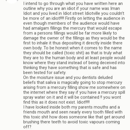
I intend to go through what you have written here an
outline why you are an idiot if your name was Iman
Idiot and you lived in Idiot street Idiotville you couldn’t
be more of an idiot!!!!! Firstly on letting the audience in
even though members of the audience would have
had amalgam fillings the mercury that would escape
from a persons fillings would be far more likely to
damage the owner of the fillings as they would be the
first to inhale it thus depositing it directly inside there
own body. To be honest when it comes to the name
they should be called (toxic shit) as that is truly what
they are to the human body and at least people would
know where they stand instead of being deceived into
thinking they have something that is safe and has
been tested for safety.
On the moisture issue and you dentists deluded
beliefs that saliva is magically going to stop mercury
arising from a mercury filling show me somewhere on
the internet where they say if you have a mercury spill
spray water on it and it will be contained !! you wont
find this as it does not exist. Idiot!!!!!
I have looked inside both my parents mouths and a
friends mouth and seen nearly every tooth filled with
this toxic shit how does someone like that get around
brushing there teeth to avoid toxic vapours coming
off?