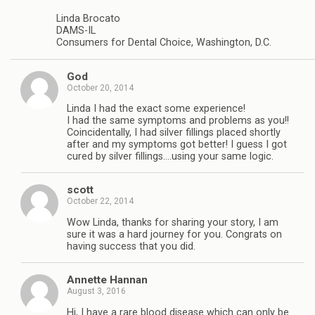
Linda Brocato
DAMS-IL
Consumers for Dental Choice, Washington, D.C.
God
October 20, 2014
Linda I had the exact some experience!
I had the same symptoms and problems as you!!
Coincidentally, I had silver fillings placed shortly
after and my symptoms got better! I guess I got
cured by silver fillings….using your same logic.
scott
October 22, 2014
Wow Linda, thanks for sharing your story, I am
sure it was a hard journey for you. Congrats on
having success that you did.
Annette Hannan
August 3, 2016
Hi, I have a rare blood disease which can only be