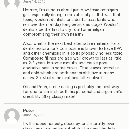
June 14, 2013
Hmmm, I’m curious about just how toxic amalgam
gas, especially during removal, really is. If it was that
toxic, wouldn’t dentists and dental assistants who
remove them all day long be sick as dogs? Wouldn’t
dentists be the first to cry foul for amalgam
compromising their own health?
Also, what is the next best alternative material for a
dental restoration? Composite is known to have BPA
and other chemicals in it so its probably no less toxic.
Composite fillings are also well known to last as little
as 2-3 years in some mouths and cause post
operative pain in some cases. That leaves porcelain
and gold which are both cost prohibitive in many
cases. So what’s the next best alternative?
Oh and Peter, name calling is probably the best way
for one to diminish both his personal and argument’s
credibility. Stay classy mate!
Peter
June 15, 2013
I will choose honesty, decency, and morality over
classy anytime perhaps if all doctors and dentists