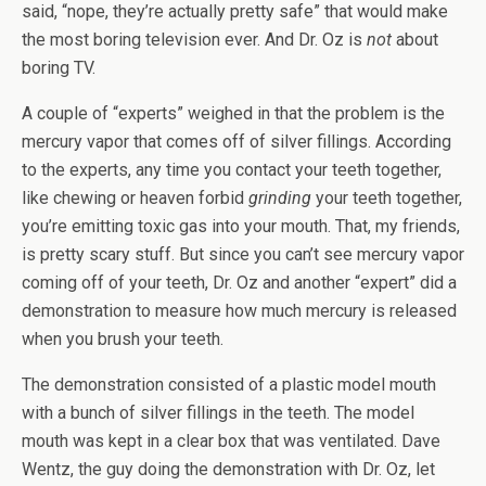
said, “nope, they’re actually pretty safe” that would make
the most boring television ever. And Dr. Oz is
not
about
boring TV.
A couple of “experts” weighed in that the problem is the
mercury vapor that comes off of silver fillings. According
to the experts, any time you contact your teeth together,
like chewing or heaven forbid
grinding
your teeth together,
you’re emitting toxic gas into your mouth. That, my friends,
is pretty scary stuff. But since you can’t see mercury vapor
coming off of your teeth, Dr. Oz and another “expert” did a
demonstration to measure how much mercury is released
when you brush your teeth.
The demonstration consisted of a plastic model mouth
with a bunch of silver fillings in the teeth. The model
mouth was kept in a clear box that was ventilated. Dave
Wentz, the guy doing the demonstration with Dr. Oz, let