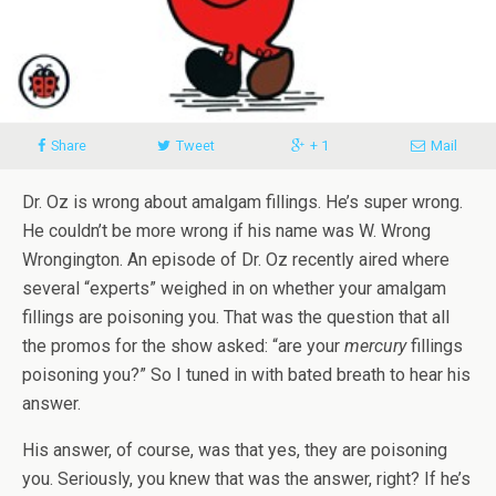
Share
Tweet
+ 1
Mail
Dr. Oz is wrong about amalgam fillings. He’s super wrong.
He couldn’t be more wrong if his name was W. Wrong
Wrongington. An episode of Dr. Oz recently aired where
several “experts” weighed in on whether your amalgam
fillings are poisoning you. That was the question that all
the promos for the show asked: “are your
mercury
fillings
poisoning you?” So I tuned in with bated breath to hear his
answer.
His answer, of course, was that yes, they are poisoning
you. Seriously, you knew that was the answer, right? If he’s