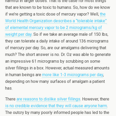
harmful in larger doses. That is the case for most things
that are known to be toxic to humans. So, how do we know
if we’re getting a toxic dose of mercury vapor? Well,
the
World Health Organization describes a “tolerable intake”
of elemental mercury vapor to be 2 micrograms/kg of
weight per day
. So if we take an average male of 150 lbs,
they can tolerate a daily intake of around 136 micrograms
of mercury per day. So, are our amalgams delivering that
much? The short answer is no. Dr. Oz was able to generate
an impressive 61 micrograms by scrubbing on some
silver fillings in a box. However, actual measured amounts
in human beings are
more like 1-3 micrograms per day
,
depending on how many surfaces of amalgam a patient
has.
There
are reasons to dislike silver fillings
. However, there
is no credible evidence that they will cause anyone harm
.
The outcry by many poorly informed people has led to the