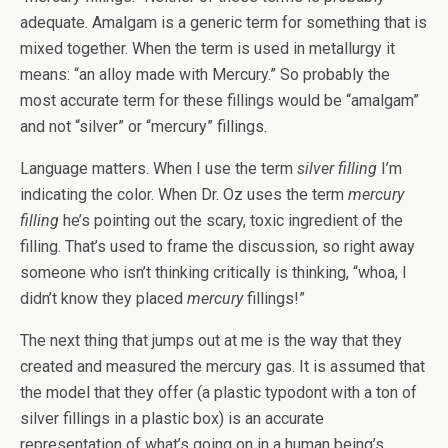
adequate. Amalgam is a generic term for something that is
mixed together. When the term is used in metallurgy it
means: “an alloy made with Mercury.” So probably the
most accurate term for these fillings would be “amalgam”
and not “silver” or “mercury” fillings.
Language matters. When I use the term
silver filling
I’m
indicating the color. When Dr. Oz uses the term
mercury
filling
he’s pointing out the scary, toxic ingredient of the
filling. That’s used to frame the discussion, so right away
someone who isn’t thinking critically is thinking, “whoa, I
didn’t know they placed
mercury
fillings!”
The next thing that jumps out at me is the way that they
created and measured the mercury gas. It is assumed that
the model that they offer (a plastic typodont with a ton of
silver fillings in a plastic box) is an accurate
representation of what’s going on in a human being’s