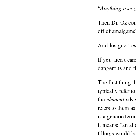
“
Anything over ze
Then Dr. Oz com
off of amalgams
And his guest ex
If you aren’t ca
dangerous and th
The first thing t
typically refer t
the
element
silve
refers to them a
is a generic ter
it means: “an al
fillings would b