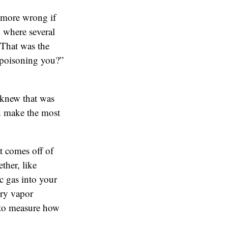
 more wrong if
 where several
 That was the
 poisoning you?”
 knew that was
uld make the most
t comes off of
ther, like
c gas into your
ury vapor
 to measure how