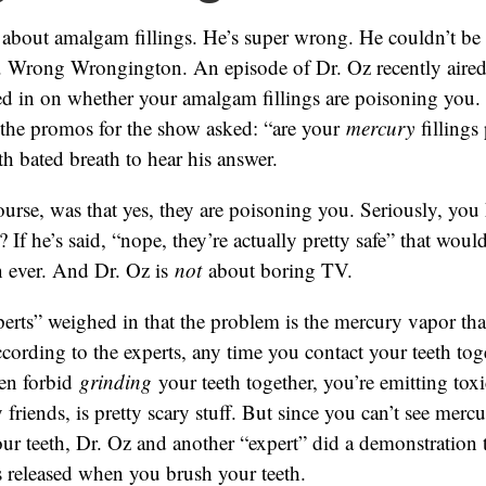
 about amalgam fillings. He’s super wrong. He couldn’t be
 Wrong Wrongington. An episode of Dr. Oz recently aired
ed in on whether your amalgam fillings are poisoning you.
l the promos for the show asked: “are your
mercury
fillings
th bated breath to hear his answer.
ourse, was that yes, they are poisoning you. Seriously, you
? If he’s said, “nope, they’re actually pretty safe” that wo
n ever. And Dr. Oz is
not
about boring TV.
erts” weighed in that the problem is the mercury vapor tha
According to the experts, any time you contact your teeth toge
en forbid
grinding
your teeth together, you’re emitting toxi
friends, is pretty scary stuff. But since you can’t see merc
ur teeth, Dr. Oz and another “expert” did a demonstration
 released when you brush your teeth.