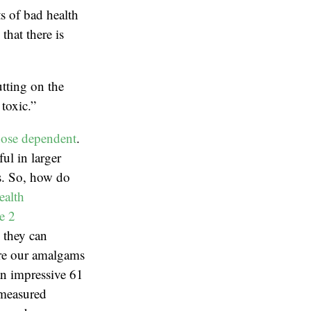
ts of bad health
hat there is
tting on the
toxic.”
ose dependent
.
ul in larger
ns. So, how do
ealth
e 2
, they can
are our amalgams
an impressive 61
 measured