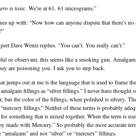
ro is toxic.
We’re at 61. 61 micrograms.”
es up with: “Now how can anyone dispute that there’s n
?”
pert Dave Wentz replies. “You can’t. You really can’t.”
reful or observant, this seems like a smoking gun. Amalgam 
ey are poisoning you. I ask you to step back.
hat jumps out at me is the language that is used to frame the
o amalgam fillings as “silver fillings.” I never have thought o
r, but the color of the fillings, when polished is silvery. 
s “mercury fillings.” Neither of these terms is probably ad
m for something that is mixed together. When the term is us
loy made with Mercury.” So probably the most accurate term
e “amalgam” and not “silver” or “mercury” fillings.