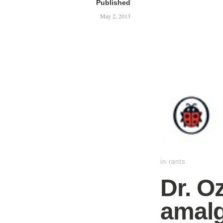
Published
May 2, 2013
in
rants
Dr. O
amalg