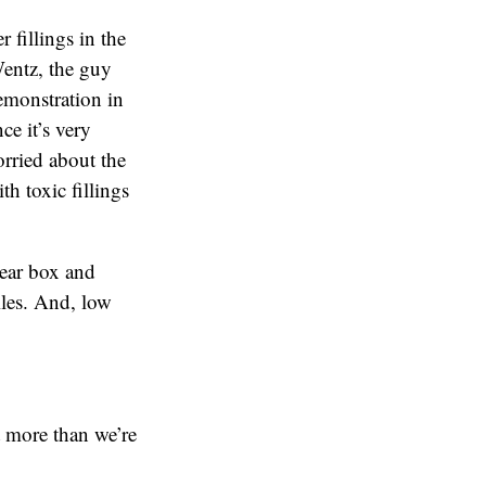
 fillings in the
Wentz, the guy
emonstration in
ce it’s very
orried about the
th toxic fillings
lear box and
iles. And, low
t more than we’re