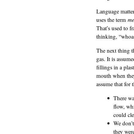
Language matter
uses the term
me
That’s used to f
thinking, “whoa
The next thing t
gas. It is assume
fillings in a pla
mouth when they h
assume that for 
There wa
flow, wh
could cle
We don’t 
they were