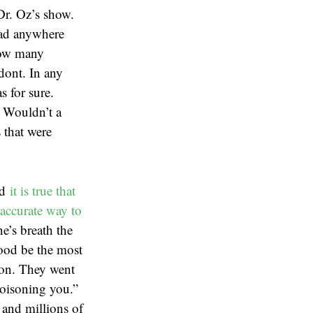
Dr. Oz’s show.
 had anywhere
how many
odont. In any
s for sure.
. Wouldn’t a
 that were
nd
it is true that
accurate way to
e’s breath the
lood be the most
ion. They went
poisoning you.”
 and millions of