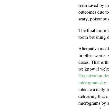
teeth saved by th
outcomes due to 
scary, poisonous
The final thorn 
tooth brushing d
Alternative medi
In other words, 
doses. That is t
we know if we’re
Organization des
micrograms/kg o
tolerate a daily
delivering that 
micrograms by sc