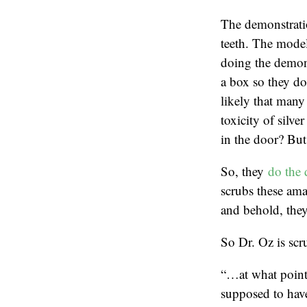
The demonstratio
teeth. The model
doing the demons
a box so they don
likely that many 
toxicity of silve
in the door? But 
So, they
do the 
scrubs these ama
and behold, they
So Dr. Oz is scru
“…at what point 
supposed to hav