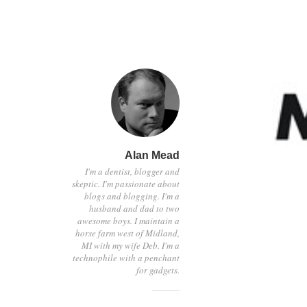
Alan Mead
I'm a dentist, blogger and
skeptic. I'm passionate about
blogs and blogging. I'm a
husband and dad to two
awesome boys. I maintain a
horse farm west of Midland,
MI with my wife Deb. I'm a
technophile with a penchant
for gadgets.