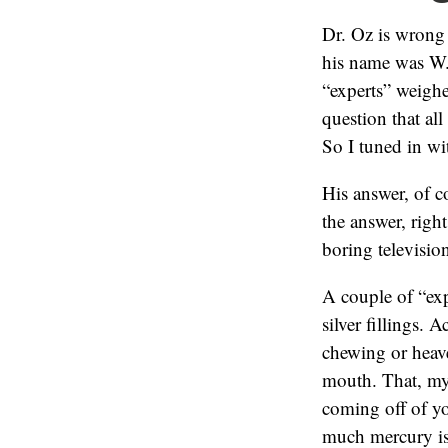
Dr. Oz is wrong
his name was W.
“experts” weigh
question that al
So I tuned in wi
His answer, of c
the answer, right
boring televisio
A couple of “exp
silver fillings. 
chewing or heav
mouth. That, my 
coming off of yo
much mercury is