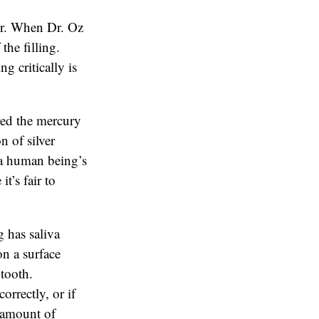
or. When Dr. Oz
the filling.
g critically is
red the mercury
n of silver
n a human being’s
t’s fair to
 has saliva
on a surface
 tooth.
orrectly, or if
e amount of