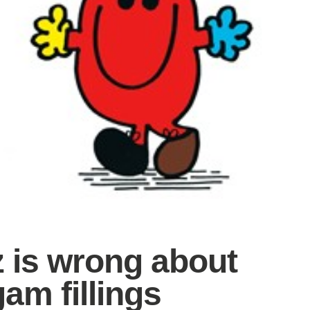
z is wrong about
am fillings