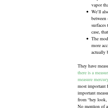
vapor tha
We’ll als
between 
surfaces 
case, tha
The mode
more accu
actually 
They have measu
there is a measu
measure mercury 
most important f
important measur
from “hey look, 
No mention of ac