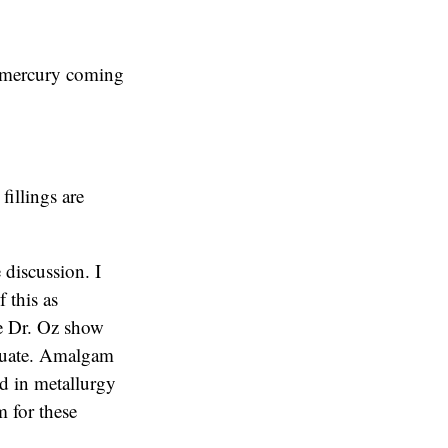
o mercury coming
fillings are
 discussion. I
f this as
The Dr. Oz show
equate. Amalgam
ed in metallurgy
 for these