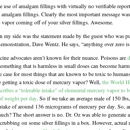
e use of amalgam fillings with virtually no verifiable repor
amalgam fillings. Clearly the most important message was t
 vapor coming off of your silver fillings. Awesome.
in my side was the statement made by the guest who was pu
emonstration, Dave Wentz. He says, “anything over zero is 
cine advocates aren’t known for their nuance. Poisons are
d
something that is harmless in small doses can become harmf
he case for most things that are known to be toxic to huma
 getting a toxic dose of mercury vapor? Well,
the World H
cribes a “tolerable intake” of elemental mercury vapor to b
f weight per day
. So if we take an average male of 150 lbs
 intake of around 136 micrograms of mercury per day. So, 
much? The short answer is no. Dr. Oz was able to generate 
rubbing on some silver fillings in a box. However, actual