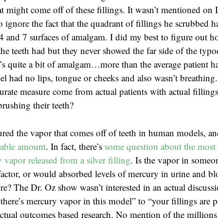
t might come off of these fillings. It wasn’t mentioned on 
o ignore the fact that the quadrant of fillings he scrubbed
4 and 7 surfaces of amalgam. I did my best to figure out 
the teeth had but they never showed the far side of the typ
t’s quite a bit of amalgam…more than the average patient ha
l had no lips, tongue or cheeks and also wasn’t breathing
rate measure come from actual patients with actual fillings
brushing their teeth?
red the vapor that comes off of teeth in human models, a
rable amount
. In fact, there’s
some question about the most 
vapor released from a silver filling
. Is the vapor in someon
actor, or would absorbed levels of mercury in urine and b
e? The Dr. Oz show wasn’t interested in an actual discuss
there’s mercury vapor in this model” to “your fillings are 
tual outcomes based research. No mention of the millions