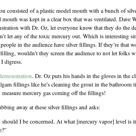
n consisted of a plastic model mouth with a bunch of silver
 mouth was kept in a clear box that was ventilated. Dave 
tration with Dr. Oz, let everyone know that they do the d
’t let any of the toxic mercury out. Which is interesting sin
people in the audience have silver fillings. If they’re that w
r filling, wouldn’t they screen the audience to not let folks wi
I digress.
demonstration
. Dr. Oz puts his hands in the gloves in the c
lgam fillings like he’s cleaning the grout in the bathroom t
 measure mercury gas coming off the fillings!
bbing away at these silver fillings and asks:
should I be concerned. At what [mercury vapor] level is i
e?”