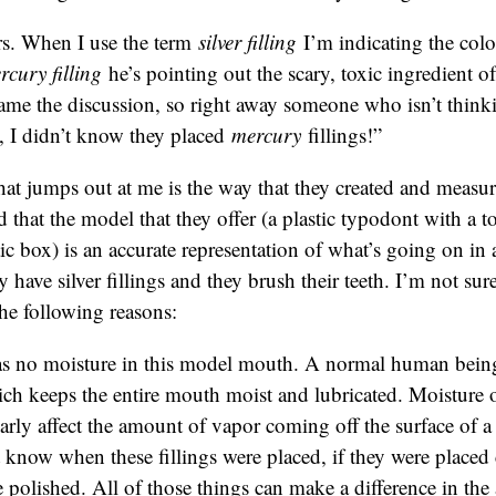
s. When I use the term
silver filling
I’m indicating the col
rcury filling
he’s pointing out the scary, toxic ingredient of 
rame the discussion, so right away someone who isn’t thinkin
, I didn’t know they placed
mercury
fillings!”
hat jumps out at me is the way that they created and measu
d that the model that they offer (a plastic typodont with a to
stic box) is an accurate representation of what’s going on i
ave silver fillings and they brush their teeth. I’m not sure i
the following reasons:
s no moisture in this model mouth. A normal human being
ich keeps the entire mouth moist and lubricated. Moisture 
arly affect the amount of vapor coming off the surface of a
know when these fillings were placed, if they were placed c
 polished. All of those things can make a difference in th