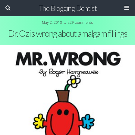
The Blogging Dentist
May 2, 2013 ↔ 229 comments
Dr. Oz is wrong about amalgam fillings