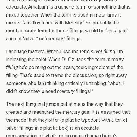
adequate. Amalgam is a generic term for something that is
mixed together. When the term is used in metallurgy it
means: “an alloy made with Mercury.” So probably the
most accurate term for these fillings would be “amalgam”
and not “silver” or “mercury” fillings.
Language matters. When I use the term
silver filling
I’m
indicating the color. When Dr. Oz uses the term
mercury
filling
he’s pointing out the scary, toxic ingredient of the
filling. That’s used to frame the discussion, so right away
someone who isn’t thinking critically is thinking, “whoa, I
didn’t know they placed
mercury
fillings!”
The next thing that jumps out at me is the way that they
created and measured the mercury gas. It is assumed that
the model that they offer (a plastic typodont with a ton of
silver fillings in a plastic box) is an accurate
representation of what’s going on in a human being’s