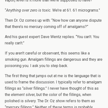
vapor] level is it more than we’re supposed to have?”
“
Anything over zero is toxic.
We’re at 61. 61 micrograms.”
Then Dr. Oz comes up with: “Now how can anyone dispute
that there’s no mercury coming off of amalgams?”
And his guest expert Dave Wentz replies. “You can’t. You
really can’t.”
If you aren’t careful or observant, this seems like a
smoking gun. Amalgam fillings are dangerous and they are
poisoning you. I ask you to step back.
The first thing that jumps out at me is the language that is
used to frame the discussion. I typically refer to amalgam
fillings as “silver fillings.” I never have thought of this as
the
element
silver, but the color of the fillings, when
polished is silvery. The Dr. Oz show refers to them as
“mercury fillings.” Neither of these terms is probably