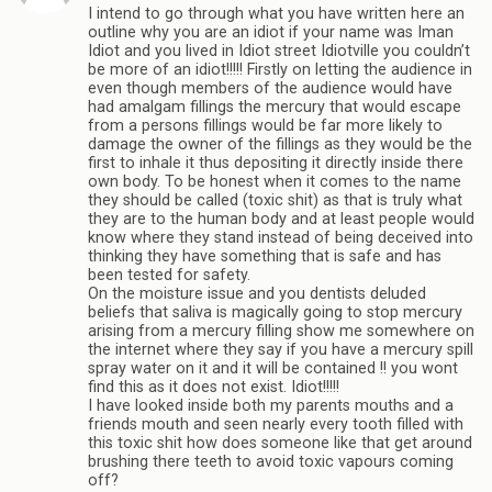
I intend to go through what you have written here an
outline why you are an idiot if your name was Iman
Idiot and you lived in Idiot street Idiotville you couldn’t
be more of an idiot!!!!! Firstly on letting the audience in
even though members of the audience would have
had amalgam fillings the mercury that would escape
from a persons fillings would be far more likely to
damage the owner of the fillings as they would be the
first to inhale it thus depositing it directly inside there
own body. To be honest when it comes to the name
they should be called (toxic shit) as that is truly what
they are to the human body and at least people would
know where they stand instead of being deceived into
thinking they have something that is safe and has
been tested for safety.
On the moisture issue and you dentists deluded
beliefs that saliva is magically going to stop mercury
arising from a mercury filling show me somewhere on
the internet where they say if you have a mercury spill
spray water on it and it will be contained !! you wont
find this as it does not exist. Idiot!!!!!
I have looked inside both my parents mouths and a
friends mouth and seen nearly every tooth filled with
this toxic shit how does someone like that get around
brushing there teeth to avoid toxic vapours coming
off?