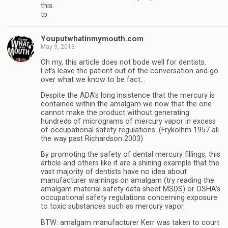
this.
tp
Youputwhatinmymouth.com
May 3, 2013
Oh my, this article does not bode well for dentists.
Let’s leave the patient out of the conversation and go
over what we know to be fact…
Despite the ADA’s long insistence that the mercury is
contained within the amalgam we now that the one
cannot make the product without generating
hundreds of micrograms of mercury vapor in excess
of occupational safety regulations. (Frykolhm 1957 all
the way past Richardson 2003)
By promoting the safety of dental mercury fillings, this
article and others like it are a shining example that the
vast majority of dentists have no idea about
manufacturer warnings on amalgam (try reading the
amalgam material safety data sheet MSDS) or OSHA’s
occupational safety regulations concerning exposure
to toxic substances such as mercury vapor.
BTW: amalgam manufacturer Kerr was taken to court