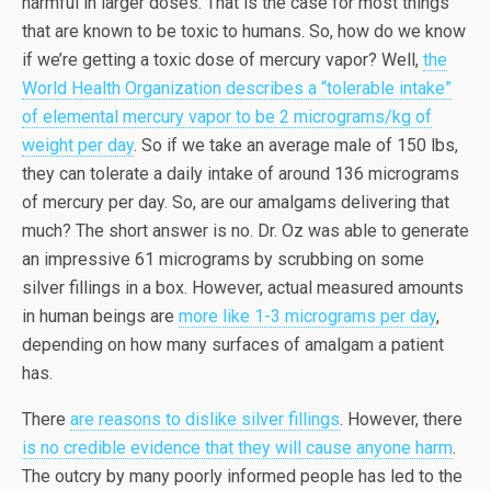
harmful in larger doses. That is the case for most things
that are known to be toxic to humans. So, how do we know
if we’re getting a toxic dose of mercury vapor? Well,
the
World Health Organization describes a “tolerable intake”
of elemental mercury vapor to be 2 micrograms/kg of
weight per day
. So if we take an average male of 150 lbs,
they can tolerate a daily intake of around 136 micrograms
of mercury per day. So, are our amalgams delivering that
much? The short answer is no. Dr. Oz was able to generate
an impressive 61 micrograms by scrubbing on some
silver fillings in a box. However, actual measured amounts
in human beings are
more like 1-3 micrograms per day
,
depending on how many surfaces of amalgam a patient
has.
There
are reasons to dislike silver fillings
. However, there
is no credible evidence that they will cause anyone harm
.
The outcry by many poorly informed people has led to the