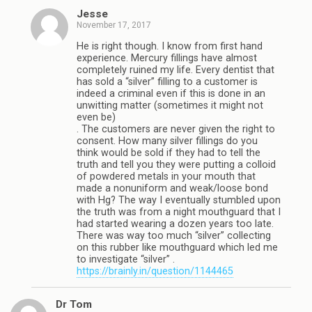
Jesse
November 17, 2017
He is right though. I know from first hand
experience. Mercury fillings have almost
completely ruined my life. Every dentist that
has sold a “silver” filling to a customer is
indeed a criminal even if this is done in an
unwitting matter (sometimes it might not
even be)
. The customers are never given the right to
consent. How many silver fillings do you
think would be sold if they had to tell the
truth and tell you they were putting a colloid
of powdered metals in your mouth that
made a nonuniform and weak/loose bond
with Hg? The way I eventually stumbled upon
the truth was from a night mouthguard that I
had started wearing a dozen years too late.
There was way too much “silver” collecting
on this rubber like mouthguard which led me
to investigate “silver” .
https://brainly.in/question/1144465
Dr Tom