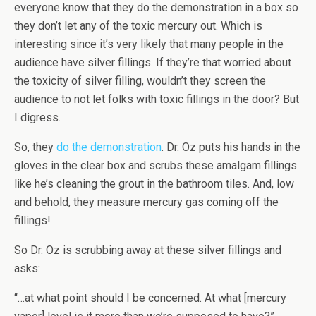
everyone know that they do the demonstration in a box so
they don’t let any of the toxic mercury out. Which is
interesting since it’s very likely that many people in the
audience have silver fillings. If they’re that worried about
the toxicity of silver filling, wouldn’t they screen the
audience to not let folks with toxic fillings in the door? But
I digress.
So, they
do the demonstration
. Dr. Oz puts his hands in the
gloves in the clear box and scrubs these amalgam fillings
like he’s cleaning the grout in the bathroom tiles. And, low
and behold, they measure mercury gas coming off the
fillings!
So Dr. Oz is scrubbing away at these silver fillings and
asks:
“…at what point should I be concerned. At what [mercury