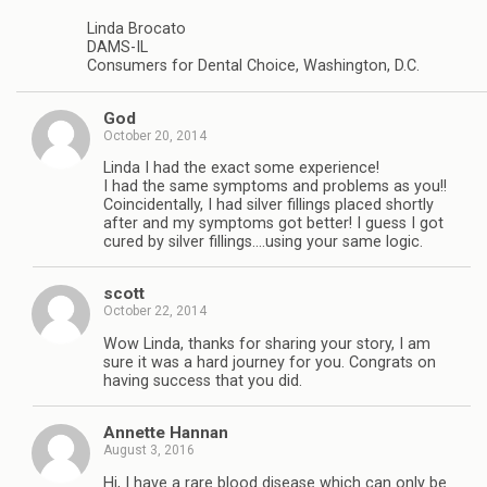
Linda Brocato
DAMS-IL
Consumers for Dental Choice, Washington, D.C.
God
October 20, 2014
Linda I had the exact some experience!
I had the same symptoms and problems as you!!
Coincidentally, I had silver fillings placed shortly
after and my symptoms got better! I guess I got
cured by silver fillings….using your same logic.
scott
October 22, 2014
Wow Linda, thanks for sharing your story, I am
sure it was a hard journey for you. Congrats on
having success that you did.
Annette Hannan
August 3, 2016
Hi, I have a rare blood disease which can only be