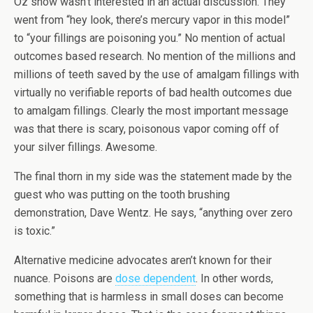
Oz show wasn’t interested in an actual discussion. They
went from “hey look, there’s mercury vapor in this model”
to “your fillings are poisoning you.” No mention of actual
outcomes based research. No mention of the millions and
millions of teeth saved by the use of amalgam fillings with
virtually no verifiable reports of bad health outcomes due
to amalgam fillings. Clearly the most important message
was that there is scary, poisonous vapor coming off of
your silver fillings. Awesome.
The final thorn in my side was the statement made by the
guest who was putting on the tooth brushing
demonstration, Dave Wentz. He says, “anything over zero
is toxic.”
Alternative medicine advocates aren’t known for their
nuance. Poisons are
dose dependent
. In other words,
something that is harmless in small doses can become