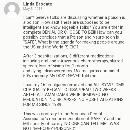
Linda Brocato
May 3, 2013
I can’t believe folks are discussing whether a poison is
a poison. How sad! These are supposed to be
intelligent and knowledgeable folks? You are either in
complete DENIAL OR CHOOSE TO BE!!! How can you
possibly conclude that a Poison and Neuro-toxin is
“SAFE”. What is the agenda for making people around
the US and the World “SICK”?
After 3 hospitalizations, 8 different medications
including oral and intravenous chemotherapy, slurred
speech, loss of vision for 1 month
and dying I discovered my 16 amalgams contained
50% mercury. My DDS’s NEVER told me.
I had my 16 amalgams removed and ALL SYMPTOMS
GRADUALLY BEGAN TO DISAPPEAR TWO WEEKS
AFTER ALL AMALGAMS WERE REMOVED. NO
MEDICATION, NO RELAPSES, NO HOSPITALIZATIONS
FOR MS SINCE 1989.
This was contrary to the American Dental
Association’s reccommendation of SAFETY and the
MS society of safety. NO ONE CAN TELL ME I WAS
NOT “MERCURY POISONED”.