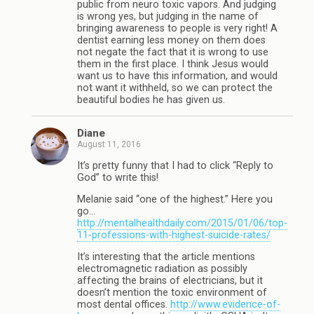
public from neuro toxic vapors. And judging
is wrong yes, but judging in the name of
bringing awareness to people is very right! A
dentist earning less money on them does
not negate the fact that it is wrong to use
them in the first place. I think Jesus would
want us to have this information, and would
not want it withheld, so we can protect the
beautiful bodies he has given us.
Diane
August 11, 2016
It’s pretty funny that I had to click “Reply to
God” to write this!
Melanie said “one of the highest.” Here you
go…
http://mentalhealthdaily.com/2015/01/06/top-
11-professions-with-highest-suicide-rates/
It’s interesting that the article mentions
electromagnetic radiation as possibly
affecting the brains of electricians, but it
doesn’t mention the toxic environment of
most dental offices.
http://www.evidence-of-