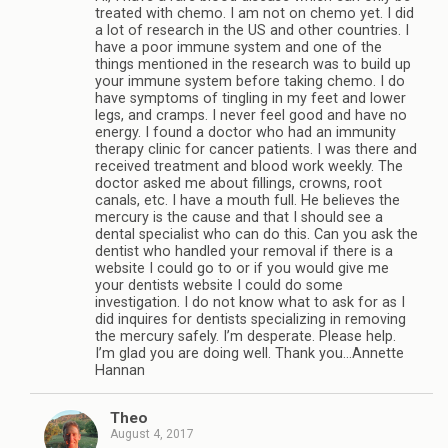
treated with chemo. I am not on chemo yet. I did
a lot of research in the US and other countries. I
have a poor immune system and one of the
things mentioned in the research was to build up
your immune system before taking chemo. I do
have symptoms of tingling in my feet and lower
legs, and cramps. I never feel good and have no
energy. I found a doctor who had an immunity
therapy clinic for cancer patients. I was there and
received treatment and blood work weekly. The
doctor asked me about fillings, crowns, root
canals, etc. I have a mouth full. He believes the
mercury is the cause and that I should see a
dental specialist who can do this. Can you ask the
dentist who handled your removal if there is a
website I could go to or if you would give me
your dentists website I could do some
investigation. I do not know what to ask for as I
did inquires for dentists specializing in removing
the mercury safely. I’m desperate. Please help.
I’m glad you are doing well. Thank you…Annette
Hannan
Theo
August 4, 2017