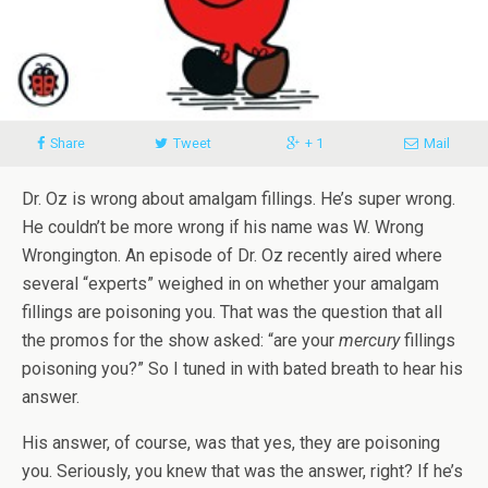
Share
Tweet
+ 1
Mail
Dr. Oz is wrong about amalgam fillings. He’s super wrong.
He couldn’t be more wrong if his name was W. Wrong
Wrongington. An episode of Dr. Oz recently aired where
several “experts” weighed in on whether your amalgam
fillings are poisoning you. That was the question that all
the promos for the show asked: “are your
mercury
fillings
poisoning you?” So I tuned in with bated breath to hear his
answer.
His answer, of course, was that yes, they are poisoning
you. Seriously, you knew that was the answer, right? If he’s