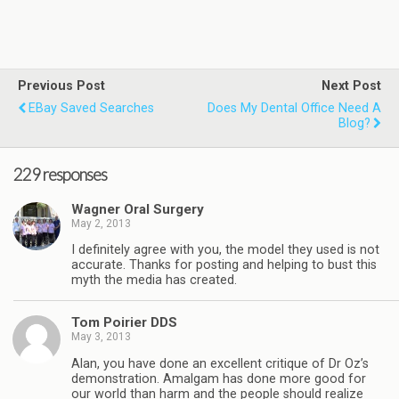
Previous Post
Next Post
EBay Saved Searches
Does My Dental Office Need A
Blog?
229 responses
Wagner Oral Surgery
May 2, 2013
I definitely agree with you, the model they used is not
accurate. Thanks for posting and helping to bust this
myth the media has created.
Tom Poirier DDS
May 3, 2013
Alan, you have done an excellent critique of Dr Oz’s
demonstration. Amalgam has done more good for
our world than harm and the people should realize