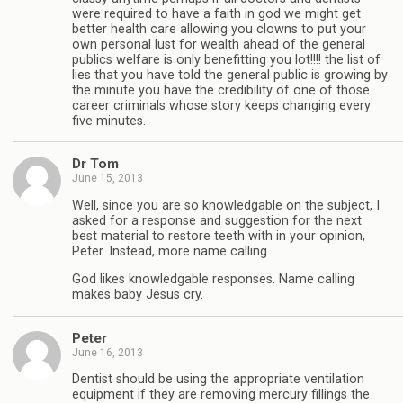
were required to have a faith in god we might get
better health care allowing you clowns to put your
own personal lust for wealth ahead of the general
publics welfare is only benefitting you lot!!!! the list of
lies that you have told the general public is growing by
the minute you have the credibility of one of those
career criminals whose story keeps changing every
five minutes.
Dr Tom
June 15, 2013
Well, since you are so knowledgable on the subject, I
asked for a response and suggestion for the next
best material to restore teeth with in your opinion,
Peter. Instead, more name calling.
God likes knowledgable responses. Name calling
makes baby Jesus cry.
Peter
June 16, 2013
Dentist should be using the appropriate ventilation
equipment if they are removing mercury fillings the