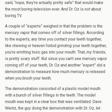
said, “nope, they’re actually pretty safe” that would make
the most boring television ever. And Dr. Oz is
not
about
boring TV.
A couple of “experts” weighed in that the problem is the
mercury vapor that comes off of silver fillings. According
to the experts, any time you contact your teeth together,
like chewing or heaven forbid
grinding
your teeth together,
you’re emitting toxic gas into your mouth. That, my friends,
is pretty scary stuff. But since you can’t see mercury vapor
coming off of your teeth, Dr. Oz and another “expert” did a
demonstration to measure how much mercury is released
when you brush your teeth.
The demonstration consisted of a plastic model mouth
with a bunch of silver fillings in the teeth. The model
mouth was kept in a clear box that was ventilated. Dave
Wentz, the guy doing the demonstration with Dr. Oz, let