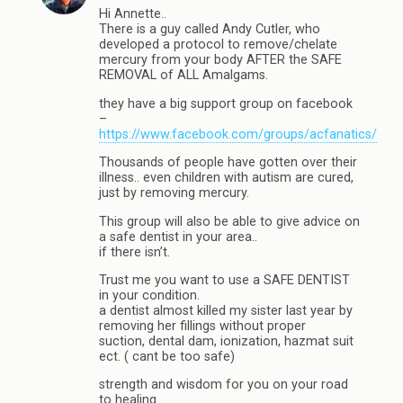
Hi Annette..
There is a guy called Andy Cutler, who
developed a protocol to remove/chelate
mercury from your body AFTER the SAFE
REMOVAL of ALL Amalgams.
they have a big support group on facebook
–
https://www.facebook.com/groups/acfanatics/
Thousands of people have gotten over their
illness.. even children with autism are cured,
just by removing mercury.
This group will also be able to give advice on
a safe dentist in your area..
if there isn’t.
Trust me you want to use a SAFE DENTIST
in your condition.
a dentist almost killed my sister last year by
removing her fillings without proper
suction, dental dam, ionization, hazmat suit
ect. ( cant be too safe)
strength and wisdom for you on your road
to healing