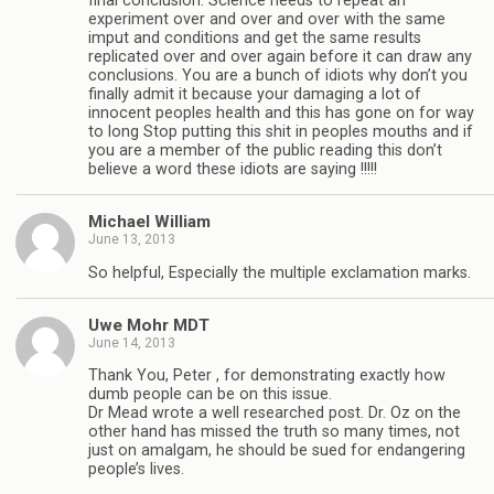
final conclusion. Science needs to repeat an
experiment over and over and over with the same
imput and conditions and get the same results
replicated over and over again before it can draw any
conclusions. You are a bunch of idiots why don’t you
finally admit it because your damaging a lot of
innocent peoples health and this has gone on for way
to long Stop putting this shit in peoples mouths and if
you are a member of the public reading this don’t
believe a word these idiots are saying !!!!!
Michael William
June 13, 2013
So helpful, Especially the multiple exclamation marks.
Uwe Mohr MDT
June 14, 2013
Thank You, Peter , for demonstrating exactly how
dumb people can be on this issue.
Dr Mead wrote a well researched post. Dr. Oz on the
other hand has missed the truth so many times, not
just on amalgam, he should be sued for endangering
people’s lives.