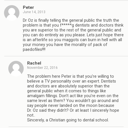
Peter
June 14, 2013
Dr Oz is finally telling the general public the truth the
problem is that you f*****g dentists and doctors think
you are superior to the rest of the general public and
you can do entirely as you please. Lets just hope there
is an afterlife so you maggots can burn in hell with all
your money you have the morality of pack of
paedofiles!!!!
Rachel
November 22, 2016
The problem here Peter is that you’re willing to
believe a TV personality over an expert. Dentists
and doctors are absolutely superior than the
general public when it comes to things like
amalgam fillings. Don’t act like you’re even on the
same level as them? You wouldn’t go around and
say people never landed on the moon because
Dr. Oz said they didn’t? Or at least I sincerely hope
not..
Sincerely, a Christian going to dental school.