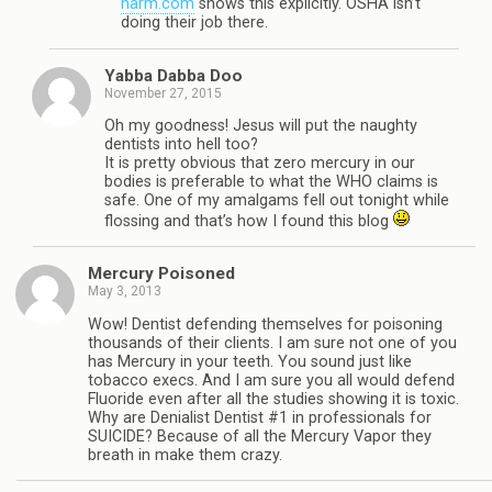
harm.com
shows this explicitly. OSHA isn’t
doing their job there.
Yabba Dabba Doo
November 27, 2015
Oh my goodness! Jesus will put the naughty
dentists into hell too?
It is pretty obvious that zero mercury in our
bodies is preferable to what the WHO claims is
safe. One of my amalgams fell out tonight while
flossing and that’s how I found this blog
Mercury Poisoned
May 3, 2013
Wow! Dentist defending themselves for poisoning
thousands of their clients. I am sure not one of you
has Mercury in your teeth. You sound just like
tobacco execs. And I am sure you all would defend
Fluoride even after all the studies showing it is toxic.
Why are Denialist Dentist #1 in professionals for
SUICIDE? Because of all the Mercury Vapor they
breath in make them crazy.