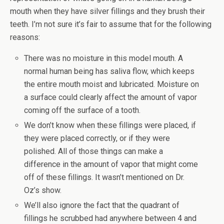
mouth when they have silver fillings and they brush their
teeth. I’m not sure it’s fair to assume that for the following
reasons:
There was no moisture in this model mouth. A
normal human being has saliva flow, which keeps
the entire mouth moist and lubricated. Moisture on
a surface could clearly affect the amount of vapor
coming off the surface of a tooth.
We don’t know when these fillings were placed, if
they were placed correctly, or if they were
polished. All of those things can make a
difference in the amount of vapor that might come
off of these fillings. It wasn’t mentioned on Dr.
Oz’s show.
We’ll also ignore the fact that the quadrant of
fillings he scrubbed had anywhere between 4 and