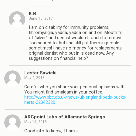
K.B.
June 15, 2017
I am on disability for immunity problems,
fibromyalgia, yadda, yadda on and on. Mouth full
of “silver” and dentist wouldn’t touch to remove!
Too scared to, but she still put them in people
sometimes! I have no money for replacements…
original dentist who put in is dead now. Any
suggestions on financial help?
Lester Sawicki
May 4, 2013
Careful who you share your personal opinions with.
You might find amalgam in your coffee.
http://www.bbc.co.uk/news/uk-england-beds-bucks-
herts-22342320
ARCpoint Labs of Altamonte Springs
May 15, 2013
Good info to know, Thanks.