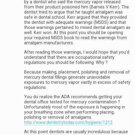
by a dentist who said the mercury vapor released
from their product poisoned him (Barnes V Kerr). The
dentist tried to argue that he taught amalgam was
safe in dental school. Kerr argued that they provided
the dentist with adequate warnings (MSDS) and that
those warnings pertained to mixed dental amalgam as
well. Kerr won. At this point you should be opening
your required MSDS book to read the warnings from
amalgam manufacturers.
After reading those warnings, I would hope that you’d
understand that there are occupational safety
regulations you should be following. Why ?
Because making, placement, polishing and removal of
mercury dental fillings generate unavoidable
exposures to mercury vapor vastly in excess of safety
regulations.
You do realize the ADA recommends getting your
dental office tested for mercury contamination ?
Unfortunately most of the exposure is happening in
your breathing zone when performing placing,
polishing or removal of amalgams.
http://www.dentistrytoday.com/hygiene/1212
At this point dentists are usually incredulous because