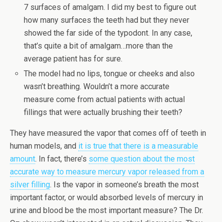
7 surfaces of amalgam. I did my best to figure out
how many surfaces the teeth had but they never
showed the far side of the typodont. In any case,
that’s quite a bit of amalgam…more than the
average patient has for sure.
The model had no lips, tongue or cheeks and also
wasn’t breathing. Wouldn’t a more accurate
measure come from actual patients with actual
fillings that were actually brushing their teeth?
They have measured the vapor that comes off of teeth in
human models, and
it is true that there is a measurable
amount
. In fact, there’s
some question about the most
accurate way to measure mercury vapor released from a
silver filling
. Is the vapor in someone’s breath the most
important factor, or would absorbed levels of mercury in
urine and blood be the most important measure? The Dr.