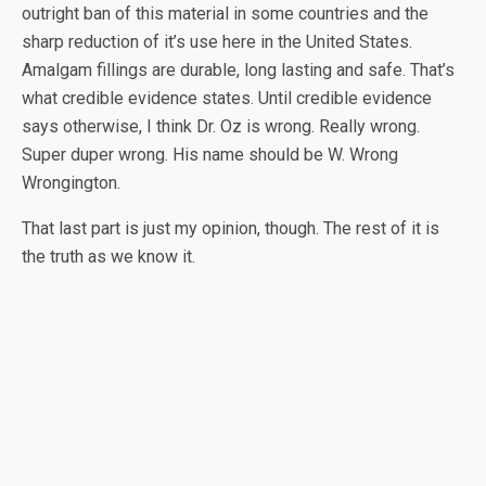
outright ban of this material in some countries and the
sharp reduction of it’s use here in the United States.
Amalgam fillings are durable, long lasting and safe. That’s
what credible evidence states. Until credible evidence
says otherwise, I think Dr. Oz is wrong. Really wrong.
Super duper wrong. His name should be W. Wrong
Wrongington.
That last part is just my opinion, though. The rest of it is
the truth as we know it.