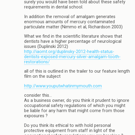
surely you would have been told about these safety
requirements in dental school.
In addition the removal of amalgam generates
enormous amounts of mercury contaminated
particulate matter (Nimmo et al, Richardson 2003)
What we find in the scientific literature shows that
dentists have a higher percentage of neurological
issues (Duplinski 2012)
http://iaomt.org/duplinsky-2012-health-status-
dentists-exposed-mercury-silver-amalgam-tooth-
restorations/
all of this is outlined in the trailer to our feature length
film on the subject
http://www.youputwhatinmymouth.com
consider this…
As a business owner, do you think it prudent to ignore
occupational safety regulations of which you might
be liable for any harm that might come from those
exposures ?
Do you think its ethical to with hold personal
protective equipment from staff in light of the