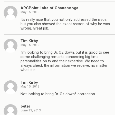
ARCPoint Labs of Chattanooga
May 15, 2013
It’s really nice that you not only addressed the issue,
but you also showed the exact reason of why he was
wrong. Great job.
Tim Kirby
May 15, 2013
I’m looking to bring Dr. OZ down, but it is good to see
some challenging remarks concerning big time
personalities on tv and their expertise. We need to
always check the information we receive, no matter
what it is.
Tim Kirby
May 15, 2013
Not looking to bring Dr. Oz down* correction
peter
June 13, 2013