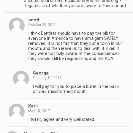
occupational safety regulations you are breaking ?
Regardless of whether you are aware of them or not.
scott
October 22, 2014
I think Dentists should have to pay the bill for
everyone in America to have amalgam SAFELY
removed. It is not fair that they put a toxin in our
mouth, and then leave us to deal with it. Even if
they were not fully aware of the consequences,
they should still be responsible, and the ADA.
George
February 19, 2016
I will pay for you to place a bullet in the back
of your misinformed mouth.
Karli
May 18, 2017
I totally agree and very well stated.