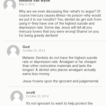
Melanie Van Wyhe
May 3, 2013
Why are we even discussing this–what’s to argue? Of
course mercury causes illness–its poison–why would
we put it in our mouths? Yes, dentist do get sick from
using it–they have one of the highest suicide and
depression rate. Some day Jesus will tell all you
mercury lovers that you were wrong! Shame on you
for being greedy dentists!
God
October 20, 2014
Melanie. Dentists do not have the highest suicide
rate or depression rate. Amalgam is far cheaper
than other restorative materials and lasts the
longest. A dentist who places amalgam actually
earns less money.
Jesus frowns upon the ignorant and judgemental.
scott
October 22, 2014
It’s not ignorant to want to help protect the