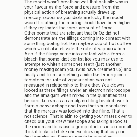
The model wasn’t breathing well that actually was in
your favour as the force and pressure from the
physical action of breathing actually draws up
mercury vapour so you idiots are lucky the model
wasn’t breathing, the reading should have been higher
if they replicated the same amount of force.
Other points that are relevant that Dr Oz did not
demonstrate are the fillings coming into contact with
something boiling hot like maybe a cup of hot coffee
which would also elevate the rate of vapourisation.
Also if the fillings came into contact with a form a
bleach that some idiot dentist like you may use to
attempt to whiten someones teeth (just another
money making scam you twits have dreamed up) and
finally acid from something acidic like lemon juice or
tomatoes the rate of vapourisation was not
measured in relationship to this either. You clowns
looked at these fillings under an electron microscope
and the amalgam when mixed in the quantities that
became known as an amalgam filling beaded over to
form a convex shape and from that you concluded
that the mercury was locked into the filling. That is
not science. That is akin to getting your mates over to
check out your knew telescope and taking a look at
the moon and because a group of idiots in a room all
think it looks a bit like cheese drawing that as your