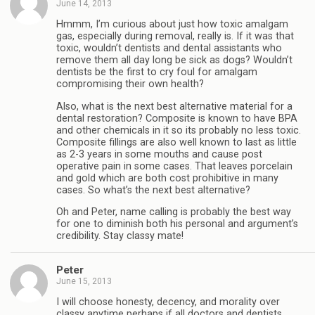
June 14, 2013
Hmmm, I’m curious about just how toxic amalgam
gas, especially during removal, really is. If it was that
toxic, wouldn’t dentists and dental assistants who
remove them all day long be sick as dogs? Wouldn’t
dentists be the first to cry foul for amalgam
compromising their own health?
Also, what is the next best alternative material for a
dental restoration? Composite is known to have BPA
and other chemicals in it so its probably no less toxic.
Composite fillings are also well known to last as little
as 2-3 years in some mouths and cause post
operative pain in some cases. That leaves porcelain
and gold which are both cost prohibitive in many
cases. So what’s the next best alternative?
Oh and Peter, name calling is probably the best way
for one to diminish both his personal and argument’s
credibility. Stay classy mate!
Peter
June 15, 2013
I will choose honesty, decency, and morality over
classy anytime perhaps if all doctors and dentists