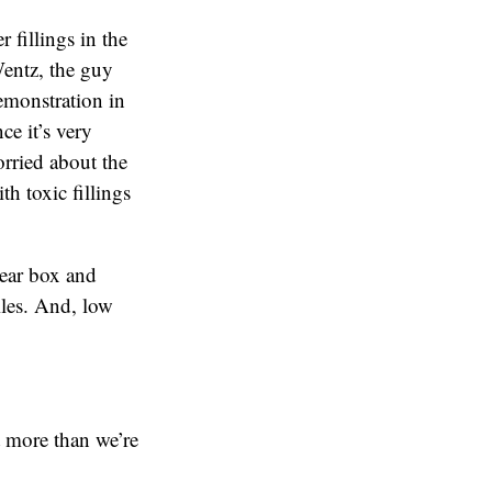
 fillings in the
Wentz, the guy
emonstration in
ce it’s very
orried about the
th toxic fillings
lear box and
iles. And, low
t more than we’re