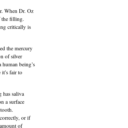
or. When Dr. Oz
the filling.
g critically is
red the mercury
n of silver
n a human being’s
t’s fair to
 has saliva
on a surface
 tooth.
orrectly, or if
e amount of