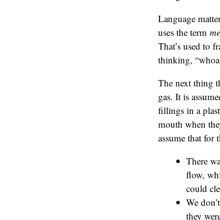
Language matter
uses the term
me
That’s used to f
thinking, “whoa
The next thing t
gas. It is assume
fillings in a pla
mouth when they h
assume that for 
There wa
flow, wh
could cle
We don’t 
they were