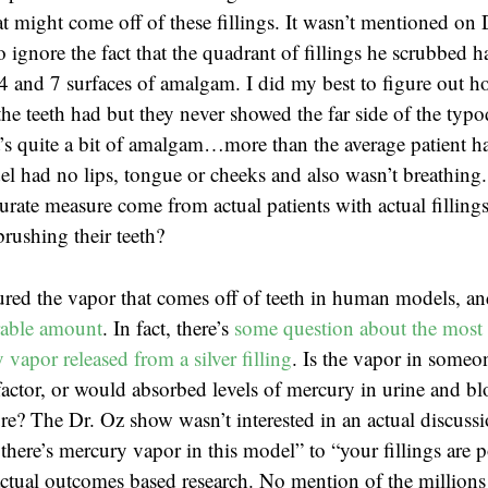
t might come off of these fillings. It wasn’t mentioned on 
o ignore the fact that the quadrant of fillings he scrubbed
4 and 7 surfaces of amalgam. I did my best to figure out 
the teeth had but they never showed the far side of the typ
t’s quite a bit of amalgam…more than the average patient ha
l had no lips, tongue or cheeks and also wasn’t breathing
rate measure come from actual patients with actual fillings
brushing their teeth?
red the vapor that comes off of teeth in human models, a
rable amount
. In fact, there’s
some question about the most 
vapor released from a silver filling
. Is the vapor in someon
actor, or would absorbed levels of mercury in urine and b
e? The Dr. Oz show wasn’t interested in an actual discuss
there’s mercury vapor in this model” to “your fillings are 
tual outcomes based research. No mention of the millions