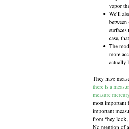
vapor tha
We’ll als
between 
surfaces 
case, tha
The mode
more accu
actually 
They have measu
there is a measu
measure mercury 
most important f
important measur
from “hey look, 
No mention of ac