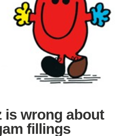
z is wrong about
am fillings