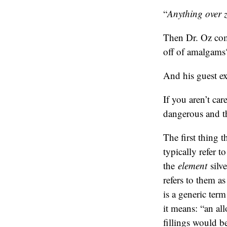
“
Anything over ze
Then Dr. Oz com
off of amalgams
And his guest ex
If you aren’t ca
dangerous and th
The first thing t
typically refer t
the
element
silve
refers to them a
is a generic ter
it means: “an al
fillings would b