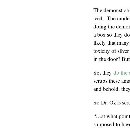
The demonstratio
teeth. The model
doing the demons
a box so they don
likely that many 
toxicity of silve
in the door? But 
So, they
do the 
scrubs these ama
and behold, they
So Dr. Oz is scru
“…at what point 
supposed to hav