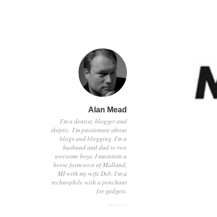
Alan Mead
I'm a dentist, blogger and
skeptic. I'm passionate about
blogs and blogging. I'm a
husband and dad to two
awesome boys. I maintain a
horse farm west of Midland,
MI with my wife Deb. I'm a
technophile with a penchant
for gadgets.