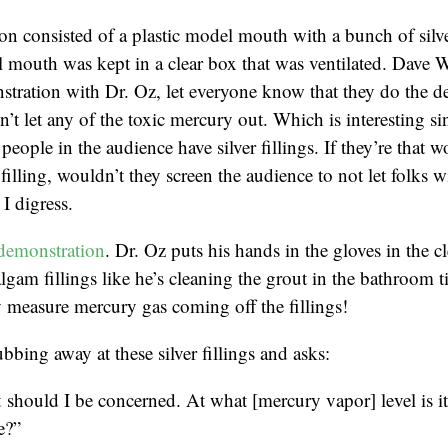
n consisted of a plastic model mouth with a bunch of silver
 mouth was kept in a clear box that was ventilated. Dave 
tration with Dr. Oz, let everyone know that they do the d
’t let any of the toxic mercury out. Which is interesting sin
people in the audience have silver fillings. If they’re that w
r filling, wouldn’t they screen the audience to not let folks wi
I digress.
demonstration
. Dr. Oz puts his hands in the gloves in the c
lgam fillings like he’s cleaning the grout in the bathroom t
 measure mercury gas coming off the fillings!
bbing away at these silver fillings and asks:
should I be concerned. At what [mercury vapor] level is i
e?”