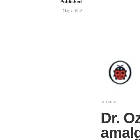
Published
May 2, 2013
in
rants
Dr. O
amalg