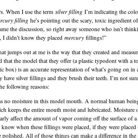
s. When I use the term
silver filling
I’m indicating the col
rcury filling
he’s pointing out the scary, toxic ingredient of 
rame the discussion, so right away someone who isn’t thinkin
, I didn’t know they placed
mercury
fillings!”
hat jumps out at me is the way that they created and measu
d that the model that they offer (a plastic typodont with a to
stic box) is an accurate representation of what’s going on i
ave silver fillings and they brush their teeth. I’m not sure i
the following reasons:
s no moisture in this model mouth. A normal human being
ich keeps the entire mouth moist and lubricated. Moisture 
arly affect the amount of vapor coming off the surface of a
know when these fillings were placed, if they were placed c
 polished. All of those things can make a difference in th