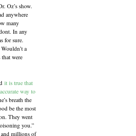
Dr. Oz’s show.
 had anywhere
how many
odont. In any
s for sure.
. Wouldn’t a
 that were
nd
it is true that
accurate way to
e’s breath the
lood be the most
ion. They went
poisoning you.”
 and millions of