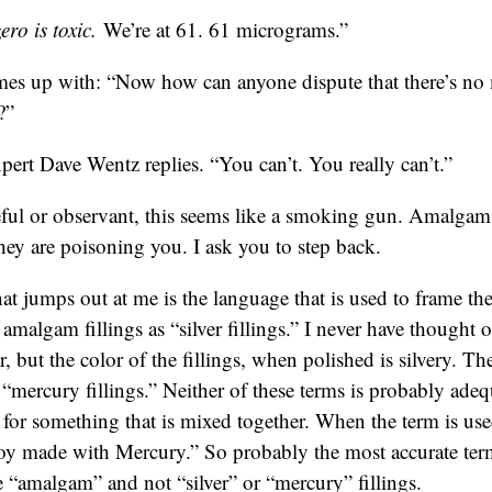
ro is toxic.
We’re at 61. 61 micrograms.”
es up with: “Now how can anyone dispute that there’s n
?”
pert Dave Wentz replies. “You can’t. You really can’t.”
reful or observant, this seems like a smoking gun. Amalgam 
ey are poisoning you. I ask you to step back.
hat jumps out at me is the language that is used to frame the
o amalgam fillings as “silver fillings.” I never have thought o
r, but the color of the fillings, when polished is silvery. 
s “mercury fillings.” Neither of these terms is probably ad
m for something that is mixed together. When the term is us
loy made with Mercury.” So probably the most accurate term
e “amalgam” and not “silver” or “mercury” fillings.