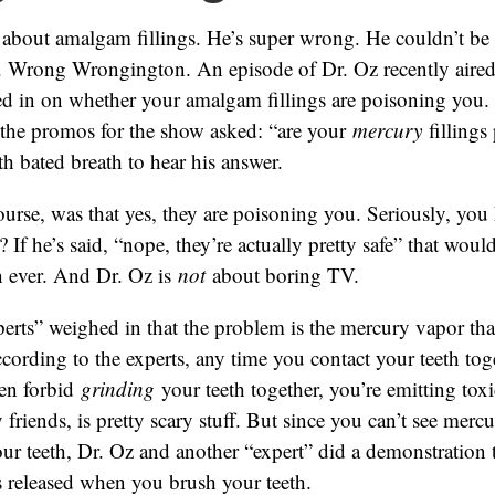
 about amalgam fillings. He’s super wrong. He couldn’t be
 Wrong Wrongington. An episode of Dr. Oz recently aired
ed in on whether your amalgam fillings are poisoning you.
l the promos for the show asked: “are your
mercury
fillings
th bated breath to hear his answer.
ourse, was that yes, they are poisoning you. Seriously, you
? If he’s said, “nope, they’re actually pretty safe” that wo
n ever. And Dr. Oz is
not
about boring TV.
erts” weighed in that the problem is the mercury vapor tha
According to the experts, any time you contact your teeth toge
en forbid
grinding
your teeth together, you’re emitting toxi
friends, is pretty scary stuff. But since you can’t see merc
ur teeth, Dr. Oz and another “expert” did a demonstration
 released when you brush your teeth.