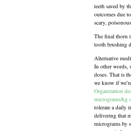
teeth saved by th
outcomes due to 
scary, poisonous
The final thorn 
tooth brushing d
Alternative medi
In other words, 
doses. That is t
we know if we’re
Organization des
micrograms/kg o
tolerate a daily
delivering that 
micrograms by sc