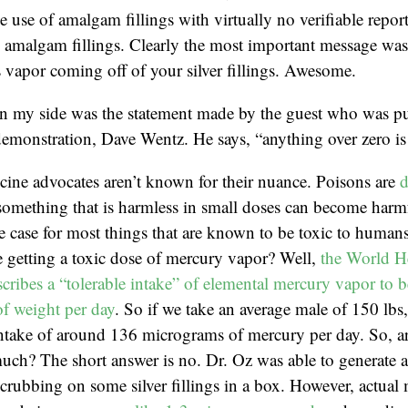
e use of amalgam fillings with virtually no verifiable repor
amalgam fillings. Clearly the most important message was t
 vapor coming off of your silver fillings. Awesome.
in my side was the statement made by the guest who was pu
emonstration, Dave Wentz. He says, “anything over zero is 
cine advocates aren’t known for their nuance. Poisons are
d
something that is harmless in small doses can become harmf
he case for most things that are known to be toxic to huma
 getting a toxic dose of mercury vapor? Well,
the World H
cribes a “tolerable intake” of elemental mercury vapor to b
f weight per day
. So if we take an average male of 150 lbs
 intake of around 136 micrograms of mercury per day. So, 
much? The short answer is no. Dr. Oz was able to generate 
rubbing on some silver fillings in a box. However, actual