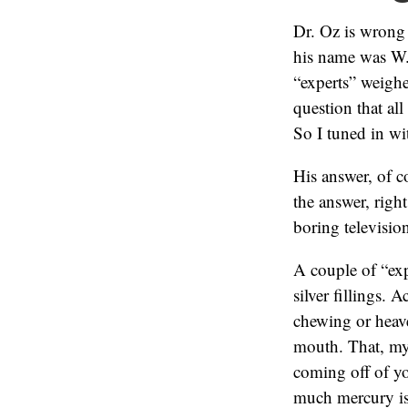
Dr. Oz is wrong
his name was W.
“experts” weigh
question that al
So I tuned in wi
His answer, of c
the answer, right
boring televisio
A couple of “exp
silver fillings. 
chewing or heav
mouth. That, my 
coming off of yo
much mercury is