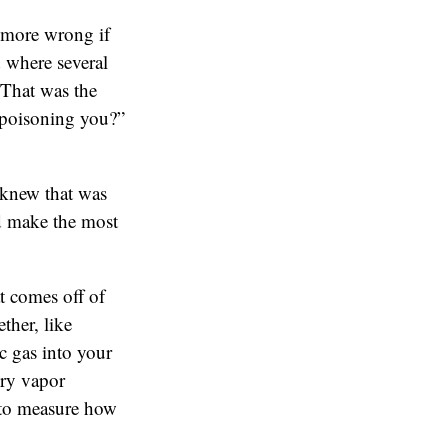
 more wrong if
 where several
 That was the
 poisoning you?”
 knew that was
uld make the most
t comes off of
ther, like
c gas into your
ury vapor
 to measure how