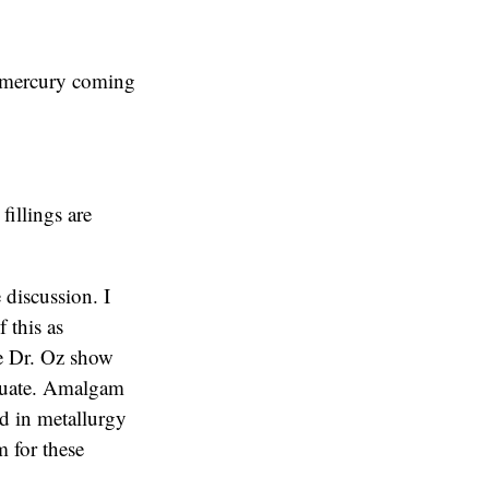
o mercury coming
fillings are
 discussion. I
f this as
The Dr. Oz show
equate. Amalgam
ed in metallurgy
 for these