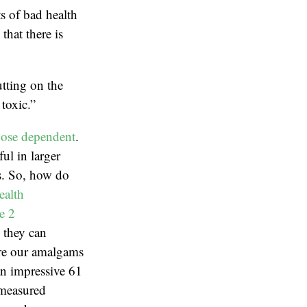
ts of bad health
hat there is
tting on the
toxic.”
ose dependent
.
ul in larger
ns. So, how do
ealth
e 2
, they can
are our amalgams
an impressive 61
 measured