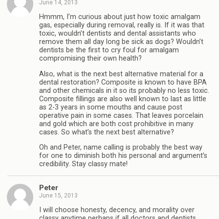
June 14, 2013
Hmmm, I’m curious about just how toxic amalgam
gas, especially during removal, really is. If it was that
toxic, wouldn’t dentists and dental assistants who
remove them all day long be sick as dogs? Wouldn’t
dentists be the first to cry foul for amalgam
compromising their own health?
Also, what is the next best alternative material for a
dental restoration? Composite is known to have BPA
and other chemicals in it so its probably no less toxic.
Composite fillings are also well known to last as little
as 2-3 years in some mouths and cause post
operative pain in some cases. That leaves porcelain
and gold which are both cost prohibitive in many
cases. So what’s the next best alternative?
Oh and Peter, name calling is probably the best way
for one to diminish both his personal and argument’s
credibility. Stay classy mate!
Peter
June 15, 2013
I will choose honesty, decency, and morality over
classy anytime perhaps if all doctors and dentists