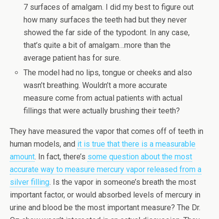
7 surfaces of amalgam. I did my best to figure out
how many surfaces the teeth had but they never
showed the far side of the typodont. In any case,
that’s quite a bit of amalgam…more than the
average patient has for sure.
The model had no lips, tongue or cheeks and also
wasn’t breathing. Wouldn’t a more accurate
measure come from actual patients with actual
fillings that were actually brushing their teeth?
They have measured the vapor that comes off of teeth in
human models, and
it is true that there is a measurable
amount
. In fact, there’s
some question about the most
accurate way to measure mercury vapor released from a
silver filling
. Is the vapor in someone’s breath the most
important factor, or would absorbed levels of mercury in
urine and blood be the most important measure? The Dr.