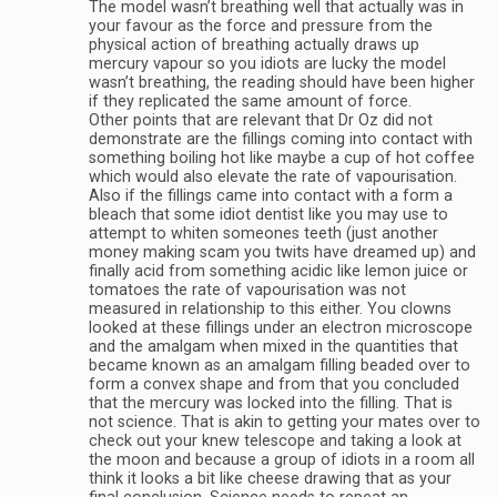
The model wasn’t breathing well that actually was in
your favour as the force and pressure from the
physical action of breathing actually draws up
mercury vapour so you idiots are lucky the model
wasn’t breathing, the reading should have been higher
if they replicated the same amount of force.
Other points that are relevant that Dr Oz did not
demonstrate are the fillings coming into contact with
something boiling hot like maybe a cup of hot coffee
which would also elevate the rate of vapourisation.
Also if the fillings came into contact with a form a
bleach that some idiot dentist like you may use to
attempt to whiten someones teeth (just another
money making scam you twits have dreamed up) and
finally acid from something acidic like lemon juice or
tomatoes the rate of vapourisation was not
measured in relationship to this either. You clowns
looked at these fillings under an electron microscope
and the amalgam when mixed in the quantities that
became known as an amalgam filling beaded over to
form a convex shape and from that you concluded
that the mercury was locked into the filling. That is
not science. That is akin to getting your mates over to
check out your knew telescope and taking a look at
the moon and because a group of idiots in a room all
think it looks a bit like cheese drawing that as your