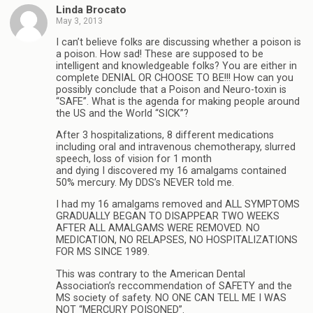
Linda Brocato
May 3, 2013
I can’t believe folks are discussing whether a poison is
a poison. How sad! These are supposed to be
intelligent and knowledgeable folks? You are either in
complete DENIAL OR CHOOSE TO BE!!! How can you
possibly conclude that a Poison and Neuro-toxin is
“SAFE”. What is the agenda for making people around
the US and the World “SICK”?
After 3 hospitalizations, 8 different medications
including oral and intravenous chemotherapy, slurred
speech, loss of vision for 1 month
and dying I discovered my 16 amalgams contained
50% mercury. My DDS’s NEVER told me.
I had my 16 amalgams removed and ALL SYMPTOMS
GRADUALLY BEGAN TO DISAPPEAR TWO WEEKS
AFTER ALL AMALGAMS WERE REMOVED. NO
MEDICATION, NO RELAPSES, NO HOSPITALIZATIONS
FOR MS SINCE 1989.
This was contrary to the American Dental
Association’s reccommendation of SAFETY and the
MS society of safety. NO ONE CAN TELL ME I WAS
NOT “MERCURY POISONED”.