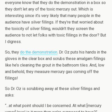
everyone know that they do the demonstration in a box so
they don’t let any of the toxic mercury out. Which is
interesting since it’s very likely that many people in the
audience have silver fillings. If they’re that worried about
the toxicity of silver filling, wouldn’t they screen the
audience to not let folks with toxic fillings in the door? But
I digress.
So, they
do the demonstration
. Dr. Oz puts his hands in the
gloves in the clear box and scrubs these amalgam fillings
like he’s cleaning the grout in the bathroom tiles. And, low
and behold, they measure mercury gas coming off the
fillings!
So Dr. Oz is scrubbing away at these silver fillings and
asks:
“…at what point should I be concerned. At what [mercury