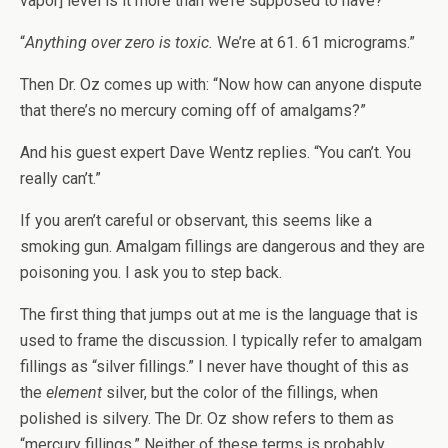
vapor] level is it more than we’re supposed to have?”
“
Anything over zero is toxic.
We’re at 61. 61 micrograms.”
Then Dr. Oz comes up with: “Now how can anyone dispute
that there’s no mercury coming off of amalgams?”
And his guest expert Dave Wentz replies. “You can’t. You
really can’t.”
If you aren’t careful or observant, this seems like a
smoking gun. Amalgam fillings are dangerous and they are
poisoning you. I ask you to step back.
The first thing that jumps out at me is the language that is
used to frame the discussion. I typically refer to amalgam
fillings as “silver fillings.” I never have thought of this as
the
element
silver, but the color of the fillings, when
polished is silvery. The Dr. Oz show refers to them as
“mercury fillings.” Neither of these terms is probably