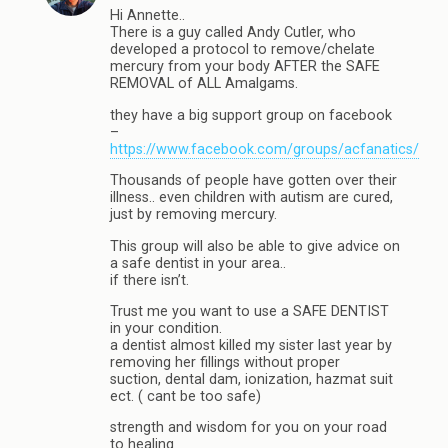
Hi Annette..
There is a guy called Andy Cutler, who
developed a protocol to remove/chelate
mercury from your body AFTER the SAFE
REMOVAL of ALL Amalgams.
they have a big support group on facebook
–
https://www.facebook.com/groups/acfanatics/
Thousands of people have gotten over their
illness.. even children with autism are cured,
just by removing mercury.
This group will also be able to give advice on
a safe dentist in your area..
if there isn’t.
Trust me you want to use a SAFE DENTIST
in your condition.
a dentist almost killed my sister last year by
removing her fillings without proper
suction, dental dam, ionization, hazmat suit
ect. ( cant be too safe)
strength and wisdom for you on your road
to healing