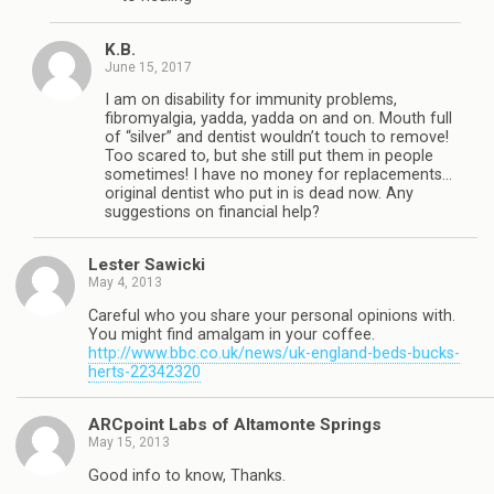
K.B.
June 15, 2017
I am on disability for immunity problems,
fibromyalgia, yadda, yadda on and on. Mouth full
of “silver” and dentist wouldn’t touch to remove!
Too scared to, but she still put them in people
sometimes! I have no money for replacements…
original dentist who put in is dead now. Any
suggestions on financial help?
Lester Sawicki
May 4, 2013
Careful who you share your personal opinions with.
You might find amalgam in your coffee.
http://www.bbc.co.uk/news/uk-england-beds-bucks-
herts-22342320
ARCpoint Labs of Altamonte Springs
May 15, 2013
Good info to know, Thanks.