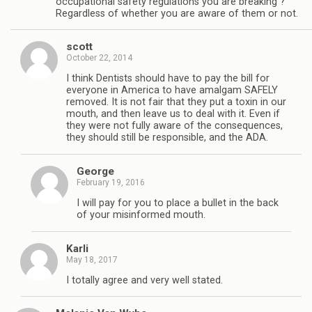
occupational safety regulations you are breaking ?
Regardless of whether you are aware of them or not.
scott
October 22, 2014
I think Dentists should have to pay the bill for
everyone in America to have amalgam SAFELY
removed. It is not fair that they put a toxin in our
mouth, and then leave us to deal with it. Even if
they were not fully aware of the consequences,
they should still be responsible, and the ADA.
George
February 19, 2016
I will pay for you to place a bullet in the back
of your misinformed mouth.
Karli
May 18, 2017
I totally agree and very well stated.