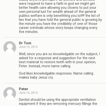
were required to have a faith in god we might get
better health care allowing you clowns to put your
own personal lust for wealth ahead of the general
publics welfare is only benefitting you lot!!!! the list of
lies that you have told the general public is growing by
the minute you have the credibility of one of those
career criminals whose story keeps changing every
five minutes.
Dr Tom
June 15, 2013
Well, since you are so knowledgable on the subject, I
asked for a response and suggestion for the next
best material to restore teeth with in your opinion,
Peter. Instead, more name calling.
God likes knowledgable responses. Name calling
makes baby Jesus cry.
Peter
June 16, 2013
Dentist should be using the appropriate ventilation
equipment if they are removing mercury fillings the