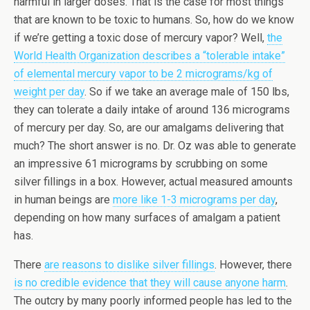
harmful in larger doses. That is the case for most things
that are known to be toxic to humans. So, how do we know
if we’re getting a toxic dose of mercury vapor? Well,
the
World Health Organization describes a “tolerable intake”
of elemental mercury vapor to be 2 micrograms/kg of
weight per day
. So if we take an average male of 150 lbs,
they can tolerate a daily intake of around 136 micrograms
of mercury per day. So, are our amalgams delivering that
much? The short answer is no. Dr. Oz was able to generate
an impressive 61 micrograms by scrubbing on some
silver fillings in a box. However, actual measured amounts
in human beings are
more like 1-3 micrograms per day
,
depending on how many surfaces of amalgam a patient
has.
There
are reasons to dislike silver fillings
. However, there
is no credible evidence that they will cause anyone harm
.
The outcry by many poorly informed people has led to the