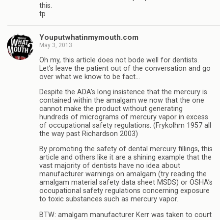
this.
tp
Youputwhatinmymouth.com
May 3, 2013
Oh my, this article does not bode well for dentists.
Let’s leave the patient out of the conversation and go
over what we know to be fact…
Despite the ADA’s long insistence that the mercury is
contained within the amalgam we now that the one
cannot make the product without generating
hundreds of micrograms of mercury vapor in excess
of occupational safety regulations. (Frykolhm 1957 all
the way past Richardson 2003)
By promoting the safety of dental mercury fillings, this
article and others like it are a shining example that the
vast majority of dentists have no idea about
manufacturer warnings on amalgam (try reading the
amalgam material safety data sheet MSDS) or OSHA’s
occupational safety regulations concerning exposure
to toxic substances such as mercury vapor.
BTW: amalgam manufacturer Kerr was taken to court