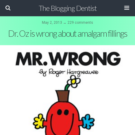
The Blogging Dentist
May 2, 2013 ↔ 229 comments
Dr. Oz is wrong about amalgam fillings