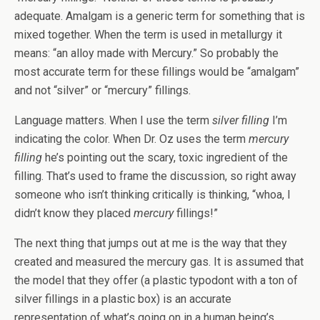
adequate. Amalgam is a generic term for something that is
mixed together. When the term is used in metallurgy it
means: “an alloy made with Mercury.” So probably the
most accurate term for these fillings would be “amalgam”
and not “silver” or “mercury” fillings.
Language matters. When I use the term
silver filling
I’m
indicating the color. When Dr. Oz uses the term
mercury
filling
he’s pointing out the scary, toxic ingredient of the
filling. That’s used to frame the discussion, so right away
someone who isn’t thinking critically is thinking, “whoa, I
didn’t know they placed
mercury
fillings!”
The next thing that jumps out at me is the way that they
created and measured the mercury gas. It is assumed that
the model that they offer (a plastic typodont with a ton of
silver fillings in a plastic box) is an accurate
representation of what’s going on in a human being’s