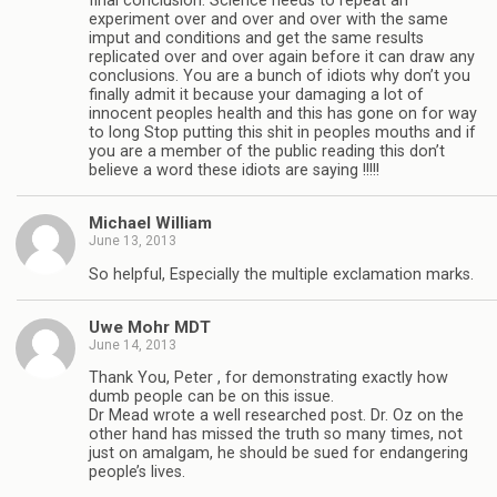
final conclusion. Science needs to repeat an
experiment over and over and over with the same
imput and conditions and get the same results
replicated over and over again before it can draw any
conclusions. You are a bunch of idiots why don’t you
finally admit it because your damaging a lot of
innocent peoples health and this has gone on for way
to long Stop putting this shit in peoples mouths and if
you are a member of the public reading this don’t
believe a word these idiots are saying !!!!!
Michael William
June 13, 2013
So helpful, Especially the multiple exclamation marks.
Uwe Mohr MDT
June 14, 2013
Thank You, Peter , for demonstrating exactly how
dumb people can be on this issue.
Dr Mead wrote a well researched post. Dr. Oz on the
other hand has missed the truth so many times, not
just on amalgam, he should be sued for endangering
people’s lives.