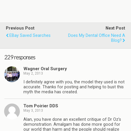
Previous Post
Next Post
EBay Saved Searches
Does My Dental Office Need A
Blog?
229 responses
Wagner Oral Surgery
May 2, 2013
I definitely agree with you, the model they used is not
accurate. Thanks for posting and helping to bust this
myth the media has created.
Tom Poirier DDS
May 3, 2013
Alan, you have done an excellent critique of Dr Oz’s
demonstration. Amalgam has done more good for
our world than harm and the people should realize