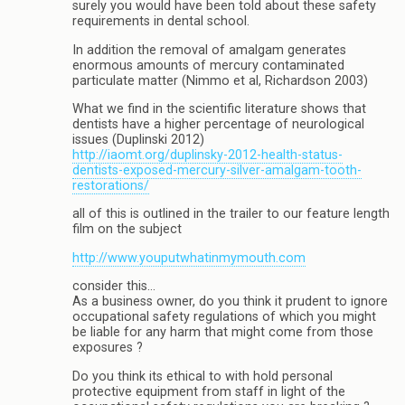
surely you would have been told about these safety
requirements in dental school.
In addition the removal of amalgam generates
enormous amounts of mercury contaminated
particulate matter (Nimmo et al, Richardson 2003)
What we find in the scientific literature shows that
dentists have a higher percentage of neurological
issues (Duplinski 2012)
http://iaomt.org/duplinsky-2012-health-status-
dentists-exposed-mercury-silver-amalgam-tooth-
restorations/
all of this is outlined in the trailer to our feature length
film on the subject
http://www.youputwhatinmymouth.com
consider this…
As a business owner, do you think it prudent to ignore
occupational safety regulations of which you might
be liable for any harm that might come from those
exposures ?
Do you think its ethical to with hold personal
protective equipment from staff in light of the