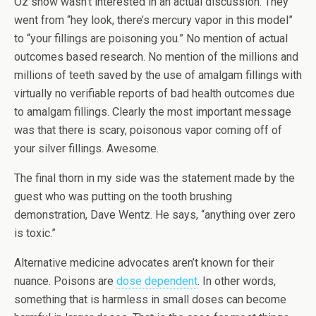
Oz show wasn’t interested in an actual discussion. They
went from “hey look, there’s mercury vapor in this model”
to “your fillings are poisoning you.” No mention of actual
outcomes based research. No mention of the millions and
millions of teeth saved by the use of amalgam fillings with
virtually no verifiable reports of bad health outcomes due
to amalgam fillings. Clearly the most important message
was that there is scary, poisonous vapor coming off of
your silver fillings. Awesome.
The final thorn in my side was the statement made by the
guest who was putting on the tooth brushing
demonstration, Dave Wentz. He says, “anything over zero
is toxic.”
Alternative medicine advocates aren’t known for their
nuance. Poisons are
dose dependent
. In other words,
something that is harmless in small doses can become