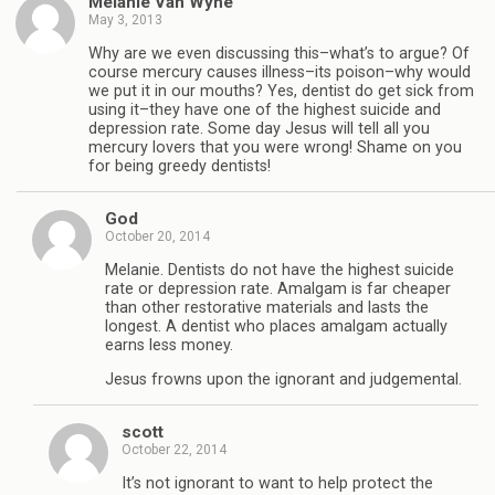
Melanie Van Wyhe
May 3, 2013
Why are we even discussing this–what’s to argue? Of
course mercury causes illness–its poison–why would
we put it in our mouths? Yes, dentist do get sick from
using it–they have one of the highest suicide and
depression rate. Some day Jesus will tell all you
mercury lovers that you were wrong! Shame on you
for being greedy dentists!
God
October 20, 2014
Melanie. Dentists do not have the highest suicide
rate or depression rate. Amalgam is far cheaper
than other restorative materials and lasts the
longest. A dentist who places amalgam actually
earns less money.
Jesus frowns upon the ignorant and judgemental.
scott
October 22, 2014
It’s not ignorant to want to help protect the