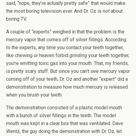
said, “nope, they’re actually pretty safe” that would make
the most boring television ever. And Dr. Oz is
not
about
boring TV.
A couple of “experts” weighed in that the problem is the
mercury vapor that comes off of silver fillings. According
to the experts, any time you contact your teeth together,
like chewing or heaven forbid
grinding
your teeth together,
you’re emitting toxic gas into your mouth. That, my friends,
is pretty scary stuff. But since you can’t see mercury vapor
coming off of your teeth, Dr. Oz and another “expert” did a
demonstration to measure how much mercury is released
when you brush your teeth.
The demonstration consisted of a plastic model mouth
with a bunch of silver fillings in the teeth. The model
mouth was kept in a clear box that was ventilated. Dave
Wentz, the guy doing the demonstration with Dr. Oz, let