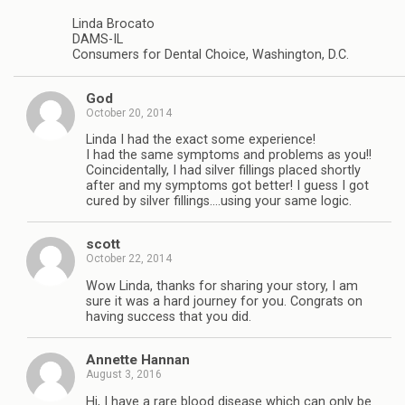
Linda Brocato
DAMS-IL
Consumers for Dental Choice, Washington, D.C.
God
October 20, 2014
Linda I had the exact some experience!
I had the same symptoms and problems as you!!
Coincidentally, I had silver fillings placed shortly
after and my symptoms got better! I guess I got
cured by silver fillings….using your same logic.
scott
October 22, 2014
Wow Linda, thanks for sharing your story, I am
sure it was a hard journey for you. Congrats on
having success that you did.
Annette Hannan
August 3, 2016
Hi, I have a rare blood disease which can only be