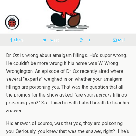
Share
Tweet
+ 1
Mail
Dr. Oz is wrong about amalgam fillings. He’s super wrong.
He couldn’t be more wrong if his name was W. Wrong
Wrongington. An episode of Dr. Oz recently aired where
several “experts” weighed in on whether your amalgam
fillings are poisoning you. That was the question that all
the promos for the show asked: “are your
mercury
fillings
poisoning you?” So I tuned in with bated breath to hear his
answer.
His answer, of course, was that yes, they are poisoning
you. Seriously, you knew that was the answer, right? If he’s