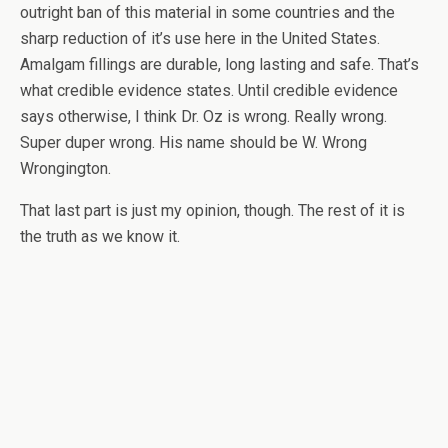
outright ban of this material in some countries and the
sharp reduction of it’s use here in the United States.
Amalgam fillings are durable, long lasting and safe. That’s
what credible evidence states. Until credible evidence
says otherwise, I think Dr. Oz is wrong. Really wrong.
Super duper wrong. His name should be W. Wrong
Wrongington.
That last part is just my opinion, though. The rest of it is
the truth as we know it.