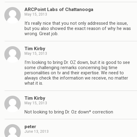
ARCPoint Labs of Chattanooga
May 15, 2013
It’s really nice that you not only addressed the issue,
but you also showed the exact reason of why he was
wrong. Great job.
Tim Kirby
May 15, 2013
I’m looking to bring Dr. OZ down, but it is good to see
some challenging remarks concerning big time
personalities on tv and their expertise. We need to
always check the information we receive, no matter
what it is.
Tim Kirby
May 15, 2013
Not looking to bring Dr. Oz down* correction
peter
June 13, 2013