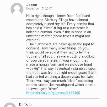
Jesse
November 17, 2017
He is right though. I know from first hand
experience. Mercury fillings have almost
completely ruined my life. Every dentist that
has sold a “silver” filling to a customer is
indeed a criminal even if this is done in an
unwitting matter (sometimes it might not
even be)
. The customers are never given the right to
consent. How many silver fillings do you
think would be sold if they had to tell the
truth and tell you they were putting a colloid
of powdered metals in your mouth that
made a nonuniform and weak/loose bond
with Hg? The way I eventually stumbled upon
the truth was from a night mouthguard that I
had started wearing a dozen years too late.
There was way too much “silver” collecting
on this rubber like mouthguard which led me
to investigate “silver” .
https://brainly.in/question/1144465
Dr Tom