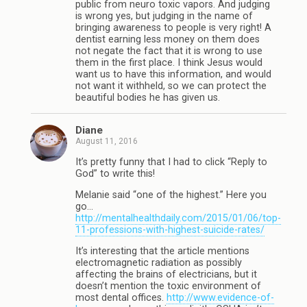
public from neuro toxic vapors. And judging
is wrong yes, but judging in the name of
bringing awareness to people is very right! A
dentist earning less money on them does
not negate the fact that it is wrong to use
them in the first place. I think Jesus would
want us to have this information, and would
not want it withheld, so we can protect the
beautiful bodies he has given us.
Diane
August 11, 2016
It’s pretty funny that I had to click “Reply to
God” to write this!
Melanie said “one of the highest.” Here you
go…
http://mentalhealthdaily.com/2015/01/06/top-
11-professions-with-highest-suicide-rates/
It’s interesting that the article mentions
electromagnetic radiation as possibly
affecting the brains of electricians, but it
doesn’t mention the toxic environment of
most dental offices.
http://www.evidence-of-