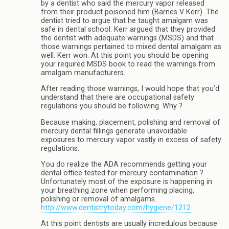
by a dentist who said the mercury vapor released
from their product poisoned him (Barnes V Kerr). The
dentist tried to argue that he taught amalgam was
safe in dental school. Kerr argued that they provided
the dentist with adequate warnings (MSDS) and that
those warnings pertained to mixed dental amalgam as
well. Kerr won. At this point you should be opening
your required MSDS book to read the warnings from
amalgam manufacturers.
After reading those warnings, I would hope that you’d
understand that there are occupational safety
regulations you should be following. Why ?
Because making, placement, polishing and removal of
mercury dental fillings generate unavoidable
exposures to mercury vapor vastly in excess of safety
regulations.
You do realize the ADA recommends getting your
dental office tested for mercury contamination ?
Unfortunately most of the exposure is happening in
your breathing zone when performing placing,
polishing or removal of amalgams.
http://www.dentistrytoday.com/hygiene/1212
At this point dentists are usually incredulous because