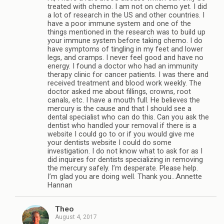
treated with chemo. I am not on chemo yet. I did
a lot of research in the US and other countries. I
have a poor immune system and one of the
things mentioned in the research was to build up
your immune system before taking chemo. I do
have symptoms of tingling in my feet and lower
legs, and cramps. I never feel good and have no
energy. I found a doctor who had an immunity
therapy clinic for cancer patients. I was there and
received treatment and blood work weekly. The
doctor asked me about fillings, crowns, root
canals, etc. I have a mouth full. He believes the
mercury is the cause and that I should see a
dental specialist who can do this. Can you ask the
dentist who handled your removal if there is a
website I could go to or if you would give me
your dentists website I could do some
investigation. I do not know what to ask for as I
did inquires for dentists specializing in removing
the mercury safely. I’m desperate. Please help.
I’m glad you are doing well. Thank you…Annette
Hannan
Theo
August 4, 2017