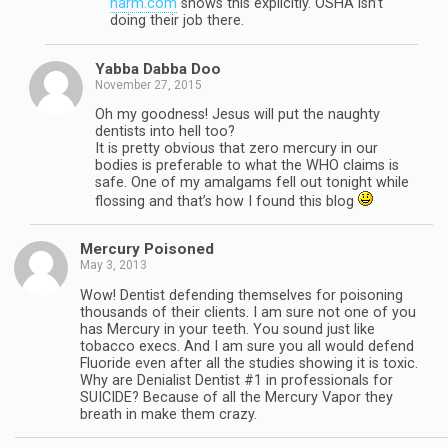
harm.com
shows this explicitly. OSHA isn’t
doing their job there.
Yabba Dabba Doo
November 27, 2015
Oh my goodness! Jesus will put the naughty
dentists into hell too?
It is pretty obvious that zero mercury in our
bodies is preferable to what the WHO claims is
safe. One of my amalgams fell out tonight while
flossing and that’s how I found this blog
Mercury Poisoned
May 3, 2013
Wow! Dentist defending themselves for poisoning
thousands of their clients. I am sure not one of you
has Mercury in your teeth. You sound just like
tobacco execs. And I am sure you all would defend
Fluoride even after all the studies showing it is toxic.
Why are Denialist Dentist #1 in professionals for
SUICIDE? Because of all the Mercury Vapor they
breath in make them crazy.