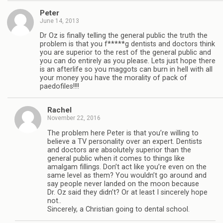
Peter
June 14, 2013
Dr Oz is finally telling the general public the truth the
problem is that you f*****g dentists and doctors think
you are superior to the rest of the general public and
you can do entirely as you please. Lets just hope there
is an afterlife so you maggots can burn in hell with all
your money you have the morality of pack of
paedofiles!!!!
Rachel
November 22, 2016
The problem here Peter is that you’re willing to
believe a TV personality over an expert. Dentists
and doctors are absolutely superior than the
general public when it comes to things like
amalgam fillings. Don’t act like you’re even on the
same level as them? You wouldn’t go around and
say people never landed on the moon because
Dr. Oz said they didn’t? Or at least I sincerely hope
not..
Sincerely, a Christian going to dental school.