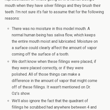
mouth when they have silver fillings and they brush their
teeth. I’m not sure it’s fair to assume that for the following
reasons:
There was no moisture in this model mouth. A
normal human being has saliva flow, which keeps
the entire mouth moist and lubricated. Moisture on
a surface could clearly affect the amount of vapor
coming off the surface of a tooth.
We don’t know when these fillings were placed, if
they were placed correctly, or if they were
polished. All of those things can make a
difference in the amount of vapor that might come
off of these fillings. It wasn’t mentioned on Dr.
Oz’s show.
We’ll also ignore the fact that the quadrant of
fillings he scrubbed had anywhere between 4 and