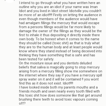
I intend to go through what you have written here an
outline why you are an idiot if your name was Iman
Idiot and you lived in Idiot street Idiotville you couldn’t
be more of an idiot!!!!! Firstly on letting the audience in
even though members of the audience would have
had amalgam fillings the mercury that would escape
from a persons fillings would be far more likely to
damage the owner of the fillings as they would be the
first to inhale it thus depositing it directly inside there
own body. To be honest when it comes to the name
they should be called (toxic shit) as that is truly what
they are to the human body and at least people would
know where they stand instead of being deceived into
thinking they have something that is safe and has
been tested for safety.
On the moisture issue and you dentists deluded
beliefs that saliva is magically going to stop mercury
arising from a mercury filling show me somewhere on
the internet where they say if you have a mercury spill
spray water on it and it will be contained !! you wont
find this as it does not exist. Idiot!!!!!
I have looked inside both my parents mouths and a
friends mouth and seen nearly every tooth filled with
this toxic shit how does someone like that get around
brushing there teeth to avoid toxic vapours coming
off?