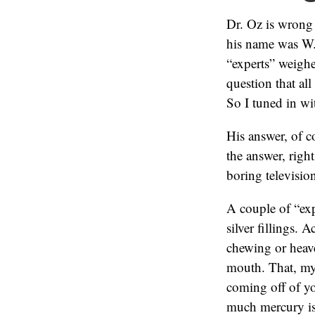
Dr. Oz is wrong
his name was W.
“experts” weigh
question that al
So I tuned in wi
His answer, of c
the answer, right
boring televisio
A couple of “exp
silver fillings. 
chewing or heav
mouth. That, my 
coming off of yo
much mercury is