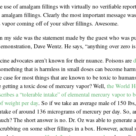
e use of amalgam fillings with virtually no verifiable repor
amalgam fillings. Clearly the most important message was t
 vapor coming off of your silver fillings. Awesome.
in my side was the statement made by the guest who was pu
emonstration, Dave Wentz. He says, “anything over zero is 
cine advocates aren’t known for their nuance. Poisons are
d
something that is harmless in small doses can become harmf
he case for most things that are known to be toxic to huma
 getting a toxic dose of mercury vapor? Well,
the World H
cribes a “tolerable intake” of elemental mercury vapor to b
f weight per day
. So if we take an average male of 150 lbs
 intake of around 136 micrograms of mercury per day. So, 
much? The short answer is no. Dr. Oz was able to generate 
rubbing on some silver fillings in a box. However, actual