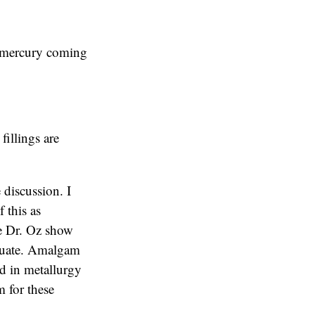
o mercury coming
fillings are
 discussion. I
f this as
The Dr. Oz show
equate. Amalgam
ed in metallurgy
 for these