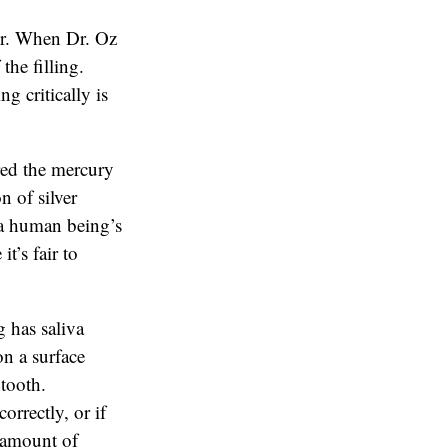
or. When Dr. Oz
the filling.
g critically is
red the mercury
n of silver
n a human being’s
t’s fair to
 has saliva
on a surface
 tooth.
orrectly, or if
e amount of