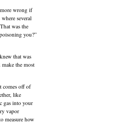
 more wrong if
 where several
 That was the
 poisoning you?”
 knew that was
uld make the most
t comes off of
ther, like
c gas into your
ury vapor
 to measure how