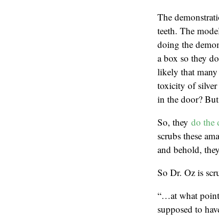
The demonstratio
teeth. The model
doing the demons
a box so they don
likely that many 
toxicity of silve
in the door? But 
So, they
do the 
scrubs these ama
and behold, they
So Dr. Oz is scru
“…at what point 
supposed to hav