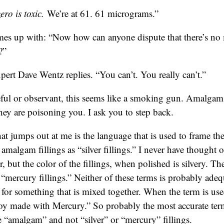
ro is toxic.
We’re at 61. 61 micrograms.”
es up with: “Now how can anyone dispute that there’s n
?”
pert Dave Wentz replies. “You can’t. You really can’t.”
reful or observant, this seems like a smoking gun. Amalgam 
ey are poisoning you. I ask you to step back.
hat jumps out at me is the language that is used to frame the
o amalgam fillings as “silver fillings.” I never have thought o
r, but the color of the fillings, when polished is silvery. 
s “mercury fillings.” Neither of these terms is probably ad
m for something that is mixed together. When the term is us
loy made with Mercury.” So probably the most accurate term
e “amalgam” and not “silver” or “mercury” fillings.