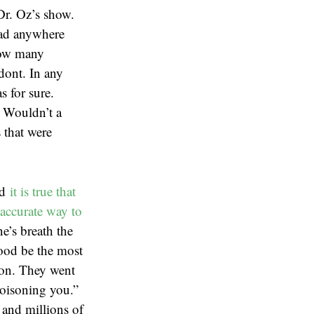
Dr. Oz’s show.
 had anywhere
how many
odont. In any
s for sure.
. Wouldn’t a
 that were
nd
it is true that
accurate way to
e’s breath the
lood be the most
ion. They went
poisoning you.”
 and millions of