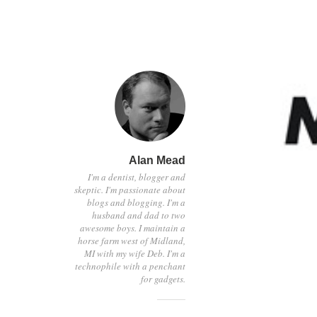
Alan Mead
I'm a dentist, blogger and
skeptic. I'm passionate about
blogs and blogging. I'm a
husband and dad to two
awesome boys. I maintain a
horse farm west of Midland,
MI with my wife Deb. I'm a
technophile with a penchant
for gadgets.