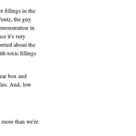
 fillings in the
Wentz, the guy
emonstration in
ce it’s very
orried about the
th toxic fillings
lear box and
iles. And, low
t more than we’re