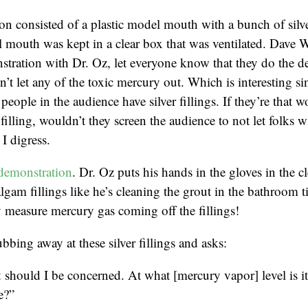
n consisted of a plastic model mouth with a bunch of silver
 mouth was kept in a clear box that was ventilated. Dave 
tration with Dr. Oz, let everyone know that they do the d
’t let any of the toxic mercury out. Which is interesting sin
people in the audience have silver fillings. If they’re that w
r filling, wouldn’t they screen the audience to not let folks wi
I digress.
demonstration
. Dr. Oz puts his hands in the gloves in the c
lgam fillings like he’s cleaning the grout in the bathroom t
 measure mercury gas coming off the fillings!
bbing away at these silver fillings and asks:
should I be concerned. At what [mercury vapor] level is i
e?”