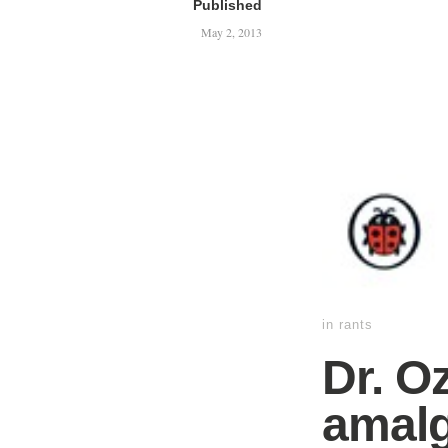
Published
May 2, 2013
in
rants
Dr. O
amalg