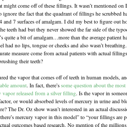
t might come off of these fillings. It wasn’t mentioned on 
o ignore the fact that the quadrant of fillings he scrubbed
4 and 7 surfaces of amalgam. I did my best to figure out 
the teeth had but they never showed the far side of the typ
t’s quite a bit of amalgam…more than the average patient ha
l had no lips, tongue or cheeks and also wasn’t breathing
rate measure come from actual patients with actual fillings
brushing their teeth?
red the vapor that comes off of teeth in human models, a
rable amount
. In fact, there’s
some question about the most 
vapor released from a silver filling
. Is the vapor in someon
actor, or would absorbed levels of mercury in urine and b
e? The Dr. Oz show wasn’t interested in an actual discuss
there’s mercury vapor in this model” to “your fillings are 
tual outcomes based research. No mention of the millions