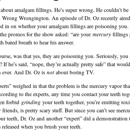
 about amalgam fillings. He’s super wrong. He couldn’t be
 Wrong Wrongington. An episode of Dr. Oz recently aired
ed in on whether your amalgam fillings are poisoning you.
l the promos for the show asked: “are your
mercury
fillings
th bated breath to hear his answer.
ourse, was that yes, they are poisoning you. Seriously, you
? If he’s said, “nope, they’re actually pretty safe” that wo
n ever. And Dr. Oz is
not
about boring TV.
erts” weighed in that the problem is the mercury vapor tha
According to the experts, any time you contact your teeth toge
en forbid
grinding
your teeth together, you’re emitting toxi
friends, is pretty scary stuff. But since you can’t see merc
ur teeth, Dr. Oz and another “expert” did a demonstration
 released when you brush your teeth.