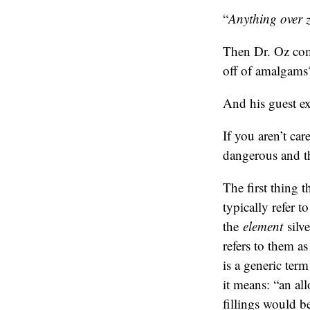
“
Anything over ze
Then Dr. Oz com
off of amalgams
And his guest ex
If you aren’t ca
dangerous and th
The first thing t
typically refer t
the
element
silve
refers to them a
is a generic ter
it means: “an al
fillings would b