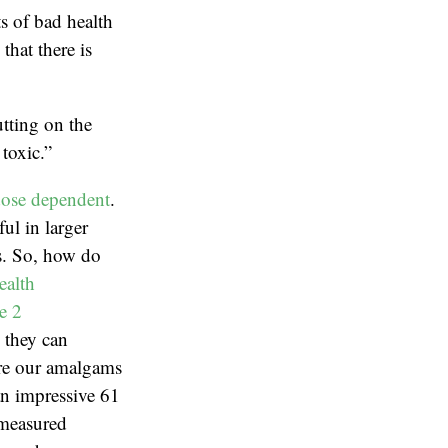
ts of bad health
hat there is
tting on the
toxic.”
ose dependent
.
ul in larger
ns. So, how do
ealth
e 2
, they can
are our amalgams
an impressive 61
 measured