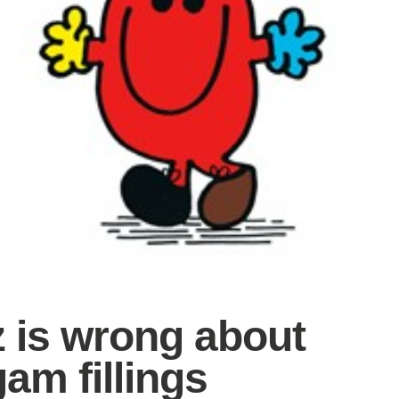
z is wrong about
am fillings