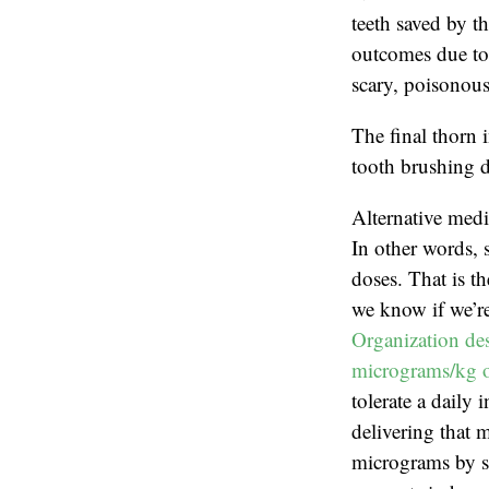
teeth saved by th
outcomes due to 
scary, poisonous
The final thorn 
tooth brushing d
Alternative medi
In other words, 
doses. That is t
we know if we’re
Organization des
micrograms/kg o
tolerate a daily
delivering that 
micrograms by sc