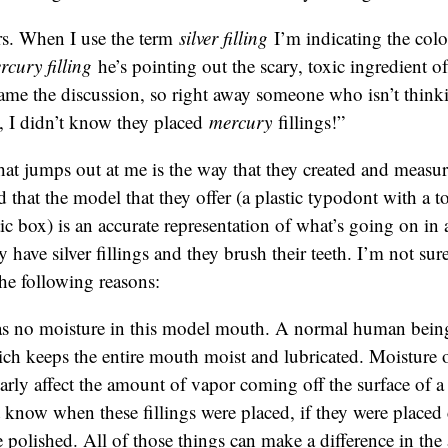
s. When I use the term
silver filling
I’m indicating the col
rcury filling
he’s pointing out the scary, toxic ingredient of 
rame the discussion, so right away someone who isn’t thinkin
, I didn’t know they placed
mercury
fillings!”
hat jumps out at me is the way that they created and measu
d that the model that they offer (a plastic typodont with a to
stic box) is an accurate representation of what’s going on i
ave silver fillings and they brush their teeth. I’m not sure i
the following reasons:
s no moisture in this model mouth. A normal human being
ich keeps the entire mouth moist and lubricated. Moisture 
arly affect the amount of vapor coming off the surface of a
know when these fillings were placed, if they were placed c
 polished. All of those things can make a difference in th