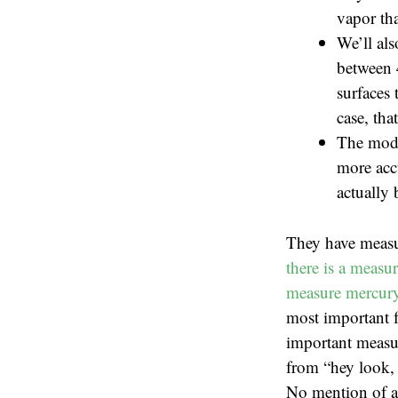
vapor tha
We’ll als
between 
surfaces 
case, tha
The mode
more accu
actually 
They have measu
there is a measu
measure mercury 
most important f
important measur
from “hey look, 
No mention of ac