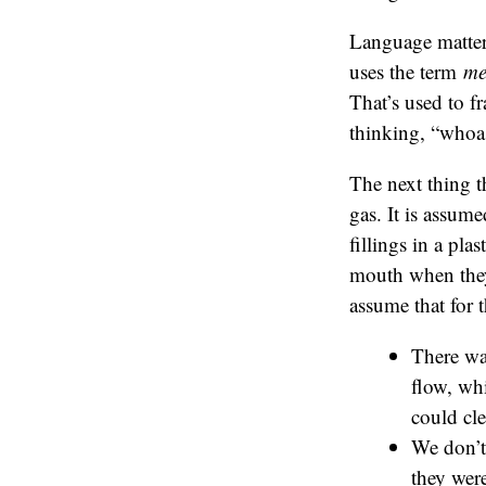
Language matter
uses the term
me
That’s used to f
thinking, “whoa
The next thing t
gas. It is assume
fillings in a pla
mouth when they h
assume that for 
There wa
flow, wh
could cle
We don’t 
they were