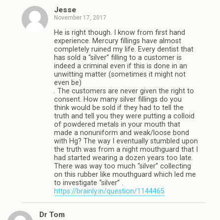
Jesse
November 17, 2017
He is right though. I know from first hand
experience. Mercury fillings have almost
completely ruined my life. Every dentist that
has sold a “silver” filling to a customer is
indeed a criminal even if this is done in an
unwitting matter (sometimes it might not
even be)
. The customers are never given the right to
consent. How many silver fillings do you
think would be sold if they had to tell the
truth and tell you they were putting a colloid
of powdered metals in your mouth that
made a nonuniform and weak/loose bond
with Hg? The way I eventually stumbled upon
the truth was from a night mouthguard that I
had started wearing a dozen years too late.
There was way too much “silver” collecting
on this rubber like mouthguard which led me
to investigate “silver” .
https://brainly.in/question/1144465
Dr Tom