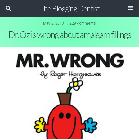
The Blogging Dentist
May 2, 2013 ↔ 229 comments
Dr. Oz is wrong about amalgam fillings