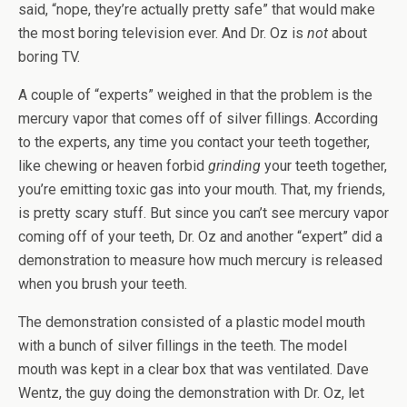
said, “nope, they’re actually pretty safe” that would make
the most boring television ever. And Dr. Oz is
not
about
boring TV.
A couple of “experts” weighed in that the problem is the
mercury vapor that comes off of silver fillings. According
to the experts, any time you contact your teeth together,
like chewing or heaven forbid
grinding
your teeth together,
you’re emitting toxic gas into your mouth. That, my friends,
is pretty scary stuff. But since you can’t see mercury vapor
coming off of your teeth, Dr. Oz and another “expert” did a
demonstration to measure how much mercury is released
when you brush your teeth.
The demonstration consisted of a plastic model mouth
with a bunch of silver fillings in the teeth. The model
mouth was kept in a clear box that was ventilated. Dave
Wentz, the guy doing the demonstration with Dr. Oz, let