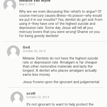
Melanie Van Wyhe
May 3, 2013
Why are we even discussing this–what’s to argue? Of
course mercury causes illness–its poison–why would
we put it in our mouths? Yes, dentist do get sick from
using it–they have one of the highest suicide and
depression rate. Some day Jesus will tell all you
mercury lovers that you were wrong! Shame on you
for being greedy dentists!
God
October 20, 2014
Melanie. Dentists do not have the highest suicide
rate or depression rate. Amalgam is far cheaper
than other restorative materials and lasts the
longest. A dentist who places amalgam actually
earns less money.
Jesus frowns upon the ignorant and judgemental.
scott
October 22, 2014
It’s not ignorant to want to help protect the