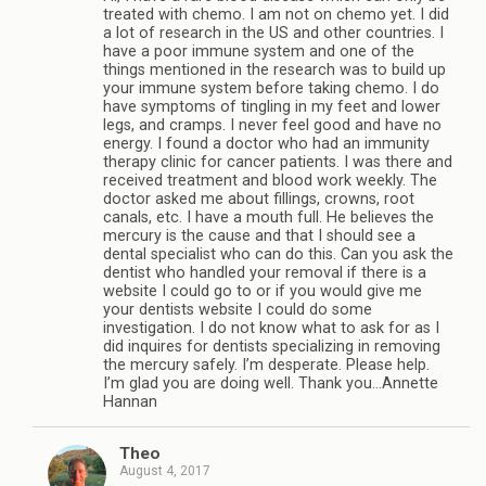
treated with chemo. I am not on chemo yet. I did
a lot of research in the US and other countries. I
have a poor immune system and one of the
things mentioned in the research was to build up
your immune system before taking chemo. I do
have symptoms of tingling in my feet and lower
legs, and cramps. I never feel good and have no
energy. I found a doctor who had an immunity
therapy clinic for cancer patients. I was there and
received treatment and blood work weekly. The
doctor asked me about fillings, crowns, root
canals, etc. I have a mouth full. He believes the
mercury is the cause and that I should see a
dental specialist who can do this. Can you ask the
dentist who handled your removal if there is a
website I could go to or if you would give me
your dentists website I could do some
investigation. I do not know what to ask for as I
did inquires for dentists specializing in removing
the mercury safely. I’m desperate. Please help.
I’m glad you are doing well. Thank you…Annette
Hannan
Theo
August 4, 2017