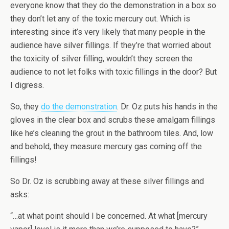
everyone know that they do the demonstration in a box so
they don’t let any of the toxic mercury out. Which is
interesting since it’s very likely that many people in the
audience have silver fillings. If they’re that worried about
the toxicity of silver filling, wouldn’t they screen the
audience to not let folks with toxic fillings in the door? But
I digress.
So, they
do the demonstration
. Dr. Oz puts his hands in the
gloves in the clear box and scrubs these amalgam fillings
like he’s cleaning the grout in the bathroom tiles. And, low
and behold, they measure mercury gas coming off the
fillings!
So Dr. Oz is scrubbing away at these silver fillings and
asks:
“…at what point should I be concerned. At what [mercury