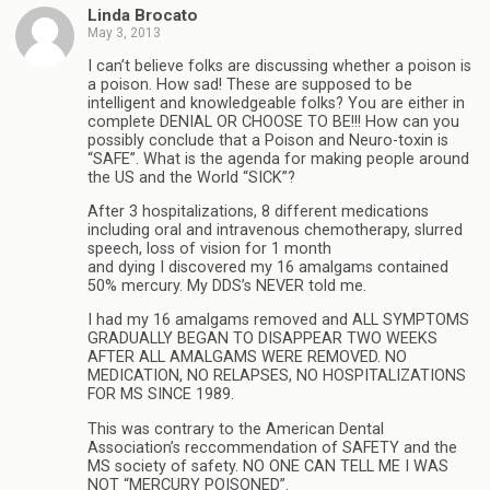
Linda Brocato
May 3, 2013
I can’t believe folks are discussing whether a poison is
a poison. How sad! These are supposed to be
intelligent and knowledgeable folks? You are either in
complete DENIAL OR CHOOSE TO BE!!! How can you
possibly conclude that a Poison and Neuro-toxin is
“SAFE”. What is the agenda for making people around
the US and the World “SICK”?
After 3 hospitalizations, 8 different medications
including oral and intravenous chemotherapy, slurred
speech, loss of vision for 1 month
and dying I discovered my 16 amalgams contained
50% mercury. My DDS’s NEVER told me.
I had my 16 amalgams removed and ALL SYMPTOMS
GRADUALLY BEGAN TO DISAPPEAR TWO WEEKS
AFTER ALL AMALGAMS WERE REMOVED. NO
MEDICATION, NO RELAPSES, NO HOSPITALIZATIONS
FOR MS SINCE 1989.
This was contrary to the American Dental
Association’s reccommendation of SAFETY and the
MS society of safety. NO ONE CAN TELL ME I WAS
NOT “MERCURY POISONED”.