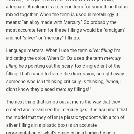
adequate. Amalgam is a generic term for something that is
mixed together. When the term is used in metallurgy it
means: “an alloy made with Mercury.” So probably the
most accurate term for these fillings would be “amalgam”
and not “silver” or “mercury” fillings.
Language matters. When I use the term
silver filling
I’m
indicating the color. When Dr. Oz uses the term
mercury
filling
he’s pointing out the scary, toxic ingredient of the
filling. That’s used to frame the discussion, so right away
someone who isn’t thinking critically is thinking, “whoa, I
didn’t know they placed
mercury
fillings!”
The next thing that jumps out at me is the way that they
created and measured the mercury gas. It is assumed that
the model that they offer (a plastic typodont with a ton of
silver fillings in a plastic box) is an accurate
representation of what’s going on in a human being’s