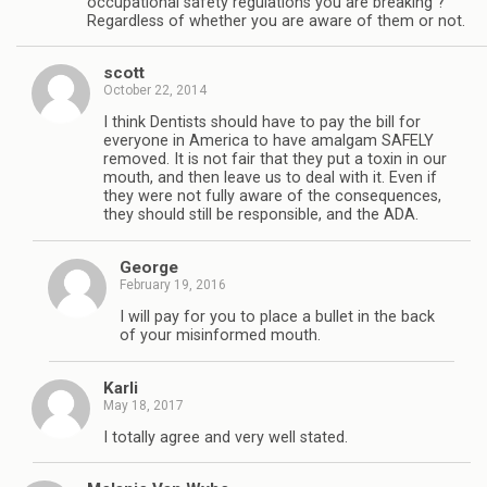
occupational safety regulations you are breaking ?
Regardless of whether you are aware of them or not.
scott
October 22, 2014
I think Dentists should have to pay the bill for
everyone in America to have amalgam SAFELY
removed. It is not fair that they put a toxin in our
mouth, and then leave us to deal with it. Even if
they were not fully aware of the consequences,
they should still be responsible, and the ADA.
George
February 19, 2016
I will pay for you to place a bullet in the back
of your misinformed mouth.
Karli
May 18, 2017
I totally agree and very well stated.