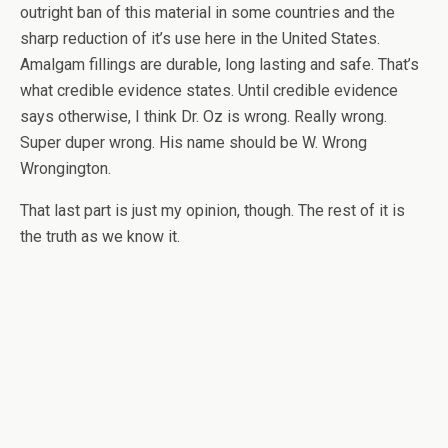
outright ban of this material in some countries and the
sharp reduction of it’s use here in the United States.
Amalgam fillings are durable, long lasting and safe. That’s
what credible evidence states. Until credible evidence
says otherwise, I think Dr. Oz is wrong. Really wrong.
Super duper wrong. His name should be W. Wrong
Wrongington.
That last part is just my opinion, though. The rest of it is
the truth as we know it.