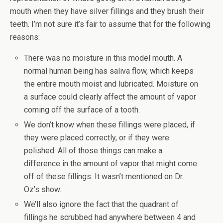
mouth when they have silver fillings and they brush their
teeth. I’m not sure it’s fair to assume that for the following
reasons:
There was no moisture in this model mouth. A
normal human being has saliva flow, which keeps
the entire mouth moist and lubricated. Moisture on
a surface could clearly affect the amount of vapor
coming off the surface of a tooth.
We don’t know when these fillings were placed, if
they were placed correctly, or if they were
polished. All of those things can make a
difference in the amount of vapor that might come
off of these fillings. It wasn’t mentioned on Dr.
Oz’s show.
We’ll also ignore the fact that the quadrant of
fillings he scrubbed had anywhere between 4 and