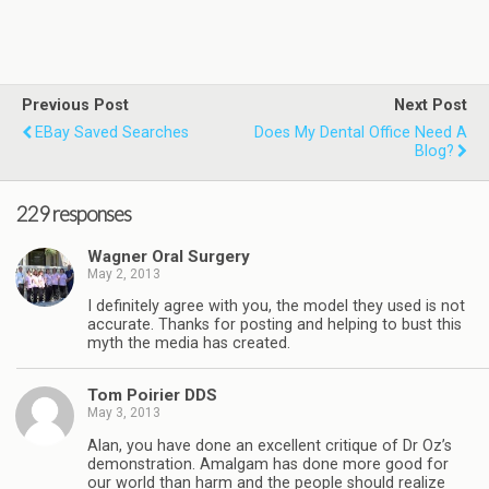
Previous Post
Next Post
EBay Saved Searches
Does My Dental Office Need A
Blog?
229 responses
Wagner Oral Surgery
May 2, 2013
I definitely agree with you, the model they used is not
accurate. Thanks for posting and helping to bust this
myth the media has created.
Tom Poirier DDS
May 3, 2013
Alan, you have done an excellent critique of Dr Oz’s
demonstration. Amalgam has done more good for
our world than harm and the people should realize