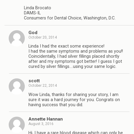
Linda Brocato
DAMS-IL
Consumers for Dental Choice, Washington, D.C.
God
October 20, 2014
Linda I had the exact some experience!
I had the same symptoms and problems as you!!
Coincidentally, I had silver fillings placed shortly
after and my symptoms got better! I guess I got
cured by silver fillings….using your same logic.
scott
October 22, 2014
Wow Linda, thanks for sharing your story, I am
sure it was a hard journey for you. Congrats on
having success that you did.
Annette Hannan
August 3, 2016
Hi, I have a rare blood disease which can only be