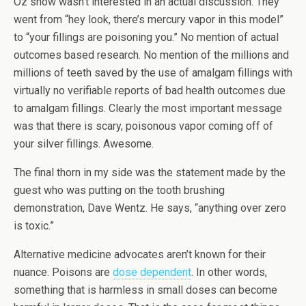
Oz show wasn’t interested in an actual discussion. They
went from “hey look, there’s mercury vapor in this model”
to “your fillings are poisoning you.” No mention of actual
outcomes based research. No mention of the millions and
millions of teeth saved by the use of amalgam fillings with
virtually no verifiable reports of bad health outcomes due
to amalgam fillings. Clearly the most important message
was that there is scary, poisonous vapor coming off of
your silver fillings. Awesome.
The final thorn in my side was the statement made by the
guest who was putting on the tooth brushing
demonstration, Dave Wentz. He says, “anything over zero
is toxic.”
Alternative medicine advocates aren’t known for their
nuance. Poisons are
dose dependent
. In other words,
something that is harmless in small doses can become