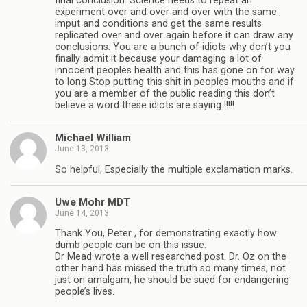
final conclusion. Science needs to repeat an
experiment over and over and over with the same
imput and conditions and get the same results
replicated over and over again before it can draw any
conclusions. You are a bunch of idiots why don’t you
finally admit it because your damaging a lot of
innocent peoples health and this has gone on for way
to long Stop putting this shit in peoples mouths and if
you are a member of the public reading this don’t
believe a word these idiots are saying !!!!!
Michael William
June 13, 2013
So helpful, Especially the multiple exclamation marks.
Uwe Mohr MDT
June 14, 2013
Thank You, Peter , for demonstrating exactly how
dumb people can be on this issue.
Dr Mead wrote a well researched post. Dr. Oz on the
other hand has missed the truth so many times, not
just on amalgam, he should be sued for endangering
people’s lives.