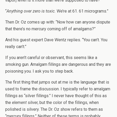
vapor] level is it more than we’re supposed to have?”
“
Anything over zero is toxic.
We’re at 61. 61 micrograms.”
Then Dr. Oz comes up with: “Now how can anyone dispute
that there’s no mercury coming off of amalgams?”
And his guest expert Dave Wentz replies. “You can’t. You
really can’t.”
If you aren’t careful or observant, this seems like a
smoking gun. Amalgam fillings are dangerous and they are
poisoning you. I ask you to step back.
The first thing that jumps out at me is the language that is
used to frame the discussion. I typically refer to amalgam
fillings as “silver fillings.” I never have thought of this as
the
element
silver, but the color of the fillings, when
polished is silvery. The Dr. Oz show refers to them as
“mercury fillings.” Neither of these terms is probably