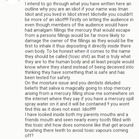
I intend to go through what you have written here an
outline why you are an idiot if your name was Iman
Idiot and you lived in Idiot street Idiotville you couldn’t
be more of an idiot!!!!! Firstly on letting the audience in
even though members of the audience would have
had amalgam fillings the mercury that would escape
from a persons fillings would be far more likely to
damage the owner of the fillings as they would be the
first to inhale it thus depositing it directly inside there
own body. To be honest when it comes to the name
they should be called (toxic shit) as that is truly what
they are to the human body and at least people would
know where they stand instead of being deceived into
thinking they have something that is safe and has
been tested for safety.
On the moisture issue and you dentists deluded
beliefs that saliva is magically going to stop mercury
arising from a mercury filling show me somewhere on
the internet where they say if you have a mercury spill
spray water on it and it will be contained !! you wont
find this as it does not exist. Idiot!!!!!
I have looked inside both my parents mouths and a
friends mouth and seen nearly every tooth filled with
this toxic shit how does someone like that get around
brushing there teeth to avoid toxic vapours coming
off?