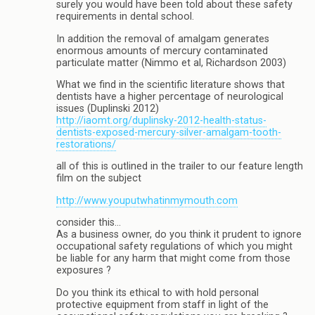
surely you would have been told about these safety
requirements in dental school.
In addition the removal of amalgam generates
enormous amounts of mercury contaminated
particulate matter (Nimmo et al, Richardson 2003)
What we find in the scientific literature shows that
dentists have a higher percentage of neurological
issues (Duplinski 2012)
http://iaomt.org/duplinsky-2012-health-status-
dentists-exposed-mercury-silver-amalgam-tooth-
restorations/
all of this is outlined in the trailer to our feature length
film on the subject
http://www.youputwhatinmymouth.com
consider this…
As a business owner, do you think it prudent to ignore
occupational safety regulations of which you might
be liable for any harm that might come from those
exposures ?
Do you think its ethical to with hold personal
protective equipment from staff in light of the