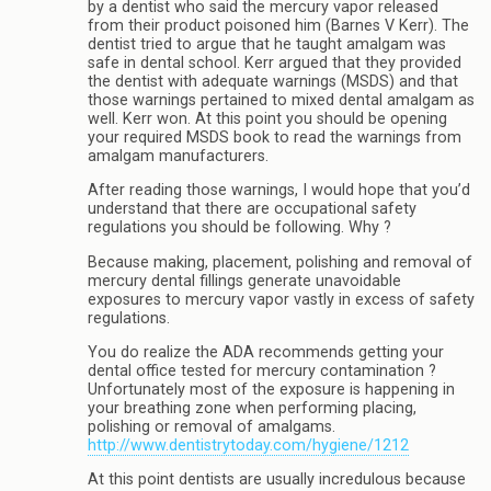
by a dentist who said the mercury vapor released
from their product poisoned him (Barnes V Kerr). The
dentist tried to argue that he taught amalgam was
safe in dental school. Kerr argued that they provided
the dentist with adequate warnings (MSDS) and that
those warnings pertained to mixed dental amalgam as
well. Kerr won. At this point you should be opening
your required MSDS book to read the warnings from
amalgam manufacturers.
After reading those warnings, I would hope that you’d
understand that there are occupational safety
regulations you should be following. Why ?
Because making, placement, polishing and removal of
mercury dental fillings generate unavoidable
exposures to mercury vapor vastly in excess of safety
regulations.
You do realize the ADA recommends getting your
dental office tested for mercury contamination ?
Unfortunately most of the exposure is happening in
your breathing zone when performing placing,
polishing or removal of amalgams.
http://www.dentistrytoday.com/hygiene/1212
At this point dentists are usually incredulous because