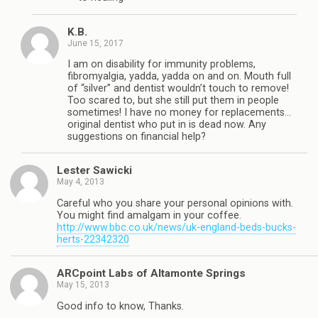
K.B.
June 15, 2017
I am on disability for immunity problems,
fibromyalgia, yadda, yadda on and on. Mouth full
of “silver” and dentist wouldn’t touch to remove!
Too scared to, but she still put them in people
sometimes! I have no money for replacements…
original dentist who put in is dead now. Any
suggestions on financial help?
Lester Sawicki
May 4, 2013
Careful who you share your personal opinions with.
You might find amalgam in your coffee.
http://www.bbc.co.uk/news/uk-england-beds-bucks-
herts-22342320
ARCpoint Labs of Altamonte Springs
May 15, 2013
Good info to know, Thanks.