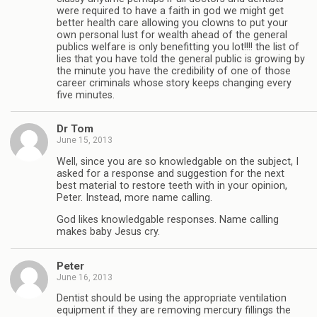
were required to have a faith in god we might get
better health care allowing you clowns to put your
own personal lust for wealth ahead of the general
publics welfare is only benefitting you lot!!!! the list of
lies that you have told the general public is growing by
the minute you have the credibility of one of those
career criminals whose story keeps changing every
five minutes.
Dr Tom
June 15, 2013
Well, since you are so knowledgable on the subject, I
asked for a response and suggestion for the next
best material to restore teeth with in your opinion,
Peter. Instead, more name calling.
God likes knowledgable responses. Name calling
makes baby Jesus cry.
Peter
June 16, 2013
Dentist should be using the appropriate ventilation
equipment if they are removing mercury fillings the