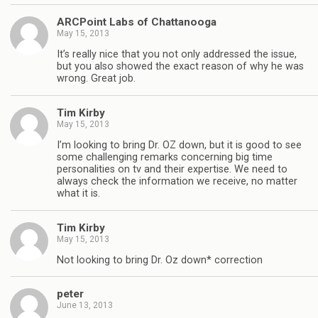
ARCPoint Labs of Chattanooga
May 15, 2013
It’s really nice that you not only addressed the issue,
but you also showed the exact reason of why he was
wrong. Great job.
Tim Kirby
May 15, 2013
I’m looking to bring Dr. OZ down, but it is good to see
some challenging remarks concerning big time
personalities on tv and their expertise. We need to
always check the information we receive, no matter
what it is.
Tim Kirby
May 15, 2013
Not looking to bring Dr. Oz down* correction
peter
June 13, 2013