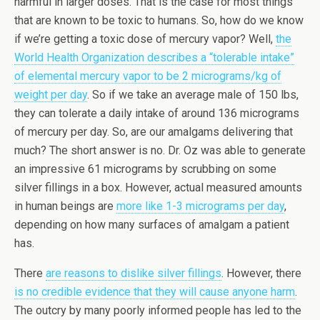
harmful in larger doses. That is the case for most things
that are known to be toxic to humans. So, how do we know
if we’re getting a toxic dose of mercury vapor? Well,
the
World Health Organization describes a “tolerable intake”
of elemental mercury vapor to be 2 micrograms/kg of
weight per day
. So if we take an average male of 150 lbs,
they can tolerate a daily intake of around 136 micrograms
of mercury per day. So, are our amalgams delivering that
much? The short answer is no. Dr. Oz was able to generate
an impressive 61 micrograms by scrubbing on some
silver fillings in a box. However, actual measured amounts
in human beings are
more like 1-3 micrograms per day
,
depending on how many surfaces of amalgam a patient
has.
There
are reasons to dislike silver fillings
. However, there
is no credible evidence that they will cause anyone harm
.
The outcry by many poorly informed people has led to the