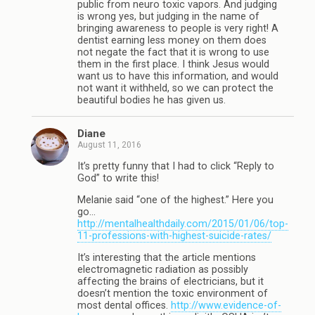
public from neuro toxic vapors. And judging
is wrong yes, but judging in the name of
bringing awareness to people is very right! A
dentist earning less money on them does
not negate the fact that it is wrong to use
them in the first place. I think Jesus would
want us to have this information, and would
not want it withheld, so we can protect the
beautiful bodies he has given us.
Diane
August 11, 2016
It’s pretty funny that I had to click “Reply to
God” to write this!
Melanie said “one of the highest.” Here you
go…
http://mentalhealthdaily.com/2015/01/06/top-
11-professions-with-highest-suicide-rates/
It’s interesting that the article mentions
electromagnetic radiation as possibly
affecting the brains of electricians, but it
doesn’t mention the toxic environment of
most dental offices.
http://www.evidence-of-