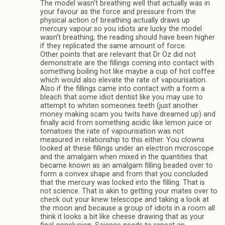
The model wasn’t breathing well that actually was in
your favour as the force and pressure from the
physical action of breathing actually draws up
mercury vapour so you idiots are lucky the model
wasn’t breathing, the reading should have been higher
if they replicated the same amount of force.
Other points that are relevant that Dr Oz did not
demonstrate are the fillings coming into contact with
something boiling hot like maybe a cup of hot coffee
which would also elevate the rate of vapourisation.
Also if the fillings came into contact with a form a
bleach that some idiot dentist like you may use to
attempt to whiten someones teeth (just another
money making scam you twits have dreamed up) and
finally acid from something acidic like lemon juice or
tomatoes the rate of vapourisation was not
measured in relationship to this either. You clowns
looked at these fillings under an electron microscope
and the amalgam when mixed in the quantities that
became known as an amalgam filling beaded over to
form a convex shape and from that you concluded
that the mercury was locked into the filling. That is
not science. That is akin to getting your mates over to
check out your knew telescope and taking a look at
the moon and because a group of idiots in a room all
think it looks a bit like cheese drawing that as your