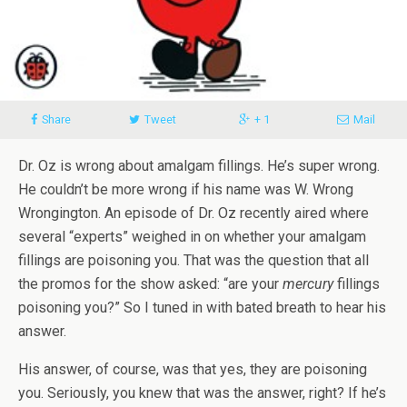
Share
Tweet
+ 1
Mail
Dr. Oz is wrong about amalgam fillings. He’s super wrong.
He couldn’t be more wrong if his name was W. Wrong
Wrongington. An episode of Dr. Oz recently aired where
several “experts” weighed in on whether your amalgam
fillings are poisoning you. That was the question that all
the promos for the show asked: “are your
mercury
fillings
poisoning you?” So I tuned in with bated breath to hear his
answer.
His answer, of course, was that yes, they are poisoning
you. Seriously, you knew that was the answer, right? If he’s