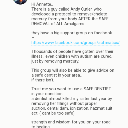
Hi Annette..
There is a guy called Andy Cutler, who
developed a protocol to remove/chelate
mercury from your body AFTER the SAFE
REMOVAL of ALL Amalgams.
they have a big support group on facebook
–
https://www.facebook.com/groups/acfanatics/
Thousands of people have gotten over their
illness.. even children with autism are cured,
just by removing mercury.
This group will also be able to give advice on
a safe dentist in your area..
if there isn’t.
Trust me you want to use a SAFE DENTIST
in your condition.
a dentist almost killed my sister last year by
removing her fillings without proper
suction, dental dam, ionization, hazmat suit
ect. ( cant be too safe)
strength and wisdom for you on your road
to healing