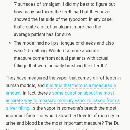
7 surfaces of amalgam. I did my best to figure out
how many surfaces the teeth had but they never
showed the far side of the typodont. In any case,
that’s quite a bit of amalgam…more than the
average patient has for sure.
The model had no lips, tongue or cheeks and also
wasn’t breathing. Wouldn’t a more accurate
measure come from actual patients with actual
fillings that were actually brushing their teeth?
They have measured the vapor that comes off of teeth in
human models, and
it is true that there is a measurable
amount
. In fact, there’s
some question about the most
accurate way to measure mercury vapor released from a
silver filling
. Is the vapor in someone’s breath the most
important factor, or would absorbed levels of mercury in
urine and blood be the most important measure? The Dr.