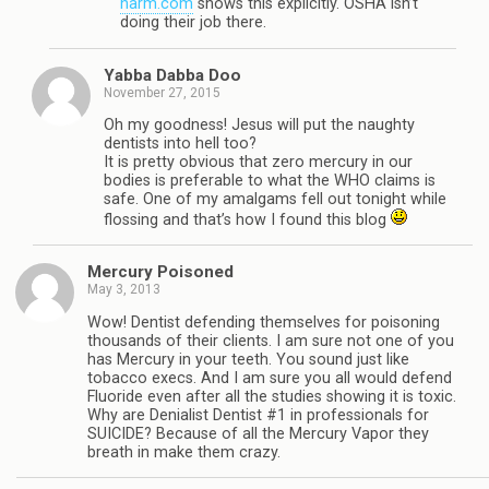
harm.com
shows this explicitly. OSHA isn’t
doing their job there.
Yabba Dabba Doo
November 27, 2015
Oh my goodness! Jesus will put the naughty
dentists into hell too?
It is pretty obvious that zero mercury in our
bodies is preferable to what the WHO claims is
safe. One of my amalgams fell out tonight while
flossing and that’s how I found this blog
Mercury Poisoned
May 3, 2013
Wow! Dentist defending themselves for poisoning
thousands of their clients. I am sure not one of you
has Mercury in your teeth. You sound just like
tobacco execs. And I am sure you all would defend
Fluoride even after all the studies showing it is toxic.
Why are Denialist Dentist #1 in professionals for
SUICIDE? Because of all the Mercury Vapor they
breath in make them crazy.