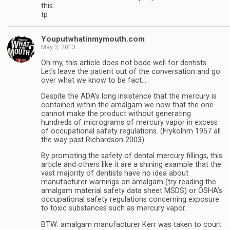
this.
tp
Youputwhatinmymouth.com
May 3, 2013
Oh my, this article does not bode well for dentists.
Let’s leave the patient out of the conversation and go
over what we know to be fact…
Despite the ADA’s long insistence that the mercury is
contained within the amalgam we now that the one
cannot make the product without generating
hundreds of micrograms of mercury vapor in excess
of occupational safety regulations. (Frykolhm 1957 all
the way past Richardson 2003)
By promoting the safety of dental mercury fillings, this
article and others like it are a shining example that the
vast majority of dentists have no idea about
manufacturer warnings on amalgam (try reading the
amalgam material safety data sheet MSDS) or OSHA’s
occupational safety regulations concerning exposure
to toxic substances such as mercury vapor.
BTW: amalgam manufacturer Kerr was taken to court