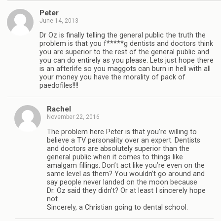
Peter
June 14, 2013
Dr Oz is finally telling the general public the truth the
problem is that you f*****g dentists and doctors think
you are superior to the rest of the general public and
you can do entirely as you please. Lets just hope there
is an afterlife so you maggots can burn in hell with all
your money you have the morality of pack of
paedofiles!!!!
Rachel
November 22, 2016
The problem here Peter is that you’re willing to
believe a TV personality over an expert. Dentists
and doctors are absolutely superior than the
general public when it comes to things like
amalgam fillings. Don’t act like you’re even on the
same level as them? You wouldn’t go around and
say people never landed on the moon because
Dr. Oz said they didn’t? Or at least I sincerely hope
not..
Sincerely, a Christian going to dental school.