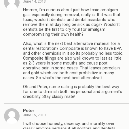
June 14, 2013
Hmmm, I’m curious about just how toxic amalgam
gas, especially during removal, really is. If it was that
toxic, wouldn’t dentists and dental assistants who
remove them all day long be sick as dogs? Wouldn’t
dentists be the first to cry foul for amalgam
compromising their own health?
Also, what is the next best alternative material for a
dental restoration? Composite is known to have BPA
and other chemicals in it so its probably no less toxic.
Composite fillings are also well known to last as little
as 2-3 years in some mouths and cause post
operative pain in some cases. That leaves porcelain
and gold which are both cost prohibitive in many
cases. So what’s the next best alternative?
Oh and Peter, name calling is probably the best way
for one to diminish both his personal and argument’s
credibility. Stay classy mate!
Peter
June 15, 2013
I will choose honesty, decency, and morality over
classy anytime perhaps if all doctors and dentists