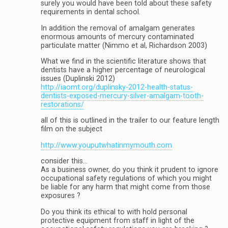
surely you would have been told about these safety
requirements in dental school.
In addition the removal of amalgam generates
enormous amounts of mercury contaminated
particulate matter (Nimmo et al, Richardson 2003)
What we find in the scientific literature shows that
dentists have a higher percentage of neurological
issues (Duplinski 2012)
http://iaomt.org/duplinsky-2012-health-status-
dentists-exposed-mercury-silver-amalgam-tooth-
restorations/
all of this is outlined in the trailer to our feature length
film on the subject
http://www.youputwhatinmymouth.com
consider this…
As a business owner, do you think it prudent to ignore
occupational safety regulations of which you might
be liable for any harm that might come from those
exposures ?
Do you think its ethical to with hold personal
protective equipment from staff in light of the