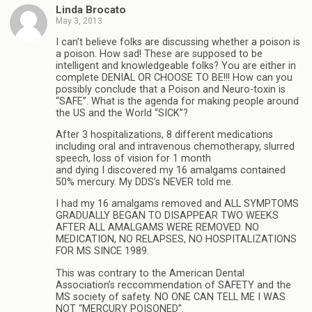
Linda Brocato
May 3, 2013
I can’t believe folks are discussing whether a poison is
a poison. How sad! These are supposed to be
intelligent and knowledgeable folks? You are either in
complete DENIAL OR CHOOSE TO BE!!! How can you
possibly conclude that a Poison and Neuro-toxin is
“SAFE”. What is the agenda for making people around
the US and the World “SICK”?
After 3 hospitalizations, 8 different medications
including oral and intravenous chemotherapy, slurred
speech, loss of vision for 1 month
and dying I discovered my 16 amalgams contained
50% mercury. My DDS’s NEVER told me.
I had my 16 amalgams removed and ALL SYMPTOMS
GRADUALLY BEGAN TO DISAPPEAR TWO WEEKS
AFTER ALL AMALGAMS WERE REMOVED. NO
MEDICATION, NO RELAPSES, NO HOSPITALIZATIONS
FOR MS SINCE 1989.
This was contrary to the American Dental
Association’s reccommendation of SAFETY and the
MS society of safety. NO ONE CAN TELL ME I WAS
NOT “MERCURY POISONED”.