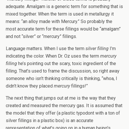
adequate. Amalgam is a generic term for something that is
mixed together. When the term is used in metallurgy it
means: “an alloy made with Mercury.” So probably the
most accurate term for these fillings would be “amalgam”
and not “silver” or “mercury” fillings.
Language matters. When I use the term
silver filling
I’m
indicating the color. When Dr. Oz uses the term
mercury
filling
he’s pointing out the scary, toxic ingredient of the
filling. That’s used to frame the discussion, so right away
someone who isn’t thinking critically is thinking, “whoa, I
didn’t know they placed
mercury
fillings!”
The next thing that jumps out at me is the way that they
created and measured the mercury gas. It is assumed that
the model that they offer (a plastic typodont with a ton of
silver fillings in a plastic box) is an accurate
representation of what’s going on in a human being’s