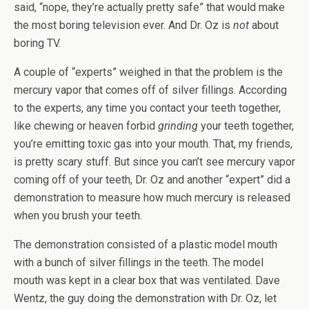
said, “nope, they’re actually pretty safe” that would make
the most boring television ever. And Dr. Oz is
not
about
boring TV.
A couple of “experts” weighed in that the problem is the
mercury vapor that comes off of silver fillings. According
to the experts, any time you contact your teeth together,
like chewing or heaven forbid
grinding
your teeth together,
you’re emitting toxic gas into your mouth. That, my friends,
is pretty scary stuff. But since you can’t see mercury vapor
coming off of your teeth, Dr. Oz and another “expert” did a
demonstration to measure how much mercury is released
when you brush your teeth.
The demonstration consisted of a plastic model mouth
with a bunch of silver fillings in the teeth. The model
mouth was kept in a clear box that was ventilated. Dave
Wentz, the guy doing the demonstration with Dr. Oz, let