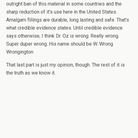
outright ban of this material in some countries and the
sharp reduction of it’s use here in the United States.
Amalgam fillings are durable, long lasting and safe. That’s
what credible evidence states. Until credible evidence
says otherwise, I think Dr. Oz is wrong. Really wrong.
Super duper wrong. His name should be W. Wrong
Wrongington.
That last part is just my opinion, though. The rest of it is
the truth as we know it.