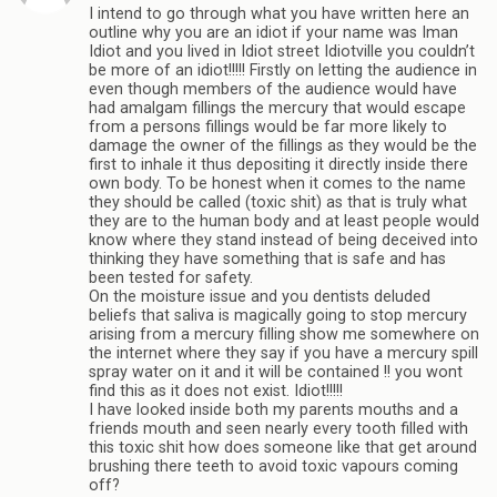
I intend to go through what you have written here an
outline why you are an idiot if your name was Iman
Idiot and you lived in Idiot street Idiotville you couldn’t
be more of an idiot!!!!! Firstly on letting the audience in
even though members of the audience would have
had amalgam fillings the mercury that would escape
from a persons fillings would be far more likely to
damage the owner of the fillings as they would be the
first to inhale it thus depositing it directly inside there
own body. To be honest when it comes to the name
they should be called (toxic shit) as that is truly what
they are to the human body and at least people would
know where they stand instead of being deceived into
thinking they have something that is safe and has
been tested for safety.
On the moisture issue and you dentists deluded
beliefs that saliva is magically going to stop mercury
arising from a mercury filling show me somewhere on
the internet where they say if you have a mercury spill
spray water on it and it will be contained !! you wont
find this as it does not exist. Idiot!!!!!
I have looked inside both my parents mouths and a
friends mouth and seen nearly every tooth filled with
this toxic shit how does someone like that get around
brushing there teeth to avoid toxic vapours coming
off?