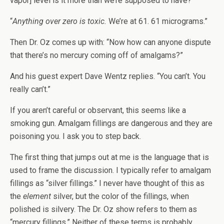
vapor] level is it more than we’re supposed to have?”
“
Anything over zero is toxic.
We’re at 61. 61 micrograms.”
Then Dr. Oz comes up with: “Now how can anyone dispute
that there’s no mercury coming off of amalgams?”
And his guest expert Dave Wentz replies. “You can’t. You
really can’t.”
If you aren’t careful or observant, this seems like a
smoking gun. Amalgam fillings are dangerous and they are
poisoning you. I ask you to step back.
The first thing that jumps out at me is the language that is
used to frame the discussion. I typically refer to amalgam
fillings as “silver fillings.” I never have thought of this as
the
element
silver, but the color of the fillings, when
polished is silvery. The Dr. Oz show refers to them as
“mercury fillings.” Neither of these terms is probably