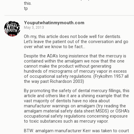
this.
tp
Youputwhatinmymouth.com
May 3, 2013
Oh my, this article does not bode well for dentists.
Let’s leave the patient out of the conversation and go
over what we know to be fact…
Despite the ADA’s long insistence that the mercury is
contained within the amalgam we now that the one
cannot make the product without generating
hundreds of micrograms of mercury vapor in excess
of occupational safety regulations. (Frykolhm 1957 all
the way past Richardson 2003)
By promoting the safety of dental mercury fillings, this
article and others like it are a shining example that the
vast majority of dentists have no idea about
manufacturer warnings on amalgam (try reading the
amalgam material safety data sheet MSDS) or OSHA’s
occupational safety regulations concerning exposure
to toxic substances such as mercury vapor.
BTW: amalgam manufacturer Kerr was taken to court