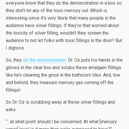
everyone know that they do the demonstration in a box so
they don’t let any of the toxic mercury out. Which is
interesting since it’s very likely that many people in the
audience have silver fillings. If they’re that worried about
the toxicity of silver filling, wouldn’t they screen the
audience to not let folks with toxic fillings in the door? But
I digress.
So, they
do the demonstration
. Dr. Oz puts his hands in the
gloves in the clear box and scrubs these amalgam fillings
like he’s cleaning the grout in the bathroom tiles. And, low
and behold, they measure mercury gas coming off the
fillings!
So Dr. Oz is scrubbing away at these silver fillings and
asks:
“…at what point should I be concerned. At what [mercury