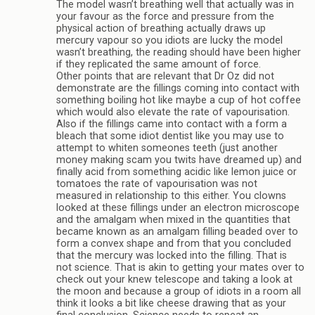
The model wasn’t breathing well that actually was in
your favour as the force and pressure from the
physical action of breathing actually draws up
mercury vapour so you idiots are lucky the model
wasn’t breathing, the reading should have been higher
if they replicated the same amount of force.
Other points that are relevant that Dr Oz did not
demonstrate are the fillings coming into contact with
something boiling hot like maybe a cup of hot coffee
which would also elevate the rate of vapourisation.
Also if the fillings came into contact with a form a
bleach that some idiot dentist like you may use to
attempt to whiten someones teeth (just another
money making scam you twits have dreamed up) and
finally acid from something acidic like lemon juice or
tomatoes the rate of vapourisation was not
measured in relationship to this either. You clowns
looked at these fillings under an electron microscope
and the amalgam when mixed in the quantities that
became known as an amalgam filling beaded over to
form a convex shape and from that you concluded
that the mercury was locked into the filling. That is
not science. That is akin to getting your mates over to
check out your knew telescope and taking a look at
the moon and because a group of idiots in a room all
think it looks a bit like cheese drawing that as your