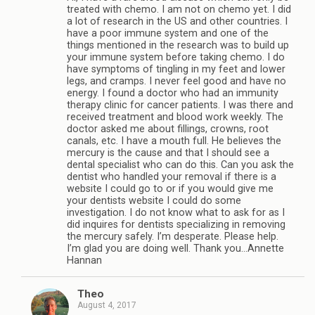
treated with chemo. I am not on chemo yet. I did
a lot of research in the US and other countries. I
have a poor immune system and one of the
things mentioned in the research was to build up
your immune system before taking chemo. I do
have symptoms of tingling in my feet and lower
legs, and cramps. I never feel good and have no
energy. I found a doctor who had an immunity
therapy clinic for cancer patients. I was there and
received treatment and blood work weekly. The
doctor asked me about fillings, crowns, root
canals, etc. I have a mouth full. He believes the
mercury is the cause and that I should see a
dental specialist who can do this. Can you ask the
dentist who handled your removal if there is a
website I could go to or if you would give me
your dentists website I could do some
investigation. I do not know what to ask for as I
did inquires for dentists specializing in removing
the mercury safely. I’m desperate. Please help.
I’m glad you are doing well. Thank you…Annette
Hannan
Theo
August 4, 2017