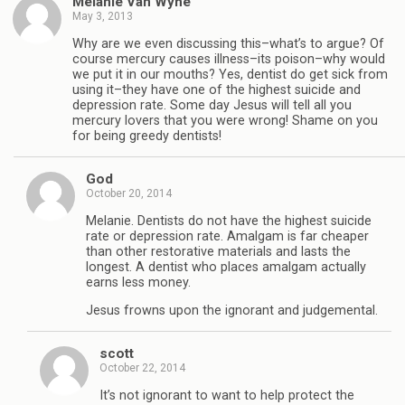
Melanie Van Wyhe
May 3, 2013
Why are we even discussing this–what’s to argue? Of
course mercury causes illness–its poison–why would
we put it in our mouths? Yes, dentist do get sick from
using it–they have one of the highest suicide and
depression rate. Some day Jesus will tell all you
mercury lovers that you were wrong! Shame on you
for being greedy dentists!
God
October 20, 2014
Melanie. Dentists do not have the highest suicide
rate or depression rate. Amalgam is far cheaper
than other restorative materials and lasts the
longest. A dentist who places amalgam actually
earns less money.
Jesus frowns upon the ignorant and judgemental.
scott
October 22, 2014
It’s not ignorant to want to help protect the