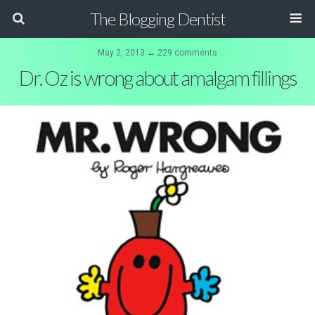
The Blogging Dentist
May 2, 2013 ↔ 229 comments
Dr. Oz is wrong about amalgam fillings