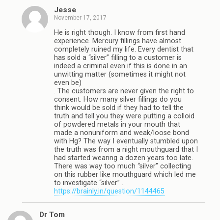
Jesse
November 17, 2017
He is right though. I know from first hand
experience. Mercury fillings have almost
completely ruined my life. Every dentist that
has sold a “silver” filling to a customer is
indeed a criminal even if this is done in an
unwitting matter (sometimes it might not
even be)
. The customers are never given the right to
consent. How many silver fillings do you
think would be sold if they had to tell the
truth and tell you they were putting a colloid
of powdered metals in your mouth that
made a nonuniform and weak/loose bond
with Hg? The way I eventually stumbled upon
the truth was from a night mouthguard that I
had started wearing a dozen years too late.
There was way too much “silver” collecting
on this rubber like mouthguard which led me
to investigate “silver” .
https://brainly.in/question/1144465
Dr Tom