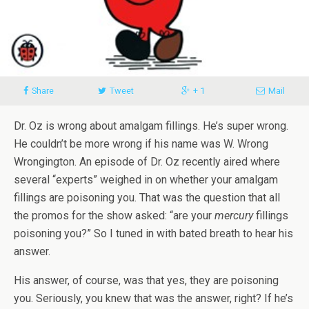
Share
Tweet
+ 1
Mail
Dr. Oz is wrong about amalgam fillings. He’s super wrong.
He couldn’t be more wrong if his name was W. Wrong
Wrongington. An episode of Dr. Oz recently aired where
several “experts” weighed in on whether your amalgam
fillings are poisoning you. That was the question that all
the promos for the show asked: “are your
mercury
fillings
poisoning you?” So I tuned in with bated breath to hear his
answer.
His answer, of course, was that yes, they are poisoning
you. Seriously, you knew that was the answer, right? If he’s