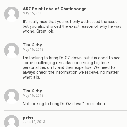
ARCPoint Labs of Chattanooga
May 15, 2013
It’s really nice that you not only addressed the issue,
but you also showed the exact reason of why he was
wrong. Great job.
Tim Kirby
May 15, 2013
I’m looking to bring Dr. OZ down, but it is good to see
some challenging remarks concerning big time
personalities on tv and their expertise. We need to
always check the information we receive, no matter
what it is.
Tim Kirby
May 15, 2013
Not looking to bring Dr. Oz down* correction
peter
June 13, 2013