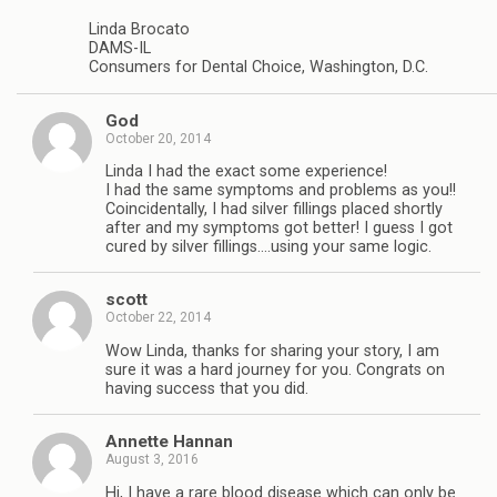
Linda Brocato
DAMS-IL
Consumers for Dental Choice, Washington, D.C.
God
October 20, 2014
Linda I had the exact some experience!
I had the same symptoms and problems as you!!
Coincidentally, I had silver fillings placed shortly
after and my symptoms got better! I guess I got
cured by silver fillings….using your same logic.
scott
October 22, 2014
Wow Linda, thanks for sharing your story, I am
sure it was a hard journey for you. Congrats on
having success that you did.
Annette Hannan
August 3, 2016
Hi, I have a rare blood disease which can only be