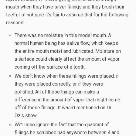
mouth when they have silver fillings and they brush their
teeth. I’m not sure it’s fair to assume that for the following
reasons:
There was no moisture in this model mouth. A
normal human being has saliva flow, which keeps
the entire mouth moist and lubricated. Moisture on
a surface could clearly affect the amount of vapor
coming off the surface of a tooth.
We don’t know when these fillings were placed, if
they were placed correctly, or if they were
polished. All of those things can make a
difference in the amount of vapor that might come
off of these fillings. It wasn’t mentioned on Dr.
Oz’s show.
We’ll also ignore the fact that the quadrant of
fillings he scrubbed had anywhere between 4 and