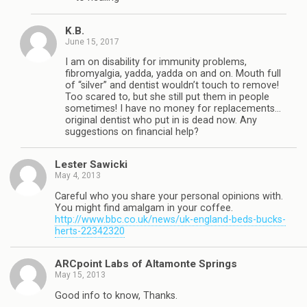
K.B.
June 15, 2017
I am on disability for immunity problems,
fibromyalgia, yadda, yadda on and on. Mouth full
of “silver” and dentist wouldn’t touch to remove!
Too scared to, but she still put them in people
sometimes! I have no money for replacements…
original dentist who put in is dead now. Any
suggestions on financial help?
Lester Sawicki
May 4, 2013
Careful who you share your personal opinions with.
You might find amalgam in your coffee.
http://www.bbc.co.uk/news/uk-england-beds-bucks-
herts-22342320
ARCpoint Labs of Altamonte Springs
May 15, 2013
Good info to know, Thanks.