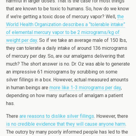
harmful in larger doses. That is the case for most things
that are known to be toxic to humans. So, how do we know
if we’re getting a toxic dose of mercury vapor? Well,
the
World Health Organization describes a “tolerable intake”
of elemental mercury vapor to be 2 micrograms/kg of
weight per day
. So if we take an average male of 150 lbs,
they can tolerate a daily intake of around 136 micrograms
of mercury per day. So, are our amalgams delivering that
much? The short answer is no. Dr. Oz was able to generate
an impressive 61 micrograms by scrubbing on some
silver fillings in a box. However, actual measured amounts
in human beings are
more like 1-3 micrograms per day
,
depending on how many surfaces of amalgam a patient
has.
There
are reasons to dislike silver fillings
. However, there
is no credible evidence that they will cause anyone harm
.
The outcry by many poorly informed people has led to the