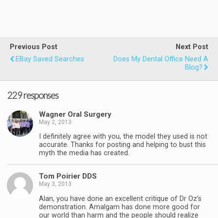
Previous Post
Next Post
EBay Saved Searches
Does My Dental Office Need A
Blog?
229 responses
Wagner Oral Surgery
May 2, 2013
I definitely agree with you, the model they used is not
accurate. Thanks for posting and helping to bust this
myth the media has created.
Tom Poirier DDS
May 3, 2013
Alan, you have done an excellent critique of Dr Oz’s
demonstration. Amalgam has done more good for
our world than harm and the people should realize