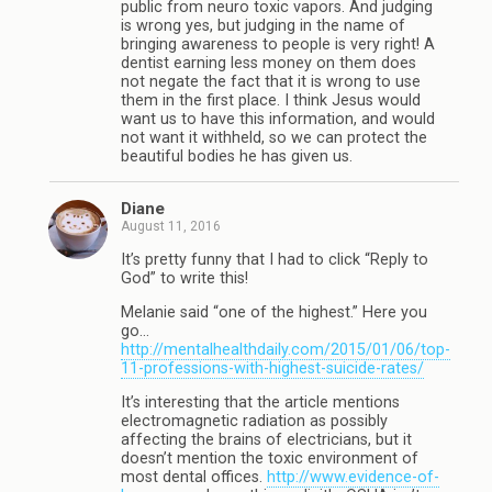
public from neuro toxic vapors. And judging
is wrong yes, but judging in the name of
bringing awareness to people is very right! A
dentist earning less money on them does
not negate the fact that it is wrong to use
them in the first place. I think Jesus would
want us to have this information, and would
not want it withheld, so we can protect the
beautiful bodies he has given us.
Diane
August 11, 2016
It’s pretty funny that I had to click “Reply to
God” to write this!
Melanie said “one of the highest.” Here you
go…
http://mentalhealthdaily.com/2015/01/06/top-
11-professions-with-highest-suicide-rates/
It’s interesting that the article mentions
electromagnetic radiation as possibly
affecting the brains of electricians, but it
doesn’t mention the toxic environment of
most dental offices.
http://www.evidence-of-