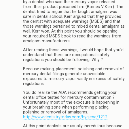
by a dentist who said the mercury vapor released
from their product poisoned him (Barnes V Kerr). The
dentist tried to argue that he taught amalgam was
safe in dental school. Kerr argued that they provided
the dentist with adequate warnings (MSDS) and that
those warnings pertained to mixed dental amalgam as
well. Kerr won. At this point you should be opening
your required MSDS book to read the warnings from
amalgam manufacturers.
After reading those warnings, I would hope that you’d
understand that there are occupational safety
regulations you should be following. Why ?
Because making, placement, polishing and removal of
mercury dental fillings generate unavoidable
exposures to mercury vapor vastly in excess of safety
regulations.
You do realize the ADA recommends getting your
dental office tested for mercury contamination ?
Unfortunately most of the exposure is happening in
your breathing zone when performing placing,
polishing or removal of amalgams.
http://www.dentistrytoday.com/hygiene/1212
At this point dentists are usually incredulous because