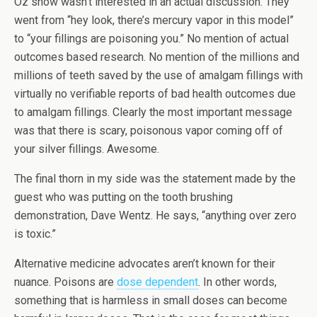
Oz show wasn’t interested in an actual discussion. They
went from “hey look, there’s mercury vapor in this model”
to “your fillings are poisoning you.” No mention of actual
outcomes based research. No mention of the millions and
millions of teeth saved by the use of amalgam fillings with
virtually no verifiable reports of bad health outcomes due
to amalgam fillings. Clearly the most important message
was that there is scary, poisonous vapor coming off of
your silver fillings. Awesome.
The final thorn in my side was the statement made by the
guest who was putting on the tooth brushing
demonstration, Dave Wentz. He says, “anything over zero
is toxic.”
Alternative medicine advocates aren’t known for their
nuance. Poisons are
dose dependent
. In other words,
something that is harmless in small doses can become