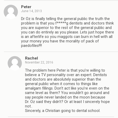
Peter
June 14, 2013
Dr Oz is finally telling the general public the truth the
problem is that you f*****g dentists and doctors think
you are superior to the rest of the general public and
you can do entirely as you please. Lets just hope there
is an afterlife so you maggots can burn in hell with all
your money you have the morality of pack of
paedofiles!!!!
Rachel
November 22, 2016
The problem here Peter is that you’re willing to
believe a TV personality over an expert. Dentists
and doctors are absolutely superior than the
general public when it comes to things like
amalgam fillings. Don’t act like you’re even on the
same level as them? You wouldn’t go around and
say people never landed on the moon because
Dr. Oz said they didn’t? Or at least I sincerely hope
not..
Sincerely, a Christian going to dental school.