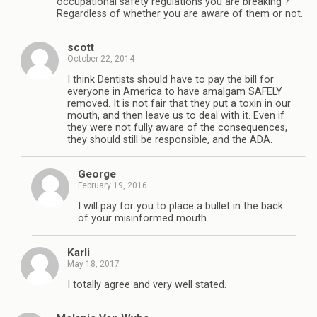
occupational safety regulations you are breaking ?
Regardless of whether you are aware of them or not.
scott
October 22, 2014
I think Dentists should have to pay the bill for
everyone in America to have amalgam SAFELY
removed. It is not fair that they put a toxin in our
mouth, and then leave us to deal with it. Even if
they were not fully aware of the consequences,
they should still be responsible, and the ADA.
George
February 19, 2016
I will pay for you to place a bullet in the back
of your misinformed mouth.
Karli
May 18, 2017
I totally agree and very well stated.