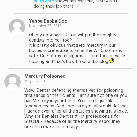
harm.com
shows this explicitly. OSHA isn’t
doing their job there.
Yabba Dabba Doo
November 27, 2015
Oh my goodness! Jesus will put the naughty
dentists into hell too?
It is pretty obvious that zero mercury in our
bodies is preferable to what the WHO claims is
safe. One of my amalgams fell out tonight while
flossing and that’s how I found this blog
Mercury Poisoned
May 3, 2013
Wow! Dentist defending themselves for poisoning
thousands of their clients. I am sure not one of you
has Mercury in your teeth. You sound just like
tobacco execs. And I am sure you all would defend
Fluoride even after all the studies showing it is toxic.
Why are Denialist Dentist #1 in professionals for
SUICIDE? Because of all the Mercury Vapor they
breath in make them crazy.