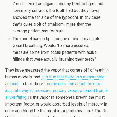
7 surfaces of amalgam. I did my best to figure out
how many surfaces the teeth had but they never
showed the far side of the typodont. In any case,
that’s quite a bit of amalgam…more than the
average patient has for sure.
The model had no lips, tongue or cheeks and also
wasn’t breathing. Wouldn’t a more accurate
measure come from actual patients with actual
fillings that were actually brushing their teeth?
They have measured the vapor that comes off of teeth in
human models, and
it is true that there is a measurable
amount
. In fact, there’s
some question about the most
accurate way to measure mercury vapor released from a
silver filling
. Is the vapor in someone’s breath the most
important factor, or would absorbed levels of mercury in
urine and blood be the most important measure? The Dr.