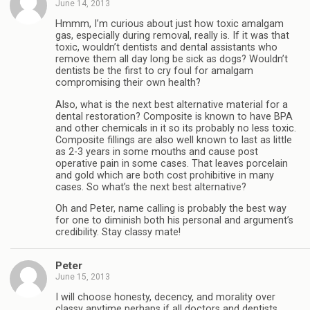
June 14, 2013
Hmmm, I’m curious about just how toxic amalgam
gas, especially during removal, really is. If it was that
toxic, wouldn’t dentists and dental assistants who
remove them all day long be sick as dogs? Wouldn’t
dentists be the first to cry foul for amalgam
compromising their own health?
Also, what is the next best alternative material for a
dental restoration? Composite is known to have BPA
and other chemicals in it so its probably no less toxic.
Composite fillings are also well known to last as little
as 2-3 years in some mouths and cause post
operative pain in some cases. That leaves porcelain
and gold which are both cost prohibitive in many
cases. So what’s the next best alternative?
Oh and Peter, name calling is probably the best way
for one to diminish both his personal and argument’s
credibility. Stay classy mate!
Peter
June 15, 2013
I will choose honesty, decency, and morality over
classy anytime perhaps if all doctors and dentists