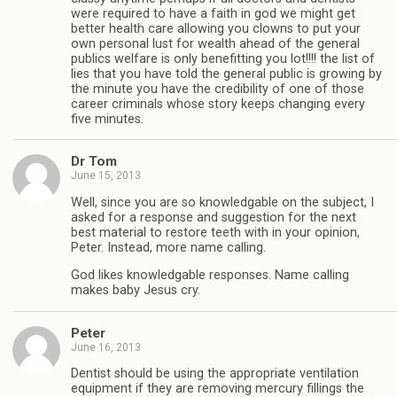
were required to have a faith in god we might get
better health care allowing you clowns to put your
own personal lust for wealth ahead of the general
publics welfare is only benefitting you lot!!!! the list of
lies that you have told the general public is growing by
the minute you have the credibility of one of those
career criminals whose story keeps changing every
five minutes.
Dr Tom
June 15, 2013
Well, since you are so knowledgable on the subject, I
asked for a response and suggestion for the next
best material to restore teeth with in your opinion,
Peter. Instead, more name calling.
God likes knowledgable responses. Name calling
makes baby Jesus cry.
Peter
June 16, 2013
Dentist should be using the appropriate ventilation
equipment if they are removing mercury fillings the