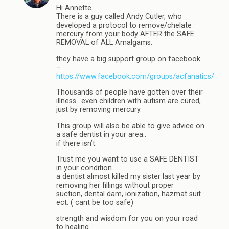
Hi Annette..
There is a guy called Andy Cutler, who
developed a protocol to remove/chelate
mercury from your body AFTER the SAFE
REMOVAL of ALL Amalgams.
they have a big support group on facebook
–
https://www.facebook.com/groups/acfanatics/
Thousands of people have gotten over their
illness.. even children with autism are cured,
just by removing mercury.
This group will also be able to give advice on
a safe dentist in your area..
if there isn’t.
Trust me you want to use a SAFE DENTIST
in your condition.
a dentist almost killed my sister last year by
removing her fillings without proper
suction, dental dam, ionization, hazmat suit
ect. ( cant be too safe)
strength and wisdom for you on your road
to healing