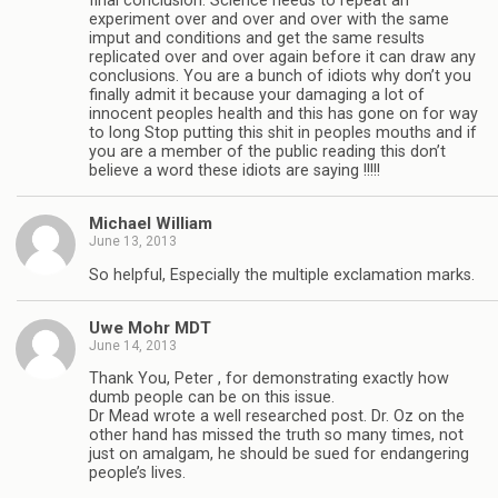
final conclusion. Science needs to repeat an
experiment over and over and over with the same
imput and conditions and get the same results
replicated over and over again before it can draw any
conclusions. You are a bunch of idiots why don’t you
finally admit it because your damaging a lot of
innocent peoples health and this has gone on for way
to long Stop putting this shit in peoples mouths and if
you are a member of the public reading this don’t
believe a word these idiots are saying !!!!!
Michael William
June 13, 2013
So helpful, Especially the multiple exclamation marks.
Uwe Mohr MDT
June 14, 2013
Thank You, Peter , for demonstrating exactly how
dumb people can be on this issue.
Dr Mead wrote a well researched post. Dr. Oz on the
other hand has missed the truth so many times, not
just on amalgam, he should be sued for endangering
people’s lives.