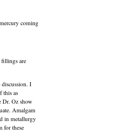
o mercury coming
fillings are
 discussion. I
f this as
The Dr. Oz show
equate. Amalgam
ed in metallurgy
 for these