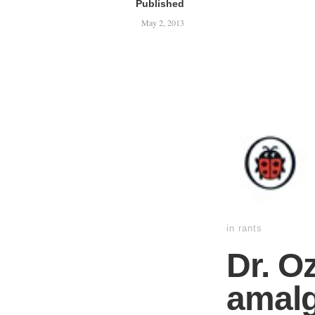
Published
May 2, 2013
in
rants
Dr. O
amalg