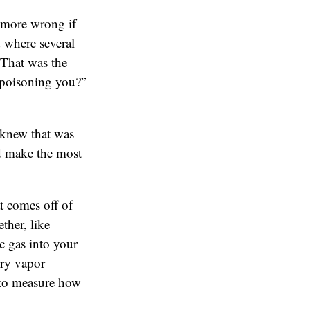
 more wrong if
 where several
 That was the
 poisoning you?”
 knew that was
uld make the most
t comes off of
ther, like
c gas into your
ury vapor
 to measure how