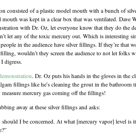
n consisted of a plastic model mouth with a bunch of silver
 mouth was kept in a clear box that was ventilated. Dave 
tration with Dr. Oz, let everyone know that they do the d
’t let any of the toxic mercury out. Which is interesting sin
people in the audience have silver fillings. If they’re that w
r filling, wouldn’t they screen the audience to not let folks wi
I digress.
demonstration
. Dr. Oz puts his hands in the gloves in the c
lgam fillings like he’s cleaning the grout in the bathroom t
 measure mercury gas coming off the fillings!
bbing away at these silver fillings and asks:
should I be concerned. At what [mercury vapor] level is i
e?”