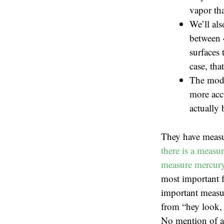
vapor tha
We’ll als
between 
surfaces 
case, tha
The mode
more accu
actually 
They have measu
there is a measu
measure mercury 
most important f
important measur
from “hey look, 
No mention of ac