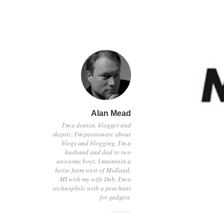
Alan Mead
I'm a dentist, blogger and
skeptic. I'm passionate about
blogs and blogging. I'm a
husband and dad to two
awesome boys. I maintain a
horse farm west of Midland,
MI with my wife Deb. I'm a
technophile with a penchant
for gadgets.