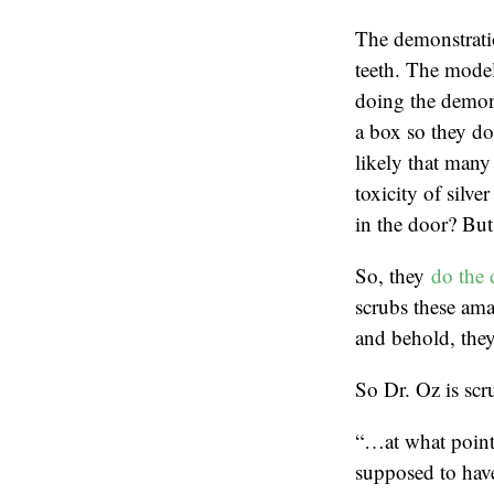
The demonstratio
teeth. The model
doing the demons
a box so they don
likely that many 
toxicity of silve
in the door? But 
So, they
do the 
scrubs these ama
and behold, they
So Dr. Oz is scru
“…at what point 
supposed to hav