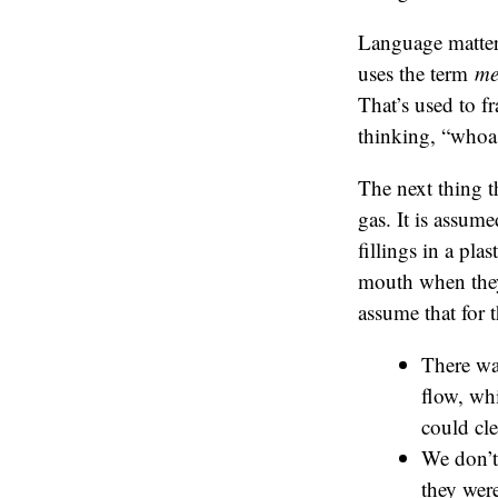
Language matter
uses the term
me
That’s used to f
thinking, “whoa
The next thing t
gas. It is assume
fillings in a pla
mouth when they h
assume that for 
There wa
flow, wh
could cle
We don’t 
they were