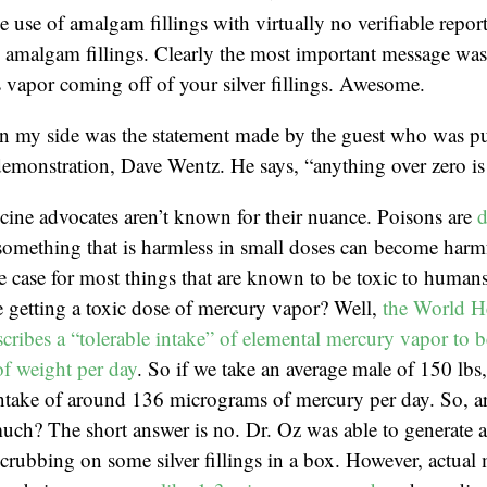
e use of amalgam fillings with virtually no verifiable repor
amalgam fillings. Clearly the most important message was t
 vapor coming off of your silver fillings. Awesome.
in my side was the statement made by the guest who was pu
emonstration, Dave Wentz. He says, “anything over zero is 
cine advocates aren’t known for their nuance. Poisons are
d
something that is harmless in small doses can become harmf
he case for most things that are known to be toxic to huma
 getting a toxic dose of mercury vapor? Well,
the World H
cribes a “tolerable intake” of elemental mercury vapor to b
f weight per day
. So if we take an average male of 150 lbs
 intake of around 136 micrograms of mercury per day. So, 
much? The short answer is no. Dr. Oz was able to generate 
rubbing on some silver fillings in a box. However, actual