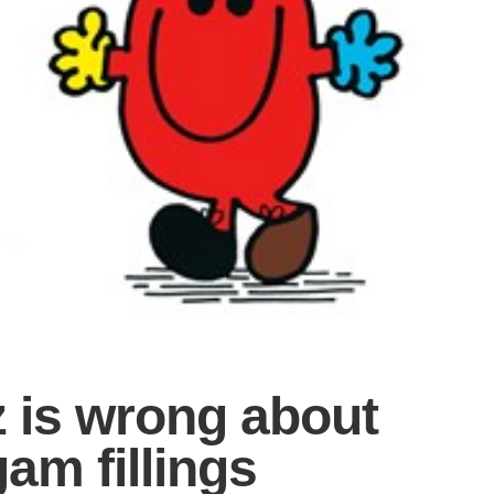
z is wrong about
am fillings