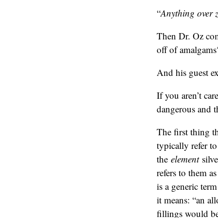
“
Anything over ze
Then Dr. Oz com
off of amalgams
And his guest ex
If you aren’t ca
dangerous and th
The first thing t
typically refer t
the
element
silve
refers to them a
is a generic ter
it means: “an al
fillings would b