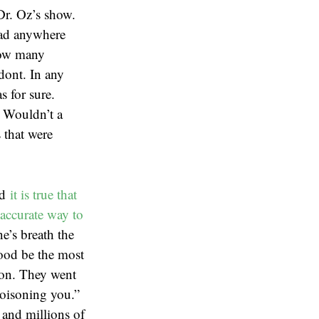
Dr. Oz’s show.
 had anywhere
how many
odont. In any
s for sure.
. Wouldn’t a
 that were
nd
it is true that
accurate way to
e’s breath the
lood be the most
ion. They went
poisoning you.”
 and millions of