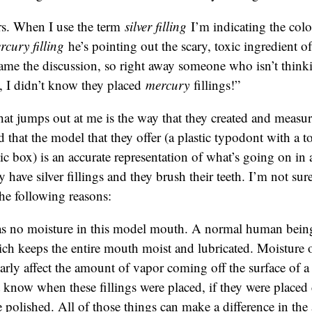
s. When I use the term
silver filling
I’m indicating the col
rcury filling
he’s pointing out the scary, toxic ingredient of 
rame the discussion, so right away someone who isn’t thinkin
, I didn’t know they placed
mercury
fillings!”
hat jumps out at me is the way that they created and measu
d that the model that they offer (a plastic typodont with a to
stic box) is an accurate representation of what’s going on i
ave silver fillings and they brush their teeth. I’m not sure i
the following reasons:
s no moisture in this model mouth. A normal human being
ich keeps the entire mouth moist and lubricated. Moisture 
arly affect the amount of vapor coming off the surface of a
know when these fillings were placed, if they were placed c
 polished. All of those things can make a difference in th