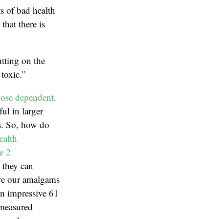
ts of bad health
hat there is
tting on the
toxic.”
ose dependent
.
ul in larger
ns. So, how do
ealth
e 2
, they can
are our amalgams
an impressive 61
 measured