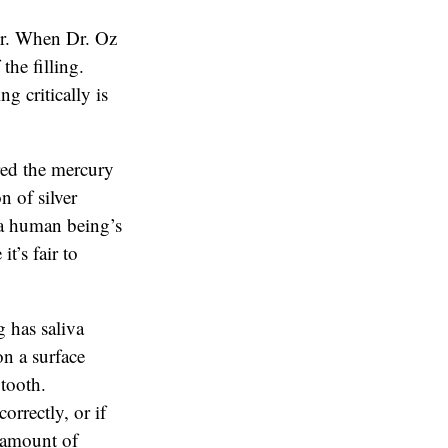
or. When Dr. Oz
the filling.
g critically is
red the mercury
n of silver
n a human being’s
t’s fair to
 has saliva
on a surface
 tooth.
orrectly, or if
e amount of