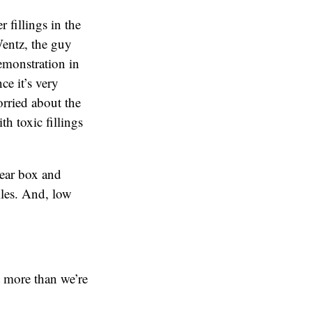
 fillings in the
Wentz, the guy
emonstration in
ce it’s very
orried about the
th toxic fillings
lear box and
iles. And, low
t more than we’re