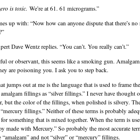
ro is toxic.
We’re at 61. 61 micrograms.”
es up with: “Now how can anyone dispute that there’s n
?”
pert Dave Wentz replies. “You can’t. You really can’t.”
reful or observant, this seems like a smoking gun. Amalgam 
ey are poisoning you. I ask you to step back.
hat jumps out at me is the language that is used to frame the
o amalgam fillings as “silver fillings.” I never have thought o
r, but the color of the fillings, when polished is silvery. 
s “mercury fillings.” Neither of these terms is probably ad
m for something that is mixed together. When the term is us
loy made with Mercury.” So probably the most accurate term
e “amalgam” and not “silver” or “mercury” fillings.