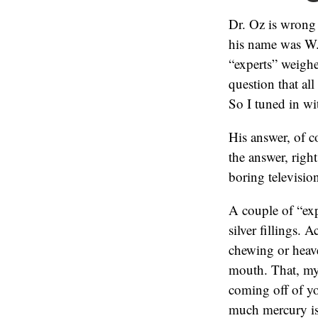
Dr. Oz is wrong
his name was W.
“experts” weigh
question that al
So I tuned in wi
His answer, of c
the answer, right
boring televisio
A couple of “exp
silver fillings. 
chewing or heav
mouth. That, my 
coming off of yo
much mercury is