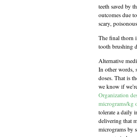
teeth saved by th
outcomes due to 
scary, poisonous
The final thorn 
tooth brushing d
Alternative medi
In other words, 
doses. That is t
we know if we’re
Organization des
micrograms/kg o
tolerate a daily
delivering that 
micrograms by sc