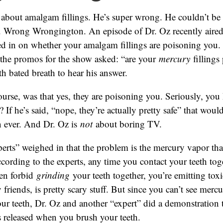
 about amalgam fillings. He’s super wrong. He couldn’t be
 Wrong Wrongington. An episode of Dr. Oz recently aired
ed in on whether your amalgam fillings are poisoning you.
l the promos for the show asked: “are your
mercury
fillings
th bated breath to hear his answer.
ourse, was that yes, they are poisoning you. Seriously, you
? If he’s said, “nope, they’re actually pretty safe” that wo
n ever. And Dr. Oz is
not
about boring TV.
erts” weighed in that the problem is the mercury vapor tha
According to the experts, any time you contact your teeth toge
en forbid
grinding
your teeth together, you’re emitting toxi
friends, is pretty scary stuff. But since you can’t see merc
ur teeth, Dr. Oz and another “expert” did a demonstration
 released when you brush your teeth.