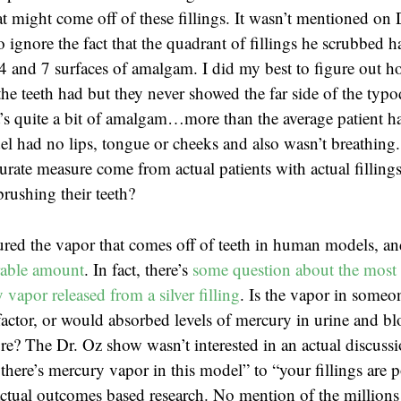
t might come off of these fillings. It wasn’t mentioned on 
o ignore the fact that the quadrant of fillings he scrubbed
4 and 7 surfaces of amalgam. I did my best to figure out 
the teeth had but they never showed the far side of the typ
t’s quite a bit of amalgam…more than the average patient ha
l had no lips, tongue or cheeks and also wasn’t breathing
rate measure come from actual patients with actual fillings
brushing their teeth?
red the vapor that comes off of teeth in human models, a
rable amount
. In fact, there’s
some question about the most 
vapor released from a silver filling
. Is the vapor in someon
actor, or would absorbed levels of mercury in urine and b
e? The Dr. Oz show wasn’t interested in an actual discuss
there’s mercury vapor in this model” to “your fillings are 
tual outcomes based research. No mention of the millions