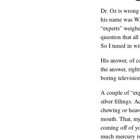
Dr. Oz is wrong
his name was W.
“experts” weigh
question that al
So I tuned in wi
His answer, of c
the answer, right
boring televisio
A couple of “exp
silver fillings. 
chewing or heav
mouth. That, my 
coming off of yo
much mercury is