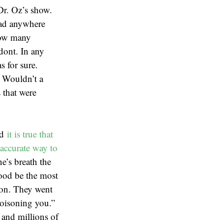
Dr. Oz’s show.
 had anywhere
how many
odont. In any
s for sure.
. Wouldn’t a
 that were
nd
it is true that
accurate way to
e’s breath the
lood be the most
ion. They went
poisoning you.”
 and millions of