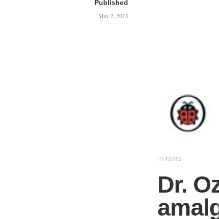
Published
May 2, 2013
in
rants
Dr. O
amalg