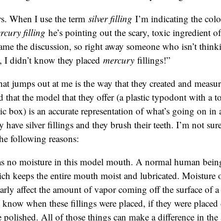
s. When I use the term
silver filling
I’m indicating the col
rcury filling
he’s pointing out the scary, toxic ingredient of 
rame the discussion, so right away someone who isn’t thinkin
, I didn’t know they placed
mercury
fillings!”
hat jumps out at me is the way that they created and measu
d that the model that they offer (a plastic typodont with a to
stic box) is an accurate representation of what’s going on i
ave silver fillings and they brush their teeth. I’m not sure i
the following reasons:
s no moisture in this model mouth. A normal human being
ich keeps the entire mouth moist and lubricated. Moisture 
arly affect the amount of vapor coming off the surface of a
know when these fillings were placed, if they were placed c
 polished. All of those things can make a difference in th