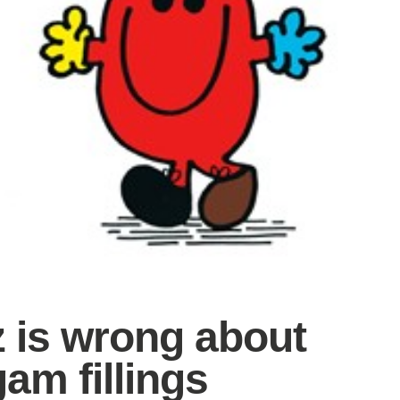
z is wrong about
am fillings