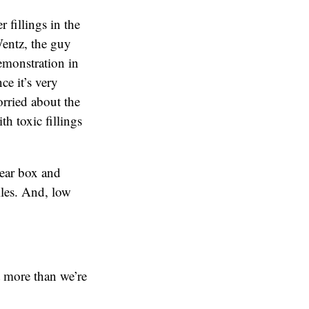
 fillings in the
Wentz, the guy
emonstration in
ce it’s very
orried about the
th toxic fillings
lear box and
iles. And, low
t more than we’re