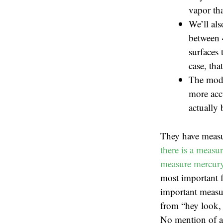
vapor tha
We’ll als
between 
surfaces 
case, tha
The mode
more accu
actually 
They have measu
there is a measu
measure mercury 
most important f
important measur
from “hey look, 
No mention of ac