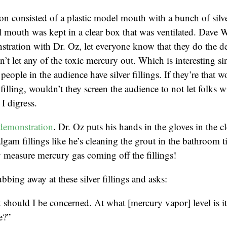
n consisted of a plastic model mouth with a bunch of silver
 mouth was kept in a clear box that was ventilated. Dave 
tration with Dr. Oz, let everyone know that they do the d
’t let any of the toxic mercury out. Which is interesting sin
people in the audience have silver fillings. If they’re that w
r filling, wouldn’t they screen the audience to not let folks wi
I digress.
demonstration
. Dr. Oz puts his hands in the gloves in the c
lgam fillings like he’s cleaning the grout in the bathroom t
 measure mercury gas coming off the fillings!
bbing away at these silver fillings and asks:
should I be concerned. At what [mercury vapor] level is i
e?”