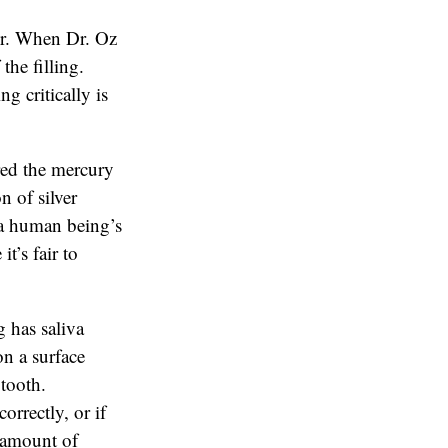
or. When Dr. Oz
the filling.
g critically is
red the mercury
n of silver
n a human being’s
t’s fair to
 has saliva
on a surface
 tooth.
orrectly, or if
e amount of