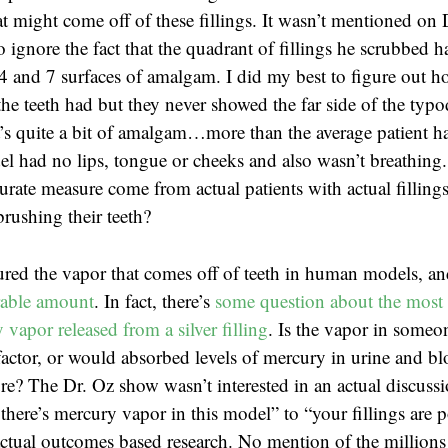
t might come off of these fillings. It wasn’t mentioned on 
o ignore the fact that the quadrant of fillings he scrubbed
4 and 7 surfaces of amalgam. I did my best to figure out 
the teeth had but they never showed the far side of the typ
t’s quite a bit of amalgam…more than the average patient ha
l had no lips, tongue or cheeks and also wasn’t breathing
rate measure come from actual patients with actual fillings
brushing their teeth?
red the vapor that comes off of teeth in human models, a
rable amount
. In fact, there’s
some question about the most 
vapor released from a silver filling
. Is the vapor in someon
actor, or would absorbed levels of mercury in urine and b
e? The Dr. Oz show wasn’t interested in an actual discuss
there’s mercury vapor in this model” to “your fillings are 
tual outcomes based research. No mention of the millions