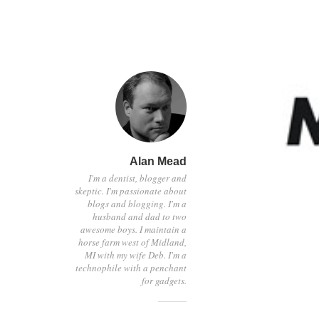
Alan Mead
I'm a dentist, blogger and
skeptic. I'm passionate about
blogs and blogging. I'm a
husband and dad to two
awesome boys. I maintain a
horse farm west of Midland,
MI with my wife Deb. I'm a
technophile with a penchant
for gadgets.