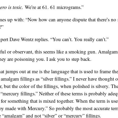
ro is toxic.
We’re at 61. 61 micrograms.”
es up with: “Now how can anyone dispute that there’s n
?”
pert Dave Wentz replies. “You can’t. You really can’t.”
reful or observant, this seems like a smoking gun. Amalgam 
ey are poisoning you. I ask you to step back.
hat jumps out at me is the language that is used to frame the
o amalgam fillings as “silver fillings.” I never have thought o
r, but the color of the fillings, when polished is silvery. 
s “mercury fillings.” Neither of these terms is probably ad
m for something that is mixed together. When the term is us
loy made with Mercury.” So probably the most accurate term
e “amalgam” and not “silver” or “mercury” fillings.