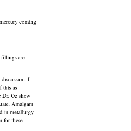
o mercury coming
fillings are
 discussion. I
f this as
The Dr. Oz show
equate. Amalgam
ed in metallurgy
 for these