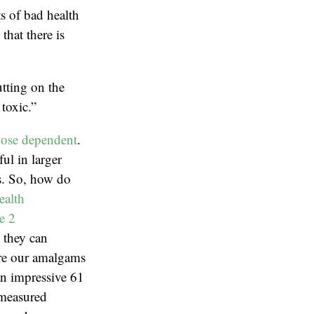
ts of bad health
hat there is
tting on the
toxic.”
ose dependent
.
ul in larger
ns. So, how do
ealth
e 2
, they can
are our amalgams
an impressive 61
 measured