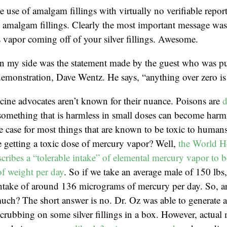
e use of amalgam fillings with virtually no verifiable repor
amalgam fillings. Clearly the most important message was t
 vapor coming off of your silver fillings. Awesome.
in my side was the statement made by the guest who was pu
emonstration, Dave Wentz. He says, “anything over zero is 
cine advocates aren’t known for their nuance. Poisons are
d
something that is harmless in small doses can become harmf
he case for most things that are known to be toxic to huma
 getting a toxic dose of mercury vapor? Well,
the World H
cribes a “tolerable intake” of elemental mercury vapor to b
f weight per day
. So if we take an average male of 150 lbs
 intake of around 136 micrograms of mercury per day. So, 
much? The short answer is no. Dr. Oz was able to generate 
rubbing on some silver fillings in a box. However, actual