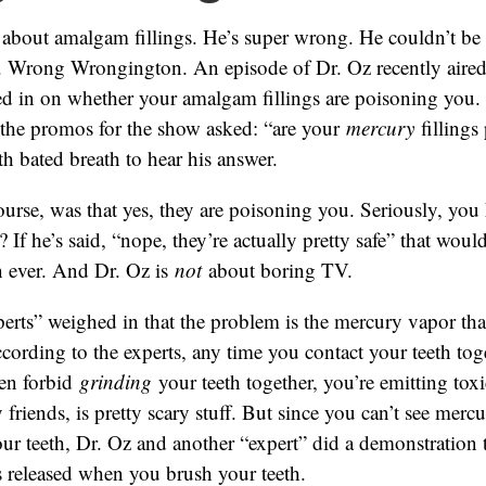
 about amalgam fillings. He’s super wrong. He couldn’t be
 Wrong Wrongington. An episode of Dr. Oz recently aired
ed in on whether your amalgam fillings are poisoning you.
l the promos for the show asked: “are your
mercury
fillings
th bated breath to hear his answer.
ourse, was that yes, they are poisoning you. Seriously, you
? If he’s said, “nope, they’re actually pretty safe” that wo
n ever. And Dr. Oz is
not
about boring TV.
erts” weighed in that the problem is the mercury vapor tha
According to the experts, any time you contact your teeth toge
en forbid
grinding
your teeth together, you’re emitting toxi
friends, is pretty scary stuff. But since you can’t see merc
ur teeth, Dr. Oz and another “expert” did a demonstration
 released when you brush your teeth.