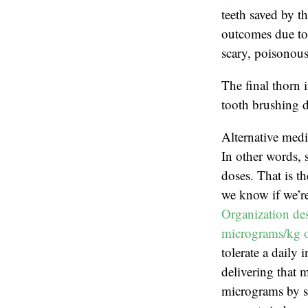
teeth saved by th
outcomes due to 
scary, poisonous
The final thorn 
tooth brushing d
Alternative medi
In other words, 
doses. That is t
we know if we’re
Organization des
micrograms/kg o
tolerate a daily
delivering that 
micrograms by sc