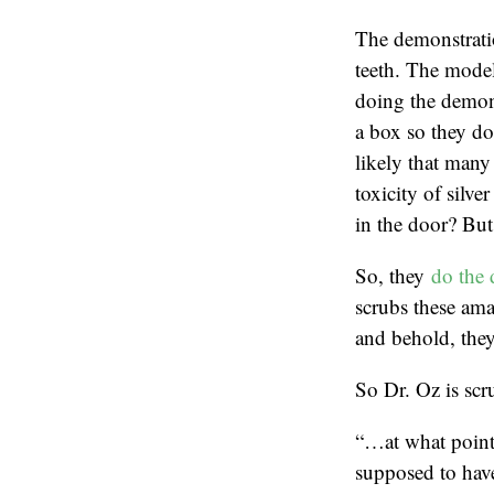
The demonstratio
teeth. The model
doing the demons
a box so they don
likely that many 
toxicity of silve
in the door? But 
So, they
do the 
scrubs these ama
and behold, they
So Dr. Oz is scru
“…at what point 
supposed to hav