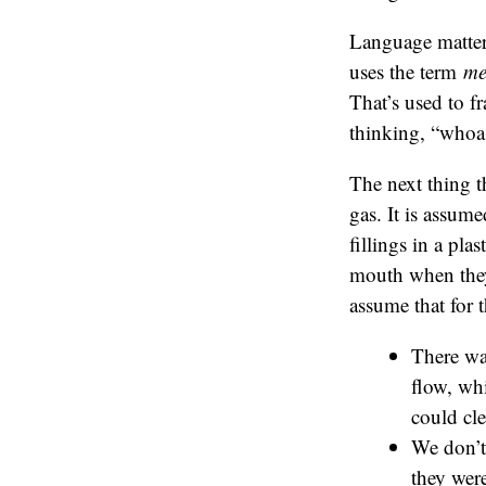
Language matter
uses the term
me
That’s used to f
thinking, “whoa
The next thing t
gas. It is assume
fillings in a pla
mouth when they h
assume that for 
There wa
flow, wh
could cle
We don’t 
they were