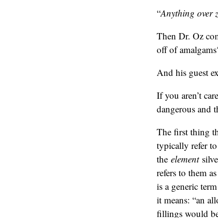
“
Anything over ze
Then Dr. Oz com
off of amalgams
And his guest ex
If you aren’t ca
dangerous and th
The first thing t
typically refer t
the
element
silve
refers to them a
is a generic ter
it means: “an al
fillings would b