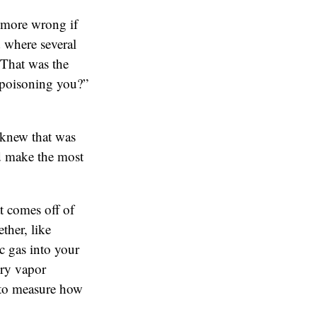
 more wrong if
 where several
 That was the
 poisoning you?”
 knew that was
uld make the most
t comes off of
ther, like
c gas into your
ury vapor
 to measure how