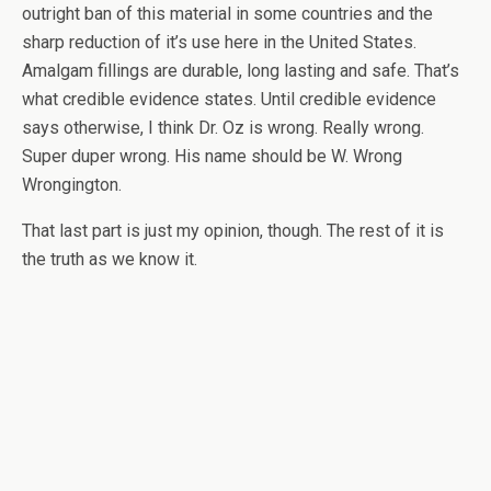
outright ban of this material in some countries and the
sharp reduction of it’s use here in the United States.
Amalgam fillings are durable, long lasting and safe. That’s
what credible evidence states. Until credible evidence
says otherwise, I think Dr. Oz is wrong. Really wrong.
Super duper wrong. His name should be W. Wrong
Wrongington.
That last part is just my opinion, though. The rest of it is
the truth as we know it.