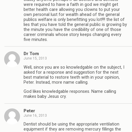
were required to have a faith in god we might get
better health care allowing you clowns to put your
own personal lust for wealth ahead of the general
publics welfare is only benefitting you lot!!!! the list of
lies that you have told the general public is growing by
the minute you have the credibility of one of those
career criminals whose story keeps changing every
five minutes.
Dr Tom
June 15, 2013
Well, since you are so knowledgable on the subject, I
asked for a response and suggestion for the next
best material to restore teeth with in your opinion,
Peter. Instead, more name calling.
God likes knowledgable responses. Name calling
makes baby Jesus cry.
Peter
June 16, 2013
Dentist should be using the appropriate ventilation
equipment if they are removing mercury fillings the