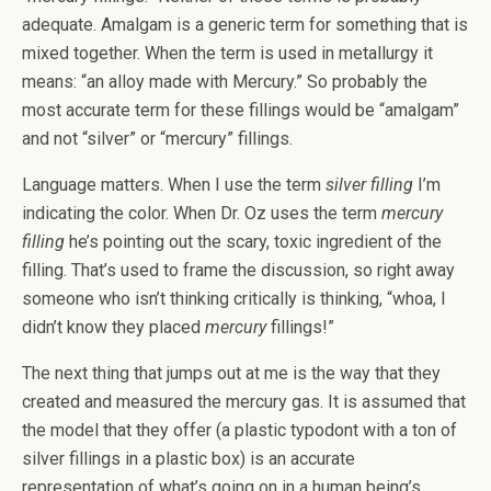
adequate. Amalgam is a generic term for something that is
mixed together. When the term is used in metallurgy it
means: “an alloy made with Mercury.” So probably the
most accurate term for these fillings would be “amalgam”
and not “silver” or “mercury” fillings.
Language matters. When I use the term
silver filling
I’m
indicating the color. When Dr. Oz uses the term
mercury
filling
he’s pointing out the scary, toxic ingredient of the
filling. That’s used to frame the discussion, so right away
someone who isn’t thinking critically is thinking, “whoa, I
didn’t know they placed
mercury
fillings!”
The next thing that jumps out at me is the way that they
created and measured the mercury gas. It is assumed that
the model that they offer (a plastic typodont with a ton of
silver fillings in a plastic box) is an accurate
representation of what’s going on in a human being’s