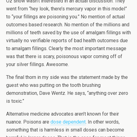
Oz show wasn’t interested in an actual discussion. They
went from “hey look, there’s mercury vapor in this model”
to “your fillings are poisoning you.” No mention of actual
outcomes based research. No mention of the millions and
millions of teeth saved by the use of amalgam fillings with
virtually no verifiable reports of bad health outcomes due
to amalgam fillings. Clearly the most important message
was that there is scary, poisonous vapor coming off of
your silver fillings. Awesome.
The final thorn in my side was the statement made by the
guest who was putting on the tooth brushing
demonstration, Dave Wentz. He says, “anything over zero
is toxic.”
Alternative medicine advocates aren’t known for their
nuance. Poisons are
dose dependent
. In other words,
something that is harmless in small doses can become