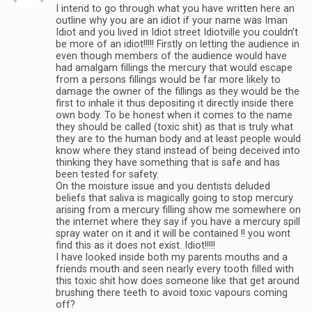
I intend to go through what you have written here an
outline why you are an idiot if your name was Iman
Idiot and you lived in Idiot street Idiotville you couldn’t
be more of an idiot!!!!! Firstly on letting the audience in
even though members of the audience would have
had amalgam fillings the mercury that would escape
from a persons fillings would be far more likely to
damage the owner of the fillings as they would be the
first to inhale it thus depositing it directly inside there
own body. To be honest when it comes to the name
they should be called (toxic shit) as that is truly what
they are to the human body and at least people would
know where they stand instead of being deceived into
thinking they have something that is safe and has
been tested for safety.
On the moisture issue and you dentists deluded
beliefs that saliva is magically going to stop mercury
arising from a mercury filling show me somewhere on
the internet where they say if you have a mercury spill
spray water on it and it will be contained !! you wont
find this as it does not exist. Idiot!!!!!
I have looked inside both my parents mouths and a
friends mouth and seen nearly every tooth filled with
this toxic shit how does someone like that get around
brushing there teeth to avoid toxic vapours coming
off?