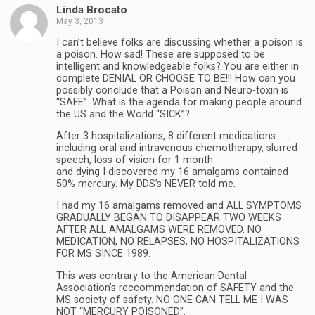
Linda Brocato
May 3, 2013
I can’t believe folks are discussing whether a poison is
a poison. How sad! These are supposed to be
intelligent and knowledgeable folks? You are either in
complete DENIAL OR CHOOSE TO BE!!! How can you
possibly conclude that a Poison and Neuro-toxin is
“SAFE”. What is the agenda for making people around
the US and the World “SICK”?
After 3 hospitalizations, 8 different medications
including oral and intravenous chemotherapy, slurred
speech, loss of vision for 1 month
and dying I discovered my 16 amalgams contained
50% mercury. My DDS’s NEVER told me.
I had my 16 amalgams removed and ALL SYMPTOMS
GRADUALLY BEGAN TO DISAPPEAR TWO WEEKS
AFTER ALL AMALGAMS WERE REMOVED. NO
MEDICATION, NO RELAPSES, NO HOSPITALIZATIONS
FOR MS SINCE 1989.
This was contrary to the American Dental
Association’s reccommendation of SAFETY and the
MS society of safety. NO ONE CAN TELL ME I WAS
NOT “MERCURY POISONED”.