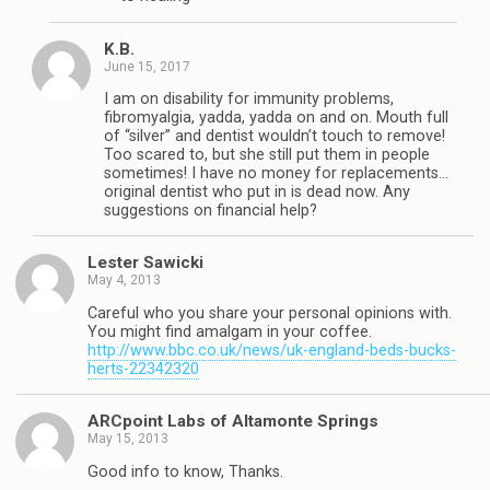
K.B.
June 15, 2017
I am on disability for immunity problems,
fibromyalgia, yadda, yadda on and on. Mouth full
of “silver” and dentist wouldn’t touch to remove!
Too scared to, but she still put them in people
sometimes! I have no money for replacements…
original dentist who put in is dead now. Any
suggestions on financial help?
Lester Sawicki
May 4, 2013
Careful who you share your personal opinions with.
You might find amalgam in your coffee.
http://www.bbc.co.uk/news/uk-england-beds-bucks-
herts-22342320
ARCpoint Labs of Altamonte Springs
May 15, 2013
Good info to know, Thanks.