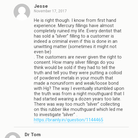
Jesse
November 17, 2017
He is right though. I know from first hand
experience. Mercury fillings have almost
completely ruined my life. Every dentist that
has sold a “silver” filling to a customer is
indeed a criminal even if this is done in an
unwitting matter (sometimes it might not
even be)
. The customers are never given the right to
consent. How many silver fillings do you
think would be sold if they had to tell the
truth and tell you they were putting a colloid
of powdered metals in your mouth that
made a nonuniform and weak/loose bond
with Hg? The way I eventually stumbled upon
the truth was from a night mouthguard that I
had started wearing a dozen years too late.
There was way too much “silver” collecting
on this rubber like mouthguard which led me
to investigate “silver” .
https://brainly.in/question/1144465
Dr Tom