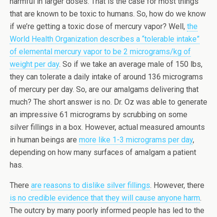
harmful in larger doses. That is the case for most things
that are known to be toxic to humans. So, how do we know
if we’re getting a toxic dose of mercury vapor? Well,
the
World Health Organization describes a “tolerable intake”
of elemental mercury vapor to be 2 micrograms/kg of
weight per day
. So if we take an average male of 150 lbs,
they can tolerate a daily intake of around 136 micrograms
of mercury per day. So, are our amalgams delivering that
much? The short answer is no. Dr. Oz was able to generate
an impressive 61 micrograms by scrubbing on some
silver fillings in a box. However, actual measured amounts
in human beings are
more like 1-3 micrograms per day
,
depending on how many surfaces of amalgam a patient
has.
There
are reasons to dislike silver fillings
. However, there
is no credible evidence that they will cause anyone harm
.
The outcry by many poorly informed people has led to the