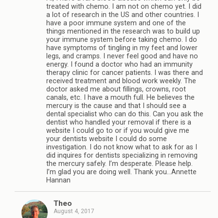
treated with chemo. I am not on chemo yet. I did
a lot of research in the US and other countries. I
have a poor immune system and one of the
things mentioned in the research was to build up
your immune system before taking chemo. I do
have symptoms of tingling in my feet and lower
legs, and cramps. I never feel good and have no
energy. I found a doctor who had an immunity
therapy clinic for cancer patients. I was there and
received treatment and blood work weekly. The
doctor asked me about fillings, crowns, root
canals, etc. I have a mouth full. He believes the
mercury is the cause and that I should see a
dental specialist who can do this. Can you ask the
dentist who handled your removal if there is a
website I could go to or if you would give me
your dentists website I could do some
investigation. I do not know what to ask for as I
did inquires for dentists specializing in removing
the mercury safely. I’m desperate. Please help.
I’m glad you are doing well. Thank you…Annette
Hannan
Theo
August 4, 2017