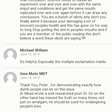
final conclusion. Science needs to repeat an
experiment over and over and over with the same
imput and conditions and get the same results
replicated over and over again before it can draw any
conclusions. You are a bunch of idiots why don’t you
finally admit it because your damaging a lot of
innocent peoples health and this has gone on for way
to long Stop putting this shit in peoples mouths and if
you are a member of the public reading this don’t
believe a word these idiots are saying !!!!!
Michael William
June 13, 2013
So helpful, Especially the multiple exclamation marks.
Uwe Mohr MDT
June 14, 2013
Thank You, Peter , for demonstrating exactly how
dumb people can be on this issue.
Dr Mead wrote a well researched post. Dr. Oz on the
other hand has missed the truth so many times, not
just on amalgam, he should be sued for endangering
people’s lives.