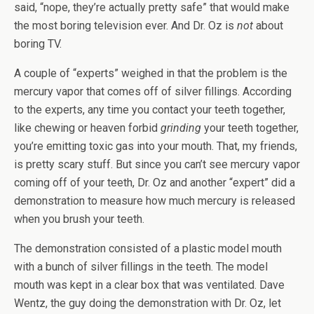
said, “nope, they’re actually pretty safe” that would make
the most boring television ever. And Dr. Oz is
not
about
boring TV.
A couple of “experts” weighed in that the problem is the
mercury vapor that comes off of silver fillings. According
to the experts, any time you contact your teeth together,
like chewing or heaven forbid
grinding
your teeth together,
you’re emitting toxic gas into your mouth. That, my friends,
is pretty scary stuff. But since you can’t see mercury vapor
coming off of your teeth, Dr. Oz and another “expert” did a
demonstration to measure how much mercury is released
when you brush your teeth.
The demonstration consisted of a plastic model mouth
with a bunch of silver fillings in the teeth. The model
mouth was kept in a clear box that was ventilated. Dave
Wentz, the guy doing the demonstration with Dr. Oz, let