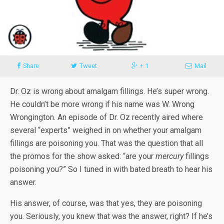
Share
Tweet
+ 1
Mail
Dr. Oz is wrong about amalgam fillings. He’s super wrong.
He couldn’t be more wrong if his name was W. Wrong
Wrongington. An episode of Dr. Oz recently aired where
several “experts” weighed in on whether your amalgam
fillings are poisoning you. That was the question that all
the promos for the show asked: “are your
mercury
fillings
poisoning you?” So I tuned in with bated breath to hear his
answer.
His answer, of course, was that yes, they are poisoning
you. Seriously, you knew that was the answer, right? If he’s