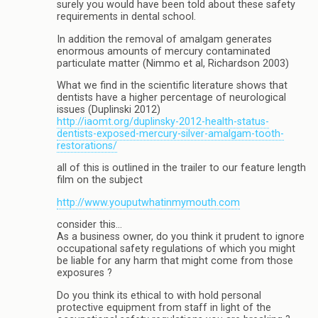
surely you would have been told about these safety
requirements in dental school.
In addition the removal of amalgam generates
enormous amounts of mercury contaminated
particulate matter (Nimmo et al, Richardson 2003)
What we find in the scientific literature shows that
dentists have a higher percentage of neurological
issues (Duplinski 2012)
http://iaomt.org/duplinsky-2012-health-status-
dentists-exposed-mercury-silver-amalgam-tooth-
restorations/
all of this is outlined in the trailer to our feature length
film on the subject
http://www.youputwhatinmymouth.com
consider this…
As a business owner, do you think it prudent to ignore
occupational safety regulations of which you might
be liable for any harm that might come from those
exposures ?
Do you think its ethical to with hold personal
protective equipment from staff in light of the