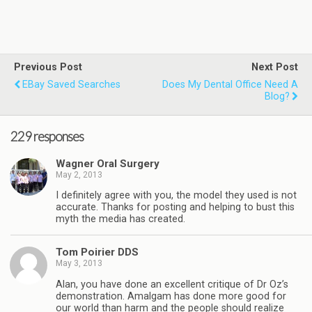
Previous Post
Next Post
EBay Saved Searches
Does My Dental Office Need A
Blog?
229 responses
Wagner Oral Surgery
May 2, 2013
I definitely agree with you, the model they used is not
accurate. Thanks for posting and helping to bust this
myth the media has created.
Tom Poirier DDS
May 3, 2013
Alan, you have done an excellent critique of Dr Oz’s
demonstration. Amalgam has done more good for
our world than harm and the people should realize