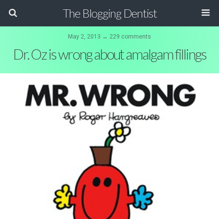
The Blogging Dentist
May 2, 2013 ↔ 229 comments
Dr. Oz is wrong about amalgam fillings