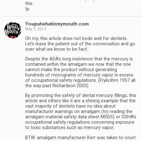
this.
tp
Youputwhatinmymouth.com
May 3, 2013
Oh my, this article does not bode well for dentists.
Let’s leave the patient out of the conversation and go
over what we know to be fact…
Despite the ADA’s long insistence that the mercury is
contained within the amalgam we now that the one
cannot make the product without generating
hundreds of micrograms of mercury vapor in excess
of occupational safety regulations. (Frykolhm 1957 all
the way past Richardson 2003)
By promoting the safety of dental mercury fillings, this
article and others like it are a shining example that the
vast majority of dentists have no idea about
manufacturer warnings on amalgam (try reading the
amalgam material safety data sheet MSDS) or OSHA’s
occupational safety regulations concerning exposure
to toxic substances such as mercury vapor.
BTW: amalgam manufacturer Kerr was taken to court