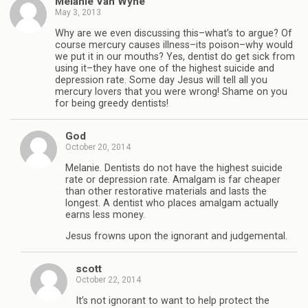
Melanie Van Wyhe
May 3, 2013
Why are we even discussing this–what’s to argue? Of
course mercury causes illness–its poison–why would
we put it in our mouths? Yes, dentist do get sick from
using it–they have one of the highest suicide and
depression rate. Some day Jesus will tell all you
mercury lovers that you were wrong! Shame on you
for being greedy dentists!
God
October 20, 2014
Melanie. Dentists do not have the highest suicide
rate or depression rate. Amalgam is far cheaper
than other restorative materials and lasts the
longest. A dentist who places amalgam actually
earns less money.
Jesus frowns upon the ignorant and judgemental.
scott
October 22, 2014
It’s not ignorant to want to help protect the