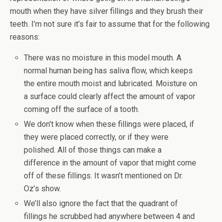
mouth when they have silver fillings and they brush their
teeth. I’m not sure it’s fair to assume that for the following
reasons:
There was no moisture in this model mouth. A
normal human being has saliva flow, which keeps
the entire mouth moist and lubricated. Moisture on
a surface could clearly affect the amount of vapor
coming off the surface of a tooth.
We don’t know when these fillings were placed, if
they were placed correctly, or if they were
polished. All of those things can make a
difference in the amount of vapor that might come
off of these fillings. It wasn’t mentioned on Dr.
Oz’s show.
We’ll also ignore the fact that the quadrant of
fillings he scrubbed had anywhere between 4 and