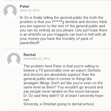
Peter
June 14, 2013
Dr Oz is finally telling the general public the truth the
problem is that you f*****g dentists and doctors think
you are superior to the rest of the general public and
you can do entirely as you please. Lets just hope there
is an afterlife so you maggots can burn in hell with all
your money you have the morality of pack of
paedofiles!!!!
Rachel
November 22, 2016
The problem here Peter is that you’re willing to
believe a TV personality over an expert. Dentists
and doctors are absolutely superior than the
general public when it comes to things like
amalgam fillings. Don’t act like you’re even on the
same level as them? You wouldn’t go around and
say people never landed on the moon because
Dr. Oz said they didn’t? Or at least I sincerely hope
not..
Sincerely, a Christian going to dental school.