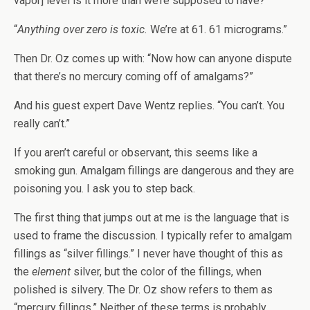
vapor] level is it more than we’re supposed to have?”
“
Anything over zero is toxic.
We’re at 61. 61 micrograms.”
Then Dr. Oz comes up with: “Now how can anyone dispute
that there’s no mercury coming off of amalgams?”
And his guest expert Dave Wentz replies. “You can’t. You
really can’t.”
If you aren’t careful or observant, this seems like a
smoking gun. Amalgam fillings are dangerous and they are
poisoning you. I ask you to step back.
The first thing that jumps out at me is the language that is
used to frame the discussion. I typically refer to amalgam
fillings as “silver fillings.” I never have thought of this as
the
element
silver, but the color of the fillings, when
polished is silvery. The Dr. Oz show refers to them as
“mercury fillings.” Neither of these terms is probably