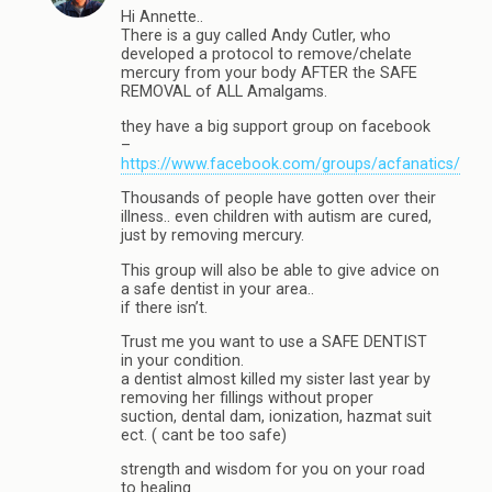
Hi Annette..
There is a guy called Andy Cutler, who
developed a protocol to remove/chelate
mercury from your body AFTER the SAFE
REMOVAL of ALL Amalgams.
they have a big support group on facebook
–
https://www.facebook.com/groups/acfanatics/
Thousands of people have gotten over their
illness.. even children with autism are cured,
just by removing mercury.
This group will also be able to give advice on
a safe dentist in your area..
if there isn’t.
Trust me you want to use a SAFE DENTIST
in your condition.
a dentist almost killed my sister last year by
removing her fillings without proper
suction, dental dam, ionization, hazmat suit
ect. ( cant be too safe)
strength and wisdom for you on your road
to healing