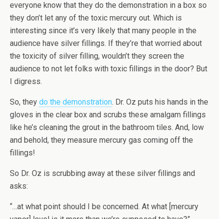
everyone know that they do the demonstration in a box so
they don’t let any of the toxic mercury out. Which is
interesting since it’s very likely that many people in the
audience have silver fillings. If they’re that worried about
the toxicity of silver filling, wouldn’t they screen the
audience to not let folks with toxic fillings in the door? But
I digress.
So, they
do the demonstration
. Dr. Oz puts his hands in the
gloves in the clear box and scrubs these amalgam fillings
like he’s cleaning the grout in the bathroom tiles. And, low
and behold, they measure mercury gas coming off the
fillings!
So Dr. Oz is scrubbing away at these silver fillings and
asks:
“…at what point should I be concerned. At what [mercury