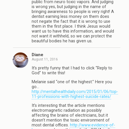
public from neuro toxic vapors. And judging
is wrong yes, but judging in the name of
bringing awareness to people is very right! A
dentist earning less money on them does
not negate the fact that it is wrong to use
them in the first place. I think Jesus would
want us to have this information, and would
not want it withheld, so we can protect the
beautiful bodies he has given us.
Diane
August 11, 2016
It’s pretty funny that I had to click “Reply to
God” to write this!
Melanie said “one of the highest.” Here you
go…
http://mentalhealthdaily.com/2015/01/06/top-
11-professions-with-highest-suicide-rates/
It’s interesting that the article mentions
electromagnetic radiation as possibly
affecting the brains of electricians, but it
doesn’t mention the toxic environment of
most dental offices.
http://www.evidence-of-