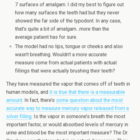
7 surfaces of amalgam. I did my best to figure out
how many surfaces the teeth had but they never
showed the far side of the typodont. In any case,
that’s quite a bit of amalgam…more than the
average patient has for sure.
The model had no lips, tongue or cheeks and also
wasn’t breathing. Wouldn’t a more accurate
measure come from actual patients with actual
fillings that were actually brushing their teeth?
They have measured the vapor that comes off of teeth in
human models, and
it is true that there is a measurable
amount
. In fact, there’s
some question about the most
accurate way to measure mercury vapor released from a
silver filling
. Is the vapor in someone’s breath the most
important factor, or would absorbed levels of mercury in
urine and blood be the most important measure? The Dr.