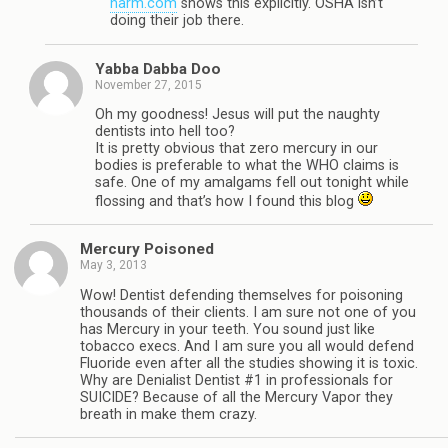
harm.com
shows this explicitly. OSHA isn’t
doing their job there.
Yabba Dabba Doo
November 27, 2015
Oh my goodness! Jesus will put the naughty
dentists into hell too?
It is pretty obvious that zero mercury in our
bodies is preferable to what the WHO claims is
safe. One of my amalgams fell out tonight while
flossing and that’s how I found this blog
Mercury Poisoned
May 3, 2013
Wow! Dentist defending themselves for poisoning
thousands of their clients. I am sure not one of you
has Mercury in your teeth. You sound just like
tobacco execs. And I am sure you all would defend
Fluoride even after all the studies showing it is toxic.
Why are Denialist Dentist #1 in professionals for
SUICIDE? Because of all the Mercury Vapor they
breath in make them crazy.