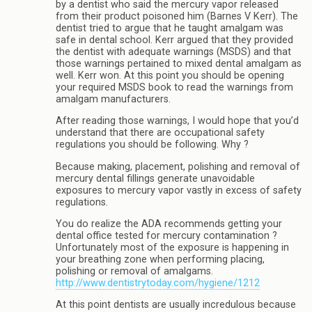
by a dentist who said the mercury vapor released
from their product poisoned him (Barnes V Kerr). The
dentist tried to argue that he taught amalgam was
safe in dental school. Kerr argued that they provided
the dentist with adequate warnings (MSDS) and that
those warnings pertained to mixed dental amalgam as
well. Kerr won. At this point you should be opening
your required MSDS book to read the warnings from
amalgam manufacturers.
After reading those warnings, I would hope that you’d
understand that there are occupational safety
regulations you should be following. Why ?
Because making, placement, polishing and removal of
mercury dental fillings generate unavoidable
exposures to mercury vapor vastly in excess of safety
regulations.
You do realize the ADA recommends getting your
dental office tested for mercury contamination ?
Unfortunately most of the exposure is happening in
your breathing zone when performing placing,
polishing or removal of amalgams.
http://www.dentistrytoday.com/hygiene/1212
At this point dentists are usually incredulous because