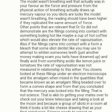
The model wasn’t breathing well that actually was in
your favour as the force and pressure from the
physical action of breathing actually draws up
mercury vapour so you idiots are lucky the model
wasn’t breathing, the reading should have been higher
if they replicated the same amount of force.
Other points that are relevant that Dr Oz did not
demonstrate are the fillings coming into contact with
something boiling hot like maybe a cup of hot coffee
which would also elevate the rate of vapourisation.
Also if the fillings came into contact with a form a
bleach that some idiot dentist like you may use to
attempt to whiten someones teeth (just another
money making scam you twits have dreamed up) and
finally acid from something acidic like lemon juice or
tomatoes the rate of vapourisation was not
measured in relationship to this either. You clowns
looked at these fillings under an electron microscope
and the amalgam when mixed in the quantities that
became known as an amalgam filling beaded over to
form a convex shape and from that you concluded
that the mercury was locked into the filling. That is
not science. That is akin to getting your mates over to
check out your knew telescope and taking a look at
the moon and because a group of idiots in a room all
think it looks a bit like cheese drawing that as your