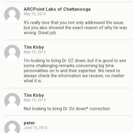
ARCPoint Labs of Chattanooga
May 15, 2013
It’s really nice that you not only addressed the issue,
but you also showed the exact reason of why he was
wrong. Great job.
Tim Kirby
May 15, 2013
I’m looking to bring Dr. OZ down, but it is good to see
some challenging remarks concerning big time
personalities on tv and their expertise. We need to
always check the information we receive, no matter
what it is.
Tim Kirby
May 15, 2013
Not looking to bring Dr. Oz down* correction
peter
June 13, 2013