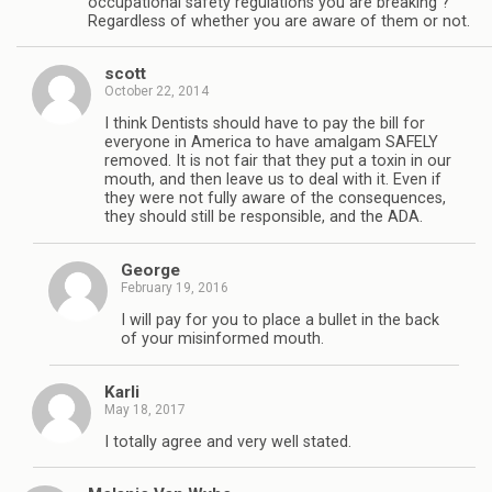
occupational safety regulations you are breaking ?
Regardless of whether you are aware of them or not.
scott
October 22, 2014
I think Dentists should have to pay the bill for
everyone in America to have amalgam SAFELY
removed. It is not fair that they put a toxin in our
mouth, and then leave us to deal with it. Even if
they were not fully aware of the consequences,
they should still be responsible, and the ADA.
George
February 19, 2016
I will pay for you to place a bullet in the back
of your misinformed mouth.
Karli
May 18, 2017
I totally agree and very well stated.