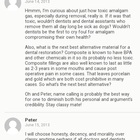
June 14, 2013
Hmmm, I’m curious about just how toxic amalgam
gas, especially during removal, really is. If it was that
toxic, wouldn’t dentists and dental assistants who
remove them all day long be sick as dogs? Wouldn’t
dentists be the first to cry foul for amalgam
compromising their own health?
Also, what is the next best alternative material for a
dental restoration? Composite is known to have BPA
and other chemicals in it so its probably no less toxic.
Composite fillings are also well known to last as little
as 2-3 years in some mouths and cause post
operative pain in some cases. That leaves porcelain
and gold which are both cost prohibitive in many
cases. So what’s the next best alternative?
Oh and Peter, name calling is probably the best way
for one to diminish both his personal and argument’s
credibility. Stay classy mate!
Peter
June 15, 2013
I will choose honesty, decency, and morality over
classy anytime perhaps if all doctors and dentists