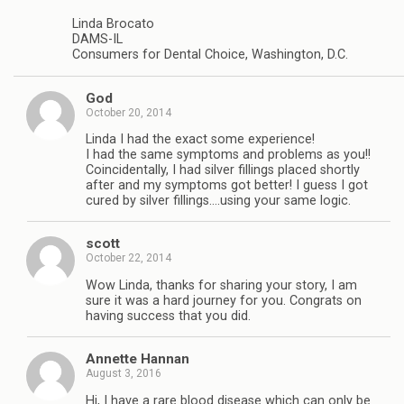
Linda Brocato
DAMS-IL
Consumers for Dental Choice, Washington, D.C.
God
October 20, 2014
Linda I had the exact some experience!
I had the same symptoms and problems as you!!
Coincidentally, I had silver fillings placed shortly
after and my symptoms got better! I guess I got
cured by silver fillings….using your same logic.
scott
October 22, 2014
Wow Linda, thanks for sharing your story, I am
sure it was a hard journey for you. Congrats on
having success that you did.
Annette Hannan
August 3, 2016
Hi, I have a rare blood disease which can only be