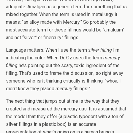
adequate. Amalgam is a generic term for something that is
mixed together. When the term is used in metallurgy it
means: “an alloy made with Mercury.” So probably the
most accurate term for these fillings would be “amalgam”
and not “silver” or “mercury” fillings.
Language matters. When I use the term
silver filling
I’m
indicating the color. When Dr. Oz uses the term
mercury
filling
he’s pointing out the scary, toxic ingredient of the
filling. That’s used to frame the discussion, so right away
someone who isn’t thinking critically is thinking, “whoa, I
didn’t know they placed
mercury
fillings!”
The next thing that jumps out at me is the way that they
created and measured the mercury gas. It is assumed that
the model that they offer (a plastic typodont with a ton of
silver fillings in a plastic box) is an accurate
representation of what’s going on in a human being’s