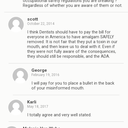
occupational safety regulations you are breaking ?
Regardless of whether you are aware of them or not.
scott
October 22, 2014
I think Dentists should have to pay the bill for
everyone in America to have amalgam SAFELY
removed. It is not fair that they put a toxin in our
mouth, and then leave us to deal with it. Even if
they were not fully aware of the consequences,
they should still be responsible, and the ADA.
George
February 19, 2016
I will pay for you to place a bullet in the back
of your misinformed mouth.
Karli
May 18, 2017
I totally agree and very well stated.