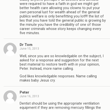
were required to have a faith in god we might get
better health care allowing you clowns to put your
own personal lust for wealth ahead of the general
publics welfare is only benefitting you lot!!!! the list of
lies that you have told the general public is growing by
the minute you have the credibility of one of those
career criminals whose story keeps changing every
five minutes.
Dr Tom
June 15, 2013
Well, since you are so knowledgable on the subject, I
asked for a response and suggestion for the next
best material to restore teeth with in your opinion,
Peter. Instead, more name calling.
God likes knowledgable responses. Name calling
makes baby Jesus cry.
Peter
June 16, 2013
Dentist should be using the appropriate ventilation
equipment if they are removing mercury fillings the