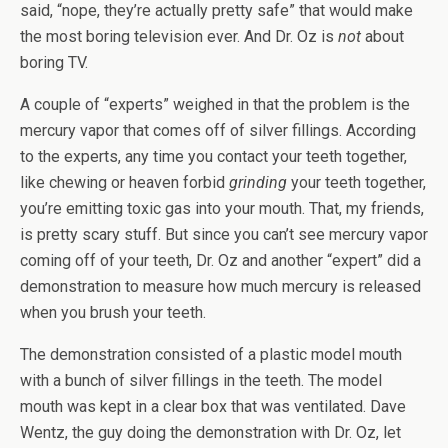
said, “nope, they’re actually pretty safe” that would make
the most boring television ever. And Dr. Oz is
not
about
boring TV.
A couple of “experts” weighed in that the problem is the
mercury vapor that comes off of silver fillings. According
to the experts, any time you contact your teeth together,
like chewing or heaven forbid
grinding
your teeth together,
you’re emitting toxic gas into your mouth. That, my friends,
is pretty scary stuff. But since you can’t see mercury vapor
coming off of your teeth, Dr. Oz and another “expert” did a
demonstration to measure how much mercury is released
when you brush your teeth.
The demonstration consisted of a plastic model mouth
with a bunch of silver fillings in the teeth. The model
mouth was kept in a clear box that was ventilated. Dave
Wentz, the guy doing the demonstration with Dr. Oz, let