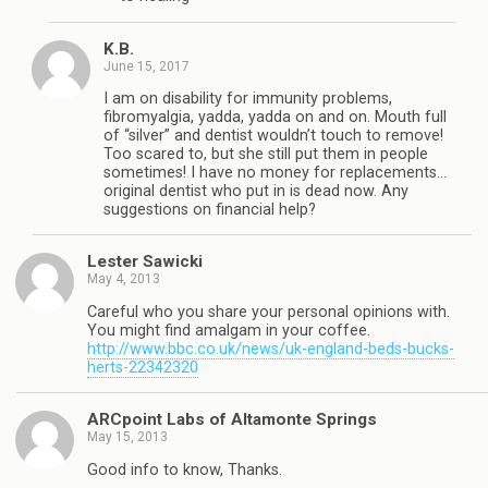
K.B.
June 15, 2017
I am on disability for immunity problems,
fibromyalgia, yadda, yadda on and on. Mouth full
of “silver” and dentist wouldn’t touch to remove!
Too scared to, but she still put them in people
sometimes! I have no money for replacements…
original dentist who put in is dead now. Any
suggestions on financial help?
Lester Sawicki
May 4, 2013
Careful who you share your personal opinions with.
You might find amalgam in your coffee.
http://www.bbc.co.uk/news/uk-england-beds-bucks-
herts-22342320
ARCpoint Labs of Altamonte Springs
May 15, 2013
Good info to know, Thanks.