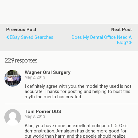
Previous Post
Next Post
EBay Saved Searches
Does My Dental Office Need A
Blog?
229 responses
Wagner Oral Surgery
May 2, 2013
I definitely agree with you, the model they used is not
accurate. Thanks for posting and helping to bust this
myth the media has created.
Tom Poirier DDS
May 3, 2013
Alan, you have done an excellent critique of Dr Oz’s
demonstration. Amalgam has done more good for
our world than harm and the people should realize