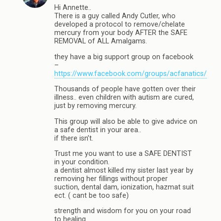
Hi Annette..
There is a guy called Andy Cutler, who
developed a protocol to remove/chelate
mercury from your body AFTER the SAFE
REMOVAL of ALL Amalgams.
they have a big support group on facebook
–
https://www.facebook.com/groups/acfanatics/
Thousands of people have gotten over their
illness.. even children with autism are cured,
just by removing mercury.
This group will also be able to give advice on
a safe dentist in your area..
if there isn’t.
Trust me you want to use a SAFE DENTIST
in your condition.
a dentist almost killed my sister last year by
removing her fillings without proper
suction, dental dam, ionization, hazmat suit
ect. ( cant be too safe)
strength and wisdom for you on your road
to healing