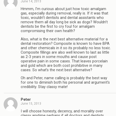
June 14, 2013
Hmmm, I’m curious about just how toxic amalgam
gas, especially during removal, really is. If it was that
toxic, wouldn’t dentists and dental assistants who
remove them all day long be sick as dogs? Wouldn’t
dentists be the first to cry foul for amalgam
compromising their own health?
Also, what is the next best alternative material for a
dental restoration? Composite is known to have BPA
and other chemicals in it so its probably no less toxic.
Composite fillings are also well known to last as little
as 2-3 years in some mouths and cause post
operative pain in some cases. That leaves porcelain
and gold which are both cost prohibitive in many
cases. So what’s the next best alternative?
Oh and Peter, name calling is probably the best way
for one to diminish both his personal and argument’s
credibility. Stay classy mate!
Peter
June 15, 2013
I will choose honesty, decency, and morality over
classy anytime perhaps if all doctors and dentists