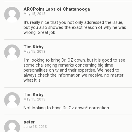
ARCPoint Labs of Chattanooga
May 15, 2013
It’s really nice that you not only addressed the issue,
but you also showed the exact reason of why he was
wrong. Great job.
Tim Kirby
May 15, 2013
I’m looking to bring Dr. OZ down, but it is good to see
some challenging remarks concerning big time
personalities on tv and their expertise. We need to
always check the information we receive, no matter
what it is.
Tim Kirby
May 15, 2013
Not looking to bring Dr. Oz down* correction
peter
June 13, 2013