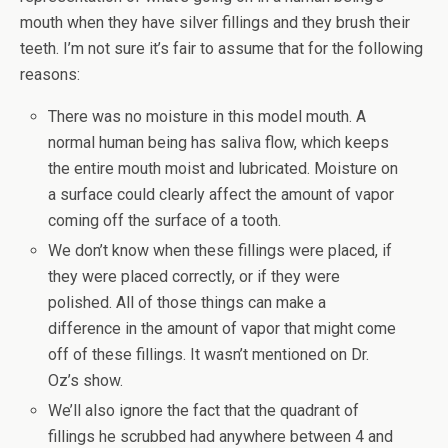
mouth when they have silver fillings and they brush their
teeth. I’m not sure it’s fair to assume that for the following
reasons:
There was no moisture in this model mouth. A
normal human being has saliva flow, which keeps
the entire mouth moist and lubricated. Moisture on
a surface could clearly affect the amount of vapor
coming off the surface of a tooth.
We don’t know when these fillings were placed, if
they were placed correctly, or if they were
polished. All of those things can make a
difference in the amount of vapor that might come
off of these fillings. It wasn’t mentioned on Dr.
Oz’s show.
We’ll also ignore the fact that the quadrant of
fillings he scrubbed had anywhere between 4 and