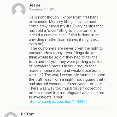
Jesse
November 17, 2017
He is right though. I know from first hand
experience. Mercury fillings have almost
completely ruined my life. Every dentist that
has sold a “silver” filling to a customer is
indeed a criminal even if this is done in an
unwitting matter (sometimes it might not
even be)
. The customers are never given the right to
consent. How many silver fillings do you
think would be sold if they had to tell the
truth and tell you they were putting a colloid
of powdered metals in your mouth that
made a nonuniform and weak/loose bond
with Hg? The way I eventually stumbled upon
the truth was from a night mouthguard that I
had started wearing a dozen years too late.
There was way too much “silver” collecting
on this rubber like mouthguard which led me
to investigate “silver” .
https://brainly.in/question/1144465
Dr Tom