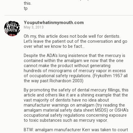
this.
tp
Youputwhatinmymouth.com
May 3, 2013
Oh my, this article does not bode well for dentists.
Let’s leave the patient out of the conversation and go
over what we know to be fact…
Despite the ADA’s long insistence that the mercury is
contained within the amalgam we now that the one
cannot make the product without generating
hundreds of micrograms of mercury vapor in excess
of occupational safety regulations. (Frykolhm 1957 all
the way past Richardson 2003)
By promoting the safety of dental mercury fillings, this
article and others like it are a shining example that the
vast majority of dentists have no idea about
manufacturer warnings on amalgam (try reading the
amalgam material safety data sheet MSDS) or OSHA’s
occupational safety regulations concerning exposure
to toxic substances such as mercury vapor.
BTW: amalgam manufacturer Kerr was taken to court