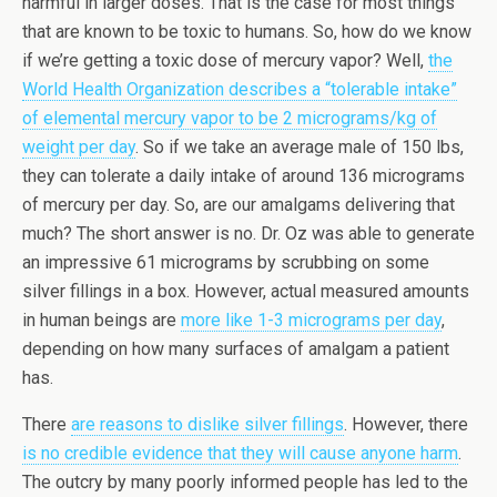
harmful in larger doses. That is the case for most things
that are known to be toxic to humans. So, how do we know
if we’re getting a toxic dose of mercury vapor? Well,
the
World Health Organization describes a “tolerable intake”
of elemental mercury vapor to be 2 micrograms/kg of
weight per day
. So if we take an average male of 150 lbs,
they can tolerate a daily intake of around 136 micrograms
of mercury per day. So, are our amalgams delivering that
much? The short answer is no. Dr. Oz was able to generate
an impressive 61 micrograms by scrubbing on some
silver fillings in a box. However, actual measured amounts
in human beings are
more like 1-3 micrograms per day
,
depending on how many surfaces of amalgam a patient
has.
There
are reasons to dislike silver fillings
. However, there
is no credible evidence that they will cause anyone harm
.
The outcry by many poorly informed people has led to the