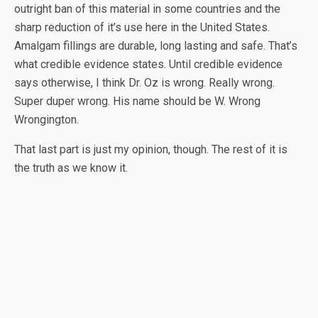
outright ban of this material in some countries and the
sharp reduction of it’s use here in the United States.
Amalgam fillings are durable, long lasting and safe. That’s
what credible evidence states. Until credible evidence
says otherwise, I think Dr. Oz is wrong. Really wrong.
Super duper wrong. His name should be W. Wrong
Wrongington.
That last part is just my opinion, though. The rest of it is
the truth as we know it.