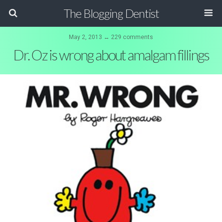
The Blogging Dentist
May 2, 2013 ↔ 229 comments
Dr. Oz is wrong about amalgam fillings