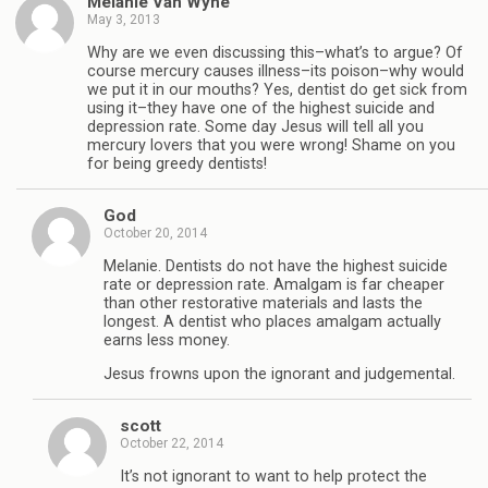
Melanie Van Wyhe
May 3, 2013
Why are we even discussing this–what’s to argue? Of
course mercury causes illness–its poison–why would
we put it in our mouths? Yes, dentist do get sick from
using it–they have one of the highest suicide and
depression rate. Some day Jesus will tell all you
mercury lovers that you were wrong! Shame on you
for being greedy dentists!
God
October 20, 2014
Melanie. Dentists do not have the highest suicide
rate or depression rate. Amalgam is far cheaper
than other restorative materials and lasts the
longest. A dentist who places amalgam actually
earns less money.
Jesus frowns upon the ignorant and judgemental.
scott
October 22, 2014
It’s not ignorant to want to help protect the