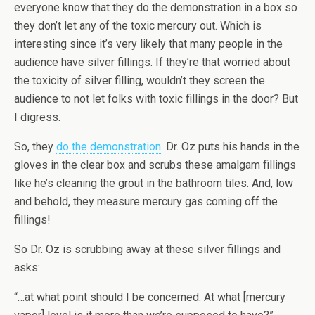
everyone know that they do the demonstration in a box so
they don’t let any of the toxic mercury out. Which is
interesting since it’s very likely that many people in the
audience have silver fillings. If they’re that worried about
the toxicity of silver filling, wouldn’t they screen the
audience to not let folks with toxic fillings in the door? But
I digress.
So, they
do the demonstration
. Dr. Oz puts his hands in the
gloves in the clear box and scrubs these amalgam fillings
like he’s cleaning the grout in the bathroom tiles. And, low
and behold, they measure mercury gas coming off the
fillings!
So Dr. Oz is scrubbing away at these silver fillings and
asks:
“…at what point should I be concerned. At what [mercury