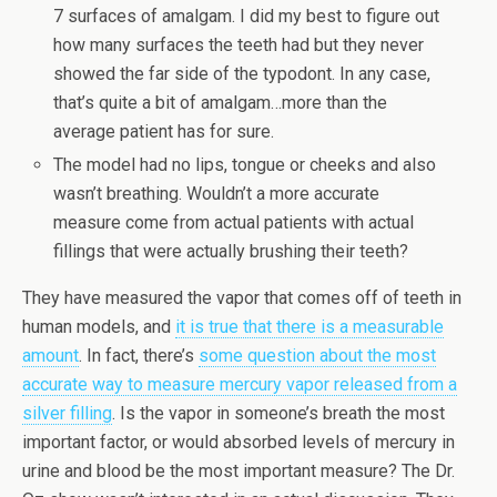
7 surfaces of amalgam. I did my best to figure out
how many surfaces the teeth had but they never
showed the far side of the typodont. In any case,
that’s quite a bit of amalgam…more than the
average patient has for sure.
The model had no lips, tongue or cheeks and also
wasn’t breathing. Wouldn’t a more accurate
measure come from actual patients with actual
fillings that were actually brushing their teeth?
They have measured the vapor that comes off of teeth in
human models, and
it is true that there is a measurable
amount
. In fact, there’s
some question about the most
accurate way to measure mercury vapor released from a
silver filling
. Is the vapor in someone’s breath the most
important factor, or would absorbed levels of mercury in
urine and blood be the most important measure? The Dr.