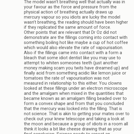
The model wasn’t breathing well that actually was in
your favour as the force and pressure from the
physical action of breathing actually draws up
mercury vapour so you idiots are lucky the model
wasn’t breathing, the reading should have been higher
if they replicated the same amount of force.
Other points that are relevant that Dr Oz did not
demonstrate are the fillings coming into contact with
something boiling hot like maybe a cup of hot coffee
which would also elevate the rate of vapourisation.
Also if the fillings came into contact with a form a
bleach that some idiot dentist like you may use to
attempt to whiten someones teeth (just another
money making scam you twits have dreamed up) and
finally acid from something acidic like lemon juice or
tomatoes the rate of vapourisation was not
measured in relationship to this either. You clowns
looked at these fillings under an electron microscope
and the amalgam when mixed in the quantities that
became known as an amalgam filling beaded over to
form a convex shape and from that you concluded
that the mercury was locked into the filling. That is
not science. That is akin to getting your mates over to
check out your knew telescope and taking a look at
the moon and because a group of idiots in a room all
think it looks a bit like cheese drawing that as your