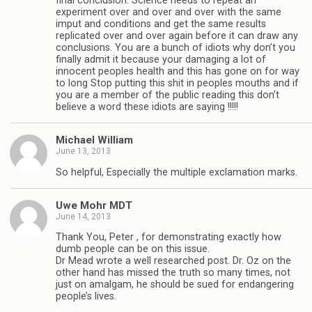
final conclusion. Science needs to repeat an
experiment over and over and over with the same
imput and conditions and get the same results
replicated over and over again before it can draw any
conclusions. You are a bunch of idiots why don’t you
finally admit it because your damaging a lot of
innocent peoples health and this has gone on for way
to long Stop putting this shit in peoples mouths and if
you are a member of the public reading this don’t
believe a word these idiots are saying !!!!!
Michael William
June 13, 2013
So helpful, Especially the multiple exclamation marks.
Uwe Mohr MDT
June 14, 2013
Thank You, Peter , for demonstrating exactly how
dumb people can be on this issue.
Dr Mead wrote a well researched post. Dr. Oz on the
other hand has missed the truth so many times, not
just on amalgam, he should be sued for endangering
people’s lives.