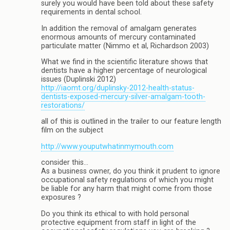
surely you would have been told about these safety
requirements in dental school.
In addition the removal of amalgam generates
enormous amounts of mercury contaminated
particulate matter (Nimmo et al, Richardson 2003)
What we find in the scientific literature shows that
dentists have a higher percentage of neurological
issues (Duplinski 2012)
http://iaomt.org/duplinsky-2012-health-status-
dentists-exposed-mercury-silver-amalgam-tooth-
restorations/
all of this is outlined in the trailer to our feature length
film on the subject
http://www.youputwhatinmymouth.com
consider this…
As a business owner, do you think it prudent to ignore
occupational safety regulations of which you might
be liable for any harm that might come from those
exposures ?
Do you think its ethical to with hold personal
protective equipment from staff in light of the