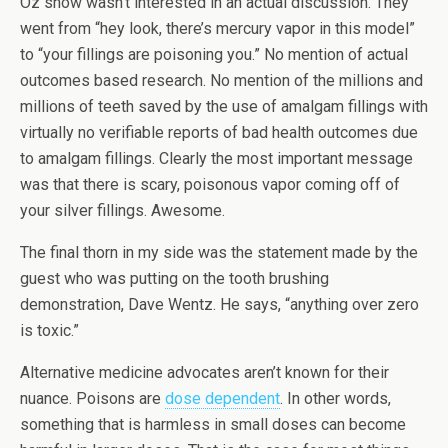
Oz show wasn’t interested in an actual discussion. They
went from “hey look, there’s mercury vapor in this model”
to “your fillings are poisoning you.” No mention of actual
outcomes based research. No mention of the millions and
millions of teeth saved by the use of amalgam fillings with
virtually no verifiable reports of bad health outcomes due
to amalgam fillings. Clearly the most important message
was that there is scary, poisonous vapor coming off of
your silver fillings. Awesome.
The final thorn in my side was the statement made by the
guest who was putting on the tooth brushing
demonstration, Dave Wentz. He says, “anything over zero
is toxic.”
Alternative medicine advocates aren’t known for their
nuance. Poisons are
dose dependent
. In other words,
something that is harmless in small doses can become