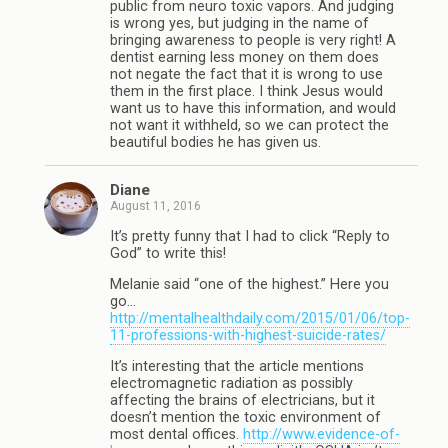
public from neuro toxic vapors. And judging
is wrong yes, but judging in the name of
bringing awareness to people is very right! A
dentist earning less money on them does
not negate the fact that it is wrong to use
them in the first place. I think Jesus would
want us to have this information, and would
not want it withheld, so we can protect the
beautiful bodies he has given us.
Diane
August 11, 2016
It’s pretty funny that I had to click “Reply to
God” to write this!
Melanie said “one of the highest.” Here you
go…
http://mentalhealthdaily.com/2015/01/06/top-
11-professions-with-highest-suicide-rates/
It’s interesting that the article mentions
electromagnetic radiation as possibly
affecting the brains of electricians, but it
doesn’t mention the toxic environment of
most dental offices.
http://www.evidence-of-