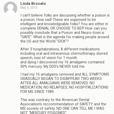
Linda Brocato
May 3, 2013
I can’t believe folks are discussing whether a poison is
a poison. How sad! These are supposed to be
intelligent and knowledgeable folks? You are either in
complete DENIAL OR CHOOSE TO BE!!! How can you
possibly conclude that a Poison and Neuro-toxin is
“SAFE”. What is the agenda for making people around
the US and the World “SICK”?
After 3 hospitalizations, 8 different medications
including oral and intravenous chemotherapy, slurred
speech, loss of vision for 1 month
and dying I discovered my 16 amalgams contained
50% mercury. My DDS’s NEVER told me.
I had my 16 amalgams removed and ALL SYMPTOMS
GRADUALLY BEGAN TO DISAPPEAR TWO WEEKS
AFTER ALL AMALGAMS WERE REMOVED. NO
MEDICATION, NO RELAPSES, NO HOSPITALIZATIONS
FOR MS SINCE 1989.
This was contrary to the American Dental
Association’s reccommendation of SAFETY and the
MS society of safety. NO ONE CAN TELL ME I WAS
NOT “MERCURY POISONED”.