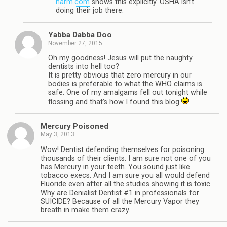
harm.com
shows this explicitly. OSHA isn’t
doing their job there.
Yabba Dabba Doo
November 27, 2015
Oh my goodness! Jesus will put the naughty
dentists into hell too?
It is pretty obvious that zero mercury in our
bodies is preferable to what the WHO claims is
safe. One of my amalgams fell out tonight while
flossing and that’s how I found this blog
Mercury Poisoned
May 3, 2013
Wow! Dentist defending themselves for poisoning
thousands of their clients. I am sure not one of you
has Mercury in your teeth. You sound just like
tobacco execs. And I am sure you all would defend
Fluoride even after all the studies showing it is toxic.
Why are Denialist Dentist #1 in professionals for
SUICIDE? Because of all the Mercury Vapor they
breath in make them crazy.