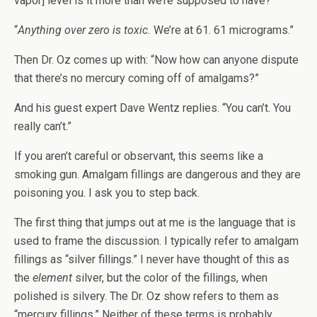
vapor] level is it more than we’re supposed to have?”
“
Anything over zero is toxic.
We’re at 61. 61 micrograms.”
Then Dr. Oz comes up with: “Now how can anyone dispute
that there’s no mercury coming off of amalgams?”
And his guest expert Dave Wentz replies. “You can’t. You
really can’t.”
If you aren’t careful or observant, this seems like a
smoking gun. Amalgam fillings are dangerous and they are
poisoning you. I ask you to step back.
The first thing that jumps out at me is the language that is
used to frame the discussion. I typically refer to amalgam
fillings as “silver fillings.” I never have thought of this as
the
element
silver, but the color of the fillings, when
polished is silvery. The Dr. Oz show refers to them as
“mercury fillings.” Neither of these terms is probably