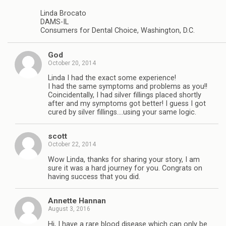
Linda Brocato
DAMS-IL
Consumers for Dental Choice, Washington, D.C.
God
October 20, 2014
Linda I had the exact some experience!
I had the same symptoms and problems as you!!
Coincidentally, I had silver fillings placed shortly
after and my symptoms got better! I guess I got
cured by silver fillings….using your same logic.
scott
October 22, 2014
Wow Linda, thanks for sharing your story, I am
sure it was a hard journey for you. Congrats on
having success that you did.
Annette Hannan
August 3, 2016
Hi, I have a rare blood disease which can only be