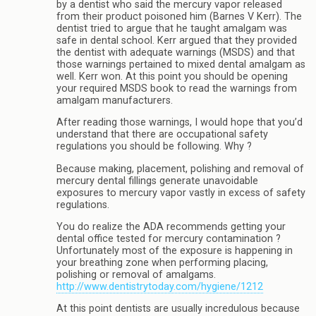
by a dentist who said the mercury vapor released
from their product poisoned him (Barnes V Kerr). The
dentist tried to argue that he taught amalgam was
safe in dental school. Kerr argued that they provided
the dentist with adequate warnings (MSDS) and that
those warnings pertained to mixed dental amalgam as
well. Kerr won. At this point you should be opening
your required MSDS book to read the warnings from
amalgam manufacturers.
After reading those warnings, I would hope that you’d
understand that there are occupational safety
regulations you should be following. Why ?
Because making, placement, polishing and removal of
mercury dental fillings generate unavoidable
exposures to mercury vapor vastly in excess of safety
regulations.
You do realize the ADA recommends getting your
dental office tested for mercury contamination ?
Unfortunately most of the exposure is happening in
your breathing zone when performing placing,
polishing or removal of amalgams.
http://www.dentistrytoday.com/hygiene/1212
At this point dentists are usually incredulous because