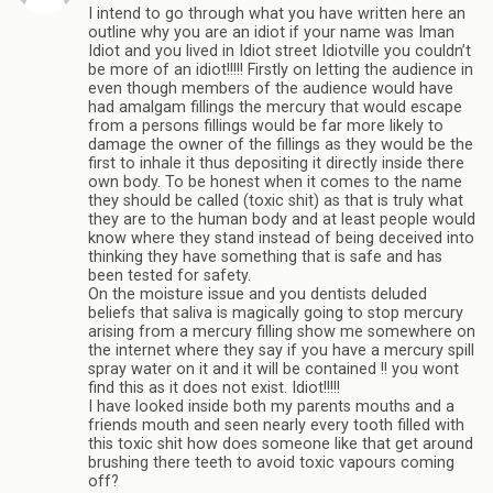
I intend to go through what you have written here an
outline why you are an idiot if your name was Iman
Idiot and you lived in Idiot street Idiotville you couldn’t
be more of an idiot!!!!! Firstly on letting the audience in
even though members of the audience would have
had amalgam fillings the mercury that would escape
from a persons fillings would be far more likely to
damage the owner of the fillings as they would be the
first to inhale it thus depositing it directly inside there
own body. To be honest when it comes to the name
they should be called (toxic shit) as that is truly what
they are to the human body and at least people would
know where they stand instead of being deceived into
thinking they have something that is safe and has
been tested for safety.
On the moisture issue and you dentists deluded
beliefs that saliva is magically going to stop mercury
arising from a mercury filling show me somewhere on
the internet where they say if you have a mercury spill
spray water on it and it will be contained !! you wont
find this as it does not exist. Idiot!!!!!
I have looked inside both my parents mouths and a
friends mouth and seen nearly every tooth filled with
this toxic shit how does someone like that get around
brushing there teeth to avoid toxic vapours coming
off?