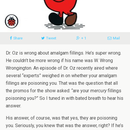
Share
Tweet
+ 1
Mail
Dr. Oz is wrong about amalgam fillings. He’s super wrong.
He couldn’t be more wrong if his name was W. Wrong
Wrongington. An episode of Dr. Oz recently aired where
several “experts” weighed in on whether your amalgam
fillings are poisoning you. That was the question that all
the promos for the show asked: “are your
mercury
fillings
poisoning you?” So I tuned in with bated breath to hear his
answer.
His answer, of course, was that yes, they are poisoning
you. Seriously, you knew that was the answer, right? If he’s