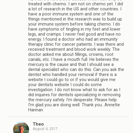
treated with chemo. I am not on chemo yet. I did
a lot of research in the US and other countries. I
have a poor immune system and one of the
things mentioned in the research was to build up
your immune system before taking chemo. I do
have symptoms of tingling in my feet and lower
legs, and cramps. I never feel good and have no
energy. I found a doctor who had an immunity
therapy clinic for cancer patients. I was there and
received treatment and blood work weekly. The
doctor asked me about fillings, crowns, root
canals, etc. I have a mouth full. He believes the
mercury is the cause and that I should see a
dental specialist who can do this. Can you ask the
dentist who handled your removal if there is a
website I could go to or if you would give me
your dentists website I could do some
investigation. I do not know what to ask for as I
did inquires for dentists specializing in removing
the mercury safely. I’m desperate. Please help.
I’m glad you are doing well. Thank you…Annette
Hannan
Theo
August 4, 2017