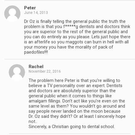
Peter
June 14, 2013
Dr Oz is finally telling the general public the truth the
problem is that you f*****g dentists and doctors think
you are superior to the rest of the general public and
you can do entirely as you please. Lets just hope there
is an afterlife so you maggots can burn in hell with all
your money you have the morality of pack of
paedofiles!!!!
Rachel
November 22, 2016
The problem here Peter is that you’re willing to
believe a TV personality over an expert. Dentists
and doctors are absolutely superior than the
general public when it comes to things like
amalgam fillings. Don’t act like you’re even on the
same level as them? You wouldn’t go around and
say people never landed on the moon because
Dr. Oz said they didn’t? Or at least I sincerely hope
not..
Sincerely, a Christian going to dental school.