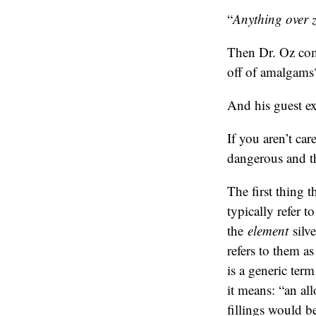
“
Anything over ze
Then Dr. Oz com
off of amalgams
And his guest ex
If you aren’t ca
dangerous and th
The first thing t
typically refer t
the
element
silve
refers to them a
is a generic ter
it means: “an al
fillings would b