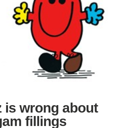
z is wrong about
am fillings