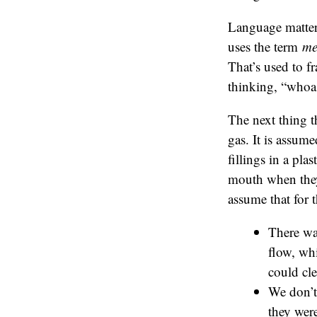
Language matter
uses the term
me
That’s used to f
thinking, “whoa
The next thing t
gas. It is assume
fillings in a pla
mouth when they h
assume that for 
There wa
flow, wh
could cle
We don’t 
they were