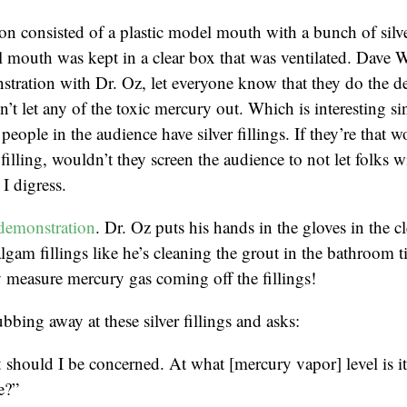
n consisted of a plastic model mouth with a bunch of silver
 mouth was kept in a clear box that was ventilated. Dave 
tration with Dr. Oz, let everyone know that they do the d
’t let any of the toxic mercury out. Which is interesting sin
people in the audience have silver fillings. If they’re that w
r filling, wouldn’t they screen the audience to not let folks wi
I digress.
demonstration
. Dr. Oz puts his hands in the gloves in the c
lgam fillings like he’s cleaning the grout in the bathroom t
 measure mercury gas coming off the fillings!
bbing away at these silver fillings and asks:
should I be concerned. At what [mercury vapor] level is i
e?”