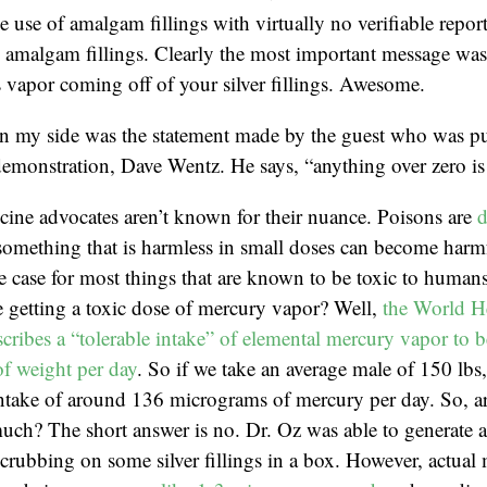
e use of amalgam fillings with virtually no verifiable repor
amalgam fillings. Clearly the most important message was t
 vapor coming off of your silver fillings. Awesome.
in my side was the statement made by the guest who was pu
emonstration, Dave Wentz. He says, “anything over zero is 
cine advocates aren’t known for their nuance. Poisons are
d
something that is harmless in small doses can become harmf
he case for most things that are known to be toxic to huma
 getting a toxic dose of mercury vapor? Well,
the World H
cribes a “tolerable intake” of elemental mercury vapor to b
f weight per day
. So if we take an average male of 150 lbs
 intake of around 136 micrograms of mercury per day. So, 
much? The short answer is no. Dr. Oz was able to generate 
rubbing on some silver fillings in a box. However, actual