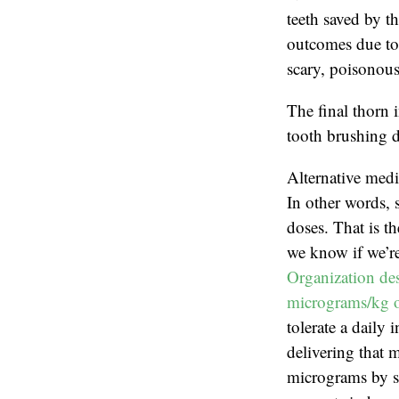
teeth saved by th
outcomes due to 
scary, poisonous
The final thorn 
tooth brushing d
Alternative medi
In other words, 
doses. That is t
we know if we’re
Organization des
micrograms/kg o
tolerate a daily
delivering that 
micrograms by sc