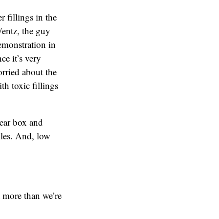
 fillings in the
Wentz, the guy
emonstration in
ce it’s very
orried about the
th toxic fillings
lear box and
iles. And, low
t more than we’re