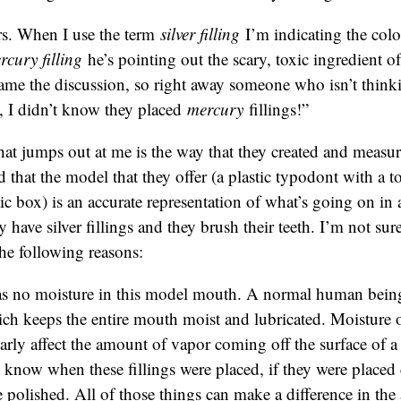
s. When I use the term
silver filling
I’m indicating the col
rcury filling
he’s pointing out the scary, toxic ingredient of 
rame the discussion, so right away someone who isn’t thinkin
, I didn’t know they placed
mercury
fillings!”
hat jumps out at me is the way that they created and measu
d that the model that they offer (a plastic typodont with a to
stic box) is an accurate representation of what’s going on i
ave silver fillings and they brush their teeth. I’m not sure i
the following reasons:
s no moisture in this model mouth. A normal human being
ich keeps the entire mouth moist and lubricated. Moisture 
arly affect the amount of vapor coming off the surface of a
know when these fillings were placed, if they were placed c
 polished. All of those things can make a difference in th