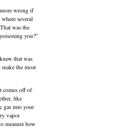
 more wrong if
 where several
 That was the
 poisoning you?”
 knew that was
uld make the most
t comes off of
ther, like
c gas into your
ury vapor
 to measure how