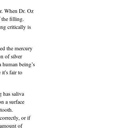
or. When Dr. Oz
the filling.
g critically is
red the mercury
n of silver
n a human being’s
t’s fair to
 has saliva
on a surface
 tooth.
orrectly, or if
e amount of