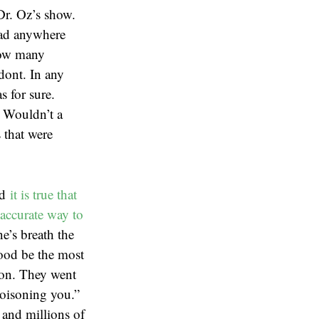
Dr. Oz’s show.
 had anywhere
how many
odont. In any
s for sure.
. Wouldn’t a
 that were
nd
it is true that
accurate way to
e’s breath the
lood be the most
ion. They went
poisoning you.”
 and millions of