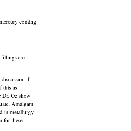
o mercury coming
fillings are
 discussion. I
f this as
The Dr. Oz show
equate. Amalgam
ed in metallurgy
 for these