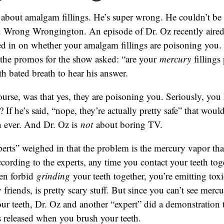
 about amalgam fillings. He’s super wrong. He couldn’t be
 Wrong Wrongington. An episode of Dr. Oz recently aired
ed in on whether your amalgam fillings are poisoning you.
l the promos for the show asked: “are your
mercury
fillings
th bated breath to hear his answer.
ourse, was that yes, they are poisoning you. Seriously, you
? If he’s said, “nope, they’re actually pretty safe” that wo
n ever. And Dr. Oz is
not
about boring TV.
erts” weighed in that the problem is the mercury vapor tha
According to the experts, any time you contact your teeth toge
en forbid
grinding
your teeth together, you’re emitting toxi
friends, is pretty scary stuff. But since you can’t see merc
ur teeth, Dr. Oz and another “expert” did a demonstration
 released when you brush your teeth.