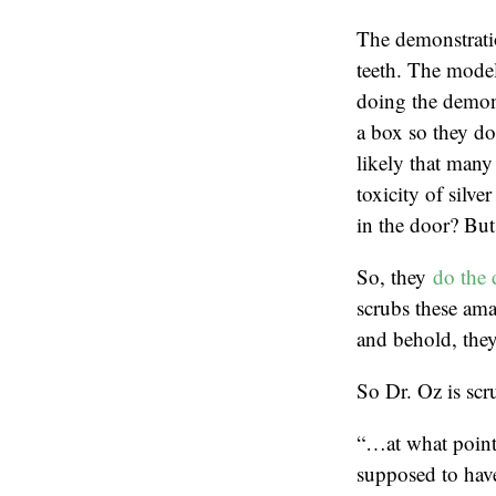
The demonstratio
teeth. The model
doing the demons
a box so they don
likely that many 
toxicity of silve
in the door? But 
So, they
do the 
scrubs these ama
and behold, they
So Dr. Oz is scru
“…at what point 
supposed to hav