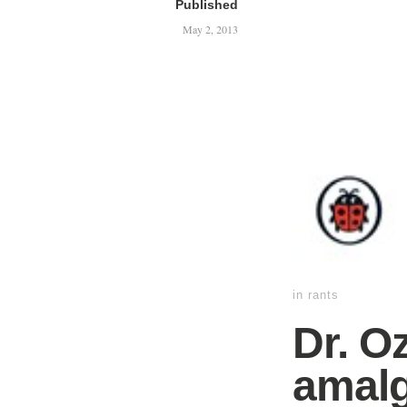
Published
May 2, 2013
in
rants
Dr. O
amalg