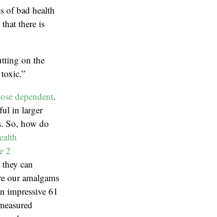
ts of bad health
hat there is
tting on the
toxic.”
ose dependent
.
ul in larger
ns. So, how do
ealth
e 2
, they can
are our amalgams
an impressive 61
 measured