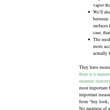
vapor tha
We’ll als
between 
surfaces 
case, tha
The mode
more accu
actually 
They have measu
there is a measu
measure mercury 
most important f
important measur
from “hey look, 
No mention of ac