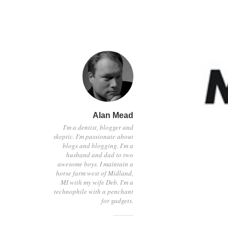
Alan Mead
I'm a dentist, blogger and
skeptic. I'm passionate about
blogs and blogging. I'm a
husband and dad to two
awesome boys. I maintain a
horse farm west of Midland,
MI with my wife Deb. I'm a
technophile with a penchant
for gadgets.