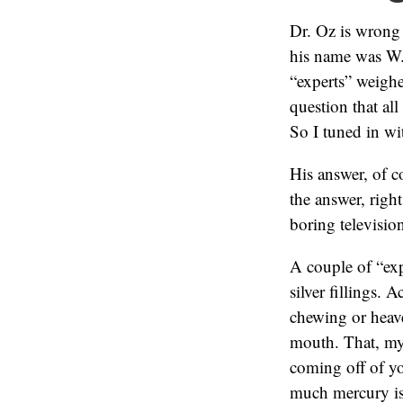
Dr. Oz is wrong
his name was W.
“experts” weigh
question that al
So I tuned in wi
His answer, of c
the answer, right
boring televisio
A couple of “exp
silver fillings. 
chewing or heav
mouth. That, my 
coming off of yo
much mercury is