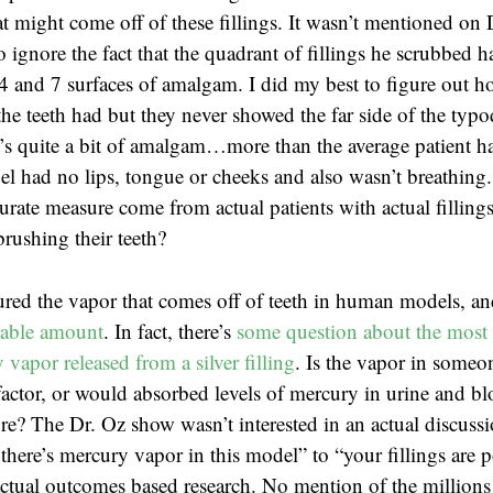
t might come off of these fillings. It wasn’t mentioned on 
o ignore the fact that the quadrant of fillings he scrubbed
4 and 7 surfaces of amalgam. I did my best to figure out 
the teeth had but they never showed the far side of the typ
t’s quite a bit of amalgam…more than the average patient ha
l had no lips, tongue or cheeks and also wasn’t breathing
rate measure come from actual patients with actual fillings
brushing their teeth?
red the vapor that comes off of teeth in human models, a
rable amount
. In fact, there’s
some question about the most 
vapor released from a silver filling
. Is the vapor in someon
actor, or would absorbed levels of mercury in urine and b
e? The Dr. Oz show wasn’t interested in an actual discuss
there’s mercury vapor in this model” to “your fillings are 
tual outcomes based research. No mention of the millions