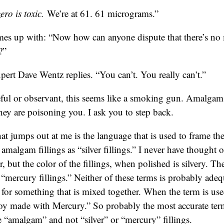
ro is toxic.
We’re at 61. 61 micrograms.”
es up with: “Now how can anyone dispute that there’s n
?”
pert Dave Wentz replies. “You can’t. You really can’t.”
reful or observant, this seems like a smoking gun. Amalgam 
ey are poisoning you. I ask you to step back.
hat jumps out at me is the language that is used to frame the
o amalgam fillings as “silver fillings.” I never have thought o
r, but the color of the fillings, when polished is silvery. 
s “mercury fillings.” Neither of these terms is probably ad
m for something that is mixed together. When the term is us
loy made with Mercury.” So probably the most accurate term
e “amalgam” and not “silver” or “mercury” fillings.