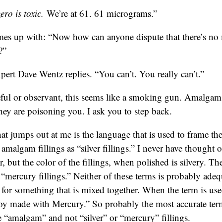
ro is toxic.
We’re at 61. 61 micrograms.”
es up with: “Now how can anyone dispute that there’s n
?”
pert Dave Wentz replies. “You can’t. You really can’t.”
reful or observant, this seems like a smoking gun. Amalgam 
ey are poisoning you. I ask you to step back.
hat jumps out at me is the language that is used to frame the
o amalgam fillings as “silver fillings.” I never have thought o
r, but the color of the fillings, when polished is silvery. 
s “mercury fillings.” Neither of these terms is probably ad
m for something that is mixed together. When the term is us
loy made with Mercury.” So probably the most accurate term
e “amalgam” and not “silver” or “mercury” fillings.