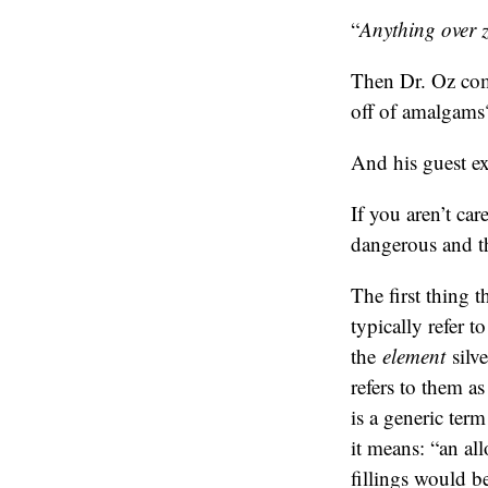
“
Anything over ze
Then Dr. Oz com
off of amalgams
And his guest ex
If you aren’t ca
dangerous and th
The first thing t
typically refer t
the
element
silve
refers to them a
is a generic ter
it means: “an al
fillings would b