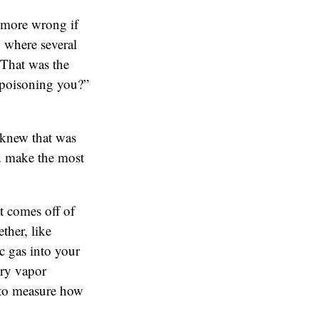
 more wrong if
 where several
 That was the
 poisoning you?”
 knew that was
uld make the most
t comes off of
ther, like
c gas into your
ury vapor
 to measure how