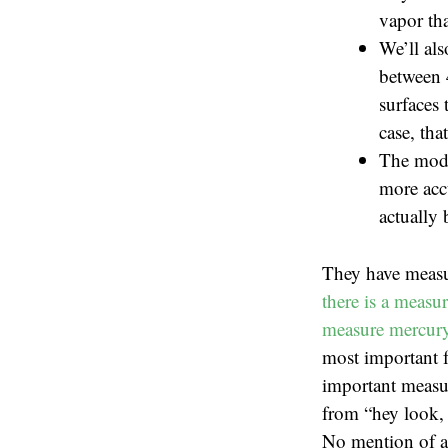
vapor tha
We’ll als
between 
surfaces 
case, tha
The mode
more accu
actually 
They have measu
there is a measu
measure mercury 
most important f
important measur
from “hey look, 
No mention of ac