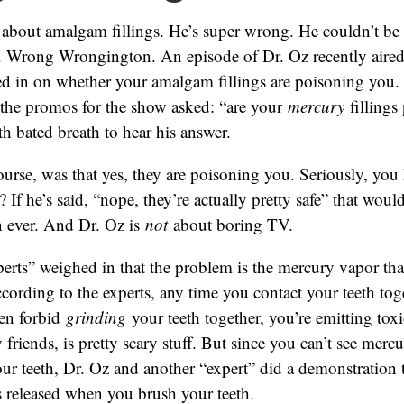
 about amalgam fillings. He’s super wrong. He couldn’t be
 Wrong Wrongington. An episode of Dr. Oz recently aired
ed in on whether your amalgam fillings are poisoning you.
l the promos for the show asked: “are your
mercury
fillings
th bated breath to hear his answer.
ourse, was that yes, they are poisoning you. Seriously, you
? If he’s said, “nope, they’re actually pretty safe” that wo
n ever. And Dr. Oz is
not
about boring TV.
erts” weighed in that the problem is the mercury vapor tha
According to the experts, any time you contact your teeth toge
en forbid
grinding
your teeth together, you’re emitting toxi
friends, is pretty scary stuff. But since you can’t see merc
ur teeth, Dr. Oz and another “expert” did a demonstration
 released when you brush your teeth.