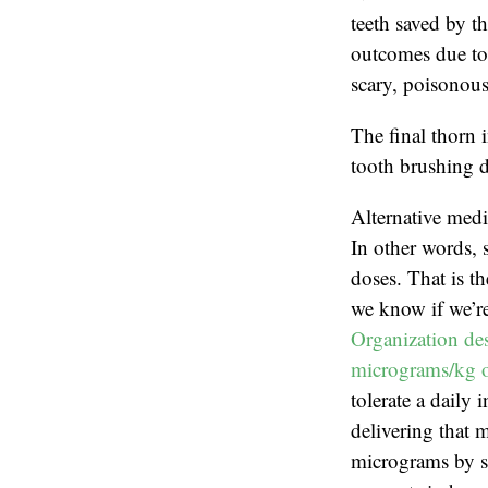
teeth saved by th
outcomes due to 
scary, poisonous
The final thorn 
tooth brushing d
Alternative medi
In other words, 
doses. That is t
we know if we’re
Organization des
micrograms/kg o
tolerate a daily
delivering that 
micrograms by sc