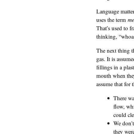
Language matter
uses the term
me
That’s used to f
thinking, “whoa
The next thing t
gas. It is assume
fillings in a pla
mouth when they h
assume that for 
There wa
flow, wh
could cle
We don’t 
they were