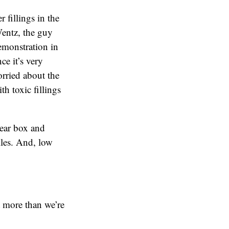
 fillings in the
Wentz, the guy
emonstration in
ce it’s very
orried about the
th toxic fillings
lear box and
iles. And, low
t more than we’re