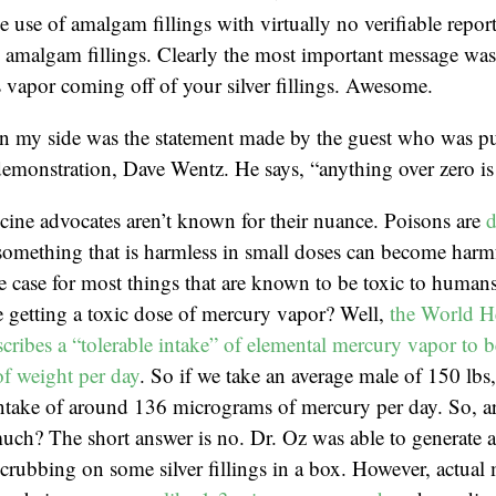
e use of amalgam fillings with virtually no verifiable repor
amalgam fillings. Clearly the most important message was t
 vapor coming off of your silver fillings. Awesome.
in my side was the statement made by the guest who was pu
emonstration, Dave Wentz. He says, “anything over zero is 
cine advocates aren’t known for their nuance. Poisons are
d
something that is harmless in small doses can become harmf
he case for most things that are known to be toxic to huma
 getting a toxic dose of mercury vapor? Well,
the World H
cribes a “tolerable intake” of elemental mercury vapor to b
f weight per day
. So if we take an average male of 150 lbs
 intake of around 136 micrograms of mercury per day. So, 
much? The short answer is no. Dr. Oz was able to generate 
rubbing on some silver fillings in a box. However, actual