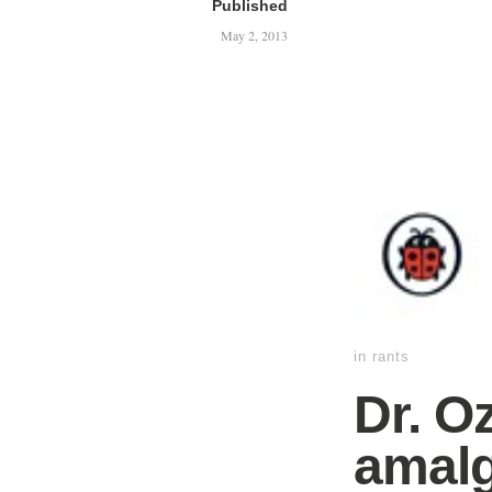
Published
May 2, 2013
in
rants
Dr. O
amalg