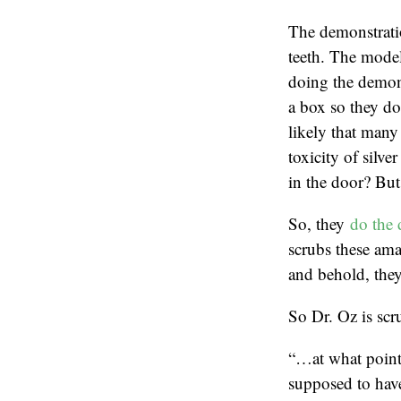
The demonstratio
teeth. The model
doing the demons
a box so they don
likely that many 
toxicity of silve
in the door? But 
So, they
do the 
scrubs these ama
and behold, they
So Dr. Oz is scru
“…at what point 
supposed to hav