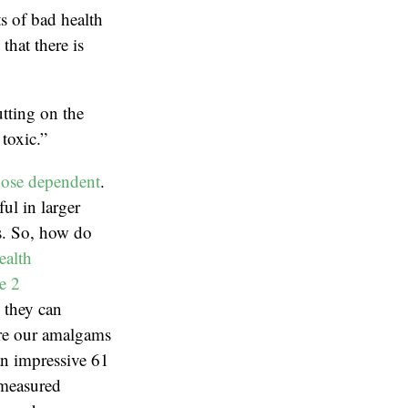
ts of bad health
hat there is
tting on the
toxic.”
ose dependent
.
ul in larger
ns. So, how do
ealth
e 2
, they can
are our amalgams
an impressive 61
 measured