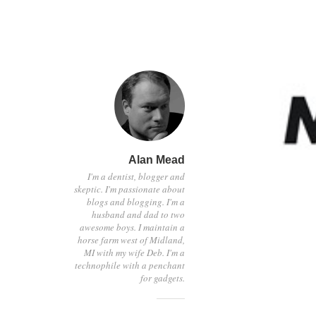
Alan Mead
I'm a dentist, blogger and
skeptic. I'm passionate about
blogs and blogging. I'm a
husband and dad to two
awesome boys. I maintain a
horse farm west of Midland,
MI with my wife Deb. I'm a
technophile with a penchant
for gadgets.