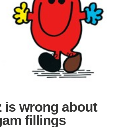
z is wrong about
am fillings