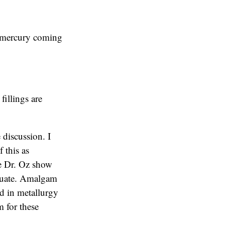
o mercury coming
fillings are
 discussion. I
f this as
The Dr. Oz show
equate. Amalgam
ed in metallurgy
 for these