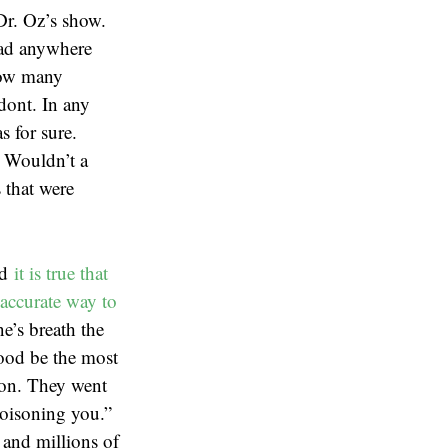
Dr. Oz’s show.
 had anywhere
how many
odont. In any
s for sure.
. Wouldn’t a
 that were
nd
it is true that
accurate way to
e’s breath the
lood be the most
ion. They went
poisoning you.”
 and millions of