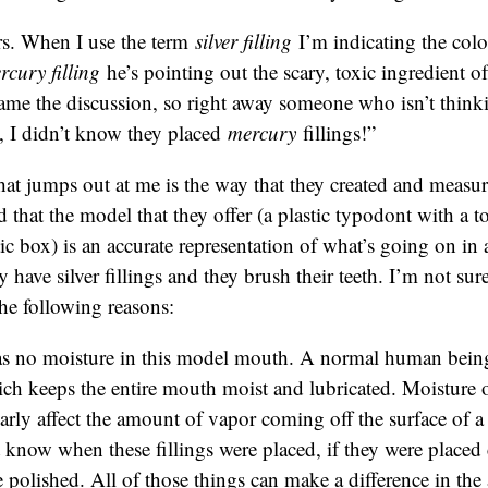
s. When I use the term
silver filling
I’m indicating the col
rcury filling
he’s pointing out the scary, toxic ingredient of 
rame the discussion, so right away someone who isn’t thinkin
, I didn’t know they placed
mercury
fillings!”
hat jumps out at me is the way that they created and measu
d that the model that they offer (a plastic typodont with a to
stic box) is an accurate representation of what’s going on i
ave silver fillings and they brush their teeth. I’m not sure i
the following reasons:
s no moisture in this model mouth. A normal human being
ich keeps the entire mouth moist and lubricated. Moisture 
arly affect the amount of vapor coming off the surface of a
know when these fillings were placed, if they were placed c
 polished. All of those things can make a difference in th