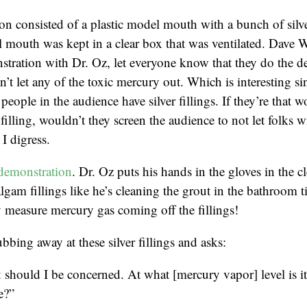
n consisted of a plastic model mouth with a bunch of silver
 mouth was kept in a clear box that was ventilated. Dave 
tration with Dr. Oz, let everyone know that they do the d
’t let any of the toxic mercury out. Which is interesting sin
people in the audience have silver fillings. If they’re that w
r filling, wouldn’t they screen the audience to not let folks wi
I digress.
demonstration
. Dr. Oz puts his hands in the gloves in the c
lgam fillings like he’s cleaning the grout in the bathroom t
 measure mercury gas coming off the fillings!
bbing away at these silver fillings and asks:
should I be concerned. At what [mercury vapor] level is i
e?”