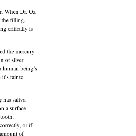
or. When Dr. Oz
the filling.
g critically is
red the mercury
n of silver
n a human being’s
t’s fair to
 has saliva
on a surface
 tooth.
orrectly, or if
e amount of