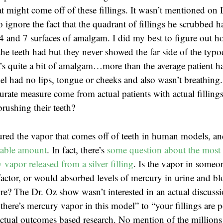
t might come off of these fillings. It wasn’t mentioned on 
o ignore the fact that the quadrant of fillings he scrubbed
4 and 7 surfaces of amalgam. I did my best to figure out 
the teeth had but they never showed the far side of the typ
t’s quite a bit of amalgam…more than the average patient ha
l had no lips, tongue or cheeks and also wasn’t breathing
rate measure come from actual patients with actual fillings
brushing their teeth?
red the vapor that comes off of teeth in human models, a
rable amount
. In fact, there’s
some question about the most 
vapor released from a silver filling
. Is the vapor in someon
actor, or would absorbed levels of mercury in urine and b
e? The Dr. Oz show wasn’t interested in an actual discuss
there’s mercury vapor in this model” to “your fillings are 
tual outcomes based research. No mention of the millions