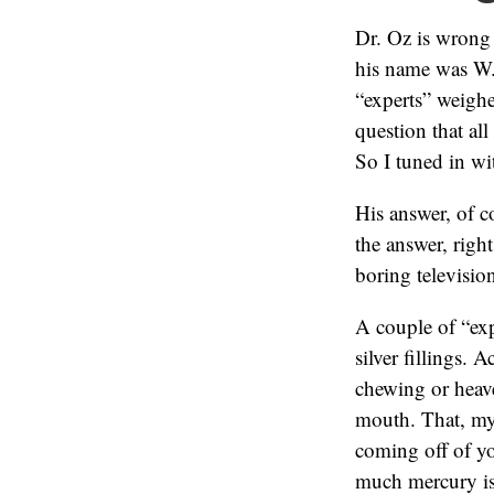
Dr. Oz is wrong
his name was W.
“experts” weigh
question that al
So I tuned in wi
His answer, of c
the answer, right
boring televisio
A couple of “exp
silver fillings. 
chewing or heav
mouth. That, my 
coming off of yo
much mercury is