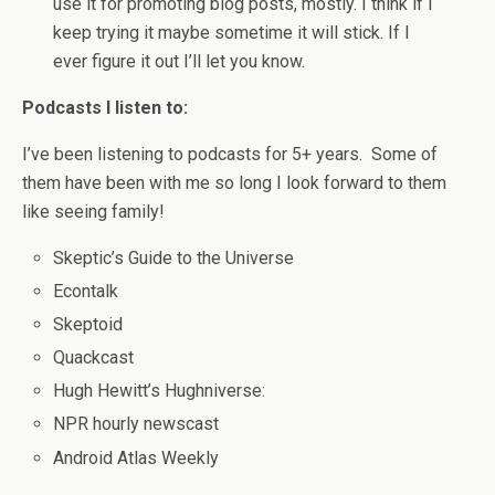
use it for promoting blog posts, mostly. I think if I
keep trying it maybe sometime it will stick. If I
ever figure it out I’ll let you know.
Podcasts I listen to:
I’ve been listening to podcasts for 5+ years. Some of
them have been with me so long I look forward to them
like seeing family!
Skeptic’s Guide to the Universe
Econtalk
Skeptoid
Quackcast
Hugh Hewitt’s Hughniverse:
NPR hourly newscast
Android Atlas Weekly