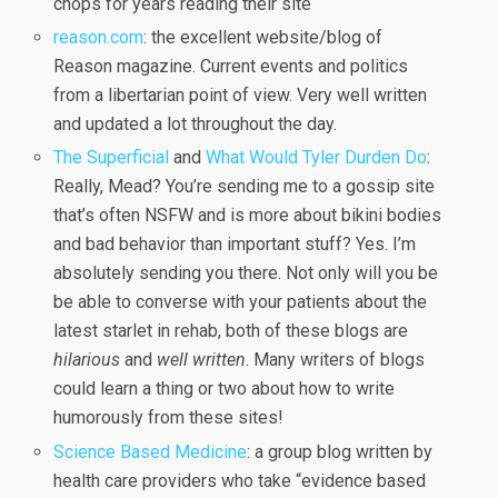
chops for years reading their site
reason.com
: the excellent website/blog of
Reason magazine. Current events and politics
from a libertarian point of view. Very well written
and updated a lot throughout the day.
The Superficial
and
What Would Tyler Durden Do
:
Really, Mead? You’re sending me to a gossip site
that’s often NSFW and is more about bikini bodies
and bad behavior than important stuff? Yes. I’m
absolutely sending you there. Not only will you be
be able to converse with your patients about the
latest starlet in rehab, both of these blogs are
hilarious
and
well written
. Many writers of blogs
could learn a thing or two about how to write
humorously from these sites!
Science Based Medicine
: a group blog written by
health care providers who take “evidence based