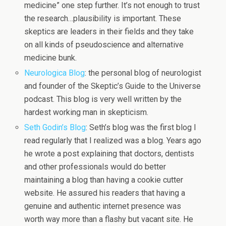
medicine” one step further. It’s not enough to trust
the research…plausibility is important. These
skeptics are leaders in their fields and they take
on all kinds of pseudoscience and alternative
medicine bunk.
Neurologica Blog
: the personal blog of neurologist
and founder of the Skeptic’s Guide to the Universe
podcast. This blog is very well written by the
hardest working man in skepticism.
Seth Godin’s Blog
: Seth’s blog was the first blog I
read regularly that I realized was a blog. Years ago
he wrote a post explaining that doctors, dentists
and other professionals would do better
maintaining a blog than having a cookie cutter
website. He assured his readers that having a
genuine and authentic internet presence was
worth way more than a flashy but vacant site. He