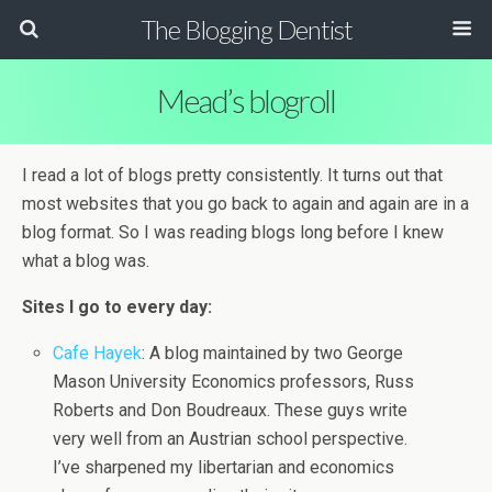
The Blogging Dentist
Mead’s blogroll
I read a lot of blogs pretty consistently. It turns out that
most websites that you go back to again and again are in a
blog format. So I was reading blogs long before I knew
what a blog was.
Sites I go to every day:
Cafe Hayek
: A blog maintained by two George
Mason University Economics professors, Russ
Roberts and Don Boudreaux. These guys write
very well from an Austrian school perspective.
I’ve sharpened my libertarian and economics