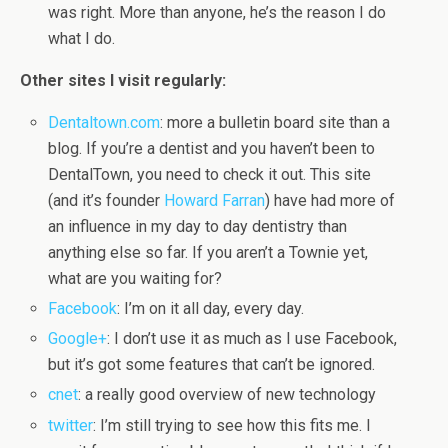
was right. More than anyone, he’s the reason I do
what I do.
Other sites I visit regularly:
Dentaltown.com
: more a bulletin board site than a
blog. If you’re a dentist and you haven’t been to
DentalTown, you need to check it out. This site
(and it’s founder
Howard Farran
) have had more of
an influence in my day to day dentistry than
anything else so far. If you aren’t a Townie yet,
what are you waiting for?
Facebook
: I’m on it all day, every day.
Google+
: I don’t use it as much as I use Facebook,
but it’s got some features that can’t be ignored.
cnet
: a really good overview of new technology
twitter
: I’m still trying to see how this fits me. I