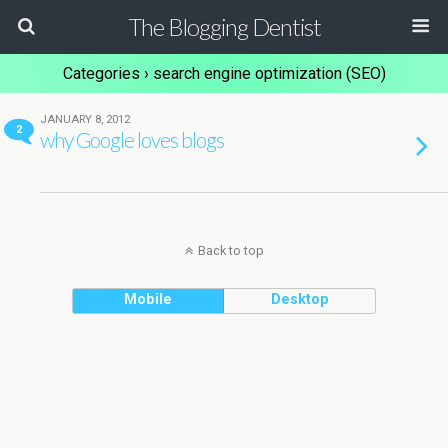
The Blogging Dentist
Categories ›
search engine optimization (SEO)
JANUARY 8, 2012
2
why Google loves blogs
Back to top
Mobile
Desktop