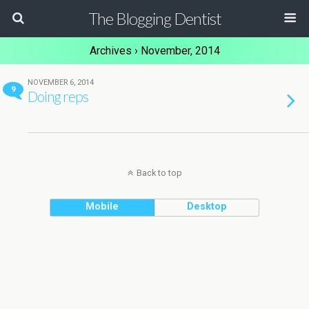
The Blogging Dentist
Archives › November, 2014
NOVEMBER 6, 2014
9
Doing reps
Back to top
Mobile
Desktop