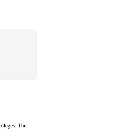
olleges. The