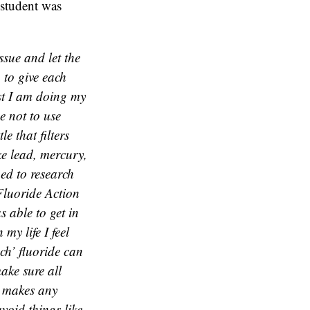
 student was
ssue and let the
 to give each
ist I am doing my
e not to use
e that filters
ke lead, mercury,
ned to research
 Fluoride Action
s able to get in
my life I feel
ch’ fluoride can
make sure all
at makes any
void things like