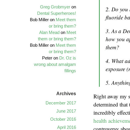
Greg Grobmyer
on
2. Do you 
Dental Superheroes!
fluoride b
Bob Miller on
Meet them
or bring them?
3. As a Den
Alan Mead
on
Meet
how you ap
them or bring them?
Bob Miller on
Meet them
them?
or bring them?
Peter on
Dr. Oz is
4. What ad
wrong about amalgam
exposure (
fillings
5. Anythin
Archives
Right away my sk
December 2017
determined that 
June 2017
incredibly effec
October 2016
health achieveme
April 2016
controversy about