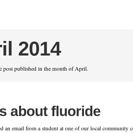
il 2014
 post published in the month of April.
s about fluoride
ved an email from a student at one of our local community c