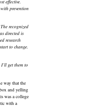
st effective.
 with prevention
. The recognized
as directed is
ned research
start to change.
I’ll get them to
e way that the
box and yelling
is was a college
tic with a