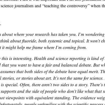
t science journalism and “teaching the controversy” when ther
,
s about where your research has taken you. I’m wonderin
think about fluoride, both systemic and topical. It won’t 
t it might help me frame where I’m coming from.
e this is interesting. Health and science reporting is kind of 
 that you want to have a fair and balanced debate. But w
it assumes that both sides of the debate have equal merit. 
al stories, or stories about art. It’s not the same for science.
is special. Often, there aren’t two sides to a story. There’s
 supports and the side of people who don’t like what that s
not viewpoints with equivalent standing. The evidence weig
nfortunately, people unfamiliar with the scientific process 