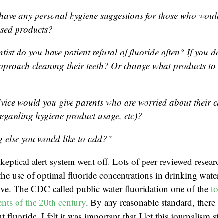
have any personal hygiene suggestions for those who would
ased products?
tist do you have patient refusal of fluoride often? If you d
proach cleaning their teeth? Or change what products t
vice would you give parents who are worried about their ch
regarding hygiene product usage, etc)?
g else you would like to add?”
eptical alert system went off. Lots of peer reviewed resear
the use of optimal fluoride concentrations in drinking water
tive. The CDC called public water fluoridation one of the
t
nts of the 20th century
. By any reasonable standard, there i
 fluoride. I felt it was important that I let this journalism