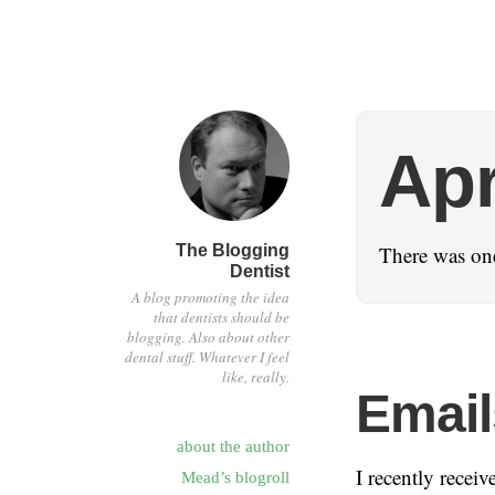
Apr
The Blogging
There was one
Dentist
A blog promoting the idea
that dentists should be
blogging. Also about other
dental stuff. Whatever I feel
like, really.
Email
about the author
I recently recei
Mead’s blogroll