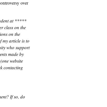
controversy over
udent at *****
er class on the
tions on the
 my article is to
nity who support
ments made by
 (one website
ck contacting
ent? If so, do