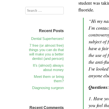
student was taki
fluoride.
“Hi my na
I’m contac
Recent Posts
controversy
Dental Superheroes!
subject of 
7 free (or almost free)
have a fai
things you can do that
will make you a better
the use of
dentist (and person)
the anti-f
It’s (almost) always
I’ve looked
about money
anyone els
Meet them or bring
them?
Questions
:
Diagnosing surgeon
1. Have yo
you feel t
Recent Comments