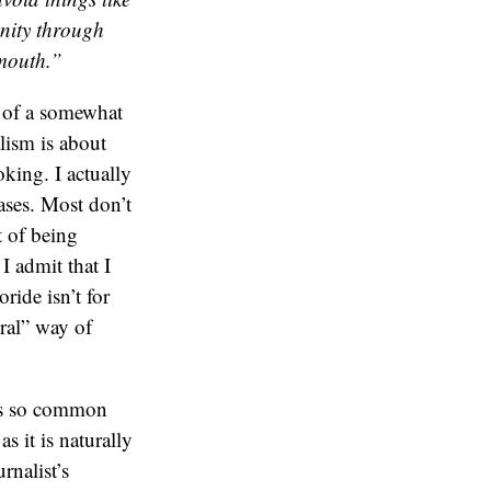
unity through
 mouth.”
ke of a somewhat
alism is about
oking. I actually
iases. Most don’t
t of being
I admit that I
oride isn’t for
ral” way of
 is so common
as it is naturally
rnalist’s