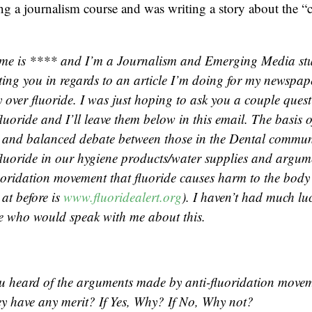
ng a journalism course and was writing a story about the “
me is **** and I’m a Journalism and Emerging Media st
ting you in regards to an article I’m doing for my newspap
 over fluoride. I was just hoping to ask you a couple ques
fluoride and I’ll leave them below in this email. The basis of
r and balanced debate between those in the Dental commu
 fluoride in our hygiene products/water supplies and argu
luoridation movement that fluoride causes harm to the body
 at before is
www.fluoridealert.org
). I haven’t had much lu
e who would speak with me about this.
u heard of the arguments made by anti-fluoridation movem
hey have any merit? If Yes, Why? If No, Why not?