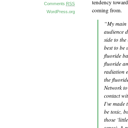
tendency toward 
Comments
RSS
coming from.
WordPress.org
“My main go
audience de
side to the
best to be 
fluoride ba
fluoride a
radiation e
the fluorid
Network to 
contact wit
I’ve made t
be toxic, b
those ‘litt
sense). A m