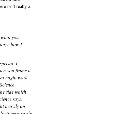
e isn’t really a
g what you
change how I
special. I
hen you frame it
That might work
 Science
 the side which
cience says.
ht heavily on
don’t necessarily