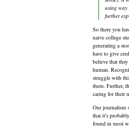
using way 
further ex
So there you hav
naive college stu
generating a stor
have to give cre
believe that they
human. Recognizi
struggle with thi
them. Further, t
caring for their
Our journalism 
that it’s probably
found in most wat