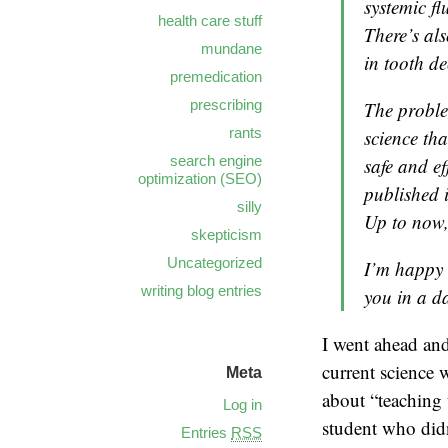
systemic fl
health care stuff
There’s als
mundane
in tooth de
premedication
prescribing
The proble
rants
science tha
search engine
safe and ef
optimization (SEO)
published i
silly
Up to now, 
skepticism
Uncategorized
I’m happy t
writing blog entries
you in a d
I went ahead and
current science 
Meta
about “teaching 
Log in
student who didn
Entries
RSS