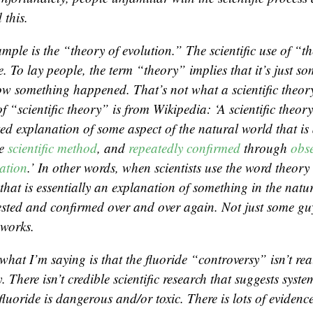
 this.
mple is the “theory of evolution.” The scientific use of “t
. To lay people, the term “theory” implies that it’s just s
ow something happened. That’s not what a scientific theory 
of “scientific theory” is from Wikipedia: ‘A scientific theory
ted explanation of some aspect of the natural world that is
he
scientific method
, and
repeatedly confirmed
through
obs
ation
.’ In other words, when scientists use the word theor
hat is essentially an explanation of something in the natu
ested and confirmed over and over again. Not just some gu
works.
what I’m saying is that the fluoride “controversy” isn’t rea
. There isn’t credible scientific research that suggests syste
fluoride is dangerous and/or toxic. There is lots of evidenc