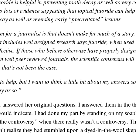
uoride is helpful in preventing tooth decay as well as very co
o lots of evidence suggesting that topical fluoride can help
cay as well as reversing early “precavitated” lesions.
m for a journalist is that doesn’t make for much of a story
t includes well designed research says fluoride, when used 
fective. If those who believe otherwise have properly desig
n well peer reviewed journals, the scientific consensus will 
that’s not been the case.
o help, but I want to think a little bit about my answers so 
ay or so.”
 answered her original questions. I answered them in the th
would indicate. I had done my part by standing on my soap
the controversy” when there really wasn’t a controversy. Th
’t realize they had stumbled upon a dyed-in-the-wool skep