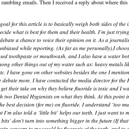
rambling emails. Then I received a reply about where this
al for this article is to basically weigh both sides of the i
cide what is best for them and their health. I’m just trying
 debate a chance to voice their opinion on it. As a journal
unbiased while reporting. (As far as me personally),I choos
sed toothpaste or mouthwash, and I also have a water bottl
mong other things out of my water such as: heavy metals li
tc. I have gone on other websites besides the one I mentio
e debate more. I have contacted the media director for the
get their take on why they believe fluoride is toxic and I wa
h two Dental Hygienists on what they think. At this point in 
he best decision (for me) on fluoride. I understand ‘too mu
ut I’m also told a ‘little bit’ helps our teeth. I just want to 
le bits’ don’t turn into something bigger in the future (If th
ain concern to me would be fluorosis of the teeth, and to a