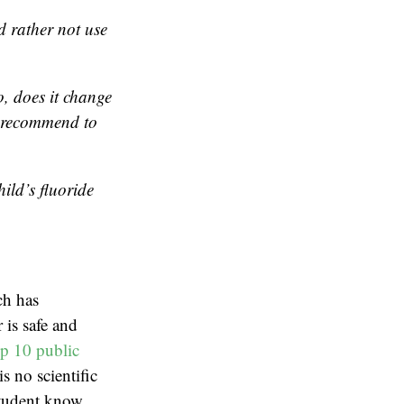
 rather not use
o, does it change
o recommend to
ild’s fluoride
ch has
 is safe and
op 10 public
s no scientific
 student know