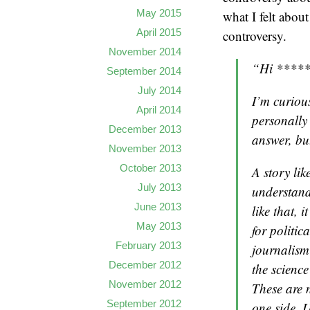
May 2015
what I felt abou
April 2015
controversy.
November 2014
“Hi *****
September 2014
July 2014
I’m curiou
April 2014
personally 
December 2013
answer, bu
November 2013
October 2013
A story lik
July 2013
understand
June 2013
like that, 
May 2013
for politic
February 2013
journalism 
December 2012
the science
November 2012
These are 
September 2012
one side. U