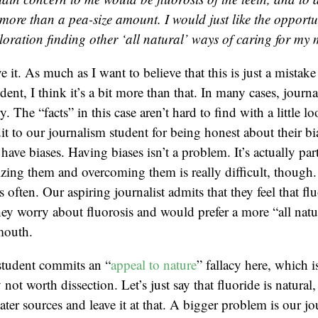
more than a pea-size amount. I would just like the opport
ploration finding other ‘all natural’ ways of caring for my
e it. As much as I want to believe that this is just a mista
dent, I think it’s a bit more than that. In many cases, journ
y. The “facts” in this case aren’t hard to find with a little lo
dit to our journalism student for being honest about their b
 have biases. Having biases isn’t a problem. It’s actually par
ng them and overcoming them is really difficult, though. 
s often. Our aspiring journalist admits that they feel that flu
hey worry about fluorosis and would prefer a more “all natu
 mouth.
student commits an “
appeal to nature
” fallacy here, which
 not worth dissection. Let’s just say that fluoride is natural, 
er sources and leave it at that. A bigger problem is our jou