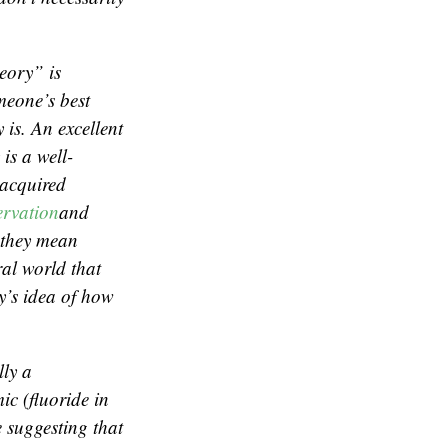
heory” is
omeone’s best
is. An excellent
 is a well-
 acquired
ervation
and
y they mean
ral world that
y’s idea of how
lly a
mic (fluoride in
e suggesting that