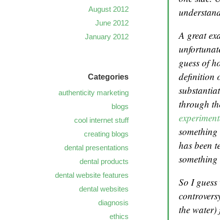
August 2012
understand
June 2012
A great exa
January 2012
unfortunate
guess of h
definition 
Categories
substantia
authenticity marketing
through t
blogs
experiment
cool internet stuff
something t
creating blogs
has been t
dental presentations
something 
dental products
dental website features
So I guess 
dental websites
controversy
diagnosis
the water) 
ethics